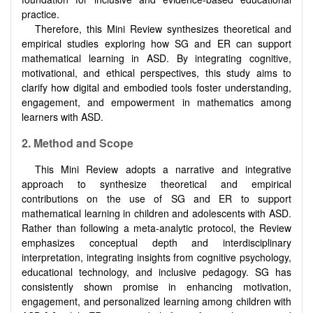
practice.
Therefore, this Mini Review synthesizes theoretical and
empirical studies exploring how SG and ER can support
mathematical learning in ASD. By integrating cognitive,
motivational, and ethical perspectives, this study aims to
clarify how digital and embodied tools foster understanding,
engagement, and empowerment in mathematics among
learners with ASD.
2.
Method and Scope
This Mini Review adopts a narrative and integrative
approach to synthesize theoretical and empirical
contributions on the use of SG and ER to support
mathematical learning in children and adolescents with ASD.
Rather than following a meta-analytic protocol, the Review
emphasizes conceptual depth and interdisciplinary
interpretation, integrating insights from cognitive psychology,
educational technology, and inclusive pedagogy. SG has
consistently shown promise in enhancing motivation,
engagement, and personalized learning among children with