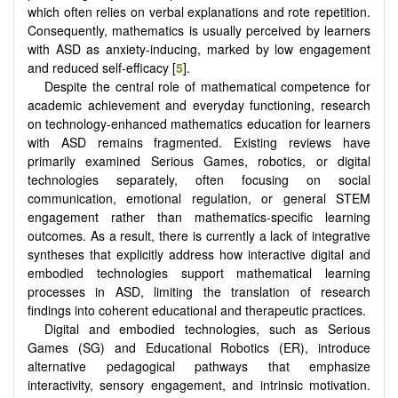
which often relies on verbal explanations and rote repetition.
Consequently, mathematics is usually perceived by learners
with ASD as anxiety-inducing, marked by low engagement
and reduced self-efficacy [
5
].
Despite the central role of mathematical competence for
academic achievement and everyday functioning, research
on technology-enhanced mathematics education for learners
with ASD remains fragmented. Existing reviews have
primarily examined Serious Games, robotics, or digital
technologies separately, often focusing on social
communication, emotional regulation, or general STEM
engagement rather than mathematics-specific learning
outcomes. As a result, there is currently a lack of integrative
syntheses that explicitly address how interactive digital and
embodied technologies support mathematical learning
processes in ASD, limiting the translation of research
findings into coherent educational and therapeutic practices.
Digital and embodied technologies, such as Serious
Games (SG) and Educational Robotics (ER), introduce
alternative pedagogical pathways that emphasize
interactivity, sensory engagement, and intrinsic motivation.