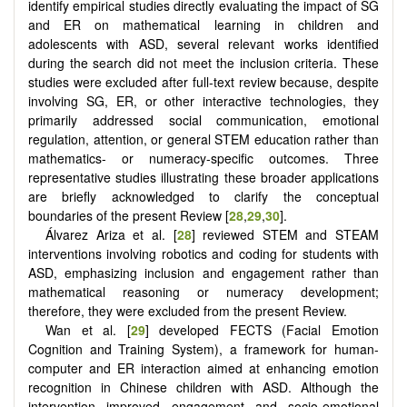
identify empirical studies directly evaluating the impact of SG
and ER on mathematical learning in children and
adolescents with ASD, several relevant works identified
during the search did not meet the inclusion criteria. These
studies were excluded after full-text review because, despite
involving SG, ER, or other interactive technologies, they
primarily addressed social communication, emotional
regulation, attention, or general STEM education rather than
mathematics- or numeracy-specific outcomes. Three
representative studies illustrating these broader applications
are briefly acknowledged to clarify the conceptual
boundaries of the present Review [
28
,
29
,
30
].
Álvarez Ariza et al. [
28
] reviewed STEM and STEAM
interventions involving robotics and coding for students with
ASD, emphasizing inclusion and engagement rather than
mathematical reasoning or numeracy development;
therefore, they were excluded from the present Review.
Wan et al. [
29
] developed FECTS (Facial Emotion
Cognition and Training System), a framework for human-
computer and ER interaction aimed at enhancing emotion
recognition in Chinese children with ASD. Although the
intervention improved engagement and socio-emotional