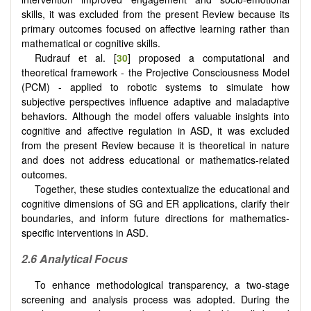
skills, it was excluded from the present Review because its
primary outcomes focused on affective learning rather than
mathematical or cognitive skills.
Rudrauf et al. [
30
] proposed a computational and
theoretical framework - the Projective Consciousness Model
(PCM) - applied to robotic systems to simulate how
subjective perspectives influence adaptive and maladaptive
behaviors. Although the model offers valuable insights into
cognitive and affective regulation in ASD, it was excluded
from the present Review because it is theoretical in nature
and does not address educational or mathematics-related
outcomes.
Together, these studies contextualize the educational and
cognitive dimensions of SG and ER applications, clarify their
boundaries, and inform future directions for mathematics-
specific interventions in ASD.
2.6 Analytical Focus
To enhance methodological transparency, a two-stage
screening and analysis process was adopted. During the