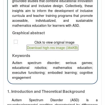
grounded studies that combine educational innovation
with ethical and inclusive design. Collectively, these
insights aim to inform the development of inclusive
curricula and teacher training programs that promote
accessible, individualized, and sustainable
mathematics education for learners with ASD.
Graphical abstract
Keywords
Autism spectrum disorder; serious games;
educational robotics; mathematics education;
executive functioning; embodied learning; cognitive
engagement
1.
Introduction and Theoretical Background
Autism Spectrum Disorder (ASD) is a
neurodevelopmental condition characterized by differences