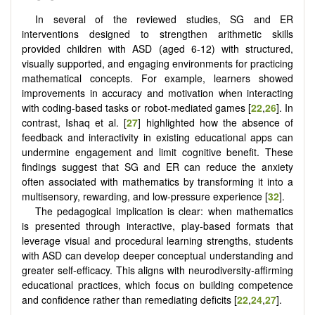
In several of the reviewed studies, SG and ER
interventions designed to strengthen arithmetic skills
provided children with ASD (aged 6-12) with structured,
visually supported, and engaging environments for practicing
mathematical concepts. For example, learners showed
improvements in accuracy and motivation when interacting
with coding-based tasks or robot-mediated games [
22
,
26
]. In
contrast, Ishaq et al. [
27
] highlighted how the absence of
feedback and interactivity in existing educational apps can
undermine engagement and limit cognitive benefit. These
findings suggest that SG and ER can reduce the anxiety
often associated with mathematics by transforming it into a
multisensory, rewarding, and low-pressure experience [
32
].
The pedagogical implication is clear: when mathematics
is presented through interactive, play-based formats that
leverage visual and procedural learning strengths, students
with ASD can develop deeper conceptual understanding and
greater self-efficacy. This aligns with neurodiversity-affirming
educational practices, which focus on building competence
and confidence rather than remediating deficits [
22
,
24
,
27
].