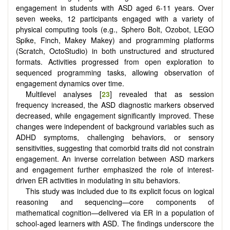
engagement in students with ASD aged 6-11 years. Over
seven weeks, 12 participants engaged with a variety of
physical computing tools (e.g., Sphero Bolt, Ozobot, LEGO
Spike, Finch, Makey Makey) and programming platforms
(Scratch, OctoStudio) in both unstructured and structured
formats. Activities progressed from open exploration to
sequenced programming tasks, allowing observation of
engagement dynamics over time.
Multilevel analyses [
23
] revealed that as session
frequency increased, the ASD diagnostic markers observed
decreased, while engagement significantly improved. These
changes were independent of background variables such as
ADHD symptoms, challenging behaviors, or sensory
sensitivities, suggesting that comorbid traits did not constrain
engagement. An inverse correlation between ASD markers
and engagement further emphasized the role of interest-
driven ER activities in modulating in situ behaviors.
This study was included due to its explicit focus on logical
reasoning and sequencing—core components of
mathematical cognition—delivered via ER in a population of
school-aged learners with ASD. The findings underscore the