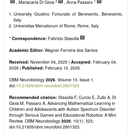
reviewers are encouraged to emphasize scientific rigor and
2
1
, Mariacarla Di Gioia
, Anna Passaro
reproducibility.
University Giustino Fortunato of Benevento, Benevento,
Italy
Universitas Mercatorum of Rome, Rome, Italy
*
Correspondence:
Fabrizio Stasolla
Academic Editor:
Wagner Ferreira dos Santos
Received:
November 04, 2025 |
Accepted:
February 04,
2026 |
Published:
February 10, 2026
OBM Neurobiology
2026
, Volume 10, Issue 1,
doi:
10.21926/obm.neurobiol.2601323
Recommended citation:
Stasolla F, Curcio E, Zullo A, Di
Gioia M, Passaro A. Advancing Mathematical Learning in
Children and Adolescents with Autism Spectrum Disorder
through Serious Games and Educational Robotics: A Mini
Review.
OBM Neurobiology
2026
; 10(1): 323;
doi:10.21926/obm.neurobiol.2601323.