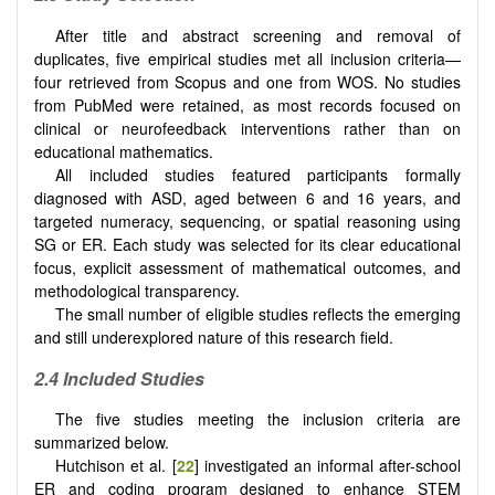
After title and abstract screening and removal of
duplicates, five empirical studies met all inclusion criteria—
four retrieved from Scopus and one from WOS. No studies
from PubMed were retained, as most records focused on
clinical or neurofeedback interventions rather than on
educational mathematics.
All included studies featured participants formally
diagnosed with ASD, aged between 6 and 16 years, and
targeted numeracy, sequencing, or spatial reasoning using
SG or ER. Each study was selected for its clear educational
focus, explicit assessment of mathematical outcomes, and
methodological transparency.
The small number of eligible studies reflects the emerging
and still underexplored nature of this research field.
2.4 Included Studies
The five studies meeting the inclusion criteria are
summarized below.
Hutchison et al. [
22
] investigated an informal after-school
ER and coding program designed to enhance STEM