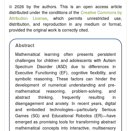
© 2026 by the authors. This is an open access article
distributed under the conditions of the
Creative Commons by
Attribution License
, which permits unrestricted use,
distribution, and reproduction in any medium or format,
provided the original work is correctly cited.
Abstract
Mathematical learning often presents persistent
challenges for children and adolescents with Autism
Spectrum Disorder (ASD) due to differences in
Executive Functioning (EF), cognitive flexibility, and
symbolic reasoning. These factors can hinder the
development of numerical understanding and pre-
mathematical reasoning, problem-solving, and
abstract thinking, frequently resulting in
disengagement and anxiety. In recent years, digital
and embodied technologies—particularly Serious
Games (SG) and Educational Robotics (ER)—have
emerged as promising tools for transforming abstract
mathematical concepts into interactive, multisensory