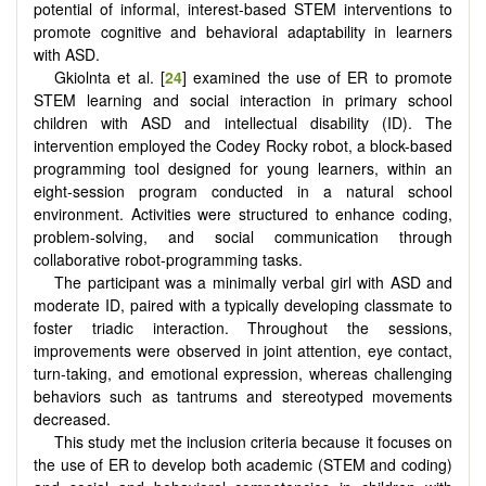
potential of informal, interest-based STEM interventions to
promote cognitive and behavioral adaptability in learners
with ASD.
Gkiolnta et al. [
24
] examined the use of ER to promote
STEM learning and social interaction in primary school
children with ASD and intellectual disability (ID). The
intervention employed the Codey Rocky robot, a block-based
programming tool designed for young learners, within an
eight-session program conducted in a natural school
environment. Activities were structured to enhance coding,
problem-solving, and social communication through
collaborative robot-programming tasks.
The participant was a minimally verbal girl with ASD and
moderate ID, paired with a typically developing classmate to
foster triadic interaction. Throughout the sessions,
improvements were observed in joint attention, eye contact,
turn-taking, and emotional expression, whereas challenging
behaviors such as tantrums and stereotyped movements
decreased.
This study met the inclusion criteria because it focuses on
the use of ER to develop both academic (STEM and coding)