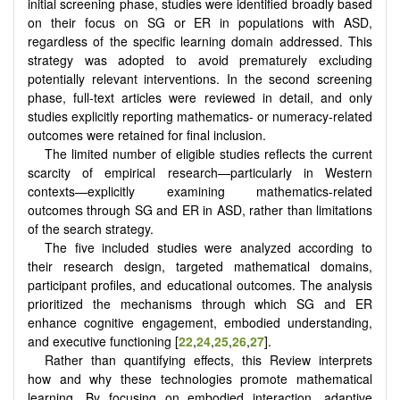
initial screening phase, studies were identified broadly based
on their focus on SG or ER in populations with ASD,
regardless of the specific learning domain addressed. This
strategy was adopted to avoid prematurely excluding
potentially relevant interventions. In the second screening
phase, full-text articles were reviewed in detail, and only
studies explicitly reporting mathematics- or numeracy-related
outcomes were retained for final inclusion.
The limited number of eligible studies reflects the current
scarcity of empirical research—particularly in Western
contexts—explicitly examining mathematics-related
outcomes through SG and ER in ASD, rather than limitations
of the search strategy.
The five included studies were analyzed according to
their research design, targeted mathematical domains,
participant profiles, and educational outcomes. The analysis
prioritized the mechanisms through which SG and ER
enhance cognitive engagement, embodied understanding,
and executive functioning [
22
,
24
,
25
,
26
,
27
].
Rather than quantifying effects, this Review interprets
how and why these technologies promote mathematical
learning. By focusing on embodied interaction, adaptive