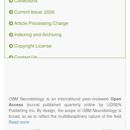
Collections
Current Issue: 2026
Article Processing Charge
Indexing and Archiving
Copyright License
Contact Us
OBM
Neurobiology
(ISSN 2573-
4407)
OBM Neurobiology
is an international peer-reviewed
Open
Access
journal published quarterly online by LIDSEN
Publishing Inc. By design, the scope of
OBM Neurobiology
is
broad, so as to reflect the multidisciplinary nature of the field
of Neurobiology that interfaces biology with the fundamental
Read more
and clinical neurosciences. As such,
OBM