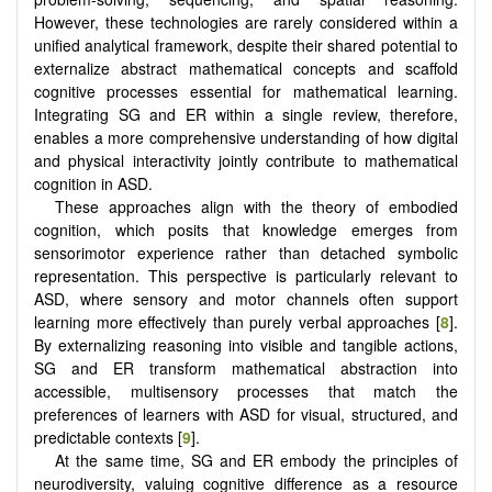
However, these technologies are rarely considered within a
unified analytical framework, despite their shared potential to
externalize abstract mathematical concepts and scaffold
cognitive processes essential for mathematical learning.
Integrating SG and ER within a single review, therefore,
enables a more comprehensive understanding of how digital
and physical interactivity jointly contribute to mathematical
cognition in ASD.
These approaches align with the theory of embodied
cognition, which posits that knowledge emerges from
sensorimotor experience rather than detached symbolic
representation. This perspective is particularly relevant to
ASD, where sensory and motor channels often support
learning more effectively than purely verbal approaches [
8
].
By externalizing reasoning into visible and tangible actions,
SG and ER transform mathematical abstraction into
accessible, multisensory processes that match the
preferences of learners with ASD for visual, structured, and
predictable contexts [
9
].
At the same time, SG and ER embody the principles of
neurodiversity, valuing cognitive difference as a resource