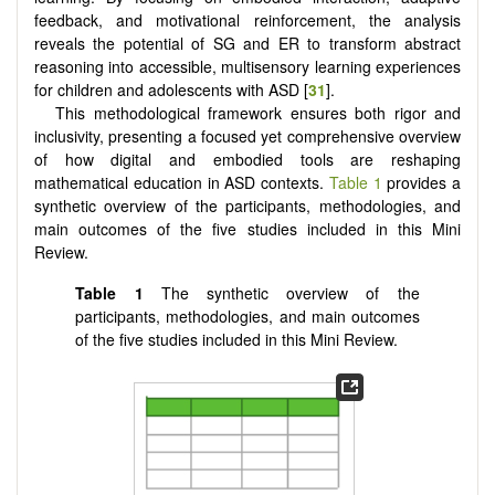
feedback, and motivational reinforcement, the analysis
reveals the potential of SG and ER to transform abstract
reasoning into accessible, multisensory learning experiences
for children and adolescents with ASD [
31
].
This methodological framework ensures both rigor and
inclusivity, presenting a focused yet comprehensive overview
of how digital and embodied tools are reshaping
mathematical education in ASD contexts.
Table 1
provides a
synthetic overview of the participants, methodologies, and
main outcomes of the five studies included in this Mini
Review.
Table 1
The synthetic overview of the
participants, methodologies, and main outcomes
of the five studies included in this Mini Review.