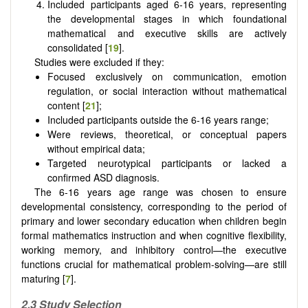
Included participants aged 6-16 years, representing
the developmental stages in which foundational
mathematical and executive skills are actively
consolidated [
19
].
Studies were excluded if they:
Focused exclusively on communication, emotion
regulation, or social interaction without mathematical
content [
21
];
Included participants outside the 6-16 years range;
Were reviews, theoretical, or conceptual papers
without empirical data;
Targeted neurotypical participants or lacked a
confirmed ASD diagnosis.
The 6-16 years age range was chosen to ensure
developmental consistency, corresponding to the period of
primary and lower secondary education when children begin
formal mathematics instruction and when cognitive flexibility,
working memory, and inhibitory control—the executive
functions crucial for mathematical problem-solving—are still
maturing [
7
].
2.3 Study Selection