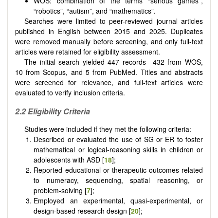
WOS: combination of the terms “serious games”,
“robotics”, “autism”, and “mathematics”.
Searches were limited to peer-reviewed journal articles
published in English between 2015 and 2025. Duplicates
were removed manually before screening, and only full-text
articles were retained for eligibility assessment.
The initial search yielded 447 records—432 from WOS,
10 from Scopus, and 5 from PubMed. Titles and abstracts
were screened for relevance, and full-text articles were
evaluated to verify inclusion criteria.
2.2 Eligibility Criteria
Studies were included if they met the following criteria:
Described or evaluated the use of SG or ER to foster
mathematical or logical-reasoning skills in children or
adolescents with ASD [
18
];
Reported educational or therapeutic outcomes related
to numeracy, sequencing, spatial reasoning, or
problem-solving [
7
];
Employed an experimental, quasi-experimental, or
design-based research design [
20
];