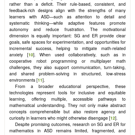
rather than a deficit. Their rule-based, consistent, and
feedback-rich designs align with the strengths of many
learners with ASD—such as attention to detail and
systematic thinking—while adaptive features promote
autonomy and reduce frustration. The motivational
dimension is equally important: SG and ER provide clear
goals, safe spaces for experimentation, and opportunities for
incremental success, helping to mitigate math-related
anxiety [
10
]. When used collaboratively, such as in
cooperative robot programming or multiplayer math
challenges, they also support communication, turn-taking,
and shared problem-solving in structured, low-stress
environments [
11
].
From a broader educational perspective, these
technologies represent tools for inclusive and equitable
learning, offering multiple, accessible pathways to
mathematical understanding. They not only make abstract
concepts comprehensible but also restore agency and
curiosity in learners who might otherwise disengage [
12
].
Despite promising outcomes, research on SG and ER for
mathematics in ASD remains limited, fragmented, and