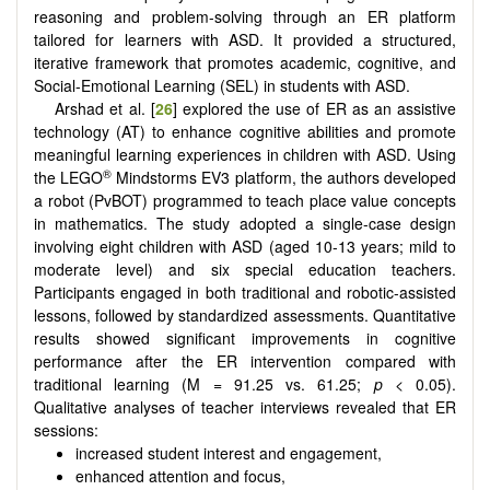
reasoning and problem-solving through an ER platform
tailored for learners with ASD. It provided a structured,
iterative framework that promotes academic, cognitive, and
Social-Emotional Learning (SEL) in students with ASD.
Arshad et al. [
26
] explored the use of ER as an assistive
technology (AT) to enhance cognitive abilities and promote
meaningful learning experiences in children with ASD. Using
®
the LEGO
Mindstorms EV3 platform, the authors developed
a robot (PvBOT) programmed to teach place value concepts
in mathematics. The study adopted a single-case design
involving eight children with ASD (aged 10-13 years; mild to
moderate level) and six special education teachers.
Participants engaged in both traditional and robotic-assisted
lessons, followed by standardized assessments. Quantitative
results showed significant improvements in cognitive
performance after the ER intervention compared with
traditional learning (M = 91.25 vs. 61.25;
p
< 0.05).
Qualitative analyses of teacher interviews revealed that ER
sessions:
increased student interest and engagement,
enhanced attention and focus,