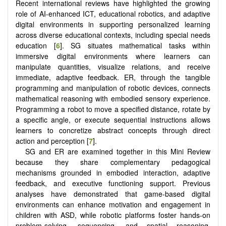
Recent international reviews have highlighted the growing
role of AI-enhanced ICT, educational robotics, and adaptive
digital environments in supporting personalized learning
across diverse educational contexts, including special needs
education [
6
]. SG situates mathematical tasks within
immersive digital environments where learners can
manipulate quantities, visualize relations, and receive
immediate, adaptive feedback. ER, through the tangible
programming and manipulation of robotic devices, connects
mathematical reasoning with embodied sensory experience.
Programming a robot to move a specified distance, rotate by
a specific angle, or execute sequential instructions allows
learners to concretize abstract concepts through direct
action and perception [
7
].
SG and ER are examined together in this Mini Review
because they share complementary pedagogical
mechanisms grounded in embodied interaction, adaptive
feedback, and executive functioning support. Previous
analyses have demonstrated that game-based digital
environments can enhance motivation and engagement in
children with ASD, while robotic platforms foster hands-on
problem-solving, sequencing, and spatial reasoning.