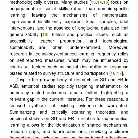
methodologically diverse. Many studies [
13
,
14
,
15
] focus on
engagement or social skills rather than domain-specific
learning, leaving the mechanisms of mathematical
improvement insufficiently explored. Small samples, brief
interventions, and the absence of longitudinal data also limit
generalizability [
10
]. Ethical and practical issues—such as
accessibility, teacher preparation, and technological
sustainability—are often underexamined. Moreover,
research in technology-enhanced learning frequently relies
on self-reported measures, which may be influenced by
contextual factors such as social desirability or response
biases related to survey structure and participation [
16
,
17
].
Despite the growing body of research on SG and ER in
ASD, empirical studies explicitly targeting mathematics- or
numeracy-related outcomes remain limited, highlighting a
relevant gap in the current literature. For these reasons, a
focused synthesis of existing evidence is warranted.
Summarizing and critically examining theoretical and
empirical studies on SG and ER in relation to mathematical
learning allows for the identification of shared mechanisms,
research gaps, and future directions, providing a clearer
foundation for inclusive and evidence-based educational