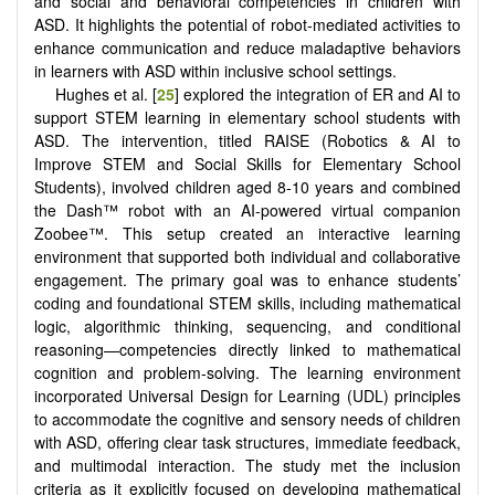
and social and behavioral competencies in children with
ASD. It highlights the potential of robot-mediated activities to
enhance communication and reduce maladaptive behaviors
in learners with ASD within inclusive school settings.
Hughes et al. [
25
] explored the integration of ER and AI to
support STEM learning in elementary school students with
ASD. The intervention, titled RAISE (Robotics & AI to
Improve STEM and Social Skills for Elementary School
Students), involved children aged 8-10 years and combined
the Dash™ robot with an AI-powered virtual companion
Zoobee™. This setup created an interactive learning
environment that supported both individual and collaborative
engagement. The primary goal was to enhance students’
coding and foundational STEM skills, including mathematical
logic, algorithmic thinking, sequencing, and conditional
reasoning—competencies directly linked to mathematical
cognition and problem-solving. The learning environment
incorporated Universal Design for Learning (UDL) principles
to accommodate the cognitive and sensory needs of children
with ASD, offering clear task structures, immediate feedback,
and multimodal interaction. The study met the inclusion
criteria as it explicitly focused on developing mathematical