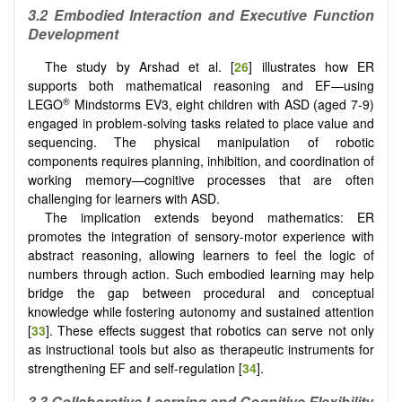
3.2 Embodied Interaction and Executive Function
Development
The study by Arshad et al. [
26
] illustrates how ER
supports both mathematical reasoning and EF—using
®
LEGO
Mindstorms EV3, eight children with ASD (aged 7-9)
engaged in problem-solving tasks related to place value and
sequencing. The physical manipulation of robotic
components requires planning, inhibition, and coordination of
working memory—cognitive processes that are often
challenging for learners with ASD.
The implication extends beyond mathematics: ER
promotes the integration of sensory-motor experience with
abstract reasoning, allowing learners to feel the logic of
numbers through action. Such embodied learning may help
bridge the gap between procedural and conceptual
knowledge while fostering autonomy and sustained attention
[
33
]. These effects suggest that robotics can serve not only
as instructional tools but also as therapeutic instruments for
strengthening EF and self-regulation [
34
].
3.3 Collaborative Learning and Cognitive Flexibility