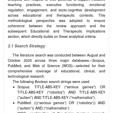
teaching practices, executive functioning, emotional
regulation, engagement, and socio-cognitive development
across educational and therapeutic contexts. This
methodological perspective was adopted to ensure
coherence between the review approach and the
subsequent Educational and Therapeutic Implications
section, which directly builds on these analytical criteria.
2.1 Search Strategy
The literature search was conducted between August and
October 2025 across three major databases—Scopus,
PubMed, and Web of Science (WOS)—selected for their
comprehensive coverage of educational, clinical, and
technological research.
The following Boolean search strings were used:
Scopus: TITLE-ABS-KEY ("serious games") OR
TITLE-ABS-KEY ("robotics") AND TITLE-ABS-KEY
("autism") AND TITLE-ABS-KEY ("mathematics").
PubMed: (((“serious games”) OR (“robotics”)) AND
(“autism”)) AND (“mathematics”).