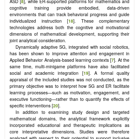
ASD [
8
], while ER-supported platforms for mathematics and
cognitive training provide embodied, data-driven
environments that can track behavioral progress and guide
individualized instruction [
18
]. These complementary
technologies address both the cognitive and motivational
dimensions of mathematical development, supporting their
joint analytical consideration.
Dynamically adaptive SG, integrated with social robotics,
has been shown to improve attention and engagement in
Applied Behavior Analysis-based learning contexts [
7
]. At the
same time, multi-minigame platforms have also facilitated
social and academic integration [
19
]. A formal quality
appraisal of the included studies was not conducted, as the
primary objective was to interpret how SG and ER facilitate
learning processes—such as motivation, engagement, and
executive functioning—rather than to quantify the effects of
specific interventions [
20
].
In addition to examining study design and targeted
mathematical domains, the analytical framework explicitly
incorporated educational and therapeutic implications as
core interpretative dimensions. Studies were therefore
analyzed with respect to their potential to support inclusive