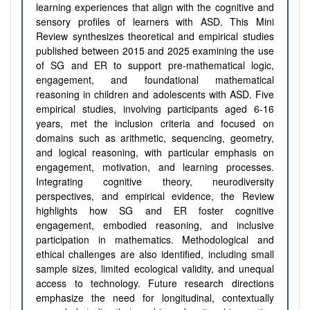
learning experiences that align with the cognitive and
sensory profiles of learners with ASD. This Mini
Review synthesizes theoretical and empirical studies
published between 2015 and 2025 examining the use
of SG and ER to support pre-mathematical logic,
engagement, and foundational mathematical
reasoning in children and adolescents with ASD. Five
empirical studies, involving participants aged 6-16
years, met the inclusion criteria and focused on
domains such as arithmetic, sequencing, geometry,
and logical reasoning, with particular emphasis on
engagement, motivation, and learning processes.
Integrating cognitive theory, neurodiversity
perspectives, and empirical evidence, the Review
highlights how SG and ER foster cognitive
engagement, embodied reasoning, and inclusive
participation in mathematics. Methodological and
ethical challenges are also identified, including small
sample sizes, limited ecological validity, and unequal
access to technology. Future research directions
emphasize the need for longitudinal, contextually