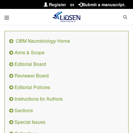
Register
or
Submit a manuscript.
OBM Neurobiology
Home
Aims & Scope
Editorial Board
Reviewer Board
Editorial Policies
Instructions for Authors
Sections
Special Issues