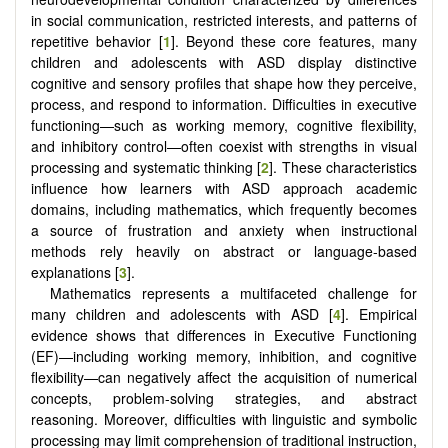
in social communication, restricted interests, and patterns of
repetitive behavior [
1
]. Beyond these core features, many
children and adolescents with ASD display distinctive
cognitive and sensory profiles that shape how they perceive,
process, and respond to information. Difficulties in executive
functioning—such as working memory, cognitive flexibility,
and inhibitory control—often coexist with strengths in visual
processing and systematic thinking [
2
]. These characteristics
influence how learners with ASD approach academic
domains, including mathematics, which frequently becomes
a source of frustration and anxiety when instructional
methods rely heavily on abstract or language-based
explanations [
3
].
Mathematics represents a multifaceted challenge for
many children and adolescents with ASD [
4
]. Empirical
evidence shows that differences in Executive Functioning
(EF)—including working memory, inhibition, and cognitive
flexibility—can negatively affect the acquisition of numerical
concepts, problem-solving strategies, and abstract
reasoning. Moreover, difficulties with linguistic and symbolic
processing may limit comprehension of traditional instruction,