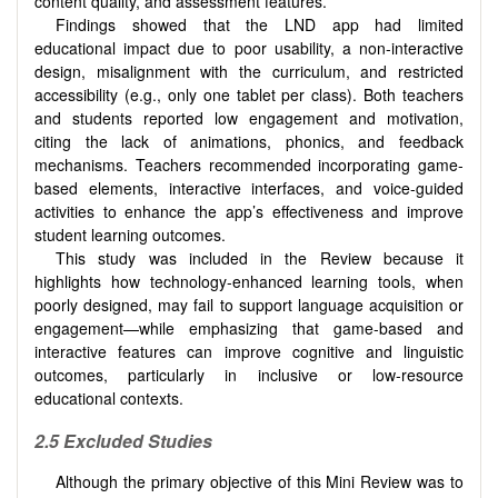
content quality, and assessment features.
Findings showed that the LND app had limited
educational impact due to poor usability, a non-interactive
design, misalignment with the curriculum, and restricted
accessibility (e.g., only one tablet per class). Both teachers
and students reported low engagement and motivation,
citing the lack of animations, phonics, and feedback
mechanisms. Teachers recommended incorporating game-
based elements, interactive interfaces, and voice-guided
activities to enhance the app’s effectiveness and improve
student learning outcomes.
This study was included in the Review because it
highlights how technology-enhanced learning tools, when
poorly designed, may fail to support language acquisition or
engagement—while emphasizing that game-based and
interactive features can improve cognitive and linguistic
outcomes, particularly in inclusive or low-resource
educational contexts.
2.5 Excluded Studies
Although the primary objective of this Mini Review was to