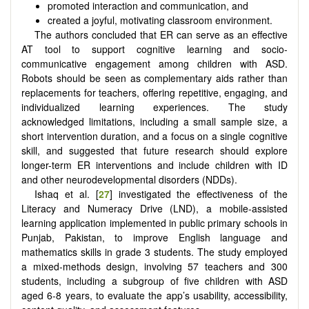
promoted interaction and communication, and
created a joyful, motivating classroom environment.
The authors concluded that ER can serve as an effective
AT tool to support cognitive learning and socio-
communicative engagement among children with ASD.
Robots should be seen as complementary aids rather than
replacements for teachers, offering repetitive, engaging, and
individualized learning experiences. The study
acknowledged limitations, including a small sample size, a
short intervention duration, and a focus on a single cognitive
skill, and suggested that future research should explore
longer-term ER interventions and include children with ID
and other neurodevelopmental disorders (NDDs).
Ishaq et al. [
27
] investigated the effectiveness of the
Literacy and Numeracy Drive (LND), a mobile-assisted
learning application implemented in public primary schools in
Punjab, Pakistan, to improve English language and
mathematics skills in grade 3 students. The study employed
a mixed-methods design, involving 57 teachers and 300
students, including a subgroup of five children with ASD
aged 6-8 years, to evaluate the app’s usability, accessibility,