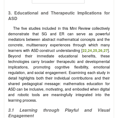
3.
Educational and Therapeutic Implications for
ASD
The five studies included in this Mini Review collectively
demonstrate that SG and ER can serve as powerful
mediators between abstract mathematical concepts and the
concrete, multisensory experiences through which many
learners with ASD construct understanding [
22
,
24
,
25
,
26
,
27
].
Beyond their immediate educational benefits, these
technologies carry broader therapeutic and developmental
implications, promoting cognitive flexibility, emotional
regulation, and social engagement. Examining each study in
detail highlights both their individual contributions and their
shared pedagogical message: mathematics education for
ASD can be inclusive, motivating, and embodied when digital
and robotic tools are meaningfully integrated into the
learning process.
3.1 Learning through Playful and Visual
Engagement