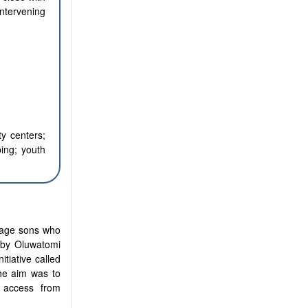
intervening
y centers;
ing; youth
nage sons who
e by Oluwatomi
tiative called
he aim was to
n access from