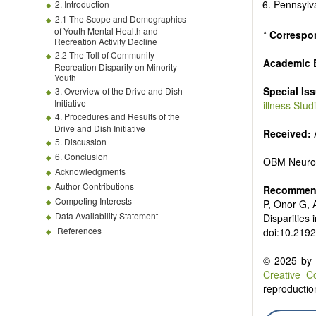
Pennsylva
2. Introduction
2.1 The Scope and Demographics
of Youth Mental Health and
*
Correspo
Recreation Activity Decline
2.2 The Toll of Community
Academic E
Recreation Disparity on Minority
Youth
Special Is
3. Overview of the Drive and Dish
Initiative
illness Stu
4. Procedures and Results of the
Drive and Dish Initiative
Received:
A
5. Discussion
6. Conclusion
OBM Neuro
Acknowledgments
Author Contributions
Recommend
Competing Interests
P, Onor G, 
Data Availability Statement
Disparities
References
doi:10.219
© 2025 by t
Creative C
reproduction