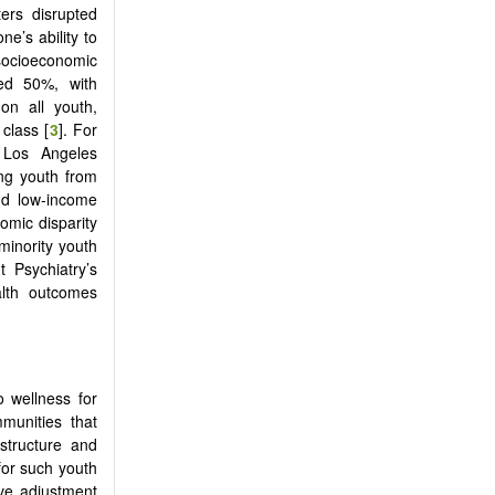
ters disrupted
e’s ability to
 socioeconomic
ned 50%, with
 on all youth,
class [
3
]. For
 Los Angeles
ing youth from
and low-income
mic disparity
minority youth
 Psychiatry’s
ealth outcomes
o wellness for
mmunities that
 structure and
for such youth
ive adjustment