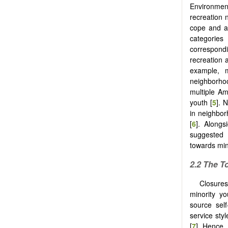
Environment
recreation 
cope and ad
categories 
correspond
recreation 
example, 
neighborho
multiple Am
youth [
5
]. 
in neighbor
[
6
]. Alongs
suggested t
towards min
2.2 The T
Closures
minority yo
source self
service sty
[
7
]. Hence,