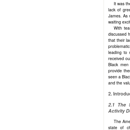
It was t
lack of gr
James. As 
waiting exci
With tea
discussed h
that their 
problemati
leading to
received ou
Black men 
provide th
seen a Blac
and the valu
2.
Introdu
2.1 The 
Activity D
The Amer
state of c