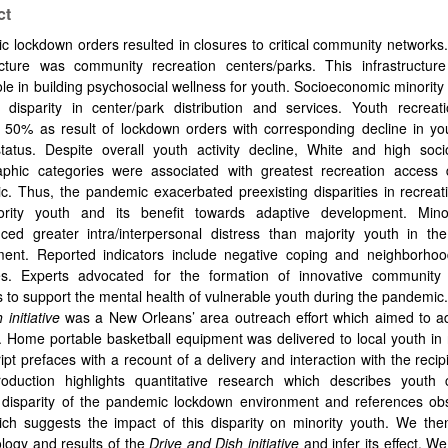
ct
 lockdown orders resulted in closures to critical community network
ructure was community recreation centers/parks. This infrastructur
 role in building psychosocial wellness for youth. Socioeconomic minority
 disparity in center/park distribution and services. Youth recreati
d 50% as result of lockdown orders with corresponding decline in yo
status. Despite overall youth activity decline, White and high soc
phic categories were associated with greatest recreation access 
. Thus, the pandemic exacerbated preexisting disparities in recreat
ority youth and its benefit towards adaptive development. Mino
nced greater intra/interpersonal distress than majority youth in th
ment. Reported indicators include negative coping and neighborhoo
s. Experts advocated for the formation of innovative community 
 to support the mental health of vulnerable youth during the pandemi
 initiative
was a New Orleans’ area outreach effort which aimed to ad
Home portable basketball equipment was delivered to local youth in 
pt prefaces with a recount of a delivery and interaction with the recipi
roduction highlights quantitative research which describes youth
 disparity of the pandemic lockdown environment and references obs
ich suggests the impact of this disparity on minority youth. We the
logy and results of the
Drive and Dish initiative
and infer its effect. We