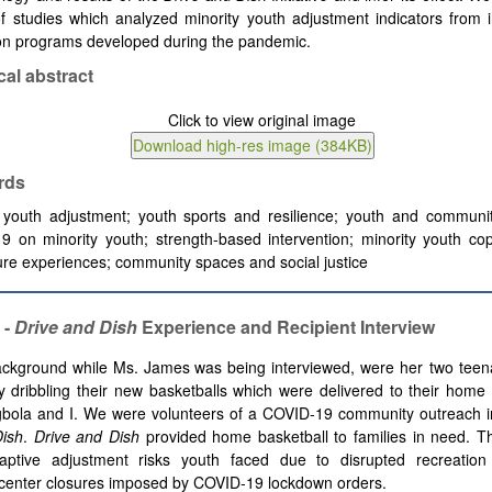
f studies which analyzed minority youth adjustment indicators from 
ion programs developed during the pandemic.
cal abstract
rds
y youth adjustment; youth sports and resilience; youth and communit
 on minority youth; strength-based intervention; minority youth cop
ure experiences; community spaces and social justice
 -
Drive and Dish
Experience and Recipient Interview
ackground while Ms. James
was being interviewed, were her two tee
ly dribbling their new basketballs which were delivered to their hom
gbola and I. We were volunteers of a COVID-19 community outreach ini
Dish
.
Drive and Dish
provided home basketball to families in need. T
daptive adjustment risks youth faced due to disrupted recreatio
center closures imposed by COVID-19 lockdown orders.