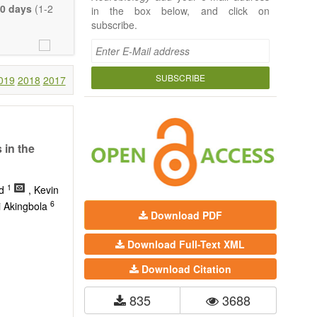
 Neurobiology;
0 days
(1-2
in the box below, and click on
seases (e.g.,
subscribe.
rch, Review,
eview, etc.).
t, there is no
SUBSCRIBE
019
2018
2017
 much detail as
ity.
 in the
1
ed
, Kevin
6
i Akingbola
Download PDF
Download Full-Text XML
Download Citation
835
3688