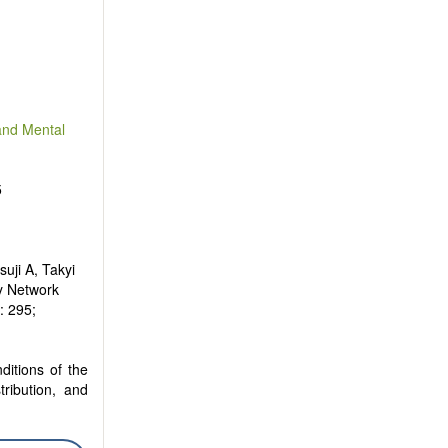
and Mental
5
uji A, Takyi
y Network
): 295;
ditions of the
tribution, and