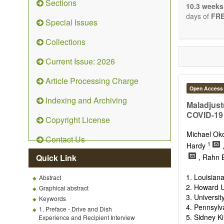
Sections
system: Sig
10.3 weeks
Nervous Sy
days of
FRE
Special Issues
Development
OBM Neuro
Collections
Communicat
Although t
Current Issue: 2026
restriction 
possible, as
Article Processing Charge
Open Access
Indexing and Archiving
Maladjust
COVID-19
Copyright License
Michael O
Contact Us
1
Hardy
Quick Link
, Rahn 
Louisiana
Abstract
Howard Un
Graphical abstract
Universi
Keywords
Pennsylv
1. Preface - Drive and Dish
Sidney Ki
Experience and Recipient Interview