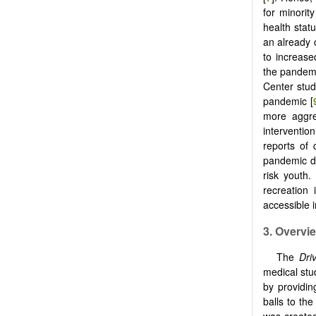
for minorit
health stat
an already 
to increase
the pandemi
Center stud
pandemic [
more aggre
interventio
reports of 
pandemic dr
risk youth.
recreation 
accessible 
3. Overvi
The
Dri
medical stu
by providin
balls to th