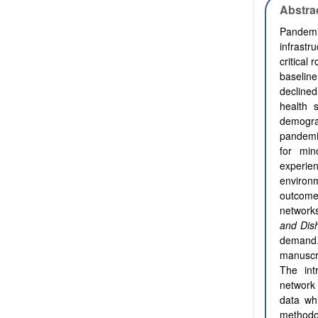
Abstra
Pandemic
infrast
critical
baseline
decline
health 
demogra
pandemic
for min
experie
environ
outcome
networks
and Dish
demand. 
manuscri
The int
network
data wh
methodo