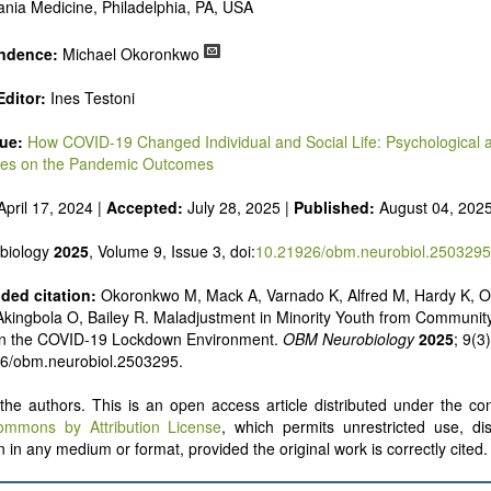
nia Medicine, Philadelphia, PA, USA
ndence:
Michael Okoronkwo
ditor:
Ines Testoni
sue:
How COVID-19 Changed Individual and Social Life: Psychological 
dies on the Pandemic Outcomes
pril 17, 2024 |
Accepted:
July 28, 2025 |
Published:
August 04, 202
biology
2025
, Volume 9, Issue 3, doi:
10.21926/obm.neurobiol.2503295
ed citation:
Okoronkwo M, Mack A, Varnado K, Alfred M, Hardy K, Os
Akingbola O, Bailey R. Maladjustment in Minority Youth from Communit
 in the COVID-19 Lockdown Environment.
OBM Neurobiology
2025
; 9(3
26/obm.neurobiol.2503295.
he authors. This is an open access article distributed under the con
ommons by Attribution License
, which permits unrestricted use, dis
 in any medium or format, provided the original work is correctly cited.