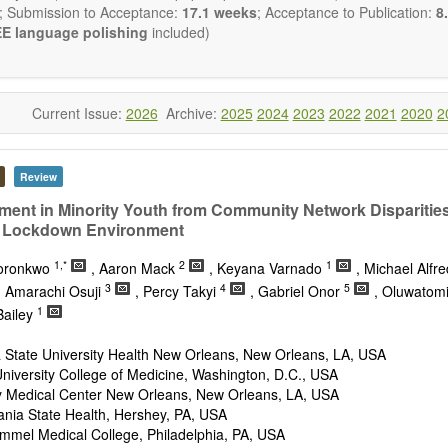
nal Transduction and Neurotransmission; Neural Circuits and Systems
; Submission to Acceptance:
17.1 weeks
; Acceptance to Publication:
8.
stem Development and Aging; Neurobiology of Nervous System Di
E language polishing
included)
al Brain Disorders; Neurodegenerative Disorders).
biology
publishes a variety of article types (Original Resea
ion, Opinion, Comment, Conference Report, Technical Note, Book R
he
OBM Neurobiology
Editorial Board encourages authors to be succinc
Current Issue:
2026
Archive:
2025
2024
2023
2022
2021
2020
2
on the length of the papers. Authors should present their results in as
 reviewers are encouraged to emphasize scientific rigor and reproducibil
Review
ment in Minority Youth from Community Network Disparities
 Lockdown Environment
1,*
2
1
koronkwo
, Aaron Mack
, Keyana Varnado
, Michael Alfr
3
4
5
, Amarachi Osuji
, Percy Takyi
, Gabriel Onor
, Oluwatom
1
Bailey
 State University Health New Orleans, New Orleans, LA, USA
iversity College of Medicine, Washington, D.C., USA
ty Medical Center New Orleans, New Orleans, LA, USA
ania State Health, Hershey, PA, USA
mmel Medical College, Philadelphia, PA, USA