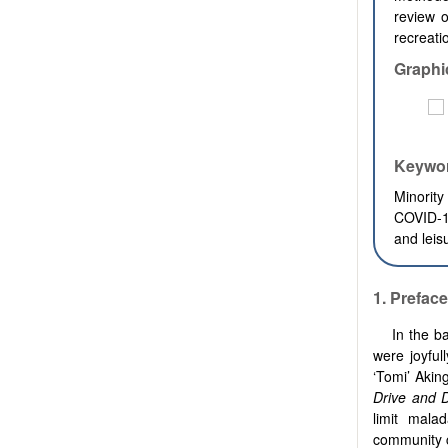
review o
recreat
Graphi
Keywo
Minorit
COVID-19
and leis
1. Preface
In the b
were joyful
‘Tomi’ Akin
Drive and 
limit mala
community 