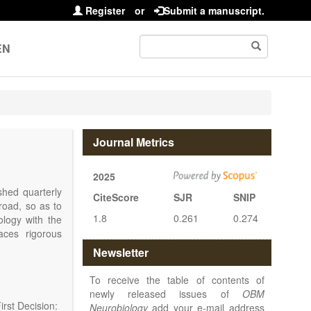
Register
or
Submit a manuscript.
EN
Journal Metrics
2025
shed quarterly
CiteScore
SJR
SNIP
road, so as to
1.8
0.261
0.274
iology with the
ces rigorous
at make up the
Newsletter
disease.
OBM
lar, cellular,
To receive the table of contents of
rmacological,
newly released issues of
OBM
of the nervous
rst Decision:
Neurobiology
add your e-mail address