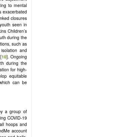
ting to mental
es exacerbated
inked closures
 youth seen in
ins Children’s
uth during the
tions, such as
isolation and
[
10
]. Ongoing
uth during the
tion for high-
lop equitable
s which can be
by a group of
uring COVID-19
all hoops and
undMe account