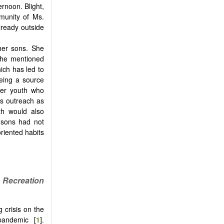
rnoon. Blight,
munity of Ms.
ready outside
 her sons. She
She mentioned
ich has led to
eing a source
her youth who
is outreach as
th would also
 sons had not
riented habits
Recreation
 crisis on the
pandemic [
1
].