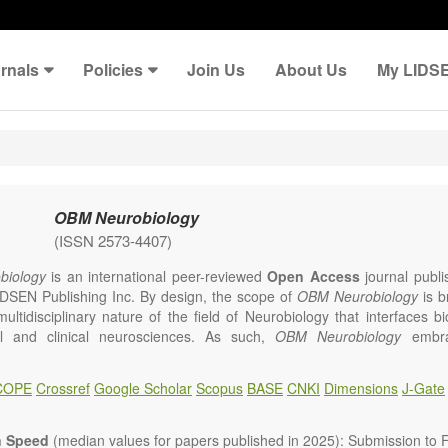
rnals
Policies
Join Us
About Us
My LIDS
OBM Neurobiology
(ISSN 2573-4407)
iology
is an international peer-reviewed
Open Access
journal publi
IDSEN Publishing Inc. By design, the scope of
OBM Neurobiology
is b
multidisciplinary nature of the field of Neurobiology that interfaces b
l and clinical neurosciences. As such,
OBM Neurobiology
embra
linary investigations into the form and function of neurons and glia th
ystem, either individually or in ensemble, in health or 
COPE
Crossref
Google Scholar
Scopus
BASE
CNKI
Dimensions
J-Gate
gy
welcomes original contributions that employ a combination of molecu
d behavioral approaches to report novel neuroanatomical, neuropha
logical and neurobehavioral findings related to the following aspects 
n Speed
(median values for papers published in 2025): Submission to Fi