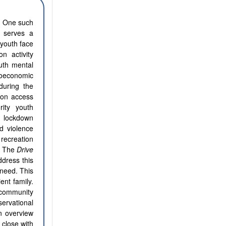
s. One such
e serves a
 youth face
on activity
uth mental
ioeconomic
during the
ion access
rity youth
e lockdown
d violence
recreation
c. The
Drive
dress this
need. This
ent family.
 community
ervational
n overview
 close with