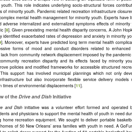
y youth. This role indicates underlying socio-structural forces contribu
us of minority youth. Pandemic related recreation infrastructure closur
complex mental health management for minority youth. Experts have l
d adverse internalized and externalized symptoms effects of minority
c [
8
]. Given preexisting mental health disparity concerns, A John Hopk
y identified exacerbated rates of depression and anxiety in minority yo
9
]. Moreover, experts have predicted long term mental health complica
ssive forms of mood and conduct disorders related to enhanced 
n lack from community network displacement imposed by the pandemic 
community recreation disparity and its effects faced by minority yo
ove policies and modified frameworks for accessible structured recrea
 This support has involved municipal plannings which not only deve
infrastructure but also incorporate flexible service delivery model
in times of environmental displacements [
11
].
ew of the
Drive and Dish
Initiative
ve and Dish
initiative was a volunteer effort formed and operated 
dents and physicians to support the mental health of youth in need d
g home recreation equipment. We sought to deliver portable basketb
e homes of 50 New Orleans’ area families with youth in need. A GoF