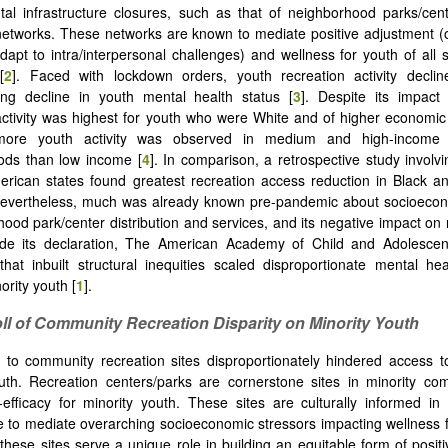
al infrastructure closures, such as that of neighborhood parks/cen
networks. These networks are known to mediate positive adjustment (on
apt to intra/interpersonal challenges) and wellness for youth of all
[
2
]. Faced with lockdown orders, youth recreation activity decli
ing decline in youth mental health status [
3
]. Despite its impact
activity was highest for youth who were White and of higher economic 
more youth activity was observed in medium and high-income
ods than low income [
4
]. In comparison, a retrospective study involv
erican states found greatest recreation access reduction in Black 
Nevertheless, much was already known pre-pandemic about socioecono
hood park/center distribution and services, and its negative impact on 
ide its declaration, The American Academy of Child and Adolescent
hat inbuilt structural inequities scaled disproportionate mental h
ority youth [
1
].
oll of Community Recreation Disparity on Minority Youth
 to community recreation sites disproportionately hindered access t
uth. Recreation centers/parks are cornerstone sites in minority co
-efficacy for minority youth. These sites are culturally informed in
le to mediate overarching socioeconomic stressors impacting wellness 
 these sites serve a unique role in building an equitable form of posit