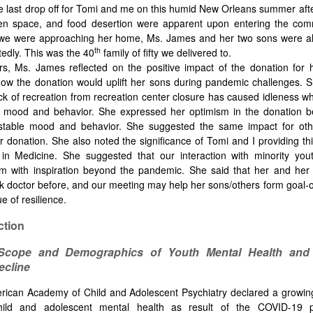
he last drop off for Tomi and me on this humid New Orleans summer afte
een space, and food desertion were apparent upon entering the com
we were approaching her home, Ms. James and her two sons were al
th
tedly. This was the 40
family of fifty we delivered to.
rs, Ms. James reflected on the positive impact of the donation for
ow the donation would uplift her sons during pandemic challenges. 
lack of recreation from recreation center closure has caused idleness wh
c mood and behavior. She expressed her optimism in the donation b
 stable mood and behavior. She suggested the same impact for ot
r donation. She also noted the significance of Tomi and I providing th
in Medicine. She suggested that our interaction with minority you
em with inspiration beyond the pandemic. She said that her and her
k doctor before, and our meeting may help her sons/others form goal-o
e of resilience.
ction
Scope and Demographics of Youth Mental Health and 
ecline
ican Academy of Child and Adolescent Psychiatry declared a growing
hild and adolescent mental health as result of the COVID-19 