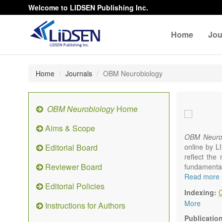
Welcome to LIDSEN Publishing Inc.
Home
Jou
Home
Journals
OBM Neurobiology
OBM Neurobiology
Home
Aims & Scope
OBM Neurob
Editorial Board
online by L
reflect the 
Reviewer Board
fundamenta
multidiscip
Read more
Editorial Policies
nervous s
Indexing:
Neurobiolo
More
Instructions for Authors
systems an
neurophysio
Publicatio