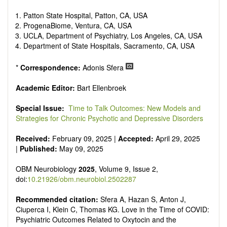
reviewers are encouraged to emphasize scientific rigor and
reproducibility.
Patton State Hospital, Patton, CA, USA
ProgenaBiome, Ventura, CA, USA
UCLA, Department of Psychiatry, Los Angeles, CA, USA
Department of State Hospitals, Sacramento, CA, USA
*
Correspondence:
Adonis Sfera
Academic Editor:
Bart Ellenbroek
Special Issue:
Time to Talk Outcomes: New Models and
Strategies for Chronic Psychotic and Depressive Disorders
Received:
February 09, 2025 |
Accepted:
April 29, 2025
|
Published:
May 09, 2025
OBM Neurobiology
2025
, Volume 9, Issue 2,
doi:
10.21926/obm.neurobiol.2502287
Recommended citation:
Sfera A, Hazan S, Anton J,
Ciuperca I, Klein C, Thomas KG. Love in the Time of COVID:
Psychiatric Outcomes Related to Oxytocin and the