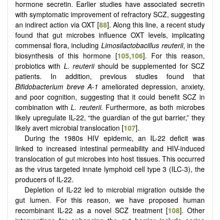
hormone secretin. Earlier studies have associated secretin
with symptomatic improvement of refractory SCZ, suggesting
an indirect action via OXT [
88
]. Along this line, a recent study
found that gut microbes influence OXT levels, implicating
commensal flora, including
Limosilactobacillus reuterii
, in the
biosynthesis of this hormone [
105
,
106
]. For this reason,
probiotics with
L. reuterii
should be supplemented for SCZ
patients. In addition, previous studies found that
Bifidobacterium breve A-1
ameliorated depression, anxiety,
and poor cognition, suggesting that it could benefit SCZ in
combination with
L. reuterii.
Furthermore, as both microbes
likely upregulate IL-22, “the guardian of the gut barrier,” they
likely avert microbial translocation [
107
].
During the 1980s HIV epidemic, an IL-22 deficit was
linked to increased intestinal permeability and HIV-induced
translocation of gut microbes into host tissues. This occurred
as the virus targeted innate lymphoid cell type 3 (ILC-3), the
producers of IL-22.
Depletion of IL-22 led to microbial migration outside the
gut lumen. For this reason, we have proposed human
recombinant IL-22 as a novel SCZ treatment [
108
]. Other