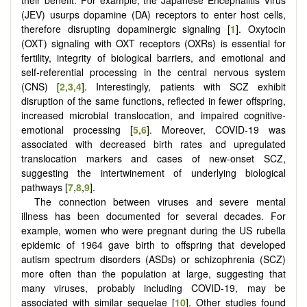
their benefit. For example, the Japanese Encephalitis Virus
(JEV) usurps dopamine (DA) receptors to enter host cells,
therefore disrupting dopaminergic signaling [
1
]. Oxytocin
(OXT) signaling with OXT receptors (OXRs) is essential for
fertility, integrity of biological barriers, and emotional and
self-referential processing in the central nervous system
(CNS) [
2
,
3
,
4
]. Interestingly, patients with SCZ exhibit
disruption of the same functions, reflected in fewer offspring,
increased microbial translocation, and impaired cognitive-
emotional processing [
5
,
6
]. Moreover, COVID-19 was
associated with decreased birth rates and upregulated
translocation markers and cases of new-onset SCZ,
suggesting the intertwinement of underlying biological
pathways [
7
,
8
,
9
].
The connection between viruses and severe mental
illness has been documented for several decades. For
example, women who were pregnant during the US rubella
epidemic of 1964 gave birth to offspring that developed
autism spectrum disorders (ASDs) or schizophrenia (SCZ)
more often than the population at large, suggesting that
many viruses, probably including COVID-19, may be
associated with similar sequelae [
10
]. Other studies found