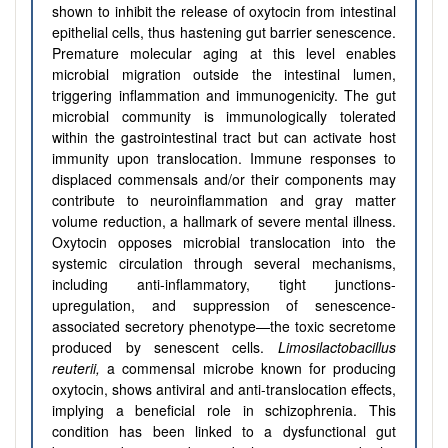
shown to inhibit the release of oxytocin from intestinal
epithelial cells, thus hastening gut barrier senescence.
Premature molecular aging at this level enables
microbial migration outside the intestinal lumen,
triggering inflammation and immunogenicity. The gut
microbial community is immunologically tolerated
within the gastrointestinal tract but can activate host
immunity upon translocation. Immune responses to
displaced commensals and/or their components may
contribute to neuroinflammation and gray matter
volume reduction, a hallmark of severe mental illness.
Oxytocin opposes microbial translocation into the
systemic circulation through several mechanisms,
including anti-inflammatory, tight junctions-
upregulation, and suppression of senescence-
associated secretory phenotype—the toxic secretome
produced by senescent cells.
Limosilactobacillus
reuterii,
a commensal microbe known for producing
oxytocin, shows antiviral and anti-translocation effects,
implying a beneficial role in schizophrenia. This
condition has been linked to a dysfunctional gut