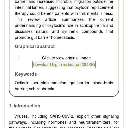
barrier and increased microbial migration outside the
intestinal lumen, suggesting that oxytocin replacement
therapy could benefit patients with this mental illness.
This review article summarizes the current
understanding of oxytocin's role in schizophrenia and
discusses natural and synthetic compounds that
promote gut barrier homeostasis.
Graphical abstract
Keywords
Oxitocin; neuroinflammation; gut barrier; blood-brain
barrier; schizophrenia
1.
Introduction
Viruses, including SARS-CoV-2, exploit other signaling
pathways, including hormones and neurotransmitters, for