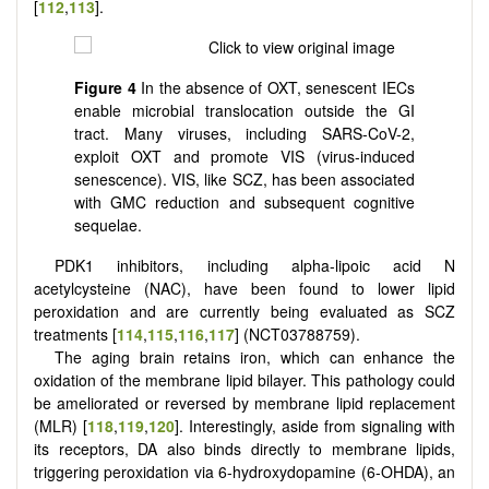
[
112
,
113
].
Figure 4
In the absence of OXT, senescent IECs
enable microbial translocation outside the GI
tract. Many viruses, including SARS-CoV-2,
exploit OXT and promote VIS (virus-induced
senescence). VIS, like SCZ, has been associated
with GMC reduction and subsequent cognitive
sequelae.
PDK1 inhibitors, including alpha-lipoic acid N
acetylcysteine (NAC), have been found to lower lipid
peroxidation and are currently being evaluated as SCZ
treatments
[
114
,
115
,
116
,
117
] (NCT03788759)
.
The aging brain retains iron, which can enhance the
oxidation of the membrane lipid bilayer. This pathology could
be ameliorated or reversed by membrane lipid replacement
(MLR)
[
118
,
119
,
120
]
. Interestingly, aside from signaling with
its receptors, DA also binds directly to membrane lipids,
triggering peroxidation via 6-hydroxydopamine (6-OHDA), an