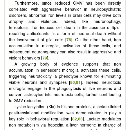
Furthermore, since reduced GMV has been directly
correlated with aggressive behavior in neuropsychiatric
disorders, abnormal iron levels in brain cells may drive both
atrophy and violence. Indeed, like neuronophagy,
ferroptosis, iron-induced cell death in the absence of lipid-
repairing antioxidants, is a form of neuronal death without
the involvement of glial cells [
78
]. On the other hand, iron
accumulation in microglia, activation of these cells, and
subsequent neuronophagy can also result in aggressive and
violent behaviors [
79
].
A growing body of evidence supports that iron
accumulation in senescent microglia activates these cells,
triggering neurotoxicity, a phenotype known for eliminating
viable neurons and synapses [
80
,
81
]. Indeed, neurotoxic
microglia engage in the phagocytosis of live neurons and
convert astrocytes into neurotoxic cells, further contributing
to GMV reduction.
Lysine lactylation (Kla) in histone proteins, a lactate-linked
posttranslational modification, was demonstrated to play a
key role in behavioral regulation [
82
,
83
]. Lactate modulates
iron metabolism via hepcidin, a liver hormone in charge of