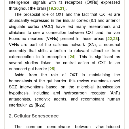
intelligence, signals with its receptors (OXRs) expressed
throughout the brain [
19
,
20
,
21
].
The prosocial role of OXT and the fact that OXTRs are
abundantly expressed in the insular cortex (IC) and anterior
cingulate cortex (ACC) have led many researchers and
clinicians to see a connection between OXT and the von
Economo neurons (VENs) present in these areas [
22
,
23
].
VENs are part of the salience network (SN), a neuronal
assembly that shifts attention to relevant stimuli or from
exteroception to interoception [
24
]. This is significant as
several studies linked the central action of OXT to an
enhanced gut barrier [
25
].
Aside from the role of OXT in maintaining the
homeostasis of the gut barrier, this review examines novel
SCZ interventions based on the microbial translocation
hypothesis, including aryl hydrocarbon receptor (AhR)
antagonists, senolytic agents, and recombinant human
interleukin 22 (Il-22).
2.
Cellular
S
enescence
The common denominator between virus-induced