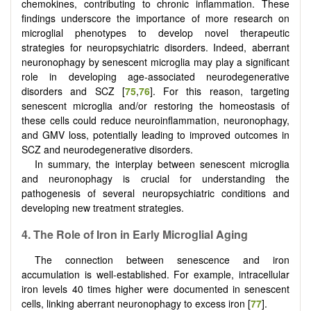
chemokines, contributing to chronic inflammation. These
findings underscore the importance of more research on
microglial phenotypes to develop novel therapeutic
strategies for neuropsychiatric disorders. Indeed, aberrant
neuronophagy by senescent microglia may play a significant
role in developing age-associated neurodegenerative
disorders and SCZ [
75
,
76
]. For this reason, targeting
senescent microglia and/or restoring the homeostasis of
these cells could reduce neuroinflammation, neuronophagy,
and GMV loss, potentially leading to improved outcomes in
SCZ and neurodegenerative disorders.
In summary, the interplay between senescent microglia
and neuronophagy is crucial for understanding the
pathogenesis of several neuropsychiatric conditions and
developing new treatment strategies.
4.
The Role of Iron in Early Microglial Aging
The connection between senescence and iron
accumulation is well-established. For example, intracellular
iron levels 40 times higher were documented in senescent
cells, linking aberrant neuronophagy to excess iron [
77
].