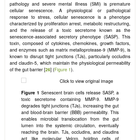
pathology and severe mental illness (SMI) is premature
cellular senescence. A physiological or pathological
response to stress, cellular senescence is a phenotype
characterized by proliferation arrest, metabolic restructuring,
and the release of a toxic secretome known as the
senescence-associated secretory phenotype (SASP). This
toxin, composed of cytokines, chemokines, growth factors,
and enzymes such as matrix metalloprotease-9 (MMP-9), is
known to disrupt tight junctions (TJs), particularly occludins
and claudin-5, which maintain the physiological permeability
of the gut barrier [
26
] (
Figure 1
).
Figure 1
Senescent brain cells release SASP, a
toxic secretome containing MMP-9. MMP-9
degrades tight junctions (TJs), increasing the gut
and blood-brain barrier (BBB) permeability. This
enables microbial translocation from the gut
lumen into the systemic circulation, eventually
reaching the brain. TJs, occludins, and claudins
act like molecular Velcro, holding cells of