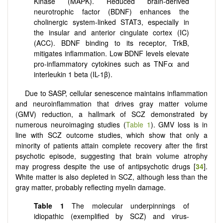
Kinase (MAPK). Reduced brain-derived
neurotrophic factor (BDNF) enhances the
cholinergic system-linked STAT3, especially in
the insular and anterior cingulate cortex (IC)
(ACC). BDNF binding to its receptor, TrkB,
mitigates inflammation. Low BDNF levels elevate
pro-inflammatory cytokines such as TNFα and
interleukin 1 beta (IL-1β).
Due to SASP, cellular senescence maintains inflammation
and neuroinflammation that drives gray matter volume
(GMV) reduction, a hallmark of SCZ demonstrated by
numerous neuroimaging studies (
Table 1
). GMV loss is in
line with SCZ outcome studies, which show that only a
minority of patients attain complete recovery after the first
psychotic episode, suggesting that brain volume atrophy
may progress despite the use of antipsychotic drugs [
34
].
White matter is also depleted in SCZ, although less than the
gray matter, probably reflecting myelin damage.
Table 1
The molecular underpinnings of
idiopathic (exemplified by SCZ) and virus-