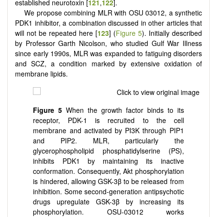
established neurotoxin [
121
,
122
].
We propose combining MLR with OSU 03012, a synthetic
PDK1 inhibitor, a combination discussed in other articles that
will not be repeated here [
123
] (
Figure 5
). Initially described
by Professor Garth Nicolson, who studied Gulf War Illness
since early 1990s, MLR was expanded to fatiguing disorders
and SCZ, a condition marked by extensive oxidation of
membrane lipids.
Figure 5
When the growth factor binds to its
receptor, PDK-1 is recruited to the cell
membrane and activated by PI3K through PIP1
and PIP2. MLR, particularly the
glycerophospholipid phosphatidylserine (PS),
inhibits PDK1 by maintaining its inactive
conformation. Consequently, Akt phosphorylation
is hindered, allowing GSK-3β to be released from
inhibition. Some second-generation antipsychotic
drugs upregulate GSK-3β by increasing its
phosphorylation. OSU-03012 works