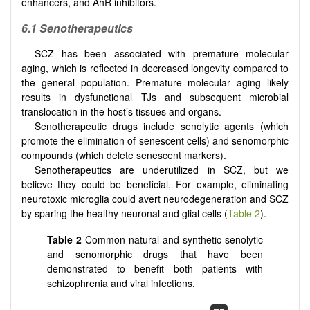
enhancers, and AhR inhibitors.
6.1 Senotherapeutics
SCZ has been associated with premature molecular
aging, which is reflected in decreased longevity compared to
the general population. Premature molecular aging likely
results in dysfunctional TJs and subsequent microbial
translocation in the host’s tissues and organs.
Senotherapeutic drugs include senolytic agents (which
promote the elimination of senescent cells) and senomorphic
compounds (which delete senescent markers).
Senotherapeutics are underutilized in SCZ, but we
believe they could be beneficial. For example, eliminating
neurotoxic microglia could avert neurodegeneration and SCZ
by sparing the healthy neuronal and glial cells (
Table 2
).
Table 2
Common natural and synthetic senolytic
and senomorphic drugs that have been
demonstrated to benefit both patients with
schizophrenia and viral infections.