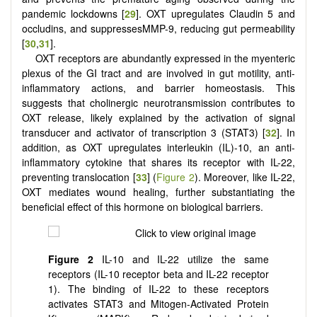
pandemic lockdowns [
29
]. OXT upregulates Claudin 5 and
occludins, and suppressesMMP-9, reducing gut permeability
[
30
,
31
].
OXT receptors are abundantly expressed in the myenteric
plexus of the GI tract and are involved in gut motility, anti-
inflammatory actions, and barrier homeostasis. This
suggests that cholinergic neurotransmission contributes to
OXT release, likely explained by the activation of signal
transducer and activator of transcription 3 (STAT3) [
32
]. In
addition, as OXT upregulates interleukin (IL)-10, an anti-
inflammatory cytokine that shares its receptor with IL-22,
preventing translocation [
33
] (
Figure 2
). Moreover, like IL-22,
OXT mediates wound healing, further substantiating the
beneficial effect of this hormone on biological barriers.
Figure 2
IL-10 and IL-22 utilize the same
receptors (IL-10 receptor beta and IL-22 receptor
1). The binding of IL-22 to these receptors
activates STAT3 and Mitogen-Activated Protein