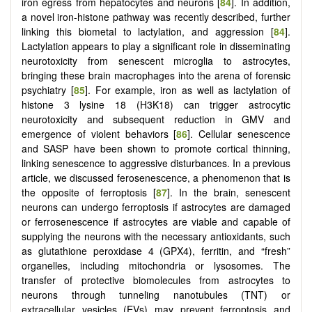
iron egress from hepatocytes and neurons [
84
]. In addition,
a novel iron-histone pathway was recently described, further
linking this biometal to lactylation, and aggression [
84
].
Lactylation appears to play a significant role in disseminating
neurotoxicity from senescent microglia to astrocytes,
bringing these brain macrophages into the arena of forensic
psychiatry [
85
]. For example, iron as well as lactylation of
histone 3 lysine 18 (H3K18) can trigger astrocytic
neurotoxicity and subsequent reduction in GMV and
emergence of violent behaviors [
86
]. Cellular senescence
and SASP have been shown to promote cortical thinning,
linking senescence to aggressive disturbances. In a previous
article, we discussed ferosenescence, a phenomenon that is
the opposite of ferroptosis [
87
]. In the brain, senescent
neurons can undergo ferroptosis if astrocytes are damaged
or ferrosenescence if astrocytes are viable and capable of
supplying the neurons with the necessary antioxidants, such
as glutathione peroxidase 4 (GPX4), ferritin, and “fresh”
organelles, including mitochondria or lysosomes. The
transfer of protective biomolecules from astrocytes to
neurons through tunneling nanotubules (TNT) or
extracellular vesicles (EVs) may prevent ferroptosis and