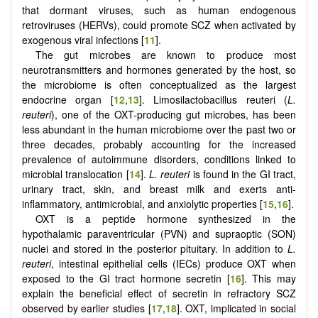
that dormant viruses, such as human endogenous
retroviruses (HERVs), could promote SCZ when activated by
exogenous viral infections [
11
].
The gut microbes are known to produce most
neurotransmitters and hormones generated by the host, so
the microbiome is often conceptualized as the largest
endocrine organ [
12
,
13
]. Limosilactobacillus reuteri (
L.
reuteri
), one of the OXT-producing gut microbes, has been
less abundant in the human microbiome over the past two or
three decades, probably accounting for the increased
prevalence of autoimmune disorders, conditions linked to
microbial translocation [
14
].
L. reuteri
is found in the GI tract,
urinary tract, skin, and breast milk and exerts anti-
inflammatory, antimicrobial, and anxiolytic properties [
15
,
16
].
OXT is a peptide hormone synthesized in the
hypothalamic paraventricular (PVN) and supraoptic (SON)
nuclei and stored in the posterior pituitary. In addition to
L.
reuteri
, intestinal epithelial cells (IECs) produce OXT when
exposed to the GI tract hormone secretin [
16
]. This may
explain the beneficial effect of secretin in refractory SCZ
observed by earlier studies [
17
,
18
]. OXT, implicated in social