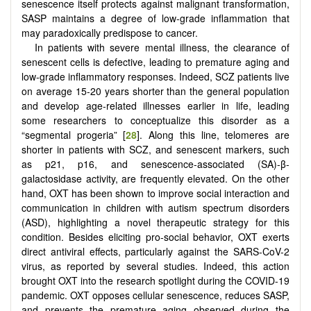
senescence itself protects against malignant transformation,
SASP maintains a degree of low-grade inflammation that
may paradoxically predispose to cancer.
In patients with severe mental illness, the clearance of
senescent cells is defective, leading to premature aging and
low-grade inflammatory responses. Indeed, SCZ patients live
on average 15-20 years shorter than the general population
and develop age-related illnesses earlier in life, leading
some researchers to conceptualize this disorder as a
“segmental progeria” [
28
]. Along this line, telomeres are
shorter in patients with SCZ, and senescent markers, such
as p21, p16, and senescence-associated (SA)-β-
galactosidase activity, are frequently elevated. On the other
hand, OXT has been shown to improve social interaction and
communication in children with autism spectrum disorders
(ASD), highlighting a novel therapeutic strategy for this
condition. Besides eliciting pro-social behavior, OXT exerts
direct antiviral effects, particularly against the SARS-CoV-2
virus, as reported by several studies. Indeed, this action
brought OXT into the research spotlight during the COVID-19
pandemic. OXT opposes cellular senescence, reduces SASP,
and prevents the premature aging observed during the