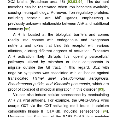
SCZ brains (Broadman area 46) [
92
,
93
,
94
]. The dormant
microbes can be reactivated when iron becomes available,
causing neuropathology. Moreover, iron regulatory proteins,
including hepcidin, are AhR ligands, emphasizing a
previously unknown relationship between AhR and nutritional
immunity [
92
].
AhR is located at the biological barriers and comes
readily into contact with endogenous and exogenous
nutrients and toxins that bind this receptor with various
affinities, eliciting different degrees of activation. Excessive
AhR activation likely disrupts TJs, opening paracellular
pathways utilized by microbes or their components to
migrate outside the GI tract. In this regard, SCZ with
negative symptoms was associated with antibodies against
translocated
Hafnei alvei, Pseudomonas aeruginosa,
Pseudomonas putida, and Klebsiella pneumonia
, which are
proof of concept of microbial migration in this disorder [
93
].
Viruses also induce cellular senescence by manipulating
AhR via viral antigens. For example, the SARS-CoV-2 virus
usurps OXT via the OXT-activating motif found in calcium
calmodulin kinase II (CaMKII), inducing senescence [
94
].
Moreover, the S antigen of the SARS-CoV-2 virus contains