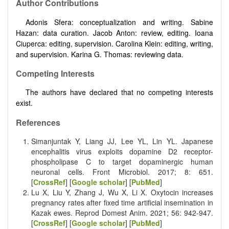
Author Contributions
Adonis Sfera: conceptualization and writing. Sabine
Hazan: data curation. Jacob Anton: review, editing. Ioana
Ciuperca: editing, supervision. Carolina Klein: editing, writing,
and supervision. Karina G. Thomas: reviewing data.
Competing Interests
The authors have declared that no competing interests
exist.
References
Simanjuntak Y, Liang JJ, Lee YL, Lin YL. Japanese
encephalitis virus exploits dopamine D2 receptor-
phospholipase C to target dopaminergic human
neuronal cells. Front Microbiol. 2017; 8: 651.
[
CrossRef
] [
Google scholar
] [
PubMed
]
Lu X, Liu Y, Zhang J, Wu X, Li X. Oxytocin increases
pregnancy rates after fixed time artificial insemination in
Kazak ewes. Reprod Domest Anim. 2021; 56: 942-947.
[
CrossRef
] [
Google scholar
] [
PubMed
]