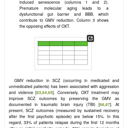
induced senescence (columns 1 and 2).
Premature molecular aging leads to a
dysfunctional gut barrier and BBB, which
contribute to GMV reduction. Column 3 shows
the opposing effects of OXT.
GMV reduction in SCZ (occurring in medicated and
unmedicated patients) has been associated with aggression
and violence [
63
,
64
,
65
]. Conversely, OXT treatment may
improve SCZ outcomes by preserving the GMV as
documented in traumatic brain injury (TBI) [
66
,
67
]. At
present, SCZ outcomes (measured by sustained recovery
after the first psychotic episode) are below 15%. In this
regard, 33% of patients relapse during the first 12 months