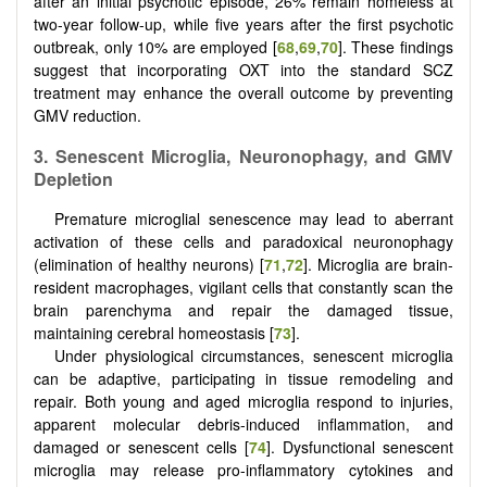
after an initial psychotic episode, 26% remain homeless at
two-year follow-up, while five years after the first psychotic
outbreak, only 10% are employed [
68
,
69
,
70
]. These findings
suggest that incorporating OXT into the standard SCZ
treatment may enhance the overall outcome by preventing
GMV reduction.
3.
Senescent Microglia, Neuronophagy, and GMV
Depletion
Premature microglial senescence may lead to aberrant
activation of these cells and paradoxical neuronophagy
(elimination of healthy neurons) [
71
,
72
]. Microglia are brain-
resident macrophages, vigilant cells that constantly scan the
brain parenchyma and repair the damaged tissue,
maintaining cerebral homeostasis [
73
].
Under physiological circumstances, senescent microglia
can be adaptive, participating in tissue remodeling and
repair. Both young and aged microglia respond to injuries,
apparent molecular debris-induced inflammation, and
damaged or senescent cells [
74
]. Dysfunctional senescent
microglia may release pro-inflammatory cytokines and