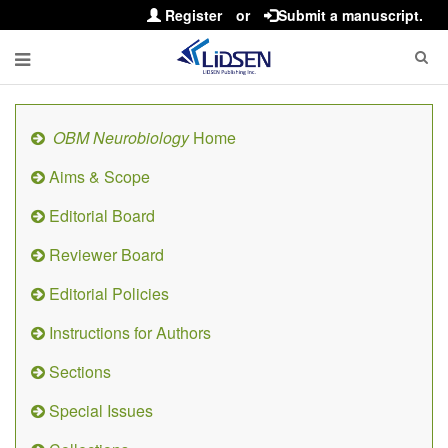
Register
or
Submit a manuscript.
OBM Neurobiology
Home
Aims & Scope
Editorial Board
Reviewer Board
Editorial Policies
Instructions for Authors
Sections
Special Issues