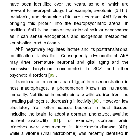
have been identified over the years, some of which are
relevant to neuropathology. For example, serotonin (5-HT),
melatonin, and dopamine (DA) are upstream AhR ligands,
bringing this protein into the neuropsychiatric arena. In
addition, AhR is the master regulator of cellular senescence
as it can sense endogenous and exogenous metabolites,
xenobiotics, and toxicants.
AhR negatively regulates lactate and its posttranslational
modification, lactylation. Consequently, dysfunctional AhR
may drive premature neuronal and glial aging and the
excessive lactylation documented in SCZ and other
psychotic disorders [
89
].
Translocated microbes can trigger iron sequestration in
host macrophages, a phenomenon known as nutritional
immunity. Nutritional immunity aims to withhold iron from the
invading pathogens, decreasing infectivity [
90
]. However, low
circulatory iron often causes bacteria in host tissues,
including the brain, to adopt a dormant phenotype, awaiting
nutrient availability [
91
]. For example, dormant brain
microbes were documented in Alzheimer’s disease (AD),
while a virome (viral microbiome) was recently identified in