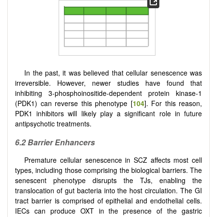
In the past, it was believed that cellular senescence was
irreversible. However, newer studies have found that
inhibiting 3-phosphoinositide-dependent protein kinase-1
(PDK1) can reverse this phenotype [
104
]. For this reason,
PDK1 inhibitors will likely play a significant role in future
antipsychotic treatments.
6.2 Barrier Enhancers
Premature cellular senescence in SCZ affects most cell
types, including those comprising the biological barriers. The
senescent phenotype disrupts the TJs, enabling the
translocation of gut bacteria into the host circulation. The GI
tract barrier is comprised of epithelial and endothelial cells.
IECs can produce OXT in the presence of the gastric