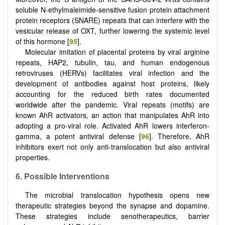
soluble N-ethylmaleimide-sensitive fusion protein attachment
protein receptors (SNARE) repeats that can interfere with the
vesicular release of OXT, further lowering the systemic level
of this hormone [
95
].
Molecular imitation of placental proteins by viral arginine
repeats, HAP2, tubulin, tau, and human endogenous
retroviruses (HERVs) facilitates viral infection and the
development of antibodies against host proteins, likely
accounting for the reduced birth rates documented
worldwide after the pandemic. Viral repeats (motifs) are
known AhR activators, an action that manipulates AhR into
adopting a pro-viral role. Activated AhR lowers interferon-
gamma, a potent antiviral defense [
96
]. Therefore, AhR
inhibitors exert not only anti-translocation but also antiviral
properties.
6. Possible Interventions
The microbial translocation hypothesis opens new
therapeutic strategies beyond the synapse and dopamine.
These strategies include senotherapeutics, barrier