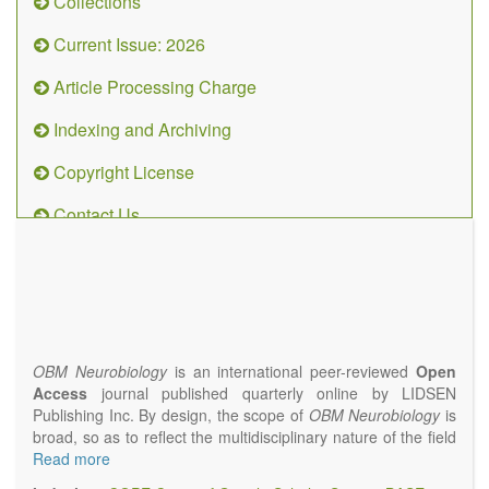
Collections
Current Issue: 2026
Article Processing Charge
Indexing and Archiving
Copyright License
Contact Us
OBM
Neurobiology
(ISSN 2573-
4407)
OBM Neurobiology
is an international peer-reviewed
Open
Access
journal published quarterly online by LIDSEN
Publishing Inc. By design, the scope of
OBM Neurobiology
is
broad, so as to reflect the multidisciplinary nature of the field
of Neurobiology that interfaces biology with the fundamental
Read more
and clinical neurosciences. As such,
OBM