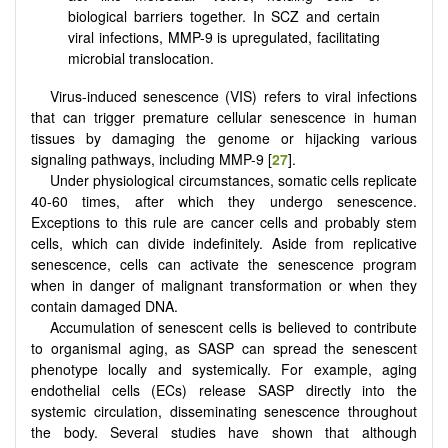
biological barriers together. In SCZ and certain
viral infections, MMP-9 is upregulated, facilitating
microbial translocation.
Virus-induced senescence (VIS) refers to viral infections
that can trigger premature cellular senescence in human
tissues by damaging the genome or hijacking various
signaling pathways, including MMP-9 [
27
].
Under physiological circumstances, somatic cells replicate
40-60 times, after which they undergo senescence.
Exceptions to this rule are cancer cells and probably stem
cells, which can divide indefinitely. Aside from replicative
senescence, cells can activate the senescence program
when in danger of malignant transformation or when they
contain damaged DNA.
Accumulation of senescent cells is believed to contribute
to organismal aging, as SASP can spread the senescent
phenotype locally and systemically. For example, aging
endothelial cells (ECs) release SASP directly into the
systemic circulation, disseminating senescence throughout
the body. Several studies have shown that although