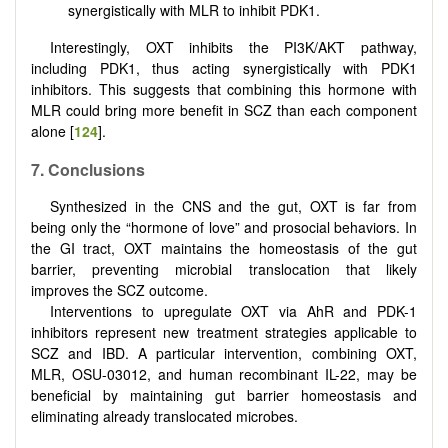
synergistically with MLR to inhibit PDK1.
Interestingly, OXT inhibits the PI3K/AKT pathway,
including PDK1, thus acting synergistically with PDK1
inhibitors. This suggests that combining this hormone with
MLR could bring more benefit in SCZ than each component
alone [
124
].
7. Conclusions
Synthesized in the CNS and the gut, OXT is far from
being only the “hormone of love” and prosocial behaviors. In
the GI tract, OXT maintains the homeostasis of the gut
barrier, preventing microbial translocation that likely
improves the SCZ outcome.
Interventions to upregulate OXT via AhR and PDK-1
inhibitors represent new treatment strategies applicable to
SCZ and IBD. A particular intervention, combining OXT,
MLR, OSU-03012, and human recombinant IL-22, may be
beneficial by maintaining gut barrier homeostasis and
eliminating already translocated microbes.