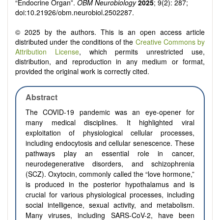
“Endocrine Organ”.
OBM Neurobiology
2025
; 9(2): 287;
doi:10.21926/obm.neurobiol.2502287.
© 2025 by the authors. This is an open access article
distributed under the conditions of the
Creative Commons by
Attribution License
, which permits unrestricted use,
distribution, and reproduction in any medium or format,
provided the original work is correctly cited.
Abstract
The COVID-19 pandemic was an eye-opener for
many medical disciplines. It highlighted viral
exploitation of physiological cellular processes,
including endocytosis and cellular senescence. These
pathways play an essential role in cancer,
neurodegenerative disorders, and schizophrenia
(SCZ). Oxytocin, commonly called the “love hormone,”
is produced in the posterior hypothalamus and is
crucial for various physiological processes, including
social intelligence, sexual activity, and metabolism.
Many viruses, including SARS-CoV-2, have been