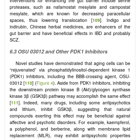
interventions for enhancing the gut barrier include serine
proteases, such as nafamostat mesylate and campostat
mesylate, which are known for decreasing paracellular
spaces, thus lowering translocation [
109
]. Indigo and
indirubin, Chinese herbal medicines, are enhancers of the
gut barrier and have beneficial effects in IBD and probably
SCZ.
6.3 OSU 03012 and Other PDK1 Inhibitors
Novel studies have demonstrated that aging cells can be
“rejuvenated” via phosphatidylinositol-dependent kinase 1
(PDK1) inhibitors, including the BBB-crossing agent, OSU-
03012 [
110
] (
Figure 4
). Aside from PDK1 inhibitors, inhibiting
the downstream protein kinase B (Akt)/glycogen synthase
kinase 3β (GSK3β) pathway may accomplish the same effect
[
111
]. Indeed, many drugs, including some antipsychotics
and lithium, inhibit GSK3β, suggesting that natural
compounds exerting this effect may be beneficial against
affective and psychotic disorders. For example, kaempferol,
a polyphenol, and berberine, along with membrane lipid
replacement (MLR), may exhibit antipsychotic properties