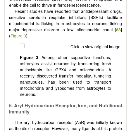
enable the cell to thrive in ferrosenescenescence.
Recent studies have reported that antidepressant drugs,
selective serotonin reuptake inhibitors (SSRIs) facilitate
mitochondrial trafficking from astrocytes to neurons, linking
major depressive disorder to low mitochondrial count [
88
]
(
Figure 3
).
Figure 3
Among other supportive functions,
astrocytes assist neurons by transferring fresh
antioxidants like GPX4 and mitochondria. A
recently discovered transfer modality, tunneling
nanotubules, has been used to transport
mitochondria and lysosomes from astrocytes to
neurons.
5. Aryl Hydrocarbon Receptor, Iron, and Nutritional
Immunity
The aryl hydrocarbon receptor (AhR) was initially known
as the dioxin receptor. However, many ligands at this protein