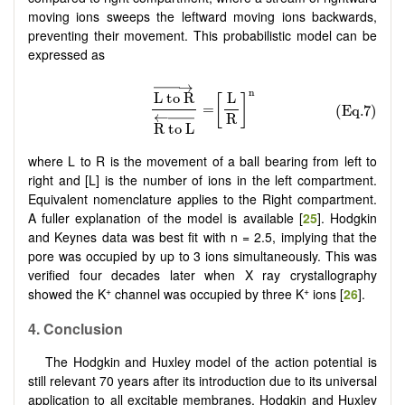
moving ions sweeps the leftward moving ions backwards,
preventing their movement. This probabilistic model can be
expressed as
where L to R is the movement of a ball bearing from left to
right and [L] is the number of ions in the left compartment.
Equivalent nomenclature applies to the Right compartment.
A fuller explanation of the model is available [
25
]. Hodgkin
and Keynes data was best fit with n = 2.5, implying that the
pore was occupied by up to 3 ions simultaneously. This was
verified four decades later when X ray crystallography
+
+
showed the K
channel was occupied by three K
ions [
26
].
4.
Conclusion
The Hodgkin and Huxley model of the action potential is
still relevant 70 years after its introduction due to its universal
application to all excitable membranes. Hodgkin and Huxley