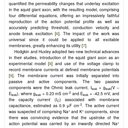
quantified the permeability changes that underlay excitation
in the squid giant axon, with the resulting model, comprising
four differential equations, offering an impressively faithful
reproduction of the action potential profile as well as
accurately predicting threshold, conduction velocity and
anode break excitation [
6
]. The impact of the work was
universal since it could be applied to all excitable
membranes, greatly enhancing its utility [
7
].
Hodgkin and Huxley adopted two new technical advances
in their studies, introduction of the squid giant axon as an
experimental model [
8
] and use of the voltage clamp to
record membrane currents at defined membrane potentials
[
9
]. The membrane current was initially separated into
passive and active components. The two passive
components were the Ohmic leak current, I
= g
(V –
leak
leak
-2
E
), where g
= 0.23 mS cm
and E
= -42.5 mV, and
leak
leak
leak
the capacity current (I
) associated with membrane
C
-2
capacitance, estimated as 0.9 μF cm
. The active current
+
+
was suspected of comprising Na
and K
components, since
there was convincing evidence that the upstroke of the
+
action potential was carried by an inwardly directed Na