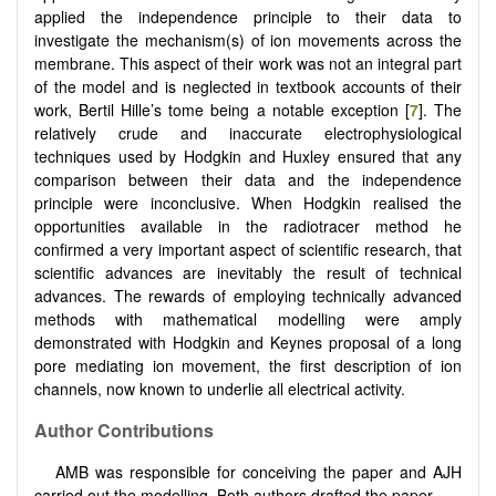
applied the independence principle to their data to
investigate the mechanism(s) of ion movements across the
membrane. This aspect of their work was not an integral part
of the model and is neglected in textbook accounts of their
work, Bertil Hille’s tome being a notable exception [
7
]. The
relatively crude and inaccurate electrophysiological
techniques used by Hodgkin and Huxley ensured that any
comparison between their data and the independence
principle were inconclusive. When Hodgkin realised the
opportunities available in the radiotracer method he
confirmed a very important aspect of scientific research, that
scientific advances are inevitably the result of technical
advances. The rewards of employing technically advanced
methods with mathematical modelling were amply
demonstrated with Hodgkin and Keynes proposal of a long
pore mediating ion movement, the first description of ion
channels, now known to underlie all electrical activity.
Author Contributions
AMB was responsible for conceiving the paper and AJH
carried out the modelling. Both authors drafted the paper.