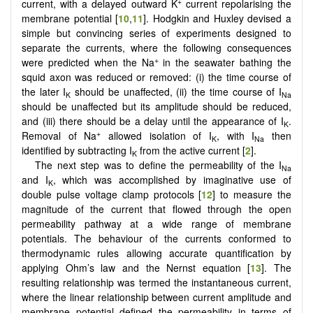
+
current, with a delayed outward K
current repolarising the
membrane potential [
10
,
11
]. Hodgkin and Huxley devised a
simple but convincing series of experiments designed to
separate the currents, where the following consequences
+
were predicted when the Na
in the seawater bathing the
squid axon was reduced or removed: (i) the time course of
the later I
should be unaffected, (ii) the time course of I
K
Na
should be unaffected but its amplitude should be reduced,
and (iii) there should be a delay until the appearance of I
.
K
+
Removal of Na
allowed isolation of I
, with I
then
K
Na
identified by subtracting I
from the active current [
2
].
K
The next step was to define the permeability of the I
Na
and I
, which was accomplished by imaginative use of
K
double pulse voltage clamp protocols [
12
] to measure the
magnitude of the current that flowed through the open
permeability pathway at a wide range of membrane
potentials. The behaviour of the currents conformed to
thermodynamic rules allowing accurate quantification by
applying Ohm’s law and the Nernst equation [
13
]. The
resulting relationship was termed the instantaneous current,
where the linear relationship between current amplitude and
membrane potential defined the permeability in terms of