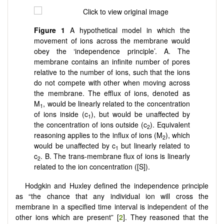
Figure 1
A hypothetical model in which the
movement of ions across the membrane would
obey the ‘independence principle’. A. The
membrane contains an infinite number of pores
relative to the number of ions, such that the ions
do not compete with other when moving across
the membrane. The efflux of ions, denoted as
M
, would be linearly related to the concentration
1
of ions inside (c
), but would be unaffected by
1
the concentration of ions outside (c
). Equivalent
2
reasoning applies to the influx of ions (M
), which
2
would be unaffected by c
but linearly related to
1
c
. B. The trans-membrane flux of ions is linearly
2
related to the ion concentration ([S]).
Hodgkin and Huxley defined the independence principle
as “the chance that any individual ion will cross the
membrane in a specified time interval is independent of the
other ions which are present” [
2
]. They reasoned that the