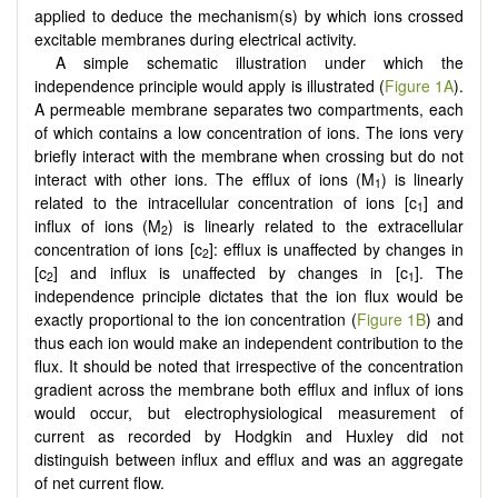
applied to deduce the mechanism(s) by which ions crossed
excitable membranes during electrical activity.
A simple schematic illustration under which the
independence principle would apply is illustrated (
Figure 1A
).
A permeable membrane separates two compartments, each
of which contains a low concentration of ions. The ions very
briefly interact with the membrane when crossing but do not
interact with other ions. The efflux of ions (M
) is linearly
1
related to the intracellular concentration of ions [c
] and
1
influx of ions (M
) is linearly related to the extracellular
2
concentration of ions [c
]: efflux is unaffected by changes in
2
[c
] and influx is unaffected by changes in [c
]. The
2
1
independence principle dictates that the ion flux would be
exactly proportional to the ion concentration (
Figure 1B
) and
thus each ion would make an independent contribution to the
flux. It should be noted that irrespective of the concentration
gradient across the membrane both efflux and influx of ions
would occur, but electrophysiological measurement of
current as recorded by Hodgkin and Huxley did not
distinguish between influx and efflux and was an aggregate
of net current flow.