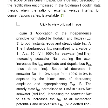
the rectification encompassed in the Goldman Hodgkin Katz
theory, when the ratio of external versus internal ion
concentrations varies, is available [
7
].
Figure 2
Application of the independence
principle formulated by Hodgkin and Huxley (Eq.
3) to both instantaneous and steady state I
. A.
Na
The instantaneous I
, normalised to a value of
Na
+
1 mA at -60 mV in 100% Na
seawater (red line).
+
Increasing seawater Na
bathing the axon
increases the I
amplitude and depolarises E
Na
Na
(blue dotted line). Sequential decrease in
+
seawater Na
in 10% steps from 100% to 0% is
depicted by the black lines of decreasing
amplitude and hyperpolarising E
. B. The
Na
+
steady state I
normalised to 1 mA in 100% Na
Na
+
seawater (red line). Increasing the seawater Na
to 110% increases the I
at all membrane
Na
potentials and depolarises E
(blue dotted line).
Na