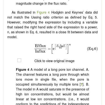
magnitude change in the flux ratio.
As illustrated in
Figure 4
Hodgkin and Keynes’ data did
not match the Ussing ratio criterion as defined by Eq. 5.
However, modifying the expression by including a variable
that raised the right hand side of the expression to a power,
n, as shown in Eq. 6, resulted in a close fit between data and
model.
Figure 4
A model of a long pore ion channel. A.
The channel features a long pore through which
ions move in single file, when the pore is
occupied simultaneously by multiple ions [
7
]. B.
The model in A would saturate in the presence of
high ion concentrations, but would be almost
linear at low ion concentrations. (i.e., it would
conform to the predictions of the independence