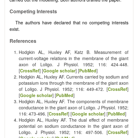
Competing Interests
The authors have declared that no competing interests
exist.
References
Hodgkin AL, Huxley AF, Katz B. Measurement of
current-voltage relations in the membrane of the giant
axon of Loligo. J Physiol. 1952; 116: 424-448.
[
CrossRef
] [
Google scholar
] [
PubMed
]
Hodgkin AL, Huxley AF. Currents carried by sodium and
potassium ions through the membrane of the giant axon
of Loligo. J Physiol. 1952; 116: 449-472. [
CrossRef
]
[
Google scholar
] [
PubMed
]
Hodgkin AL, Huxley AF. The components of membrane
conductance in the giant axon of Loligo. J Physiol. 1952;
116: 473-496. [
CrossRef
] [
Google scholar
] [
PubMed
]
Hodgkin AL, Huxley AF. The dual effect of membrane
potential on sodium conductance in the giant axon of
Loligo. J Physiol. 1952; 116: 497-506. [
CrossRef
]