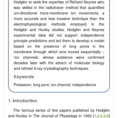
Hodgkin to seek the expertise of Richard Keynes who
was skilled in the radiotracer method that quantified
uni-directional trans-membrane ion movements, a
more accurate and less invasive technique than the
electrophysiological methods employed in the
Hodgkin and Huxley studies. Hodgkin and Keynes
experimental data did not support independence
principle predictions and led them to develop a model
based on the presence of long pores in the
membrane through which ions moved sequentially –
‘ion channels’, whose existence were confirmed
decades later with the advent of molecular biology
and refined X-ray crystallography techniques.
Keywords
Potassium; long pore; ion channel; independence
1.
Introduction
The famous series of five papers published by Hodgkin
and Huxley in
The Journal of Physiology
in 1952 [
1
,
2
,
3
,
4
,
5
]