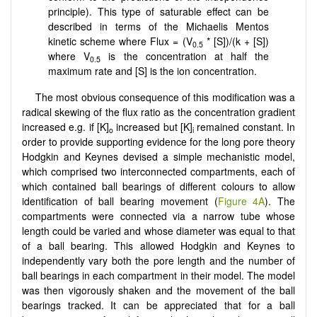
principle). This type of saturable effect can be
described in terms of the Michaelis Mentos
kinetic scheme where Flux = (V
* [S])/(k + [S])
0.5
where V
is the concentration at half the
0.5
maximum rate and [S] is the ion concentration.
The most obvious consequence of this modification was a
radical skewing of the flux ratio as the concentration gradient
increased e.g. if [K]
increased but [K]
remained constant. In
o
i
order to provide supporting evidence for the long pore theory
Hodgkin and Keynes devised a simple mechanistic model,
which comprised two interconnected compartments, each of
which contained ball bearings of different colours to allow
identification of ball bearing movement (
Figure 4A
). The
compartments were connected via a narrow tube whose
length could be varied and whose diameter was equal to that
of a ball bearing. This allowed Hodgkin and Keynes to
independently vary both the pore length and the number of
ball bearings in each compartment in their model. The model
was then vigorously shaken and the movement of the ball
bearings tracked. It can be appreciated that for a ball