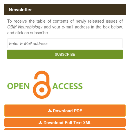
Newsletter
To receive the table of contents of newly released issues of
OBM Neurobiology
add your e-mail address in the box below,
and click on subscribe.
SUBSCRIBE
Download PDF
Download Full-Text XML