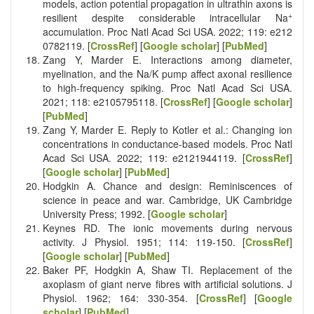
models, action potential propagation in ultrathin axons is
+
resilient despite considerable intracellular Na
accumulation. Proc Natl Acad Sci USA. 2022; 119:
e212
0782119
. [
CrossRef
] [
Google scholar
] [
PubMed
]
Zang Y, Marder E. Interactions among diameter,
myelination, and the Na/K pump affect axonal resilience
to high-frequency spiking. Proc Natl Acad Sci USA.
2021; 118:
e2105795118
. [
CrossRef
] [
Google scholar
]
[
PubMed
]
Zang Y, Marder E. Reply to Kotler et al.: Changing ion
concentrations in conductance-based models. Proc Natl
Acad Sci USA. 2022; 119:
e2121944119
. [
CrossRef
]
[
Google scholar
] [
PubMed
]
Hodgkin A. Chance and design: Reminiscences of
science in peace and war. Cambridge, UK Cambridge
University Press; 1992. [
Google scholar
]
Keynes RD. The ionic movements during nervous
activity. J Physiol. 1951; 114: 119-150. [
CrossRef
]
[
Google scholar
] [
PubMed
]
Baker PF, Hodgkin A, Shaw TI. Replacement of the
axoplasm of giant nerve fibres with artificial solutions. J
Physiol. 1962; 164: 330-354. [
CrossRef
] [
Google
scholar
] [
PubMed
]