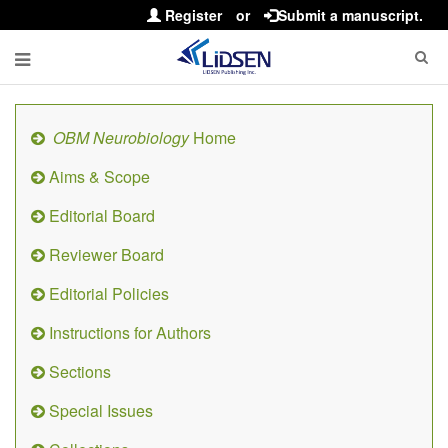
Register
or
Submit a manuscript.
OBM Neurobiology
Home
Aims & Scope
Editorial Board
Reviewer Board
Editorial Policies
Instructions for Authors
Sections
Special Issues