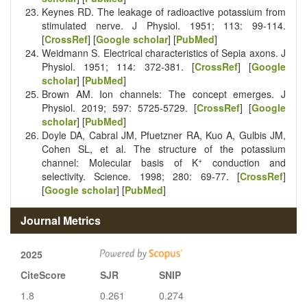
Keynes RD. The leakage of radioactive potassium from
stimulated nerve. J Physiol. 1951; 113: 99-114.
[
CrossRef
] [
Google scholar
] [
PubMed
]
Weidmann S. Electrical characteristics of Sepia axons. J
Physiol. 1951; 114: 372-381. [
CrossRef
] [
Google
scholar
] [
PubMed
]
Brown AM. Ion channels: The concept emerges. J
Physiol. 2019; 597: 5725-5729. [
CrossRef
] [
Google
scholar
] [
PubMed
]
Doyle DA, Cabral JM, Pfuetzner RA, Kuo A, Gulbis JM,
Cohen SL, et al. The structure of the potassium
+
channel: Molecular basis of K
conduction and
selectivity. Science. 1998; 280: 69-77. [
CrossRef
]
[
Google scholar
] [
PubMed
]
Journal Metrics
2025
CiteScore
SJR
SNIP
1.8
0.261
0.274