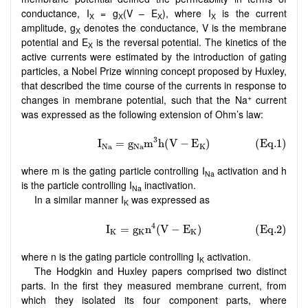
conductance, I
= g
(V – E
), where I
is the current
X
X
X
X
amplitude, g
denotes the conductance, V is the membrane
X
potential and E
is the reversal potential. The kinetics of the
X
active currents were estimated by the introduction of gating
particles, a Nobel Prize winning concept proposed by Huxley,
that described the time course of the currents in response to
+
changes in membrane potential, such that the Na
current
was expressed as the following extension of Ohm’s law:
where m is the gating particle controlling I
activation and h
Na
is the particle controlling I
inactivation.
Na
In a similar manner I
was expressed as
K
where n is the gating particle controlling I
activation.
K
The Hodgkin and Huxley papers comprised two distinct
parts. In the first they measured membrane current, from
which they isolated its four component parts, where