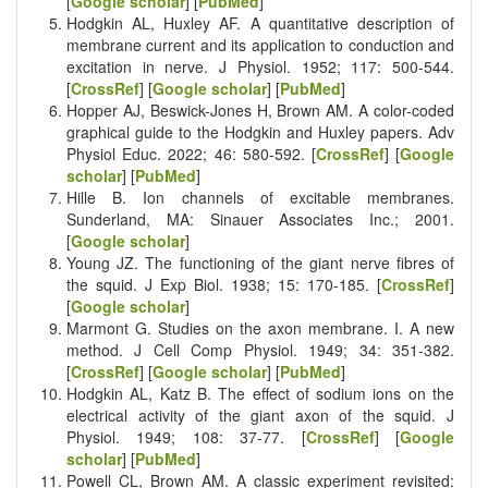
[
Google scholar
] [
PubMed
]
Hodgkin AL, Huxley AF. A quantitative description of
membrane current and its application to conduction and
excitation in nerve. J Physiol. 1952; 117: 500-544.
[
CrossRef
] [
Google scholar
] [
PubMed
]
Hopper AJ, Beswick-Jones H, Brown AM. A color-coded
graphical guide to the Hodgkin and Huxley papers. Adv
Physiol Educ. 2022; 46: 580-592. [
CrossRef
] [
Google
scholar
] [
PubMed
]
Hille B. Ion channels of excitable membranes.
Sunderland, MA: Sinauer Associates Inc.; 2001.
[
Google scholar
]
Young JZ. The functioning of the giant nerve fibres of
the squid. J Exp Biol. 1938; 15: 170-185. [
CrossRef
]
[
Google scholar
]
Marmont G. Studies on the axon membrane. I. A new
method. J Cell Comp Physiol. 1949; 34: 351-382.
[
CrossRef
] [
Google scholar
] [
PubMed
]
Hodgkin AL, Katz B. The effect of sodium ions on the
electrical activity of the giant axon of the squid. J
Physiol. 1949; 108: 37-77. [
CrossRef
] [
Google
scholar
] [
PubMed
]
Powell CL, Brown AM. A classic experiment revisited: