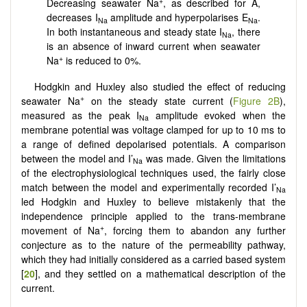
+
Decreasing seawater Na
, as described for A,
decreases I
amplitude and hyperpolarises E
.
Na
Na
In both instantaneous and steady state I
, there
Na
is an absence of inward current when seawater
+
Na
is reduced to 0%.
Hodgkin and Huxley also studied the effect of reducing
+
seawater Na
on the steady state current (
Figure 2B
),
measured as the peak I
amplitude evoked when the
Na
membrane potential was voltage clamped for up to 10 ms to
a range of defined depolarised potentials. A comparison
between the model and I’
was made. Given the limitations
Na
of the electrophysiological techniques used, the fairly close
match between the model and experimentally recorded I’
Na
led Hodgkin and Huxley to believe mistakenly that the
independence principle applied to the trans-membrane
+
movement of Na
, forcing them to abandon any further
conjecture as to the nature of the permeability pathway,
which they had initially considered as a carried based system
[
20
], and they settled on a mathematical description of the
current.