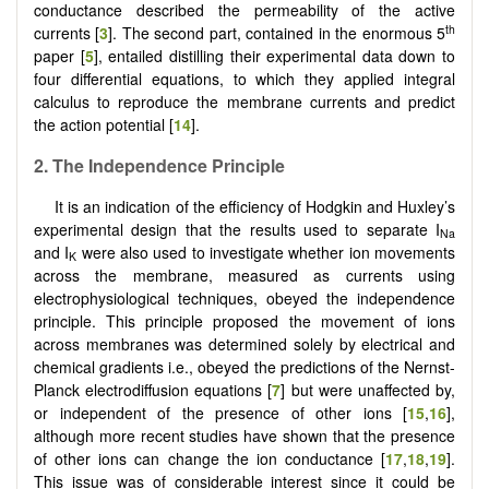
conductance described the permeability of the active
th
currents [
3
]. The second part, contained in the enormous 5
paper [
5
], entailed distilling their experimental data down to
four differential equations, to which they applied integral
calculus to reproduce the membrane currents and predict
the action potential [
14
].
2.
The Independence Principle
It is an indication of the efficiency of Hodgkin and Huxley’s
experimental design that the results used to separate I
Na
and I
were also used to investigate whether ion movements
K
across the membrane, measured as currents using
electrophysiological techniques, obeyed the independence
principle. This principle proposed the movement of ions
across membranes was determined solely by electrical and
chemical gradients i.e., obeyed the predictions of the Nernst-
Planck electrodiffusion equations [
7
] but were unaffected by,
or independent of the presence of other ions [
15
,
16
],
although more recent studies have shown that the presence
of other ions can change the ion conductance [
17
,
18
,
19
].
This issue was of considerable interest since it could be