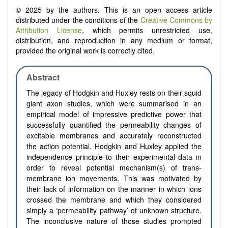
© 2025 by the authors. This is an open access article
distributed under the conditions of the
Creative Commons by
Attribution License
, which permits unrestricted use,
distribution, and reproduction in any medium or format,
provided the original work is correctly cited.
Abstract
The legacy of Hodgkin and Huxley rests on their squid
giant axon studies, which were summarised in an
empirical model of impressive predictive power that
successfully quantified the permeability changes of
excitable membranes and accurately reconstructed
the action potential. Hodgkin and Huxley applied the
independence principle to their experimental data in
order to reveal potential mechanism(s) of trans-
membrane ion movements. This was motivated by
their lack of information on the manner in which ions
crossed the membrane and which they considered
simply a ‘permeability pathway’ of unknown structure.
The inconclusive nature of those studies prompted