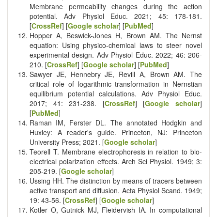
Membrane permeability changes during the action
potential. Adv Physiol Educ. 2021; 45: 178-181.
[
CrossRef
] [
Google scholar
] [
PubMed
]
Hopper A, Beswick-Jones H, Brown AM. The Nernst
equation: Using physico-chemical laws to steer novel
experimental design. Adv Physiol Educ. 2022; 46: 206-
210. [
CrossRef
] [
Google scholar
] [
PubMed
]
Sawyer JE, Hennebry JE, Revill A, Brown AM. The
critical role of logarithmic transformation in Nernstian
equilibrium potential calculations. Adv Physiol Educ.
2017; 41: 231-238. [
CrossRef
] [
Google scholar
]
[
PubMed
]
Raman IM, Ferster DL. The annotated Hodgkin and
Huxley: A reader's guide. Princeton, NJ: Princeton
University Press; 2021. [
Google scholar
]
Teorell T. Membrane electrophoresis in relation to bio-
electrical polarization effects. Arch Sci Physiol. 1949; 3:
205-219. [
Google scholar
]
Ussing HH. The distinction by means of tracers between
active transport and diffusion. Acta Physiol Scand. 1949;
19: 43-56. [
CrossRef
] [
Google scholar
]
Kotler O, Gutnick MJ, Fleidervish IA. In computational