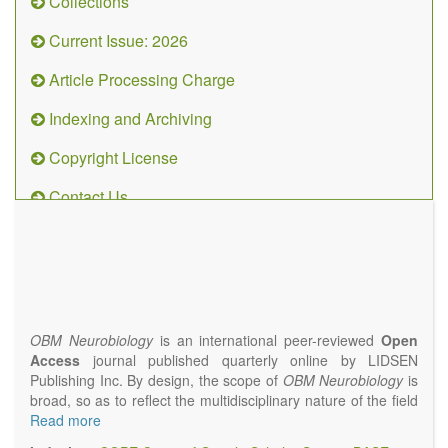
Collections
Current Issue: 2026
Article Processing Charge
Indexing and Archiving
Copyright License
Contact Us
OBM
Neurobiology
(ISSN 2573-
4407)
OBM Neurobiology
is an international peer-reviewed
Open
Access
journal published quarterly online by LIDSEN
Publishing Inc. By design, the scope of
OBM Neurobiology
is
broad, so as to reflect the multidisciplinary nature of the field
of Neurobiology that interfaces biology with the fundamental
Read more
and clinical neurosciences. As such,
OBM