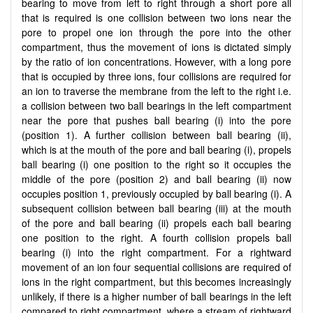
bearing to move from left to right through a short pore all
that is required is one collision between two ions near the
pore to propel one ion through the pore into the other
compartment, thus the movement of ions is dictated simply
by the ratio of ion concentrations. However, with a long pore
that is occupied by three ions, four collisions are required for
an ion to traverse the membrane from the left to the right i.e.
a collision between two ball bearings in the left compartment
near the pore that pushes ball bearing (i) into the pore
(position 1). A further collision between ball bearing (ii),
which is at the mouth of the pore and ball bearing (i), propels
ball bearing (i) one position to the right so it occupies the
middle of the pore (position 2) and ball bearing (ii) now
occupies position 1, previously occupied by ball bearing (i). A
subsequent collision between ball bearing (iii) at the mouth
of the pore and ball bearing (ii) propels each ball bearing
one position to the right. A fourth collision propels ball
bearing (i) into the right compartment. For a rightward
movement of an ion four sequential collisions are required of
ions in the right compartment, but this becomes increasingly
unlikely, if there is a higher number of ball bearings in the left
compared to right compartment, where a stream of rightward