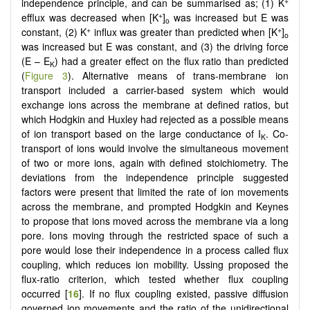
+
independence principle, and can be summarised as; (1) K
+
efflux was decreased when [K
]
was increased but E was
o
+
+
constant, (2) K
influx was greater than predicted when [K
]
o
was increased but E was constant, and (3) the driving force
(E – E
) had a greater effect on the flux ratio than predicted
K
(
Figure 3
). Alternative means of trans-membrane ion
transport included a carrier-based system which would
exchange ions across the membrane at defined ratios, but
which Hodgkin and Huxley had rejected as a possible means
of ion transport based on the large conductance of I
. Co-
K
transport of ions would involve the simultaneous movement
of two or more ions, again with defined stoichiometry. The
deviations from the independence principle suggested
factors were present that limited the rate of ion movements
across the membrane, and prompted Hodgkin and Keynes
to propose that ions moved across the membrane via a long
pore. Ions moving through the restricted space of such a
pore would lose their independence in a process called flux
coupling, which reduces ion mobility. Ussing proposed the
flux-ratio criterion, which tested whether flux coupling
occurred [
16
]. If no flux coupling existed, passive diffusion
governed ion movements and the ratio of the unidirectional