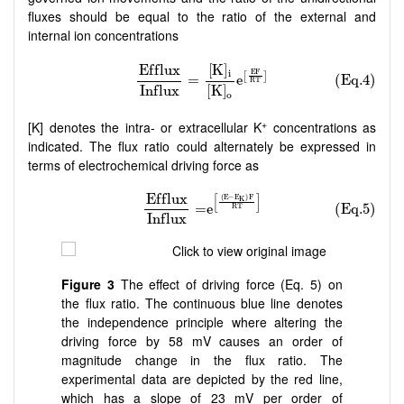
fluxes should be equal to the ratio of the external and
internal ion concentrations
+
[K] denotes the intra- or extracellular K
concentrations as
indicated. The flux ratio could alternately be expressed in
terms of electrochemical driving force as
Figure 3
The effect of driving force (Eq. 5) on
the flux ratio. The continuous blue line denotes
the independence principle where altering the
driving force by 58 mV causes an order of
magnitude change in the flux ratio. The
experimental data are depicted by the red line,
which has a slope of 23 mV per order of