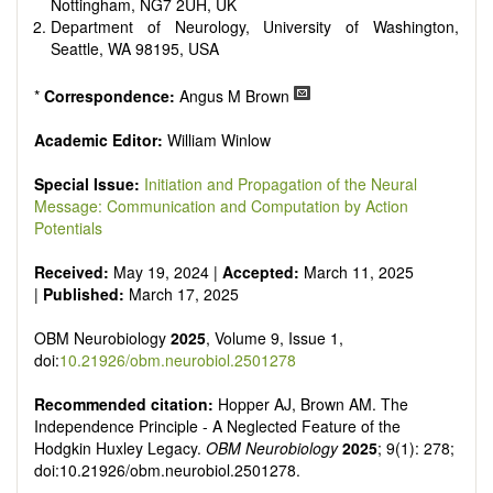
reviewers are encouraged to emphasize scientific rigor and
Nottingham, NG7 2UH, UK
reproducibility.
Department of Neurology, University of Washington,
Seattle, WA 98195, USA
*
Correspondence:
Angus M Brown
Academic Editor:
William Winlow
Special Issue:
Initiation and Propagation of the Neural
Message: Communication and Computation by Action
Potentials
Received:
May 19, 2024 |
Accepted:
March 11, 2025
|
Published:
March 17, 2025
OBM Neurobiology
2025
, Volume 9, Issue 1,
doi:
10.21926/obm.neurobiol.2501278
Recommended citation:
Hopper AJ, Brown AM. The
Independence Principle - A Neglected Feature of the
Hodgkin Huxley Legacy.
OBM Neurobiology
2025
; 9(1): 278;
doi:10.21926/obm.neurobiol.2501278.