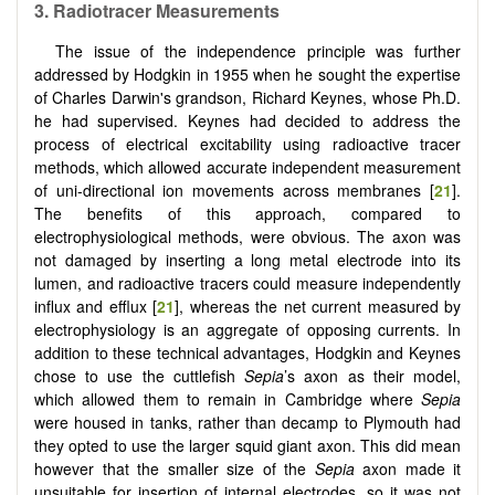
3.
Radiotracer Measurements
The issue of the independence principle was further
addressed by Hodgkin in 1955 when he sought the expertise
of Charles Darwin's grandson, Richard Keynes, whose Ph.D.
he had supervised. Keynes had decided to address the
process of electrical excitability using radioactive tracer
methods, which allowed accurate independent measurement
of uni-directional ion movements across membranes [
21
].
The benefits of this approach, compared to
electrophysiological methods, were obvious. The axon was
not damaged by inserting a long metal electrode into its
lumen, and radioactive tracers could measure independently
influx and efflux [
21
], whereas the net current measured by
electrophysiology is an aggregate of opposing currents. In
addition to these technical advantages, Hodgkin and Keynes
chose to use the cuttlefish
Sepia
’s axon as their model,
which allowed them to remain in Cambridge where
Sepia
were housed in tanks, rather than decamp to Plymouth had
they opted to use the larger squid giant axon. This did mean
however that the smaller size of the
Sepia
axon made it
unsuitable for insertion of internal electrodes, so it was not