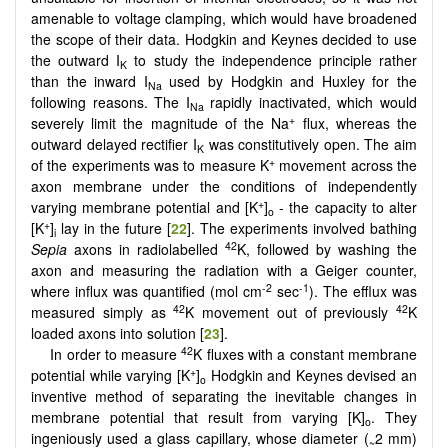
amenable to voltage clamping, which would have broadened
the scope of their data. Hodgkin and Keynes decided to use
the outward I
to study the independence principle rather
K
than the inward I
used by Hodgkin and Huxley for the
Na
following reasons. The I
rapidly inactivated, which would
Na
+
severely limit the magnitude of the Na
flux, whereas the
outward delayed rectifier I
was constitutively open. The aim
K
+
of the experiments was to measure K
movement across the
axon membrane under the conditions of independently
+
varying membrane potential and [K
]
- the capacity to alter
o
+
[K
]
lay in the future [
22
]. The experiments involved bathing
i
42
Sepia
axons in radiolabelled
K, followed by washing the
axon and measuring the radiation with a Geiger counter,
-2
-1
where influx was quantified (mol cm
sec
). The efflux was
42
42
measured simply as
K movement out of previously
K
loaded axons into solution [
23
].
42
In order to measure
K fluxes with a constant membrane
+
potential while varying [K
]
Hodgkin and Keynes devised an
o
inventive method of separating the inevitable changes in
membrane potential that result from varying [K]
. They
o
ingeniously used a glass capillary, whose diameter (
2 mm)
~