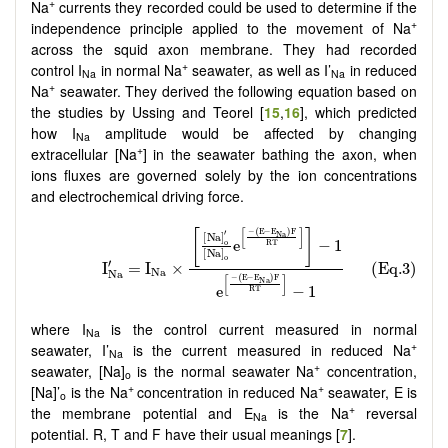
+
Na
currents they recorded could be used to determine if the
+
independence principle applied to the movement of Na
across the squid axon membrane. They had recorded
+
control I
in normal Na
seawater, as well as I’
in reduced
Na
Na
+
Na
seawater. They derived the following equation based on
the studies by Ussing and Teorel [
15
,
16
], which predicted
how I
amplitude would be affected by changing
Na
+
extracellular [Na
] in the seawater bathing the axon, when
ions fluxes are governed solely by the ion concentrations
and electrochemical driving force.
where I
is the control current measured in normal
Na
+
seawater, I’
is the current measured in reduced Na
Na
+
seawater, [Na]
is the normal seawater Na
concentration,
o
+
+
[Na]’
is the Na
concentration in reduced Na
seawater, E is
o
+
the membrane potential and E
is the Na
reversal
Na
potential. R, T and F have their usual meanings [
7
].