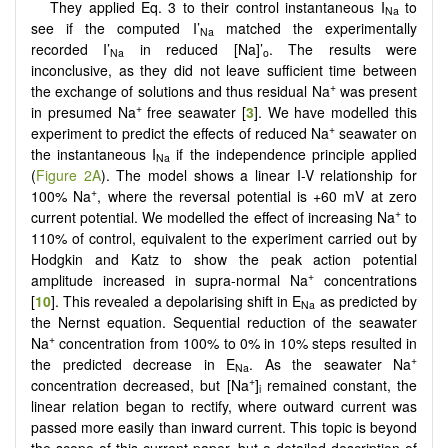
They applied Eq. 3 to their control instantaneous I
to
Na
see if the computed I’
matched the experimentally
Na
recorded I’
in reduced [Na]’
. The results were
Na
o
inconclusive, as they did not leave sufficient time between
+
the exchange of solutions and thus residual Na
was present
+
in presumed Na
free seawater [
3
]. We have modelled this
+
experiment to predict the effects of reduced Na
seawater on
the instantaneous I
if the independence principle applied
Na
(
Figure 2A
). The model shows a linear I-V relationship for
+
100% Na
, where the reversal potential is +60 mV at zero
+
current potential. We modelled the effect of increasing Na
to
110% of control, equivalent to the experiment carried out by
Hodgkin and Katz to show the peak action potential
+
amplitude increased in supra-normal Na
concentrations
[
10
]. This revealed a depolarising shift in E
as predicted by
Na
the Nernst equation. Sequential reduction of the seawater
+
Na
concentration from 100% to 0% in 10% steps resulted in
+
the predicted decrease in E
. As the seawater Na
Na
+
concentration decreased, but [Na
]
remained constant, the
i
linear relation began to rectify, where outward current was
passed more easily than inward current. This topic is beyond
the scope of this current paper, but a detailed description of