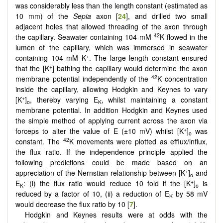
was considerably less than the length constant (estimated as
10 mm) of the
Sepia
axon [
24
], and drilled two small
adjacent holes that allowed threading of the axon through
42
the capillary. Seawater containing 104 mM
K flowed in the
lumen of the capillary, which was immersed in seawater
+
containing 104 mM K
. The large length constant ensured
+
that the [K
] bathing the capillary would determine the axon
42
membrane potential independently of the
K concentration
inside the capillary, allowing Hodgkin and Keynes to vary
+
[K
]
, thereby varying E
, whilst maintaining a constant
o
K
membrane potential. In addition Hodgkin and Keynes used
the simple method of applying current across the axon via
+
forceps to alter the value of E (±10 mV) whilst [K
]
was
o
42
constant. The
K movements were plotted as efflux/influx,
the flux ratio. If the independence principle applied the
following predictions could be made based on an
+
appreciation of the Nernstian relationship between [K
]
and
o
+
E
: (i) the flux ratio would reduce 10 fold if the [K
]
is
K
o
reduced by a factor of 10, (ii) a reduction of E
by 58 mV
K
would decrease the flux ratio by 10 [
7
].
Hodgkin and Keynes results were at odds with the