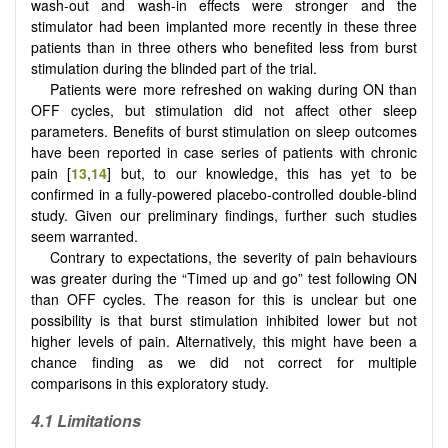
wash-out and wash-in effects were stronger and the
stimulator had been implanted more recently in these three
patients than in three others who benefited less from burst
stimulation during the blinded part of the trial.
Patients were more refreshed on waking during ON than
OFF cycles, but stimulation did not affect other sleep
parameters. Benefits of burst stimulation on sleep outcomes
have been reported in case series of patients with chronic
pain [
13
,
14
] but, to our knowledge, this has yet to be
confirmed in a fully-powered placebo-controlled double-blind
study. Given our preliminary findings, further such studies
seem warranted.
Contrary to expectations, the severity of pain behaviours
was greater during the “Timed up and go” test following ON
than OFF cycles. The reason for this is unclear but one
possibility is that burst stimulation inhibited lower but not
higher levels of pain. Alternatively, this might have been a
chance finding as we did not correct for multiple
comparisons in this exploratory study.
4.1 Limitations