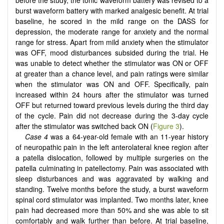
before the study, the tonic waveform battery was revised to a
burst waveform battery with marked analgesic benefit. At trial
baseline, he scored in the mild range on the DASS for
depression, the moderate range for anxiety and the normal
range for stress. Apart from mild anxiety when the stimulator
was OFF, mood disturbances subsided during the trial. He
was unable to detect whether the stimulator was ON or OFF
at greater than a chance level, and pain ratings were similar
when the stimulator was ON and OFF. Specifically, pain
increased within 24 hours after the stimulator was turned
OFF but returned toward previous levels during the third day
of the cycle. Pain did not decrease during the 3-day cycle
after the stimulator was switched back ON (
Figure 3
).
Case 4
was a 64-year-old female with an 11-year history
of neuropathic pain in the left anterolateral knee region after
a patella dislocation, followed by multiple surgeries on the
patella culminating in patellectomy. Pain was associated with
sleep disturbances and was aggravated by walking and
standing. Twelve months before the study, a burst waveform
spinal cord stimulator was implanted. Two months later, knee
pain had decreased more than 50% and she was able to sit
comfortably and walk further than before. At trial baseline,