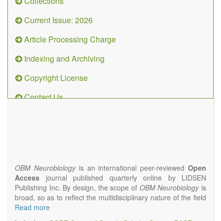
Collections
Current Issue: 2026
Article Processing Charge
Indexing and Archiving
Copyright License
Contact Us
OBM
Neurobiology
(ISSN 2573-
4407)
OBM Neurobiology
is an international peer-reviewed
Open
Access
journal published quarterly online by LIDSEN
Publishing Inc. By design, the scope of
OBM Neurobiology
is
broad, so as to reflect the multidisciplinary nature of the field
of Neurobiology that interfaces biology with the fundamental
Read more
and clinical neurosciences. As such,
OBM