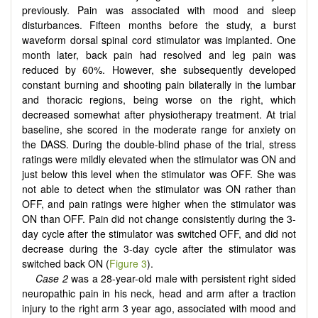
previously. Pain was associated with mood and sleep
disturbances. Fifteen months before the study, a burst
waveform dorsal spinal cord stimulator was implanted. One
month later, back pain had resolved and leg pain was
reduced by 60%. However, she subsequently developed
constant burning and shooting pain bilaterally in the lumbar
and thoracic regions, being worse on the right, which
decreased somewhat after physiotherapy treatment. At trial
baseline, she scored in the moderate range for anxiety on
the DASS. During the double-blind phase of the trial, stress
ratings were mildly elevated when the stimulator was ON and
just below this level when the stimulator was OFF. She was
not able to detect when the stimulator was ON rather than
OFF, and pain ratings were higher when the stimulator was
ON than OFF. Pain did not change consistently during the 3-
day cycle after the stimulator was switched OFF, and did not
decrease during the 3-day cycle after the stimulator was
switched back ON (
Figure 3
).
Case 2
was a 28-year-old male with persistent right sided
neuropathic pain in his neck, head and arm after a traction
injury to the right arm 3 year ago, associated with mood and