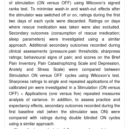
of stimulation (ON versus OFF) using Wilcoxon’s signed
ranks test. To minimise wash-in and wash-out effects after
the stimulator was switched off or on, ratings during the first
two days of each cycle were discarded. Ratings on days
where rescue medication was taken were also excluded.
Secondary outcomes (consumption of rescue medication;
sleep parameters) were investigated using a similar
approach. Additional secondary outcomes recorded during
clinical assessments (pressure-pain thresholds; sharpness
ratings; behavioural signs of pain; and scores on the Brief
Pain Inventory, Pain Catastrophizing Scale and Depression,
Anxiety and Stress Scale) were compared between
Stimulation ON versus OFF cycles using Wilcoxon’s test.
Sharpness ratings to single and repeated applications of the
calibrated pin were investigated in a Stimulation (ON versus
OFF) × Applications (one versus five) repeated measures
analysis of variance. In addition, to assess practice and
expectancy effects, secondary outcomes recorded during the
first baseline visit (when the stimulator was ON) were
compared with ratings during double blinded ON cycles
using a similar approach.