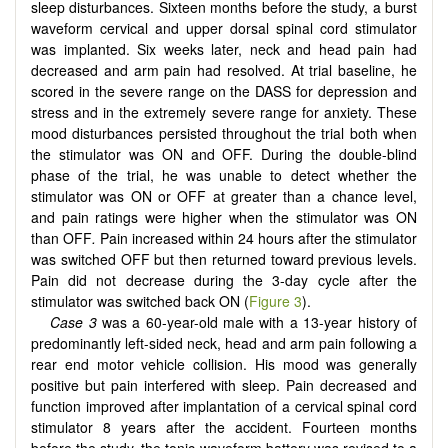
sleep disturbances. Sixteen months before the study, a burst
waveform cervical and upper dorsal spinal cord stimulator
was implanted. Six weeks later, neck and head pain had
decreased and arm pain had resolved. At trial baseline, he
scored in the severe range on the DASS for depression and
stress and in the extremely severe range for anxiety. These
mood disturbances persisted throughout the trial both when
the stimulator was ON and OFF. During the double-blind
phase of the trial, he was unable to detect whether the
stimulator was ON or OFF at greater than a chance level,
and pain ratings were higher when the stimulator was ON
than OFF
.
Pain increased within 24 hours after the stimulator
was switched OFF but then returned toward previous levels.
Pain did not decrease during the 3-day cycle after the
stimulator was switched back ON (
Figure 3
).
Case 3
was a 60-year-old male with a 13-year history of
predominantly left-sided neck, head and arm pain following a
rear end motor vehicle collision. His mood was generally
positive but pain interfered with sleep. Pain decreased and
function improved after implantation of a cervical spinal cord
stimulator 8 years after the accident. Fourteen months