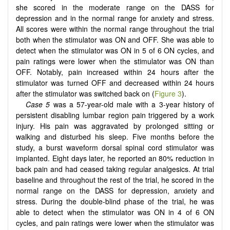
she scored in the moderate range on the DASS for
depression and in the normal range for anxiety and stress.
All scores were within the normal range throughout the trial
both when the stimulator was ON and OFF. She was able to
detect when the stimulator was ON in 5 of 6 ON cycles, and
pain ratings were lower when the stimulator was ON than
OFF. Notably, pain increased within 24 hours after the
stimulator was turned OFF and decreased within 24 hours
after the stimulator was switched back on (
Figure 3
).
Case 5
was a 57-year-old male with a 3-year history of
persistent disabling lumbar region pain triggered by a work
injury. His pain was aggravated by prolonged sitting or
walking and disturbed his sleep. Five months before the
study, a burst waveform dorsal spinal cord stimulator was
implanted. Eight days later, he reported an 80% reduction in
back pain and had ceased taking regular analgesics. At trial
baseline and throughout the rest of the trial, he scored in the
normal range on the DASS for depression, anxiety and
stress. During the double-blind phase of the trial, he was
able to detect when the stimulator was ON in 4 of 6 ON
cycles, and pain ratings were lower when the stimulator was