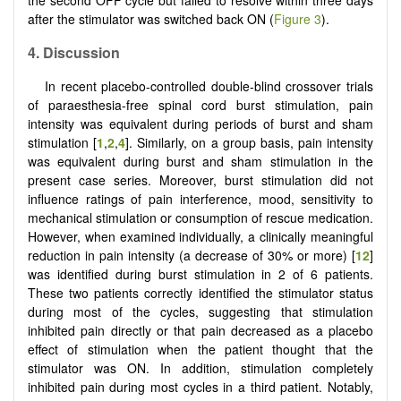
the second OFF cycle but failed to resolve within three days
after the stimulator was switched back ON (
Figure 3
).
4.
Discussion
In recent placebo-controlled double-blind crossover trials
of paraesthesia-free spinal cord burst stimulation, pain
intensity was equivalent during periods of burst and sham
stimulation [
1
,
2
,
4
]. Similarly, on a group basis, pain intensity
was equivalent during burst and sham stimulation in the
present case series. Moreover, burst stimulation did not
influence ratings of pain interference, mood, sensitivity to
mechanical stimulation or consumption of rescue medication.
However, when examined individually, a clinically meaningful
reduction in pain intensity (a decrease of 30% or more) [
12
]
was identified during burst stimulation in 2 of 6 patients.
These two patients correctly identified the stimulator status
during most of the cycles, suggesting that stimulation
inhibited pain directly or that pain decreased as a placebo
effect of stimulation when the patient thought that the
stimulator was ON. In addition, stimulation completely
inhibited pain during most cycles in a third patient. Notably,