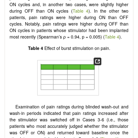
ON cycles and, in another two cases, were slightly higher
during OFF than ON cycles (
Table 4
). In the other two
patients, pain ratings were higher during ON than OFF
cycles. Notably, pain ratings were higher during OFF than
ON cycles in patients whose stimulator had been implanted
most recently (Spearman’s ρ = 0.94, p = 0.005) (
Table 4
).
Table 4
Effect of burst stimulation on pain.
Examination of pain ratings during blinded wash-out and
wash-in periods indicated that pain ratings increased after
the stimulator was switched off in Cases 3-6 (i.e., those
patients who most accurately judged whether the stimulator
was OFF or ON) and returned toward baseline once the