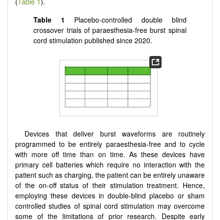
(
Table 1
).
Table 1
Placebo-controlled double blind
crossover trials of paraesthesia-free burst spinal
cord stimulation published since 2020.
Devices that deliver burst waveforms are routinely
programmed to be entirely paraesthesia-free and to cycle
with more off time than on time. As these devices have
primary cell batteries which require no interaction with the
patient such as charging, the patient can be entirely unaware
of the on-off status of their stimulation treatment. Hence,
employing these devices in double-blind placebo or sham
controlled studies of spinal cord stimulation may overcome
some of the limitations of prior research. Despite early