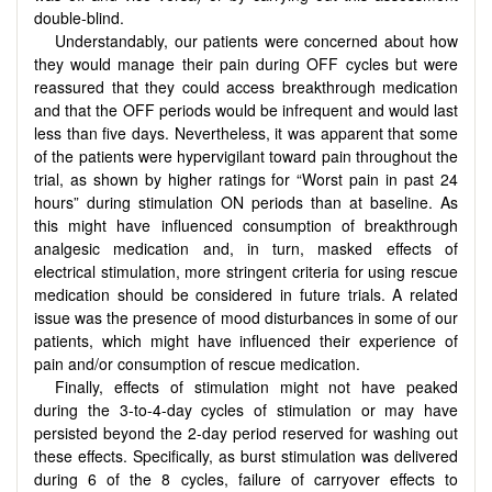
double-blind.
Understandably, our patients were concerned about how
they would manage their pain during OFF cycles but were
reassured that they could access breakthrough medication
and that the OFF periods would be infrequent and would last
less than five days. Nevertheless, it was apparent that some
of the patients were hypervigilant toward pain throughout the
trial, as shown by higher ratings for “Worst pain in past 24
hours” during stimulation ON periods than at baseline. As
this might have influenced consumption of breakthrough
analgesic medication and, in turn, masked effects of
electrical stimulation, more stringent criteria for using rescue
medication should be considered in future trials. A related
issue was the presence of mood disturbances in some of our
patients, which might have influenced their experience of
pain and/or consumption of rescue medication.
Finally, effects of stimulation might not have peaked
during the 3-to-4-day cycles of stimulation or may have
persisted beyond the 2-day period reserved for washing out
these effects. Specifically, as burst stimulation was delivered
during 6 of the 8 cycles, failure of carryover effects to