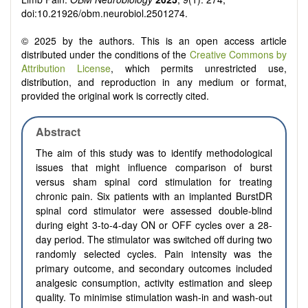
doi:10.21926/obm.neurobiol.2501274.
© 2025 by the authors. This is an open access article
distributed under the conditions of the
Creative Commons by
Attribution License
, which permits unrestricted use,
distribution, and reproduction in any medium or format,
provided the original work is correctly cited.
Abstract
The aim of this study was to identify methodological
issues that might influence comparison of burst
versus sham spinal cord stimulation for treating
chronic pain. Six patients with an implanted BurstDR
spinal cord stimulator were assessed double-blind
during eight 3-to-4-day ON or OFF cycles over a 28-
day period. The stimulator was switched off during two
randomly selected cycles. Pain intensity was the
primary outcome, and secondary outcomes included
analgesic consumption, activity estimation and sleep
quality. To minimise stimulation wash-in and wash-out