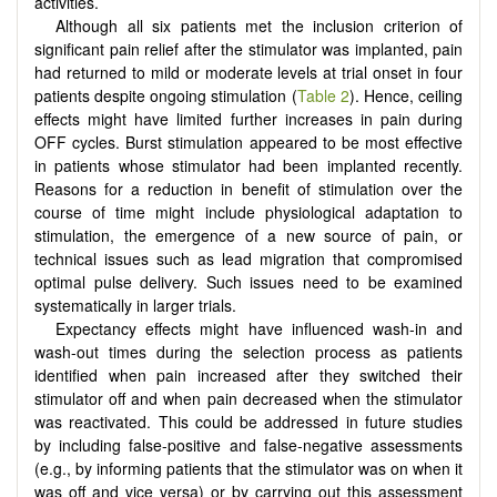
activities.
Although all six patients met the inclusion criterion of
significant pain relief after the stimulator was implanted, pain
had returned to mild or moderate levels at trial onset in four
patients despite ongoing stimulation (
Table 2
). Hence, ceiling
effects might have limited further increases in pain during
OFF cycles. Burst stimulation appeared to be most effective
in patients whose stimulator had been implanted recently.
Reasons for a reduction in benefit of stimulation over the
course of time might include physiological adaptation to
stimulation, the emergence of a new source of pain, or
technical issues such as lead migration that compromised
optimal pulse delivery. Such issues need to be examined
systematically in larger trials.
Expectancy effects might have influenced wash-in and
wash-out times during the selection process as patients
identified when pain increased after they switched their
stimulator off and when pain decreased when the stimulator
was reactivated. This could be addressed in future studies
by including false-positive and false-negative assessments
(e.g., by informing patients that the stimulator was on when it
was off and vice versa) or by carrying out this assessment