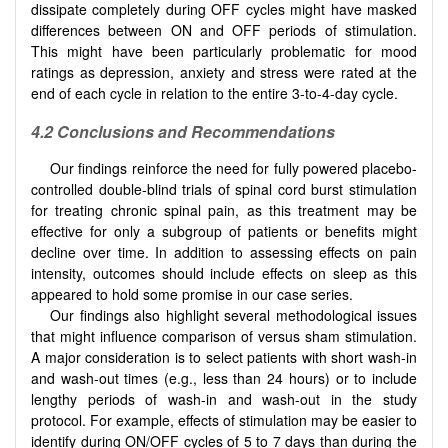
dissipate completely during OFF cycles might have masked
differences between ON and OFF periods of stimulation.
This might have been particularly problematic for mood
ratings as depression, anxiety and stress were rated at the
end of each cycle in relation to the entire 3-to-4-day cycle.
4.2 Conclusions and Recommendations
Our findings reinforce the need for fully powered placebo-
controlled double-blind trials of spinal cord burst stimulation
for treating chronic spinal pain, as this treatment may be
effective for only a subgroup of patients or benefits might
decline over time. In addition to assessing effects on pain
intensity, outcomes should include effects on sleep as this
appeared to hold some promise in our case series.
Our findings also highlight several methodological issues
that might influence comparison of versus sham stimulation.
A major consideration is to select patients with short wash-in
and wash-out times (e.g., less than 24 hours) or to include
lengthy periods of wash-in and wash-out in the study
protocol. For example, effects of stimulation may be easier to
identify during ON/OFF cycles of 5 to 7 days than during the