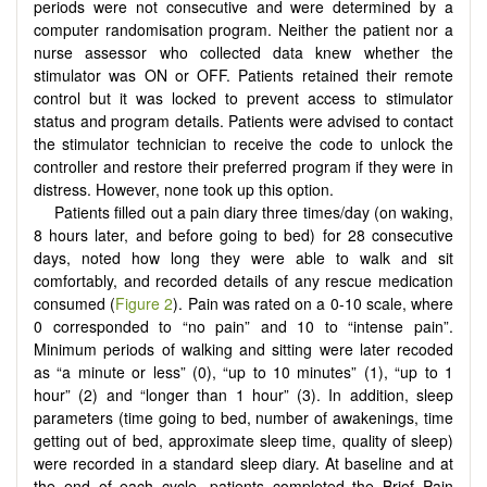
periods were not consecutive and were determined by a
computer randomisation program. Neither the patient nor a
nurse assessor who collected data knew whether the
stimulator was ON or OFF. Patients retained their remote
control but it was locked to prevent access to stimulator
status and program details. Patients were advised to contact
the stimulator technician to receive the code to unlock the
controller and restore their preferred program if they were in
distress. However, none took up this option.
Patients filled out a pain diary three times/day (on waking,
8 hours later, and before going to bed) for 28 consecutive
days, noted how long they were able to walk and sit
comfortably, and recorded details of any rescue medication
consumed (
Figure 2
). Pain was rated on a 0-10 scale, where
0 corresponded to “no pain” and 10 to “intense pain”.
Minimum periods of walking and sitting were later recoded
as “a minute or less” (0), “up to 10 minutes” (1), “up to 1
hour” (2) and “longer than 1 hour” (3). In addition, sleep
parameters (time going to bed, number of awakenings, time
getting out of bed, approximate sleep time, quality of sleep)
were recorded in a standard sleep diary. At baseline and at
the end of each cycle, patients completed the Brief Pain