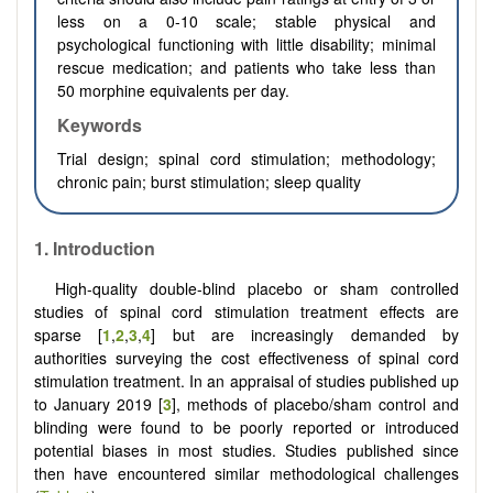
less on a 0-10 scale; stable physical and
psychological functioning with little disability; minimal
rescue medication; and patients who take less than
50 morphine equivalents per day.
Keywords
Trial design; spinal cord stimulation; methodology;
chronic pain; burst stimulation; sleep quality
1.
Introduction
High-quality double-blind placebo or sham controlled
studies of spinal cord stimulation treatment effects are
sparse [
1
,
2
,
3
,
4
] but are increasingly demanded by
authorities surveying the cost effectiveness of spinal cord
stimulation treatment. In an appraisal of studies published up
to January 2019 [
3
], methods of placebo/sham control and
blinding were found to be poorly reported or introduced
potential biases in most studies. Studies published since
then have encountered similar methodological challenges