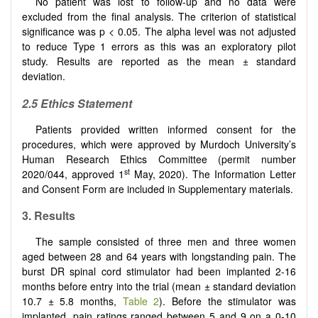
No patient was lost to follow-up and no data were
excluded from the final analysis. The criterion of statistical
significance was p < 0.05. The alpha level was not adjusted
to reduce Type 1 errors as this was an exploratory pilot
study. Results are reported as the mean ± standard
deviation.
2.5 Ethics Statement
Patients provided written informed consent for the
procedures, which were approved by Murdoch University’s
Human Research Ethics Committee (permit number
st
2020/044, approved 1
May, 2020). The Information Letter
and Consent Form are included in Supplementary materials.
3.
Results
The sample consisted of three men and three women
aged between 28 and 64 years with longstanding pain. The
burst DR spinal cord stimulator had been implanted 2-16
months before entry into the trial (mean ± standard deviation
10.7 ± 5.8 months,
Table 2
). Before the stimulator was
implanted, pain ratings ranged between 5 and 9 on a 0-10