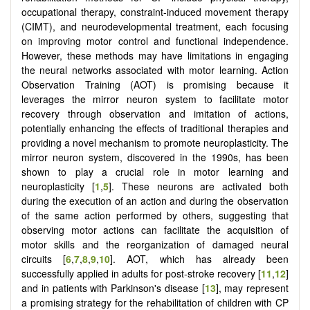
occupational therapy, constraint-induced movement therapy
(CIMT), and neurodevelopmental treatment, each focusing
on improving motor control and functional independence.
However, these methods may have limitations in engaging
the neural networks associated with motor learning. Action
Observation Training (AOT) is promising because it
leverages the mirror neuron system to facilitate motor
recovery through observation and imitation of actions,
potentially enhancing the effects of traditional therapies and
providing a novel mechanism to promote neuroplasticity. The
mirror neuron system, discovered in the 1990s, has been
shown to play a crucial role in motor learning and
neuroplasticity [
1
,
5
]. These neurons are activated both
during the execution of an action and during the observation
of the same action performed by others, suggesting that
observing motor actions can facilitate the acquisition of
motor skills and the reorganization of damaged neural
circuits [
6
,
7
,
8
,
9
,
10
]. AOT, which has already been
successfully applied in adults for post-stroke recovery [
11
,
12
]
and in patients with Parkinson's disease [
13
], may represent
a promising strategy for the rehabilitation of children with CP