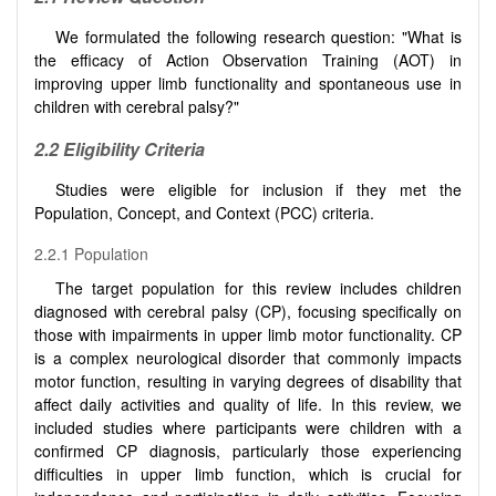
We formulated the following research question: "What is
the efficacy of Action Observation Training (AOT) in
improving upper limb functionality and spontaneous use in
children with cerebral palsy?"
2.2
Eligibility Criteria
Studies were eligible for inclusion if they met the
Population, Concept, and Context (PCC) criteria.
2.2.1 Population
The target population for this review includes children
diagnosed with cerebral palsy (CP), focusing specifically on
those with impairments in upper limb motor functionality. CP
is a complex neurological disorder that commonly impacts
motor function, resulting in varying degrees of disability that
affect daily activities and quality of life. In this review, we
included studies where participants were children with a
confirmed CP diagnosis, particularly those experiencing
difficulties in upper limb function, which is crucial for