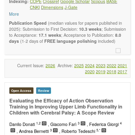
Indexing:
COPE
Crossref
Google Scholar
Scopus
BASE
Neurobiology
embraces rigorous multidisciplinary
CNKI
Dimensions
J-Gate
investigations into the form and function of neurons and glia
More
that make up the nervous system, either individually or in
ensemble, in health or disease.
OBM
Publication Speed
(median values for papers published in
Neurobiology
welcomes original contributions that employ a
2025): Submission to First Decision:
10.3 weeks
; Submission
combination of molecular, cellular, systems and behavioral
to Acceptance:
17.1 weeks
; Acceptance to Publication:
8.0
approaches to report novel neuroanatomical,
days
(1-2 days of
FREE language polishing
included)
neuropharmacological, neurophysiological and
neurobehavioral findings related to the following aspects of
the nervous system: Signal Transduction and
Neurotransmission; Neural Circuits and Systems
Current Issue:
2026
Archive:
2025
2024
2023
2022
2021
Neurobiology; Nervous System Development and Aging;
2020
2019
2018
2017
Neurobiology of Nervous System Diseases (e.g.,
Developmental Brain Disorders; Neurodegenerative
Disorders).
Open Access
Review
OBM Neurobiology
publishes a variety of article types
(Original Research, Review, Communication, Opinion,
Evaluating the Efficacy of Action Observation
Comment, Conference Report, Technical Note, Book Review,
Training in Improving Upper Limb Functionality in
etc.). Although the
OBM Neurobiology
Editorial
Children with Cerebral Palsy: A Scope Review
Board encourages authors to be succinct, there is no
1,2
3
4
restriction on the length of the papers. Authors should
Danilo Donati
, Giacomo Farì
, Federica Giorgi
present their results in as much detail as possible, as
3
5,*
, Andrea Bernetti
, Roberto Tedeschi