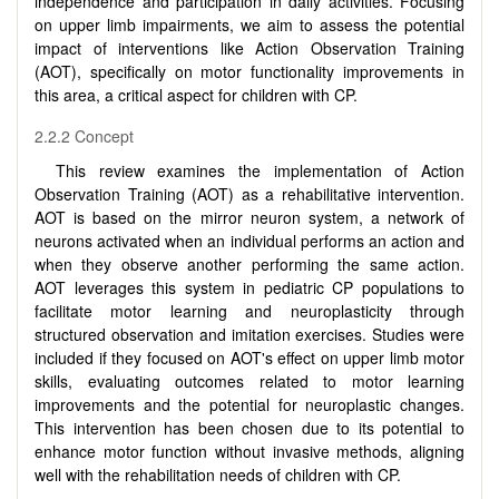
independence and participation in daily activities. Focusing
on upper limb impairments, we aim to assess the potential
impact of interventions like Action Observation Training
(AOT), specifically on motor functionality improvements in
this area, a critical aspect for children with CP.
2.2.2 Concept
This review examines the implementation of Action
Observation Training (AOT) as a rehabilitative intervention.
AOT is based on the mirror neuron system, a network of
neurons activated when an individual performs an action and
when they observe another performing the same action.
AOT leverages this system in pediatric CP populations to
facilitate motor learning and neuroplasticity through
structured observation and imitation exercises. Studies were
included if they focused on AOT's effect on upper limb motor
skills, evaluating outcomes related to motor learning
improvements and the potential for neuroplastic changes.
This intervention has been chosen due to its potential to
enhance motor function without invasive methods, aligning
well with the rehabilitation needs of children with CP.