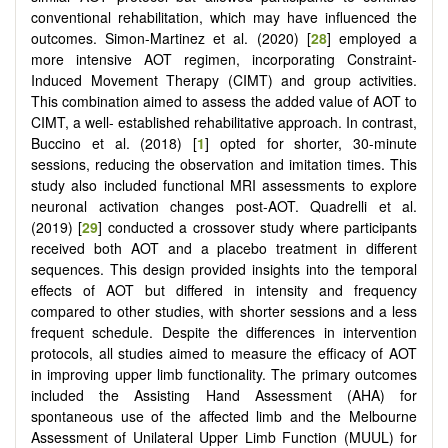
conventional rehabilitation, which may have influenced the
outcomes. Simon-Martinez et al. (2020) [
28
] employed a
more intensive AOT regimen, incorporating Constraint-
Induced Movement Therapy (CIMT) and group activities.
This combination aimed to assess the added value of AOT to
CIMT, a well- established rehabilitative approach. In contrast,
Buccino et al. (2018) [
1
] opted for shorter, 30-minute
sessions, reducing the observation and imitation times. This
study also included functional MRI assessments to explore
neuronal activation changes post-AOT. Quadrelli et al.
(2019) [
29
] conducted a crossover study where participants
received both AOT and a placebo treatment in different
sequences. This design provided insights into the temporal
effects of AOT but differed in intensity and frequency
compared to other studies, with shorter sessions and a less
frequent schedule. Despite the differences in intervention
protocols, all studies aimed to measure the efficacy of AOT
in improving upper limb functionality. The primary outcomes
included the Assisting Hand Assessment (AHA) for
spontaneous use of the affected limb and the Melbourne
Assessment of Unilateral Upper Limb Function (MUUL) for