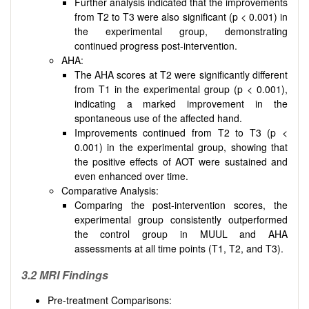
Further analysis indicated that the improvements
from T2 to T3 were also significant (p < 0.001) in
the experimental group, demonstrating
continued progress post-intervention.
AHA:
The AHA scores at T2 were significantly different
from T1 in the experimental group (p < 0.001),
indicating a marked improvement in the
spontaneous use of the affected hand.
Improvements continued from T2 to T3 (p <
0.001) in the experimental group, showing that
the positive effects of AOT were sustained and
even enhanced over time.
Comparative Analysis:
Comparing the post-intervention scores, the
experimental group consistently outperformed
the control group in MUUL and AHA
assessments at all time points (T1, T2, and T3).
3.2
MRI Findings
Pre-treatment Comparisons: