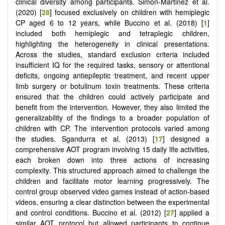
clinical diversity among participants. Simon-Martinez et al.
(2020) [
28
] focused exclusively on children with hemiplegic
CP aged 6 to 12 years, while Buccino et al. (2018) [
1
]
included both hemiplegic and tetraplegic children,
highlighting the heterogeneity in clinical presentations.
Across the studies, standard exclusion criteria included
insufficient IQ for the required tasks, sensory or attentional
deficits, ongoing antiepileptic treatment, and recent upper
limb surgery or botulinum toxin treatments. These criteria
ensured that the children could actively participate and
benefit from the intervention. However, they also limited the
generalizability of the findings to a broader population of
children with CP. The intervention protocols varied among
the studies. Sgandurra et al. (2013) [
17
] designed a
comprehensive AOT program involving 15 daily life activities,
each broken down into three actions of increasing
complexity. This structured approach aimed to challenge the
children and facilitate motor learning progressively. The
control group observed video games instead of action-based
videos, ensuring a clear distinction between the experimental
and control conditions. Buccino et al. (2012) [
27
] applied a
similar AOT protocol but allowed participants to continue