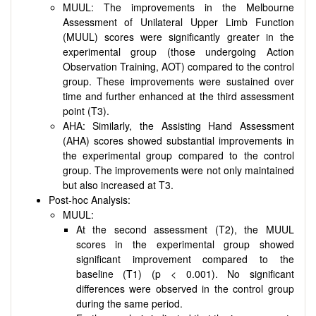
MUUL: The improvements in the Melbourne
Assessment of Unilateral Upper Limb Function
(MUUL) scores were significantly greater in the
experimental group (those undergoing Action
Observation Training, AOT) compared to the control
group. These improvements were sustained over
time and further enhanced at the third assessment
point (T3).
AHA: Similarly, the Assisting Hand Assessment
(AHA) scores showed substantial improvements in
the experimental group compared to the control
group. The improvements were not only maintained
but also increased at T3.
Post-hoc Analysis:
MUUL:
At the second assessment (T2), the MUUL
scores in the experimental group showed
significant improvement compared to the
baseline (T1) (p < 0.001). No significant
differences were observed in the control group
during the same period.