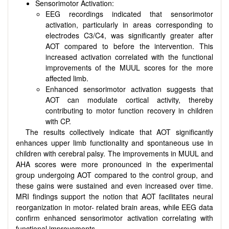
Sensorimotor Activation:
EEG recordings indicated that sensorimotor
activation, particularly in areas corresponding to
electrodes C3/C4, was significantly greater after
AOT compared to before the intervention. This
increased activation correlated with the functional
improvements of the MUUL scores for the more
affected limb.
Enhanced sensorimotor activation suggests that
AOT can modulate cortical activity, thereby
contributing to motor function recovery in children
with CP.
The results collectively indicate that AOT significantly
enhances upper limb functionality and spontaneous use in
children with cerebral palsy. The improvements in MUUL and
AHA scores were more pronounced in the experimental
group undergoing AOT compared to the control group, and
these gains were sustained and even increased over time.
MRI findings support the notion that AOT facilitates neural
reorganization in motor- related brain areas, while EEG data
confirm enhanced sensorimotor activation correlating with
functional improvements.