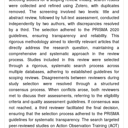
were collected and refined using Zotero, with duplicates
removed. The screening involved two levels: title and
abstract review, followed by full-text assessment, conducted
independently by two authors, with discrepancies resolved
by a third. The selection adhered to the PRISMA 2020
guidelines, ensuring transparency and reliability. This
rigorous methodology aimed to identify relevant articles that
directly address the research question, maintaining a
comprehensive and systematic approach in the review
process. Studies included in this review were selected
through a rigorous, systematic search process across
multiple databases, adhering to established guidelines for
scoping reviews. Disagreements between reviewers during
study selection were resolved through a structured
consensus process. When conflicts arose, both reviewers
met to discuss their assessments, referring to the eligibility
criteria and quality assessment guidelines. If consensus was
not reached, a third reviewer facilitated the final decision,
ensuring that the selection process adhered to the PRISMA
guidelines for systematic transparency. The search targeted
peer-reviewed studies on Action Observation Training (AOT)