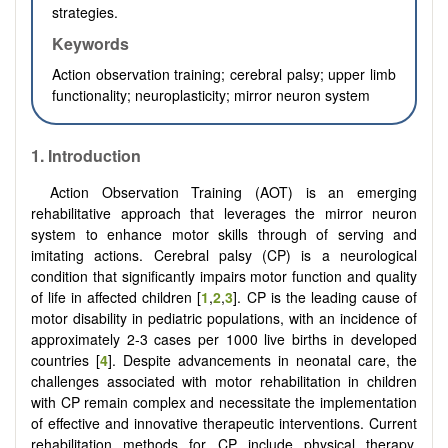
strategies.
Keywords
Action observation training; cerebral palsy; upper limb
functionality; neuroplasticity; mirror neuron system
1.
Introduction
Action Observation Training (AOT) is an emerging
rehabilitative approach that leverages the mirror neuron
system to enhance motor skills through of serving and
imitating actions. Cerebral palsy (CP) is a neurological
condition that significantly impairs motor function and quality
of life in affected children [
1
,
2
,
3
]. CP is the leading cause of
motor disability in pediatric populations, with an incidence of
approximately 2-3 cases per 1000 live births in developed
countries [
4
]. Despite advancements in neonatal care, the
challenges associated with motor rehabilitation in children
with CP remain complex and necessitate the implementation
of effective and innovative therapeutic interventions. Current
rehabilitation methods for CP include physical therapy,