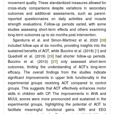
movement quality. These standardized measures allowed for
cross-study comparisons despite variations in secondary
outcomes and additional assessments, such as parent-
reported questionnaires on daily activities and muscle
strength evaluations. Follow-up periods varied, with some
studies assessing short-term effects and others examining
long-term outcomes up to six months post-intervention.
Sgandurra et al. and Simon-Martinez et al. 2020 [
28
]
included follow-ups at six months, providing insights into the
sustained benefits of AOT, while Buccino et al. (2018) [
1
] and
Quadrelli et al. (2019) [
29
] had shorter follow-up periods.
Buccino et al. (2012) [
27
] only assessed short-term
outcomes, limiting the understanding of AOT's long-term
efficacy. The overall findings from the studies indicate
significant improvements in upper limb functionality in the
experimental groups receiving AOT compared to control
groups. This suggests that AOT effectively enhances motor
skills in children with CP. The improvements in AHA and
MUUL scores were more pronounced and sustained in the
experimental groups, highlighting the potential of AOT to
facilitate meaningful functional gains. MRI and EEG