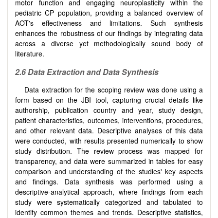
motor function and engaging neuroplasticity within the
pediatric CP population, providing a balanced overview of
AOT's effectiveness and limitations. Such synthesis
enhances the robustness of our findings by integrating data
across a diverse yet methodologically sound body of
literature.
2.6
Data Extraction and Data Synthesis
Data extraction for the scoping review was done using a
form based on the JBI tool, capturing crucial details like
authorship, publication country and year, study design,
patient characteristics, outcomes, interventions, procedures,
and other relevant data. Descriptive analyses of this data
were conducted, with results presented numerically to show
study distribution. The review process was mapped for
transparency, and data were summarized in tables for easy
comparison and understanding of the studies' key aspects
and findings. Data synthesis was performed using a
descriptive-analytical approach, where findings from each
study were systematically categorized and tabulated to
identify common themes and trends. Descriptive statistics,