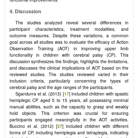
4.
Discussion
The studies analyzed reveal several differences in
participant characteristics, treatment modalities, and
outcome measures. Despite these variations, a common
goal across all studies was to evaluate the efficacy of Action
Observation Training (AOT) in improving upper limb
functionality in children with cerebral palsy (CP). This
discussion synthesizes the findings, highlights the limitations,
and discusses the clinical implications of AOT based on the
reviewed studies. The studies reviewed varied in their
inclusion criteria, particularly concerning the types of
cerebral palsy and the age ranges of the participants.
Sgandurra et al. (2013) [
17
] included children with spastic
hemiplegic CP aged 5 to 15 years, all possessing minimal
manual abilities, such as the capacity to grasp and weakly
hold objects. This criterion was crucial for ensuring
participants engaged meaningfully in the AOT activities.
Buccino et al. (2012) [
27
] included children with different
forms of CP, including hemiplegia and tetraplegia, indicating