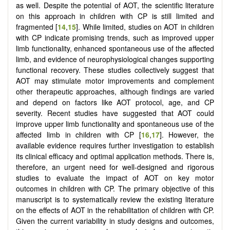
as well. Despite the potential of AOT, the scientific literature
on this approach in children with CP is still limited and
fragmented [
14
,
15
]. While limited, studies on AOT in children
with CP indicate promising trends, such as improved upper
limb functionality, enhanced spontaneous use of the affected
limb, and evidence of neurophysiological changes supporting
functional recovery. These studies collectively suggest that
AOT may stimulate motor improvements and complement
other therapeutic approaches, although findings are varied
and depend on factors like AOT protocol, age, and CP
severity. Recent studies have suggested that AOT could
improve upper limb functionality and spontaneous use of the
affected limb in children with CP [
16
,
17
]. However, the
available evidence requires further investigation to establish
its clinical efficacy and optimal application methods. There is,
therefore, an urgent need for well-designed and rigorous
studies to evaluate the impact of AOT on key motor
outcomes in children with CP. The primary objective of this
manuscript is to systematically review the existing literature
on the effects of AOT in the rehabilitation of children with CP.
Given the current variability in study designs and outcomes,