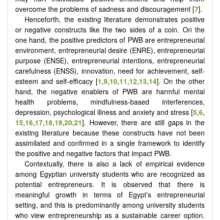
overcome the problems of sadness and discouragement [
7
].
Henceforth, the existing literature demonstrates positive
or negative constructs like the two sides of a coin. On the
one hand, the positive predictors of PWB are entrepreneurial
environment, entrepreneurial desire (ENRE), entrepreneurial
purpose (ENSE), entrepreneurial intentions, entrepreneurial
carefulness (ENSS), innovation, need for achievement, self-
esteem and self-efficacy
[
1
,
9
,
10
,
11
,
12
,
13
,
14
]
. On the other
hand, the negative enablers of PWB are harmful mental
health problems, mindfulness-based interferences,
depression, psychological illness and anxiety and stress
[
5
,
6
,
15
,
16
,
17
,
18
,
19
,
20
,
21
]
. However, there are still gaps in the
existing literature because these constructs have not been
assimilated and confirmed in a single framework to identify
the positive and negative factors that impact PWB.
Contextually, there is also a lack of empirical evidence
among Egyptian university students who are recognized as
potential entrepreneurs. It is observed that there is
meaningful growth in terms of Egypt’s entrepreneurial
setting, and this is predominantly among university students
who view entrepreneurship as a sustainable career option.