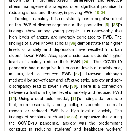
shown that mindfulness-based interferences and effective
stress management strategies offer significant promise in
reducing stress and, thereby, improving PWB [
19
,
24
].
Turning to anxiety, this consistently has a negative effect
on the PWB of diverse segments of the population [
5
]. [
35
]’s
findings show among young people. It is noteworthy that
high levels of anxiety are inversely correlated to PWB. The
findings of a well-known scholar [
36
] demonstrate that higher
levels of anxiety and depression have resulted in urban
elders’ lower PWB. Also, sports sciences students’ higher
levels of anxiety reduce their PWB [
20
]. The COVID-19
pandemic had a negative influence on levels of anxiety and,
in turn, led to reduced PWB [
37
]. Likewise, although
mediated by self-efficacy and affective style, anxiety and self-
discrepancy lead to lower PWB [
30
]. There is a connection
between a trait of a higher level of anxiety and reduced PWB
[
34
]. Using a dual-factor model, [
31
]’s findings demonstrate
that, more especially among college students, the main
reason for reduced PWB is a high level of anxiety. The
findings of scholars, such as [
32
,
33
], emphasize that during
the COVID-19 pandemic, anxiety was the predominant
construct in reducing students’ and healthcare workers’