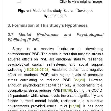
Figure 1
Model of the study. Source: Developed
by the authors.
3. Formulation of This Study’s Hypotheses
3.1 Mental Hindrances and Psychological
Wellbeing (PWB)
Stress is a massive hindrance in developing
entrepreneurs’ PWB. The critical buffers that mitigate stress's
adverse effects on PWB are emotional stability, resilience,
psychological capital, self-esteem, and social support
wellbeing
[
15
,
25
,
26
,
27
,
28
]
. Academic stress has a negative
effect on students' PWB, with higher levels of perceived
stress correlating to reduced PWB [
27
,
29
]. Likewise,
although psychological capital can play a moderating role,
occupational stress reduces PWB [
15
,
16
]. During the COVID-
19 pandemic, while stress levels increased significantly and
further harmed mental health, resilience and supportive
environments provided crucial relief [
17
,
18
]. It has been