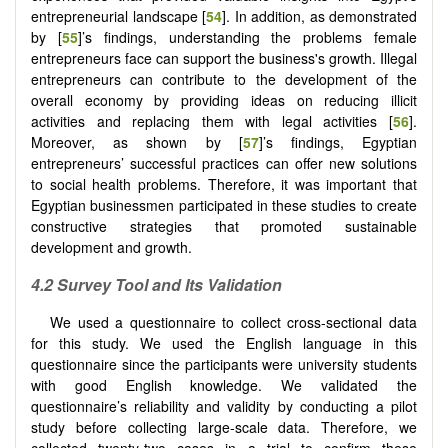
entrepreneurial landscape [
54
]. In addition, as demonstrated
by [
55
]’s findings, understanding the problems female
entrepreneurs face can support the business's growth. Illegal
entrepreneurs can contribute to the development of the
overall economy by providing ideas on reducing illicit
activities and replacing them with legal activities [
56
].
Moreover, as shown by [
57
]’s findings, Egyptian
entrepreneurs’ successful practices can offer new solutions
to social health problems. Therefore, it was important that
Egyptian businessmen participated in these studies to create
constructive strategies that promoted sustainable
development and growth.
4.2
Survey Tool and Its Validation
We used a questionnaire to collect cross-sectional data
for this study. We used the English language in this
questionnaire since the participants were university students
with good English knowledge. We validated the
questionnaire’s reliability and validity by conducting a pilot
study before collecting large-scale data. Therefore, we
collected twenty-two cases in a trial to confirm these