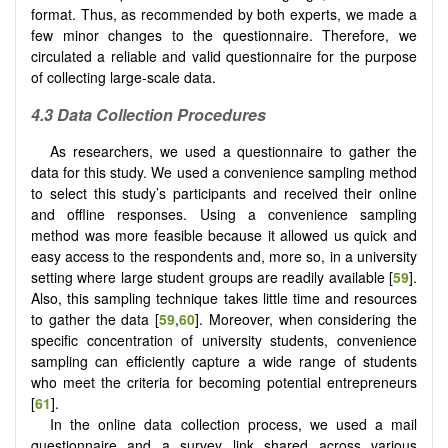
format. Thus, as recommended by both experts, we made a
few minor changes to the questionnaire. Therefore, we
circulated a reliable and valid questionnaire for the purpose
of collecting large-scale data.
4.3 Data Collection Procedures
As researchers, we used a questionnaire to gather the
data for this study. We used a convenience sampling method
to select this study’s participants and received their online
and offline responses. Using a convenience sampling
method was more feasible because it allowed us quick and
easy access to the respondents and, more so, in a university
setting where large student groups are readily available [
59
].
Also, this sampling technique takes little time and resources
to gather the data [
59
,
60
]. Moreover, when considering the
specific concentration of university students, convenience
sampling can efficiently capture a wide range of students
who meet the criteria for becoming potential entrepreneurs
[
61
].
In the online data collection process, we used a mail
questionnaire and a survey link shared across various