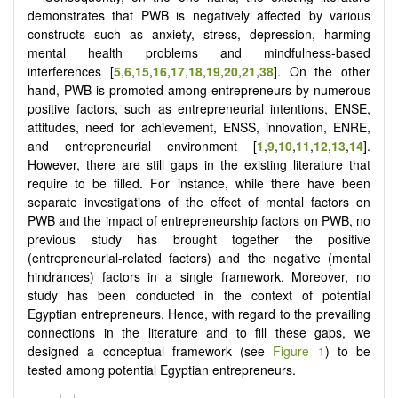
demonstrates that PWB is negatively affected by various
constructs such as anxiety, stress, depression, harming
mental health problems and mindfulness-based
interferences
[
5
,
6
,
15
,
16
,
17
,
18
,
19
,
20
,
21
,
38
]
. On the other
hand, PWB is promoted among entrepreneurs by numerous
positive factors, such as entrepreneurial intentions, ENSE,
attitudes, need for achievement, ENSS, innovation, ENRE,
and entrepreneurial environment
[
1
,
9
,
10
,
11
,
12
,
13
,
14
]
.
However, there are still gaps in the existing literature that
require to be filled. For instance, while there have been
separate investigations of the effect of mental factors on
PWB and the impact of entrepreneurship factors on PWB, no
previous study has brought together the positive
(entrepreneurial-related factors) and the negative (mental
hindrances) factors in a single framework. Moreover, no
study has been conducted in the context of potential
Egyptian entrepreneurs. Hence, with regard to the prevailing
connections in the literature and to fill these gaps, we
designed a conceptual framework (see
Figure 1
) to be
tested among potential Egyptian entrepreneurs.