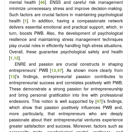
mental health [
46
]. ENSS and careful risk management
minimize unnecessary stress and improve decision-making.
Such factors are crucial factors in maintaining psychological
health [
1
]. In addition, having a compassionate network
delivers essential emotional and practical support, which, in
turn, boosts PWB. Also, the development of psychological
resilience and maintaining stress management techniques
play crucial roles in efficiently handling high-stress situations.
Overall, these guarantee psychological safety and health
[
1
,
12
].
ENRE and passion are crucial constructs in shaping
entrepreneurs’ PWB [
13
,
47
]. As shown more clearly from
[
13
]’s findings, entrepreneurial passion contributes to
entrepreneurial success and correlates positively with PWB.
These demonstrate a strong passion for entrepreneurship
and bring personal gratification into line with professional
endeavors. This notion is well supported by [
47
]’s findings,
which show that passion positively influences PWB and,
more particularly, that entrepreneurs who are deeply
passionate about their entrepreneurial ventures experience
greater satisfaction and success. Moreover, factors such as