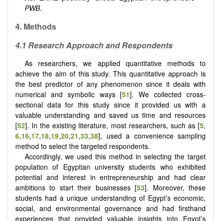
PWB.
4. Methods
4.1 Research Approach and Respondents
As researchers, we applied quantitative methods to
achieve the aim of this study. This quantitative approach is
the best predictor of any phenomenon since it deals with
numerical and symbolic ways [
51
]. We collected cross-
sectional data for this study since it provided us with a
valuable understanding and saved us time and resources
[
52
]. In the existing literature, most researchers, such as
[
5
,
6
,
16
,
17
,
18
,
19
,
20
,
21
,
33
,
38
]
, used a convenience sampling
method to select the targeted respondents.
Accordingly, we used this method in selecting the target
population of Egyptian university students who exhibited
potential and interest in entrepreneurship and had clear
ambitions to start their businesses [
53
]. Moreover, these
students had a unique understanding of Egypt’s economic,
social, and environmental governance and had firsthand
experiences that provided valuable insights into Egypt’s