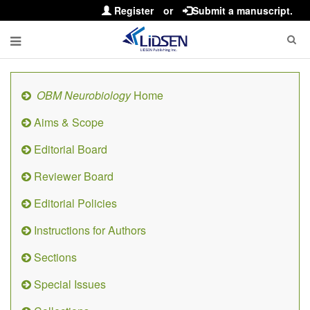
Register
or
Submit a manuscript.
OBM Neurobiology
Home
Aims & Scope
Editorial Board
Reviewer Board
Editorial Policies
Instructions for Authors
Sections
Special Issues