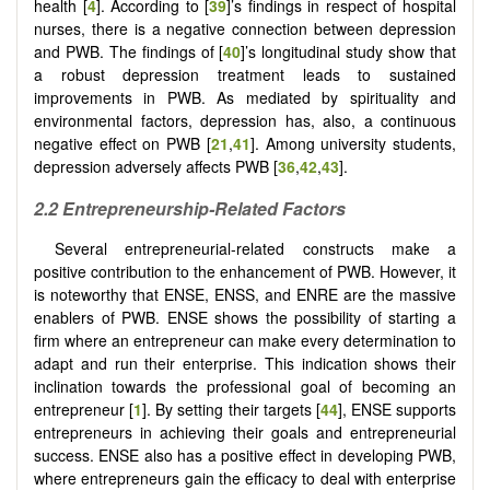
health [
4
]. According to [
39
]’s findings in respect of hospital
nurses, there is a negative connection between depression
and PWB. The findings of [
40
]’s longitudinal study show that
a robust depression treatment leads to sustained
improvements in PWB. As mediated by spirituality and
environmental factors, depression has, also, a continuous
negative effect on PWB [
21
,
41
]. Among university students,
depression adversely affects PWB [
36
,
42
,
43
].
2.2 Entrepreneurship-Related Factors
Several entrepreneurial-related constructs make a
positive contribution to the enhancement of PWB. However, it
is noteworthy that ENSE, ENSS, and ENRE are the massive
enablers of PWB. ENSE shows the possibility of starting a
firm where an entrepreneur can make every determination to
adapt and run their enterprise. This indication shows their
inclination towards the professional goal of becoming an
entrepreneur [
1
]. By setting their targets [
44
], ENSE supports
entrepreneurs in achieving their goals and entrepreneurial
success. ENSE also has a positive effect in developing PWB,
where entrepreneurs gain the efficacy to deal with enterprise