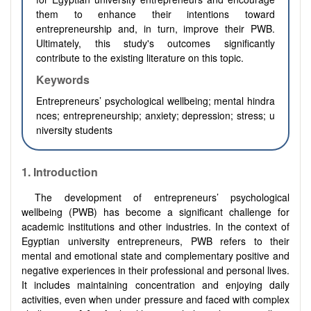
them to enhance their intentions toward
entrepreneurship and, in turn, improve their PWB.
Ultimately, this study's outcomes significantly
contribute to the existing literature on this topic.
Keywords
Entrepreneurs’ psychological wellbeing; mental hindra
nces; entrepreneurship; anxiety; depression; stress; u
niversity students
1.
Introduction
The development of entrepreneurs’ psychological
wellbeing (PWB) has become a significant challenge for
academic institutions and other industries. In the context of
Egyptian university entrepreneurs, PWB refers to their
mental and emotional state and complementary positive and
negative experiences in their professional and personal lives.
It includes maintaining concentration and enjoying daily
activities, even when under pressure and faced with complex