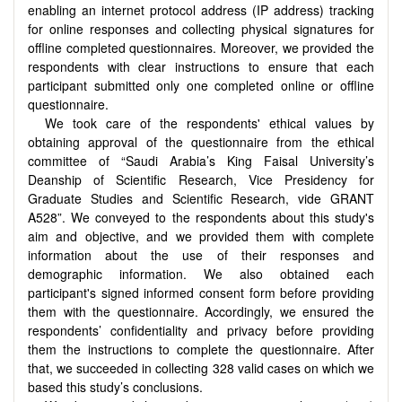
enabling an internet protocol address (IP address) tracking
for online responses and collecting physical signatures for
offline completed questionnaires. Moreover, we provided the
respondents with clear instructions to ensure that each
participant submitted only one completed online or offline
questionnaire.
We took care of the respondents' ethical values by
obtaining approval of the questionnaire from the ethical
committee of “Saudi Arabia’s King Faisal University’s
Deanship of Scientific Research, Vice Presidency for
Graduate Studies and Scientific Research, vide GRANT
A528”. We conveyed to the respondents about this study's
aim and objective, and we provided them with complete
information about the use of their responses and
demographic information. We also obtained each
participant's signed informed consent form before providing
them with the questionnaire. Accordingly, we ensured the
respondents’ confidentiality and privacy before providing
them the instructions to complete the questionnaire. After
that, we succeeded in collecting 328 valid cases on which we
based this study’s conclusions.