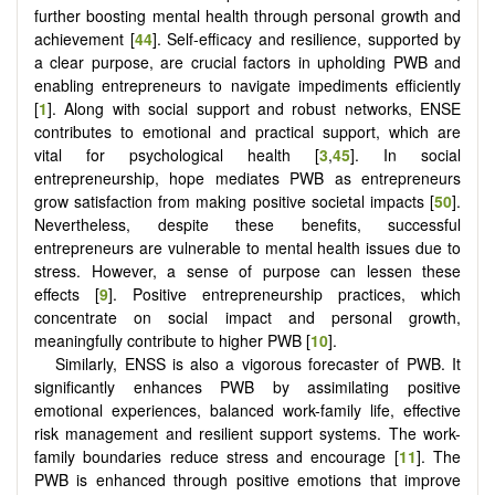
further boosting mental health through personal growth and
achievement [
44
]. Self-efficacy and resilience, supported by
a clear purpose, are crucial factors in upholding PWB and
enabling entrepreneurs to navigate impediments efficiently
[
1
]. Along with social support and robust networks, ENSE
contributes to emotional and practical support, which are
vital for psychological health [
3
,
45
]. In social
entrepreneurship, hope mediates PWB as entrepreneurs
grow satisfaction from making positive societal impacts [
50
].
Nevertheless, despite these benefits, successful
entrepreneurs are vulnerable to mental health issues due to
stress. However, a sense of purpose can lessen these
effects [
9
]. Positive entrepreneurship practices, which
concentrate on social impact and personal growth,
meaningfully contribute to higher PWB [
10
].
Similarly, ENSS is also a vigorous forecaster of PWB. It
significantly enhances PWB by assimilating positive
emotional experiences, balanced work-family life, effective
risk management and resilient support systems. The work-
family boundaries reduce stress and encourage [
11
]. The
PWB is enhanced through positive emotions that improve