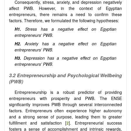
Consequently, stress, anxiety, and depression negatively
affect PWB. However, in the context of Egyptian
entrepreneurs, there remains a need to confirm these
factors. Therefore, we formulated the following hypotheses:
H1.
Stress has a negative effect on Egyptian
entrepreneurs’ PWB.
H2.
Anxiety has a negative effect on Egyptian
entrepreneurs’ PWB.
H3.
Depression has a negative effect on Egyptian
entrepreneurs’ PWB.
3.2
Entrepreneurship and
Psychological Wellbeing
(PWB)
Entrepreneurship is a robust predictor of providing
entrepreneurs with prosperity and PWB. The ENSE
significantly improves PWB through several interconnected
factors. Entrepreneurs often experience higher autonomy
and a strong sense of purpose, leading them to greater
fulfillment and satisfaction [
2
]. Entrepreneurial success
fosters a sense of accomplishment and intrinsic rewards,