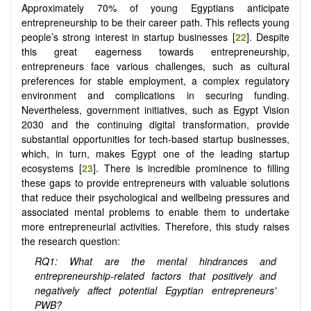
Approximately 70% of young Egyptians anticipate
entrepreneurship to be their career path. This reflects young
people’s strong interest in startup businesses [
22
]. Despite
this great eagerness towards entrepreneurship,
entrepreneurs face various challenges, such as cultural
preferences for stable employment, a complex regulatory
environment and complications in securing funding.
Nevertheless, government initiatives, such as Egypt Vision
2030 and the continuing digital transformation, provide
substantial opportunities for tech-based startup businesses,
which, in turn, makes Egypt one of the leading startup
ecosystems [
23
]. There is incredible prominence to filling
these gaps to provide entrepreneurs with valuable solutions
that reduce their psychological and wellbeing pressures and
associated mental problems to enable them to undertake
more entrepreneurial activities. Therefore, this study raises
the research question:
RQ1: What are the mental hindrances and
entrepreneurship-related factors that positively and
negatively affect potential Egyptian entrepreneurs’
PWB?