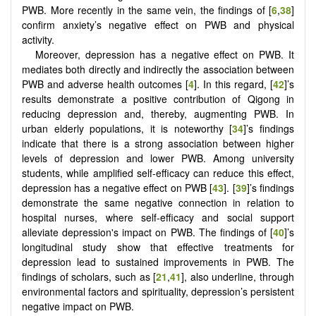
PWB. More recently in the same vein, the findings of [
6
,
38
]
confirm anxiety’s negative effect on PWB and physical
activity.
Moreover, depression has a negative effect on PWB. It
mediates both directly and indirectly the association between
PWB and adverse health outcomes [
4
]. In this regard, [
42
]’s
results demonstrate a positive contribution of Qigong in
reducing depression and, thereby, augmenting PWB. In
urban elderly populations, it is noteworthy [
34
]’s findings
indicate that there is a strong association between higher
levels of depression and lower PWB. Among university
students, while amplified self-efficacy can reduce this effect,
depression has a negative effect on PWB [
43
]. [
39
]’s findings
demonstrate the same negative connection in relation to
hospital nurses, where self-efficacy and social support
alleviate depression's impact on PWB. The findings of [
40
]’s
longitudinal study show that effective treatments for
depression lead to sustained improvements in PWB. The
findings of scholars, such as [
21
,
41
], also underline, through
environmental factors and spirituality, depression’s persistent
negative impact on PWB.