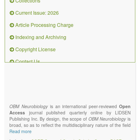
Collections
Current Issue: 2026
Article Processing Charge
Indexing and Archiving
Copyright License
Contact Us
OBM
Neurobiology
(ISSN 2573-
4407)
OBM Neurobiology
is an international peer-reviewed
Open
Access
journal published quarterly online by LIDSEN
Publishing Inc. By design, the scope of
OBM Neurobiology
is
broad, so as to reflect the multidisciplinary nature of the field
of Neurobiology that interfaces biology with the fundamental
Read more
and clinical neurosciences. As such,
OBM