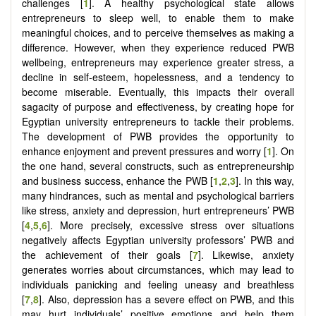
challenges [
1
]. A healthy psychological state allows
entrepreneurs to sleep well, to enable them to make
meaningful choices, and to perceive themselves as making a
difference. However, when they experience reduced PWB
wellbeing, entrepreneurs may experience greater stress, a
decline in self-esteem, hopelessness, and a tendency to
become miserable. Eventually, this impacts their overall
sagacity of purpose and effectiveness, by creating hope for
Egyptian university entrepreneurs to tackle their problems.
The development of PWB provides the opportunity to
enhance enjoyment and prevent pressures and worry [
1
]. On
the one hand, several constructs, such as entrepreneurship
and business success, enhance the PWB
[
1
,
2
,
3
]
. In this way,
many hindrances, such as mental and psychological barriers
like stress, anxiety and depression, hurt entrepreneurs’ PWB
[
4
,
5
,
6
]
. More precisely, excessive stress over situations
negatively affects Egyptian university professors’ PWB and
the achievement of their goals [
7
]. Likewise, anxiety
generates worries about circumstances, which may lead to
individuals panicking and feeling uneasy and breathless
[
7
,
8
]. Also, depression has a severe effect on PWB, and this
may hurt individuals’ positive emotions and help them