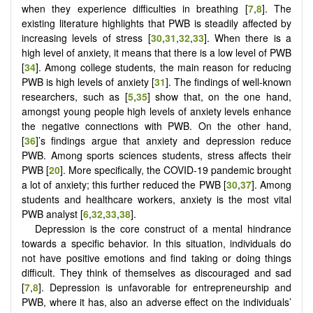
when they experience difficulties in breathing [
7
,
8
]. The
existing literature highlights that PWB is steadily affected by
increasing levels of stress
[
30
,
31
,
32
,
33
]
. When there is a
high level of anxiety, it means that there is a low level of PWB
[
34
]. Among college students, the main reason for reducing
PWB is high levels of anxiety [
31
]. The findings of well-known
researchers, such as [
5
,
35
] show that, on the one hand,
amongst young people high levels of anxiety levels enhance
the negative connections with PWB. On the other hand,
[
36
]’s findings argue that anxiety and depression reduce
PWB. Among sports sciences students, stress affects their
PWB [
20
]. More specifically, the COVID-19 pandemic brought
a lot of anxiety; this further reduced the PWB [
30
,
37
]. Among
students and healthcare workers, anxiety is the most vital
PWB analyst
[
6
,
32
,
33
,
38
]
.
Depression is the core construct of a mental hindrance
towards a specific behavior. In this situation, individuals do
not have positive emotions and find taking or doing things
difficult. They think of themselves as discouraged and sad
[
7
,
8
]. Depression is unfavorable for entrepreneurship and
PWB, where it has, also an adverse effect on the individuals’