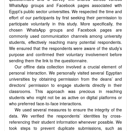
WhatsApp groups and Facebook pages associated with
Egypt’s public sector universities. We respected the time and
effort of our participants by first seeking their permission to
participate voluntarily in this study. More specifically, the
chosen WhatsApp groups and Facebook pages are
commonly used communication channels among university
students, effectively reaching many potential respondents.
We ensured that the respondents were aware of the study’s
purpose and confirmed their voluntary involvement before
sending them the link to the questionnaire.
Our offline data collection involved a crucial element of
personal interaction. We personally visited several Egyptian
universities by obtaining permission from the deans’ and
directors’ permission to engage students directly in their
classrooms. This approach was precious in reaching
students who might not be as active on digital platforms or
who preferred face-to-face interactions.
We used several measures to ensure the integrity of the
data. We verified the respondents’ identities by cross-
referencing their student information whenever possible. We
took steps to prevent duplicate submissions, such as