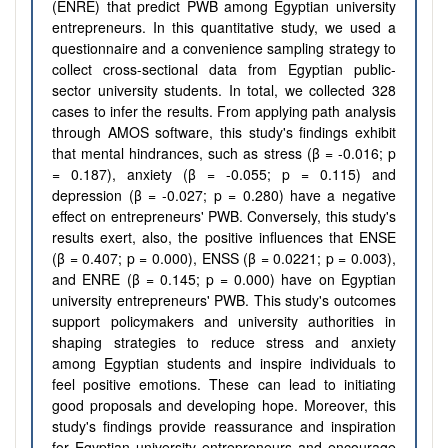
(ENRE) that predict PWB among Egyptian university
entrepreneurs. In this quantitative study, we used a
questionnaire and a convenience sampling strategy to
collect cross-sectional data from Egyptian public-
sector university students. In total, we collected 328
cases to infer the results. From applying path analysis
through AMOS software, this study's findings exhibit
that mental hindrances, such as stress (β = -0.016; p
= 0.187), anxiety (β = -0.055; p = 0.115) and
depression (β = -0.027; p = 0.280) have a negative
effect on entrepreneurs' PWB. Conversely, this study's
results exert, also, the positive influences that ENSE
(β = 0.407; p = 0.000), ENSS (β = 0.0221; p = 0.003),
and ENRE (β = 0.145; p = 0.000) have on Egyptian
university entrepreneurs' PWB. This study's outcomes
support policymakers and university authorities in
shaping strategies to reduce stress and anxiety
among Egyptian students and inspire individuals to
feel positive emotions. These can lead to initiating
good proposals and developing hope. Moreover, this
study's findings provide reassurance and inspiration
for Egyptian university entrepreneurs and encourage