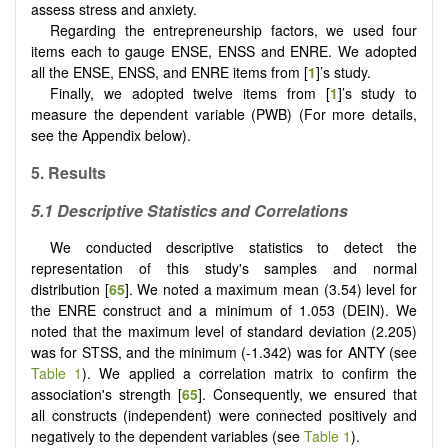
assess stress and anxiety.
Regarding the entrepreneurship factors, we used four
items each to gauge ENSE, ENSS and ENRE. We adopted
all the ENSE, ENSS, and ENRE items from [
1
]’s study.
Finally, we adopted twelve items from [
1
]’s study to
measure the dependent variable (PWB) (For more details,
see the Appendix below).
5. Results
5.1 Descriptive Statistics and Correlations
We conducted descriptive statistics to detect the
representation of this study's samples and normal
distribution [
65
]. We noted a maximum mean (3.54) level for
the ENRE construct and a minimum of 1.053 (DEIN). We
noted that the maximum level of standard deviation (2.205)
was for STSS, and the minimum (-1.342) was for ANTY (see
Table 1
). We applied a correlation matrix to confirm the
association's strength [
65
]. Consequently, we ensured that
all constructs (independent) were connected positively and
negatively to the dependent variables (see
Table 1
).