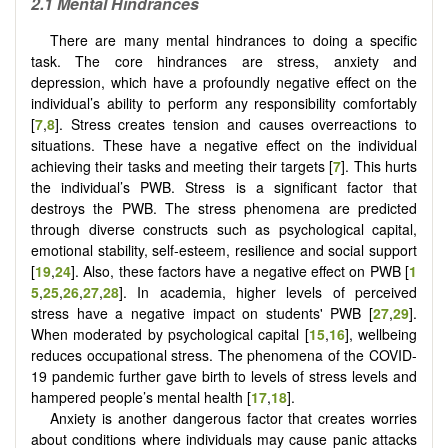
2.1 Mental Hindrances
There are many mental hindrances to doing a specific
task. The core hindrances are stress, anxiety and
depression, which have a profoundly negative effect on the
individual’s ability to perform any responsibility comfortably
[
7
,
8
]. Stress creates tension and causes overreactions to
situations. These have a negative effect on the individual
achieving their tasks and meeting their targets [
7
]. This hurts
the individual’s PWB. Stress is a significant factor that
destroys the PWB. The stress phenomena are predicted
through diverse constructs such as psychological capital,
emotional stability, self-esteem, resilience and social support
[
19
,
24
]. Also, these factors have a negative effect on PWB
[
1
5
,
25
,
26
,
27
,
28
]
. In academia, higher levels of perceived
stress have a negative impact on students' PWB [
27
,
29
].
When moderated by psychological capital [
15
,
16
], wellbeing
reduces occupational stress. The phenomena of the COVID-
19 pandemic further gave birth to levels of stress levels and
hampered people’s mental health [
17
,
18
].
Anxiety is another dangerous factor that creates
worries
about conditions where individuals may cause panic attacks