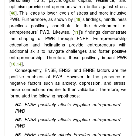
personality traits, psychological capital, resilience, and
optimism provide entrepreneurs with a buffer against stress
[
48
]. This leads to lower levels of stress and more inclusive
PWB. Furthermore, as shown by [
49
]’s findings, mindfulness
practices positively contribute to the development of
entrepreneurs’ PWB. Likewise, [
11
]’s findings demonstrate
the shaping of PWB through ENRE. Entrepreneurship
education and inclinations provide entrepreneurs with
additional skills to navigate challenges and foster positive
entrepreneurship. Therefore, these positively impact PWB
[
10
,
14
].
Consequently, ENSE, ENSS, and ENRE factors are the
positive enablers of PWB. However, in the presence of
negative factors such as anxiety, depression, and stress,
these connections require further validation. Therefore, we
formulated the following hypotheses:
H4.
ENSE positively affects Egyptian entrepreneurs’
PWB.
H5.
ENSS positively affects Egyptian entrepreneurs’
PWB.
H6.
ENRE positively affects Egyptian entrepreneurs’