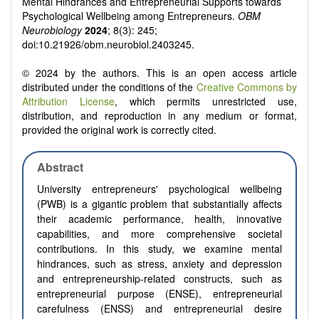
Mental Hindrances and Entrepreneurial Supports towards
Psychological Wellbeing among Entrepreneurs.
OBM
Neurobiology
2024
; 8(3): 245;
doi:10.21926/obm.neurobiol.2403245.
© 2024 by the authors. This is an open access article
distributed under the conditions of the
Creative Commons by
Attribution License
, which permits unrestricted use,
distribution, and reproduction in any medium or format,
provided the original work is correctly cited.
Abstract
University entrepreneurs' psychological wellbeing
(PWB) is a gigantic problem that substantially affects
their academic performance, health, innovative
capabilities, and more comprehensive societal
contributions. In this study, we examine mental
hindrances, such as stress, anxiety and depression
and entrepreneurship-related constructs, such as
entrepreneurial purpose (ENSE), entrepreneurial
carefulness (ENSS) and entrepreneurial desire