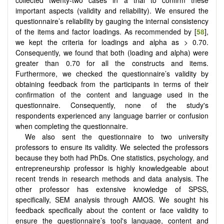
important aspects (validity and reliability). We ensured the
questionnaire’s reliability by gauging the internal consistency
of the items and factor loadings. As recommended by [
58
],
we kept the criteria for loadings and alpha as > 0.70.
Consequently, we found that both (loading and alpha) were
greater than 0.70 for all the constructs and items.
Furthermore, we checked the questionnaire’s validity by
obtaining feedback from the participants in terms of their
confirmation of the content and language used in the
questionnaire. Consequently, none of the study's
respondents experienced any language barrier or confusion
when completing the questionnaire.
We also sent the questionnaire to two university
professors to ensure its validity. We selected the professors
because they both had PhDs. One statistics, psychology, and
entrepreneurship professor is highly knowledgeable about
recent trends in research methods and data analysis. The
other professor has extensive knowledge of SPSS,
specifically, SEM analysis through AMOS. We sought his
feedback specifically about the content or face validity to
ensure the questionnaire’s tool's language, content and