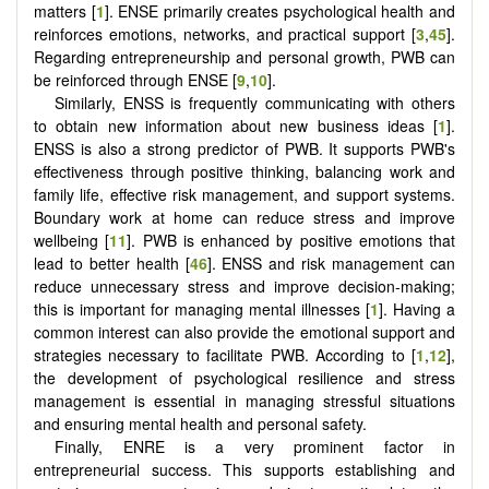
matters [
1
]. ENSE primarily creates psychological health and
reinforces emotions, networks, and practical support [
3
,
45
].
Regarding entrepreneurship and personal growth, PWB can
be reinforced through ENSE [
9
,
10
].
Similarly, ENSS is frequently communicating with others
to obtain new information about new business ideas [
1
].
ENSS is also a strong predictor of PWB. It supports PWB's
effectiveness through positive thinking, balancing work and
family life, effective risk management, and support systems.
Boundary work at home can reduce stress and improve
wellbeing [
11
]. PWB is enhanced by positive emotions that
lead to better health [
46
]. ENSS and risk management can
reduce unnecessary stress and improve decision-making;
this is important for managing mental illnesses [
1
]. Having a
common interest can also provide the emotional support and
strategies necessary to facilitate PWB. According to [
1
,
12
],
the development of psychological resilience and stress
management is essential in managing stressful situations
and ensuring mental health and personal safety.
Finally, ENRE is a very prominent factor in
entrepreneurial success. This supports establishing and