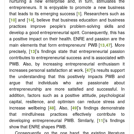
nurturing a new enterprise and, in turn, stimulates the
entrepreneurs. It is enjoyable to promote a new business
that leads to its emerging success [
1
]. Researchers such as
[
10
] and [
14
], believe that business education and business
practices improve people's problem-solving skills and
develop a good entrepreneurial spirit. Consequently, this has
a positive impact on their health. ENRE and passion are the
main elements that form entrepreneurs' PWB [
13
,
47
]. More
precisely, [
13
]’s findings state that entrepreneurial passion
contributes to entrepreneurial success and is associated with
PWB. Also, by increasing entrepreneurial enthusiasm it
increases personal satisfaction at work. [
47
]’s results support
the understanding that this positively impacts PWB and
argue that individuals who are passionate about
entrepreneurship are more satisfied and successful. In
addition, factors such as a positive attitude, psychological
capital, resilience, and optimism can reduce stress and
increase wellbeing [
48
]. Also, [
49
]’s findings demonstrate
that mindfulness practices effectively contribute to
developing entrepreneurial PWB. Similarly, [
11
]’s findings
show that ENRE shapes PWB.
Consequently, on the one hand, the existing literature