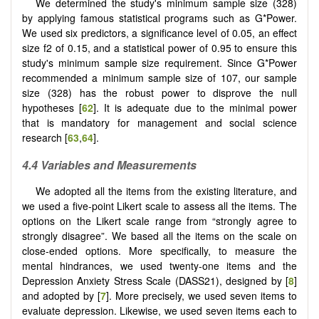
We determined the study's minimum sample size (328)
by applying famous statistical programs such as G*Power.
We used six predictors, a significance level of 0.05, an effect
size f2 of 0.15, and a statistical power of 0.95 to ensure this
study's minimum sample size requirement. Since G*Power
recommended a minimum sample size of 107, our sample
size (328) has the robust power to disprove the null
hypotheses [
62
]. It is adequate due to the minimal power
that is mandatory for management and social science
research [
63
,
64
].
4.4 Variables and Measurements
We adopted all the items from the existing literature, and
we used a five-point Likert scale to assess all the items. The
options on the Likert scale range from “strongly agree to
strongly disagree”. We based all the items on the scale on
close-ended options. More specifically, to measure the
mental hindrances, we used twenty-one items and the
Depression Anxiety Stress Scale (DASS21), designed by [
8
]
and adopted by [
7
]. More precisely, we used seven items to
evaluate depression. Likewise, we used seven items each to