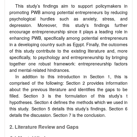
This study’s findings aim to support policymakers in
promoting PWB among potential entrepreneurs by reducing
psychological hurdles such as anxiety, stress, and
depression. Moreover, this study's findings further
encourage entrepreneurship since it plays a leading role in
enhancing PWB, specifically among potential entrepreneurs
in a developing country such as Egypt. Finally, the outcomes
of this study contribute to the existing literature and, more
specifically, to psychology and entrepreneurship by bringing
together one robust framework: entrepreneurship factors
and mental-related hindrances.
In addition to this introduction in Section 1, this is
comprised of the following: Section 2 provides information
about the previous literature and identifies the gaps to be
filled. Section 3 is the formulation of this study’s t
hypotheses. Section 4 defines the methods which we used in
this study. Section 5 details this study’s findings. Section 6
details the discussion. Section 7 is the conclusion.
2.
Literature Review and Gaps