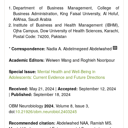
reviewers are encouraged to emphasize scientific rigor and
reproducibility.
Department of Business Management, College of
Business Administration, King Faisal University, Al Hofuf,
AIAhsa, Saudi Arabia
Institute of Business and Health Management (IBHM),
Ojha Campus, Dow University of Health Sciences, Karachi,
Postal Code: 74200, Pakistan
*
Correspondence:
Nadia A. Abdelmegeed Abdelwahed
Academic Editors:
Weiwen Wang and Roghieh Nooripour
Special Issue:
Mental Health and Well-Being in
Adolescents: Current Evidence and Future Directions
Received:
May 21, 2024 |
Accepted:
September 12, 2024
|
Published:
September 18, 2024
OBM Neurobiology
2024
, Volume 8, Issue 3,
doi:
10.21926/obm.neurobiol.2403245
Recommended citation:
Abdelwahed NAA, Ramish MS.