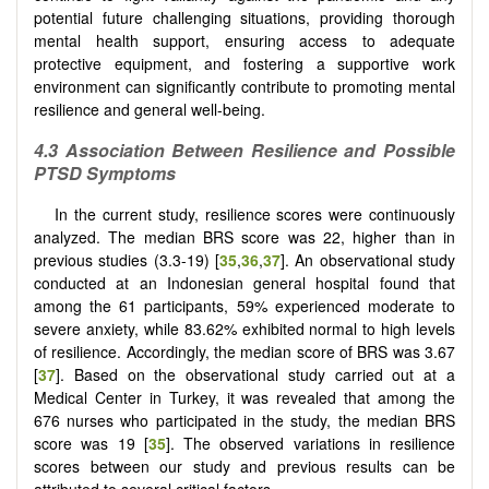
potential future challenging situations, providing thorough
mental health support, ensuring access to adequate
protective equipment, and fostering a supportive work
environment can significantly contribute to promoting mental
resilience and general well-being.
4.3 Association Between Resilience and Possible
PTSD Symptoms
In the current study, resilience scores were continuously
analyzed. The median BRS score was 22, higher than in
previous studies (3.3-19) [
35
,
36
,
37
]. An observational study
conducted at an Indonesian general hospital found that
among the 61 participants, 59% experienced moderate to
severe anxiety, while 83.62% exhibited normal to high levels
of resilience. Accordingly, the median score of BRS was 3.67
[
37
]. Based on the observational study carried out at a
Medical Center in Turkey, it was revealed that among the
676 nurses who participated in the study, the median BRS
score was 19 [
35
]. The observed variations in resilience
scores between our study and previous results can be
attributed to several critical factors.