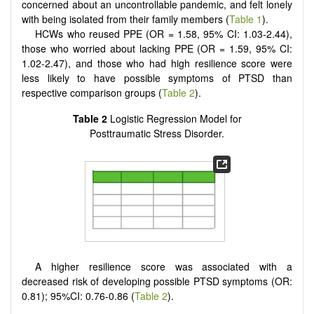
concerned about an uncontrollable pandemic, and felt lonely
with being isolated from their family members (
Table 1
).
HCWs who reused PPE (OR = 1.58, 95% CI: 1.03-2.44),
those who worried about lacking PPE (OR = 1.59, 95% CI:
1.02-2.47), and those who had high resilience score were
less likely to have possible symptoms of PTSD than
respective comparison groups (
Table 2
).
Table 2
Logistic Regression Model for
Posttraumatic Stress Disorder.
A higher resilience score was associated with a
decreased risk of developing possible PTSD symptoms (OR:
0.81); 95%CI: 0.76-0.86 (
Table 2
).