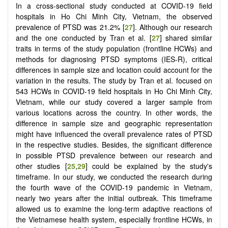
In a cross-sectional study conducted at COVID-19 field
hospitals in Ho Chi Minh City, Vietnam, the observed
prevalence of PTSD was 21.2% [
27
]. Although our research
and the one conducted by Tran et al. [
27
] shared similar
traits in terms of the study population (frontline HCWs) and
methods for diagnosing PTSD symptoms (IES-R), critical
differences in sample size and location could account for the
variation in the results. The study by Tran et al. focused on
543 HCWs in COVID-19 field hospitals in Ho Chi Minh City,
Vietnam, while our study covered a larger sample from
various locations across the country. In other words, the
difference in sample size and geographic representation
might have influenced the overall prevalence rates of PTSD
in the respective studies. Besides, the significant difference
in possible PTSD prevalence between our research and
other studies [
25
,
29
] could be explained by the study's
timeframe. In our study, we conducted the research during
the fourth wave of the COVID-19 pandemic in Vietnam,
nearly two years after the initial outbreak. This timeframe
allowed us to examine the long-term adaptive reactions of
the Vietnamese health system, especially frontline HCWs, in