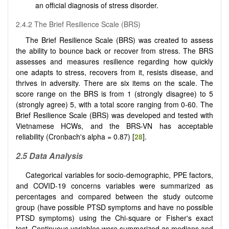
an official diagnosis of stress disorder.
2.4.2 The Brief Resilience Scale (BRS)
The Brief Resilience Scale (BRS) was created to assess
the ability to bounce back or recover from stress. The BRS
assesses and measures resilience regarding how quickly
one adapts to stress, recovers from it, resists disease, and
thrives in adversity. There are six items on the scale. The
score range on the BRS is from 1 (strongly disagree) to 5
(strongly agree) 5, with a total score ranging from 0-60. The
Brief Resilience Scale (BRS) was developed and tested with
Vietnamese HCWs, and the BRS-VN has acceptable
reliability (Cronbach's alpha = 0.87) [
28
].
2.5
Data Analysis
Categorical variables for socio-demographic, PPE factors,
and COVID-19 concerns variables were summarized as
percentages and compared between the study outcome
group (have possible PTSD symptoms and have no possible
PTSD symptoms) using the Chi-square or Fisher's exact
test. Continuous variables were summarized as medians and