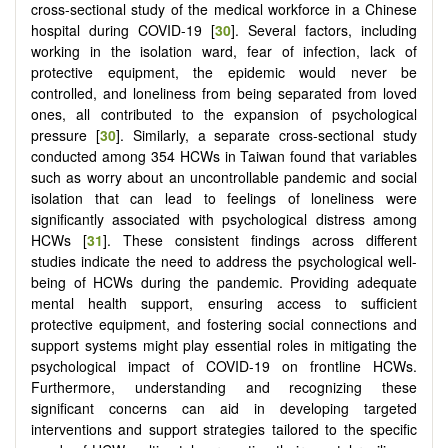
cross-sectional study of the medical workforce in a Chinese
hospital during COVID-19 [
30
]. Several factors, including
working in the isolation ward, fear of infection, lack of
protective equipment, the epidemic would never be
controlled, and loneliness from being separated from loved
ones, all contributed to the expansion of psychological
pressure [
30
]. Similarly, a separate cross-sectional study
conducted among 354 HCWs in Taiwan found that variables
such as worry about an uncontrollable pandemic and social
isolation that can lead to feelings of loneliness were
significantly associated with psychological distress among
HCWs [
31
]. These consistent findings across different
studies indicate the need to address the psychological well-
being of HCWs during the pandemic. Providing adequate
mental health support, ensuring access to sufficient
protective equipment, and fostering social connections and
support systems might play essential roles in mitigating the
psychological impact of COVID-19 on frontline HCWs.
Furthermore, understanding and recognizing these
significant concerns can aid in developing targeted
interventions and support strategies tailored to the specific