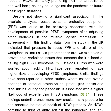
needs of HCWs, ultimately promoting their mental resilience
and well-being as they battle against the pandemic or future
challenging situations.
Despite not showing a significant association in the
bivariate analysis, reused personal protective equipment
(PPE) was found to be positively associated with the
development of possible PTSD symptoms after adjusting
other variables in the multiple logistic regression. In
agreement with this finding, data from the study in the UK
indicated that pressure to reuse PPE and failure of the
workplace to limit risk via preparedness are two examples of
preventable workplace issues that increase the likelihood of
having high PTSD symptoms [
32
]. Besides, HCWs who were
worried about lacking PPE have been reported to have
higher risks of developing PTSD symptoms. Similar findings
have been reported in other studies, where concern over a
shortage of personal protective equipment (like masks and
face shields) during the pandemic is associated with a higher
likelihood of experiencing PTSD symptoms [
33
,
34
]. These
findings underline once more how crucial it is to prepare for
and prioritize the mental health of HCWs properly. As HCWs
continue to fight valiantly against the pandemic and any