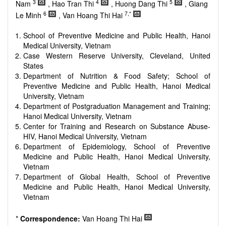
reviewers are encouraged to emphasize scientific rigor and
3
4
5
Nam
, Hao Tran Thi
, Huong Dang Thi
, Giang
reproducibility.
6
7,*
Le Minh
, Van Hoang Thi Hai
School of Preventive Medicine and Public Health, Hanoi
Medical University, Vietnam
Case Western Reserve University, Cleveland, United
States
Department of Nutrition & Food Safety; School of
Preventive Medicine and Public Health, Hanoi Medical
University, Vietnam
Department of Postgraduation Management and Training;
Hanoi Medical University, Vietnam
Center for Training and Research on Substance Abuse-
HIV, Hanoi Medical University, Vietnam
Department of Epidemiology, School of Preventive
Medicine and Public Health, Hanoi Medical University,
Vietnam
Department of Global Health, School of Preventive
Medicine and Public Health, Hanoi Medical University,
Vietnam
*
Correspondence:
Van Hoang Thi Hai