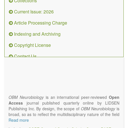
Collections
Current Issue: 2026
Article Processing Charge
Indexing and Archiving
Copyright License
Contact Us
OBM
Neurobiology
(ISSN 2573-
4407)
OBM Neurobiology
is an international peer-reviewed
Open
Access
journal published quarterly online by LIDSEN
Publishing Inc. By design, the scope of
OBM Neurobiology
is
broad, so as to reflect the multidisciplinary nature of the field
of Neurobiology that interfaces biology with the fundamental
Read more
and clinical neurosciences. As such,
OBM