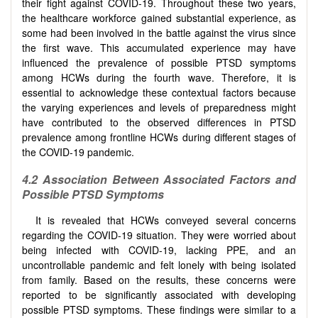
their fight against COVID-19. Throughout these two years,
the healthcare workforce gained substantial experience, as
some had been involved in the battle against the virus since
the first wave. This accumulated experience may have
influenced the prevalence of possible PTSD symptoms
among HCWs during the fourth wave. Therefore, it is
essential to acknowledge these contextual factors because
the varying experiences and levels of preparedness might
have contributed to the observed differences in PTSD
prevalence among frontline HCWs during different stages of
the COVID-19 pandemic.
4.2 Association Between Associated Factors and
Possible PTSD Symptoms
It is revealed that HCWs conveyed several concerns
regarding the COVID-19 situation. They were worried about
being infected with COVID-19, lacking PPE, and an
uncontrollable pandemic and felt lonely with being isolated
from family. Based on the results, these concerns were
reported to be significantly associated with developing
possible PTSD symptoms. These findings were similar to a