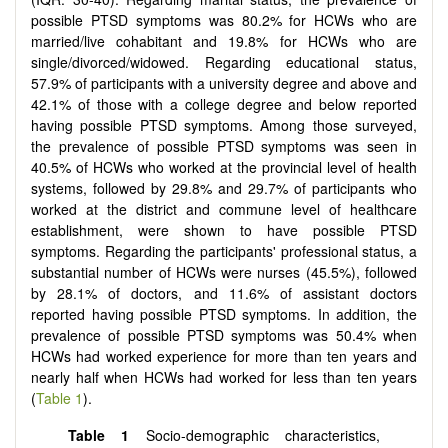
possible PTSD symptoms was 80.2% for HCWs who are
married/live cohabitant and 19.8% for HCWs who are
single/divorced/widowed. Regarding educational status,
57.9% of participants with a university degree and above and
42.1% of those with a college degree and below reported
having possible PTSD symptoms. Among those surveyed,
the prevalence of possible PTSD symptoms was seen in
40.5% of HCWs who worked at the provincial level of health
systems, followed by 29.8% and 29.7% of participants who
worked at the district and commune level of healthcare
establishment, were shown to have possible PTSD
symptoms. Regarding the participants' professional status, a
substantial number of HCWs were nurses (45.5%), followed
by 28.1% of doctors, and 11.6% of assistant doctors
reported having possible PTSD symptoms. In addition, the
prevalence of possible PTSD symptoms was 50.4% when
HCWs had worked experience for more than ten years and
nearly half when HCWs had worked for less than ten years
(
Table 1
).
Table 1
Socio-demographic characteristics,