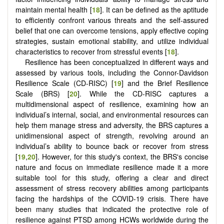
maintain mental health [
18
]. It can be defined as the aptitude
to efficiently confront various threats and the self-assured
belief that one can overcome tensions, apply effective coping
strategies, sustain emotional stability, and utilize individual
characteristics to recover from stressful events [
18
].
Resilience has been conceptualized in different ways and
assessed by various tools, including the Connor-Davidson
Resilience Scale (CD-RISC) [
19
] and the Brief Resilience
Scale (BRS) [
20
]. While the CD-RISC captures a
multidimensional aspect of resilience, examining how an
individual’s internal, social, and environmental resources can
help them manage stress and adversity, the BRS captures a
unidimensional aspect of strength, revolving around an
individual’s ability to bounce back or recover from stress
[
19
,
20
]. However, for this study's context, the BRS's concise
nature and focus on immediate resilience made it a more
suitable tool for this study, offering a clear and direct
assessment of stress recovery abilities among participants
facing the hardships of the COVID-19 crisis. There have
been many studies that indicated the protective role of
resilience against PTSD among HCWs worldwide during the