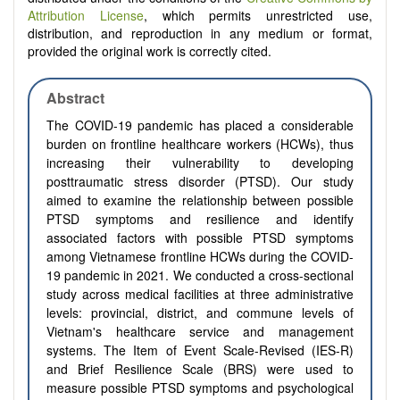
Attribution License
, which permits unrestricted use,
distribution, and reproduction in any medium or format,
provided the original work is correctly cited.
Abstract
The COVID-19 pandemic has placed a considerable
burden on frontline healthcare workers (HCWs), thus
increasing their vulnerability to developing
posttraumatic stress disorder (PTSD). Our study
aimed to examine the relationship between possible
PTSD symptoms and resilience and identify
associated factors with possible PTSD symptoms
among Vietnamese frontline HCWs during the COVID-
19 pandemic in 2021. We conducted a cross-sectional
study across medical facilities at three administrative
levels: provincial, district, and commune levels of
Vietnam's healthcare service and management
systems. The Item of Event Scale-Revised (IES-R)
and Brief Resilience Scale (BRS) were used to
measure possible PTSD symptoms and psychological