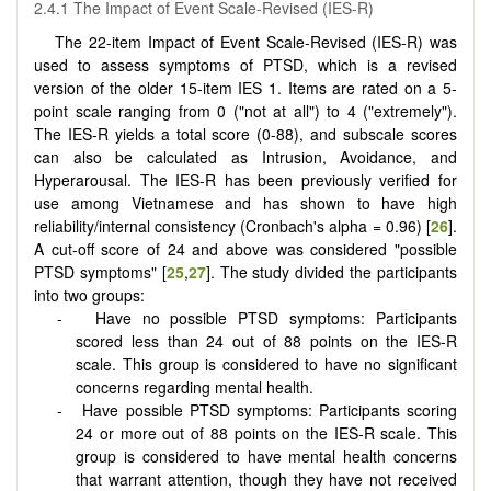
2.4.1 The Impact of Event Scale-Revised (IES-R)
The 22-item Impact of Event Scale-Revised (IES-R) was
used to assess symptoms of PTSD, which is a revised
version of the older 15-item IES 1. Items are rated on a 5-
point scale ranging from 0 ("not at all") to 4 ("extremely").
The IES-R yields a total score (0-88), and subscale scores
can also be calculated as Intrusion, Avoidance, and
Hyperarousal. The IES-R has been previously verified for
use among Vietnamese and has shown to have high
reliability/internal consistency (Cronbach's alpha = 0.96) [
26
].
A cut-off score of 24 and above was considered "possible
PTSD symptoms" [
25
,
27
]. The study divided the participants
into two groups:
Have no possible PTSD symptoms: Participants
scored less than 24 out of 88 points on the IES-R
scale. This group is considered to have no significant
concerns regarding mental health.
Have possible PTSD symptoms: Participants scoring
24 or more out of 88 points on the IES-R scale. This
group is considered to have mental health concerns
that warrant attention, though they have not received