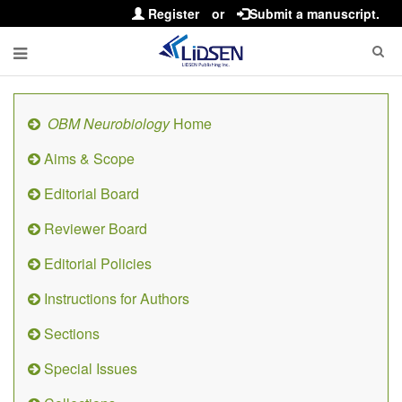
Register
or
Submit a manuscript.
OBM Neurobiology
Home
Aims & Scope
Editorial Board
Reviewer Board
Editorial Policies
Instructions for Authors
Sections
Special Issues