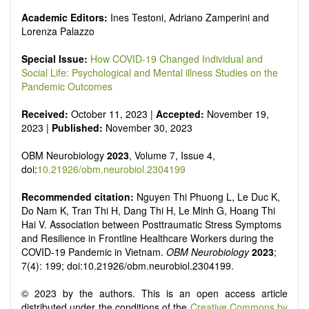
Academic Editors:
Ines Testoni, Adriano Zamperini and
Lorenza Palazzo
Special Issue:
How COVID-19 Changed Individual and
Social Life: Psychological and Mental illness Studies on the
Pandemic Outcomes
Received:
October 11, 2023 |
Accepted:
November 19,
2023 |
Published:
November 30, 2023
OBM Neurobiology
2023
, Volume 7, Issue 4,
doi:
10.21926/obm.neurobiol.2304199
Recommended citation:
Nguyen Thi Phuong L, Le Duc K,
Do Nam K, Tran Thi H, Dang Thi H, Le Minh G, Hoang Thi
Hai V. Association between Posttraumatic Stress Symptoms
and Resilience in Frontline Healthcare Workers during the
COVID-19 Pandemic in Vietnam.
OBM Neurobiology
2023
;
7(4): 199; doi:10.21926/obm.neurobiol.2304199.
© 2023 by the authors. This is an open access article
distributed under the conditions of the
Creative Commons by