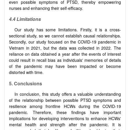
even possible symptoms of PTSD, thereby empowering
nurses and enhancing their self-efficacy.
4.4 Limitations
Our study has some limitations. Firstly, it is a cross-
sectional study, so we cannot establish causal relationships.
Secondly, our study focused on the COVID-19 pandemic in
Vietnam in 2021, but the data was collected in 2022. The
reliance on data obtained a year after the events of interest
could result in recall bias as individuals' memories of details
of the pandemic may have been impacted or become
distorted with time.
5. Conclusions
In conclusion, this study offers a valuable understanding
of the relationship between possible PTSD symptoms and
resilience among frontline HCWs during the COVID-19
pandemic. Therefore, these findings have important
implications for developing interventions to enhance HCWs'
mental health and strength after the pandemic. It is