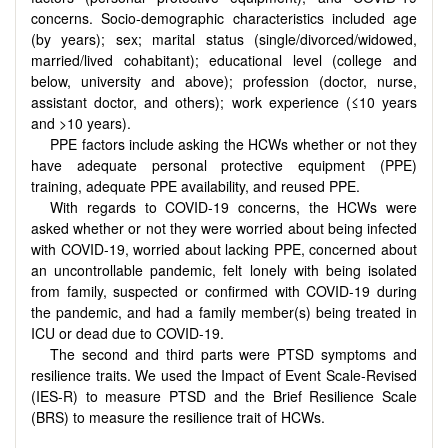
concerns. Socio-demographic characteristics included age
(by years); sex; marital status (single/divorced/widowed,
married/lived cohabitant); educational level (college and
below, university and above); profession (doctor, nurse,
assistant doctor, and others); work experience (≤10 years
and >10 years).
PPE factors include asking the HCWs whether or not they
have adequate personal protective equipment (PPE)
training, adequate PPE availability, and reused PPE.
With regards to COVID-19 concerns, the HCWs were
asked whether or not they were worried about being infected
with COVID-19, worried about lacking PPE, concerned about
an uncontrollable pandemic, felt lonely with being isolated
from family, suspected or confirmed with COVID-19 during
the pandemic, and had a family member(s) being treated in
ICU or dead due to COVID-19.
The second and third parts were PTSD symptoms and
resilience traits. We used the Impact of Event Scale-Revised
(IES-R) to measure PTSD and the Brief Resilience Scale
(BRS) to measure the resilience trait of HCWs.