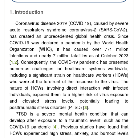
1. Introduction
Coronavirus disease 2019 (COVID-19), caused by severe
acute respiratory syndrome coronavirus-2 (SARS-CoV-2),
has created an unprecedented global health crisis. Since
COVID-19 was declared a pandemic by the World Health
Organization (WHO), it has caused over 771 million
infections and nearly 7 million fatalities as of October 2023
[
1
,
2
]. Consequently, the COVID-19 pandemic has presented
numerous challenges for healthcare systems worldwide,
including a significant strain on healthcare workers (HCWs)
who were at the forefront of the response to the virus. The
nature of HCWs, involving direct interaction with infected
individuals, exposed them to a higher risk of virus exposure
and elevated stress levels, potentially leading to
posttraumatic stress disorder (PTSD) [
3
].
PTSD is a severe mental health condition that can
develop after exposure to a traumatic event, such as the
COVID-19 pandemic [
4
]. Previous studies have found that
HCWs experienced high stress, anxiety, and burnout levels