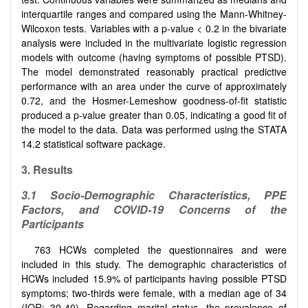
interquartile ranges and compared using the Mann-Whitney-
Wilcoxon tests. Variables with a p-value < 0.2 in the bivariate
analysis were included in the multivariate logistic regression
models with outcome (having symptoms of possible PTSD).
The model demonstrated reasonably practical predictive
performance with an area under the curve of approximately
0.72, and the Hosmer-Lemeshow goodness-of-fit statistic
produced a p-value greater than 0.05, indicating a good fit of
the model to the data. Data was performed using the STATA
14.2 statistical software package.
3. Results
3.1 Socio-Demographic Characteristics, PPE
Factors, and COVID-19 Concerns of the
Participants
763 HCWs completed the questionnaires and were
included in this study. The demographic characteristics of
HCWs included 15.9% of participants having possible PTSD
symptoms; two-thirds were female, with a median age of 34
(IQR: 30-40). Regarding marital status, the prevalence of