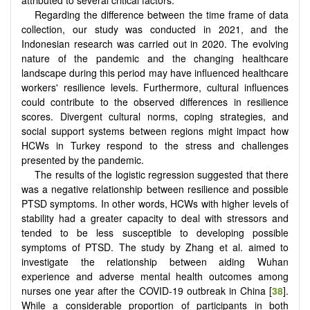
Regarding the difference between the time frame of data
collection, our study was conducted in 2021, and the
Indonesian research was carried out in 2020. The evolving
nature of the pandemic and the changing healthcare
landscape during this period may have influenced healthcare
workers' resilience levels. Furthermore, cultural influences
could contribute to the observed differences in resilience
scores. Divergent cultural norms, coping strategies, and
social support systems between regions might impact how
HCWs in Turkey respond to the stress and challenges
presented by the pandemic.
The results of the logistic regression suggested that there
was a negative relationship between resilience and possible
PTSD symptoms. In other words, HCWs with higher levels of
stability had a greater capacity to deal with stressors and
tended to be less susceptible to developing possible
symptoms of PTSD. The study by Zhang et al. aimed to
investigate the relationship between aiding Wuhan
experience and adverse mental health outcomes among
nurses one year after the COVID-19 outbreak in China [
38
].
While a considerable proportion of participants in both