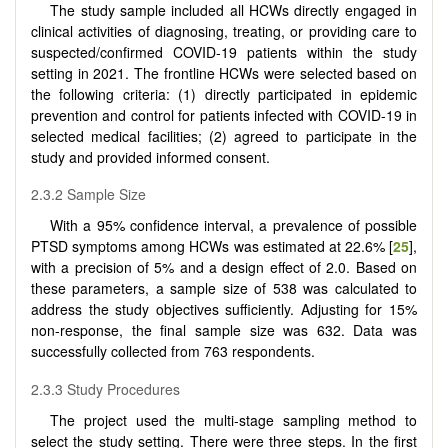
The study sample included all HCWs directly engaged in
clinical activities of diagnosing, treating, or providing care to
suspected/confirmed COVID-19 patients within the study
setting in 2021. The frontline HCWs were selected based on
the following criteria: (1) directly participated in epidemic
prevention and control for patients infected with COVID-19 in
selected medical facilities; (2) agreed to participate in the
study and provided informed consent.
2.3.2 Sample Size
With a 95% confidence interval, a prevalence of possible
PTSD symptoms among HCWs was estimated at 22.6% [
25
],
with a precision of 5% and a design effect of 2.0. Based on
these parameters, a sample size of 538 was calculated to
address the study objectives sufficiently. Adjusting for 15%
non-response, the final sample size was 632. Data was
successfully collected from 763 respondents.
2.3.3 Study Procedures
The project used the multi-stage sampling method to
select the study setting. There were three steps. In the first