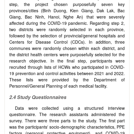
step, the project chosen purposefully seven key
provinces/cities (Binh Duong, Kien Giang, Dak Lak, Bac
Giang, Bac Ninh, Hanoi, Nghe An) that were severely
affected during the COVID-19 pandemic. Regarding step 2,
two districts were randomly selected in each province,
followed by the selection of provincial/general hospitals and
Centers for Disease Control (CDCs). In addition, three
communes were randomly chosen within each district, and
the district health centers were purposefully selected for the
research objective. In the final step, participants were
recruited through lists of HCWs who participated in COVID-
19 prevention and control activities between 2021 and 2022.
These lists were provided by the Department of
Personnel/General Planning of each medical facility.
2.4
Study
Questionnaires
Data were collected using a structured interview
questionnaire. The research assistants administered the
survey. There were three parts to the study. The first part
was the participants' socio-demographic characteristics, PPE
factors (personal protective equipment), and COVID-19