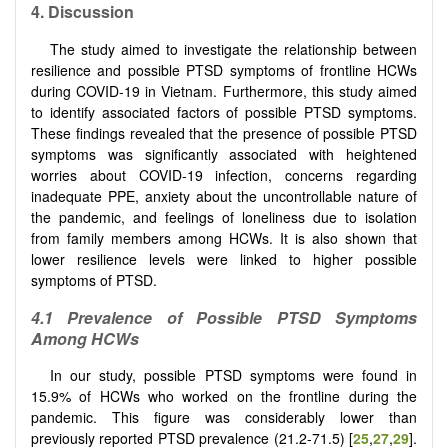
4. Discussion
The study aimed to investigate the relationship between
resilience and possible PTSD symptoms of frontline HCWs
during COVID-19 in Vietnam. Furthermore, this study aimed
to identify associated factors of possible PTSD symptoms.
These findings revealed that the presence of possible PTSD
symptoms was significantly associated with heightened
worries about COVID-19 infection, concerns regarding
inadequate PPE, anxiety about the uncontrollable nature of
the pandemic, and feelings of loneliness due to isolation
from family members among HCWs. It is also shown that
lower resilience levels were linked to higher possible
symptoms of PTSD.
4.1 Prevalence of Possible PTSD Symptoms
Among HCWs
In our study, possible PTSD symptoms were found in
15.9% of HCWs who worked on the frontline during the
pandemic. This figure was considerably lower than
previously reported PTSD prevalence (21.2-71.5) [
25
,
27
,
29
].