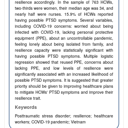
resilience accordingly. In the sample of 763 HCWs,
two-thirds were women, their median age was 34, and
nearly half were nurses. 15.9% of HCWs reported
having possible PTSD symptoms. Several variables,
including COVID-19 concerns: worried about being
infected with COVID-19, lacking personal protective
equipment (PPE), about an uncontrollable pandemic,
feeling lonely about being isolated from family, and
resilience capacity were statistically significant with
having possible PTSD symptoms. Multiple logistic
regression showed that reused PPE, concerns about
lacking PPE, and low levels of resilience were
significantly associated with an increased likelihood of
possible PTSD symptoms. It is suggested that greater
priority should be given to improving healthcare plans
to mitigate HCWs' PTSD symptoms and improve their
resilience trait.
Keywords
Posttraumatic stress disorder; resilience; healthcare
workers; COVID-19 pandemic; Vietnam