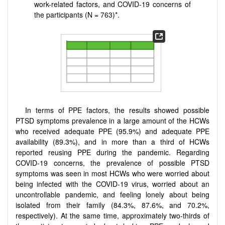
work-related factors, and COVID-19 concerns of
the participants (N = 763)*.
In terms of PPE factors, the results showed possible
PTSD symptoms prevalence in a large amount of the HCWs
who received adequate PPE (95.9%) and adequate PPE
availability (89.3%), and in more than a third of HCWs
reported reusing PPE during the pandemic. Regarding
COVID-19 concerns, the prevalence of possible PTSD
symptoms was seen in most HCWs who were worried about
being infected with the COVID-19 virus, worried about an
uncontrollable pandemic, and feeling lonely about being
isolated from their family (84.3%, 87.6%, and 70.2%,
respectively). At the same time, approximately two-thirds of