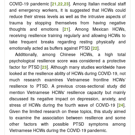
COVID-19 pandemic [
21
,
22
,
23
]. Among Italian medical staff
and emergency workers, it is suggested that HCWs could
reduce their stress levels as well as the intrusive aspects of
trauma by stopping themselves from having negative
thoughts and emotions [
21
]. Among Mexican HCWs,
receiving resilience training regularly and allowing HCWs to
take frequent breaks regarding resting physically and
emotionally acted as buffers against PTSD [
22
].
Additionally, among Chinese HCWs, a high total
psychological resilience score was considered a protective
factor for PTSD [
23
]. Although many studies worldwide have
looked at the resilience ability of HCWs during COVID-19, not
much research examines Vietnamese frontline HCWs'
resilience to PTSD. A previous cross-sectional study did
mention Vietnamese HCWs' resilience capacity but mainly
discussed its negative impact on depression, anxiety, and
stress of HCWs during the fourth wave of COVID-19 [
24
].
Given the limited research on these topics, this study aimed
to examine the association between resilience and some
other factors with possible PTSD symptoms among
Vietnamese HCWs during the COVID-19 pandemic.