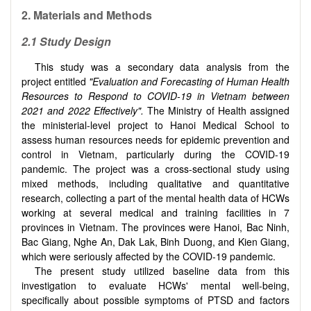
2. Materials and Methods
2.1 Study Design
This study was a secondary data analysis from the
project entitled
"Evaluation and Forecasting of Human Health
Resources to Respond to COVID-19 in Vietnam between
2021 and 2022 Effectively".
The Ministry of Health assigned
the ministerial-level project to Hanoi Medical School to
assess human resources needs for epidemic prevention and
control in Vietnam, particularly during the COVID-19
pandemic. The project was a cross-sectional study using
mixed methods, including qualitative and quantitative
research, collecting a part of the mental health data of HCWs
working at several medical and training facilities in 7
provinces in Vietnam. The provinces were Hanoi, Bac Ninh,
Bac Giang, Nghe An, Dak Lak, Binh Duong, and Kien Giang,
which were seriously affected by the COVID-19 pandemic.
The present study utilized baseline data from this
investigation to evaluate HCWs' mental well-being,
specifically about possible symptoms of PTSD and factors