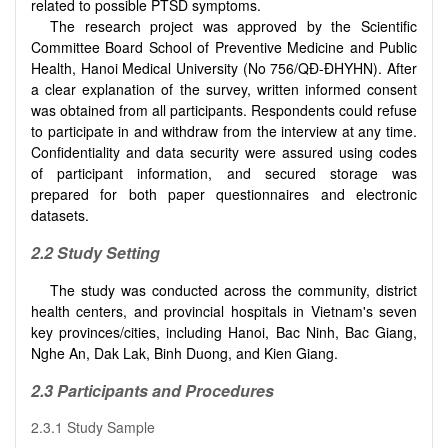
related to possible PTSD symptoms.
The research project was approved by the Scientific
Committee Board School of Preventive Medicine and Public
Health, Hanoi Medical University (No 756/QĐ-ĐHYHN). After
a clear explanation of the survey, written informed consent
was obtained from all participants. Respondents could refuse
to participate in and withdraw from the interview at any time.
Confidentiality and data security were assured using codes
of participant information, and secured storage was
prepared for both paper questionnaires and electronic
datasets.
2.2 Study Setting
The study was conducted across the community, district
health centers, and provincial hospitals in Vietnam's seven
key provinces/cities, including Hanoi, Bac Ninh, Bac Giang,
Nghe An, Dak Lak, Binh Duong, and Kien Giang.
2.3 Participants and Procedures
2.3.1 Study Sample