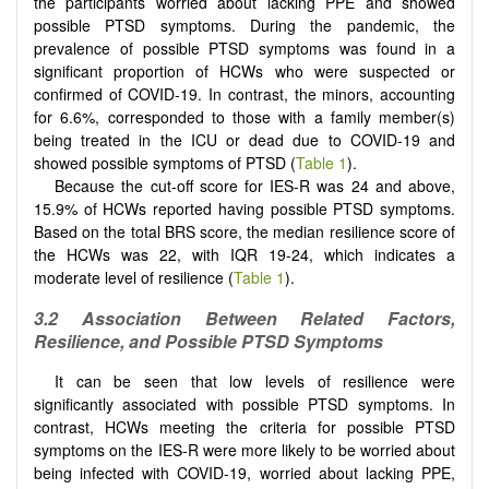
the participants worried about lacking PPE and showed
possible PTSD symptoms. During the pandemic, the
prevalence of possible PTSD symptoms was found in a
significant proportion of HCWs who were suspected or
confirmed of COVID-19. In contrast, the minors, accounting
for 6.6%, corresponded to those with a family member(s)
being treated in the ICU or dead due to COVID-19 and
showed possible symptoms of PTSD (
Table 1
).
Because the cut-off score for IES-R was 24 and above,
15.9% of HCWs reported having possible PTSD symptoms.
Based on the total BRS score, the median resilience score of
the HCWs was 22, with IQR 19-24, which indicates a
moderate level of resilience (
Table 1
).
3.2 Association Between Related Factors,
Resilience, and Possible PTSD Symptoms
It can be seen that low levels of resilience were
significantly associated with possible PTSD symptoms. In
contrast, HCWs meeting the criteria for possible PTSD
symptoms on the IES-R were more likely to be worried about
being infected with COVID-19, worried about lacking PPE,