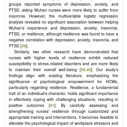
groups reported symptoms of depression, anxiety, and
PTSD, aiding Wuhan nurses were more likely to suffer from
insomnia. However, the multivariable logistic regression
analysis revealed no significant association between helping
Wuhan's experience and depression, anxiety, insomnia,
PTSD, or resilience, although resilience was found to have a
negative correlation with depression, anxiety, insomnia, and
PTSD [
38
].
Similarly, two other research have demonstrated that
nurses with higher levels of resilience exhibit reduced
susceptibility to stress-related disorders and are more likely
to maintain their overall well-being [
39
,
40
]. Our study's
findings align with existing literature, emphasizing the
significance of psychological empowerment for HCWs,
particularly regarding resilience. Resilience, a fundamental
trait of an individual's character, holds significant importance
in effectively coping with challenging situations, resulting in
positive outcomes [
41
]. By carefully assessing and
strengthening nurses' resilience through customized and
appropriate training and interventions, it becomes feasible to
alleviate the psychological impact of workplace stressors and