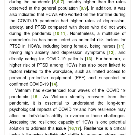
during the pandemic [
5
,
6
,
7
], notably higher than the rates
observed in the general population [
8
,
9
]. In addition, it was
also indicated that HCWs who worked on the frontline during
the COVID-19 pandemic had higher rates of depression,
anxiety, and PTSD compared with those who did not work
during the pandemic [
10
,
11
]. Nonetheless, a multitude of
characteristics has been noted as potential risk factors for
PTSD in HCWs, including being female, being nurses [
11
],
having high anxiety and depression symptoms [
12
], and
directly caring for COVID-19 patients [
13
]. Furthermore, a
higher risk of PTSD among HCWs has also been linked to
factors related to the workplace, such as limited access to
personal protective equipment (PPE) and suspected or
confirmed COVID-19 [
14
].
Vietnam has experienced four waves of the COVID-19
pandemic [
15
]. As Vietnam steadily recovers from the
pandemic, it is essential to understand the long-term
psychological impacts of COVID-19 and how resilience may
affect an individual's ability to overcome these challenges.
Assessing the resilience capacity of HCWs is one potential
solution to address this issue [
16
,
17
]. Resilience is a critical
factor influencing individuals' ability to manage stress and