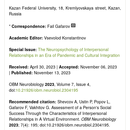
reviewers are encouraged to emphasize scientific rigor and
reproducibility.
Kazan Federal University, 18, Kremlyovskaya street, Kazan,
Russia
*
Correspondence:
Fail Gafarov
Academic Editor:
Vsevolod Konstantinov
Special Issue:
The Neuropsychology of Interpersonal
Relationships in an Era of Pandemic and Cultural Integration
Received:
April 30, 2023 |
Accepted:
November 06, 2023
|
Published:
November 13, 2023
OBM Neurobiology
2023
, Volume 7, Issue 4,
doi:
10.21926/obm.neurobiol.2304195
Recommended citation:
Shevcov A, Ustin P, Popov L,
Gafarov F, Vakhitov G. Assessment of a Person's Social
Success Through the Characteristics of Interpersonal
Relationships in A Virtual Environment.
OBM Neurobiology
2023
; 7(4): 195; doi:10.21926/obm.neurobiol.2304195.