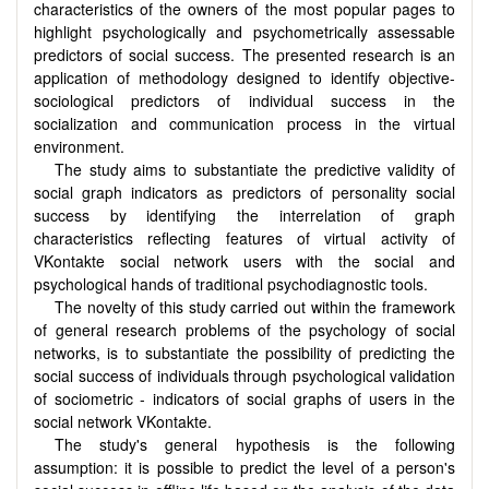
characteristics of the owners of the most popular pages to
highlight psychologically and psychometrically assessable
predictors of social success. The presented research is an
application of methodology designed to identify objective-
sociological predictors of individual success in the
socialization and communication process in the virtual
environment.
The study aims to substantiate the predictive validity of
social graph indicators as predictors of personality social
success by identifying the interrelation of graph
characteristics reflecting features of virtual activity of
VKontakte social network users with the social and
psychological hands of traditional psychodiagnostic tools.
The novelty of this study carried out within the framework
of general research problems of the psychology of social
networks, is to substantiate the possibility of predicting the
social success of individuals through psychological validation
of sociometric - indicators of social graphs of users in the
social network VKontakte.
The study's general hypothesis is the following
assumption: it is possible to predict the level of a person's