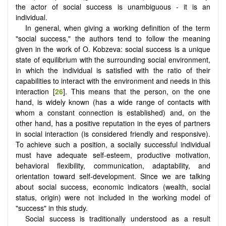
the actor of social success is unambiguous - it is an
individual.
In general, when giving a working definition of the term
"social success," the authors tend to follow the meaning
given in the work of O. Kobzeva: social success is a unique
state of equilibrium with the surrounding social environment,
in which the individual is satisfied with the ratio of their
capabilities to interact with the environment and needs in this
interaction [
26
]. This means that the person, on the one
hand, is widely known (has a wide range of contacts with
whom a constant connection is established) and, on the
other hand, has a positive reputation in the eyes of partners
in social interaction (is considered friendly and responsive).
To achieve such a position, a socially successful individual
must have adequate self-esteem, productive motivation,
behavioral flexibility, communication, adaptability, and
orientation toward self-development. Since we are talking
about social success, economic indicators (wealth, social
status, origin) were not included in the working model of
"success" in this study.
Social success is traditionally understood as a result