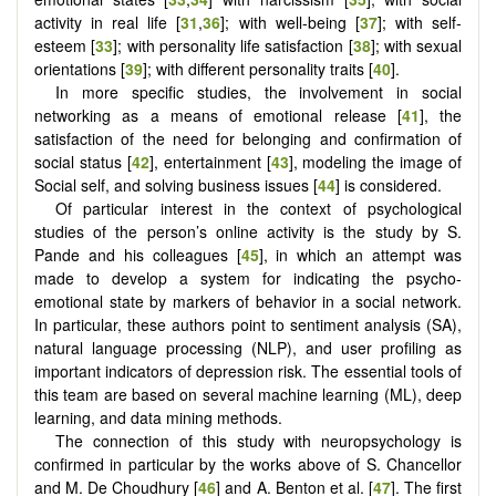
activity in real life [
31
,
36
]; with well-being [
37
]; with self-
esteem [
33
]; with personality life satisfaction [
38
]; with sexual
orientations [
39
]; with different personality traits [
40
].
In more specific studies, the involvement in social
networking as a means of emotional release [
41
], the
satisfaction of the need for belonging and confirmation of
social status [
42
], entertainment [
43
], modeling the image of
Social self, and solving business issues [
44
] is considered.
Of particular interest in the context of psychological
studies of the person’s online activity is the study by S.
Pande and his colleagues [
45
], in which an attempt was
made to develop a system for indicating the psycho-
emotional state by markers of behavior in a social network.
In particular, these authors point to sentiment analysis (SA),
natural language processing (NLP), and user profiling as
important indicators of depression risk. The essential tools of
this team are based on several machine learning (ML), deep
learning, and data mining methods.
The connection of this study with neuropsychology is
confirmed in particular by the works above of S. Chancellor
and M. De Choudhury [
46
] and A. Benton et al. [
47
]. The first