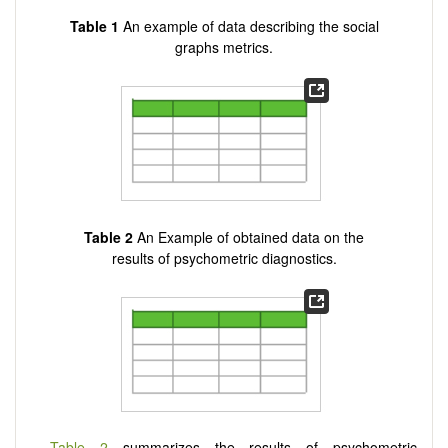
Table 1
An example of data describing the social
graphs metrics.
Table 2
An Example of obtained data on the
results of psychometric diagnostics.
Table 2
summarizes the results of psychometric