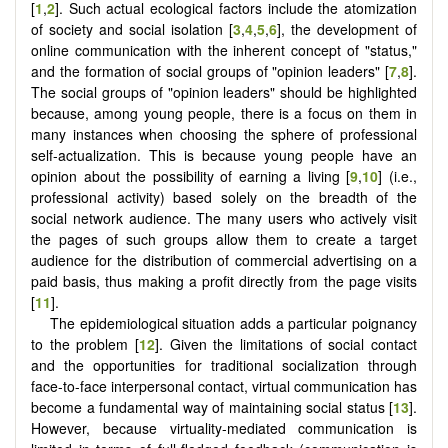
[
1
,
2
]. Such actual ecological factors include the atomization
of society and social isolation [
3
,
4
,
5
,
6
], the development of
online communication with the inherent concept of "status,"
and the formation of social groups of "opinion leaders" [
7
,
8
].
The social groups of "opinion leaders" should be highlighted
because, among young people, there is a focus on them in
many instances when choosing the sphere of professional
self-actualization. This is because young people have an
opinion about the possibility of earning a living [
9
,
10
] (i.e.,
professional activity) based solely on the breadth of the
social network audience. The many users who actively visit
the pages of such groups allow them to create a target
audience for the distribution of commercial advertising on a
paid basis, thus making a profit directly from the page visits
[
11
].
The epidemiological situation adds a particular poignancy
to the problem [
12
]. Given the limitations of social contact
and the opportunities for traditional socialization through
face-to-face interpersonal contact, virtual communication has
become a fundamental way of maintaining social status [
13
].
However, because virtuality-mediated communication is