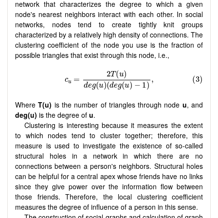
network that characterizes the degree to which a given
node's nearest neighbors interact with each other. In social
networks, nodes tend to create tightly knit groups
characterized by a relatively high density of connections. The
clustering coefficient of the node you use is the fraction of
possible triangles that exist through this node, i.e.,
Where
T(u)
is the number of triangles through node
u
, and
deg(u)
is the degree of
u
.
Clustering is interesting because it measures the extent
to which nodes tend to cluster together; therefore, this
measure is used to investigate the existence of so-called
structural holes in a network in which there are no
connections between a person's neighbors. Structural holes
can be helpful for a central apex whose friends have no links
since they give power over the information flow between
those friends. Therefore, the local clustering coefficient
measures the degree of influence of a person in this sense.
The construction of social graphs and calculation of graph