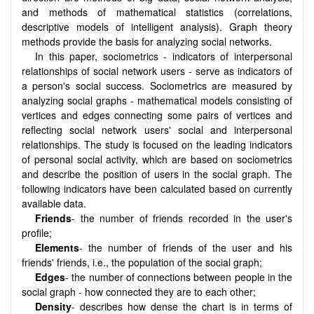
and methods of mathematical statistics (correlations,
descriptive models of intelligent analysis). Graph theory
methods provide the basis for analyzing social networks.
In this paper, sociometrics - indicators of interpersonal
relationships of social network users - serve as indicators of
a person's social success. Sociometrics are measured by
analyzing social graphs - mathematical models consisting of
vertices and edges connecting some pairs of vertices and
reflecting social network users' social and interpersonal
relationships. The study is focused on the leading indicators
of personal social activity, which are based on sociometrics
and describe the position of users in the social graph. The
following indicators have been calculated based on currently
available data.
Friends
- the number of friends recorded in the user's
profile;
Elements
- the number of friends of the user and his
friends' friends, i.e., the population of the social graph;
Edges
- the number of connections between people in the
social graph - how connected they are to each other;
Density
- describes how dense the chart is in terms of