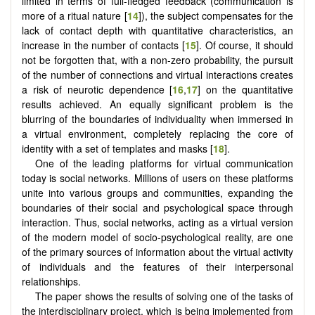
limited in terms of full-fledged feedback (communication is
more of a ritual nature [
14
]), the subject compensates for the
lack of contact depth with quantitative characteristics, an
increase in the number of contacts [
15
]. Of course, it should
not be forgotten that, with a non-zero probability, the pursuit
of the number of connections and virtual interactions creates
a risk of neurotic dependence [
16
,
17
] on the quantitative
results achieved. An equally significant problem is the
blurring of the boundaries of individuality when immersed in
a virtual environment, completely replacing the core of
identity with a set of templates and masks [
18
].
One of the leading platforms for virtual communication
today is social networks. Millions of users on these platforms
unite into various groups and communities, expanding the
boundaries of their social and psychological space through
interaction. Thus, social networks, acting as a virtual version
of the modern model of socio-psychological reality, are one
of the primary sources of information about the virtual activity
of individuals and the features of their interpersonal
relationships.
The paper shows the results of solving one of the tasks of
the interdisciplinary project, which is being implemented from