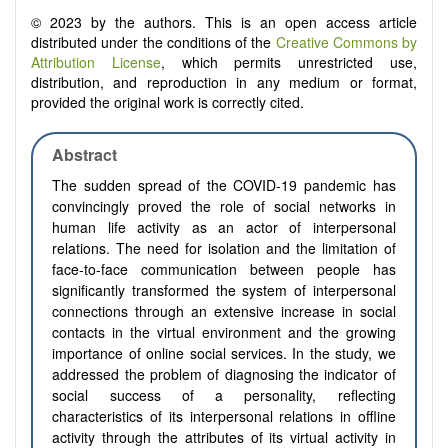
© 2023 by the authors. This is an open access article
distributed under the conditions of the
Creative Commons by
Attribution License
, which permits unrestricted use,
distribution, and reproduction in any medium or format,
provided the original work is correctly cited.
Abstract
The sudden spread of the COVID-19 pandemic has
convincingly proved the role of social networks in
human life activity as an actor of interpersonal
relations. The need for isolation and the limitation of
face-to-face communication between people has
significantly transformed the system of interpersonal
connections through an extensive increase in social
contacts in the virtual environment and the growing
importance of online social services. In the study, we
addressed the problem of diagnosing the indicator of
social success of a personality, reflecting
characteristics of its interpersonal relations in offline
activity through the attributes of its virtual activity in