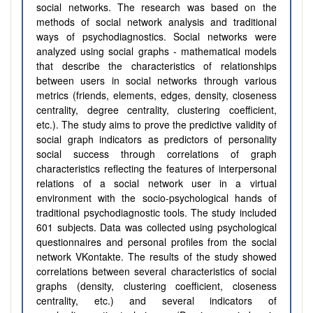
social networks. The research was based on the
methods of social network analysis and traditional
ways of psychodiagnostics. Social networks were
analyzed using social graphs - mathematical models
that describe the characteristics of relationships
between users in social networks through various
metrics (friends, elements, edges, density, closeness
centrality, degree centrality, clustering coefficient,
etc.). The study aims to prove the predictive validity of
social graph indicators as predictors of personality
social success through correlations of graph
characteristics reflecting the features of interpersonal
relations of a social network user in a virtual
environment with the socio-psychological hands of
traditional psychodiagnostic tools. The study included
601 subjects. Data was collected using psychological
questionnaires and personal profiles from the social
network VKontakte. The results of the study showed
correlations between several characteristics of social
graphs (density, clustering coefficient, closeness
centrality, etc.) and several indicators of