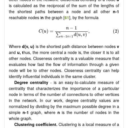
is calculated as the reciprocal of the sum of the lengths of
the shortest paths between a node and all other
n-1
reachable nodes i
n
the graph [
61
], by the formula
Where
d(v, u)
is the shortest path distance between nodes
v
and
u, t
hus, the more central a node is, the closer it is to all
other nodes. Closeness centrality is a valuable measure that
evaluates how fast the flow of information through a given
node will be to other nodes. Closeness centrality can help
identify influential individuals in the same cluster.
Degree centrality
- is an easy-to-calculate measure of
centrality that characterizes the importance of a particular
node in terms of the number of connections to other vertices
in the network. In our work, degree centrality values are
normalized by dividing by the maximum possible degree in a
simple
n-1
graph, where
n
is the number of nodes in the
whole graph.
Clustering coefficient.
Clustering is a local measure of a