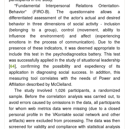
"Fundamental Interpersonal Relations Orientation-
Behavior" (FIRO-B). The questionnaire allows a
differentiated assessment of the actor's actual and desired
behavior in three dimensions of social activity - inclusion
(belonging to a group), control (movement, ability to
influence the environment) and affect (experiencing
emotions in the process of communication). Due to the
presence of these indicators, it was deemed appropriate to
include this test in the psychodiagnostics battery. This test
was successfully applied in the study of situational leadership
[
64
], confirming the possibility and expediency of its
application in diagnosing social success. In addition, this
measuring tool correlates with the needs of Power and
Affiliation described by McClelland.
The study involved 1,026 participants, a randomized
sample. Before the correlation analysis was carried out, to
avoid errors caused by omissions in the data, all participants
for whom web metrics data were missing (due to a closed
personal profile in the VKontakte social network and other
artifacts) were excluded from processing. The data was then
screened for validity and compliance with statistical analysis