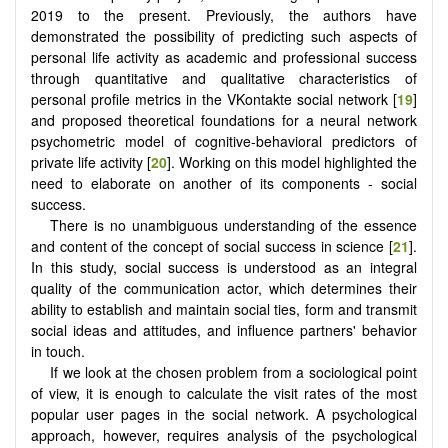
2019 to the present. Previously, the authors have
demonstrated the possibility of predicting such aspects of
personal life activity as academic and professional success
through quantitative and qualitative characteristics of
personal profile metrics in the VKontakte social network [
19
]
and proposed theoretical foundations for a neural network
psychometric model of cognitive-behavioral predictors of
private life activity [
20
]. Working on this model highlighted the
need to elaborate on another of its components - social
success.
There is no unambiguous understanding of the essence
and content of the concept of social success in science [
21
].
In this study, social success is understood as an integral
quality of the communication actor, which determines their
ability to establish and maintain social ties, form and transmit
social ideas and attitudes, and influence partners' behavior
in touch.
If we look at the chosen problem from a sociological point
of view, it is enough to calculate the visit rates of the most
popular user pages in the social network. A psychological
approach, however, requires analysis of the psychological