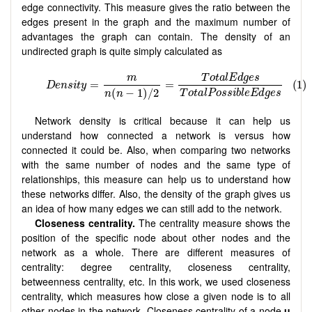
edge connectivity. This measure gives the ratio between the
edges present in the graph and the maximum number of
advantages the graph can contain. The density of an
undirected graph is quite simply calculated as
Network density is critical because it can help us
understand how connected a network is versus how
connected it could be. Also, when comparing two networks
with the same number of nodes and the same type of
relationships, this measure can help us to understand how
these networks differ. Also, the density of the graph gives us
an idea of how many edges we can still add to the network.
Closeness centrality.
The centrality measure shows the
position of the specific node about other nodes and the
network as a whole. There are different measures of
centrality: degree centrality, closeness centrality,
betweenness centrality, etc. In this work, we used closeness
centrality, which measures how close a given node is to all
other nodes in the network. Closeness centrality of a node
u