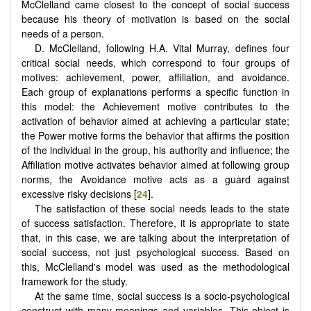
McClelland came closest to the concept of social success
because his theory of motivation is based on the social
needs of a person.
D. McClelland, following H.A. Vital Murray, defines four
critical social needs, which correspond to four groups of
motives: achievement, power, affiliation, and avoidance.
Each group of explanations performs a specific function in
this model: the Achievement motive contributes to the
activation of behavior aimed at achieving a particular state;
the Power motive forms the behavior that affirms the position
of the individual in the group, his authority and influence; the
Affiliation motive activates behavior aimed at following group
norms, the Avoidance motive acts as a guard against
excessive risky decisions [
24
].
The satisfaction of these social needs leads to the state
of success satisfaction. Therefore, it is appropriate to state
that, in this case, we are talking about the interpretation of
social success, not just psychological success. Based on
this, McClelland's model was used as the methodological
framework for the study.
At the same time, social success is a socio-psychological
construct with many meanings and variables. This object is