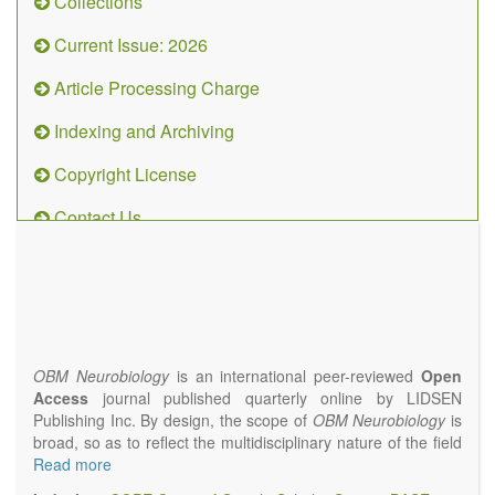
Collections
Current Issue: 2026
Article Processing Charge
Indexing and Archiving
Copyright License
Contact Us
OBM
Neurobiology
(ISSN 2573-
4407)
OBM Neurobiology
is an international peer-reviewed
Open
Access
journal published quarterly online by LIDSEN
Publishing Inc. By design, the scope of
OBM Neurobiology
is
broad, so as to reflect the multidisciplinary nature of the field
of Neurobiology that interfaces biology with the fundamental
Read more
and clinical neurosciences. As such,
OBM