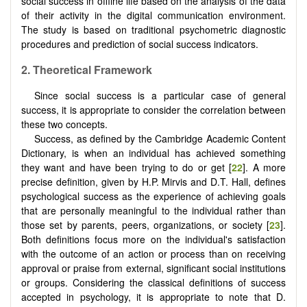
social success in offline life based on the analysis of the data
of their activity in the digital communication environment.
The study is based on traditional psychometric diagnostic
procedures and prediction of social success indicators.
2.
Theoretical Framework
Since social success is a particular case of general
success, it is appropriate to consider the correlation between
these two concepts.
Success, as defined by the Cambridge Academic Content
Dictionary, is when an individual has achieved something
they want and have been trying to do or get [
22
]. A more
precise definition, given by H.P. Mirvis and D.T. Hall, defines
psychological success as the experience of achieving goals
that are personally meaningful to the individual rather than
those set by parents, peers, organizations, or society [
23
].
Both definitions focus more on the individual's satisfaction
with the outcome of an action or process than on receiving
approval or praise from external, significant social institutions
or groups. Considering the classical definitions of success
accepted in psychology, it is appropriate to note that D.