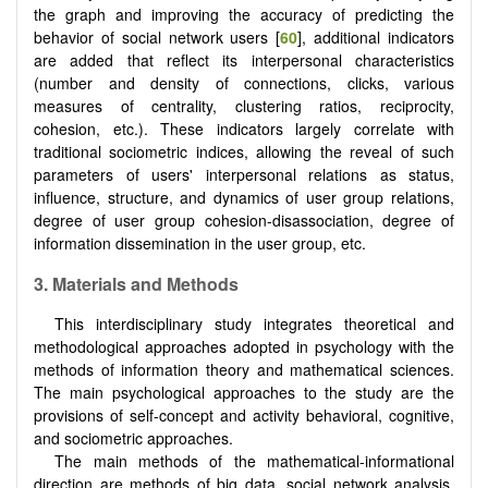
the graph and improving the accuracy of predicting the
behavior of social network users [
60
], additional indicators
are added that reflect its interpersonal characteristics
(number and density of connections, clicks, various
measures of centrality, clustering ratios, reciprocity,
cohesion, etc.). These indicators largely correlate with
traditional sociometric indices, allowing the reveal of such
parameters of users' interpersonal relations as status,
influence, structure, and dynamics of user group relations,
degree of user group cohesion-disassociation, degree of
information dissemination in the user group, etc.
3.
Materials and Methods
This interdisciplinary study integrates theoretical and
methodological approaches adopted in psychology with the
methods of information theory and mathematical sciences.
The main psychological approaches to the study are the
provisions of self-concept and activity behavioral, cognitive,
and sociometric approaches.
The main methods of the mathematical-informational
direction are methods of big data, social network analysis,