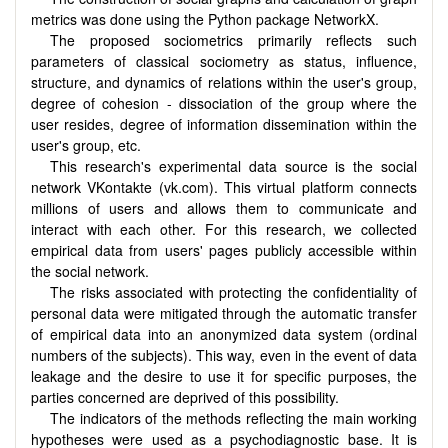
metrics was done using the Python package NetworkX.
The proposed sociometrics primarily reflects such
parameters of classical sociometry as status, influence,
structure, and dynamics of relations within the user's group,
degree of cohesion - dissociation of the group where the
user resides, degree of information dissemination within the
user's group, etc.
This research's experimental data source is the social
network VKontakte (vk.com). This virtual platform connects
millions of users and allows them to communicate and
interact with each other. For this research, we collected
empirical data from users' pages publicly accessible within
the social network.
The risks associated with protecting the confidentiality of
personal data were mitigated through the automatic transfer
of empirical data into an anonymized data system (ordinal
numbers of the subjects). This way, even in the event of data
leakage and the desire to use it for specific purposes, the
parties concerned are deprived of this possibility.
The indicators of the methods reflecting the main working
hypotheses were used as a psychodiagnostic base. It is