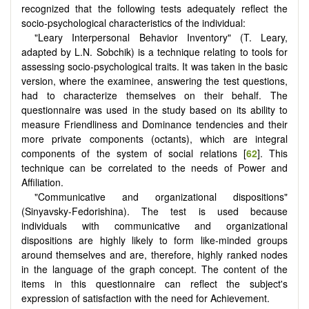
recognized that the following tests adequately reflect the
socio-psychological characteristics of the individual:
"Leary Interpersonal Behavior Inventory" (T. Leary,
adapted by L.N. Sobchik) is a technique relating to tools for
assessing socio-psychological traits. It was taken in the basic
version, where the examinee, answering the test questions,
had to characterize themselves on their behalf. The
questionnaire was used in the study based on its ability to
measure Friendliness and Dominance tendencies and their
more private components (octants), which are integral
components of the system of social relations [
62
]. This
technique can be correlated to the needs of Power and
Affiliation.
"Communicative and organizational dispositions"
(Sinyavsky-Fedorishina). The test is used because
individuals with communicative and organizational
dispositions are highly likely to form like-minded groups
around themselves and are, therefore, highly ranked nodes
in the language of the graph concept. The content of the
items in this questionnaire can reflect the subject's
expression of satisfaction with the need for Achievement.