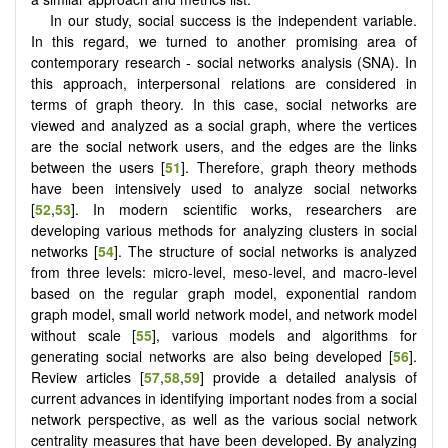
In our study, social success is the independent variable.
In this regard, we turned to another promising area of
contemporary research - social networks analysis (SNA). In
this approach, interpersonal relations are considered in
terms of graph theory. In this case, social networks are
viewed and analyzed as a social graph, where the vertices
are the social network users, and the edges are the links
between the users [
51
]. Therefore, graph theory methods
have been intensively used to analyze social networks
[
52
,
53
]. In modern scientific works, researchers are
developing various methods for analyzing clusters in social
networks [
54
]. The structure of social networks is analyzed
from three levels: micro-level, meso-level, and macro-level
based on the regular graph model, exponential random
graph model, small world network model, and network model
without scale [
55
], various models and algorithms for
generating social networks are also being developed [
56
].
Review articles [
57
,
58
,
59
] provide a detailed analysis of
current advances in identifying important nodes from a social
network perspective, as well as the various social network
centrality measures that have been developed. By analyzing