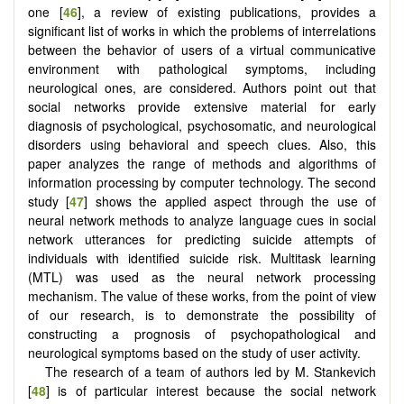
one [
46
], a review of existing publications, provides a
significant list of works in which the problems of interrelations
between the behavior of users of a virtual communicative
environment with pathological symptoms, including
neurological ones, are considered. Authors point out that
social networks provide extensive material for early
diagnosis of psychological, psychosomatic, and neurological
disorders using behavioral and speech clues. Also, this
paper analyzes the range of methods and algorithms of
information processing by computer technology. The second
study [
47
] shows the applied aspect through the use of
neural network methods to analyze language cues in social
network utterances for predicting suicide attempts of
individuals with identified suicide risk. Multitask learning
(MTL) was used as the neural network processing
mechanism. The value of these works, from the point of view
of our research, is to demonstrate the possibility of
constructing a prognosis of psychopathological and
neurological symptoms based on the study of user activity.
The research of a team of authors led by M. Stankevich
[
48
] is of particular interest because the social network