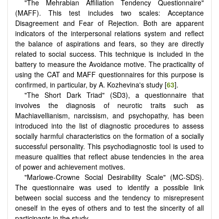
"The Mehrabian Affiliation Tendency Questionnaire"
(MAFF). This test includes two scales: Acceptance
Disagreement and Fear of Rejection. Both are apparent
indicators of the interpersonal relations system and reflect
the balance of aspirations and fears, so they are directly
related to social success. This technique is included in the
battery to measure the Avoidance motive. The practicality of
using the CAT and MAFF questionnaires for this purpose is
confirmed, in particular, by A. Kozhevina's study [
63
].
"The Short Dark Triad" (SD3), a questionnaire that
involves the diagnosis of neurotic traits such as
Machiavellianism, narcissism, and psychopathy, has been
introduced into the list of diagnostic procedures to assess
socially harmful characteristics on the formation of a socially
successful personality. This psychodiagnostic tool is used to
measure qualities that reflect abuse tendencies in the area
of power and achievement motives.
"Marlowe-Crowne Social Desirability Scale" (MC-SDS).
The questionnaire was used to identify a possible link
between social success and the tendency to misrepresent
oneself in the eyes of others and to test the sincerity of all
participants in the study.