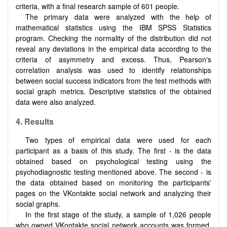
criteria, with a final research sample of 601 people.
The primary data were analyzed with the help of
mathematical statistics using the IBM SPSS Statistics
program. Checking the normality of the distribution did not
reveal any deviations in the empirical data according to the
criteria of asymmetry and excess. Thus, Pearson's
correlation analysis was used to identify relationships
between social success indicators from the test methods with
social graph metrics. Descriptive statistics of the obtained
data were also analyzed.
4.
Results
Two types of empirical data were used for each
participant as a basis of this study. The first - is the data
obtained based on psychological testing using the
psychodiagnostic testing mentioned above. The second - is
the data obtained based on monitoring the participants'
pages on the VKontakte social network and analyzing their
social graphs.
In the first stage of the study, a sample of 1,026 people
who owned VKontakte social network accounts was formed.