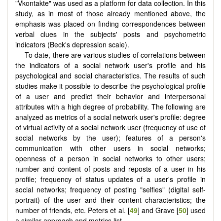
"Vkontakte" was used as a platform for data collection. In this
study, as in most of those already mentioned above, the
emphasis was placed on finding correspondences between
verbal clues in the subjects' posts and psychometric
indicators (Beck's depression scale).
To date, there are various studies of correlations between
the indicators of a social network user's profile and his
psychological and social characteristics. The results of such
studies make it possible to describe the psychological profile
of a user and predict their behavior and interpersonal
attributes with a high degree of probability. The following are
analyzed as metrics of a social network user's profile: degree
of virtual activity of a social network user (frequency of use of
social networks by the user); features of a person's
communication with other users in social networks;
openness of a person in social networks to other users;
number and content of posts and reposts of a user in his
profile; frequency of status updates of a user's profile in
social networks; frequency of posting "selfies" (digital self-
portrait) of the user and their content characteristics; the
number of friends, etc. Peters et al. [
49
] and Grave [
50
] used
a similar approach and metrics list.