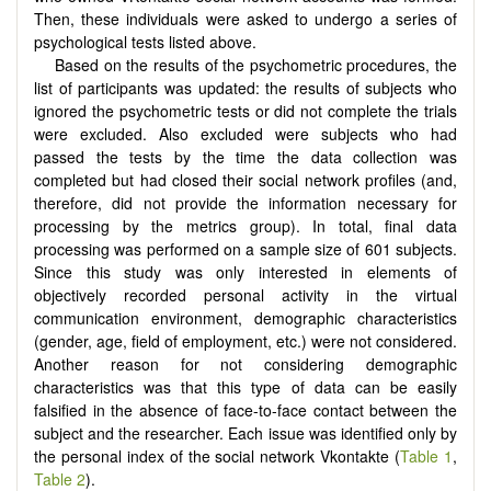
Then, these individuals were asked to undergo a series of
psychological tests listed above.
Based on the results of the psychometric procedures, the
list of participants was updated: the results of subjects who
ignored the psychometric tests or did not complete the trials
were excluded. Also excluded were subjects who had
passed the tests by the time the data collection was
completed but had closed their social network profiles (and,
therefore, did not provide the information necessary for
processing by the metrics group). In total, final data
processing was performed on a sample size of 601 subjects.
Since this study was only interested in elements of
objectively recorded personal activity in the virtual
communication environment, demographic characteristics
(gender, age, field of employment, etc.) were not considered.
Another reason for not considering demographic
characteristics was that this type of data can be easily
falsified in the absence of face-to-face contact between the
subject and the researcher. Each issue was identified only by
the personal index of the social network Vkontakte (
Table 1
,
Table 2
).