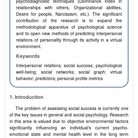
psychodiagnostic techniques (Dominance index in
relationships with others, Organizational abilities,
Desire for people, Narcissism, etc.). The significant
contribution of the research is to expand the
methodological apparatus of psychological science
and to open new methods of predicting interpersonal
relations of personality through its activity in a virtual
environment.
Keywords
Interpersonal relations; social success; psychological
well-being; social networks; social graph; virtual
behavior; predictors; personal profile metrics
1.
Introduction
The problem of assessing social success is currently one
of the key issues in general and social psychology. Research
in this area is valued due to objective environmental factors
significantly influencing an individual's current psycho-
emotional state and mental health level in the long term