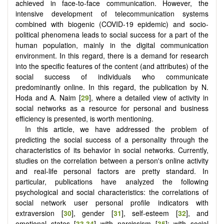
achieved in face-to-face communication. However, the
intensive development of telecommunication systems
combined with biogenic (COVID-19 epidemic) and socio-
political phenomena leads to social success for a part of the
human population, mainly in the digital communication
environment. In this regard, there is a demand for research
into the specific features of the content (and attributes) of the
social success of individuals who communicate
predominantly online. In this regard, the publication by N.
Hoda and A. Naim [
29
], where a detailed view of activity in
social networks as a resource for personal and business
efficiency is presented, is worth mentioning.
In this article, we have addressed the problem of
predicting the social success of a personality through the
characteristics of its behavior in social networks. Currently,
studies on the correlation between a person's online activity
and real-life personal factors are pretty standard. In
particular, publications have analyzed the following
psychological and social characteristics: the correlations of
social network user personal profile indicators with
extraversion [
30
], gender [
31
], self-esteem [
32
], and
emotional states [
33
,
34
] with narcissism [
35
]; with social