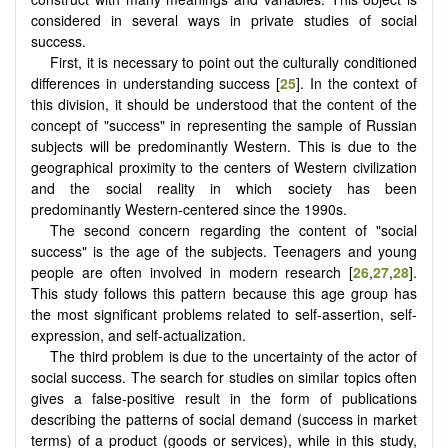
considered in several ways in private studies of social
success.
First, it is necessary to point out the culturally conditioned
differences in understanding success [
25
]. In the context of
this division, it should be understood that the content of the
concept of "success" in representing the sample of Russian
subjects will be predominantly Western. This is due to the
geographical proximity to the centers of Western civilization
and the social reality in which society has been
predominantly Western-centered since the 1990s.
The second concern regarding the content of "social
success" is the age of the subjects. Teenagers and young
people are often involved in modern research [
26
,
27
,
28
].
This study follows this pattern because this age group has
the most significant problems related to self-assertion, self-
expression, and self-actualization.
The third problem is due to the uncertainty of the actor of
social success. The search for studies on similar topics often
gives a false-positive result in the form of publications
describing the patterns of social demand (success in market
terms) of a product (goods or services), while in this study,