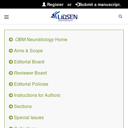
Register
or
Submit a manuscript.
OBM Neurobiology
Home
Aims & Scope
Editorial Board
Reviewer Board
Editorial Policies
Instructions for Authors
Sections
Special Issues