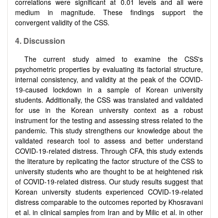
correlations were significant at 0.01 levels and all were
medium in magnitude. These findings support the
convergent validity of the CSS.
4.
Discussion
The current study aimed to examine the CSS's
psychometric properties by evaluating its factorial structure,
internal consistency, and validity at the peak of the COVID-
19-caused lockdown in a sample of Korean university
students. Additionally, the CSS was translated and validated
for use in the Korean university context as a robust
instrument for the testing and assessing stress related to the
pandemic. This study strengthens our knowledge about the
validated research tool to assess and better understand
COVID-19-related distress. Through CFA, this study extends
the literature by replicating the factor structure of the CSS to
university students who are thought to be at heightened risk
of COVID-19-related distress. Our study results suggest that
Korean university students experienced COVID-19-related
distress comparable to the outcomes reported by Khosravani
et al. in clinical samples from Iran and by Milic et al. in other