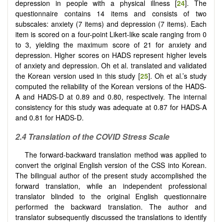
depression in people with a physical illness [
24
]. The
questionnaire contains 14 items and consists of two
subscales: anxiety (7 items) and depression (7 items). Each
item is scored on a four-point Likert-like scale ranging from 0
to 3, yielding the maximum score of 21 for anxiety and
depression. Higher scores on HADS represent higher levels
of anxiety and depression. Oh et al. translated and validated
the Korean version used in this study [
25
]. Oh et al.’s study
computed the reliability of the Korean versions of the HADS-
A and HADS-D at 0.89 and 0.80, respectively. The internal
consistency for this study was adequate at 0.87 for HADS-A
and 0.81 for HADS-D.
2.4 Translation of the COVID Stress Scale
The forward-backward translation method was applied to
convert the original English version of the CSS into Korean.
The bilingual author of the present study accomplished the
forward translation, while an independent professional
translator blinded to the original English questionnaire
performed the backward translation. The author and
translator subsequently discussed the translations to identify