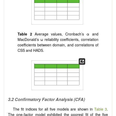
Table 2
Average values, Cronbach’s α and
MacDonald’s ω reliability coefficients, correlation
coefficients between domain, and correlations of
CSS and HADS.
3.2
Confirmatory Factor Analysis (CFA)
The fit indices for all five models are shown in
Table 3
.
The one-factor model exhibited the poorest fit of the five