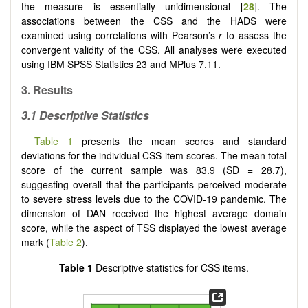
the measure is essentially unidimensional [
28
]. The
associations between the CSS and the HADS were
examined using correlations with Pearson’s
r
to assess the
convergent validity of the CSS. All analyses were executed
using IBM SPSS Statistics 23 and MPlus 7.11.
3.
Results
3.1
Descriptive Statistics
Table 1
presents the mean scores and standard
deviations for the individual CSS item scores. The mean total
score of the current sample was 83.9 (SD = 28.7),
suggesting overall that the participants perceived moderate
to severe stress levels due to the COVID-19 pandemic. The
dimension of DAN received the highest average domain
score, while the aspect of TSS displayed the lowest average
mark (
Table 2
).
Table 1
Descriptive statistics for CSS items.