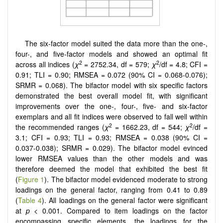
The six-factor model suited the data more than the one-,
four-, and five-factor models and showed an optimal fit
2
2
across all indices (
χ
= 2752.34, df = 579;
χ
/df = 4.8; CFI =
0.91; TLI = 0.90; RMSEA = 0.072 (90% CI = 0.068-0.076);
SRMR = 0.068). The bifactor model with six specific factors
demonstrated the best overall model fit, with significant
improvements over the one-, four-, five- and six-factor
exemplars and all fit indices were observed to fall well within
2
2
the recommended ranges (
χ
= 1662.23, df = 544;
χ
/df =
3.1; CFI = 0.93; TLI = 0.93; RMSEA = 0.038 (90% CI =
0.037-0.038); SRMR = 0.029). The bifactor model evinced
lower RMSEA values than the other models and was
therefore deemed the model that exhibited the best fit
(
Figure 1
). The bifactor model evidenced moderate to strong
loadings on the general factor, ranging from 0.41 to 0.89
(
Table 4
). All loadings on the general factor were significant
at
p
< 0.001. Compared to item loadings on the factor
encompassing specific elements, the loadings for the