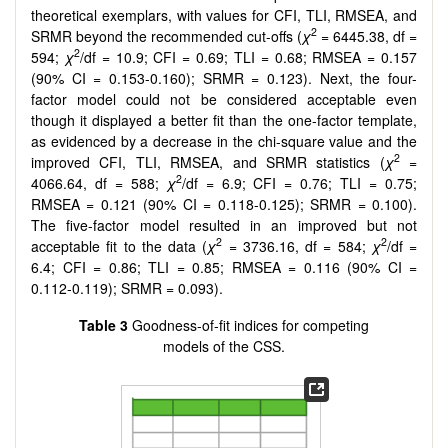
theoretical exemplars, with values for CFI, TLI, RMSEA, and
2
SRMR beyond the recommended cut-offs (
χ
= 6445.38, df =
2
594;
χ
/df = 10.9; CFI = 0.69; TLI = 0.68; RMSEA = 0.157
(90% CI = 0.153-0.160); SRMR = 0.123). Next, the four-
factor model could not be considered acceptable even
though it displayed a better fit than the one-factor template,
as evidenced by a decrease in the chi-square value and the
2
improved CFI, TLI, RMSEA, and SRMR statistics (
χ
=
2
4066.64, df = 588;
χ
/df = 6.9; CFI = 0.76; TLI = 0.75;
RMSEA = 0.121 (90% CI = 0.118-0.125); SRMR = 0.100).
The five-factor model resulted in an improved but not
2
2
acceptable fit to the data (
χ
= 3736.16, df = 584;
χ
/df =
6.4; CFI = 0.86; TLI = 0.85; RMSEA = 0.116 (90% CI =
0.112-0.119); SRMR = 0.093).
Table 3
Goodness-of-fit indices for competing
models of the CSS.