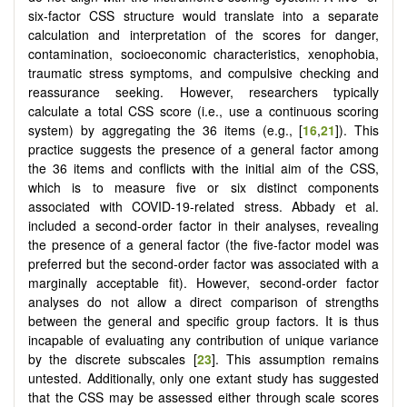
six-factor CSS structure would translate into a separate
calculation and interpretation of the scores for danger,
contamination, socioeconomic characteristics, xenophobia,
traumatic stress symptoms, and compulsive checking and
reassurance seeking. However, researchers typically
calculate a total CSS score (i.e., use a continuous scoring
system) by aggregating the 36 items (e.g., [
16
,
21
]). This
practice suggests the presence of a general factor among
the 36 items and conflicts with the initial aim of the CSS,
which is to measure five or six distinct components
associated with COVID-19-related stress. Abbady et al.
included a second-order factor in their analyses, revealing
the presence of a general factor (the five-factor model was
preferred but the second-order factor was associated with a
marginally acceptable fit). However, second-order factor
analyses do not allow a direct comparison of strengths
between the general and specific group factors. It is thus
incapable of evaluating any contribution of unique variance
by the discrete subscales [
23
]. This assumption remains
untested. Additionally, only one extant study has suggested
that the CSS may be assessed either through scale scores