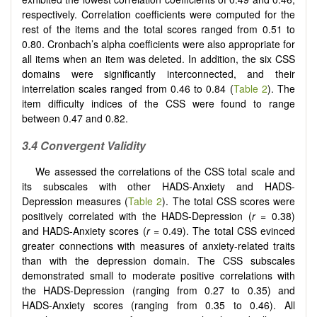
respectively. Correlation coefficients were computed for the
rest of the items and the total scores ranged from 0.51 to
0.80. Cronbach’s alpha coefficients were also appropriate for
all items when an item was deleted. In addition, the six CSS
domains were significantly interconnected, and their
interrelation scales ranged from 0.46 to 0.84 (
Table 2
). The
item difficulty indices of the CSS were found to range
between 0.47 and 0.82.
3.4
Convergent Validity
We assessed the correlations of the CSS total scale and
its subscales with other HADS-Anxiety and HADS-
Depression measures (
Table 2
). The total CSS scores were
positively correlated with the HADS-Depression (
r
= 0.38)
and HADS-Anxiety scores (
r
= 0.49). The total CSS evinced
greater connections with measures of anxiety-related traits
than with the depression domain. The CSS subscales
demonstrated small to moderate positive correlations with
the HADS-Depression (ranging from 0.27 to 0.35) and
HADS-Anxiety scores (ranging from 0.35 to 0.46). All