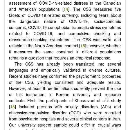
assessment of COVID-19-related distress in the Canadian
and American populations [
14
]. The CSS measures five
facets of COVID-19-related suffering, including fears about
the dangerous nature of COVID-19, socioeconomic
concerns, COVID-19 xenophobia, traumatic stress symptoms
related to COVID-19, and compulsive checking and
reassurance-seeking symptoms. The CSS was valid and
reliable in the North American context [
15
]; however, whether
it measures the same construct in different populations
remains a question that requires an empirical response.
The CSS has already been translated into several
languages and empirically validated in diverse cultures.
Recent studies have confirmed the psychometric properties
of the CSS, yielding consistent and adequate results.
However, at least three limitations currently prevent the use
of this instrument in Korean university and research
contexts. First, the participants of Khosravani et al.’s study
[
16
] included persons with anxiety disorders (ADs) and
obsessive-compulsive disorder (OCD) who were recruited
from psychiatric hospitals and several clinical centers in Iran.
Our university student sample could differ in crucial ways