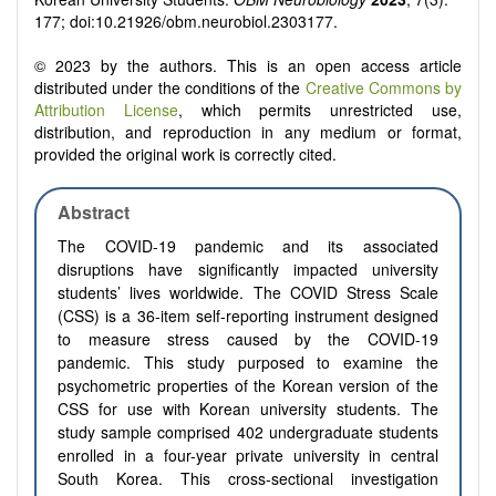
177; doi:10.21926/obm.neurobiol.2303177.
© 2023 by the authors. This is an open access article
distributed under the conditions of the
Creative Commons by
Attribution License
, which permits unrestricted use,
distribution, and reproduction in any medium or format,
provided the original work is correctly cited.
Abstract
The COVID-19 pandemic and its associated
disruptions have significantly impacted university
students’ lives worldwide. The COVID Stress Scale
(CSS) is a 36-item self-reporting instrument designed
to measure stress caused by the COVID-19
pandemic. This study purposed to examine the
psychometric properties of the Korean version of the
CSS for use with Korean university students.
The
study sample comprised 402 undergraduate students
enrolled in a four-year private university in central
South Korea. This cross-sectional investigation