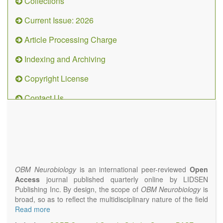
Collections
Current Issue: 2026
Article Processing Charge
Indexing and Archiving
Copyright License
Contact Us
OBM
Neurobiology
(ISSN 2573-
4407)
OBM Neurobiology
is an international peer-reviewed
Open
Access
journal published quarterly online by LIDSEN
Publishing Inc. By design, the scope of
OBM Neurobiology
is
broad, so as to reflect the multidisciplinary nature of the field
of Neurobiology that interfaces biology with the fundamental
Read more
and clinical neurosciences. As such,
OBM