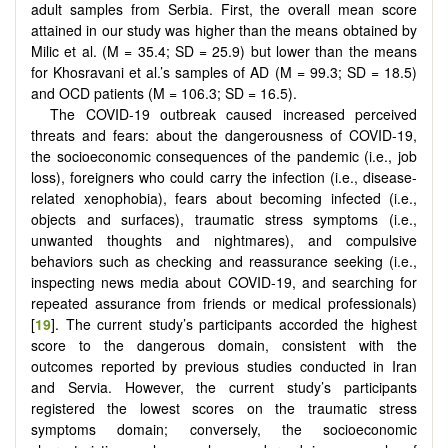
adult samples from Serbia. First, the overall mean score
attained in our study was higher than the means obtained by
Milic et al. (M = 35.4; SD = 25.9) but lower than the means
for Khosravani et al.’s samples of AD (M = 99.3; SD = 18.5)
and OCD patients (M = 106.3; SD = 16.5).
The COVID-19 outbreak caused increased perceived
threats and fears: about the dangerousness of COVID-19,
the socioeconomic consequences of the pandemic (i.e., job
loss), foreigners who could carry the infection (i.e., disease-
related xenophobia), fears about becoming infected (i.e.,
objects and surfaces), traumatic stress symptoms (i.e.,
unwanted thoughts and nightmares), and compulsive
behaviors such as checking and reassurance seeking (i.e.,
inspecting news media about COVID-19, and searching for
repeated assurance from friends or medical professionals)
[
19
]. The current study’s participants accorded the highest
score to the dangerous domain, consistent with the
outcomes reported by previous studies conducted in Iran
and Servia. However, the current study’s participants
registered the lowest scores on the traumatic stress
symptoms domain; conversely, the socioeconomic