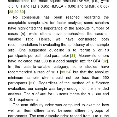
standardized root mean square residual (SRMR) (i.e., χ
/df
< 5; CFI and TLI ≥ 0.95; RMSEA < 0.06; and SRMR < 0.08)
[
28
,
29
,
30
].
No consensus has been reached regarding the
acceptable sample size for factor analysis; some scholars
have highlighted the importance of the absolute number of
cases (
n
), while others have emphasized the case-to-
variable ratio. Hence, we have considered both
recommendations in evaluating the sufficiency of our sample
size. One suggested guideline is to recruit 5 or 10
participants per estimated parameter [
31
]. Meanwhile, others
have indicated that 300 is a good sample size for CFA [
32
].
In the case-to-variable category, some studies have
recommended a ratio of 10:1 [
33
,
34
] but that the absolute
minimum sample size should not be less than 250
participants [
31
]. Regardless of the method of sufficiency
evaluation, our sample was large enough for the intended
analysis. The
n
of 402 for 36 items meets the
n
> 300 and
10:1 requirements.
The item difficulty index was computed to examine how
well an item differentiated between different groups of
participants. The item difficulty index ranged from 0 to 1: the