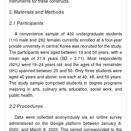
instruments for these constructs.
2.
Materials and Methods
2.1
Participants
A convenience sample of 402 undergraduate students
(110 male and 292 female) currently enrolled at a four-year
private university in central Korea was recruited for the study.
The participants were aged between 19 and 50 years, with a
mean age of 21.9 years (SD = 2.71). Most respondents
(92%) were 19–24 years old, and the ages of the remainder
(8%) spanned between 25 and 50. Only three students were
aged 40 years and above: one each at 40, 48, and 50 years.
The study sample comprised students in degree programs
majoring in arts, culinary arts, education, social work, and
public health.
2.2 Procedures
Data were collected anonymously via an online survey
administered on the Google platform between January 8,
2022, and March 8, 2022. This period corresponded to the