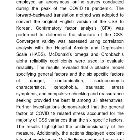
employed an anonymous online survey conducted
during the peak of the COVID-19 pandemic. The
forward-backward translation method was adopted to
convert the original English version of the CSS to
Korean. Confirmatory factor analysis (CFA) was
performed to determine the structure of the CSS.
Convergent validity was assessed using correlation
analysis with the Hospital Anxiety and Depression
Scale (HADS). McDonald’s omega and Cronbach’s
alpha reliability coefficients were used to evaluate
reliability.
The results revealed that a bifactor model
specifying general factors
and the six specific factors
of danger, contamination, socioeconomic
characteristics, xenophobia, traumatic stress
symptoms, and compulsive checking and reassurance
seeking provided the best fit among all alternatives.
Further investigations demonstrated that the general
factor of COVID-19-related stress accounted for the
majority of CSS variances than the six specific factors.
The results highlighted the unidimensionality of the
measure. Additionally, the actions displayed excellent
internal consistency.
Our findings endorse the use of