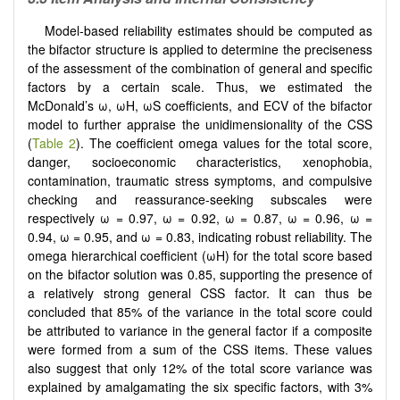
Model-based reliability estimates should be computed as
the bifactor structure is applied to determine the preciseness
of the assessment of the combination of general and specific
factors by a certain scale. Thus, we estimated the
McDonald’s ω, ωH, ωS coefficients, and ECV of the bifactor
model to further appraise the unidimensionality of the CSS
(
Table 2
). The coefficient omega values for the total score,
danger, socioeconomic characteristics, xenophobia,
contamination, traumatic stress symptoms, and compulsive
checking and reassurance-seeking subscales were
respectively ω = 0.97, ω = 0.92, ω = 0.87, ω = 0.96, ω =
0.94, ω = 0.95, and ω = 0.83, indicating robust reliability. The
omega hierarchical coefficient (ωH) for the total score based
on the bifactor solution was 0.85, supporting the presence of
a relatively strong general CSS factor. It can thus be
concluded that 85% of the variance in the total score could
be attributed to variance in the general factor if a composite
were formed from a sum of the CSS items. These values
also suggest that only 12% of the total score variance was
explained by amalgamating the six specific factors, with 3%