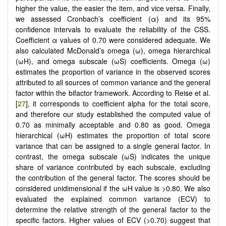
higher the value, the easier the item, and vice versa. Finally,
we assessed Cronbach’s coefficient (α) and its 95%
confidence intervals to evaluate the reliability of the CSS.
Coefficient α values of 0.70 were considered adequate. We
also calculated McDonald’s omega (ω), omega hierarchical
(ωH), and omega subscale (ωS) coefficients. Omega (ω)
estimates the proportion of variance in the observed scores
attributed to all sources of common variance and the general
factor within the bifactor framework. According to Reise et al.
[
27
], it corresponds to coefficient alpha for the total score,
and therefore our study established the computed value of
0.70 as minimally acceptable and 0.80 as good. Omega
hierarchical (ωH) estimates the proportion of total score
variance that can be assigned to a single general factor. In
contrast, the omega subscale (ωS) indicates the unique
share of variance contributed by each subscale, excluding
the contribution of the general factor. The scores should be
considered unidimensional if the ωH value is >0.80. We also
evaluated the explained common variance (ECV) to
determine the relative strength of the general factor to the
specific factors. Higher values of ECV (>0.70) suggest that