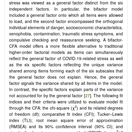
stress was viewed as a general factor distinct from the six
independent factors. In particular, the bifactor model
included a general factor onto which all items were allowed
to load, and the second factor encompassed the orthogonal
individual elements of danger, socioeconomic characteristics,
xenophobia, contamination, traumatic stress symptoms, and
compulsive checking and reassurance seeking. A bifactor-
CFA model offers a more flexible alternative to traditional
higher-order factorial models as items can simultaneously
reflect the general factor of COVID-19-related stress as well
as the six specific factors reflecting the unique variance
shared among items forming each of the six subscales that
the general factor does not explain. Hence, the general
factor signals the variance shared by all items in the model.
In contrast, the specific factors explain parts of the variance
not accounted for by the general factor [
27
]. The following fit
indices and their criteria were utilized to evaluate model fit
2
through the CFA: the chi-square (χ
) and its related degrees
of freedom (df); comparative fit index (CFI); Tucker–Lewis
index (TLI); root mean square error of approximation
(RMSEA) and its 90% confidence interval (90% CI); and
2