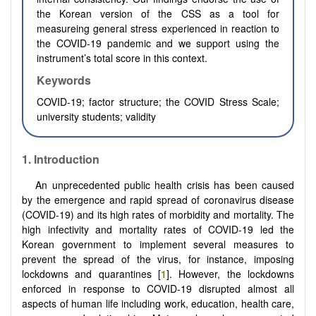
the Korean version of the CSS as a tool for
measureing general stress experienced in reaction to
the COVID-19 pandemic and we support using the
instrument’s total score in this context.
Keywords
COVID-19; factor structure; the COVID Stress Scale;
university students; validity
1.
Introduction
An unprecedented public health crisis has been caused
by the emergence and rapid spread of coronavirus disease
(COVID-19) and its high rates of morbidity and mortality. The
high infectivity and mortality rates of COVID-19 led the
Korean government to implement several measures to
prevent the spread of the virus, for instance, imposing
lockdowns and quarantines [
1
]. However, the lockdowns
enforced in response to COVID-19 disrupted almost all
aspects of human life including work, education, health care,