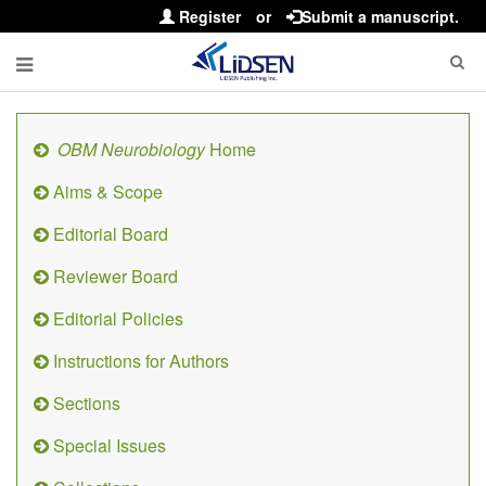
Register
or
Submit a manuscript.
OBM Neurobiology
Home
Aims & Scope
Editorial Board
Reviewer Board
Editorial Policies
Instructions for Authors
Sections
Special Issues