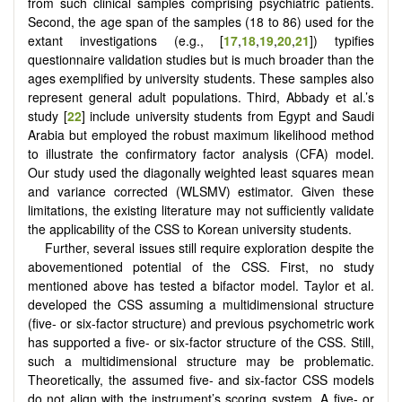
from such clinical samples comprising psychiatric patients.
Second, the age span of the samples (18 to 86) used for the
extant investigations (e.g., [
17
,
18
,
19
,
20
,
21
]) typifies
questionnaire validation studies but is much broader than the
ages exemplified by university students. These samples also
represent general adult populations. Third, Abbady et al.’s
study [
22
] include university students from Egypt and Saudi
Arabia but employed the robust maximum likelihood method
to illustrate the confirmatory factor analysis (CFA) model.
Our study used the diagonally weighted least squares mean
and variance corrected (WLSMV) estimator. Given these
limitations, the existing literature may not sufficiently validate
the applicability of the CSS to Korean university students.
Further, several issues still require exploration despite the
abovementioned potential of the CSS. First, no study
mentioned above has tested a bifactor model. Taylor et al.
developed the CSS assuming a multidimensional structure
(five- or six-factor structure) and previous psychometric work
has supported a five- or six-factor structure of the CSS. Still,
such a multidimensional structure may be problematic.
Theoretically, the assumed five- and six-factor CSS models
do not align with the instrument’s scoring system. A five- or