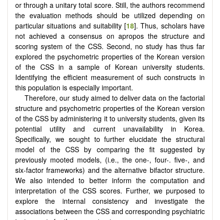
or through a unitary total score. Still, the authors recommend
the evaluation methods should be utilized depending on
particular situations and suitability [
18
]. Thus, scholars have
not achieved a consensus on apropos the structure and
scoring system of the CSS. Second, no study has thus far
explored the psychometric properties of the Korean version
of the CSS in a sample of Korean university students.
Identifying the efficient measurement of such constructs in
this population is especially important.
Therefore, our study aimed to deliver data on the factorial
structure and psychometric properties of the Korean version
of the CSS by administering it to university students, given its
potential utility and current unavailability in Korea.
Specifically, we sought to further elucidate the structural
model of the CSS by comparing the fit suggested by
previously mooted models, (i.e., the one-, four-. five-, and
six-factor frameworks) and the alternative bifactor structure.
We also intended to better inform the computation and
interpretation of the CSS scores. Further, we purposed to
explore the internal consistency and investigate the
associations between the CSS and corresponding psychiatric