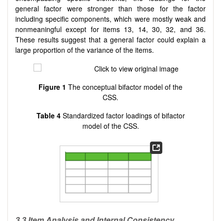
general factor were stronger than those for the factor
including specific components, which were mostly weak and
nonmeaningful except for items 13, 14, 30, 32, and 36.
These results suggest that a general factor could explain a
large proportion of the variance of the items.
Figure 1
The conceptual bifactor model of the
CSS.
Table 4
Standardized factor loadings of bifactor
model of the CSS.
3.3 Item Analysis and Internal Consistency