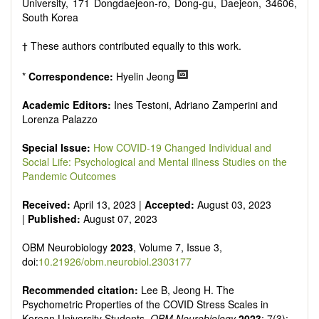
reviewers are encouraged to emphasize scientific rigor and
University, 171 Dongdaejeon-ro, Dong-gu, Daejeon, 34606,
reproducibility.
South Korea
† These authors contributed equally to this work.
*
Correspondence:
Hyelin Jeong
Academic Editors:
Ines Testoni, Adriano Zamperini and
Lorenza Palazzo
Special Issue:
How COVID-19 Changed Individual and
Social Life: Psychological and Mental illness Studies on the
Pandemic Outcomes
Received:
April 13, 2023 |
Accepted:
August 03, 2023
|
Published:
August 07, 2023
OBM Neurobiology
2023
, Volume 7, Issue 3,
doi:
10.21926/obm.neurobiol.2303177
Recommended citation:
Lee B, Jeong H. The
Psychometric Properties of the COVID Stress Scales in
Korean University Students.
OBM Neurobiology
2023
; 7(3):