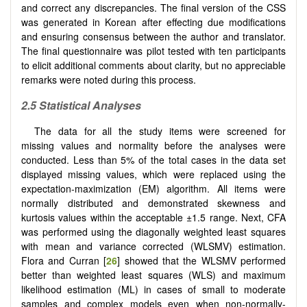
and correct any discrepancies. The final version of the CSS
was generated in Korean after effecting due modifications
and ensuring consensus between the author and translator.
The final questionnaire was pilot tested with ten participants
to elicit additional comments about clarity, but no appreciable
remarks were noted during this process.
2.5 Statistical Analyses
The data for all the study items were screened for
missing values and normality before the analyses were
conducted. Less than 5% of the total cases in the data set
displayed missing values, which were replaced using the
expectation-maximization (EM) algorithm. All items were
normally distributed and demonstrated skewness and
kurtosis values within the acceptable ±1.5 range. Next, CFA
was performed using the diagonally weighted least squares
with mean and variance corrected (WLSMV) estimation.
Flora and Curran [
26
] showed that the WLSMV performed
better than weighted least squares (WLS) and maximum
likelihood estimation (ML) in cases of small to moderate
samples and complex models even when non-normally-