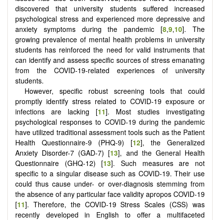
discovered that university students suffered increased
psychological stress and experienced more depressive and
anxiety symptoms during the pandemic [
8
,
9
,
10
]. The
growing prevalence of mental health problems in university
students has reinforced the need for valid instruments that
can identify and assess specific sources of stress emanating
from the COVID-19-related experiences of university
students.
However, specific robust screening tools that could
promptly identify stress related to COVID-19 exposure or
infections are lacking [
11
]. Most studies investigating
psychological responses to COVID-19 during the pandemic
have utilized traditional assessment tools such as the Patient
Health Questionnaire-9 (PHQ-9) [
12
], the Generalized
Anxiety Disorder-7 (GAD-7) [
13
], and the General Health
Questionnaire (GHQ-12) [
13
]. Such measures are not
specific to a singular disease such as COVID-19. Their use
could thus cause under- or over-diagnosis stemming from
the absence of any particular face validity apropos COVID-19
[
11
]. Therefore, the COVID-19 Stress Scales (CSS) was
recently developed in English to offer a multifaceted