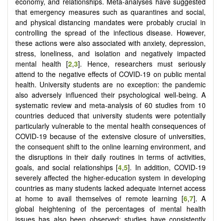
economy, and relationships. Meta-analyses have suggested
that emergency measures such as quarantines and social,
and physical distancing mandates were probably crucial in
controlling the spread of the infectious disease. However,
these actions were also associated with anxiety, depression,
stress, loneliness, and isolation and negatively impacted
mental health [
2
,
3
]. Hence, researchers must seriously
attend to the negative effects of COVID-19 on public mental
health. University students are no exception: the pandemic
also adversely influenced their psychological well-being. A
systematic review and meta-analysis of 60 studies from 10
countries deduced that university students were potentially
particularly vulnerable to the mental health consequences of
COVID-19 because of the extensive closure of universities,
the consequent shift to the online learning environment, and
the disruptions in their daily routines in terms of activities,
goals, and social relationships [
4
,
5
]. In addition, COVID-19
severely affected the higher-education system in developing
countries as many students lacked adequate internet access
at home to avail themselves of remote learning [
6
,
7
]. A
global heightening of the percentages of mental health
issues has also been observed; studies have consistently