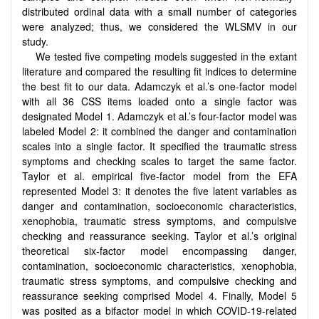
distributed ordinal data with a small number of categories
were analyzed; thus, we considered the WLSMV in our
study.
We tested five competing models suggested in the extant
literature and compared the resulting fit indices to determine
the best fit to our data. Adamczyk et al.’s one-factor model
with all 36 CSS items loaded onto a single factor was
designated Model 1. Adamczyk et al.’s four-factor model was
labeled Model 2: it combined the danger and contamination
scales into a single factor. It specified the traumatic stress
symptoms and checking scales to target the same factor.
Taylor et al. empirical five-factor model from the EFA
represented Model 3: it denotes the five latent variables as
danger and contamination, socioeconomic characteristics,
xenophobia, traumatic stress symptoms, and compulsive
checking and reassurance seeking. Taylor et al.’s original
theoretical six-factor model encompassing danger,
contamination, socioeconomic characteristics, xenophobia,
traumatic stress symptoms, and compulsive checking and
reassurance seeking comprised Model 4. Finally, Model 5
was posited as a bifactor model in which COVID-19-related