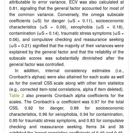
attributable to error variance. ECV was also calculated at
0.81, signaling that the general factor accounted for most of
the common variance. Conversely, the omega subscale
coefficients (ωS) for danger (ωS = 0.11), socioeconomic
characteristics (ωS = 0.09), xenophobia (ωS = 0.18),
contamination (ωS = 0.14), traumatic stress symptoms (ωS =
0.06), and compulsive checking and reassurance seeking
(ωS = 0.21) signified that the majority of their variances were
explained by the general factor and that the reliability of the
subscale scores was substantially diminished after the
general factor was controlled.
In addition, internal consistency estimates (i.e.,
Cronbach's alphas) were also attained for each scale as well
as for the overall CSS scale along with other item statistics
(e.g., corrected item-total correlations, alpha if item deleted).
Table 2
also presents Cronbach alpha coefficients for the
scales. The Cronbach’s α coefficient was 0.97 for the total
CSS, 0.92 for danger, 0.88 for socioeconomic
characteristics, 0.96 for xenophobia, 0.94 for contamination,
0.95 for traumatic stress symptoms, and 0.83 for compulsive
checking and reassurance seeking. Items 34 and 36
exhibited the lowest correlation coefficients of 0.49 and 0.46,