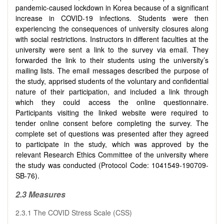
pandemic-caused lockdown in Korea because of a significant
increase in COVID-19 infections. Students were then
experiencing the consequences of university closures along
with social restrictions. Instructors in different faculties at the
university were sent a link to the survey via email. They
forwarded the link to their students using the university’s
mailing lists. The email messages described the purpose of
the study, apprised students of the voluntary and confidential
nature of their participation, and included a link through
which they could access the online questionnaire.
Participants visiting the linked website were required to
tender online consent before completing the survey. The
complete set of questions was presented after they agreed
to participate in the study, which was approved by the
relevant Research Ethics Committee of the university where
the study was conducted (Protocol Code: 1041549-190709-
SB-76).
2.3 Measures
2.3.1 The COVID Stress Scale (CSS)