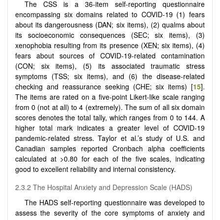
The CSS is a 36-item self-reporting questionnaire
encompassing six domains related to COVID-19 (1) fears
about its dangerousness (DAN; six items), (2) qualms about
its socioeconomic consequences (SEC; six items), (3)
xenophobia resulting from its presence (XEN; six items), (4)
fears about sources of COVID-19-related contamination
(CON; six items), (5) its associated traumatic stress
symptoms (TSS; six items), and (6) the disease-related
checking and reassurance seeking (CHE; six items) [
15
].
The items are rated on a five-point Likert-like scale ranging
from 0 (not at all) to 4 (extremely). The sum of all six domain
scores denotes the total tally, which ranges from 0 to 144. A
higher total mark indicates a greater level of COVID-19
pandemic-related stress. Taylor et al.’s study of U.S. and
Canadian samples reported Cronbach alpha coefficients
calculated at >0.80 for each of the five scales, indicating
good to excellent reliability and internal consistency.
2.3.2 The Hospital Anxiety and Depression Scale (HADS)
The HADS self-reporting questionnaire was developed to
assess the severity of the core symptoms of anxiety and