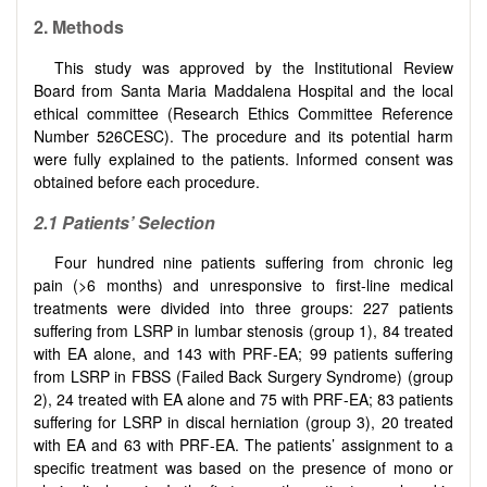
2. Methods
This study was approved by the Institutional Review
Board from Santa Maria Maddalena Hospital and the local
ethical committee (Research Ethics Committee Reference
Number 526CESC). The procedure and its potential harm
were fully explained to the patients. Informed consent was
obtained before each procedure.
2.1 Patients’ Selection
Four hundred nine patients suffering from chronic leg
pain (>6 months) and unresponsive to first-line medical
treatments were divided into three groups: 227 patients
suffering from LSRP in lumbar stenosis (group 1), 84 treated
with EA alone, and 143 with PRF-EA; 99 patients suffering
from LSRP in FBSS (Failed Back Surgery Syndrome) (group
2), 24 treated with EA alone and 75 with PRF-EA; 83 patients
suffering for LSRP in discal herniation (group 3), 20 treated
with EA and 63 with PRF-EA. The patients’ assignment to a
specific treatment was based on the presence of mono or