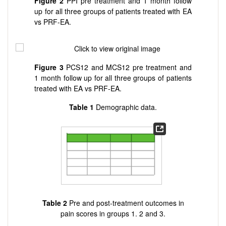
Figure
2
PPI pre treatment and 1 month follow
up for all three groups of patients treated with EA
vs PRF-EA.
Figure
3
PCS12 and MCS12 pre treatment and
1 month follow up for all three groups of patients
treated with EA vs PRF-EA.
Table
1
Demographic data.
Table
2
Pre and post-treatment outcomes in
pain scores in groups 1. 2 and 3.