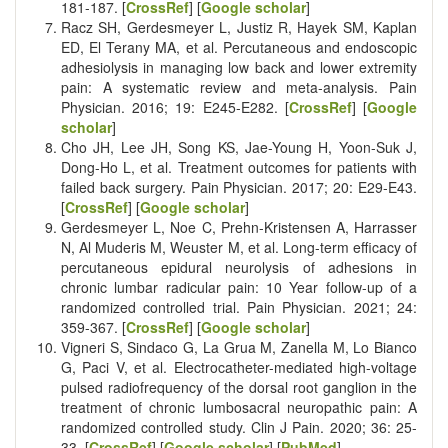
181-187. [
CrossRef
] [
Google scholar
]
Racz SH, Gerdesmeyer L, Justiz R, Hayek SM, Kaplan
ED, El Terany MA, et al. Percutaneous and endoscopic
adhesiolysis in managing low back and lower extremity
pain: A systematic review and meta-analysis. Pain
Physician. 2016; 19: E245-E282. [
CrossRef
] [
Google
scholar
]
Cho JH, Lee JH, Song KS, Jae-Young H, Yoon-Suk J,
Dong-Ho L, et al. Treatment outcomes for patients with
failed back surgery. Pain Physician. 2017; 20: E29-E43.
[
CrossRef
] [
Google scholar
]
Gerdesmeyer L, Noe C, Prehn-Kristensen A, Harrasser
N, Al Muderis M, Weuster M, et al. Long-term efficacy of
percutaneous epidural neurolysis of adhesions in
chronic lumbar radicular pain: 10 Year follow-up of a
randomized controlled trial. Pain Physician. 2021; 24:
359-367. [
CrossRef
] [
Google scholar
]
Vigneri S, Sindaco G, La Grua M, Zanella M, Lo Bianco
G, Paci V, et al. Electrocatheter-mediated high-voltage
pulsed radiofrequency of the dorsal root ganglion in the
treatment of chronic lumbosacral neuropathic pain: A
randomized controlled study. Clin J Pain. 2020; 36: 25-
33. [
CrossRef
] [
Google scholar
] [
PubMed
]