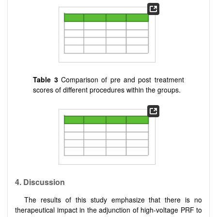
Table
3
Comparison of pre and post treatment
scores of different procedures within the groups.
4. Discussion
The results of this study emphasize that there is no
therapeutical impact in the adjunction of high-voltage PRF to