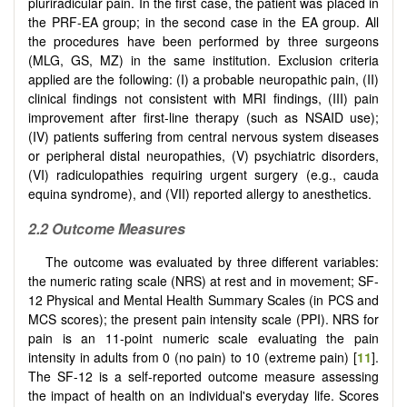
pluriradicular pain. In the first case, the patient was placed in
the PRF-EA group; in the second case in the EA group. All
the procedures have been performed by three surgeons
(MLG, GS, MZ) in the same institution. Exclusion criteria
applied are the following: (I) a probable neuropathic pain, (II)
clinical findings not consistent with MRI findings, (III) pain
improvement after first-line therapy (such as NSAID use);
(IV) patients suffering from central nervous system diseases
or peripheral distal neuropathies, (V) psychiatric disorders,
(VI) radiculopathies requiring urgent surgery (e.g., cauda
equina syndrome), and (VII) reported allergy to anesthetics.
2.2 Outcome Measures
The outcome was evaluated by three different variables:
the numeric rating scale (NRS) at rest and in movement; SF-
12 Physical and Mental Health Summary Scales (in PCS and
MCS scores); the present pain intensity scale (PPI). NRS for
pain is an 11-point numeric scale evaluating the pain
intensity in adults from 0 (no pain) to 10 (extreme pain) [
11
].
The SF-12 is a self-reported outcome measure assessing
the impact of health on an individual's everyday life. Scores