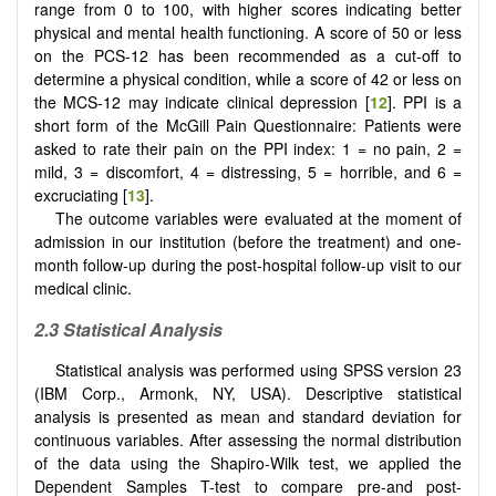
range from 0 to 100, with higher scores indicating better
physical and mental health functioning. A score of 50 or less
on the PCS-12 has been recommended as a cut-off to
determine a physical condition, while a score of 42 or less on
the MCS-12 may indicate clinical depression [
12
]. PPI is a
short form of the McGill Pain Questionnaire: Patients were
asked to rate their pain on the PPI index: 1 = no pain, 2 =
mild, 3 = discomfort, 4 = distressing, 5 = horrible, and 6 =
excruciating [
13
].
The outcome variables were evaluated at the moment of
admission in our institution (before the treatment) and one-
month follow-up during the post-hospital follow-up visit to our
medical clinic.
2.3 Statistical Analysis
Statistical analysis was performed using SPSS version 23
(IBM Corp., Armonk, NY, USA). Descriptive statistical
analysis is presented as mean and standard deviation for
continuous variables. After assessing the normal distribution
of the data using the Shapiro-Wilk test, we applied the
Dependent Samples T-test to compare pre-and post-