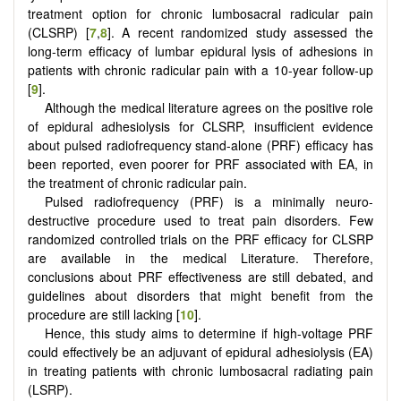
treatment option for chronic lumbosacral radicular pain
(CLSRP) [
7
,
8
]. A recent randomized study assessed the
long-term efficacy of lumbar epidural lysis of adhesions in
patients with chronic radicular pain with a 10-year follow-up
[
9
].
Although the medical literature agrees on the positive role
of epidural adhesiolysis for CLSRP, insufficient evidence
about pulsed radiofrequency stand-alone (PRF) efficacy has
been reported, even poorer for PRF associated with EA, in
the treatment of chronic radicular pain.
Pulsed radiofrequency (PRF) is a minimally neuro-
destructive procedure used to treat pain disorders. Few
randomized controlled trials on the PRF efficacy for CLSRP
are available in the medical Literature. Therefore,
conclusions about PRF effectiveness are still debated, and
guidelines about disorders that might benefit from the
procedure are still lacking [
10
].
Hence, this study aims to determine if high-voltage PRF
could effectively be an adjuvant of epidural adhesiolysis (EA)
in treating patients with chronic lumbosacral radiating pain
(LSRP).