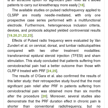
patients to carry out kinesitherapy more easily [
18
].
The available studies on pulsed radiofrequency applied to
CLSRP are mostly needle-mediated, with only one
prospective case series performed with a multifunctional
electrode. Furthermore, heterogeneous inclusion criteria,
devices, and protocols adopted yielded controversial results
[
19
,
20
,
21
,
22
,
23
].
Effects of Pulsed radio frequency were evaluated by Van
Zundert et al. on cervical, dorsal, and lumbar radiculopathies
compared with two other treatment modalities:
transforaminal epidural steroid injection (TFESI) and sham
stimulation. This study concluded that patients suffering from
cervicobrachial pain had a better outcome than those with
CLRP if treated with PRF [
24
,
25
].
The results of O’Gara et al. also confirmed the results of
this latter study: their retrospective study found that the most
significant pain relief after PRF in patients suffering from
cervicobrachial pain was obtained more than six months
after the procedure [
20
]. Moreover, several studies also
demonstrate that the PRF duration effect in chronic pain is
shorter than conventional radiofrequency, but no