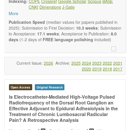
Indexing:
COPE
Crossref
Google Scholar
Scopus
BASE
Neurobiology
embraces rigorous multidisciplinary
CNKI
Dimensions
J-Gate
investigations into the form and function of neurons and glia
More
that make up the nervous system, either individually or in
ensemble, in health or disease.
OBM
Publication Speed
(median values for papers published in
Neurobiology
welcomes original contributions that employ a
2025): Submission to First Decision:
10.3 weeks
; Submission
combination of molecular, cellular, systems and behavioral
to Acceptance:
17.1 weeks
; Acceptance to Publication:
8.0
approaches to report novel neuroanatomical,
days
(1-2 days of
FREE language polishing
included)
neuropharmacological, neurophysiological and
neurobehavioral findings related to the following aspects of
the nervous system: Signal Transduction and
Neurotransmission; Neural Circuits and Systems
Current Issue:
2026
Archive:
2025
2024
2023
2022
2021
Neurobiology; Nervous System Development and Aging;
2020
2019
2018
2017
Neurobiology of Nervous System Diseases (e.g.,
Developmental Brain Disorders; Neurodegenerative
Disorders).
Open Access
Original Research
OBM Neurobiology
publishes a variety of article types
(Original Research, Review, Communication, Opinion,
Is Electrocatheter-Mediated High-Voltage Pulsed
Comment, Conference Report, Technical Note, Book Review,
Radiofrequency of the Dorsal Root Ganglion an
etc.). Although the
OBM Neurobiology
Editorial
Effective Adjuvant to Epidural Adhesiolysis in the
Board encourages authors to be succinct, there is no
Treatment of Chronic Lumbosacral Radicular
restriction on the length of the papers. Authors should
Pain? A Retrospective Analysis
present their results in as much detail as possible, as