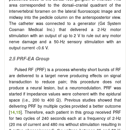
area corresponded to the dorsal–cranial quadrant of the
intervertebral foramen on the lateral fluoroscopic image and
midway into the pedicle column on the anteroposterior view.
The catheter was connected to a generator (G4 System
Cosman Medical Inc.) that delivered a 2-Hz motor
stimulation with an output of up to 2 V to rule out any motor
nerve damage and a 50-Hz sensory stimulation with an
output current <0.6 V.
2.5 PRF-EA Group
Pulsed RF (PRF) is a process whereby short bursts of RF
are delivered to a target nerve producing effects on signal
transduction to reduce pain; this procedure does not
produce a neural lesion, but a neuromodulation. PRF was
started if impedance values were coherent with the epidural
space (i.e., 200 to 400 Ω). Previous studies showed that
delivering PRF by multiple cycles provided a better outcome
[
14
,
15
]. Therefore, each patient in this group received PRF
for two cycles of 240 seconds each at a frequency of 2-Hz
(20 ms of current and 480 ms without stimulation resulting in