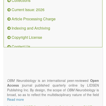
Collections
Current Issue: 2026
Article Processing Charge
Indexing and Archiving
Copyright License
Contact Us
OBM
Neurobiology
(ISSN 2573-
4407)
OBM Neurobiology
is an international peer-reviewed
Open
Access
journal published quarterly online by LIDSEN
Publishing Inc. By design, the scope of
OBM Neurobiology
is
broad, so as to reflect the multidisciplinary nature of the field
of Neurobiology that interfaces biology with the fundamental
Read more
and clinical neurosciences. As such,
OBM