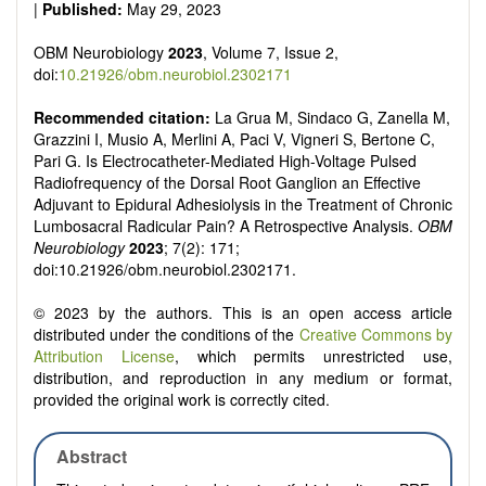
|
Published:
May 29, 2023
OBM Neurobiology
2023
, Volume 7, Issue 2,
doi:
10.21926/obm.neurobiol.2302171
Recommended citation:
La Grua M, Sindaco G, Zanella M,
Grazzini I, Musio A, Merlini A, Paci V, Vigneri S, Bertone C,
Pari G. Is Electrocatheter-Mediated High-Voltage Pulsed
Radiofrequency of the Dorsal Root Ganglion an Effective
Adjuvant to Epidural Adhesiolysis in the Treatment of Chronic
Lumbosacral Radicular Pain? A Retrospective Analysis.
OBM
Neurobiology
2023
; 7(2): 171;
doi:10.21926/obm.neurobiol.2302171.
© 2023 by the authors. This is an open access article
distributed under the conditions of the
Creative Commons by
Attribution License
, which permits unrestricted use,
distribution, and reproduction in any medium or format,
provided the original work is correctly cited.
Abstract