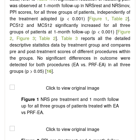
was observed at 1-month follow-up in NRSrest and NRSmov,
PPI scores, for all three groups of patients, independently of
the treatment adopted (p < 0.001) [
Figure 1
,
Table 2
].
PCS12 and MCS12 significantly increased for all three
groups of patients at 1-month follow-up (p < 0.001) [
Figure
2
,
Figure 3
;
Table 2
].
Table 3
reports all the detailed
descriptive statistics data by treatment group and compares
pre and post-treatment scores of different procedures within
the groups. No significant differences in outcome were
detected for both procedures (EA vs. PRF-EA) in all three
groups (p > 0.05) [
16
].
Figure
1
NRS pre treatment and 1 month follow
up for all three groups of patients treated with EA
vs PRF-EA.