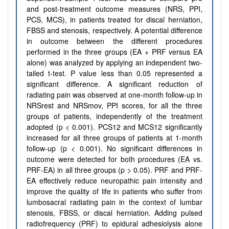
and post-treatment outcome measures (NRS, PPI,
PCS, MCS), in patients treated for discal herniation,
FBSS and stenosis, respectively. A potential difference
in outcome between the different procedures
performed in the three groups (EA + PRF versus EA
alone) was analyzed by applying an independent two-
tailed t-test. P value less than 0.05 represented a
significant difference. A significant reduction of
radiating pain was observed at one-month follow-up in
NRSrest and NRSmov, PPI scores, for all the three
groups of patients, independently of the treatment
adopted (p < 0.001). PCS12 and MCS12 significantly
increased for all three groups of patients at 1-month
follow-up (p < 0.001). No significant differences in
outcome were detected for both procedures (EA vs.
PRF-EA) in all three groups (p > 0.05). PRF and PRF-
EA effectively reduce neuropathic pain intensity and
improve the quality of life in patients who suffer from
lumbosacral radiating pain in the context of lumbar
stenosis, FBSS, or discal herniation. Adding pulsed
radiofrequency (PRF) to epidural adhesiolysis alone