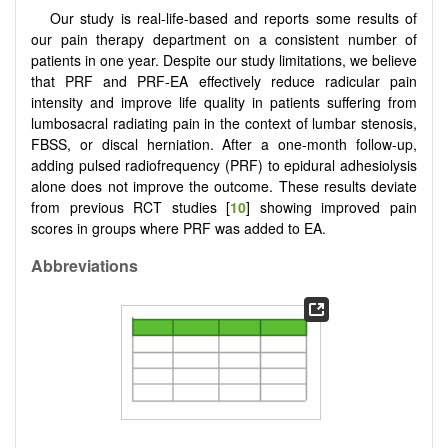
Our study is real-life-based and reports some results of
our pain therapy department on a consistent number of
patients in one year. Despite our study limitations, we believe
that PRF and PRF-EA effectively reduce radicular pain
intensity and improve life quality in patients suffering from
lumbosacral radiating pain in the context of lumbar stenosis,
FBSS, or discal herniation. After a one-month follow-up,
adding pulsed radiofrequency (PRF) to epidural adhesiolysis
alone does not improve the outcome. These results deviate
from previous RCT studies [
10
] showing improved pain
scores in groups where PRF was added to EA.
Abbreviations