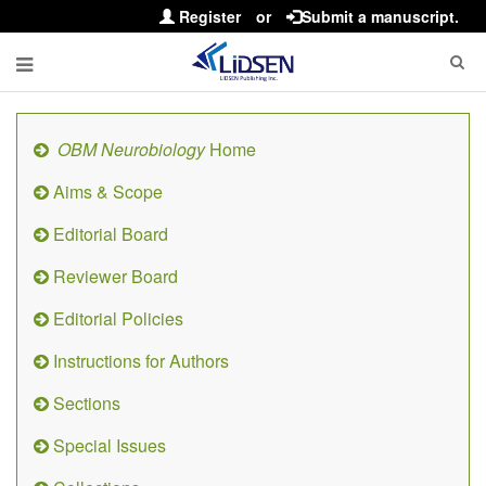
Register
or
Submit a manuscript.
OBM Neurobiology
Home
Aims & Scope
Editorial Board
Reviewer Board
Editorial Policies
Instructions for Authors
Sections
Special Issues