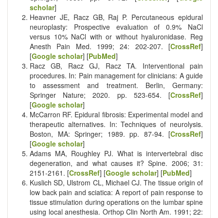
scholar
]
Heavner JE, Racz GB, Raj P. Percutaneous epidural
neuroplasty: Prospective evaluation of 0.9% NaCl
versus 10% NaCl with or without hyaluronidase. Reg
Anesth Pain Med. 1999; 24: 202-207. [
CrossRef
]
[
Google scholar
] [
PubMed
]
Racz GB, Racz GJ, Racz TA. Interventional pain
procedures. In: Pain management for clinicians: A guide
to assessment and treatment. Berlin, Germany:
Springer Nature; 2020. pp. 523-654. [
CrossRef
]
[
Google scholar
]
McCarron RF. Epidural fibrosis: Experimental model and
therapeutic alternatives. In: Techniques of neurolysis.
Boston, MA: Springer; 1989. pp. 87-94. [
CrossRef
]
[
Google scholar
]
Adams MA, Roughley PJ. What is intervertebral disc
degeneration, and what causes it? Spine. 2006; 31:
2151-2161. [
CrossRef
] [
Google scholar
] [
PubMed
]
Kuslich SD, Ulstrom CL, Michael CJ. The tissue origin of
low back pain and sciatica: A report of pain response to
tissue stimulation during operations on the lumbar spine
using local anesthesia. Orthop Clin North Am. 1991; 22: