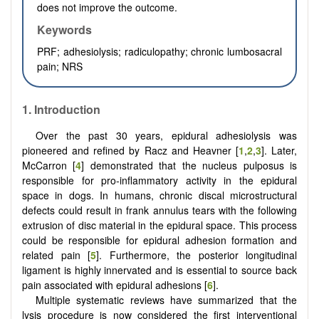
does not improve the outcome.
Keywords
PRF; adhesiolysis; radiculopathy; chronic lumbosacral
pain; NRS
1.
Introduction
Over the past 30 years, epidural adhesiolysis was
pioneered and refined by Racz and Heavner [
1
,
2
,
3
]. Later,
McCarron [
4
] demonstrated that the nucleus pulposus is
responsible for pro-inflammatory activity in the epidural
space in dogs. In humans, chronic discal microstructural
defects could result in frank annulus tears with the following
extrusion of disc material in the epidural space. This process
could be responsible for epidural adhesion formation and
related pain [
5
]. Furthermore, the posterior longitudinal
ligament is highly innervated and is essential to source back
pain associated with epidural adhesions [
6
].
Multiple systematic reviews have summarized that the
lysis procedure is now considered the first interventional