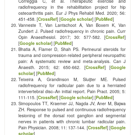
Correggia C, et al. Therapeutic exercise and
radiofrequency in the rehabilitation project for hip
osteoarthritis pain. Eur J Phys Rehabil Med. 2020; 56:
451-458. [
CrossRef
] [
Google scholar
] [
PubMed
]
Vanneste T, Van Lantschoot A, Van Boxem K, Van
Zundert J. Pulsed radiofrequency in chronic pain. Curr
Opin Anaesthesiol. 2017; 30: 577-582. [
CrossRef
]
[
Google scholar
] [
PubMed
]
Bhatia A, Flamer D, Shah PS. Perineural steroids for
trauma and compression-related peripheral neuropathic
pain: A systematic review and meta-analysis. Can J
Anaesth. 2015; 62: 650-662. [
CrossRef
] [
Google
scholar
] [
PubMed
]
Teixeira A, Grandinson M, Sluijter ME. Pulsed
radiofrequency for radicular pain due to a herniated
intervertebral disc–An initial report. Pain Pract. 2005; 5:
111-115. [
CrossRef
] [
Google scholar
] [
PubMed
]
Simopoulos TT, Kraemer JJ, Nagda JV, Aner M, Bajwa
ZH. Response to pulsed and continuous radiofrequency
lesioning of the dorsal root ganglion and segmental
nerves in patients with chronic lumbar radicular pain.
Pain Physician. 2008; 11: 137-144. [
CrossRef
] [
Google
scholar
]