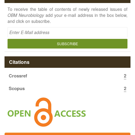
To receive the table of contents of newly released issues of
OBM Neurobiology
add your e-mail address in the box below,
and click on subscribe.
SUBSCRIBE
Citations
Crossref
2
Scopus
2