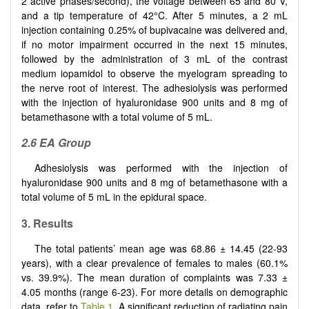
2 active phases/second), the voltage between 65 and 80 V,
and a tip temperature of 42°C. After 5 minutes, a 2 mL
injection containing 0.25% of bupivacaine was delivered and,
if no motor impairment occurred in the next 15 minutes,
followed by the administration of 3 mL of the contrast
medium iopamidol to observe the myelogram spreading to
the nerve root of interest. The adhesiolysis was performed
with the injection of hyaluronidase 900 units and 8 mg of
betamethasone with a total volume of 5 mL.
2.6 EA Group
Adhesiolysis was performed with the injection of
hyaluronidase 900 units and 8 mg of betamethasone with a
total volume of 5 mL in the epidural space.
3. Results
The total patients’ mean age was 68.86 ± 14.45 (22-93
years), with a clear prevalence of females to males (60.1%
vs. 39.9%). The mean duration of complaints was 7.33 ±
4.05 months (range 6-23). For more details on demographic
data, refer to
Table 1
. A significant reduction of radiating pain