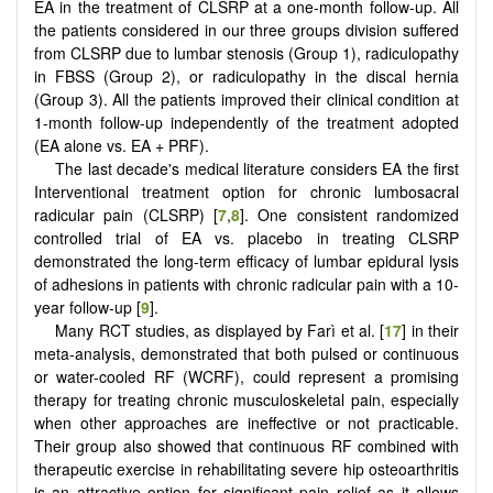
EA in the treatment of CLSRP at a one-month follow-up. All
the patients considered in our three groups division suffered
from CLSRP due to lumbar stenosis (Group 1), radiculopathy
in FBSS (Group 2), or radiculopathy in the discal hernia
(Group 3). All the patients improved their clinical condition at
1-month follow-up independently of the treatment adopted
(EA alone vs. EA + PRF).
The last decade's medical literature considers EA the first
Interventional treatment option for chronic lumbosacral
radicular pain (CLSRP) [
7
,
8
]. One consistent randomized
controlled trial of EA vs. placebo in treating CLSRP
demonstrated the long-term efficacy of lumbar epidural lysis
of adhesions in patients with chronic radicular pain with a 10-
year follow-up [
9
].
Many RCT studies, as displayed by Farì et al. [
17
] in their
meta-analysis, demonstrated that both pulsed or continuous
or water-cooled RF (WCRF), could represent a promising
therapy for treating chronic musculoskeletal pain, especially
when other approaches are ineffective or not practicable.
Their group also showed that continuous RF combined with
therapeutic exercise in rehabilitating severe hip osteoarthritis
is an attractive option for significant pain relief as it allows