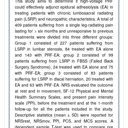
This study aims to determine if high-voltage PRF
could effectively adjunct epidural adhesiolysis (EA) in
treating patients with chronic lumbosacral radiating
pain (LSRP) and neuropathic characteristics. A total of
409 patients suffering from a single leg-radiating pain
lasting for > six months and unresponsive to previous
treatments were divided into three different groups:
Group 1 consisted of 227 patients suffering from
LSRP in lumbar stenosis, 84 treated with EA alone
and 143 with PRF-EA; group 2 consisted of 99
patients suffering from LSRP in FBSS (Failed Back
Surgery Syndrome), 24 treated with EA alone and 75
with PRF-EA; group 3 consisted of 83 patients
suffering for LSRP in discal herniation, 20 treated with
EA and 63 with PRF-EA. NRS evaluated the outcome
at rest and in movement, SF-12 Physical and Mental
Health Summary Scales, and present pain intensity
scale (PPI), before the treatment and at the 1-month
follow-up for all the patients included in the study.
Descriptive statistics (mean ± SD) were reported for
NRSrest, NRSmov, PPI, PCS, and MCS scores. A
dependent sample T-test was used to compare pre