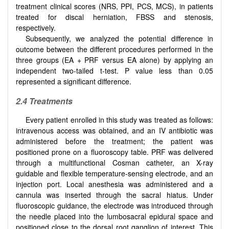
treatment clinical scores (NRS, PPI, PCS, MCS), in patients
treated for discal herniation, FBSS and stenosis,
respectively.
Subsequently, we analyzed the potential difference in
outcome between the different procedures performed in the
three groups (EA + PRF versus EA alone) by applying an
independent two-tailed t-test. P value less than 0.05
represented a significant difference.
2.4 Treatments
Every patient enrolled in this study was treated as follows:
intravenous access was obtained, and an IV antibiotic was
administered before the treatment; the patient was
positioned prone on a fluoroscopy table. PRF was delivered
through a multifunctional Cosman catheter, an X-ray
guidable and flexible temperature-sensing electrode, and an
injection port. Local anesthesia was administered and a
cannula was inserted through the sacral hiatus. Under
fluoroscopic guidance, the electrode was introduced through
the needle placed into the lumbosacral epidural space and
positioned close to the dorsal root ganglion of interest. This