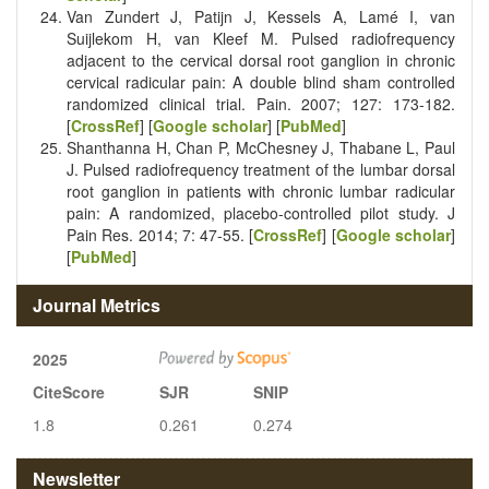
Van Zundert J, Patijn J, Kessels A, Lamé I, van
Suijlekom H, van Kleef M. Pulsed radiofrequency
adjacent to the cervical dorsal root ganglion in chronic
cervical radicular pain: A double blind sham controlled
randomized clinical trial. Pain. 2007; 127: 173-182.
[
CrossRef
] [
Google scholar
] [
PubMed
]
Shanthanna H, Chan P, McChesney J, Thabane L, Paul
J. Pulsed radiofrequency treatment of the lumbar dorsal
root ganglion in patients with chronic lumbar radicular
pain: A randomized, placebo-controlled pilot study. J
Pain Res. 2014; 7: 47-55. [
CrossRef
] [
Google scholar
]
[
PubMed
]
Journal Metrics
2025
CiteScore
SJR
SNIP
1.8
0.261
0.274
Newsletter