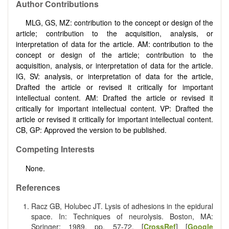
Author Contributions
MLG, GS, MZ: contribution to the concept or design of the
article; contribution to the acquisition, analysis, or
interpretation of data for the article. AM: contribution to the
concept or design of the article; contribution to the
acquisition, analysis, or interpretation of data for the article.
IG, SV: analysis, or interpretation of data for the article,
Drafted the article or revised it critically for important
intellectual content. AM: Drafted the article or revised it
critically for important intellectual content. VP: Drafted the
article or revised it critically for important intellectual content.
CB, GP: Approved the version to be published.
Competing Interests
None.
References
Racz GB, Holubec JT. Lysis of adhesions in the epidural
space. In: Techniques of neurolysis. Boston, MA:
Springer; 1989. pp. 57-72. [
CrossRef
] [
Google