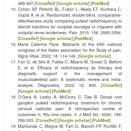
489-497 [
CrossRef
] [
Google scholar
] [
PubMed
]
Cohen SP, Peterlin BL, Fulton L, Neely ET, Kurihara C,
Gupta A, et al. Randomized, double-blind, comparative-
effectiveness study comparing pulsed radiofrequency to
steroid injections for occipital neuralgia or migraine with
occipital nerve tenderness. Pain. 2015; 156: 2585-2594.
[
CrossRef
] [
Google scholar
] [
PubMed
]
Maria Caterina Pace. Abstracts of the 45th national
congress of the Italian association for the Study of pain.
Signa Vitae. 2022; 18: 114-149. [
Google scholar
]
Farì G, de Sire A, Fallea C, Albano M, Grossi G, Bettoni
E, et al. Efficacy of radiofrequency as therapy and
diagnostic support in the management of
musculoskeletal pain: A systematic review and meta-
analysis. Diagnostics. 2022; 12: 600. [
CrossRef
]
[
Google scholar
] [
PubMed
]
O'Gara A, Leahy A, McCrory C, Das B. Dorsal root
ganglion pulsed radiofrequency treatment for chronic
cervical radicular pain: A retrospective review of
outcomes in fifty-nine cases. Ir J Med Sci. 2020; 189:
299-303. [
CrossRef
] [
Google scholar
] [
PubMed
]
Mariconda C, Megna M, Farì G, Bianchi FP, Puntillo F,