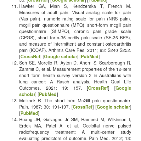
Hawker GA, Mian S, Kendzerska T, French M.
Measures of adult pain: Visual analog scale for pain
(Vas pain), numeric rating scale for pain (NRS pain),
mcgill pain questionnaire (MPQ), short‐form mcgill pain
questionnaire (Sf‐MPQ), chronic pain grade scale
(CPGS), short form‐36 bodily pain scale (SF‐36 BPS),
and measure of intermittent and constant osteoarthritis
pain (ICOAP). Arthritis Care Res. 2011; 63: S240-S252.
[
CrossRef
] [
Google scholar
] [
PubMed
]
Soh SE, Morello R, Ayton D, Ahern S, Scarborough R,
Zammit C, et al. Measurement properties of the 12-item
short form health survey version 2 in Australians with
lung cancer: A Rasch analysis. Health Qual Life
Outcomes. 2021; 19: 157. [
CrossRef
] [
Google
scholar
] [
PubMed
]
Melzack R. The short-form McGill pain questionnaire.
Pain. 1987; 30: 191-197. [
CrossRef
] [
Google scholar
]
[
PubMed
]
Huang JH, Galvagno Jr SM, Hameed M, Wilkinson I,
Erdek MA, Patel A, et al. Occipital nerve pulsed
radiofrequency treatment: A multi-center study
evaluating predictors of outcome. Pain Med. 2012; 13: