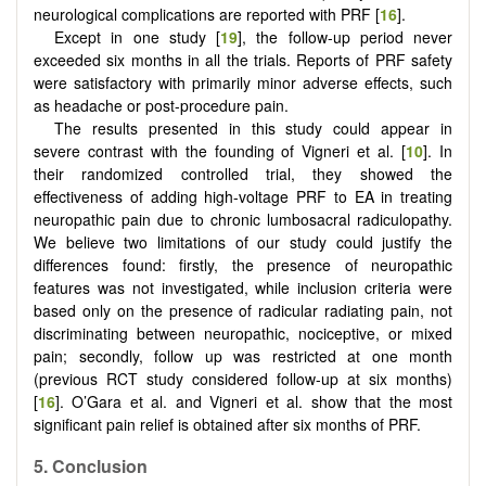
neurological complications are reported with PRF [
16
].
Except in one study [
19
], the follow-up period never
exceeded six months in all the trials. Reports of PRF safety
were satisfactory with primarily minor adverse effects, such
as headache or post-procedure pain.
The results presented in this study could appear in
severe contrast with the founding of Vigneri et al. [
10
]. In
their randomized controlled trial, they showed the
effectiveness of adding high-voltage PRF to EA in treating
neuropathic pain due to chronic lumbosacral radiculopathy.
We believe two limitations of our study could justify the
differences found: firstly, the presence of neuropathic
features was not investigated, while inclusion criteria were
based only on the presence of radicular radiating pain, not
discriminating between neuropathic, nociceptive, or mixed
pain; secondly, follow up was restricted at one month
(previous RCT study considered follow-up at six months)
[
16
]. O’Gara et al. and Vigneri et al. show that the most
significant pain relief is obtained after six months of PRF.
5. Conclusion