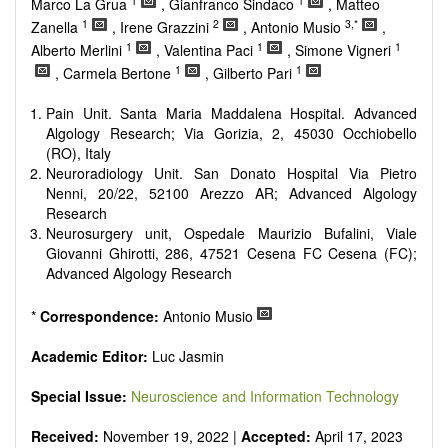
1
1
reviewers are encouraged to emphasize scientific rigor and
Marco La Grua
, Gianfranco Sindaco
, Matteo
reproducibility.
1
2
3,*
Zanella
, Irene Grazzini
, Antonio Musio
,
1
1
1
Alberto Merlini
, Valentina Paci
, Simone Vigneri
1
1
, Carmela Bertone
, Gilberto Pari
Pain Unit. Santa Maria Maddalena Hospital. Advanced
Algology Research; Via Gorizia, 2, 45030 Occhiobello
(RO), Italy
Neuroradiology Unit. San Donato Hospital Via Pietro
Nenni, 20/22, 52100 Arezzo AR; Advanced Algology
Research
Neurosurgery unit, Ospedale Maurizio Bufalini, Viale
Giovanni Ghirotti, 286, 47521 Cesena FC Cesena (FC);
Advanced Algology Research
*
Correspondence:
Antonio Musio
Academic Editor:
Luc Jasmin
Special Issue:
Neuroscience and Information Technology
Received:
November 19, 2022 |
Accepted:
April 17, 2023