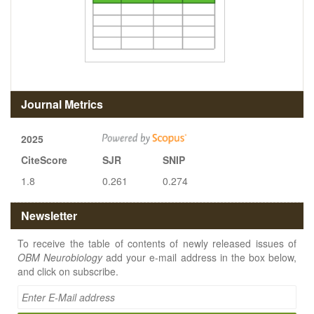
Journal Metrics
2025
CiteScore
SJR
SNIP
1.8
0.261
0.274
Newsletter
To receive the table of contents of newly released issues of
OBM Neurobiology
add your e-mail address in the box below,
and click on subscribe.