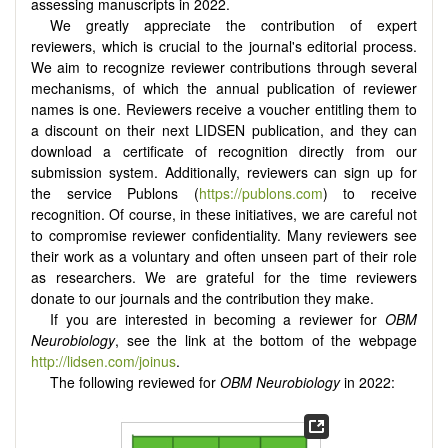
assessing manuscripts in 2022.
We greatly appreciate the contribution of expert
reviewers, which is crucial to the journal's editorial process.
We aim to recognize reviewer contributions through several
mechanisms, of which the annual publication of reviewer
names is one. Reviewers receive a voucher entitling them to
a discount on their next LIDSEN publication, and they can
download a certificate of recognition directly from our
submission system. Additionally, reviewers can sign up for
the service Publons (
https://publons.com
) to receive
recognition. Of course, in these initiatives, we are careful not
to compromise reviewer confidentiality. Many reviewers see
their work as a voluntary and often unseen part of their role
as researchers. We are grateful for the time reviewers
donate to our journals and the contribution they make.
If you are interested in becoming a reviewer for
OBM
Neurobiology
, see the link at the bottom of the webpage
http://lidsen.com/joinus
.
The following reviewed for
OBM Neurobiology
in 2022: