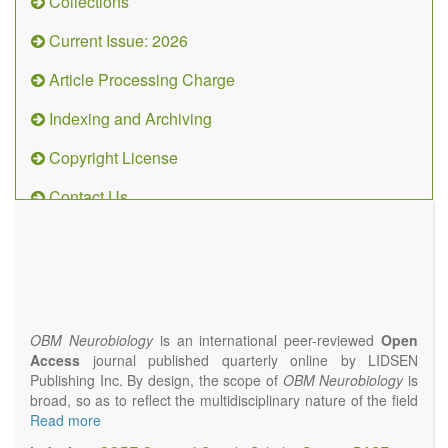
Collections
Current Issue: 2026
Article Processing Charge
Indexing and Archiving
Copyright License
Contact Us
OBM
Neurobiology
(ISSN 2573-
4407)
OBM Neurobiology
is an international peer-reviewed
Open
Access
journal published quarterly online by LIDSEN
Publishing Inc. By design, the scope of
OBM Neurobiology
is
broad, so as to reflect the multidisciplinary nature of the field
of Neurobiology that interfaces biology with the fundamental
Read more
and clinical neurosciences. As such,
OBM