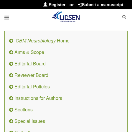
Register
or
Submit a manuscript.
OBM Neurobiology
Home
Aims & Scope
Editorial Board
Reviewer Board
Editorial Policies
Instructions for Authors
Sections
Special Issues