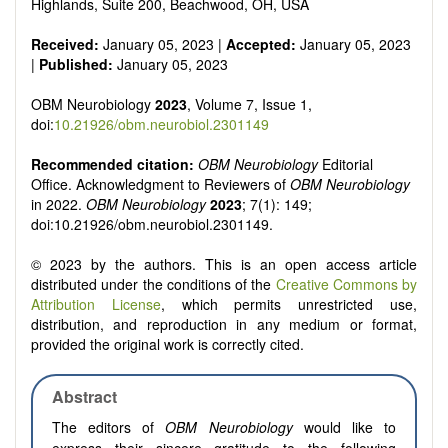
reviewers are encouraged to emphasize scientific rigor and
Highlands, Suite 200, Beachwood, OH, USA
reproducibility.
Received:
January 05, 2023 |
Accepted:
January 05, 2023
|
Published:
January 05, 2023
OBM Neurobiology
2023
, Volume 7, Issue 1,
doi:
10.21926/obm.neurobiol.2301149
Recommended citation:
OBM Neurobiology
Editorial
Office. Acknowledgment to Reviewers of
OBM Neurobiology
in 2022.
OBM Neurobiology
2023
; 7(1): 149;
doi:10.21926/obm.neurobiol.2301149.
© 2023 by the authors. This is an open access article
distributed under the conditions of the
Creative Commons by
Attribution License
, which permits unrestricted use,
distribution, and reproduction in any medium or format,
provided the original work is correctly cited.
Abstract
The editors of
OBM Neurobiology
would like to