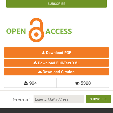
SUBSCRIBE
Download PDF
Download Full-Text XML
Download Citation
994
5328
Newsletter
SUBSCRIBE