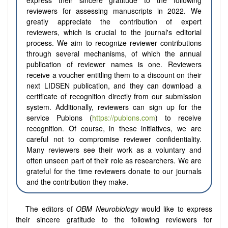
express their sincere gratitude to the following
reviewers for assessing manuscripts in 2022. We
greatly appreciate the contribution of expert
reviewers, which is crucial to the journal's editorial
process. We aim to recognize reviewer contributions
through several mechanisms, of which the annual
publication of reviewer names is one. Reviewers
receive a voucher entitling them to a discount on their
next LIDSEN publication, and they can download a
certificate of recognition directly from our submission
system. Additionally, reviewers can sign up for the
service Publons (
https://publons.com
) to receive
recognition. Of course, in these initiatives, we are
careful not to compromise reviewer confidentiality.
Many reviewers see their work as a voluntary and
often unseen part of their role as researchers. We are
grateful for the time reviewers donate to our journals
and the contribution they make.
The editors of
OBM Neurobiology
would like to express
their sincere gratitude to the following reviewers for