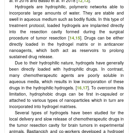
al. in 2016 and Basso et al. in 2018 [
12
,
13
].
Hydrogels are hydrophilic, polymeric networks able to
incorporate large amounts of water. They are stable and
swell in aqueous medium such as bodily fluids. In this type of
treatment protocol, loaded hydrogels are implanted directly
into the resection cavity formed during the surgical
procedure of tumor resection [
14
,
15
]. Drugs can be either
directly loaded in the hydrogel matrix or in anticancer
nanoagents, which both act as reservoirs to prolong
sustained drug release.
Due to their hydrophilic nature, hydrogels have generally
been directly loaded with hydrophilic drugs. In contrast,
many chemotherapeutic agents are poorly soluble in
aqueous media, which results in low incorporation of these
drugs in the hydrophilic hydrogels. [
16
,
17
]. To overcome this
limitation, hydrophobic drugs can be first in-capsuled or
attached to various types of nanoparticles which in turn are
incorporated into hydrogel matrixes.
Several types of hydrogels have been studied for the
local delivery and slow release of chemotherapeutic drugs in
the tumor resection cavity for brain tumors in experimental
animals. Bastiancich and co-workers developed a hydrogel