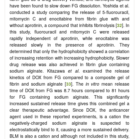
have been found to slow down FG dissolution. Yoshida et al.
conducted a study comparing the release of 5-fluorouracil,
mitomycin C and enocitabine from fibrin glue with and
without aprotinin, a compound that inhibits fibrinolysis [
32
]. In
this study, fluorouracil and mitomycin C were released
rapidly independent of aprotinin, while enocitabine was
released slowly in the presence of aprotinin. They
determined that only the hydrophobicity showed a correlation
of increasing retention with increasing hydrophobicity. Slower
drug release was also achieved in fibrin glue containing
sodium alginate. Kitazawa
et al
. examined the release
kinetics of DOX from FG compared to a composite gel of
fibrin and sodium alginate [
33
]. The
in vitro
mean release
time of DOX from FG was 8.7 hours compared to 81 hours
for FG containing sodium alginate. This significantly
increased sustained release time gives this combined gel a
clear therapeutic advantage. Since DOX, the anticancer
agent used in these reported experiments, is a cation the
negatively-charged sodium alginate is suspected to
electrostatically bind to it, causing a more sustained delivery.
BLM is also a cation and although not included in this study,