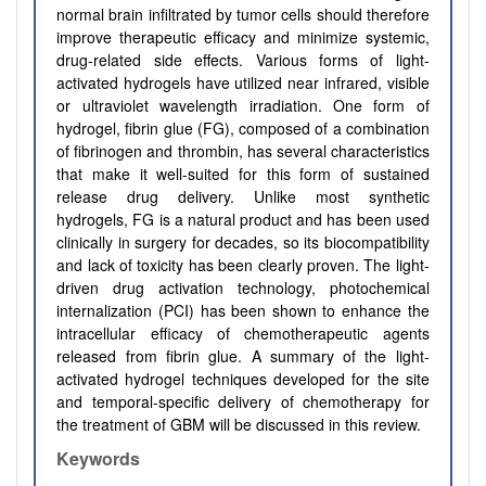
normal brain infiltrated by tumor cells should therefore
improve therapeutic efficacy and minimize systemic,
drug-related side effects. Various forms of light-
activated hydrogels have utilized near infrared, visible
or ultraviolet wavelength irradiation. One form of
hydrogel, fibrin glue (FG), composed of a combination
of fibrinogen and thrombin, has several characteristics
that make it well-suited for this form of sustained
release drug delivery. Unlike most synthetic
hydrogels, FG is a natural product and has been used
clinically in surgery for decades, so its biocompatibility
and lack of toxicity has been clearly proven. The light-
driven drug activation technology, photochemical
internalization (PCI) has been shown to enhance the
intracellular efficacy of chemotherapeutic agents
released from fibrin glue. A summary of the light-
activated hydrogel techniques developed for the site
and temporal-specific delivery of chemotherapy for
the treatment of GBM will be discussed in this review.
Keywords