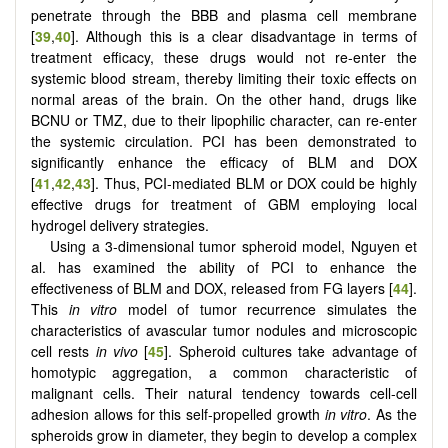
penetrate through the BBB and plasma cell membrane
[
39
,
40
]. Although this is a clear disadvantage in terms of
treatment efficacy, these drugs would not re-enter the
systemic blood stream, thereby limiting their toxic effects on
normal areas of the brain. On the other hand, drugs like
BCNU or TMZ, due to their lipophilic character, can re-enter
the systemic circulation. PCI has been demonstrated to
significantly enhance the efficacy of BLM and DOX
[
41
,
42
,
43
]. Thus, PCI-mediated BLM or DOX could be highly
effective drugs for treatment of GBM employing local
hydrogel delivery strategies.
Using a 3-dimensional tumor spheroid model, Nguyen et
al. has examined the ability of PCI to enhance the
effectiveness of BLM and DOX, released from FG layers [
44
].
This
in vitro
model of tumor recurrence simulates the
characteristics of avascular tumor nodules and microscopic
cell rests
in vivo
[
45
]. Spheroid cultures take advantage of
homotypic aggregation, a common characteristic of
malignant cells. Their natural tendency towards cell-cell
adhesion allows for this self-propelled growth
in vitro
. As the
spheroids grow in diameter, they begin to develop a complex