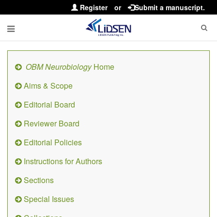
Register
or
Submit a manuscript.
OBM Neurobiology
Home
Aims & Scope
Editorial Board
Reviewer Board
Editorial Policies
Instructions for Authors
Sections
Special Issues