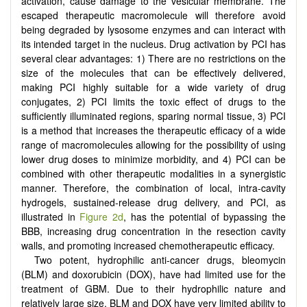
activation, cause damage to the vesicular membrane. The
escaped therapeutic macromolecule will therefore avoid
being degraded by lysosome enzymes and can interact with
its intended target in the nucleus. Drug activation by PCI has
several clear advantages: 1) There are no restrictions on the
size of the molecules that can be effectively delivered,
making PCI highly suitable for a wide variety of drug
conjugates, 2) PCI limits the toxic effect of drugs to the
sufficiently illuminated regions, sparing normal tissue, 3) PCI
is a method that increases the therapeutic efficacy of a wide
range of macromolecules allowing for the possibility of using
lower drug doses to minimize morbidity, and 4) PCI can be
combined with other therapeutic modalities in a synergistic
manner. Therefore, the combination of local, intra-cavity
hydrogels, sustained-release drug delivery, and PCI, as
illustrated in
Figure 2d
, has the potential of bypassing the
BBB, increasing drug concentration in the resection cavity
walls, and promoting increased chemotherapeutic efficacy.
Two potent, hydrophilic anti-cancer drugs, bleomycin
(BLM) and doxorubicin (DOX), have had limited use for the
treatment of GBM. Due to their hydrophilic nature and
relatively large size, BLM and DOX have very limited ability to