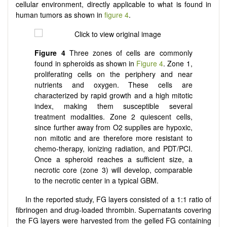
cellular environment, directly applicable to what is found in
human tumors as shown in
figure 4
.
Figure 4
Three zones of cells are commonly
found in spheroids as shown in
Figure 4
. Zone 1,
proliferating cells on the periphery and near
nutrients and oxygen. These cells are
characterized by rapid growth and a high mitotic
index, making them susceptible several
treatment modalities. Zone 2 quiescent cells,
since further away from O2 supplies are hypoxic,
non mitotic and are therefore more resistant to
chemo-therapy, ionizing radiation, and PDT/PCI.
Once a spheroid reaches a sufficient size, a
necrotic core (zone 3) will develop, comparable
to the necrotic center in a typical GBM.
In the reported study, FG layers consisted of a 1:1 ratio of
fibrinogen and drug-loaded thrombin. Supernatants covering
the FG layers were harvested from the gelled FG containing