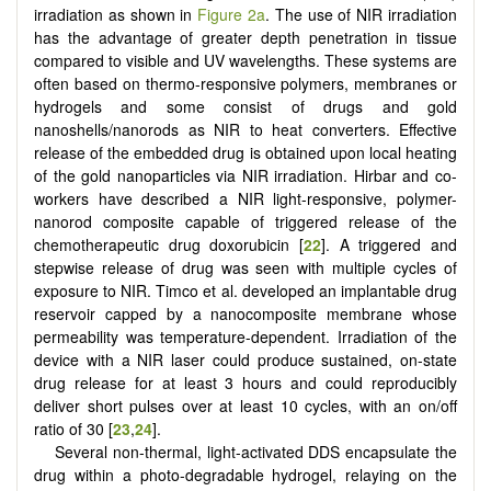
irradiation as shown in
Figure 2a
. The use of NIR irradiation
has the advantage of greater depth penetration in tissue
compared to visible and UV wavelengths. These systems are
often based on thermo-responsive polymers, membranes or
hydrogels and some consist of drugs and gold
nanoshells/nanorods as NIR to heat converters. Effective
release of the embedded drug is obtained upon local heating
of the gold nanoparticles via NIR irradiation. Hirbar and co-
workers have described a NIR light-responsive, polymer-
nanorod composite capable of triggered release of the
chemotherapeutic drug doxorubicin [
22
]. A triggered and
stepwise release of drug was seen with multiple cycles of
exposure to NIR. Timco et al. developed an implantable drug
reservoir capped by a nanocomposite membrane whose
permeability was temperature-dependent. Irradiation of the
device with a NIR laser could produce sustained, on-state
drug release for at least 3 hours and could reproducibly
deliver short pulses over at least 10 cycles, with an on/off
ratio of 30 [
23
,
24
].
Several non-thermal, light-activated DDS encapsulate the
drug within a photo-degradable hydrogel, relaying on the