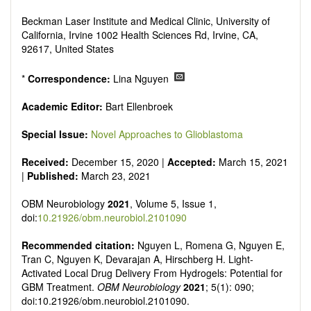
reviewers are encouraged to emphasize scientific rigor and
reproducibility.
Beckman Laser Institute and Medical Clinic, University of
California, Irvine 1002 Health Sciences Rd, Irvine, CA,
92617, United States
*
Correspondence:
Lina Nguyen
Academic Editor:
Bart Ellenbroek
Special Issue:
Novel Approaches to Glioblastoma
Received:
December 15, 2020 |
Accepted:
March 15, 2021
|
Published:
March 23, 2021
OBM Neurobiology
2021
, Volume 5, Issue 1,
doi:
10.21926/obm.neurobiol.2101090
Recommended citation:
Nguyen L, Romena G, Nguyen E,
Tran C, Nguyen K, Devarajan A, Hirschberg H. Light-
Activated Local Drug Delivery From Hydrogels: Potential for
GBM Treatment.
OBM Neurobiology
2021
; 5(1): 090;
doi:10.21926/obm.neurobiol.2101090.