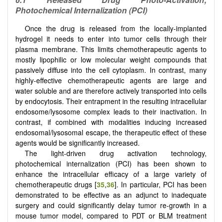
Photochemical Internalization (
PCI)
Once the drug is released from the locally-implanted
hydrogel it needs to enter into tumor cells through their
plasma membrane. This limits chemotherapeutic agents to
mostly lipophilic or low molecular weight compounds that
passively diffuse into the cell cytoplasm. In contrast, many
highly-effective chemotherapeutic agents are large and
water soluble and are therefore actively transported into cells
by endocytosis. Their entrapment in the resulting intracellular
endosome/lysosome complex leads to their inactivation. In
contrast, if combined with modalities inducing increased
endosomal/lysosomal escape, the therapeutic effect of these
agents would be significantly increased.
The light-driven drug activation technology,
photochemical internalization (PCI) has been shown to
enhance the intracellular efficacy of a large variety of
chemotherapeutic drugs [
35
,
36
]. In particular, PCI has been
demonstrated to be effective as an adjunct to inadequate
surgery and could significantly delay tumor re-growth in a
mouse tumor model, compared to PDT or BLM treatment