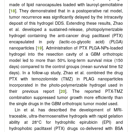
made of lipid nanocapsules loaded with lauroyl-gemcitabine
[
18
]. They demonstrated that in a postoperative rat model,
tumor recurrence was significantly delayed by the intracavity
deposit of this hydrogel DDS. Extending these results, Zhao
et al. developed a sustained-release, photopolymerizable
hydrogel containing the anti-cancer drug paclitaxel (PTX)
encapsulated in poly (lactic-co-glycolic acid) (PLGA)
nanoparticles [
19
]. Administration of PTX PLGA-NPs-loaded
hydrogel into the resection cavity of a GBM orthotropic
model led to more than 50% long-term survival mice (150
days) compared to the control groups (mean survival time 52
days). In a follow-up study, Zhao et al. combined the drug
PTX with temozolomide (TMZ) in PLAG nanoparticles
incorporated in the photo-polymerizable hydrogel used in
their previous report [
20
]. The reported PTX-TMZ
combination suppressed tumor growth more efficiently than
the single drugs in the GBM orthotropic tumor model used.
Lin et al. has described the development of MRI-
traceable, ultra-thermosensitive hydrogels with rapid gelation
ability at 28°C for hydrophilic epirubicin (EPI) and
hydrophobic paclitaxel (PTX) drugs co-delivered with BSA