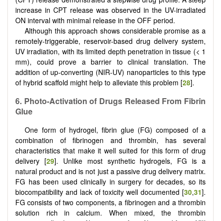
increase in CPT release was observed in the UV-irradiated
ON interval with minimal release in the OFF period.
Although this approach shows considerable promise as a
remotely-triggerable, reservoir-based drug delivery system,
UV irradiation, with its limited depth penetration in tissue (< 1
mm), could prove a barrier to clinical translation. The
addition of up-converting (NIR-UV) nanoparticles to this type
of hybrid scaffold might help to alleviate this problem [
28
].
6. Photo-Activation of Drugs Released From Fibrin
Glue
One form of hydrogel, fibrin glue (FG) composed of a
combination of fibrinogen and thrombin, has several
characteristics that make it well suited for this form of drug
delivery [
29
]. Unlike most synthetic hydrogels, FG is a
natural product and is not just a passive drug delivery matrix.
FG has been used clinically in surgery for decades, so its
biocompatibility and lack of toxicity well documented [
30
,
31
].
FG consists of two components, a fibrinogen and a thrombin
solution rich in calcium. When mixed, the thrombin