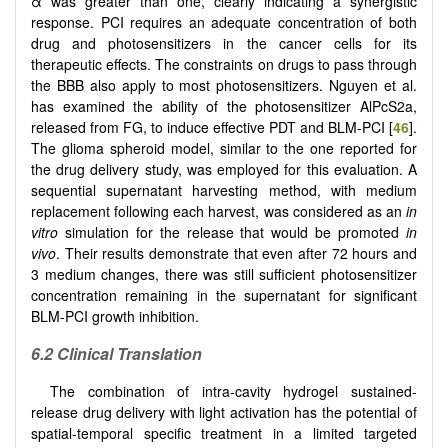
α
was greater than one, clearly indicating a synergistic
response. PCI requires an adequate concentration of both
drug and photosensitizers in the cancer cells for its
therapeutic effects. The constraints on drugs to pass through
the BBB also apply to most photosensitizers. Nguyen et al.
has examined the ability of the photosensitizer AlPcS2a,
released from FG, to induce effective PDT and BLM-PCI [
46
].
The glioma spheroid model, similar to the one reported for
the drug delivery study, was employed for this evaluation. A
sequential supernatant harvesting method, with medium
replacement following each harvest, was considered as an
in
vitro
simulation for the release that would be promoted
in
vivo
. Their results demonstrate that even after 72 hours and
3 medium changes, there was still sufficient photosensitizer
concentration remaining in the supernatant for significant
BLM-PCI growth inhibition.
6.2 Clinical Translation
The combination of intra-cavity hydrogel sustained-
release drug delivery with light activation has the potential of
spatial-temporal specific treatment in a limited targeted