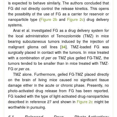
is expected to behave similarly. The authors concluded that
FG did not directly control the release kinetics. This opens
the possibility of the use of FG as a carrier for reservoir or
nanoparticle type (
Figure 2b
and
Figure 2c
) drug delivery
systems.
Anai et al. investigated FG as a drug delivery system for
the local administration of Temozolomide (TMZ) in mice
bearing subcutaneous tumors induced by the injection of
malignant glioma cell lines [
34
]. TMZ-loaded FG was
surgically placed in contact with the tumors. In mice treated
with a combination of
per os
TMZ plus gelled FG-TMZ, the
tumors tended to be smaller than in mice treated with TMZ-
FG or
per os.
TMZ alone. Furthermore, gelled FG-TMZ placed directly
on the brain of living mice caused no significant tissue
damage either in the acute or chronic phase. Presently, no
photo-activated drug release from FG has been reported.
FG loaded with the type of light-activated drug-nanoparticles
described in reference 27 and shown in
Figure 2c
might be
worthwhile in pursuing.
6.1 Released Drug Photo-Activation;