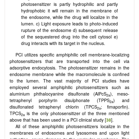
photosensitizer is partly hydrophilic and partly
hydrophobic it will remain in the membrane of
the endosome, while the drug will localize in the
lumen. c) Light exposure leads to photo-induced
rupture of the endosome d) subsequent release
of the sequestered drug into the cell cytosol e)
drug interacts with its target in the nucleus.
PCI utilizes specific amphiphilic cell membrane-localizing
photosensitizers that are transported into the cell via
adsorptive endocytosis. The photosensitizer remains in the
endosome membrane while the macromolecule is confined
to the lumen. The vast majority of PCI studies have
employed several amphiphilic photosensitizers such as
aluminium phthalocyanine disulfonate (AlPcS
), meso-
2a
tetraphenyl porphyrin disulphonate (TPPS
) and
2a
disulfonated tetraphenyl chlorin (TPCS
; fimaporfin).
2a
TPCS
is the only photosensitizer
of the three mentioned
2a
above that has been used in a PCI clinical study [
38
].
All of these amphiphilic photosensitizers localize in the
membranes of endosomes and lysosomes and upon light