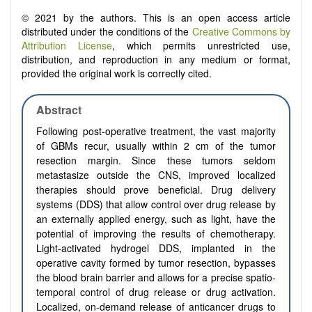
© 2021 by the authors. This is an open access article
distributed under the conditions of the
Creative Commons by
Attribution License
, which permits unrestricted use,
distribution, and reproduction in any medium or format,
provided the original work is correctly cited.
Abstract
Following post-operative treatment, the vast majority
of GBMs recur, usually within 2 cm of the tumor
resection margin. Since these tumors seldom
metastasize outside the CNS, improved localized
therapies should prove beneficial. Drug delivery
systems (DDS) that allow control over drug release by
an externally applied energy, such as light, have the
potential of improving the results of chemotherapy.
Light-activated hydrogel DDS, implanted in the
operative cavity formed by tumor resection, bypasses
the blood brain barrier and allows for a precise spatio-
temporal control of drug release or drug activation.
Localized, on-demand release of anticancer drugs to