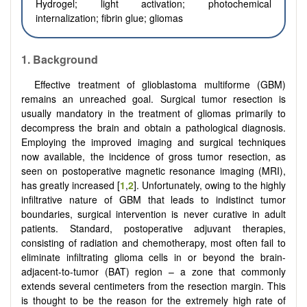
Hydrogel; light activation; photochemical
internalization; fibrin glue; gliomas
1. Background
Effective treatment of glioblastoma multiforme (GBM)
remains an unreached goal. Surgical tumor resection is
usually mandatory in the treatment of gliomas primarily to
decompress the brain and obtain a pathological diagnosis.
Employing the improved imaging and surgical techniques
now available, the incidence of gross tumor resection, as
seen on postoperative magnetic resonance imaging (MRI),
has greatly increased [
1
,
2
]. Unfortunately, owing to the highly
infiltrative nature of GBM that leads to indistinct tumor
boundaries, surgical intervention is never curative in adult
patients. Standard, postoperative adjuvant therapies,
consisting of radiation and chemotherapy, most often fail to
eliminate infiltrating glioma cells in or beyond the brain-
adjacent-to-tumor (BAT) region – a zone that commonly
extends several centimeters from the resection margin. This
is thought to be the reason for the extremely high rate of