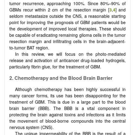
tumor recurrence, approaching 100%. Since 80%–90% of
GBMs recur within 2 cm of the resection margin [
3
,
4
] and
seldom metastasize outside the CNS, a reasonable starting
point for improving the prognosis of GBM patients would be
the development of improved local therapies. These should
be capable of eradicating remaining glioma cells in the tumor
resection margin and infiltrating cells in the brain-adjacent-
to-tumor BAT region.
In this review, we will focus on the photo-mediated
release and activation of anticancer drug-loaded hydrogels,
particularly fibrin glue, for the treatment of GBM.
2
.
Chemotherapy and the Blood Brain Barrier
Although chemotherapy has been highly successful in
many cancer forms, its use has been disappointing for the
treatment of GBM. This is due in a large part to the blood
brain barrier (BBB). The BBB is a vital component in
protecting the brain against toxins and infections as it limits
the movement of blood-borne compounds into the central
nervous system (CNS).
The unique impermeability of the BBB is the result of a