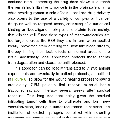
confined area. Increasing the drug dose allows it to reach
the remaining inﬁltrative tumor cells in the brain parenchyma
while avoiding systemic side effects. Localized drug delivery
also opens to the use of a variety of complex anti-cancer
drugs as well as targeted toxins, consisting of a tumor cell
binding antibody/ligand moiety and a protein toxin moiety,
that kills the cell. Since these types of macro-molecules are
too large to cross the BBB they are in turn, when applied
locally, prevented from entering the systemic blood stream,
thereby limiting their toxic effects on normal areas of the
brain. Additionally, local application protects these agents
from degradation and clearance until released.
This approach can be readily translated to
in vivo
animal
experiments and eventually to patient protocols, as outlined
in
Figure 6
. To allow for the wound healing process following
craniotomy, GBM patients first receive external beam
fractioned radiation therapy several weeks after surgical
resection. This long treatment delay gives the residual
infiltrating tumor cells time to proliferate and form new
vascularization, leading to tumor recurrence. In contrast, the
instillation of loaded hydrogels combined with indwelling
treatment applicators implanted in the resection cavity during