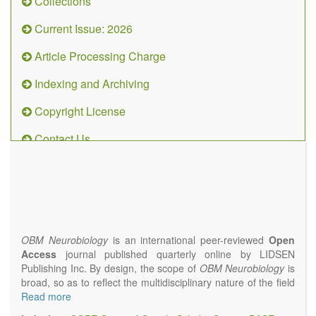
Collections
Current Issue: 2026
Article Processing Charge
Indexing and Archiving
Copyright License
Contact Us
OBM
Neurobiology
(ISSN 2573-
4407)
OBM Neurobiology
is an international peer-reviewed
Open
Access
journal published quarterly online by LIDSEN
Publishing Inc. By design, the scope of
OBM Neurobiology
is
broad, so as to reflect the multidisciplinary nature of the field
of Neurobiology that interfaces biology with the fundamental
Read more
and clinical neurosciences. As such,
OBM