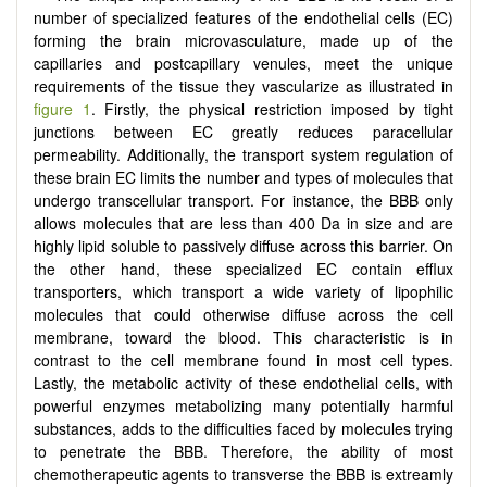
number of specialized features of the endothelial cells (EC)
forming the brain microvasculature, made up of the
capillaries and postcapillary venules, meet the unique
requirements of the tissue they vascularize as illustrated in
figure 1
. Firstly, the physical restriction imposed by tight
junctions between EC greatly reduces paracellular
permeability. Additionally, the transport system regulation of
these brain EC limits the number and types of molecules that
undergo transcellular transport. For instance, the BBB only
allows molecules that are less than 400 Da in size and are
highly lipid soluble to passively diffuse across this barrier. On
the other hand, these specialized EC contain efflux
transporters, which transport a wide variety of lipophilic
molecules that could otherwise diffuse across the cell
membrane, toward the blood. This characteristic is in
contrast to the cell membrane found in most cell types.
Lastly, the metabolic activity of these endothelial cells, with
powerful enzymes metabolizing many potentially harmful
substances, adds to the difficulties faced by molecules trying
to penetrate the BBB. Therefore, the ability of most
chemotherapeutic agents to transverse the BBB is extreamly