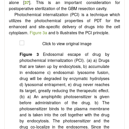
alone [
37
]. This is an important consideration for
postoperative sterilization of the GBM resection cavity.
Photochemical internalization (PCI) is a technique which
utilizes the photochemical properties of PDT for the
enhanced and site-specific delivery of drugs into the cell
cytoplasm.
Figure 3a
and b illustrates the PCI principle.
Figure 3
Endosomal escape of drug by
photochemical internalization (PCI). (a) a) Drugs
that are taken up by endocytosis, b) accumulate
in endosome c) endosomal- lysosome fusion,
drug will be degraded by enzymatic hydrolyses
d) lysosomal entrapment, e) drug never reaches
its target, greatly reducing the therapeutic effect.
(b) a) An amphiphilic photosensitizer is given
before administration of the drug. b) The
photosensitizer binds to the plasma membrane
and is taken into the cell together with the drug
by endocytosis. The photosensitizer and the
drug co-localize in the endosomes. Since the