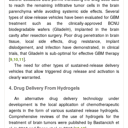
to reach the remaining inﬁltrative tumor cells in the brain
parenchyma while avoiding systemic side effects. Several
types of slow-release vehicles have been evaluated for GBM
treatment such as the clinically-approved BCNU
biodegradable wafers (Gliadel®), implanted in the brain
cavity after resection surgery. Poor drug penetration in brain
tissue, local side effects, drug resistance, implant
dislodgement, and infection have demonstrated, in clinical
trials, that Gliadel® is sub-optimal for effective GBM therapy
[
9
,
10
,
11
].
The need for other types of sustained-release delivery
vehicles that allow triggered drug release and activation is
clearly warranted.
4. Drug Delivery From Hydrogels
An alternative drug delivery technology under
development is the local application of chemotherapeutic
agents in the form of various sustained release hydrogels.
Comprehensive reviews of the use of hydrogels for the
treatment of brain tumors were published by Bastiancich et