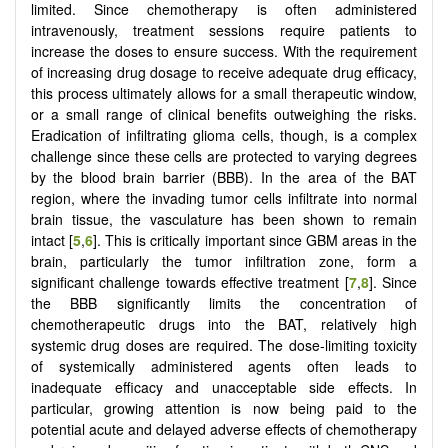
limited. Since chemotherapy is often administered
intravenously, treatment sessions require patients to
increase the doses to ensure success. With the requirement
of increasing drug dosage to receive adequate drug efficacy,
this process ultimately allows for a small therapeutic window,
or a small range of clinical benefits outweighing the risks.
Eradication of infiltrating glioma cells, though, is a complex
challenge since these cells are protected to varying degrees
by the blood brain barrier (BBB). In the area of the BAT
region, where the invading tumor cells infiltrate into normal
brain tissue, the vasculature has been shown to remain
intact [
5
,
6
]. This is critically important since GBM areas in the
brain, particularly the tumor infiltration zone, form a
significant challenge towards effective treatment [
7
,
8
]. Since
the BBB significantly limits the concentration of
chemotherapeutic drugs into the BAT, relatively high
systemic drug doses are required. The dose-limiting toxicity
of systemically administered agents often leads to
inadequate efficacy and unacceptable side effects. In
particular, growing attention is now being paid to the
potential acute and delayed adverse effects of chemotherapy