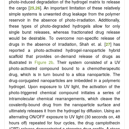
photo-induced degradation of the hydrogel matrix to release
the cargo [
25
,
26
]. An important limitation of these relatively
simple systems is unwanted drug leakage from the polymer
reservoir in the absence of photo-irradiation. Additionally,
these types of photo-degraded hydrogels allow for only
single burst releases, whereas fractionated drug release
would be desirable. To overcome non-specific release of
drugs in the absence of irradiation, Shah et. al. [
27
] has
reported a photo-activated hydrogel-nanoparticle hybrid
scaffold that provides on-demand release of drugs as
illustrated in
Figure 2b
. Their system consisted of a UV
photo-activated compound bound to a chemotherapeutic
drug, which is in turn bound to a silica nanoparticle. The
drug-conjugated nanoparticles are imbedded in a polymeric
hydrogel. Upon exposure to UV light, the activation of the
photo-triggered chemical compound initiates a series of
intramolecular chemical rearrangements, which cleave the
covalently-bound drug from the nanoparticle surface and
ultimately releases it from the hydrogel by diffusion. Using an
alternating ON/OFF exposure to UV light (30 seconds on, 48
hours off) repeated for four cycles, the drug camptothecin
(CPT) release demonstrated a stepwise drug profile. A steep