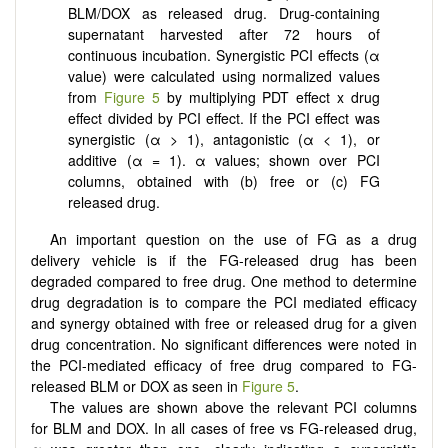
BLM/DOX as released drug. Drug-containing
supernatant harvested after 72 hours of
continuous incubation. Synergistic PCI effects (α
value) were calculated using normalized values
from
Figure 5
by multiplying PDT effect x drug
effect divided by PCI effect. If the PCI effect was
synergistic (α > 1), antagonistic (α < 1), or
additive (α = 1).
α
values; shown over PCI
columns, obtained with (b) free or (c) FG
released drug.
An important question on the use of FG as a drug
delivery vehicle is if the FG-released drug has been
degraded compared to free drug. One method to determine
drug degradation is to compare the PCI mediated efficacy
and synergy obtained with free or released drug for a given
drug concentration. No significant differences were noted in
the PCI-mediated efficacy of free drug compared to FG-
released BLM or DOX as seen in
Figure 5
.
The values are shown above the relevant PCI columns
for BLM and DOX. In all cases of free vs FG-released drug,