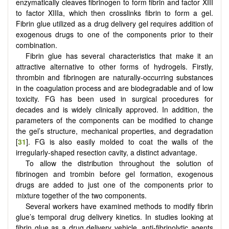
enzymatically cleaves fibrinogen to form fibrin and factor XIII
to factor XIIIa, which then crosslinks fibrin to form a gel.
Fibrin glue utilized as a drug delivery gel requires addition of
exogenous drugs to one of the components prior to their
combination.
Fibrin glue has several characteristics that make it an
attractive alternative to other forms of hydrogels. Firstly,
thrombin and fibrinogen are naturally-occurring substances
in the coagulation process and are biodegradable and of low
toxicity. FG has been used in surgical procedures for
decades and is widely clinically approved. In addition, the
parameters of the components can be modified to change
the gel’s structure, mechanical properties, and degradation
[
31
]. FG is also easily molded to coat the walls of the
irregularly-shaped resection cavity, a distinct advantage.
To allow the distribution throughout the solution of
fibrinogen and trombin before gel formation, exogenous
drugs are added to just one of the components prior to
mixture together of the two components.
Several workers have examined methods to modify fibrin
glue’s temporal drug delivery kinetics. In studies looking at
fibrin glue as a drug delivery vehicle, anti-fibrinolytic agents