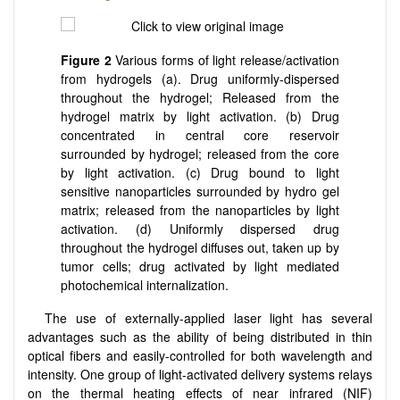
Figure 2
Various forms of light release/activation
from hydrogels (a). Drug uniformly-dispersed
throughout the hydrogel; Released from the
hydrogel matrix by light activation. (b) Drug
concentrated in central core reservoir
surrounded by hydrogel; released from the core
by light activation. (c) Drug bound to light
sensitive nanoparticles surrounded by hydro gel
matrix; released from the nanoparticles by light
activation. (d) Uniformly dispersed drug
throughout the hydrogel diffuses out, taken up by
tumor cells; drug activated by light mediated
photochemical internalization.
The use of externally-applied laser light has several
advantages such as the ability of being distributed in thin
optical fibers and easily-controlled for both wavelength and
intensity. One group of light-activated delivery systems relays
on the thermal heating effects of near infrared (NIF)