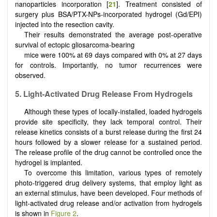
nanoparticles incorporation [
21
]. Treatment consisted of
surgery plus BSA/PTX-NPs-incorporated hydrogel (Gd/EPI)
injected into the resection cavity.
Their results demonstrated the average post-operative
survival of ectopic gliosarcoma-bearing
mice were 100% at 69 days compared with 0% at 27 days
for controls. Importantly, no tumor recurrences were
observed.
5. Light-Activated Drug Release From Hydrogels
Although these types of locally-installed, loaded hydrogels
provide site specificity, they lack temporal control. Their
release kinetics consists of a burst release during the first 24
hours followed by a slower release for a sustained period.
The release profile of the drug cannot be controlled once the
hydrogel is implanted.
To overcome this limitation, various types of remotely
photo-triggered drug delivery systems, that employ light as
an external stimulus, have been developed. Four methods of
light-activated drug release and/or activation from hydrogels
is shown in
Figure 2
.