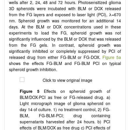
wells after 2, 24, 48 and 72 hours. Photosensitized glioma
3D spheroids were incubated with BLM or DOX released
from the FG layers and exposed to laser light (PCI), λ=670
nm. Spheroid growth was monitored for an additional 14
days. At the BLM or DOX concentrations used in these
experiments to load the FG, spheroid growth was not
significantly influenced by the BLM or DOX that was released
from the FG gels. In contrast, spheroid growth was
significantly inhibited or completely suppressed by PCI of
released drug from either FG-BLM or FG-DOX.
Figure 5a
shows the effects FG-BLM and FG-BLM PCI on typical
spheroid growth inhibition.
Figure 5
Effects on spheroid growth of
BLM/DOX-PCI as free or FG-released drug. a)
Light micrograph image of glioma spheroid on
day 14 of culture. 1) no treatment control, 2) FG-
BLM, FG-BLM-PCI; drug containing
supernatants harvested after 24 hours. b) PCI
effects of BLM/DOX as free drug c) PCI effects of