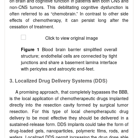
on brain and cognitive function in patients with both CNS and
non-CNS tumors. This debilitating cognitive dysfunction is
often referred to as “chemobrain.” In contrast to other side
effects of chemotherapy, it can persist long after the
cessation of treatment.
Figure 1
Blood brain barrier simplified overall
structure; endothelial cells are connected by tight
junctions and share a basement lamina interface
with pericytes and astrocytic end-feet.
3. Localized Drug Delivery Systems (DDS)
A promising approach, that completely bypasses the BBB,
is the local application of chemotherapeutic drugs implanted
directly into the resection cavity formed by surgical tumor
resection. For this type of local chemptheraputic drug
delivery to be most effective they should be delivered in a
sustained-release form. DDS implants could take the form of
drug-loaded gels, nanoparticles, polymeric films, rods, and
wafers. Localized DDS permit increasing the drug dose able