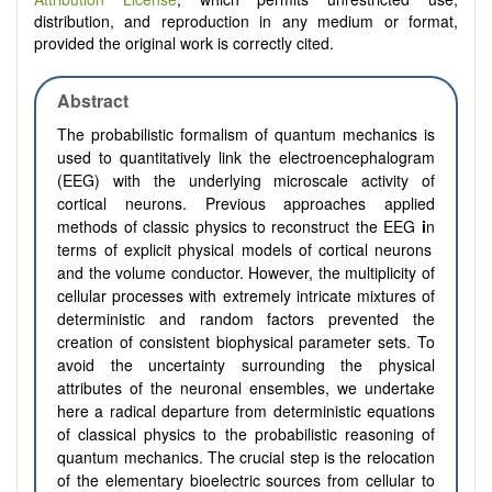
distribution, and reproduction in any medium or format,
provided the original work is correctly cited.
Abstract
The probabilistic formalism of quantum mechanics is
used to quantitatively link the electroencephalogram
(EEG) with the underlying microscale activity of
cortical neurons. Previous approaches applied
methods of classic physics
to reconstruct the EEG
i
n
terms of explicit physical models of cortical neurons
and the volume conductor. However, the multiplicity of
cellular processes
with extremely intricate mixtures of
deterministic and random factors
prevented the
creation of
consistent biophysical parameter sets
.
To
avoid the
uncertainty surrounding the physical
attributes of the neuronal ensembles,
we undertake
here a radical departure from deterministic equations
of classical physics to the probabilistic reasoning of
quantum
mechanics
. The crucial step is the relocation
of the elementary bioelectric sources from cellular to