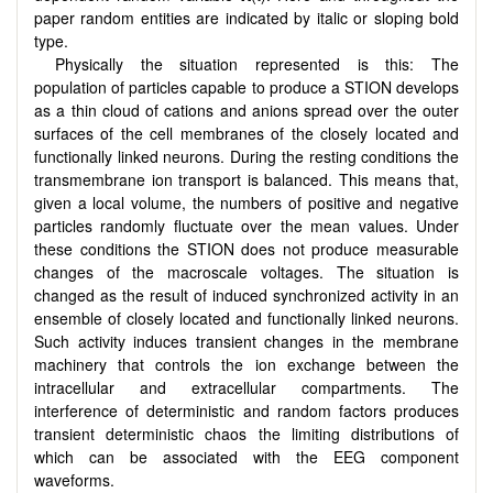
paper random entities are indicated by italic or sloping bold
type.
Physically the situation represented is this: The
population of particles capable to produce a STION develops
as a thin cloud of cations and anions spread over the outer
surfaces of the cell membranes of the closely located and
functionally linked neurons. During the resting conditions the
transmembrane ion transport is balanced. This means that,
given a local volume, the numbers of positive and negative
particles randomly fluctuate over the mean values. Under
these conditions the STION does not produce measurable
changes of the macroscale voltages. The situation is
changed as the result of induced synchronized activity in an
ensemble of closely located and functionally linked neurons.
Such activity induces transient changes in the membrane
machinery that controls the ion exchange between the
intracellular and extracellular compartments. The
interference of deterministic and random factors produces
transient deterministic chaos the limiting distributions of
which can be associated with the EEG component
waveforms.