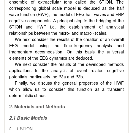
ensemble of extracellular ions called the STION. The
corresponding global scale model is deduced as the half
wave function (HWF), the model of EEG half waves and ERP
cognitive components. A principal step is the bridging of the
STION and HWF, i.e. the establishment of analytical
relationships between the micro- and macro -scales.
We next consider the results of the creation of an overall
EEG model using the time-frequency analysis and
fragmentary decomposition. On this basis the universal
elements of the EEG dynamics are deduced.
We next consider the results of the developed methods
applications to the analysis of event related cognitive
potentials, particularly the P3a and P3b.
Finally, we discuss the general properties of the HWF
which allow us to consider this function as a transient
deterministic chaos.
2. Materials and Methods
2.1 Basic Models
2.1.1 STION