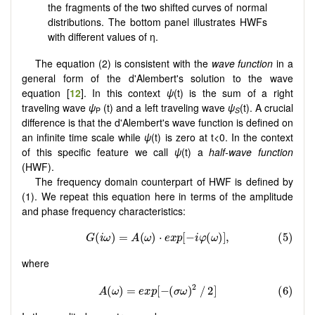
the fragments of the two shifted curves of normal
distributions. The bottom panel illustrates HWFs
with different values of η.
The equation (2) is consistent with the
wave function
in a
general form of the d'Alembert's solution to the wave
equation [
12
]. In this context
ψ
(t) is the sum of a right
traveling wave
ψ
(t) and a left traveling wave
ψ
(t). A crucial
P
S
difference is that the d'Alembert's wave function is defined on
an infinite time scale while
ψ
(t) is zero at t<0. In the context
of this specific feature we call
ψ
(t) a
half-wave function
(HWF).
The frequency domain counterpart of HWF is defined by
(1). We repeat this equation here in terms of the amplitude
and phase frequency characteristics:
where