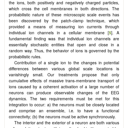
the ions, both positively and negatively charged particles,
which cross the cell membranes in both directions. The
probabilistic nature of these microscopic scale events has
been discovered by the patch-clamp technique, which
provided a means of measuring ion currents through
individual ion channels in a cellular membrane [
5
]. A
fundamental finding was that individual ion channels are
essentially stochastic entities that open and close in a
random way. Thus, the behavior of ions is governed by the
probabilistic rules.
Contribution of a single ion to the changes in potential
differences between various global scale locations is
vanishingly small. Our treatments propose that only
cumulative effects of massive trans-membrane transport of
ions caused by a coherent activation of a large number of
neurons can produce observable changes of the EEG
dynamics. The two requirements must be met for this
integration to occur: a) the neurons must be closely located
and comprise an ensemble, i.e. to have a functional
connectivity; (b) the neurons must be active synchronously.
The interior and the exterior of a neuron are both various