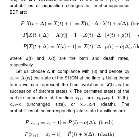
probabilities of population changes for nonhomogeneous
BDP are:
where μ(t) and λ(t) are the birth and death rates,
respectively.
Let us choose Δ in compliance with (8) and denote by
x
i
=
X
(
t
i
)
the state of the STION at the time t
. Using these
=
(
)
x
X
t
i
i
i
terms we can represent the time evolution of
X
(t) as the
succession of discrete states x
The permitted states of the
i
t
i
+
1
particle population at the time
are: x
=x
+1 (birth),
t
i+1
i
+
1
i
x
=x
(unchanged size), or x
x
-1 (death). The
i+1
i
i+1=
i
probabilities of the corresponding inter-state transitions are: