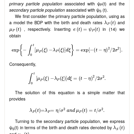
primary particle population
associated with ψ
(t) and the
P
secondary particle population
associated with ψ
(t).
S
We first consider the primary particle population, using as
λ
P
(
t
)
a model the BDP with the birth and death rates
and
(
)
λ
t
P
μ
P
(
t
)
e
(
t
)
=
ψ
P
(
t
)
, respectively. Inserting
in (14) we
(
)
(
)
=
(
)
μ
t
e
t
ψ
t
P
P
obtain
Consequently,
The solution of this equation is a simple matter that
provides
Turning to the secondary particle population, we express
λ
S
(
t
)
ψ
(t) in terms of the birth and death rates denoted by
(
)
λ
t
S
S
μ
S
(
t
)