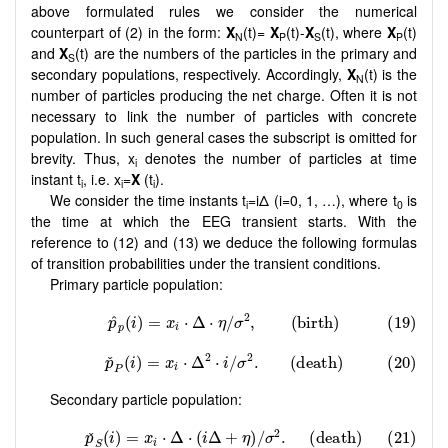
above formulated rules we consider the numerical
counterpart of (2) in the form:
X
(t)=
X
(t)-
X
(t), where
X
(t)
N
P
S
P
and
X
(t) are the numbers of the particles in the primary and
S
secondary populations, respectively. Accordingly,
X
(t) is the
N
number of particles producing the net charge. Often it is not
necessary to link the number of particles with concrete
population. In such general cases the subscript is omitted for
brevity. Thus, x
denotes the number of particles at time
i
instant t
, i.e. x
=
X
(t
).
i
i
i
We consider the time instants t
=iΔ (i=0, 1, …), where t
is
i
0
the time at which the EEG transient starts. With the
reference to (12) and (13) we deduce the following formulas
of transition probabilities under the transient conditions.
Primary particle population:
Secondary particle population: