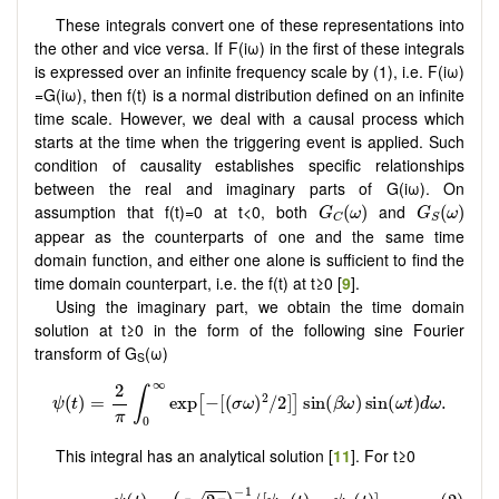
These integrals convert one of these representations into
the other and vice versa. If F(iω) in the first of these integrals
is expressed over an infinite frequency scale by (1), i.e. F(iω)
=G(iω), then f(t) is a normal distribution defined on an infinite
time scale. However, we deal with a causal process which
starts at the time when the triggering event is applied. Such
condition of causality establishes specific relationships
between the real and imaginary parts of G(iω). On
G
C
(
ω
)
G
S
(
ω
)
assumption that f(t)=0 at t<0, both
and
(
)
(
)
G
ω
G
ω
C
S
appear as the counterparts of one and the same time
domain function, and either one alone is sufficient to find the
time domain counterpart, i.e. the f(t) at t≥0 [
9
].
Using the imaginary part, we obtain the time domain
solution at t≥0 in the form of the following sine Fourier
transform of G
(ω)
S
This integral has an analytical solution [
11
]. For t≥0