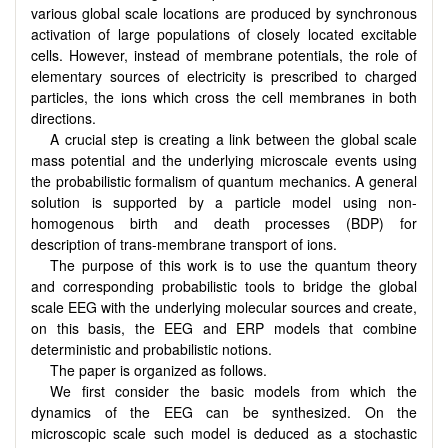
various global scale locations are produced by synchronous
activation of large populations of closely located excitable
cells. However, instead of membrane potentials, the role of
elementary sources of electricity is prescribed to charged
particles, the ions which cross the cell membranes in both
directions.
A crucial step is creating a link between the global scale
mass potential and the underlying microscale events using
the probabilistic formalism of quantum mechanics. A general
solution is supported by a particle model using non-
homogenous birth and death processes (BDP) for
description of trans-membrane transport of ions.
The purpose of this work is to use the quantum theory
and corresponding probabilistic tools to bridge the global
scale EEG with the underlying molecular sources and create,
on this basis, the EEG and ERP models that combine
deterministic and probabilistic notions.
The paper is organized as follows.
We first consider the basic models from which the
dynamics of the EEG can be synthesized. On the
microscopic scale such model is deduced as a stochastic