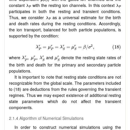
P
constant λ
with the resting ion channels. In this context λ
P
P
participates in both the resting and transient conditions.
Thus, we consider λ
as a universal estimate for the birth
P
and death rates during the resting conditions. Accordingly,
the ion transport, balanced for both particle populations, is
supported by the condition:
λ
P
r
,
μ
P
r
,
λ
S
r
μ
S
r
where
and
denote the resting state rates of
,
,
r
r
r
r
λ
μ
λ
μ
P
P
S
S
the birth and death for the primary and secondary particle
populations.
It is important to note that resting state conditions are not
recognizable from the global scale. The parameters included
to (18) are deductions from the rules governing the transient
regimes. Thus we may expect existence of additional resting
state parameters which do not affect the transient
components.
2.1.4 Algorithm of Numerical Simulations
In order to construct numerical simulations using the