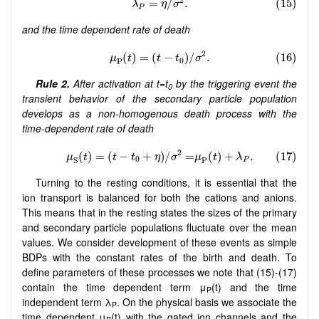
and the time dependent rate of death
Rule 2.
After activation at t=t
by the triggering event the
0
transient behavior of the secondary particle population
develops as a non-homogenous death process with the
time-dependent rate of death
Turning to the resting conditions, it is essential that the
ion transport is balanced for both the cations and anions.
This means that in the resting states the sizes of the primary
and secondary particle populations fluctuate over the mean
values. We consider development of these events as simple
BDPs with the constant rates of the birth and death. To
define parameters of these processes we note that (15)-(17)
contain the time dependent term μ
(t) and the time
P
independent term λ
. On the physical basis we associate the
P
time dependent μ
(t) with the gated ion channels and the