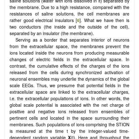
saline solutions (water with ions dissolved in it) separated by
the membrane. Due to a high resistance, compared with the
resistances of saline solutions, the cell membranes are
rather good electrical insulators [
6
]. What we have then is
two conductors (the inside and the outside of the cell),
separated by an insulator (the membrane).
Serving as a border that separates interior of neurons
from the extracellular space, the membranes prevent the
ions located inside the neurons from producing measurable
changes of electric fields in the extracellular space. In
contrast, the cumulative effects of the charges of the ions
released from the cells during synchronized activation of
neuronal ensembles may underlie the dynamics of the global
scale EEGs. Thus, we presume that potential fields in the
extracellular space are linked to the extracellular charges,
i.e. the extracellular populations of ions. In other words, the
global scale potential is associated with the net charge of
positive and negative ions released from ensembles of
pertinent cells and located in the space surrounding their
membranes. Such populations of ions comprising the STION
is measured at the time t by the integer-valued time-
dependent random variable
X
(t). Here and throughout the