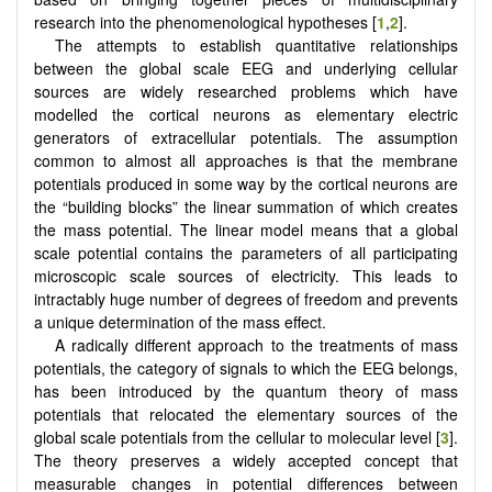
research into the phenomenological hypotheses [
1
,
2
].
The attempts to establish quantitative relationships
between the global scale EEG and underlying cellular
sources are widely researched problems which have
modelled the cortical neurons as elementary electric
generators of extracellular potentials. The assumption
common to almost all approaches is that the membrane
potentials produced in some way by the cortical neurons are
the “building blocks” the linear summation of which creates
the mass potential. The linear model means that a global
scale potential contains the parameters of all participating
microscopic scale sources of electricity. This leads to
intractably huge number of degrees of freedom and prevents
a unique determination of the mass effect.
A radically different approach to the treatments of mass
potentials, the category of signals to which the EEG belongs,
has been introduced by the quantum theory of mass
potentials that relocated the elementary sources of the
global scale potentials from the cellular to molecular level [
3
].
The theory preserves a widely accepted concept that
measurable changes in potential differences between