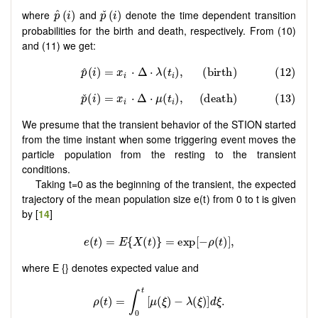
p
^
(
i
)
p
ˇ
(
i
)
where
and
denote the time dependent transition
ˇ
^
(
)
(
)
p
i
p
i
probabilities for the birth and death, respectively. From (10)
and (11) we get:
We presume that the transient behavior of the STION started
from the time instant when some triggering event moves the
particle population from the resting to the transient
conditions.
Taking t=0 as the beginning of the transient, the expected
trajectory of the mean population size e(t) from 0 to t is given
by [
14
]
where E {} denotes expected value and