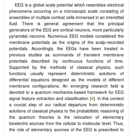
EEG is a global scale potential which resembles electrical
phenomena occurring on a microscopic scale consisting of
ensembles of multiple cortical cells immersed in an interstitial
fluid. There is general agreement that the principal
generators of the EEG are cortical neurons, more particularly
pyramidal neurons. Numerous EEG models considered the
membrane potentials as the origins of the scalp-recorded
potentials. Accordingly, the EEGs have been treated in
previous studies as summands of transient membrane
potentials described by continuous functions of time.
Supported by the methods of classical physics, such
functions usually represent deterministic solutions of
differential equations designed as the models of different
membrane configurations. An emerging research field is
devoted to a quantum mechanics-based framework for EEG
signal feature extraction and classification [
4
]. In this context
a crucial step of our radical departure from deterministic
solutions of classical physics to the probabilistic reasoning of
the quantum theories is the relocation of elementary
bioelectric sources from the cellular to molecular level. Thus,
the role of elementary sources of the EEG is prescribed to