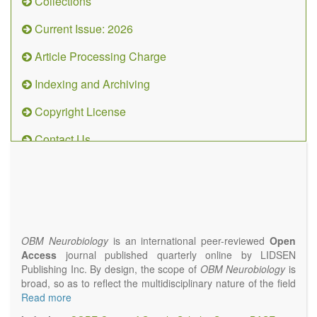
Collections
Current Issue: 2026
Article Processing Charge
Indexing and Archiving
Copyright License
Contact Us
OBM
Neurobiology
(ISSN 2573-
4407)
OBM Neurobiology
is an international peer-reviewed
Open
Access
journal published quarterly online by LIDSEN
Publishing Inc. By design, the scope of
OBM Neurobiology
is
broad, so as to reflect the multidisciplinary nature of the field
of Neurobiology that interfaces biology with the fundamental
Read more
and clinical neurosciences. As such,
OBM