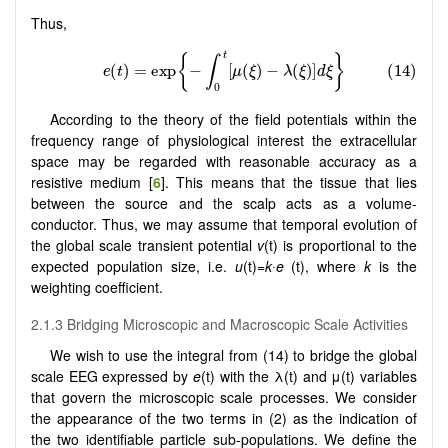
Thus,
According to the theory of the field potentials within the
frequency range of physiological interest the extracellular
space may be regarded with reasonable accuracy as a
resistive medium [
6
]. This means that the tissue that lies
between the source and the scalp acts as a volume-
conductor. Thus, we may assume that temporal evolution of
the global scale transient potential
v
(t) is proportional to the
expected population size, i.e.
u
(t)=
k∙e
(t), where
k
is the
weighting coefficient.
2.1.3 Bridging Microscopic and Macroscopic Scale Activities
We wish to use the integral from (14) to bridge the global
scale EEG expressed by
e
(t) with the λ(t) and μ(t) variables
that govern the microscopic scale processes. We consider
the appearance of the two terms in (2) as the indication of
the two identifiable particle sub-populations. We define the