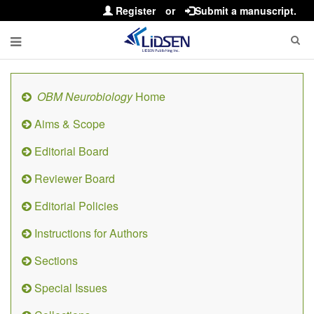
Register
or
Submit a manuscript.
OBM Neurobiology
Home
Aims & Scope
Editorial Board
Reviewer Board
Editorial Policies
Instructions for Authors
Sections
Special Issues