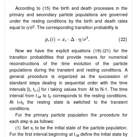
According to (15) the birth and death processes in the
primary and secondary particle populations are governed
under the resting
conditions by the birth and death rates
2
equal to η/σ
. The corresponding transition probability is
Now we have the explicit equations (19)-(21) for the
transition probabilities that provide means for numerical
reconstructions of the time evolution of the particle
populations during the transient and resting conditions. A
general procedure is organized as the succession of
standard steps dealing in sequential order with the time
intervals [t
, t
] for i taking values from -M to N-1. The time
i
i+1
interval from t
to t
corresponds to the resting conditions.
-M
0
At t=t
the resting state is switched to the transient
0
conditions.
For the primary particle population the procedure for
each step is as follows:
(1) Set x
to be the initial state of the particle population.
i
For the first interval beginning at t
define the initial state by
-M