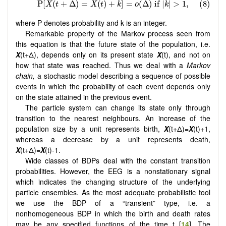
where P denotes probability and k is an integer.
Remarkable property of the Markov process seen from
this equation is that the future state of the population, i.e.
X
(t+Δ), depends only on its present state
X
(t), and not on
how that state was reached. Thus we deal with a
Markov
chain,
a stochastic model describing a sequence of possible
events in which the probability of each event depends only
on the state attained in the previous event.
The particle system can change its state only through
transition to the nearest neighbours. An increase of the
population size by a unit represents birth,
X
(t+Δ)=
X
(t)+1,
whereas a decrease by a unit represents death,
X
(t+Δ)=
X
(t)-1.
Wide classes of BDPs deal with the constant transition
probabilities. However, the EEG is a nonstationary signal
which indicates the changing structure of the underlying
particle ensembles. As the most adequate probabilistic tool
we use the BDP of a “transient” type, i.e. a
nonhomogeneous BDP in which the birth and death rates
may be any specified functions of the time t [
14
]. The