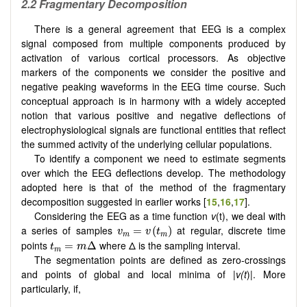
2.2 Fragmentary Decomposition
There is a general agreement that EEG is a complex
signal composed from multiple components produced by
activation of various cortical processors. As objective
markers of the components we consider the positive and
negative peaking waveforms in the EEG time course. Such
conceptual approach is in harmony with a widely accepted
notion that various positive and negative deflections of
electrophysiological signals are functional entities that reflect
the summed activity of the underlying cellular populations.
To identify a component we need to estimate segments
over which the EEG deflections develop. The methodology
adopted here is that of the method of the fragmentary
decomposition suggested in earlier works [
15
,
16
,
17
].
Considering the EEG as a time function
v
(t), we deal with
v
m
=
v
(
t
m
)
a series of samples
at regular, discrete time
=
(
)
v
v
t
m
m
t
m
=
m
Δ
points
where Δ is the sampling interval.
=
Δ
t
m
m
The segmentation points are defined as zero-crossings
and points of global and local minima of |
v(t
)|. More
particularly, if,