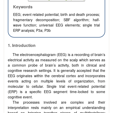
Keywords
EEG; event related potential; birth and death process;
fragmentary decomposition; SBF algorithm; half-
wave function; universal EEG elements; single trial
ERP analysis; P3a; P3b
1. Introduction
The electroencephalogram (EEG) is a recording of brain’s
electrical activity as measured on the scalp which serves as
a common probe of brain’s activity, both in clinical and
cognitive research settings. It is generally accepted that the
EEG originates within the cerebral cortex and incorporates
events acting on multiple levels of organization, from
molecular to cellular. Single trial event-related potential
(ERP) is a specific EEG segment time-locked to some
cognitive event.
The processes involved are complex and their
interpretation rests mainly on an empirical understanding
based on bringing together pieces of multidisciplinary