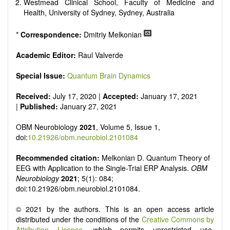
reviewers are encouraged to emphasize scientific rigor and
Westmead Clinical School, Faculty of Medicine and
reproducibility.
Health, University of Sydney, Sydney, Australia
*
Correspondence:
Dmitriy Melkonian
Academic Editor:
Raul Valverde
Special Issue:
Quantum Brain Dynamics
Received:
July 17, 2020 |
Accepted:
January 17, 2021
|
Published:
January 27, 2021
OBM Neurobiology
2021
, Volume 5, Issue 1,
doi:
10.21926/obm.neurobiol.2101084
Recommended citation:
Melkonian D. Quantum Theory of
EEG with Application to the Single-Trial ERP Analysis.
OBM
Neurobiology
2021
; 5(1): 084;
doi:10.21926/obm.neurobiol.2101084.
© 2021 by the authors. This is an open access article
distributed under the conditions of the
Creative Commons by
Attribution License
, which permits unrestricted use,