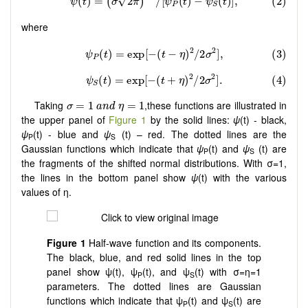
where
σ
=
1
a
n
d
η
=
1
Taking
,these functions are illustrated in
=
1
=
1
σ
a
n
d
η
the upper panel of
Figure 1
by the solid lines:
ψ
(t) - black,
ψ
(t) - blue and
ψ
(t) – red. The dotted lines are the
P
S
Gaussian functions which indicate that
ψ
(t) and
ψ
(t) are
P
S
the fragments of the shifted normal distributions. With σ=1,
the lines in the bottom panel show
ψ
(t) with the various
values of η.
Figure 1
Half-wave function and its components.
The black, blue, and red solid lines in the top
panel show ψ(t), ψ
(t), and ψ
(t) with σ=η=1
P
S
parameters. The dotted lines are Gaussian
functions which indicate that ψ
(t) and ψ
(t) are
P
S