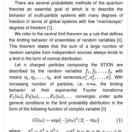
There are several probabilistic methods of the quantum
theories an essential goal of which is to describe the
behavior of multi-particle systems with many degrees of
freedom in terms of global systems with few “macroscopic”
degrees of freedom [
7
].
We refer to the central limit theorem as a rule that defines
the limiting behavior of ensembles of random variables [
8
].
This theorem states that the sum of a large number of
random samples from independent sources always tends to
a limit in the form of normal distribution.
Let n charged particles composing the STION are
f
1
,
f
2
,
.
.
.
,
f
n
described by the random variables
with
,
,
.
.
.
,
f
f
f
1
2
n
σ
1
2
,
σ
2
2
,
.
.
.
,
σ
n
2
η
1
,
η
2
,
.
.
.
,
η
n
2
2
2
means
and variances,
. With
,
,
.
.
.
,
,
,
.
.
.
,
η
η
η
σ
σ
σ
1
2
1
2
n
n
increasing number of particles, i.e. n⇒∞, the limiting
behavior of their exponential Fourier transforms
F
1
(
i
ω
)
,
F
2
(
i
ω
)
,
.
.
.
,
F
n
(
i
ω
)
,
.
.
.
converges under quite
(
)
,
(
)
,
.
.
.
,
(
)
,
.
.
.
F
i
ω
F
i
ω
F
i
ω
1
2
n
general conditions to the limit probability distribution in the
form of the following function of complex variable [
9
]
σ
2
=
σ
1
2
+
σ
2
2
+
.
.
.
+
σ
n
2
,
η
=
η
1
+
η
2
+
⋯
+
η
n
2
2
2
2
where
=
+
+
.
.
.
+
,
=
+
+
⋯
+
σ
σ
σ
σ
η
η
η
η