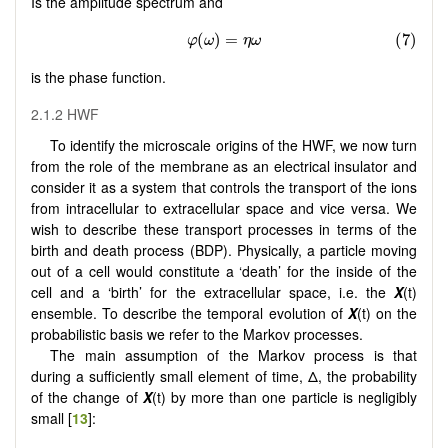
Is the amplitude spectrum and
is the phase function.
2.1.2 HWF
To identify the microscale origins of the HWF, we now turn
from the role of the membrane as an electrical insulator and
consider it as a system that controls the transport of the ions
from intracellular to extracellular space and vice versa. We
wish to describe these transport processes in terms of the
birth and death process (BDP). Physically, a particle moving
out of a cell would constitute a ‘death’ for the inside of the
cell and a ‘birth’ for the extracellular space, i.e. the
X
(t)
ensemble. To describe the temporal evolution of
X
(t) on the
probabilistic basis we refer to the Markov processes.
The main assumption of the Markov process is that
during a sufficiently small element of time, Δ, the probability
of the change of
X
(t) by more than one particle is negligibly
small [
13
]: