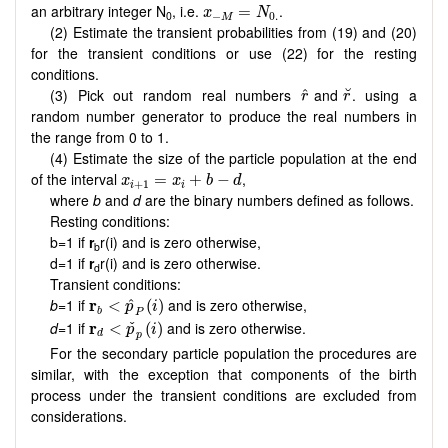
x
−
M
=
N
0.
an arbitrary integer N
, i.e.
.
=
x
N
0
−
0.
M
(2) Estimate the transient probabilities from (19) and (20)
for the transient conditions or use (22) for the resting
conditions.
r
˘
r
^
(3) Pick out random real numbers
and
. using a
˘
^
r
r
random number generator to produce the real numbers in
the range from 0 to 1.
(4) Estimate the size of the particle population at the end
x
i
+
1
=
x
i
+
b
−
d
of the interval
,
=
+
−
x
x
b
d
+
1
i
i
where
b
and
d
are the binary numbers defined as follows.
Resting conditions:
b=1 if
r
r(i) and is zero otherwise,
b
d=1 if
r
r(i) and is zero otherwise.
d
Transient conditions:
r
b
<
p
^
P
(
i
)
b
=1 if
r
and is zero otherwise,
^
<
(
)
p
i
b
P
r
d
<
p
ˇ
p
(
i
)
d=
1 if
r
and is zero otherwise.
ˇ
<
(
)
p
i
d
p
For the secondary particle population the procedures are
similar, with the exception that components of the birth
process under the transient conditions are excluded from
considerations.