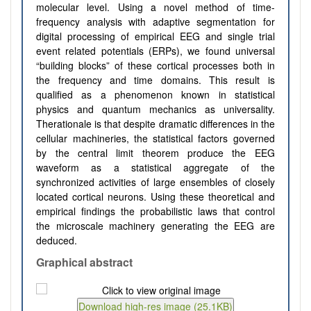
molecular level.
Using a novel method of time-
frequency analysis with adaptive segmentation for
digital processing of empirical EEG and single trial
event related potentials (ERPs), we found universal
“building blocks” of these cortical processes both in
the frequency and time domains. This result is
qualified as a phenomenon known in statistical
physics and quantum mechanics as universality.
The
rationale is that despite
dramatic differences in the
cellular machineries, the statistical factors governed
by the central limit theorem produce the EEG
waveform as a statistical aggregate of the
synchronized activities of large ensembles of closely
located cortical neurons. Using these theoretical and
empirical findings
the probabilistic laws that control
the microscale machinery generating the EEG are
deduced.
Graphical abstract