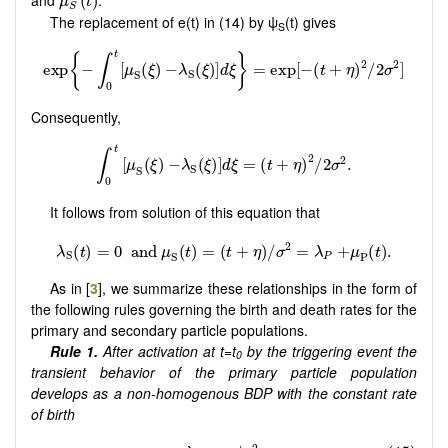
and
.
(
)
μ
t
S
The replacement of e(t) in (14) by ψ
(t) gives
S
Consequently,
It follows from solution of this equation that
As in [
3
], we summarize these relationships in the form of
the following rules governing the birth and death rates for the
primary and secondary particle populations.
Rule 1.
After activation at t=t
by the triggering event the
0
transient behavior of the primary particle population
develops as a non-homogenous BDP with the constant rate
of birth