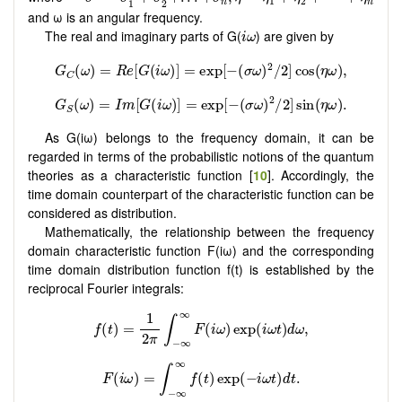
1
2
1
2
n
n
and ω is an angular frequency.
i
ω
The real and imaginary parts of G(
) are given by
i
ω
As G(iω) belongs to the frequency domain, it can be
regarded in terms of the probabilistic notions of the quantum
theories as a characteristic function [
10
]. Accordingly, the
time domain counterpart of the characteristic function can be
considered as distribution.
Mathematically, the relationship between the frequency
domain characteristic function F(iω) and the corresponding
time domain distribution function f(t) is established by the
reciprocal Fourier integrals: