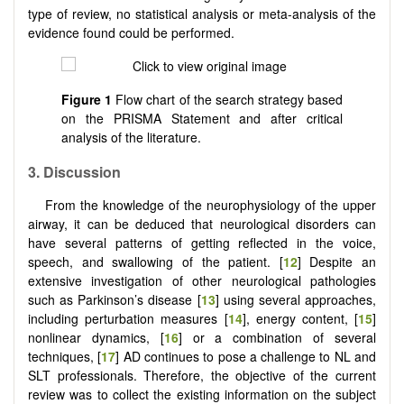
type of review, no statistical analysis or meta-analysis of the
evidence found could be performed.
Figure 1
Flow chart of the search strategy based
on the PRISMA Statement and after critical
analysis of the literature.
3. Discussion
From the knowledge of the neurophysiology of the upper
airway, it can be deduced that neurological disorders can
have several patterns of getting reflected in the voice,
speech, and swallowing of the patient. [
12
] Despite an
extensive investigation of other neurological pathologies
such as Parkinson’s disease [
13
] using several approaches,
including perturbation measures [
14
], energy content, [
15
]
nonlinear dynamics, [
16
] or a combination of several
techniques, [
17
] AD continues to pose a challenge to NL and
SLT professionals. Therefore, the objective of the current
review was to collect the existing information on the subject