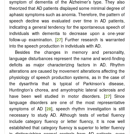
symptom of dementia of the Alzheimer’s type. They also
theorized that AD patients displayed some minimal degree of
aphasic symptoms such as anomia. Therefore, the pattern of
speech decline was evaluated over time in AD patients,
indicating a general tendency for the spontaneous speech of
individuals with dementia to decrease upon a one-year
follow-up examination. [
27
] Further research is warranted
into the speech production in individuals with AD.
Besides the changes in memory and personality,
language disturbances represent the name and word-finding
deficits as major characterizing factors in AD. Rhythm
alterations are caused by movement alterations affecting the
physiology of speech production systems, as in the case of
the dysarthria that is typical of Parkinson’s disease,
Huntington’s chorea, and amyotrophic lateral sclerosis and
have been well studied in motor disorders. [
27
] Since
language disorders are one of the most representative
symptoms of AD [
28
], speech rhythm investigation is still
necessary to study AD. Although tests of verbal fluency
include category fluency or letter fluency, it is now well
established that category fluency is superior to letter fluency
in distinguishing normal controls from AD patients, even