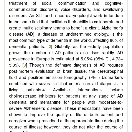
treatment of social communication and cognitive-
communication disorders, voice disorders, and swallowing
disorders. An SLT and a neurolaryngologist work in tandem
in the same field that facilitates their ability to collaborate and
create multidisciplinary teams to benefit a client. Alzheimer’s
disease (AD), a disease of undetermined etiology, is the
most common type of dementia in the world, affecting 80% of
dementia patients. [
2
] Globally, as the elderly population
grows, the number of AD patients also rises rapidly. AD
prevalence in Europe is estimated at 5.05% (95% CI, 4.73–
5.39). [
3
] Though the definitive diagnosis of AD requires
post-mortem evaluation of brain tissue, the cerebrospinal
fluid and positron emission tomography (PET) biomarkers
combined with several clinical criteria can aid diagnosis in
living patients.4 Available interventions include
cholinesterase inhibitors for patients at any stage of AD
dementia and memantine for people with moderate-to-
severe Alzheimer’s disease. These medications have been
shown to improve the quality of life of both patient and
caregiver when prescribed at the appropriate time during the
course of illness; however, they do not alter the course of