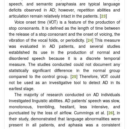
speech, and semantic paraphasia are typical language
deficits observed in AD; however, repetition abilities and
articulation remain relatively intact in the patients. [
23
]
Voice onset time (VOT) is a feature of the production of
stop consonants. It is defined as the length of time between
the release of a stop consonant and the onset of voicing, the
vibration of the vocal folds, or periodicity. [
24
] This measure
was evaluated in AD patients, and several studies
established its use in the production of normal and
disordered speech because it is a discrete temporal
measure. The studies conducted could not document any
statistically significant difference in the normal group
compared to the control group. [
25
] Therefore, VOT could
not be used as an investigative tool to detect AD in its
earliest stage.
The majority of research conducted on AD individuals
investigated linguistic abilities. AD patients’ speech was slow,
monotonous, trembling, hesitant, less intensive, and
punctuated by the loss of airflow. Cummings et al. [
26
], in
their study, demonstrated that language abnormalities were
present in all patients, and aphasia was a consistent