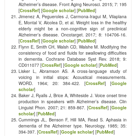
Alzheimer’s disease. Front Aging Neurosci. 2015; 7: 195
[
CrossRef
] [
Google scholar
] [
PubMed
]
Jimenez A, Pegueroles J, Carmona-Iragui M, Vilaplana
E, Montal V, Alcolea D, et al. Weight loss in the healthy
elderly might be a non-cognitive sign of preclinical
Alzheimer’s disease. Oncotarget. 2017; 8: 104706-16.
[
CrossRef
] [
Google scholar
] [
PubMed
]
Flynn E, Smith CH, Walsh CD, Walshe M. Modifying the
consistency of food and fluids for swallowing difficulties
in dementia. Cochrane Database Syst Rev. 2018; 9:
CD011077 [
CrossRef
] [
Google scholar
] [
PubMed
]
Lisker L, Abramson AS. A cross-language study of
voicing in initial stops: Acoustical measurements.
WORD. 1964; 20: 384-422. [
CrossRef
] [
Google
scholar
]
Baker J, Ryalls J, Brice A, Whiteside J. Voice onset time
production in speakers with Alzheimer’s disease. Clin
Linguist Phon. 2007; 21: 859-867. [
CrossRef
] [
Google
scholar
] [
PubMed
]
Cummings JL, Benson F, Hill MA, Read S. Aphasia in
dementia of the Alzheimer type. Neurology. 1985; 35:
394-397. [
CrossRef
] [
Google scholar
] [
PubMed
]