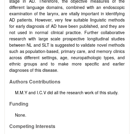
stage in AD. Therefore, the objective measures of the
different language domains, combined with an endoscopic
examination of the larynx, are vitally important in identifying
AD patients. However, very few suitable linguistic methods
for early diagnosis of AD have been published, and they are
not used in normal clinical practice. Further collaborative
research with large scale prospective longitudinal studies
between NL and SLT is suggested to validate novel methods
such as population-based, primary care, and memory clinics
across different settings, age, neuropathologic types, and
ethnic groups and to make more specific and earlier
diagnoses of this disease.
Authors Contributions
M.M.Y and I.C.V did all the research work of this study.
Funding
None.
Competing Interests