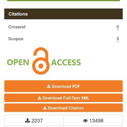
Citations
Crossref
3
Scopus
3
Download PDF
Download Full-Text XML
Download Citation
2237
13498