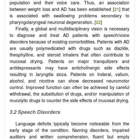
population and their voice care. Thus, an association
between weight loss and AD has been established [
21
] that
is associated with swallowing problems secondary to
pharyngolaryngeal neuronal degeneration. [
22
]
Finally, a global and multidisciplinary vision is necessary
to diagnose and treat AD patients with speech/voice
disorders because of existing comorbidities. Patients with AD
are usually polymedicated with drugs such as diazide,
theophylline, and steroid inhalers that often contribute to
mucosal drying. Patients on major tranquilizers and
antidepressants may have anticholinergic side effects
resulting in laryngitis sicca. Patients on Inderal, valium,
alcohol, and nicotine can show decreased neuromotor
control. Improved function can often be achieved by careful
withdrawal, the substitution of drugs, and/or manipulation of
mucolytic drugs to counter the side effects of mucosal drying.
3.2 Speech
D
isorders
Language deficits typically become noticeable from the
early stage of the condition. Naming disorders, impaired
auditory and written comprehension, fluent but empty