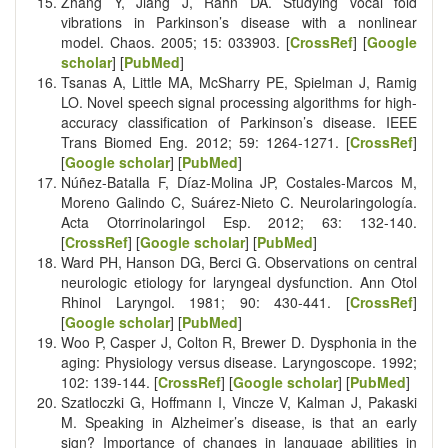
Zhang Y, Jiang J, Rahn DA. Studying vocal fold
vibrations in Parkinson’s disease with a nonlinear
model. Chaos. 2005; 15: 033903. [
CrossRef
] [
Google
scholar
] [
PubMed
]
Tsanas A, Little MA, McSharry PE, Spielman J, Ramig
LO. Novel speech signal processing algorithms for high-
accuracy classification of Parkinson’s disease. IEEE
Trans Biomed Eng. 2012; 59: 1264-1271. [
CrossRef
]
[
Google scholar
] [
PubMed
]
Núñez-Batalla F, Díaz-Molina JP, Costales-Marcos M,
Moreno Galindo C, Suárez-Nieto C. Neurolaringología.
Acta Otorrinolaringol Esp. 2012; 63: 132-140.
[
CrossRef
] [
Google scholar
] [
PubMed
]
Ward PH, Hanson DG, Berci G. Observations on central
neurologic etiology for laryngeal dysfunction. Ann Otol
Rhinol Laryngol. 1981; 90: 430-441. [
CrossRef
]
[
Google scholar
] [
PubMed
]
Woo P, Casper J, Colton R, Brewer D. Dysphonia in the
aging: Physiology versus disease. Laryngoscope. 1992;
102: 139-144. [
CrossRef
] [
Google scholar
] [
PubMed
]
Szatloczki G, Hoffmann I, Vincze V, Kalman J, Pakaski
M. Speaking in Alzheimer’s disease, is that an early
sign? Importance of changes in language abilities in