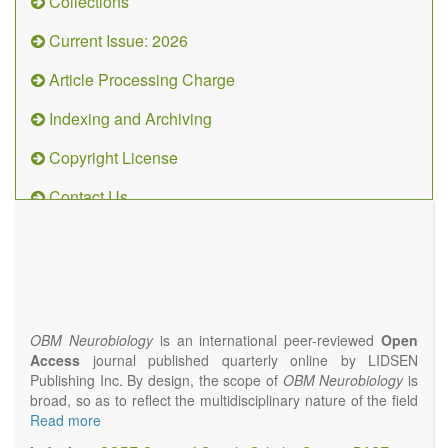
Collections
Current Issue: 2026
Article Processing Charge
Indexing and Archiving
Copyright License
Contact Us
OBM
Neurobiology
(ISSN 2573-
4407)
OBM Neurobiology
is an international peer-reviewed
Open
Access
journal published quarterly online by LIDSEN
Publishing Inc. By design, the scope of
OBM Neurobiology
is
broad, so as to reflect the multidisciplinary nature of the field
of Neurobiology that interfaces biology with the fundamental
Read more
and clinical neurosciences. As such,
OBM