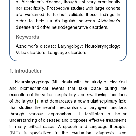
of Alzheimer’s disease, though not very prominently
nor specifically. Prospective studies with large cohorts
are warranted to further validate these findings in
order to help us distinguish between Alzheimer’s
disease and other neurodegenerative disorders.
Keywords
Alzheimer’s disease; Laryngology; Neurolaryngology;
Voice disorders; Language disorders
1. Introduction
Neurolaryngology (NL) deals with the study of electrical
and biomechanical events that take place during the
execution of the voice, respiratory, and swallowing functions
of the larynx [
1
] and demarcates a new multidisciplinary field
that studies the neural mechanisms of laryngeal functions
through various approaches. It facilitates a better
understanding of diseases and proposes effective treatments
in many critical cases. A speech and language therapist
(SLT) is specialized in the evaluation, diagnosis, and