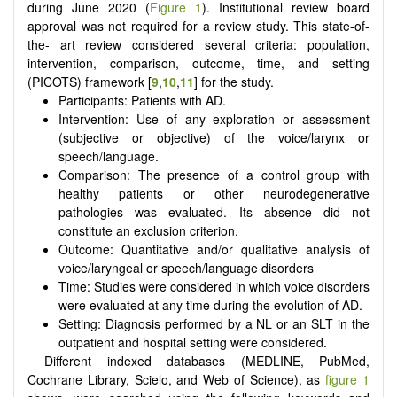
during June 2020 (
Figure 1
). Institutional review board
approval was not required for a review study. This state-of-
the- art review considered several criteria: population,
intervention, comparison, outcome, time, and setting
(PICOTS) framework [
9
,
10
,
11
] for the study.
Participants: Patients with AD.
Intervention: Use of any exploration or assessment
(subjective or objective) of the voice/larynx or
speech/language.
Comparison: The presence of a control group with
healthy patients or other neurodegenerative
pathologies was evaluated. Its absence did not
constitute an exclusion criterion.
Outcome: Quantitative and/or qualitative analysis of
voice/laryngeal or speech/language disorders
Time: Studies were considered in which voice disorders
were evaluated at any time during the evolution of AD.
Setting: Diagnosis performed by a NL or an SLT in the
outpatient and hospital setting were considered.
Different indexed databases (MEDLINE, PubMed,
Cochrane Library, Scielo, and Web of Science), as
figure 1