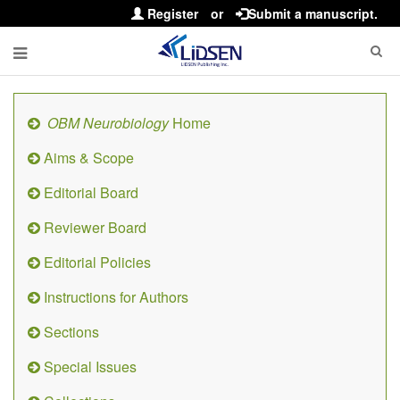
Register
or
Submit a manuscript.
OBM Neurobiology
Home
Aims & Scope
Editorial Board
Reviewer Board
Editorial Policies
Instructions for Authors
Sections
Special Issues