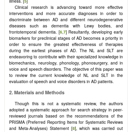
illness. [
5
]
Clinical research is advancing toward more effective
interventions and more accurate diagnoses in order to
discriminate between AD and different neurodegenerative
diseases such as dementia with Lewy bodies, and
frontotemporal dementia. [
6
,
7
] Resultantly, developing early
biomarkers for preclinical stages of AD becomes a priority in
order to ensure the greatest effectiveness of therapies
during the earliest phases of AD. The NL and SLT are
endeavoring to contribute with their specialized knowledge in
biomechanics, neurology, phonology, phonosurgery, and in
voice and speech disorders. The objective of this paper was
to review the current knowledge of NL and SLT in the
evaluation of speech and voice disorders in AD patients.
2. Materials and Methods
Though this is not a systematic review, the authors
adopted a systematic approach for search strategy in peer-
reviewed journals based on the recommendations of the
PRISMA (Preferred Reporting Items for Systematic Reviews
and Meta-Analyses) Statement [
8
], which was carried out