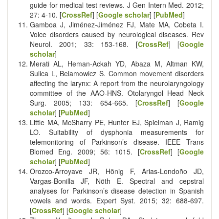
guide for medical test reviews. J Gen Intern Med. 2012;
27: 4-10. [
CrossRef
] [
Google scholar
] [
PubMed
]
Gamboa J, Jiménez-Jiménez FJ, Mate MA, Cobeta I.
Voice disorders caused by neurological diseases. Rev
Neurol. 2001; 33: 153-168. [
CrossRef
] [
Google
scholar
]
Merati AL, Heman-Ackah YD, Abaza M, Altman KW,
Sulica L, Belamowicz S. Common movement disorders
affecting the larynx: A report from the neurolaryngology
committee of the AAO-HNS. Otolaryngol Head Neck
Surg. 2005; 133: 654-665. [
CrossRef
] [
Google
scholar
] [
PubMed
]
Little MA, McSharry PE, Hunter EJ, Spielman J, Ramig
LO. Suitability of dysphonia measurements for
telemonitoring of Parkinson’s disease. IEEE Trans
Biomed Eng. 2009; 56: 1015. [
CrossRef
] [
Google
scholar
] [
PubMed
]
Orozco‐Arroyave JR, Hönig F, Arias‐Londoño JD,
Vargas‐Bonilla JF, Nöth E. Spectral and cepstral
analyses for Parkinson’s disease detection in Spanish
vowels and words. Expert Syst. 2015; 32: 688-697.
[
CrossRef
] [
Google scholar
]