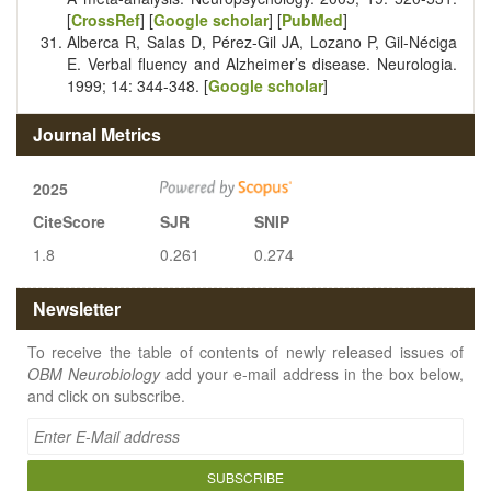
[
CrossRef
] [
Google scholar
] [
PubMed
]
Alberca R, Salas D, Pérez-Gil JA, Lozano P, Gil-Néciga
E. Verbal fluency and Alzheimer’s disease. Neurologia.
1999; 14: 344-348. [
Google scholar
]
Journal Metrics
2025
CiteScore
SJR
SNIP
1.8
0.261
0.274
Newsletter
To receive the table of contents of newly released issues of
OBM Neurobiology
add your e-mail address in the box below,
and click on subscribe.
SUBSCRIBE