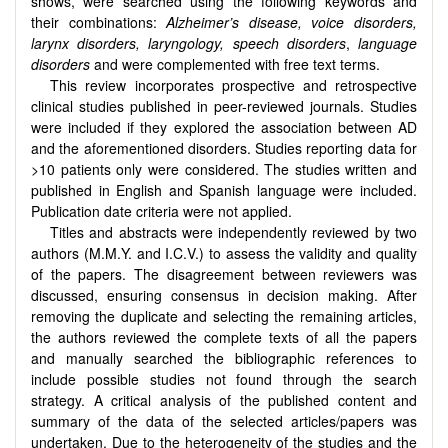
shows, were searched using the following keywords and
their combinations:
Alzheimer’s disease, voice disorders,
larynx disorders, laryngology, speech disorders
,
language
disorders
and were complemented with free text terms.
This review incorporates prospective and retrospective
clinical studies published in peer-reviewed journals. Studies
were included if they explored the association between AD
and the aforementioned disorders. Studies reporting data for
>10 patients only were considered. The studies written and
published in English and Spanish language were included.
Publication date criteria were not applied.
Titles and abstracts were independently reviewed by two
authors (M.M.Y. and I.C.V.) to assess the validity and quality
of the papers. The disagreement between reviewers was
discussed, ensuring consensus in decision making. After
removing the duplicate and selecting the remaining articles,
the authors reviewed the complete texts of all the papers
and manually searched the bibliographic references to
include possible studies not found through the search
strategy. A critical analysis of the published content and
summary of the data of the selected articles/papers was
undertaken. Due to the heterogeneity of the studies and the