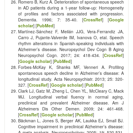
Romero B, Kurz A. Deterioration of spontaneous speech
in AD patients during a 1-year follow-up: Homogeneity
of profiles and factors associated with progression.
Dementia. 1996; 7: 35-40. [
CrossRef
] [
Google
scholar
] [
PubMed
]
Martínez-Sánchez F, Meilán JJG, Vera-Ferrandiz JA,
Carro J, Pujante-Valverde IM, Ivanova O, etal. Speech
rhythm alterations in Spanish-speaking individuals with
Alzheimer’s disease. Neuropsychol Dev Cogn B Aging
Neuropsychol Cogn. 2017; 24: 418-434. [
CrossRef
]
[
Google scholar
] [
PubMed
]
Forbes-McKay K, Shanks MF, Venneri A. Profiling
spontaneous speech decline in Alzheimer’s disease: A
longitudinal study. Acta Neuropsychiatr. 2013; 25: 320-
327. [
CrossRef
] [
Google scholar
] [
PubMed
]
Clark LJ, Gatz M, Zheng L, Chen YL, McCleary C, Mack
WJ. Longitudinal verbal fluency in normal aging,
preclinical and prevalent Alzheimer disease. Am J
Alzheimers Dis Other Demen. 2009; 24: 461-468.
[
CrossRef
] [
Google scholar
] [
PubMed
]
Bäckman L, Jones S, Berger AK, Laukka EJ, Small BJ.
Cognitive impairment in preclinical Alzheimer’s disease:
A meta-analysis. Neuropsychology. 2005; 19: 520-531.