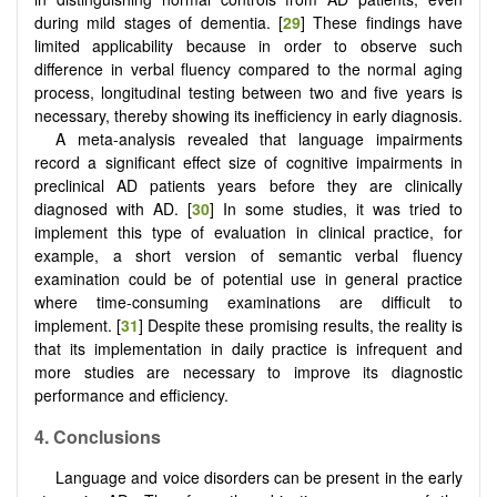
during mild stages of dementia. [
29
] These findings have
limited applicability because in order to observe such
difference in verbal fluency compared to the normal aging
process, longitudinal testing between two and five years is
necessary, thereby showing its inefficiency in early diagnosis.
A meta-analysis revealed that language impairments
record a significant effect size of cognitive impairments in
preclinical AD patients years before they are clinically
diagnosed with AD. [
30
] In some studies, it was tried to
implement this type of evaluation in clinical practice, for
example, a short version of semantic verbal fluency
examination could be of potential use in general practice
where time-consuming examinations are difficult to
implement. [
31
] Despite these promising results, the reality is
that its implementation in daily practice is infrequent and
more studies are necessary to improve its diagnostic
performance and efficiency.
4. Conclusions
Language and voice disorders can be present in the early