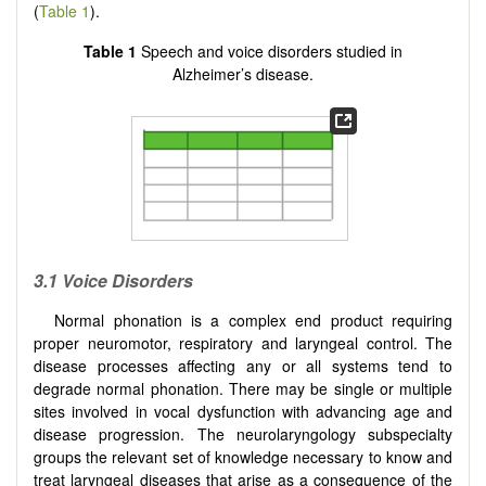
(
Table 1
).
Table 1
Speech and voice disorders studied in
Alzheimer’s disease.
3.1 Voice
D
isorders
Normal phonation is a complex end product requiring
proper neuromotor, respiratory and laryngeal control. The
disease processes affecting any or all systems tend to
degrade normal phonation. There may be single or multiple
sites involved in vocal dysfunction with advancing age and
disease progression. The neurolaryngology subspecialty
groups the relevant set of knowledge necessary to know and
treat laryngeal diseases that arise as a consequence of the