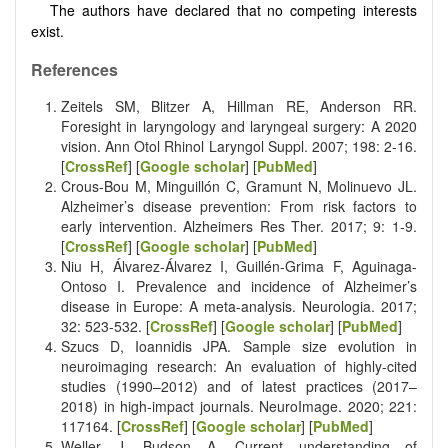
The authors have declared that no competing interests
exist.
References
Zeitels SM, Blitzer A, Hillman RE, Anderson RR.
Foresight in laryngology and laryngeal surgery: A 2020
vision. Ann Otol Rhinol Laryngol Suppl. 2007; 198: 2-16.
[
CrossRef
] [
Google scholar
] [
PubMed
]
Crous-Bou M, Minguillón C, Gramunt N, Molinuevo JL.
Alzheimer’s disease prevention: From risk factors to
early intervention. Alzheimers Res Ther. 2017; 9: 1-9.
[
CrossRef
] [
Google scholar
] [
PubMed
]
Niu H, Álvarez-Álvarez I, Guillén-Grima F, Aguinaga-
Ontoso I. Prevalence and incidence of Alzheimer’s
disease in Europe: A meta-analysis. Neurologia. 2017;
32: 523-532. [
CrossRef
] [
Google scholar
] [
PubMed
]
Szucs D, Ioannidis JPA. Sample size evolution in
neuroimaging research: An evaluation of highly-cited
studies (1990–2012) and of latest practices (2017–
2018) in high-impact journals. NeuroImage. 2020; 221:
117164. [
CrossRef
] [
Google scholar
] [
PubMed
]
Weller J, Budson A. Current understanding of