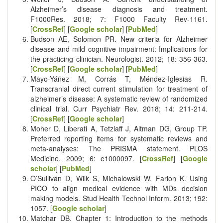
Alzheimer’s disease diagnosis and treatment.
F1000Res. 2018; 7: F1000 Faculty Rev-1161.
[
CrossRef
] [
Google scholar
] [
PubMed
]
Budson AE, Solomon PR. New criteria for Alzheimer
disease and mild cognitive impairment: Implications for
the practicing clinician. Neurologist. 2012; 18: 356-363.
[
CrossRef
] [
Google scholar
] [
PubMed
]
Mayo-Yáñez M, Corrás T, Méndez-Iglesias R.
Transcranial direct current stimulation for treatment of
alzheimer’s disease: A systematic review of randomized
clinical trial. Curr Psychiatr Rev. 2018; 14: 211-214.
[
CrossRef
] [
Google scholar
]
Moher D, Liberati A, Tetzlaff J, Altman DG, Group TP.
Preferred reporting items for systematic reviews and
meta-analyses: The PRISMA statement. PLOS
Medicine. 2009; 6: e1000097. [
CrossRef
] [
Google
scholar
] [
PubMed
]
O’Sullivan D, Wilk S, Michalowski W, Farion K. Using
PICO to align medical evidence with MDs decision
making models. Stud Health Technol Inform. 2013; 192:
1057. [
Google scholar
]
Matchar DB. Chapter 1: Introduction to the methods