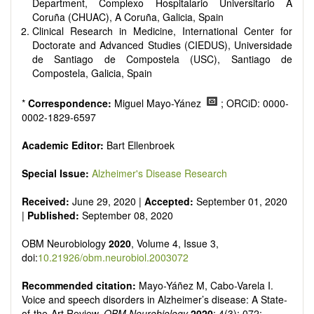
reviewers are encouraged to emphasize scientific rigor and
Department, Complexo Hospitalario Universitario A
reproducibility.
Coruña (CHUAC), A Coruña, Galicia, Spain
Clinical Research in Medicine, International Center for
Doctorate and Advanced Studies (CIEDUS), Universidade
de Santiago de Compostela (USC), Santiago de
Compostela, Galicia, Spain
*
Correspondence:
Miguel Mayo-Yánez
; ORCiD: 0000-
0002-1829-6597
Academic Editor:
Bart Ellenbroek
Special Issue:
Alzheimer's Disease Research
Received:
June 29, 2020 |
Accepted:
September 01, 2020
|
Published:
September 08, 2020
OBM Neurobiology
2020
, Volume 4, Issue 3,
doi:
10.21926/obm.neurobiol.2003072
Recommended citation:
Mayo-Yáñez M, Cabo-Varela I.
Voice and speech disorders in Alzheimer’s disease: A State-
of-the-Art Review.
OBM Neurobiology
2020
; 4(3): 072;