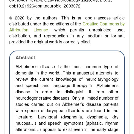
doi:10.21926/obm.neurobiol.2003072.
© 2020 by the authors. This is an open access article
distributed under the conditions of the
Creative Commons by
Attribution License
, which permits unrestricted use,
distribution, and reproduction in any medium or format,
provided the original work is correctly cited.
Abstract
Alzheimer’s disease is the most common type of
dementia in the world. This manuscript attempts to
review the current knowledge of neurolaryngology
and speech
and language therapy
in Alzheimer’s
disease in order to distinguish it from other
neurodegenerative diseases. Only a limited number of
studies carried out on Alzheimer’s disease patients
with speech or laryngeal disorders
are found in the
literature
. Laryngeal (dysphonia, dysphagia, dry
mucosa…) and speech symptoms (aphasic, rhythm
alterations…) appear to exist even in the early stage