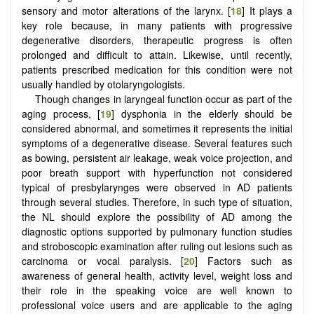
sensory and motor alterations of the larynx. [
18
] It plays a
key role because, in many patients with progressive
degenerative disorders, therapeutic progress is often
prolonged and difficult to attain. Likewise, until recently,
patients prescribed medication for this condition were not
usually handled by otolaryngologists.
Though changes in laryngeal function occur as part of the
aging process, [
19
] dysphonia in the elderly should be
considered abnormal, and sometimes it represents the initial
symptoms of a degenerative disease. Several features such
as bowing, persistent air leakage, weak voice projection, and
poor breath support with hyperfunction not considered
typical of presbylarynges were observed in AD patients
through several studies. Therefore, in such type of situation,
the NL should explore the possibility of AD among the
diagnostic options supported by pulmonary function studies
and stroboscopic examination after ruling out lesions such as
carcinoma or vocal paralysis. [
20
] Factors such as
awareness of general health, activity level, weight loss and
their role in the speaking voice are well known to
professional voice users and are applicable to the aging