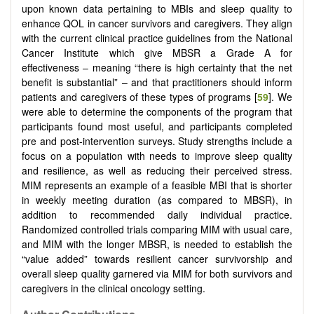
upon known data pertaining to MBIs and sleep quality to
enhance QOL in cancer survivors and caregivers. They align
with the current clinical practice guidelines from the National
Cancer Institute which give MBSR a Grade A for
effectiveness – meaning “there is high certainty that the net
benefit is substantial” – and that practitioners should inform
patients and caregivers of these types of programs [
59
]. We
were able to determine the components of the program that
participants found most useful, and participants completed
pre and post-intervention surveys. Study strengths include a
focus on a population with needs to improve sleep quality
and resilience, as well as reducing their perceived stress.
MIM represents an example of a feasible MBI that is shorter
in weekly meeting duration (as compared to MBSR), in
addition to recommended daily individual practice.
Randomized controlled trials comparing MIM with usual care,
and MIM with the longer MBSR, is needed to establish the
“value added” towards resilient cancer survivorship and
overall sleep quality garnered via MIM for both survivors and
caregivers in the clinical oncology setting.