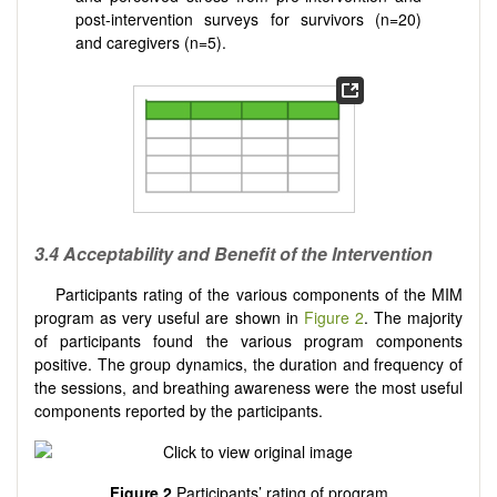
post-intervention surveys for survivors (n=20)
and caregivers (n=5).
3.4
Acceptability and Benefit of the Intervention
Participants rating of the various components of the MIM
program as very useful are shown in
Figure 2
. The majority
of participants found the various program components
positive. The group dynamics, the duration and frequency of
the sessions, and breathing awareness were the most useful
components reported by the participants.
Figure 2
Participants’ rating of program