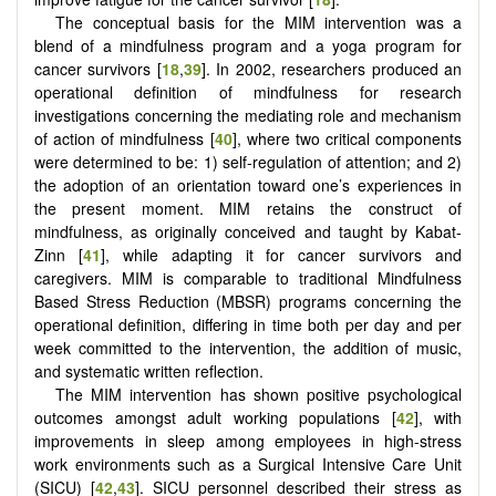
The conceptual basis for the MIM intervention was a
blend of a mindfulness program and a yoga program for
cancer survivors [
18
,
39
]. In 2002, researchers produced an
operational definition of mindfulness for research
investigations concerning the mediating role and mechanism
of action of mindfulness [
40
], where two critical components
were determined to be: 1) self-regulation of attention; and 2)
the adoption of an orientation toward one’s experiences in
the present moment. MIM retains the construct of
mindfulness, as originally conceived and taught by Kabat-
Zinn [
41
], while adapting it for cancer survivors and
caregivers. MIM is comparable to traditional Mindfulness
Based Stress Reduction (MBSR) programs concerning the
operational definition, differing in time both per day and per
week committed to the intervention, the addition of music,
and systematic written reflection.
The MIM intervention has shown positive psychological
outcomes amongst adult working populations [
42
], with
improvements in sleep among employees in high-stress
work environments such as a Surgical Intensive Care Unit
(SICU) [
42
,
43
]. SICU personnel described their stress as