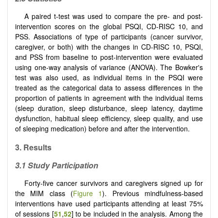
A paired t-test was used to compare the pre- and post-
intervention scores on the global PSQI, CD-RISC 10, and
PSS. Associations of type of participants (cancer survivor,
caregiver, or both) with the changes in CD-RISC 10, PSQI,
and PSS from baseline to post-intervention were evaluated
using one-way analysis of variance (ANOVA). The Bowker's
test was also used, as individual items in the PSQI were
treated as the categorical data to assess differences in the
proportion of patients in agreement with the individual items
(sleep duration, sleep disturbance, sleep latency, daytime
dysfunction, habitual sleep efficiency, sleep quality, and use
of sleeping medication) before and after the intervention.
3. Results
3.1 Study Participation
Forty-five cancer survivors and caregivers signed up for
the MIM class (
Figure 1
). Previous mindfulness-based
interventions have used participants attending at least 75%
of sessions [
51
,
52
] to be included in the analysis. Among the