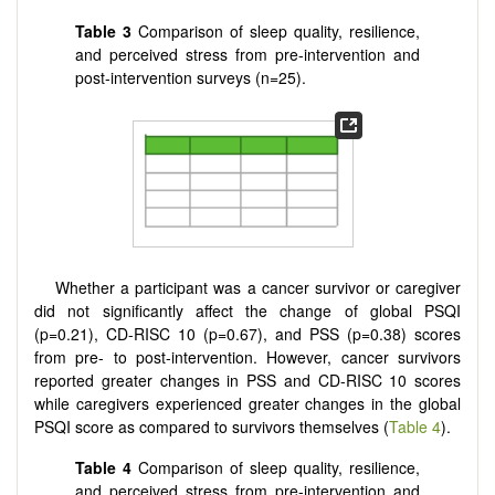
Table 3
Comparison of sleep quality, resilience,
and perceived stress from pre-intervention and
post-intervention surveys (n=25).
Whether a participant was a cancer survivor or caregiver
did not significantly affect the change of global PSQI
(p=0.21), CD-RISC 10 (p=0.67), and PSS (p=0.38) scores
from pre- to post-intervention. However, cancer survivors
reported greater changes in PSS and CD-RISC 10 scores
while caregivers experienced greater changes in the global
PSQI score as compared to survivors themselves (
Table 4
).
Table 4
Comparison of sleep quality, resilience,
and perceived stress from pre-intervention and