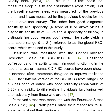
Quality Index (PSQI) [
46
]. This is a 19 item scale that
measures sleep quality and disturbances (dysfunction). For
the baseline survey, sleep was measured for the previous
month and it was measured for the previous 8 weeks for the
post-intervention survey. The index has good diagnostic
sensitivity and specificity (a score of 6 or above yields a
diagnostic sensitivity of 89.6% and a specificity of 86.5%) in
distinguishing good versus poor sleep. The scale yields a
total score (range 0 to 21), referred to as the global PSQI
score, which was used in this study.
Resilience was measured with the Connor-Davidson
Resilience Scale 10 (CD-RISC 10) [
47
].
Resilience
corresponds to the ability to maintain good functioning in the
face of stress or trauma. CD-RISC scores have been shown
to increase after treatments designed to improve resilience
[
48
]. The 10-items version of the CD-RISC (score range 0 to
40) has been validated with good reliability (alpha value of
0.85) and validity to differentiate individuals functioning well
after adversity from those who are not [
47
].
Perceived stress was measured with the Perceived Stress
Scale (PSS) [
45
]. Participants rated their responses to 10
statements about their feelings and thoughts during the past