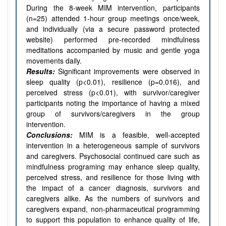
During the 8-week MIM intervention, participants
(n=25) attended 1-hour group meetings once/week,
and individually (via a secure password protected
website) performed pre-recorded mindfulness
meditations accompanied by music and gentle yoga
movements daily.
Results:
Significant improvements were observed in
sleep quality (p<0.01), resilience (p=0.016), and
perceived stress (p<0.01), with survivor/caregiver
participants noting the importance of having a mixed
group of survivors/caregivers in the group
intervention.
Conclusions:
MIM is a feasible, well-accepted
intervention in a heterogeneous sample of survivors
and caregivers. Psychosocial continued care such as
mindfulness programing may enhance sleep quality,
perceived stress, and resilience for those living with
the impact of a cancer diagnosis, survivors and
caregivers alike. As the numbers of survivors and
caregivers expand, non-pharmaceutical programming
to support this population to enhance quality of life,