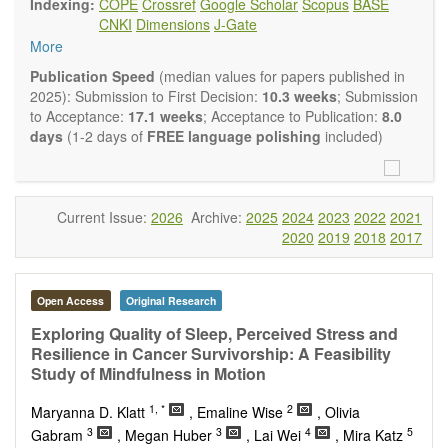
Indexing:
COPE
Crossref
Google Scholar
Scopus
BASE
Neurobiology
embraces rigorous multidisciplinary
CNKI
Dimensions
J-Gate
investigations into the form and function of neurons and glia
More
that make up the nervous system, either individually or in
ensemble, in health or disease.
OBM
Publication Speed
(median values for papers published in
Neurobiology
welcomes original contributions that employ a
2025): Submission to First Decision:
10.3 weeks
; Submission
combination of molecular, cellular, systems and behavioral
to Acceptance:
17.1 weeks
; Acceptance to Publication:
8.0
approaches to report novel neuroanatomical,
days
(1-2 days of
FREE language polishing
included)
neuropharmacological, neurophysiological and
neurobehavioral findings related to the following aspects of
the nervous system: Signal Transduction and
Neurotransmission; Neural Circuits and Systems
Current Issue:
2026
Archive:
2025
2024
2023
2022
2021
Neurobiology; Nervous System Development and Aging;
2020
2019
2018
2017
Neurobiology of Nervous System Diseases (e.g.,
Developmental Brain Disorders; Neurodegenerative
Disorders).
Open Access
Original Research
OBM Neurobiology
publishes a variety of article types
(Original Research, Review, Communication, Opinion,
Exploring Quality of Sleep, Perceived Stress and
Comment, Conference Report, Technical Note, Book Review,
Resilience in Cancer Survivorship: A Feasibility
etc.). Although the
OBM Neurobiology
Editorial
Study of Mindfulness in Motion
Board encourages authors to be succinct, there is no
1, *
2
restriction on the length of the papers. Authors should
Maryanna D. Klatt
, Emaline Wise
, Olivia
present their results in as much detail as possible, as
3
3
4
5
Gabram
, Megan Huber
, Lai Wei
, Mira Katz