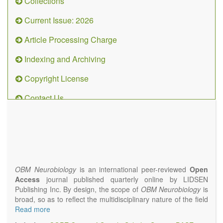
Collections
Current Issue: 2026
Article Processing Charge
Indexing and Archiving
Copyright License
Contact Us
OBM
Neurobiology
(ISSN 2573-
4407)
OBM Neurobiology
is an international peer-reviewed
Open
Access
journal published quarterly online by LIDSEN
Publishing Inc. By design, the scope of
OBM Neurobiology
is
broad, so as to reflect the multidisciplinary nature of the field
of Neurobiology that interfaces biology with the fundamental
Read more
and clinical neurosciences. As such,
OBM