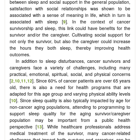
between sleep and social support in the general population,
satisfaction with social relationships was shown to be
associated with a sense of meaning in life, which in turn is
associated with sleep [
9
]. In the context of cancer
survivorship and sleep, this link could have benefits for the
survivor and/or the caregiver. Cultivating social support for
not only the survivor, but also the caregiver could increase
the hours they both sleep, thereby improving health
outcomes.
In addition to sleep disturbances, cancer survivors and
caregivers face a variety of challenges, including many
practical, emotional, spiritual, social, and physical concerns
[
2
,
10
,
11
,
12
]. Since 60% of cancer patients are over 65 years
old, there is also a need for health programs that are
adapted for this age group and varying physical ability levels
[
10
]. Since sleep quality is also typically impacted by age for
non-cancer aging populations, attending to programming to
support sleep quality for the aging survivor/caregiver
population may be important from a public health
perspective [
13
]. While healthcare professionals address
medical treatment of the survivor, many cancer-related
challenges that impact both survivor and caregiver, can be