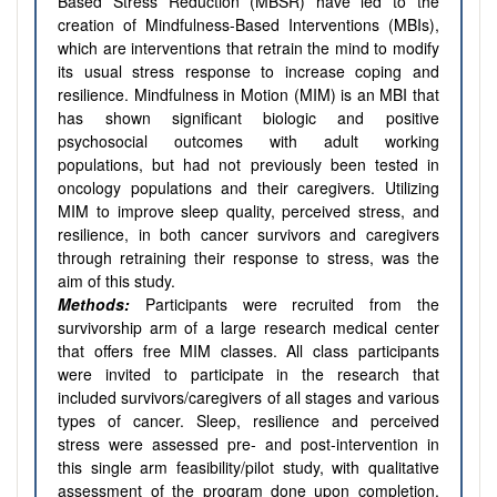
Based Stress Reduction (MBSR) have led to the
creation of Mindfulness-Based Interventions (MBIs),
which are interventions that retrain the mind to modify
its usual stress response to increase coping and
resilience.
Mindfulness in Motion (MIM) is an MBI that
has shown significant biologic and positive
psychosocial outcomes with adult working
populations, but had not previously been tested in
oncology populations and their caregivers. Utilizing
MIM to improve sleep quality, perceived stress, and
resilience, in both cancer survivors and caregivers
through retraining their response to stress, was the
aim of this study.
Methods:
Participants were recruited from the
survivorship arm of a large research medical center
that offers free MIM classes. All class participants
were invited to participate in the research that
included survivors/caregivers of all stages and various
types of cancer. Sleep, resilience and perceived
stress were assessed pre- and post-intervention in
this single arm feasibility/pilot study, with qualitative
assessment of the program done upon completion.