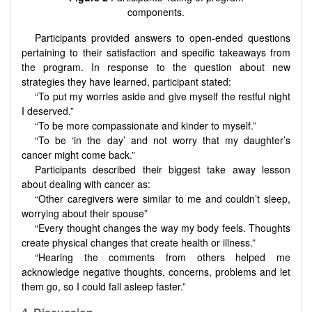
components.
Participants provided answers to open-ended questions
pertaining to their satisfaction and specific takeaways from
the program. In response to the question about new
strategies they have learned, participant stated:
“To put my worries aside and give myself the restful night
I deserved.”
“To be more compassionate and kinder to myself.”
“To be ‘in the day’ and not worry that my daughter’s
cancer might come back.”
Participants described their biggest take away lesson
about dealing with cancer as:
“Other caregivers were similar to me and couldn’t sleep,
worrying about their spouse”
“Every thought changes the way my body feels. Thoughts
create physical changes that create health or illness.”
“Hearing the comments from others helped me
acknowledge negative thoughts, concerns, problems and let
them go, so I could fall asleep faster.”