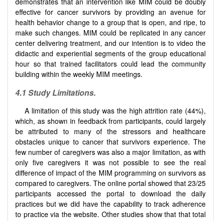
demonstrates that an intervention like MIM could be doubly
effective for cancer survivors by providing an avenue for
health behavior change to a group that is open, and ripe, to
make such changes. MIM could be replicated in any cancer
center delivering treatment, and our intention is to video the
didactic and experiential segments of the group educational
hour so that trained facilitators could lead the community
building within the weekly MIM meetings.
4.1 Study Limitations.
A limitation of this study was the high attrition rate (44%),
which, as shown in feedback from participants, could largely
be attributed to many of the stressors and healthcare
obstacles unique to cancer that survivors experience. The
few number of caregivers was also a major limitation, as with
only five caregivers it was not possible to see the real
difference of impact of the MIM programming on survivors as
compared to caregivers. The online portal showed that 23/25
participants accessed the portal to download the daily
practices but we did have the capability to track adherence
to practice via the website. Other studies show that that total