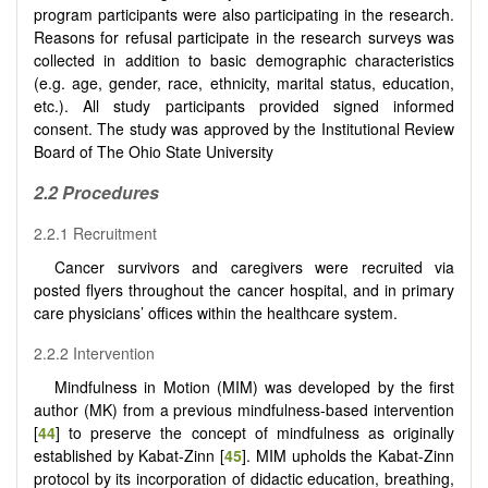
program participants were also participating in the research.
Reasons for refusal participate in the research surveys was
collected in addition to basic demographic characteristics
(e.g. age, gender, race, ethnicity, marital status, education,
etc.). All study participants provided signed informed
consent. The study was approved by the Institutional Review
Board of The Ohio State University
2.2 Procedures
2.2.1 Recruitment
Cancer survivors and caregivers were recruited via
posted flyers throughout the cancer hospital, and in primary
care physicians’ offices within the healthcare system.
2.2.2 Intervention
Mindfulness in Motion (MIM) was developed by the first
author (MK) from a previous mindfulness-based intervention
[
44
] to preserve the concept of mindfulness as originally
established by Kabat-Zinn [
45
]. MIM upholds the Kabat-Zinn
protocol by its incorporation of didactic education, breathing,