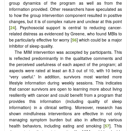
group dynamics of the program as well as from the
information provided. Other researchers have speculated as
to how the group intervention component resulted in positive
changes, but it is of complex nature and unclear at this point
[
24
]. Psychosocial support is central to reducing cancer-
related distress as evidenced by Greene, who found MBIs to
be particularly effective for worry [
56
] which could be a major
inhibitor of sleep quality.
The MIM intervention was accepted by participants. This
is reflected predominantly in the qualitative comments and
the perceived usefulness of each aspect of the program; all
aspects were rated at least an 8.3 out of 10, with 10 being
“very useful.” In addition, survivors most wanted more
lifestyle information during weekly sessions. This indicates
that cancer survivors are open to learning more about living
resiliently with cancer and could benefit from a program that
provides this information (including quality of sleep
information) in a clinical setting. Moreover, research has
shown mindfulness interventions are effective in not only
managing symptom burden but also in affecting various
health behaviors, including eating and smoking [
57
]. This