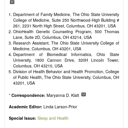
reviewers are encouraged to emphasize scientific rigor and
reproducibility.
Department of Family Medicine, The Ohio State University
College of Medicine, Suite 250 Northwood-High Building #
261, 2231 North High Street, Columbus, OH 43201, USA
OhioHealth Genetic Counseling Program, 500 Thomas
Lane, Suite 2D, Columbus, OH 43214, USA
Research Assistant, The Ohio State University College of
Medicine, Columbus, OH 43201, USA
Department of Biomedical Informatics, Ohio State
University, 1800 Cannon Drive, 320H Lincoln Tower,
Columbus, OH 43210, USA
Division of Health Behavior and Health Promotion, College
of Public Health, The Ohio State University, Columbus, OH
43201, USA
*
Correspondence:
Maryanna D. Klatt
Academic Editor:
Linda Larson-Prior
Special Issue:
Sleep and Health