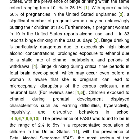
States, with the prevalence of binge drinking within the same
cohort ranging from 10.1% to 26.1% [
1
]. With approximately
50% of pregnancies in the United Stated unplanned [
2
], a
significant number of pregnant women may be unknowingly
putting their children at risk. Furthermore, 1 pregnant woman
in 10 in the United States reports alcohol use, and 1 in 33
reports binge drinking in the past 30 days [
3
]. Binge drinking
is particularly dangerous due to exceedingly high blood
alcohol concentrations, prolonged exposure to ethanol due
to a static rate of ethanol metabolism, and periods of
withdrawal [
4
]. Binge drinking during critical time periods in
fetal brain development, which may occur even before a
woman is aware that she is pregnant, can lead to
microcephaly, disruptions of the corpus callosum, and
neuronal loss (For reviews see: [
4
,
5
]). Children exposed to
ethanol during prenatal development displayed
characteristics such as learning difficulties, hyperactivity,
impulsivity, and disruptive behaviors in school
[
4
,
5
,
6
,
7
,
8
,
9
,
10
]. The prevalence of FASD was found to be in
the range of 2% to 5% in a representative population of
children in the United States [
11
], with the prevalence of
Fetal Alcohol Syndrome (FAS), the most serious of the