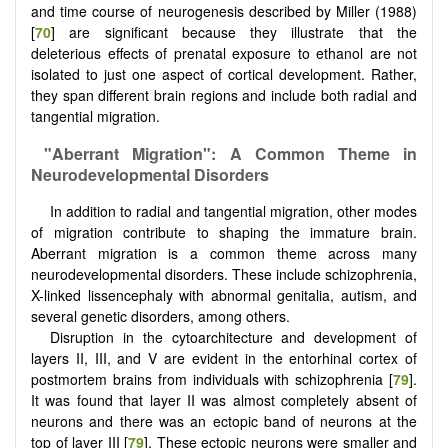
and time course of neurogenesis described by Miller (1988)
[
70
] are significant because they illustrate that the
deleterious effects of prenatal exposure to ethanol are not
isolated to just one aspect of cortical development. Rather,
they span different brain regions and include both radial and
tangential migration.
"Aberrant Migration": A Common Theme in
Neurodevelopmental Disorders
In addition to radial and tangential migration, other modes
of migration contribute to shaping the immature brain.
Aberrant migration is a common theme across many
neurodevelopmental disorders. These include schizophrenia,
X-linked lissencephaly with abnormal genitalia, autism, and
several genetic disorders, among others.
Disruption in the cytoarchitecture and development of
layers II, III, and V are evident in the entorhinal cortex of
postmortem brains from individuals with schizophrenia [
79
].
It was found that layer II was almost completely absent of
neurons and there was an ectopic band of neurons at the
top of layer III [
79
]. These ectopic neurons were smaller and