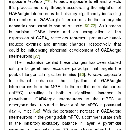
exposure
in utero
[
77
]
.
In utero
exposure to ethanol affects
this process not only through accelerating the migration of
GABAergic interneurons but also by significantly increasing
the number of GABAergic interneurons in the embryonic
neocortex compared to control animals [
52
,
77
]. An increase
in ambient GABA levels and an upregulation of the
expression of GABA
receptors represent prenatal-ethanol-
A
induced extrinsic and intrinsic changes, respectively, that
could be influencing abnormal development of GABAergic
interneurons [
77
].
The mechanism behind these changes has been studied
using a binge-ethanol exposure paradigm that targets the
peak of tangential migration in mice [
52
].
In utero
exposure
to ethanol enhanced the migration of GABAergic
interneurons from the MGE into the medial prefrontal cortex
(mPFC), resulting in both a significant increase in
parvalbumin GABAergic interneurons in the mPFC at
embryonic day 16.5 and in layer V of the mPFC in postnatal
day 70 mice [
52
]. With the persistent increase in GABAergic
interneurons in the young adult mPFC, a commensurate shift
in the inhibitory-excitatory balance in layer V pyramidal
neurons at postnatal day 70 was characterized by an