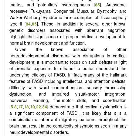
matter, and potentially hydrocephalus [
85
]. Autosomal
recessive Fukuyama Congenital Muscular Dystrophy and
Walker-Warburg Syndrome are examples of lissencephaly
type II [
84
,
85
]. These, in addition to several other known
genetic disorders associated with aberrant migration,
highlight the significance of proper cortical development in
normal brain development and function.
Given the known association of other
neurodevelopmental disorders with disruptions in cortical
development, it is important to focus on such deficits in light
of prenatal exposure to ethanol to better understand the
underlying etiology of FASD. In fact, many of the hallmark
features of FASD including intellectual and attention deficits,
difficulty with word comprehension, sensory processing
dysfunction, and impaired visual-motor integration,
nonverbal learning, fine-motor skills, and coordination
[
5
,
8
,
17
,
18
,
19
,
22
,
34
] demonstrate that cortical dysfunction is
a significant component of FASD. It is likely that it is a
combination of aberrant migratory patterns throughout the
brain that result in the complexity of symptoms seen in many
neurodevelopmental disorders.