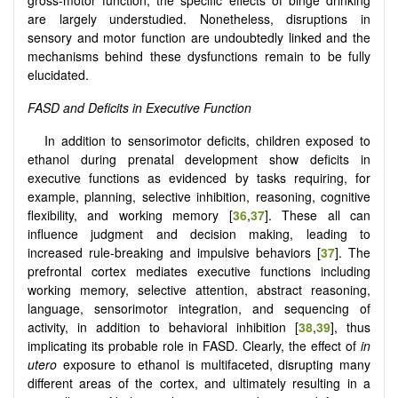
are largely understudied. Nonetheless, disruptions in
sensory and motor function are undoubtedly linked and the
mechanisms behind these dysfunctions remain to be fully
elucidated.
FASD and Deficits in Executive Function
In addition to sensorimotor deficits, children exposed to
ethanol during prenatal development show deficits in
executive functions as evidenced by tasks requiring, for
example, planning, selective inhibition, reasoning, cognitive
flexibility, and working memory [
36
,
37
]. These all can
influence judgment and decision making, leading to
increased rule-breaking and impulsive behaviors [
37
]. The
prefrontal cortex mediates executive functions including
working memory, selective attention, abstract reasoning,
language, sensorimotor integration, and sequencing of
activity, in addition to behavioral inhibition [
38
,
39
], thus
implicating its probable role in FASD. Clearly, the effect of
in
utero
exposure to ethanol is multifaceted, disrupting many
different areas of the cortex, and ultimately resulting in a