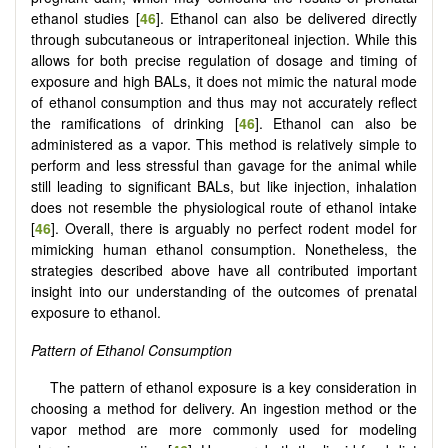
ethanol studies [
46
]. Ethanol can also be delivered directly
through subcutaneous or intraperitoneal injection. While this
allows for both precise regulation of dosage and timing of
exposure and high BALs, it does not mimic the natural mode
of ethanol consumption and thus may not accurately reflect
the ramifications of drinking [
46
]. Ethanol can also be
administered as a vapor. This method is relatively simple to
perform and less stressful than gavage for the animal while
still leading to significant BALs, but like injection, inhalation
does not resemble the physiological route of ethanol intake
[
46
]. Overall, there is arguably no perfect rodent model for
mimicking human ethanol consumption. Nonetheless, the
strategies described above have all contributed important
insight into our understanding of the outcomes of prenatal
exposure to ethanol.
Pattern of Ethanol Consumption
The pattern of ethanol exposure is a key consideration in
choosing a method for delivery. An ingestion method or the
vapor method are more commonly used for modeling