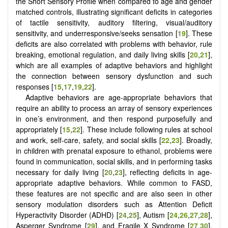
the Short Sensory Profile when compared to age and gender
matched controls, illustrating significant deficits in categories
of tactile sensitivity, auditory filtering, visual/auditory
sensitivity, and underresponsive/seeks sensation [
19
]. These
deficits are also correlated with problems with behavior, rule
breaking, emotional regulation, and daily living skills [
20
,
21
],
which are all examples of adaptive behaviors and highlight
the connection between sensory dysfunction and such
responses [
15
,
17
,
19
,
22
].
Adaptive behaviors are age-appropriate behaviors that
require an ability to process an array of sensory experiences
in one’s environment, and then respond purposefully and
appropriately [
15
,
22
]. These include following rules at school
and work, self-care, safety, and social skills [
22
,
23
]. Broadly,
in children with prenatal exposure to ethanol, problems were
found in communication, social skills, and in performing tasks
necessary for daily living [
20
,
23
], reflecting deficits in age-
appropriate adaptive behaviors. While common to FASD,
these features are not specific and are also seen in other
sensory modulation disorders such as Attention Deficit
Hyperactivity Disorder (ADHD) [
24
,
25
], Autism [
24
,
26
,
27
,
28
],
Asperger Syndrome [
29
], and Fragile X Syndrome [
27
,
30
].