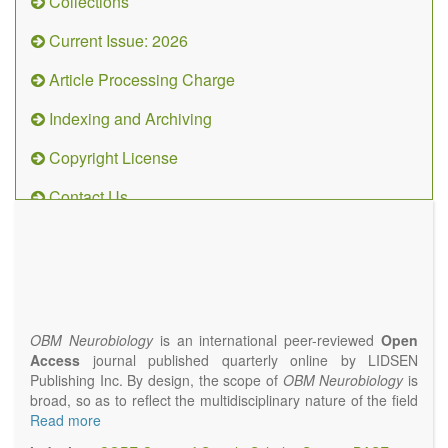
Collections
Current Issue: 2026
Article Processing Charge
Indexing and Archiving
Copyright License
Contact Us
OBM
Neurobiology
(ISSN 2573-
4407)
OBM Neurobiology
is an international peer-reviewed
Open
Access
journal published quarterly online by LIDSEN
Publishing Inc. By design, the scope of
OBM Neurobiology
is
broad, so as to reflect the multidisciplinary nature of the field
of Neurobiology that interfaces biology with the fundamental
Read more
and clinical neurosciences. As such,
OBM