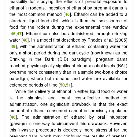
feasibility for studying the effects of prenatal exposure to
ethanol in rodents. Ingestion of ethanol by pregnant dams is
the most common method [
46
]. Ethanol can be added to a
standard liquid food diet, which is then the sole source of
food for the rodent during the experimental time window
[
46
,
47
]. Ethanol can also be administered through drinking
water [
48
]. In a model first described by Rhodes
et al
. (2005)
[
49
], with the administration of ethanol-containing water for
only a short period during the dark cycle (now known as the
Drinking in the Dark (DID) paradigm), pregnant dams
reached physiologically significant blood alcohol levels (BAL)
overtime more consistently than in a simple two-bottle choice
paradigm, where both ethanol and water are available for
extended periods of time [
50
,
51
].
While the delivery of ethanol in either liquid food or water
is the simplest and most cost-effective method of
administration, one significant drawback is that the exact
amount of ethanol consumed cannot be precisely regulated
[
46
]. The administration of ethanol by oral intubation
(gavage) is one way to circumvent this drawback. However,
this invasive procedure is decidedly more stressful for the
pregnant dam, which may confound the results of prenatal