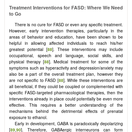
Treatment Interventions for FASD: Where We Need
to Go
There is no cure for FASD or even any specific treatment.
However, early intervention therapies, particularly in the
areas of behavior and education, have been shown to be
helpful in allowing affected individuals to reach his/her
greatest potential [
88
]. These interventions may include
occupational, speech and language, social skills, and
physical therapy [
88
]. Medical treatment for some of the
symptoms such as hyperactivity and depression/anxiety may
also be a part of the overall treatment plan, however they
are not specific to FASD [
88
]. While these interventions are
all beneficial, if they could be coupled or complemented with
specific FASD-targeted pharmacological therapies, then the
interventions already in place could potentially be even more
effective. This requires a better understanding of the
mechanisms behind the detrimental effects of prenatal
exposure to ethanol.
Early in development, GABA is paradoxically depolarizing
[
89
,
90
]. Therefore, GABAergic interneurons can form