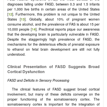
diagnoses falling under FASD, between 0.3 and 1.5 infants
per 1,000 live births in certain areas of the United States
[
12
]. Furthermore, this problem is not unique to the United
States [
13
]. Globally, about 10% of pregnant women
consume alcohol, and the prevalence of FAS is about 15 per
10,000 people [
14
]. Preclinical reports pique our awareness
that the developing brain is particularly vulnerable in FASD.
Despite the staggeringly high prevalence of FASD, the
mechanisms for the deleterious effects of prenatal exposure
to ethanol on fetal brain development are still not fully
understood.
Clinical Presentation of FASD Suggests Broad
Cortical Dysfunction
FASD and Deficits in Sensory Processing
The clinical features of FASD suggest broad cortical
involvement, but many of these deficits converge on the
proper functioning of the somatosensory cortex. The
somatosensory cortex is important for the integration of