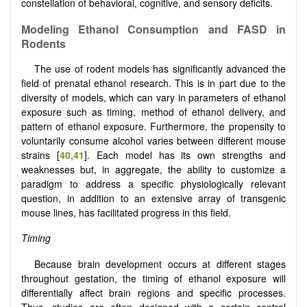
constellation of behavioral, cognitive, and sensory deficits.
Modeling Ethanol Consumption and FASD in
Rodents
The use of rodent models has significantly advanced the
field of prenatal ethanol research. This is in part due to the
diversity of models, which can vary in parameters of ethanol
exposure such as timing, method of ethanol delivery, and
pattern of ethanol exposure. Furthermore, the propensity to
voluntarily consume alcohol varies between different mouse
strains [
40
,
41
]. Each model has its own strengths and
weaknesses but, in aggregate, the ability to customize a
paradigm to address a specific physiologically relevant
question, in addition to an extensive array of transgenic
mouse lines, has facilitated progress in this field.
Timing
Because brain development occurs at different stages
throughout gestation, the timing of ethanol exposure will
differentially affect brain regions and specific processes.
Thus, studies are often designed with a certain central