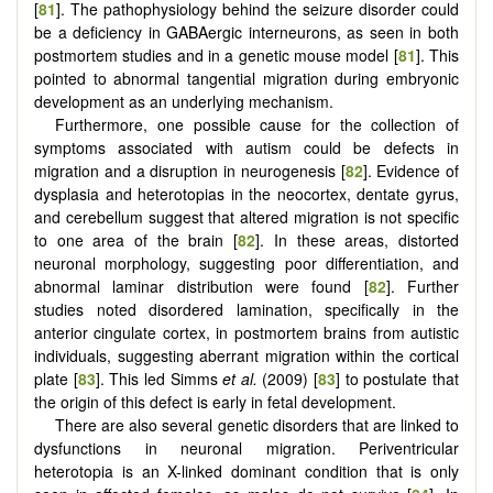
[
81
]. The pathophysiology behind the seizure disorder could
be a deficiency in GABAergic interneurons, as seen in both
postmortem studies and in a genetic mouse model [
81
]. This
pointed to abnormal tangential migration during embryonic
development as an underlying mechanism.
Furthermore, one possible cause for the collection of
symptoms associated with autism could be defects in
migration and a disruption in neurogenesis [
82
]. Evidence of
dysplasia and heterotopias in the neocortex, dentate gyrus,
and cerebellum suggest that altered migration is not specific
to one area of the brain [
82
]. In these areas, distorted
neuronal morphology, suggesting poor differentiation, and
abnormal laminar distribution were found [
82
]. Further
studies noted disordered lamination, specifically in the
anterior cingulate cortex, in postmortem brains from autistic
individuals, suggesting aberrant migration within the cortical
plate [
83
]. This led Simms
et al.
(2009) [
83
] to postulate that
the origin of this defect is early in fetal development.
There are also several genetic disorders that are linked to
dysfunctions in neuronal migration. Periventricular
heterotopia is an X-linked dominant condition that is only