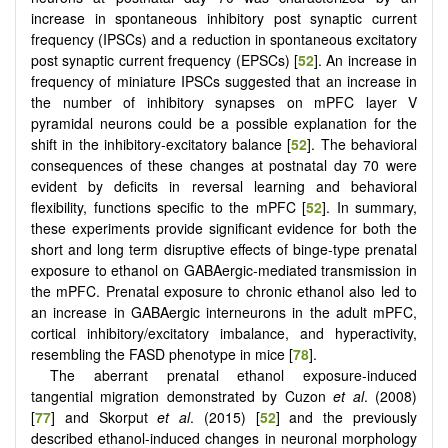
increase in spontaneous inhibitory post synaptic current
frequency (IPSCs) and a reduction in spontaneous excitatory
post synaptic current frequency (EPSCs) [
52
]. An increase in
frequency of miniature IPSCs suggested that an increase in
the number of inhibitory synapses on mPFC layer V
pyramidal neurons could be a possible explanation for the
shift in the inhibitory-excitatory balance [
52
]. The behavioral
consequences of these changes at postnatal day 70 were
evident by deficits in reversal learning and behavioral
flexibility, functions specific to the mPFC [
52
]. In summary,
these experiments provide significant evidence for both the
short and long term disruptive effects of binge-type prenatal
exposure to ethanol on GABAergic-mediated transmission in
the mPFC. Prenatal exposure to chronic ethanol also led to
an increase in GABAergic interneurons in the adult mPFC,
cortical inhibitory/excitatory imbalance, and hyperactivity,
resembling the FASD phenotype in mice [
78
].
The aberrant prenatal ethanol exposure-induced
tangential migration demonstrated by Cuzon
et al
. (2008)
[
77
] and Skorput
et al
. (2015) [
52
] and the previously
described ethanol-induced changes in neuronal morphology