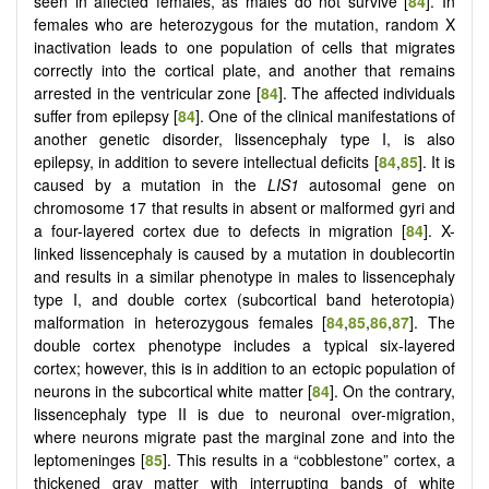
seen in affected females, as males do not survive [
84
]. In
females who are heterozygous for the mutation, random X
inactivation leads to one population of cells that migrates
correctly into the cortical plate, and another that remains
arrested in the ventricular zone [
84
]. The affected individuals
suffer from epilepsy [
84
]. One of the clinical manifestations of
another genetic disorder, lissencephaly type I, is also
epilepsy, in addition to severe intellectual deficits [
84
,
85
]. It is
caused by a mutation in the
LIS1
autosomal gene on
chromosome 17 that results in absent or malformed gyri and
a four-layered cortex due to defects in migration [
84
]. X-
linked lissencephaly is caused by a mutation in doublecortin
and results in a similar phenotype in males to lissencephaly
type I, and double cortex (subcortical band heterotopia)
malformation in heterozygous females [
84
,
85
,
86
,
87
]. The
double cortex phenotype includes a typical six-layered
cortex; however, this is in addition to an ectopic population of
neurons in the subcortical white matter [
84
]. On the contrary,
lissencephaly type II is due to neuronal over-migration,
where neurons migrate past the marginal zone and into the
leptomeninges [
85
]. This results in a “cobblestone” cortex, a
thickened gray matter with interrupting bands of white