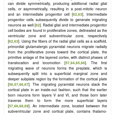
can divide symmetrically, producing additional radial glial
cells, or asymmetrically, resulting in a post-mitotic neuron
and an intermediate progenitor cell [
62
,
63
]. Intermediate
progenitor cells subsequently divide to generate migrating
neurons as well [
62
]. Radial glial and intermediate progenitor
cell bodies are found in proliferative zones, delineated as the
ventricular zone and subventricular zone, respectively
[
62
,
63
]. Using the fibers of the radial glial cells as a scaffold,
primordial glutamatergic pyramidal neurons migrate radially
from the proliferative zones toward the cortical plate, the
primitive anlage of the layered cortex, with distinct phases of
translocation and locomotion [
57
,
64
,
65
,
66
]. The first
migrating wave of neurons forms the preplate, which is
subsequently split into a superficial marginal zone and
deeper subplate region by the formation of the cortical plate
[
56
,
57
,
66
,
67
]. The migrating pyramidal neurons stack the
cortical plate in an inside-out fashion, such that the earlier
born neurons form layers V and VI, and those born later
traverse them to form the more superficial layers
[
57
,
66
,
68
,
69
]. An intermediate zone, located between the
subventricular zone and cortical plate, contains thalamo-