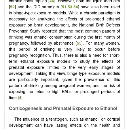
chronic consumption [
46
]. However, both the liquid food diet
[
52
] and the DID paradigm [
51
,
53
,
54
] have also been used
in binge-type exposure models. While a chronic paradigm is
necessary for analyzing the effects of prolonged ethanol
exposure on brain development, the National Birth Defects
Prevention Study reported that the most common pattern of
drinking was ethanol consumption during the first month of
pregnancy, followed by abstinence [
55
]. For many women,
this period of drinking is very likely to occur before
pregnancy recognition. Thus, there is also a need for short-
term ethanol exposure models to study the effects of
prenatal exposure limited to the very early stages of
development. Taking this view, binge-type exposure models
are particularly important, given the prevalence of this
pattern of drinking among pregnant women, and the risk of
exposing the fetus to high BALs for prolonged periods of
time [
4
].
Corticogenesis and Prenatal Exposure to Ethanol
The influence of a teratogen, such as ethanol, on cortical
development can have lasting effects on the health and