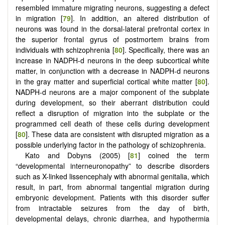
resembled immature migrating neurons, suggesting a defect
in migration [
79
]. In addition, an altered distribution of
neurons was found in the dorsal-lateral prefrontal cortex in
the superior frontal gyrus of postmortem brains from
individuals with schizophrenia [
80
]. Specifically, there was an
increase in NADPH-d neurons in the deep subcortical white
matter, in conjunction with a decrease in NADPH-d neurons
in the gray matter and superficial cortical white matter [
80
].
NADPH-d neurons are a major component of the subplate
during development, so their aberrant distribution could
reflect a disruption of migration into the subplate or the
programmed cell death of these cells during development
[
80
]. These data are consistent with disrupted migration as a
possible underlying factor in the pathology of schizophrenia.
Kato and Dobyns (2005) [
81
] coined the term
“developmental interneuronopathy” to describe disorders
such as X-linked lissencephaly with abnormal genitalia, which
result, in part, from abnormal tangential migration during
embryonic development. Patients with this disorder suffer
from intractable seizures from the day of birth,
developmental delays, chronic diarrhea, and hypothermia