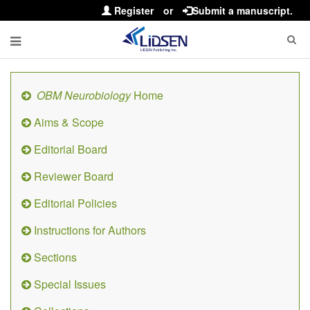
Register
or
Submit a manuscript.
OBM Neurobiology
Home
Aims & Scope
Editorial Board
Reviewer Board
Editorial Policies
Instructions for Authors
Sections
Special Issues