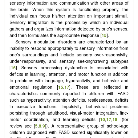
sensory information and communication with other areas of
the brain. When this system is functioning properly, the
individual can focus his/her attention on important stimuli.
Sensory integration is the process by which an individual
gathers and organizes information detected by one’s senses,
and then formulates the appropriate response [
15
].
Sensory modulation disorders are characterized by an
inability to respond appropriately to sensory information from
one’s surroundings and include sensory over-responsivity,
under-responsivity, and sensory seeking/craving subtypes
[
16
]. Sensory processing dysfunction is associated with
deficits in learning, attention, and motor function in addition
to problems with language, hyperactivity, and behavior and
emotional regulation [
15
,
17
]. These are reflected in
characteristics commonly reported in children with FASD
such as hyperactivity, attention deficits, restlessness, deficits
in executive functions, impulsivity, behavioral problems
persisting through adulthood, visual-motor integration, fine-
motor coordination, and learning deficits [
10
,
17
,
18
] (for
review see [
5
,
8
,
9
]). A representative group of school-age
children diagnosed with FASD scored significantly lower on