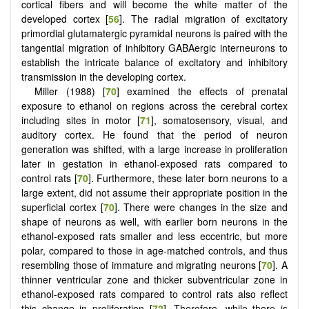
cortical fibers and will become the white matter of the
developed cortex [
56
]. The radial migration of excitatory
primordial glutamatergic pyramidal neurons is paired with the
tangential migration of inhibitory GABAergic interneurons to
establish the intricate balance of excitatory and inhibitory
transmission in the developing cortex.
Miller (1988) [
70
] examined the effects of prenatal
exposure to ethanol on regions across the cerebral cortex
including sites in motor [
71
], somatosensory, visual, and
auditory cortex. He found that the period of neuron
generation was shifted, with a large increase in proliferation
later in gestation in ethanol-exposed rats compared to
control rats [
70
]. Furthermore, these later born neurons to a
large extent, did not assume their appropriate position in the
superficial cortex [
70
]. There were changes in the size and
shape of neurons as well, with earlier born neurons in the
ethanol-exposed rats smaller and less eccentric, but more
polar, compared to those in age-matched controls, and thus
resembling those of immature and migrating neurons [
70
]. A
thinner ventricular zone and thicker subventricular zone in
ethanol-exposed rats compared to control rats also reflect
this change in proliferation [
72
]. Therefore, while there is