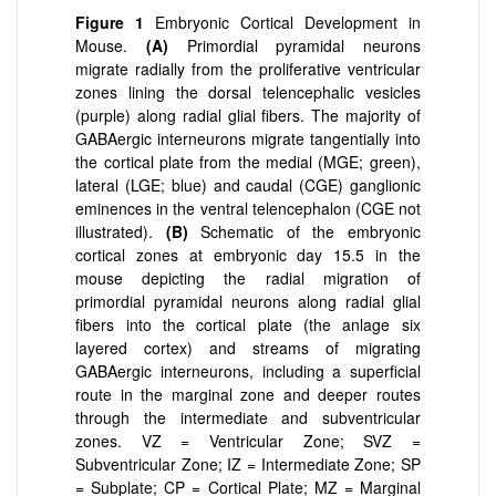
Figure 1
Embryonic Cortical Development in
Mouse.
(
A)
Primordial pyramidal neurons
migrate radially from the proliferative ventricular
zones lining the dorsal telencephalic vesicles
(purple) along radial glial fibers. The majority of
GABAergic interneurons migrate tangentially into
the cortical plate from the medial (MGE; green),
lateral (LGE; blue) and caudal (CGE) ganglionic
eminences in the ventral telencephalon (CGE not
illustrated).
(
B)
Schematic of the embryonic
cortical zones at embryonic day 15.5 in the
mouse depicting the radial migration of
primordial pyramidal neurons along radial glial
fibers into the cortical plate (the anlage six
layered cortex) and streams of migrating
GABAergic interneurons, including a superficial
route in the marginal zone and deeper routes
through the intermediate and subventricular
zones. VZ = Ventricular Zone; SVZ =
Subventricular Zone; IZ = Intermediate Zone; SP
= Subplate; CP = Cortical Plate; MZ = Marginal