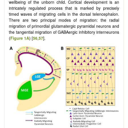
wellbeing of the unborn child. Cortical development is an
intricately regulated process that is marked by precisely
timed waves of migrating cells in the dorsal telencephalon.
There are two principal modes of migration: the radial
migration of primordial glutamatergic pyramidal neurons and
the tangential migration of GABAergic inhibitory interneurons
(
Figure 1A
) [
56
,
57
].