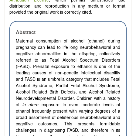
distribution, and reproduction in any medium or format,
provided the original work is correctly cited.
Abstract
Maternal consumption of alcohol (ethanol) during
pregnancy can lead to life-long neurobehavioral and
cognitive abnormalities in the offspring, collectively
referred to as Fetal Alcohol Spectrum Disorders
(FASD). Prenatal exposure to ethanol is one of the
leading causes of non-genetic intellectual disability
and FASD is an umbrella category that includes Fetal
Alcohol Syndrome, Partial Fetal Alcohol Syndrome,
Alcohol Related Birth Defects, and Alcohol Related
Neurodevelopmental Disorder. Children with a history
of
in utero
exposure to even moderate levels of
ethanol frequently present with varying degrees of a
broad assortment of deleterious neurobehavioral and
cognitive outcomes. This presents formidable
challenges in diagnosing FASD, and therefore in its