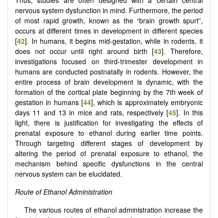
nervous system dysfunction in mind. Furthermore, the period
of most rapid growth, known as the “brain growth spurt”,
occurs at different times in development in different species
[
42
]. In humans, it begins mid-gestation, while in rodents, it
does not occur until right around birth [
43
]. Therefore,
investigations focused on third-trimester development in
humans are conducted postnatally in rodents. However, the
entire process of brain development is dynamic, with the
formation of the cortical plate beginning by the 7th week of
gestation in humans [
44
], which is approximately embryonic
days 11 and 13 in mice and rats, respectively [
45
]. In this
light, there is justification for investigating the effects of
prenatal exposure to ethanol during earlier time points.
Through targeting different stages of development by
altering the period of prenatal exposure to ethanol, the
mechanism behind specific dysfunctions in the central
nervous system can be elucidated.
Route of Ethanol Administration
The various routes of ethanol administration increase the