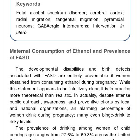
Keywords
Fetal alcohol spectrum disorder; cerebral cortex;
radial migration; tangential migration; pyramidal
neurons; GABAergic interneurons; Intervention
in
utero
Maternal Consumption of Ethanol and Prevalence
of FASD
The developmental disabilities and birth defects
associated with FASD are entirely preventable if women
abstained from consuming ethanol during pregnancy. While
this statement appears to be intuitively clear, it is in practice
more theoretical than realistic. In actuality, despite intense
public outreach, awareness, and preventive efforts by local
and national organizations, an alarming percentage of
women drink during pregnancy; many even binge-drink to
risky levels.
The prevalence of drinking among women of child
bearing age ranges from 27.6% to 69.3% across the United