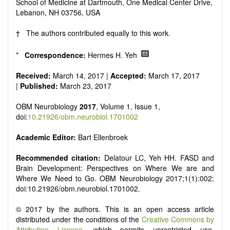
reviewers are encouraged to emphasize scientific rigor and
School of Medicine at Dartmouth, One Medical Center Drive,
reproducibility.
Lebanon, NH 03756, USA
† The authors contributed equally to this work.
*
Correspondence:
Hermes H. Yeh
Received:
March 14, 2017 |
Accepted:
March 17, 2017
|
Published:
March 23, 2017
OBM Neurobiology
2017
, Volume 1, Issue 1,
doi:
10.21926/obm.neurobiol.1701002
Academic Editor:
Bart Ellenbroek
Recommended citation:
Delatour LC, Yeh HH. FASD and
Brain Development: Perspectives on Where We are and
Where We Need to Go. OBM Neurobiology 2017;1(1):002;
doi:10.21926/obm.neurobiol.1701002.
© 2017 by the authors. This is an open access article
distributed under the conditions of the
Creative Commons by
Attribution License
, which permits unrestricted use,