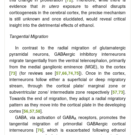
evidence that
in utero
exposure to ethanol disrupts
corticogenesis in the cerebral cortex, the precise mechanism
is still unknown and once elucidated, would reveal critical
insight into the detrimental effects of ethanol.
Tangential Migration
In contrast to the radial migration of glutamatergic
pyramidal neurons, GABAergic inhibitory interneurons
migrate tangentially from the ventral telencephalon, primarily
from the medial ganglionic eminence (MGE), to the cortex
[
73
] (for reviews see [
57
,
66
,
74
,
75
]). Once in the cortex,
interneurons follow either a superficial or deep migratory
stream, through the cortical plate/ marginal zone or
subventricular zone/ intermediate zone respectively [
57
,
73
].
Towards the end of migration, they adopt a radial migratory
pattern as they move into the cortical plate in the developing
cortex [
56
,
57
,
58
].
GABA, via activation of GABA
receptors, promotes the
A
tangential migration of primordial GABAergic cortical
interneurons [
76
], which is exacerbated following ethanol