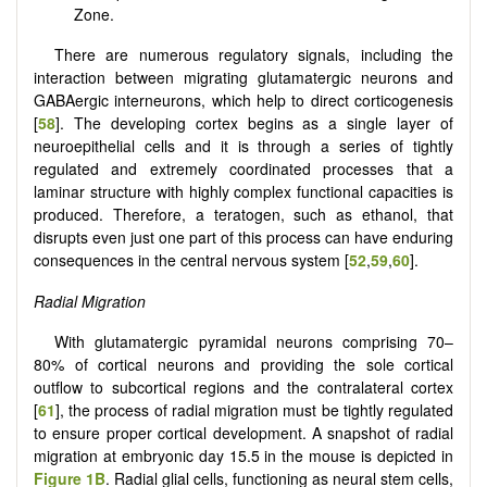
Zone.
There are numerous regulatory signals, including the
interaction between migrating glutamatergic neurons and
GABAergic interneurons, which help to direct corticogenesis
[
58
]. The developing cortex begins as a single layer of
neuroepithelial cells and it is through a series of tightly
regulated and extremely coordinated processes that a
laminar structure with highly complex functional capacities is
produced. Therefore, a teratogen, such as ethanol, that
disrupts even just one part of this process can have enduring
consequences in the central nervous system [
52
,
59
,
60
].
Radial Migration
With glutamatergic pyramidal neurons comprising 70–
80% of cortical neurons and providing the sole cortical
outflow to subcortical regions and the contralateral cortex
[
61
], the process of radial migration must be tightly regulated
to ensure proper cortical development. A snapshot of radial
migration at embryonic day 15.5 in the mouse is depicted in
Figure 1B
. Radial glial cells, functioning as neural stem cells,