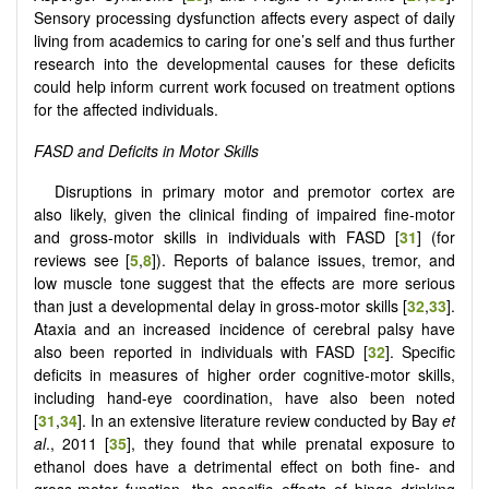
Sensory processing dysfunction affects every aspect of daily
living from academics to caring for one’s self and thus further
research into the developmental causes for these deficits
could help inform current work focused on treatment options
for the affected individuals.
FASD and Deficits in Motor Skills
Disruptions in primary motor and premotor cortex are
also likely, given the clinical finding of impaired fine-motor
and gross-motor skills in individuals with FASD [
31
] (for
reviews see [
5
,
8
]). Reports of balance issues, tremor, and
low muscle tone suggest that the effects are more serious
than just a developmental delay in gross-motor skills [
32
,
33
].
Ataxia and an increased incidence of cerebral palsy have
also been reported in individuals with FASD [
32
]. Specific
deficits in measures of higher order cognitive-motor skills,
including hand-eye coordination, have also been noted
[
31
,
34
]. In an extensive literature review conducted by Bay
et
al
., 2011 [
35
], they found that while prenatal exposure to
ethanol does have a detrimental effect on both fine- and
gross-motor function, the specific effects of binge drinking