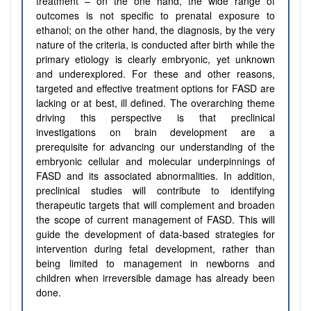
treatment – on the one hand, the wide range of
outcomes is not specific to prenatal exposure to
ethanol; on the other hand, the diagnosis, by the very
nature of the criteria, is conducted after birth while the
primary etiology is clearly embryonic, yet unknown
and underexplored. For these and other reasons,
targeted and effective treatment options for FASD are
lacking or at best, ill defined. The overarching theme
driving this perspective is that preclinical
investigations on brain development are a
prerequisite for advancing our understanding of the
embryonic cellular and molecular underpinnings of
FASD and its associated abnormalities. In addition,
preclinical studies will contribute to identifying
therapeutic targets that will complement and broaden
the scope of current management of FASD. This will
guide the development of data-based strategies for
intervention during fetal development, rather than
being limited to management in newborns and
children when irreversible damage has already been
done.