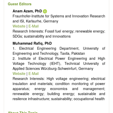
Energy conversion, conservation and management
Guest Editors
Smart energy system
Anam Azam, PhD
Power generation - Conventional and renewable
Fraunhofer-Institute for Systems and Innovation Research
Power system management
and ISI, Karlsurhe, Germany
Power transmission and distribution
Website
|
E-Mail
Smart grid technologies
Research Interests: Fossil fuel energy; renewable energy;
Micro- and nano-energy systems and technologies
SDGs; sustainability and innovations
Power electronic
Biofuels and alternatives
Muhammad Rafiq, PhD
High voltage and pulse power
1. Electrical Engineering Department, University of
Organic and inorganic photovoltaics
Engineering and Technology, Taxila, Pakistan
Batteries and supercapacitors
2. Institute of Electrical Power Engineering and High
Voltage Technology (IEHT), Technical University of
Applied Sciences Würzburg-Schweinfurt, Germany
Website
|
E-Mail
Research Interests: High voltage engineering; electrical
insulation and materials; condition monitoring of power
apparatus; energy economics and management;
renewable energy; building energy; sustainable and
resilence infrastructure; sustainability; occupational health
About This Topic