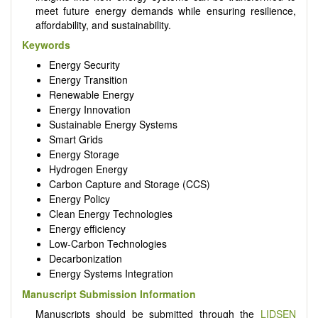
meet future energy demands while ensuring resilience,
affordability, and sustainability.
Keywords
Energy Security
Energy Transition
Renewable Energy
Energy Innovation
Sustainable Energy Systems
Smart Grids
Energy Storage
Hydrogen Energy
Carbon Capture and Storage (CCS)
Energy Policy
Clean Energy Technologies
Energy efficiency
Low-Carbon Technologies
Decarbonization
Energy Systems Integration
Manuscript Submission Information
Manuscripts should be submitted through the
LIDSEN