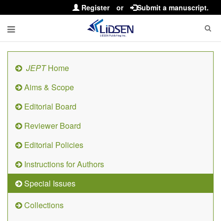
Register
or
Submit a manuscript.
JEPT
Home
Aims & Scope
Editorial Board
Reviewer Board
Editorial Policies
Instructions for Authors
Special Issues
Collections