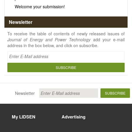
Welcome your submission!
Newsletter
To receive the table of contents of newly released issues of
Journal of Energy and Power Technology
add your e-mail
address in the box below, and click on subscribe.
SUBSCRIBE
Newsletter
SUBSCRIBE
My LIDSEN
Advertising