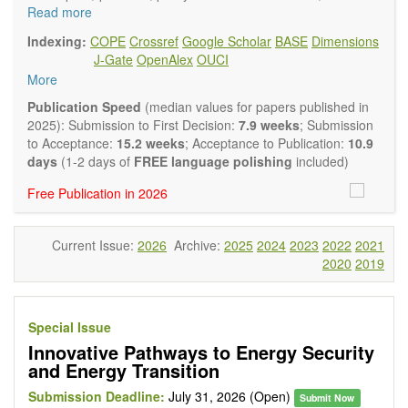
and policy advisers to present their research results and
Read more
findings.
Indexing:
COPE
Crossref
Google Scholar
BASE
Dimensions
Journal of Energy and Power Technology
focuses on all
J-Gate
OpenAlex
OUCI
aspects of energy and power. It publishes not only original
More
research and review articles, but also various other types of
articles from experts in these fields, such as Communication,
Publication Speed
(median values for papers published in
Opinion, Comment, Conference Report, Technical Note,
2025): Submission to First Decision:
7.9 weeks
; Submission
Book Review, and more, to promote intuitive understanding
to Acceptance:
15.2 weeks
; Acceptance to Publication:
10.9
of the state-of-the-art and technology trends.
days
(1-2 days of
FREE language polishing
included)
Main research areas include (but are not limited to):
Free Publication in 2026
Renewable energies (e.g. geothermal, solar, wind, hydro,
tidal, wave, biomass) and grid connection impact
Energy harvesting devices
Current Issue:
2026
Archive:
2025
2024
2023
2022
2021
Energy storage
2020
2019
Hybrid/combined/integrated energy systems for multi-
generation
Hydrogen energy
Fuel cells
Special Issue
Nuclear energy
Innovative Pathways to Energy Security
Energy economics and finance
and Energy Transition
Energy policy
Energy and environment
Submission Deadline:
July 31, 2026 (Open)
Submit Now