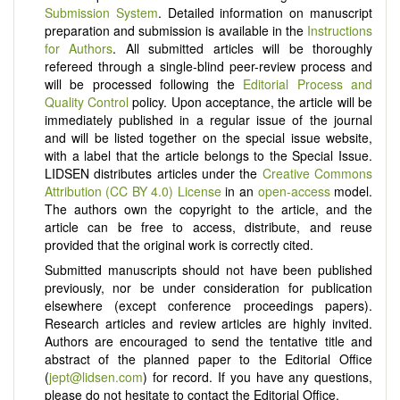
Submission System
. Detailed information on manuscript
preparation and submission is available in the
Instructions
for Authors
. All submitted articles will be thoroughly
refereed through a single-blind peer-review process and
will be processed following the
Editorial Process and
Quality Control
policy. Upon acceptance, the article will be
immediately published in a regular issue of the journal
and will be listed together on the special issue website,
with a label that the article belongs to the Special Issue.
LIDSEN distributes articles under the
Creative Commons
Attribution (CC BY 4.0) License
in an
open-access
model.
The authors own the copyright to the article, and the
article can be free to access, distribute, and reuse
provided that the original work is correctly cited.
Submitted manuscripts should not have been published
previously, nor be under consideration for publication
elsewhere (except conference proceedings papers).
Research articles and review articles are highly invited.
Authors are encouraged to send the tentative title and
abstract of the planned paper to the Editorial Office
(
jept@lidsen.com
) for record. If you have any questions,
please do not hesitate to contact the Editorial Office.