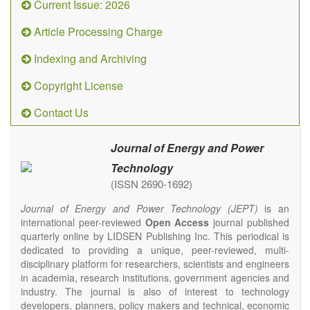
Current Issue: 2026
Article Processing Charge
Indexing and Archiving
Copyright License
Contact Us
Journal of Energy and Power
Technology
(ISSN 2690-1692)
Journal of Energy and Power Technology (JEPT)
is an
international peer-reviewed
Open Access
journal published
quarterly online by LIDSEN Publishing Inc. This periodical is
dedicated to providing a unique, peer-reviewed, multi-
disciplinary platform for researchers, scientists and engineers
in academia, research institutions, government agencies and
industry. The journal is also of interest to technology
developers, planners, policy makers and technical, economic