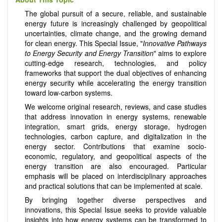
The global pursuit of a secure, reliable, and sustainable
energy future is increasingly challenged by geopolitical
uncertainties, climate change, and the growing demand
for clean energy. This Special Issue, "
Innovative Pathways
to Energy Security and Energy Transition
" aims to explore
cutting-edge research, technologies, and policy
frameworks that support the dual objectives of enhancing
energy security while accelerating the energy transition
toward low-carbon systems.
We welcome original research, reviews, and case studies
that address innovation in energy systems, renewable
integration, smart grids, energy storage, hydrogen
technologies, carbon capture, and digitalization in the
energy sector. Contributions that examine socio-
economic, regulatory, and geopolitical aspects of the
energy transition are also encouraged. Particular
emphasis will be placed on interdisciplinary approaches
and practical solutions that can be implemented at scale.
By bringing together diverse perspectives and
innovations, this Special Issue seeks to provide valuable
insights into how energy systems can be transformed to