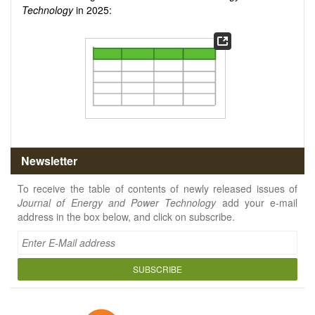
Technology
in 2025:
Newsletter
To receive the table of contents of newly released issues of
Journal of Energy and Power Technology
add your e-mail
address in the box below, and click on subscribe.
SUBSCRIBE