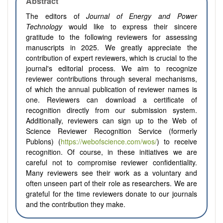
Abstract
The editors of
Journal of Energy and Power
Technology
would like to express their sincere
gratitude to the following reviewers for assessing
manuscripts in 2025. We greatly appreciate the
contribution of expert reviewers, which is crucial to the
journal's editorial process. We aim to recognize
reviewer contributions through several mechanisms,
of which the annual publication of reviewer names is
one. Reviewers can download a certificate of
recognition directly from our submission system.
Additionally, reviewers can sign up to the Web of
Science Reviewer Recognition Service (formerly
Publons) (
https://webofscience.com/wos/
) to receive
recognition. Of course, in these initiatives we are
careful not to compromise reviewer confidentiality.
Many reviewers see their work as a voluntary and
often unseen part of their role as researchers. We are
grateful for the time reviewers donate to our journals
and the contribution they make.