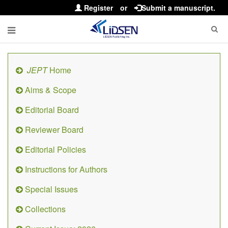
Register
or
Submit a manuscript.
JEPT
Home
Aims & Scope
Editorial Board
Reviewer Board
Editorial Policies
Instructions for Authors
Special Issues
Collections