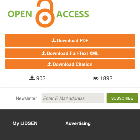
Download PDF
Download Full-Text XML
Download Citation
903
1892
Newsletter
SUBSCRIBE
My LIDSEN
Advertising