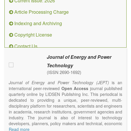
Current Issue: 2026
Article Processing Charge
Indexing and Archiving
Copyright License
Contact Us
Journal of Energy and Power
Technology
(ISSN 2690-1692)
Journal of Energy and Power Technology (JEPT)
is an
international peer-reviewed
Open Access
journal published
quarterly online by LIDSEN Publishing Inc. This periodical is
dedicated to providing a unique, peer-reviewed, multi-
disciplinary platform for researchers, scientists and engineers
in academia, research institutions, government agencies and
industry. The journal is also of interest to technology
developers, planners, policy makers and technical, economic
and policy advisers to present their research results and
Read more