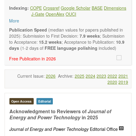
findings.
Indexing:
COPE
Crossref
Google Scholar
BASE
Dimensions
Journal of Energy and Power Technology
focuses on all
J-Gate
OpenAlex
OUCI
aspects of energy and power. It publishes not only original
More
research and review articles, but also various other types of
articles from experts in these fields, such as Communication,
Publication Speed
(median values for papers published in
Opinion, Comment, Conference Report, Technical Note,
2025): Submission to First Decision:
7.9 weeks
; Submission
Book Review, and more, to promote intuitive understanding
to Acceptance:
15.2 weeks
; Acceptance to Publication:
10.9
of the state-of-the-art and technology trends.
days
(1-2 days of
FREE language polishing
included)
Main research areas include (but are not limited to):
Free Publication in 2026
Renewable energies (e.g. geothermal, solar, wind, hydro,
tidal, wave, biomass) and grid connection impact
Energy harvesting devices
Current Issue:
2026
Archive:
2025
2024
2023
2022
2021
Energy storage
2020
2019
Hybrid/combined/integrated energy systems for multi-
generation
Hydrogen energy
Fuel cells
Open Access
Editorial
Nuclear energy
Acknowledgment to Reviewers of
Journal of
Energy economics and finance
Energy and Power Technology
in 2025
Energy policy
Energy and environment
Journal of Energy and Power Technology
Editorial Office
Energy conversion, conservation and management