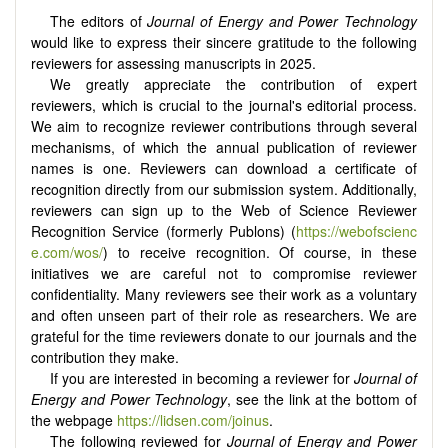
The editors of
Journal of Energy and Power Technology
would like to express their sincere gratitude to the following
reviewers for assessing manuscripts in 2025.
We greatly appreciate the contribution of expert
reviewers, which is crucial to the journal's editorial process.
We aim to recognize reviewer contributions through several
mechanisms, of which the annual publication of reviewer
names is one. Reviewers can download a certificate of
recognition directly from our submission system. Additionally,
reviewers can sign up to the Web of Science Reviewer
Recognition Service (formerly Publons) (
https://webofscienc
e.com/wos/
) to receive recognition. Of course, in these
initiatives we are careful not to compromise reviewer
confidentiality. Many reviewers see their work as a voluntary
and often unseen part of their role as researchers. We are
grateful for the time reviewers donate to our journals and the
contribution they make.
If you are interested in becoming a reviewer for
Journal of
Energy and Power Technology
, see the link at the bottom of
the webpage
https://lidsen.com/joinus
.
The following reviewed for
Journal of Energy and Power