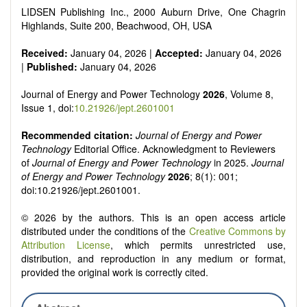
Smart energy system
LIDSEN Publishing Inc., 2000 Auburn Drive, One Chagrin
Power generation - Conventional and renewable
Highlands, Suite 200, Beachwood, OH, USA
Power system management
Power transmission and distribution
Received:
January 04, 2026 |
Accepted:
January 04, 2026
Smart grid technologies
|
Published:
January 04, 2026
Micro- and nano-energy systems and technologies
Power electronic
Journal of Energy and Power Technology
2026
, Volume 8,
Biofuels and alternatives
Issue 1, doi:
10.21926/jept.2601001
High voltage and pulse power
Organic and inorganic photovoltaics
Recommended citation:
Journal of Energy and Power
Batteries and supercapacitors
Technology
Editorial Office. Acknowledgment to Reviewers
of
Journal of Energy and Power Technology
in 2025.
Journal
of Energy and Power Technology
2026
; 8(1): 001;
doi:10.21926/jept.2601001.
© 2026 by the authors. This is an open access article
distributed under the conditions of the
Creative Commons by
Attribution License
, which permits unrestricted use,
distribution, and reproduction in any medium or format,
provided the original work is correctly cited.