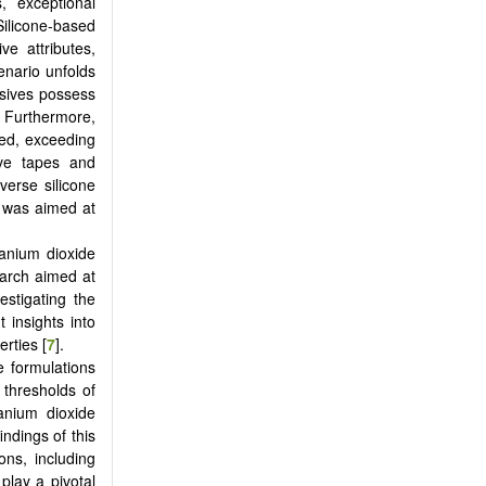
, exceptional
Silicone-based
ve attributes,
enario unfolds
esives possess
g. Furthermore,
ted, exceeding
ive tapes and
verse silicone
n was aimed at
tanium dioxide
earch aimed at
estigating the
 insights into
rties [
7
].
e formulations
 thresholds of
tanium dioxide
indings of this
ons, including
play a pivotal