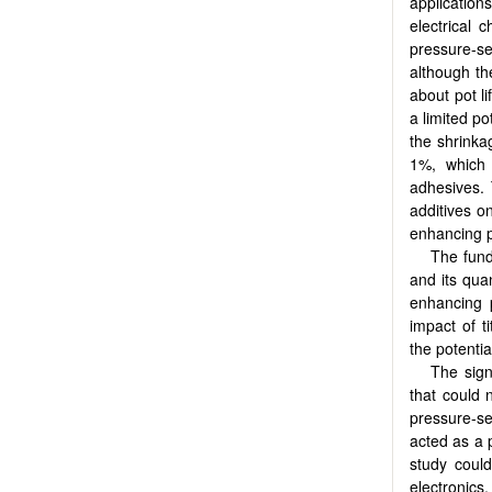
applicatio
electrical 
pressure-se
although th
about pot l
a limited po
the shrinka
1%, which 
adhesives. 
additives o
enhancing pr
The fund
and its qua
enhancing p
impact of t
the potenti
The sign
that could 
pressure-se
acted as a p
study could
electronics