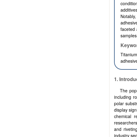
conditi
additive
Notably,
adhesive
faceted 
samples 
Keywo
Titaniu
adhesive
1.
Introdu
The popu
including r
polar subst
display sign
chemical re
researchers
and rivetin
industry sec