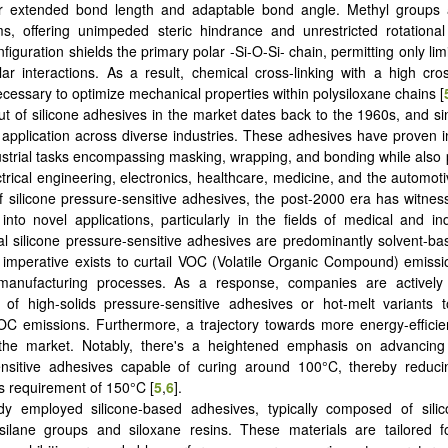
ir extended bond length and adaptable bond angle. Methyl groups a
ms, offering unimpeded steric hindrance and unrestricted rotationa
iguration shields the primary polar -Si-O-Si- chain, permitting only lim
lar interactions. As a result, chemical cross-linking with a high cros
essary to optimize mechanical properties within polysiloxane chains [
t of silicone adhesives in the market dates back to the 1960s, and si
application across diverse industries. These adhesives have proven i
ustrial tasks encompassing masking, wrapping, and bonding while also p
ctrical engineering, electronics, healthcare, medicine, and the automoti
f silicone pressure-sensitive adhesives, the post-2000 era has witness
 into novel applications, particularly in the fields of medical and ind
l silicone pressure-sensitive adhesives are predominantly solvent-b
imperative exists to curtail VOC (Volatile Organic Compound) emiss
manufacturing processes. As a response, companies are actively
n of high-solids pressure-sensitive adhesives or hot-melt variants 
OC emissions. Furthermore, a trajectory towards more energy-efficien
 the market. Notably, there's a heightened emphasis on advancing 
ensitive adhesives capable of curing around 100°C, thereby reducin
rs requirement of 150°C [
5
,
6
].
dy employed silicone-based adhesives, typically composed of sili
silane groups and siloxane resins. These materials are tailored fo