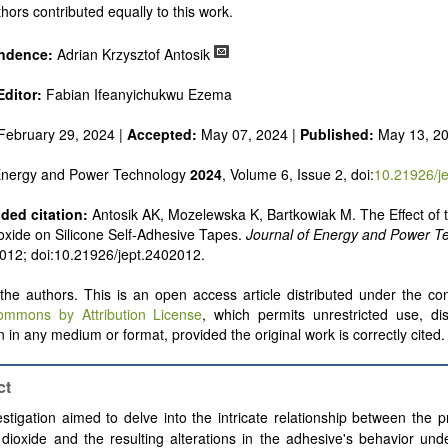
 alternatives
hors contributed equally to this work.
e and pulse power
 inorganic photovoltaics
ndence:
Adrian Krzysztof Antosik
nd supercapacitors
ditor:
Fabian Ifeanyichukwu Ezema
February 29, 2024 |
Accepted:
May 07, 2024 |
Published:
May 13, 2
 Energy and Power Technology
2024
, Volume 6, Issue 2, doi:
10.21926/j
ed citation:
Antosik AK, Mozelewska K, Bartkowiak M. The Effect of t
oxide on Silicone Self-Adhesive Tapes.
Journal of Energy and Power T
: 012; doi:10.21926/jept.2402012.
he authors. This is an open access article distributed under the con
ommons by Attribution License
, which permits unrestricted use, dis
 in any medium or format, provided the original work is correctly cited.
ct
stigation aimed to delve into the intricate relationship between the 
 dioxide and the resulting alterations in the adhesive's behavior unde