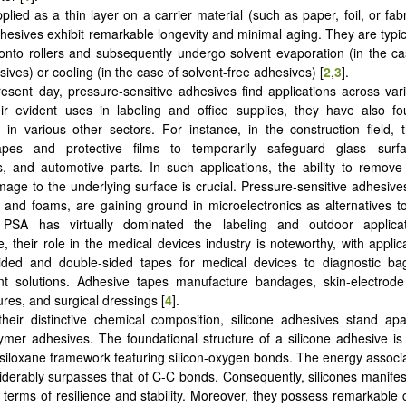
lied as a thin layer on a carrier material (such as paper, foil, or fabr
dhesives exhibit remarkable longevity and minimal aging. They are typica
 onto rollers and subsequently undergo solvent evaporation (in the ca
ives) or cooling (in the case of solvent-free adhesives) [
2
,
3
].
resent day, pressure-sensitive adhesives find applications across va
r evident uses in labeling and office supplies, they have also fou
s in various other sectors. For instance, in the construction field,
pes and protective films to temporarily safeguard glass surfa
 and automotive parts. In such applications, the ability to remove
age to the underlying surface is crucial. Pressure-sensitive adhesives
 and foams, are gaining ground in microelectronics as alternatives t
 PSA has virtually dominated the labeling and outdoor applica
, their role in the medical devices industry is noteworthy, with applic
ided and double-sided tapes for medical devices to diagnostic b
 solutions. Adhesive tapes manufacture bandages, skin-electrode
res, and surgical dressings [
4
].
heir distinctive chemical composition, silicone adhesives stand ap
ymer adhesives. The foundational structure of a silicone adhesive is p
siloxane framework featuring silicon-oxygen bonds. The energy associ
derably surpasses that of C-C bonds. Consequently, silicones manifes
n terms of resilience and stability. Moreover, they possess remarkable ch