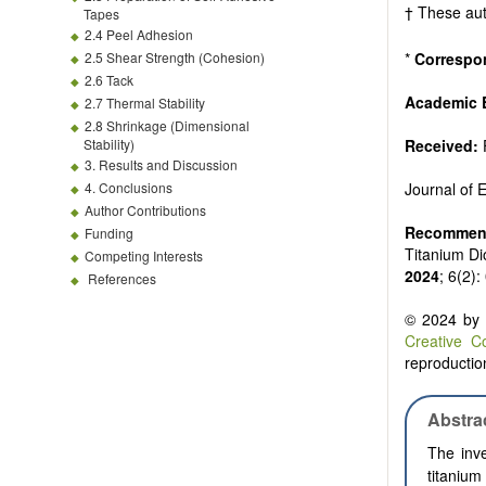
Biofuels and
† These aut
Tapes
High voltag
2.4 Peel Adhesion
Organic and
2.5 Shear Strength (Cohesion)
*
Correspo
Batteries a
2.6 Tack
Academic E
2.7 Thermal Stability
2.8 Shrinkage (Dimensional
Stability)
Received:
3. Results and Discussion
4. Conclusions
Journal of
Author Contributions
Recommend
Funding
Titanium Di
Competing Interests
2024
; 6(2)
References
© 2024 by t
Creative C
reproduction
Abstra
The inve
titanium