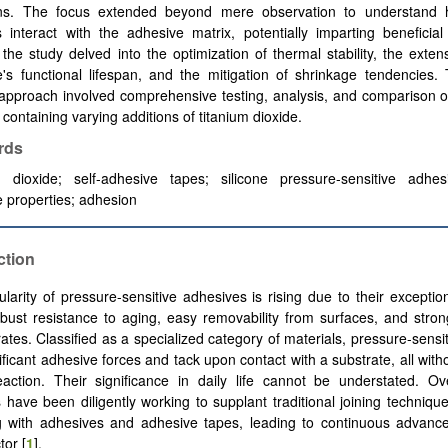
ons. The focus extended beyond mere observation to understand
s interact with the adhesive matrix, potentially imparting beneficial 
 the study delved into the optimization of thermal stability, the exten
's functional lifespan, and the mitigation of shrinkage tendencies. 
approach involved comprehensive testing, analysis, and comparison o
containing varying additions of titanium dioxide.
rds
m dioxide; self-adhesive tapes; silicone pressure-sensitive adhesi
 properties; adhesion
ction
larity of pressure-sensitive adhesives is rising due to their exception
obust resistance to aging, easy removability from surfaces, and stro
rates. Classified as a specialized category of materials, pressure-sensi
ificant adhesive forces and tack upon contact with a substrate, all with
action. Their significance in daily life cannot be understated. Ov
 have been diligently working to supplant traditional joining technique
g with adhesives and adhesive tapes, leading to continuous advance
tor [
1
].