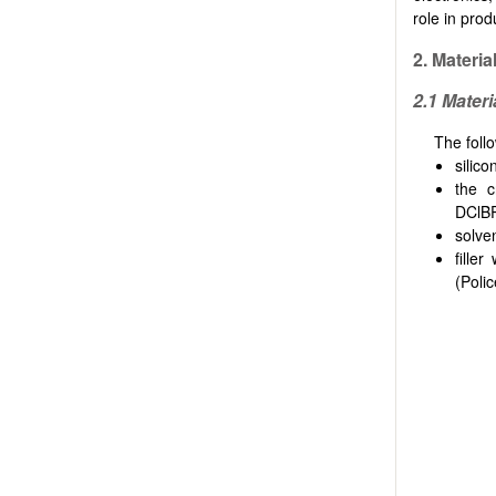
role in pro
2.
Materia
2.1 Materi
The foll
silic
the c
DClBP
solve
fille
(Poli