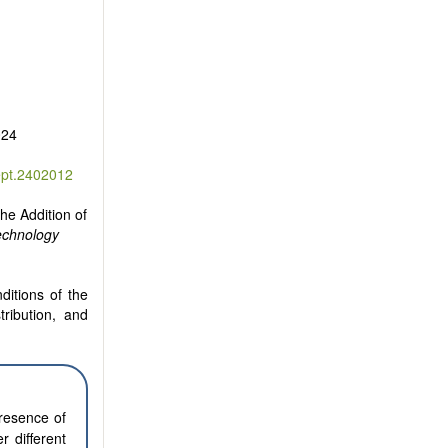
024
ept.2402012
he Addition of
echnology
ditions of the
tribution, and
presence of
r different