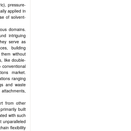
ic), pressure-
lly applied in
se of solvent-
rious domains.
nd intriguing
 they serve as
ces, building
 them without
, like double-
o conventional
tions market.
ations ranging
ags and waste
 attachments,
art from other
rimarily built
ated with such
t unparalleled
ain flexibility