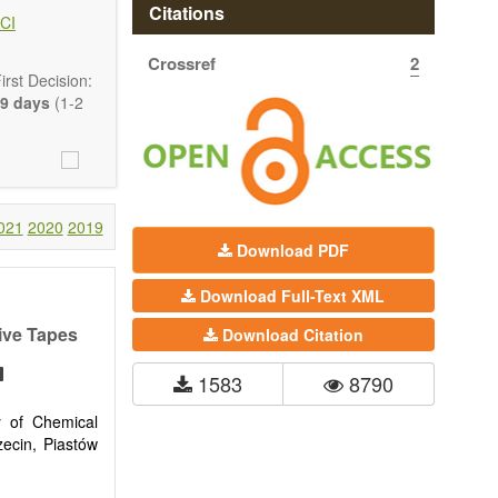
 state-of-the-
Citations
CI
Crossref
2
ass) and grid
rst Decision:
9 days
(1-2
021
2020
2019
Download PDF
Download Full-Text XML
sive Tapes
Download Citation
1583
8790
y of Chemical
ecin, Piastów