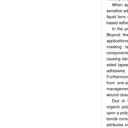
When app
sensitive a
liquid form
based adhes
In the p
Beyond thei
application
masking ta
components,
causing dam
sided tapes
adhesives.
Furthermore
from one-s
management
wound closu
Due to t
organic pol
upon a poly
bonds consi
attributes i