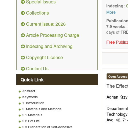
Special Issues
Technical N
Indexing:
art and tec
More
Collections
Main researc
Renewable 
Publicatio
Current Issue: 2026
connection 
7.9 weeks
;
Energy harv
days of
FRE
Article Processing Charge
Energy sto
Free Public
Hybrid/comb
Indexing and Archiving
Hydrogen e
Fuel cells
Copyright License
Nuclear en
Energy eco
Contact Us
Energy poli
Energy and
Open Access
Quick Link
Energy con
The Effec
Smart ener
Abstract
Power gener
Adrian Krzy
Keywords
Power sys
1. Introduction
Power trans
Department
2. Materials and Methods
Smart grid 
Technology
2.1 Materials
Micro- and 
Ave. 42, 71
2.2 Pot Life
Power elect
2.3 Preparation of Self-Adhesive