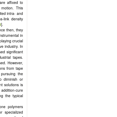
re affixed to
l motion. This
ited intra- and
s-link density
5
].
nce then, they
nstrumental in
laying crucial
ve industry. In
ed significant
ustrial tapes.
ased. However,
ions from tape
 pursuing the
to diminish or
t solutions is
addition-cure
g the typical
cone polymers
r specialized