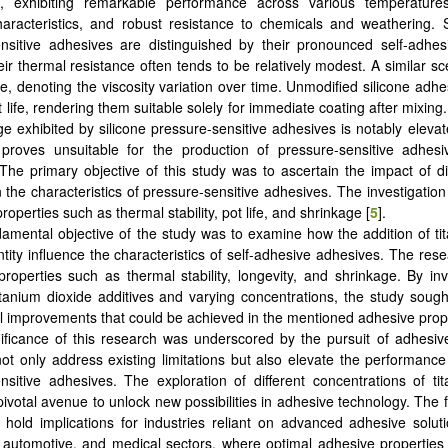
ns, exhibiting remarkable performance across various temperatures
characteristics, and robust resistance to chemicals and weathering. 
nsitive adhesives are distinguished by their pronounced self-adhesi
eir thermal resistance often tends to be relatively modest. A similar sc
ife, denoting the viscosity variation over time. Unmodified silicone adh
t life, rendering them suitable solely for immediate coating after mixin
ge exhibited by silicone pressure-sensitive adhesives is notably eleva
proves unsuitable for the production of pressure-sensitive adhes
The primary objective of this study was to ascertain the impact of di
n the characteristics of pressure-sensitive adhesives. The investigatio
operties such as thermal stability, pot life, and shrinkage [
5
].
amental objective of the study was to examine how the addition of ti
ntity influence the characteristics of self-adhesive adhesives. The res
roperties such as thermal stability, longevity, and shrinkage. By inv
itanium dioxide additives and varying concentrations, the study sought
al improvements that could be achieved in the mentioned adhesive prope
ificance of this research was underscored by the pursuit of adhesiv
not only address existing limitations but also elevate the performance
nsitive adhesives. The exploration of different concentrations of ti
ivotal avenue to unlock new possibilities in adhesive technology. The f
 hold implications for industries reliant on advanced adhesive soluti
, automotive, and medical sectors, where optimal adhesive properties 