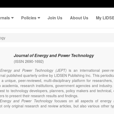
rnals
Policies
Join Us
About Us
My LIDS
logy
Journal of Energy and Power Technology
(ISSN 2690-1692)
 Energy and Power Technology (JEPT)
is an international peer-
nal published quarterly online by LIDSEN Publishing Inc. This periodic
 a unique, peer-reviewed, multi-disciplinary platform for researchers,
n academia, research institutions, government agencies and industry. 
erest to technology developers, planners, policy makers and technical
ers to present their research results and findings.
 Energy and Power Technology
focuses on all aspects of energy 
t only original research and review articles, but also various other ty
s in these fields, such as Communication, Opinion, Comment, Confe