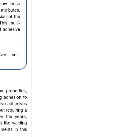
 how these
attributes.
sion of the
This multi-
f adhesive
ves; self-
al properties,
ng adhesion to
tive adhesives
out requiring a
er the years,
s like welding
ments in this