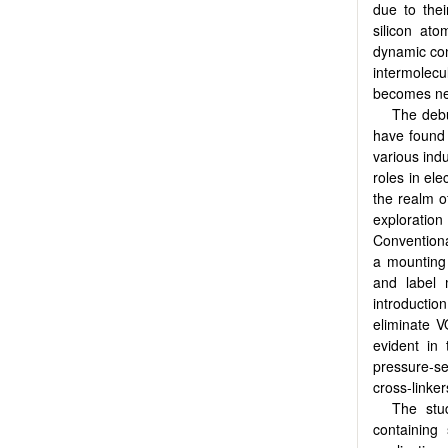
due to the
silicon ato
dynamic conf
intermolecu
becomes nec
The debu
have found 
various ind
roles in ele
the realm o
exploration
Conventiona
a mounting 
and label 
introductio
eliminate V
evident in
pressure-s
cross-linke
The stu
containing 