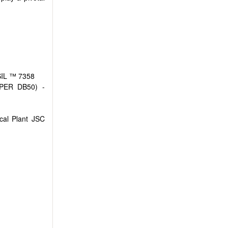
WSIL ™ 7358
VIPER DB50) -
cal Plant JSC