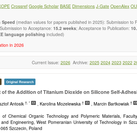
ote, Book Review, and more, to promote intuitive understanding of the
COPE
Crossref
Google Scholar
BASE
Dimensions
J-Gate
OpenAlex
OU
hnology trends.
h areas include (but are not limited to):
energies (e.g. geothermal, solar, wind, hydro, tidal, wave, biom
n Speed
(median values for papers published in 2025): Submission to Fi
impact
 Submission to Acceptance:
15.2 weeks
; Acceptance to Publication:
10.
esting devices
E language polishing
included)
rage
ation in 2026
ined/integrated energy systems for multi-generation
nergy
Current Issue:
2026
Archive:
2025
2024
2023
2022
2
ergy
nomics and finance
cy
 environment
Original Research
version, conservation and management
t of the Addition of Titanium Dioxide on Silicone Self-Adhe
gy system
ation - Conventional and renewable
†, *
†
†
sztof Antosik
, Karolina Mozelewska
, Marcin Bartkowiak
tem management
mission and distribution
 of Chemical Organic Technology and Polymeric Materials, Facult
technologies
 and Engineering, West Pomeranian University of Technology in Szcz
nano-energy systems and technologies
-065 Szczecin, Poland
ronic