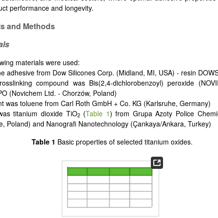
duct performance and longevity.
ls and Methods
als
owing materials were used:
one adhesive from Dow Silicones Corp. (Midland, MI, USA) - resin DO
rosslinking compound was Bis(2,4-dichlorobenzoyl) peroxide (NO
O (Novichem Ltd. - Chorzów, Poland)
nt was toluene from Carl Roth GmbH + Co. KG (Karlsruhe, Germany)
r was titanium dioxide TiO
(
Table 1
) from Grupa Azoty Police Chemi
2
ce, Poland) and Nanografi Nanotechnology (Çankaya/Ankara, Turkey)
Table 1
Basic properties of selected titanium oxides.