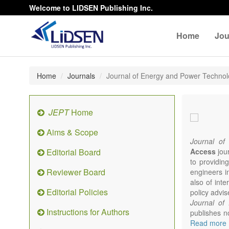
Welcome to LIDSEN Publishing Inc.
Home
Jou
Home
Journals
Journal of Energy and Power Techno
JEPT
Home
Aims & Scope
Journal of
Editorial Board
Access
jour
to providing
Reviewer Board
engineers i
also of int
Editorial Policies
policy advis
Journal of
Instructions for Authors
publishes no
from expert
Read more