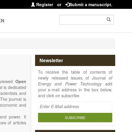
Register
or
Submit a manuscript.
EN
Newsletter
To receive the table of contents of
newly released issues of
Journal of
reviewed
Open
Energy and Power Technology
add
al is dedicated
your e-mail address in the box below,
 scientists and
and click on subscribe.
The journal is
, economic and
and power. It
SUBSCRIBE
pes of articles
rence Report,