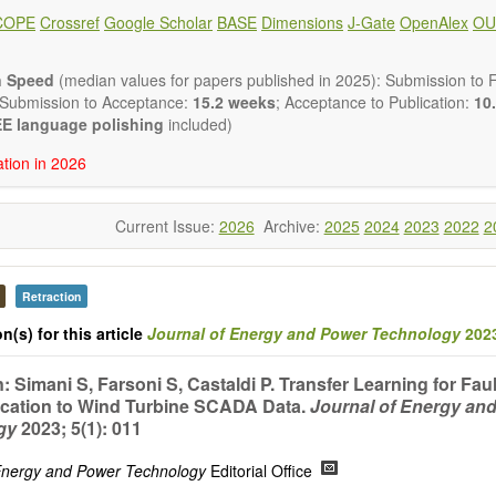
ote, Book Review, and more, to promote intuitive understanding of the
COPE
Crossref
Google Scholar
BASE
Dimensions
J-Gate
OpenAlex
OU
hnology trends.
h areas include (but are not limited to):
energies (e.g. geothermal, solar, wind, hydro, tidal, wave, biom
n Speed
(median values for papers published in 2025): Submission to Fi
impact
 Submission to Acceptance:
15.2 weeks
; Acceptance to Publication:
10.
esting devices
E language polishing
included)
rage
ation in 2026
ined/integrated energy systems for multi-generation
nergy
Current Issue:
2026
Archive:
2025
2024
2023
2022
2
ergy
nomics and finance
cy
 environment
Retraction
version, conservation and management
n(s) for this article
Journal of Energy and Power Technology
2023
gy system
ation - Conventional and renewable
: Simani S, Farsoni S, Castaldi P. Transfer Learning for Fau
tem management
ication to Wind Turbine SCADA Data.
Journal of Energy an
mission and distribution
gy
2023; 5(1): 011
technologies
nano-energy systems and technologies
 Energy and Power Technology
Editorial Office
ronic