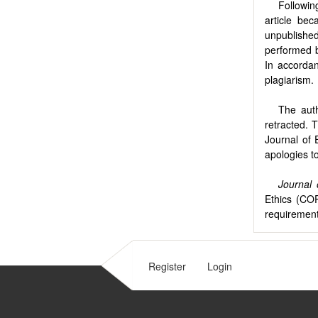
Followin
article be
unpublished
performed b
In accordan
plagiarism.
The auth
retracted. 
Journal of 
apologies t
Journal
Ethics (COP
requirement
Register
Login