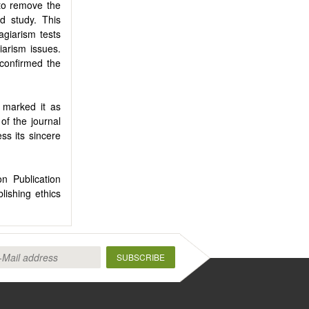
t to remove the
d study. This
agiarism tests
iarism issues.
 confirmed the
d marked it as
of the journal
ss its sincere
 Publication
ishing ethics
SUBSCRIBE