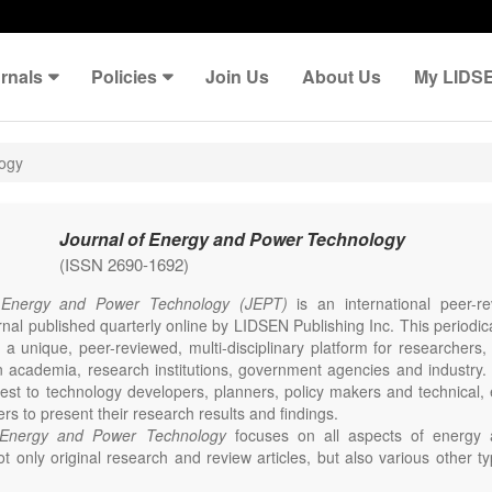
rnals
Policies
Join Us
About Us
My LIDS
logy
Journal of Energy and Power Technology
(ISSN 2690-1692)
 Energy and Power Technology (JEPT)
is an international peer-
nal published quarterly online by LIDSEN Publishing Inc. This periodic
 a unique, peer-reviewed, multi-disciplinary platform for researchers,
n academia, research institutions, government agencies and industry. 
erest to technology developers, planners, policy makers and technical
ers to present their research results and findings.
 Energy and Power Technology
focuses on all aspects of energy 
t only original research and review articles, but also various other ty
s in these fields, such as Communication, Opinion, Comment, Confe