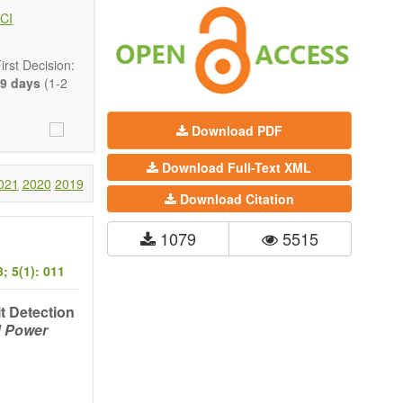
 state-of-the-
CI
ass) and grid
rst Decision:
9 days
(1-2
Download PDF
Download Full-Text XML
021
2020
2019
Download Citation
1079
5515
; 5(1): 011
lt Detection
d Power