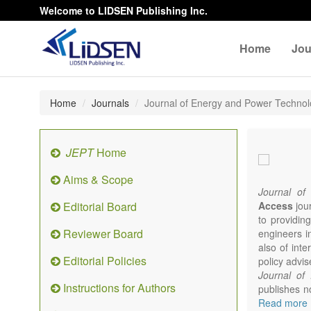
Welcome to LIDSEN Publishing Inc.
Home
Jou
Home
Journals
Journal of Energy and Power Techno
JEPT
Home
Aims & Scope
Journal of
Editorial Board
Access
jour
to providing
Reviewer Board
engineers i
also of int
Editorial Policies
policy advis
Journal of
Instructions for Authors
publishes no
from expert
Read more