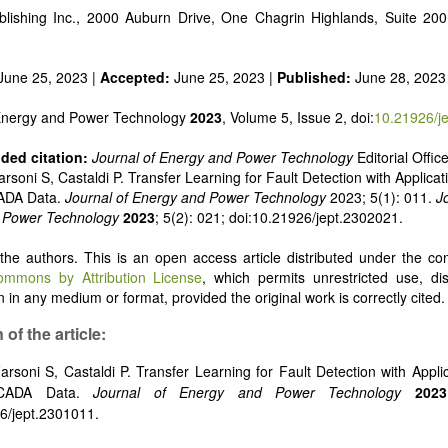
 alternatives
lishing Inc., 2000 Auburn Drive, One Chagrin Highlands, Suite 20
e and pulse power
 inorganic photovoltaics
nd supercapacitors
June 25, 2023 |
Accepted:
June 25, 2023 |
Published:
June 28, 2023
 Energy and Power Technology
2023
, Volume 5, Issue 2, doi:
10.21926/j
ed citation:
Journal of Energy and Power Technology
Editorial Offic
rsoni S, Castaldi P. Transfer Learning for Fault Detection with Applicat
ADA Data.
Journal of Energy and Power Technology
2023; 5(1): 011.
J
 Power Technology
2023
; 5(2): 021; doi:10.21926/jept.2302021.
he authors. This is an open access article distributed under the con
ommons by Attribution License
, which permits unrestricted use, dis
 in any medium or format, provided the original work is correctly cited.
 of the article:
arsoni S, Castaldi P. Transfer Learning for Fault Detection with Appli
SCADA Data.
Journal of Energy and Power Technology
2023
6/jept.2301011.