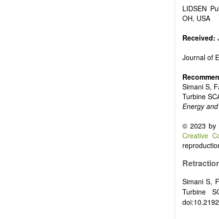
Biofuels and
LIDSEN Pub
High voltag
OH, USA
Organic and
Batteries a
Received:
Journal of
Recommend
Simani S, Fa
Turbine SC
Energy and
© 2023 by t
Creative C
reproduction
Retraction
Simani S, F
Turbine 
doi:10.2192