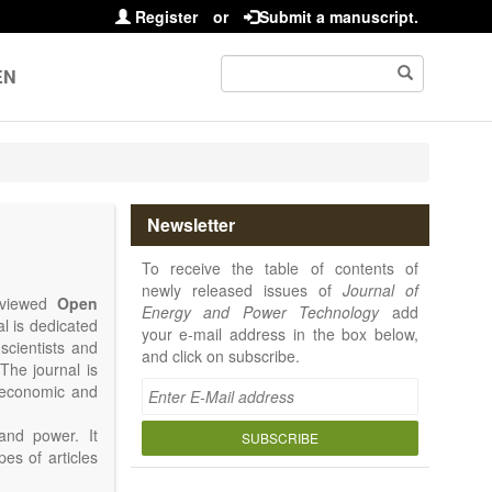
Register
or
Submit a manuscript.
EN
Newsletter
To receive the table of contents of
newly released issues of
Journal of
reviewed
Open
Energy and Power Technology
add
al is dedicated
your e-mail address in the box below,
 scientists and
and click on subscribe.
The journal is
, economic and
and power. It
SUBSCRIBE
pes of articles
rence Report,