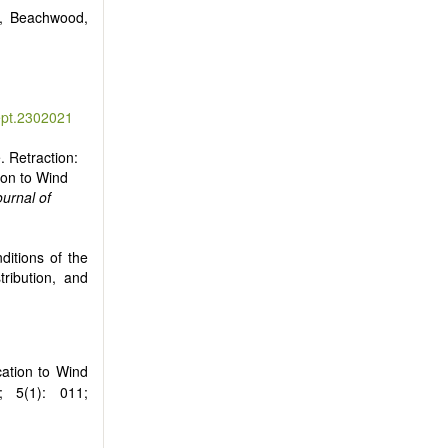
0, Beachwood,
ept.2302021
e. Retraction:
ion to Wind
ournal of
ditions of the
tribution, and
cation to Wind
; 5(1): 011;