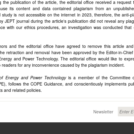
g the publication of the article, the editorial office received a reques
cause its content and data contained plagiarism from an unpublishe
 study is not accessible on the internet in 2023, therefore, the anti-pl
y JEPT journal during the article's publication did not reveal any plag
ce with our ethics procedures, an investigation was conducted that
ors and the editorial office have agreed to remove this article an
The retraction and removal have been approved by the Editor-in-Chief 
Energy and Power Technology. The editorial office would like to expre
o readers for any inconvenience caused by the plagiarism incident.
 of Energy and Power Technology
is a member of the Committee on
E), follows the COPE Guidance, and conscientiously implements publ
s and related policies.
Newsletter