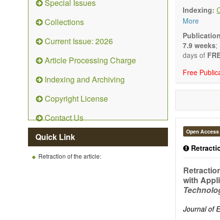
Special Issues
Technical N
Indexing:
art and tec
More
Collections
Main researc
Renewable 
Publicatio
Current Issue: 2026
connection 
7.9 weeks
;
Energy harv
days of
FRE
Article Processing Charge
Energy sto
Free Public
Hybrid/comb
Indexing and Archiving
Hydrogen e
Fuel cells
Copyright License
Nuclear en
Energy eco
Contact Us
Energy poli
Energy and
Open Access
Quick Link
Energy con
Retractio
Smart ener
Retraction of the article:
Power gener
Retraction
Power sys
with Appl
Power trans
Technolo
Smart grid 
Micro- and 
Journal of
Power elect