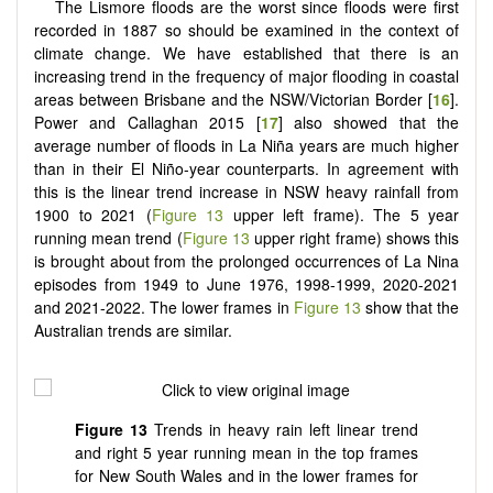
The Lismore floods are the worst since floods were first
recorded in 1887 so should be examined in the context of
climate change. We have established that there is an
increasing trend in the frequency of major flooding in coastal
areas between Brisbane and the NSW/Victorian Border [
16
].
Power and Callaghan 2015 [
17
] also showed that the
average number of floods in La Niña years are much higher
than in their El Niño-year counterparts. In agreement with
this is the linear trend increase in NSW heavy rainfall from
1900 to 2021 (
Figure 13
upper left frame). The 5 year
running mean trend (
Figure 13
upper right frame) shows this
is brought about from the prolonged occurrences of La Nina
episodes from 1949 to June 1976, 1998-1999, 2020-2021
and 2021-2022. The lower frames in
Figure 13
show that the
Australian trends are similar.
Figure 13
Trends in heavy rain left linear trend
and right 5 year running mean in the top frames
for New South Wales and in the lower frames for