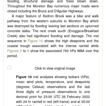
flooding, structural damage and trees blown down.
Throughout the Moreton Bay numerous major roads were
closed including the Bruce and D’Aguilar Highways.
A major feature of Kedron Brook was a bike and walk
pathway from the western suburbs to Moreton Bay which
was destroyed by flooding leaving last sections on upturned
concrete slabs. The next creek south (Enoggera/Breakfast
Creek) also had significant flooding and damage. The msl
sequence in
Figure 10
shows the high dewpoints and the
coastal trough associated with the intense rainfall while
Figures 5
to
8
show the associated 700 hPa WAA over this
period.
Figure 10
msl analyses showing isobars (hPa),
mean wind plots, temperature, and dewpoints
(degrees Celsius) observations and the last
three digits of pressure observations to one
decimal point for 23:00 UTC 26 February 2022
with 24 hr rainfall in red (left frame) and at 05:00