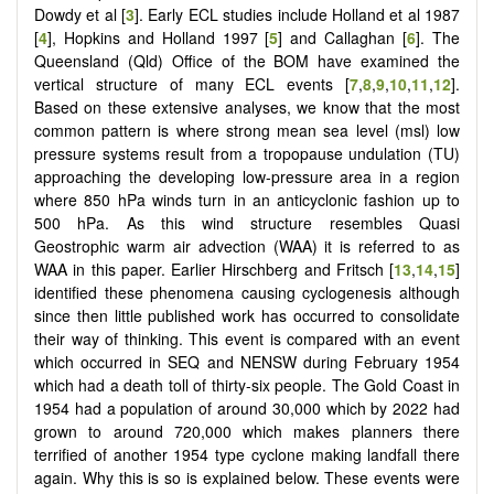
Dowdy et al [
3
]. Early ECL studies include Holland et al 1987
[
4
], Hopkins and Holland 1997 [
5
] and Callaghan [
6
]. The
Queensland (Qld) Office of the BOM have examined the
vertical structure of many ECL events [
7
,
8
,
9
,
10
,
11
,
12
].
Based on these extensive analyses, we know that the most
common pattern is where strong mean sea level (msl) low
pressure systems result from a tropopause undulation (TU)
approaching the developing low-pressure area in a region
where 850 hPa winds turn in an anticyclonic fashion up to
500 hPa. As this wind structure resembles Quasi
Geostrophic warm air advection (WAA) it is referred to as
WAA in this paper. Earlier Hirschberg and Fritsch [
13
,
14
,
15
]
identified these phenomena causing cyclogenesis although
since then little published work has occurred to consolidate
their way of thinking. This event is compared with an event
which occurred in SEQ and NENSW during February 1954
which had a death toll of thirty-six people. The Gold Coast in
1954 had a population of around 30,000 which by 2022 had
grown to around 720,000 which makes planners there
terrified of another 1954 type cyclone making landfall there
again. Why this is so is explained below. These events were