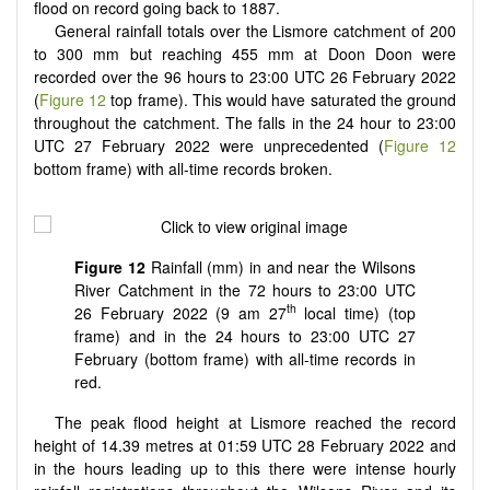
flood on record going back to 1887.
General rainfall totals over the Lismore catchment of 200
to 300 mm but reaching 455 mm at Doon Doon were
recorded over the 96 hours to 23:00 UTC 26 February 2022
(
Figure 12
top frame). This would have saturated the ground
throughout the catchment. The falls in the 24 hour to 23:00
UTC 27 February 2022 were unprecedented (
Figure 12
bottom frame) with all-time records broken.
Figure 12
Rainfall (mm) in and near the Wilsons
River Catchment in the 72 hours to 23:00 UTC
th
26 February 2022 (9 am 27
local time) (top
frame) and in the 24 hours to 23:00 UTC 27
February (bottom frame) with all-time records in
red.
The peak flood height at Lismore reached the record
height of 14.39 metres at 01:59 UTC 28 February 2022 and
in the hours leading up to this there were intense hourly