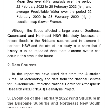
Mean Sea level (hPa) analysis over the period
22 February 2022 to 28 February 2022 (left) and
average Precipitable Water over the period 22
February 2022 to 28 February 2022 (right).
Location map (Lower Frame).
Although the floods affected a large area of Southeast
Queensland and Northeast NSW this study focusses on
record floods in the Brisbane suburbs and in Lismore in
northern NSW and the aim of this study is to show that if
history is to be repeated than more extreme events can
occur in this area in the future.
2. Data Sources
In this report we have used data from the Australian
Bureau of Meteorology and data from the National Centres
for Environmental Prediction/National Centre for Atmospheric
Research (NCEP/NCAR) Reanalysis Project
.
3. Evolution of the February 2022 Wind Structure in
the Brisbane Suburbs and Northeast New South