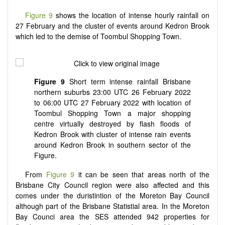
Figure 9
shows the location of intense hourly rainfall on
27 February and the cluster of events around Kedron Brook
which led to the demise of Toombul Shopping Town.
Figure 9
Short term intense rainfall Brisbane
northern suburbs 23:00 UTC 26 February 2022
to 06:00 UTC 27 February 2022 with location of
Toombul Shopping Town a major shopping
centre virtually destroyed by flash floods of
Kedron Brook with cluster of intense rain events
around Kedron Brook in southern sector of the
Figure.
From
Figure 9
it can be seen that areas north of the
Brisbane City Council region were also affected and this
comes under the duristintion of the Moreton Bay Council
although part of the Brisbane Statistial area. In the Moreton
Bay Counci area the SES attended 942 properties for