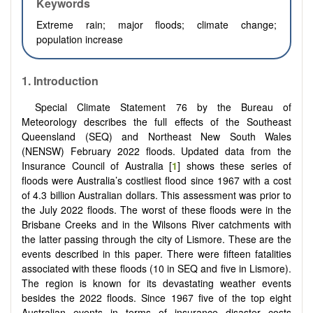
Keywords
Extreme rain;
major floods;
climate change;
population increase
1.
Introduction
Special Climate Statement 76 by the Bureau of
Meteorology describes the full effects of the Southeast
Queensland (SEQ) and Northeast New South Wales
(NENSW) February 2022 floods. Updated data from the
Insurance Council of Australia [
1
] shows these series of
floods were Australia’s costliest flood since 1967 with a cost
of 4.3 billion Australian dollars. This assessment was prior to
the July 2022 floods. The worst of these floods were in the
Brisbane Creeks and in the Wilsons River catchments with
the latter passing through the city of Lismore. These are the
events described in this paper. There were fifteen fatalities
associated with these floods (10 in SEQ and five in Lismore).
The region is known for its devastating weather events
besides the 2022 floods. Since 1967 five of the top eight
Australian events in terms of insurance disaster costs