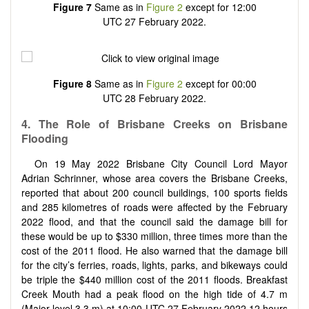
Figure 7
Same as in
Figure 2
except for 12:00
UTC 27 February 2022.
Figure 8
Same as in
Figure 2
except for 00:00
UTC 28 February 2022.
4. The Role of Brisbane Creeks on Brisbane
Flooding
On 19 May 2022 Brisbane City Council Lord Mayor
Adrian Schrinner, whose area covers the Brisbane Creeks,
reported that about 200 council buildings, 100 sports fields
and 285 kilometres of roads were affected by the February
2022 flood, and that the council said the damage bill for
these would be up to
$
330 million, three times more than the
cost of the 2011 flood. He also warned that the damage bill
for the city’s ferries, roads, lights, parks, and bikeways could
be triple the
$
440 million cost of the 2011 floods. Breakfast
Creek Mouth had a peak flood on the high tide of 4.7 m
(Major level 3.3 m) at 10:00 UTC 27 February 2022 12 hours