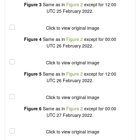
Figure 3
Same as in
Figure 2
except for 12:00
UTC 25 February 2022.
Figure 4
Same as in
Figure 2
except for 00:00
UTC 26 February 2022.
Figure 5
Same as in
Figure 2
except for 12:00
UTC 26 February 2022.
Figure 6
Same as in
Figure 2
except for 00:00
UTC 27 February 2022.