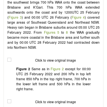
the southwest brings 700 hPa WAA onto the coast between
Brisbane and K’Gari. This 700 hPa WAA extended
southwards onto the coast and by 1200UTC 25 February
(
Figure 3
) and 00:00 UTC 26 February (
Figure 4
) covered
large areas of Southeast Queensland and Northeast NSW.
Heavy rain began in Brisbane suburbs around 05:00 UTC 25
February 2022. From
Figures 5
to
8
the WAA gradually
became more coastal in the Brisbane area and further south
and by 00:00 UTC 28 February 2022 had contracted down
into Northern NSW.
Figure 2
Same as in
Figure 2
except for 00:00
UTC 25 February 2022 and 200 hPa in top left
frame 850 hPa in the top right frame, 700 hPa in
the lower left frame and 500 hPa in the lower
right frame.