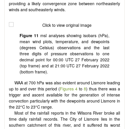
providing a likely convergence zone between northeasterly
winds and southeasterly winds.
Figure 11
msl analyses showing isobars (hPa),
mean wind plots, temperature, and dewpoints
(degrees Celsius) observations and the last
three digits of pressure observations to one
decimal point for 00:00 UTC 27 February 2022
(top frame) and at 21:00 UTC 27 February 2022
(bottom frame).
WAA at 700 hPa was also evident around Lismore leading
up to and over this period (
Figures 4
to
8
) thus there was a
trigger and ascent available for the generation of intense
convection particularly with the dewpoints around Lismore in
the 22°C to 23°C range.
Most of the rainfall reports in the Wilsons River broke all
time daily rainfall records. The City of Lismore lies in the
southern catchment of this river, and it suffered its worst