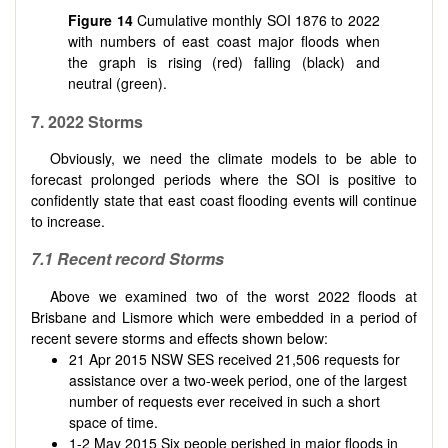
Figure 14
Cumulative monthly SOI 1876 to 2022
with numbers of east coast major floods when
the graph is rising (red) falling (black) and
neutral (green).
7. 2022 Storms
Obviously, we need the climate models to be able to
forecast prolonged periods where the SOI is positive to
confidently state that east coast flooding events will continue
to increase.
7.1 Recent record Storms
Above we examined two of the worst 2022 floods at
Brisbane and Lismore which were embedded in a period of
recent severe storms and effects shown below:
21 Apr 2015 NSW SES received 21,506 requests for
assistance over a two-week period, one of the largest
number of requests ever received in such a short
space of time.
1-2 May 2015 Six people perished in major floods in