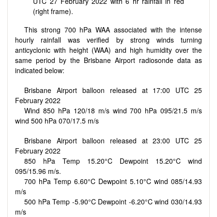
UTC 27 February 2022 with 6 hr rainfall in red
(right frame).
This strong 700 hPa WAA associated with the intense
hourly rainfall was verified by strong winds turning
anticyclonic with height (WAA) and high humidity over the
same period by the Brisbane Airport radiosonde data as
indicated below:
Brisbane Airport balloon released at 17:00 UTC 25
February 2022
Wind 850 hPa 120/18 m/s wind 700 hPa 095/21.5 m/s
wind 500 hPa 070/17.5 m/s
Brisbane Airport balloon released at 23:00 UTC 25
February 2022
850 hPa Temp 15.20°C Dewpoint 15.20°C wind
095/15.96 m/s.
700 hPa Temp 6.60°C Dewpoint 5.10°C wind 085/14.93
m/s
500 hPa Temp -5.90°C Dewpoint -6.20°C wind 030/14.93
m/s