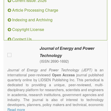
Current Issue: 2026
Article Processing Charge
Indexing and Archiving
Copyright License
Contact Us
Journal of Energy and Power
Technology
(ISSN 2690-1692)
Journal of Energy and Power Technology (JEPT)
is an
international peer-reviewed
Open Access
journal published
quarterly online by LIDSEN Publishing Inc. This periodical is
dedicated to providing a unique, peer-reviewed, multi-
disciplinary platform for researchers, scientists and engineers
in academia, research institutions, government agencies and
industry. The journal is also of interest to technology
developers, planners, policy makers and technical, economic
and policy advisers to present their research results and
Read more