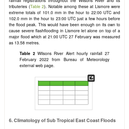
rainfall registrations throughout the Wilsons River and its
tributeries (
Table 2
). Notable among these at Lismore were
extreme totals of 101.0 mm in the hour to 22:00 UTC and
102.0 mm in the hour to 23:00 UTC just a few hours before
the flood peak. This would have been enough on its own to
cause severe flashflooding in Lismore let alone on top of a
major flood which at 21:00 UTC 27 February was measured
as 13.58 metres.
Table 2
Wilsons River Alert hourly rainfall 27
February 2022 from Bureau of Meteorology
external web page.
6. Climatology of Sub Tropical East Coast Floods