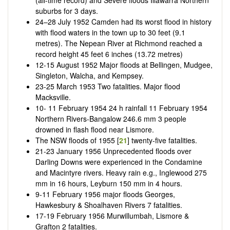
suburbs for 3 days.
24–28 July 1952 Camden had its worst flood in history
with flood waters in the town up to 30 feet (9.1
metres). The Nepean River at Richmond reached a
record height 45 feet 6 inches (13.72 metres)
12-15 August 1952 Major floods at Bellingen, Mudgee,
Singleton, Walcha, and Kempsey.
23-25 March 1953 Two fatalities. Major flood
Macksville.
10- 11 February 1954 24 h rainfall 11 February 1954
Northern Rivers-Bangalow 246.6 mm 3 people
drowned in flash flood near Lismore.
The NSW floods of 1955 [
21
] twenty-five fatalities.
21-23 January 1956 Unprecedented floods over
Darling Downs were experienced in the Condamine
and Macintyre rivers. Heavy rain e.g., Inglewood 275
mm in 16 hours, Leyburn 150 mm in 4 hours.
9-11 February 1956 major floods Georges,
Hawkesbury & Shoalhaven Rivers 7 fatalities.
17-19 February 1956 Murwillumbah, Lismore &
Grafton 2 fatalities.