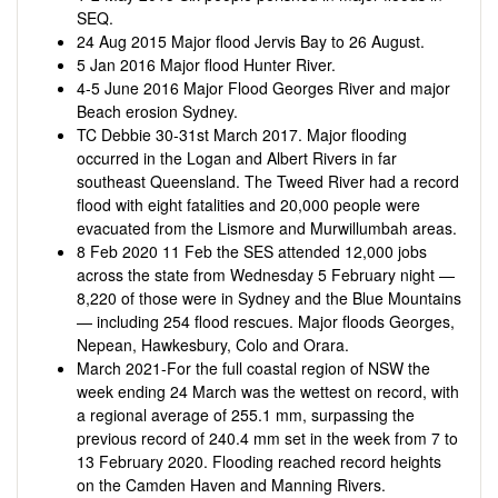
SEQ.
24 Aug 2015 Major flood Jervis Bay to 26 August.
5 Jan 2016 Major flood Hunter River.
4-5 June 2016 Major Flood Georges River and major
Beach erosion Sydney.
TC Debbie 30-31st March 2017. Major flooding
occurred in the Logan and Albert Rivers in far
southeast Queensland. The Tweed River had a record
flood with eight fatalities and 20,000 people were
evacuated from the Lismore and Murwillumbah areas.
8 Feb 2020 11 Feb the SES attended 12,000 jobs
across the state from Wednesday 5 February night —
8,220 of those were in Sydney and the Blue Mountains
— including 254 flood rescues. Major floods Georges,
Nepean, Hawkesbury, Colo and Orara.
March 2021-For the full coastal region of NSW the
week ending 24 March was the wettest on record, with
a regional average of 255.1 mm, surpassing the
previous record of 240.4 mm set in the week from 7 to
13 February 2020. Flooding reached record heights
on the Camden Haven and Manning Rivers.