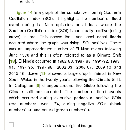
Australia.
Figure 14
is a graph of the cumulative monthly Southern
Oscillation Index (SOI). It highlights the number of flood
event during La Nina episodes or at least where the
Southern Oscillation Index (SOI) is continually positive (rising
curve) in red. This shows that most east coast floods
occurred where the graph was rising (SOI positive). There
was an unprecedented number of El Niño events following
June 1976 and this is often referred to as a Climate Shift
[
18
]. El Niño’s occurred in 1982-83, 1987-88, 1991/92, 1993-
94, 1994-95, 1997-98, 2002-03, 2006-07, 2009-10 and
2015-16. Speer [
19
] showed a large drop in rainfall in New
South Wales in the twenty years following the Climate Shift.
In Callaghan [
9
] changes around the Globe following the
Climate shift are recorded. The number of flood events
which occurred during extensive periods of positive SOIs
(red numbers) was 174, during negative SOIs (black
numbers) 66 and neutral (green numbers) 6.