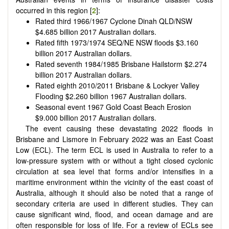
occurred in this region [
2
]:
Rated third 1966/1967 Cyclone Dinah QLD/NSW
$
4.685 billion 2017 Australian dollars.
Rated fifth 1973/1974 SEQ/NE NSW floods
$
3.160
billion 2017 Australian dollars.
Rated seventh 1984/1985 Brisbane Hailstorm
$
2.274
billion 2017 Australian dollars.
Rated eighth 2010/2011 Brisbane & Lockyer Valley
Flooding
$
2.260 billion 1967 Australian dollars.
Seasonal event 1967 Gold Coast Beach Erosion
$
9.000 billion 2017 Australian dollars.
The event causing these devastating 2022 floods in
Brisbane and Lismore in February 2022 was an East Coast
Low (ECL). The term ECL is used in Australia to refer to a
low-pressure system with or without a tight closed cyclonic
circulation at sea level that forms and/or intensifies in a
maritime environment within the vicinity of the east coast of
Australia, although it should also be noted that a range of
secondary criteria are used in different studies. They can
cause significant wind, flood, and ocean damage and are
often responsible for loss of life. For a review of ECLs see