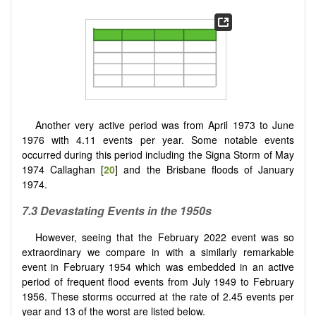
Another very active period was from April 1973 to June
1976 with 4.11 events per year. Some notable events
occurred during this period including the Signa Storm of May
1974 Callaghan [
20
] and the Brisbane floods of January
1974.
7.3 Devastating Events in the 1950s
However, seeing that the February 2022 event was so
extraordinary we compare in with a similarly remarkable
event in February 1954 which was embedded in an active
period of frequent flood events from July 1949 to February
1956. These storms occurred at the rate of 2.45 events per
year and 13 of the worst are listed below.