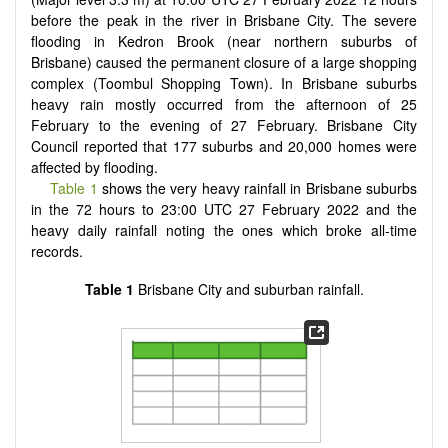
before the peak in the river in Brisbane City. The severe
flooding in Kedron Brook (near northern suburbs of
Brisbane) caused the permanent closure of a large shopping
complex (Toombul Shopping Town). In Brisbane suburbs
heavy rain mostly occurred from the afternoon of 25
February to the evening of 27 February. Brisbane City
Council reported that 177 suburbs and 20,000 homes were
affected by flooding.
Table 1
shows the very heavy rainfall in Brisbane suburbs
in the 72 hours to 23:00 UTC 27 February 2022 and the
heavy daily rainfall noting the ones which broke all-time
records.
Table 1
Brisbane City and suburban rainfall.