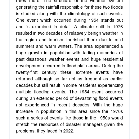
rates there. The structure of the weather system
generating the rainfall responsible for these two floods
is studied along with the climatology of such events.
One event which occurred during 1954 stands out
and is examined in detail. A climate shift in 1976
resulted in two decades of relatively benign weather in
the region and tourism flourished there due to mild
summers and warm winters. The area experienced a
huge growth in population with fading memories of
past disastrous weather events and huge residential
development occurred in flood plain areas. During the
twenty-first century these extreme events have
returned although so far not as frequent as earlier
decades but still result in some residents experiencing
multiple flooding events. The 1954 event occurred
during an extended period of devastating flood events
not experienced in recent decades. With the huge
increase in population in this area since the 1970s
such a series of events like those in the 1950s would
stretch the resources of disaster managers given the
problems, they faced in 2022.