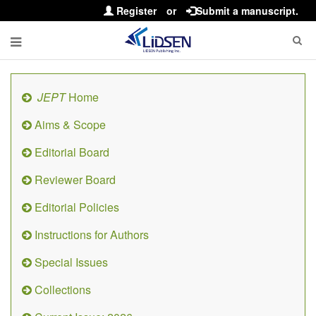
Register
or
Submit a manuscript.
JEPT
Home
Aims & Scope
Editorial Board
Reviewer Board
Editorial Policies
Instructions for Authors
Special Issues
Collections