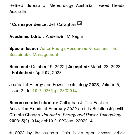
Smart energy system
Retired Bureau of Meteorology Australia, Tweed Heads,
Power generation - Conventional and renewable
Australia
Power system management
Power transmission and distribution
*
Correspondence:
Jeff Callaghan
Smart grid technologies
Micro- and nano-energy systems and technologies
Academic Editor:
Abdelazim M Negm
Power electronic
Biofuels and alternatives
Special Issue:
Water-Energy Resources Nexus and Their
High voltage and pulse power
Sustainable Management
Organic and inorganic photovoltaics
Batteries and supercapacitors
Received:
October 19, 2022 |
Accepted:
March 23, 2023
|
Published:
April 07, 2023
Journal of Energy and Power Technology
2023
, Volume 5,
Issue 2, doi:
10.21926/jept.2302014
Recommended citation:
Callaghan J. The Eastern
Australian Floods of February 2022 and Its Relationship with
Climate Change.
Journal of Energy and Power Technology
2023
; 5(2): 014; doi:10.21926/jept.2302014.
© 2023 by the authors. This is an open access article