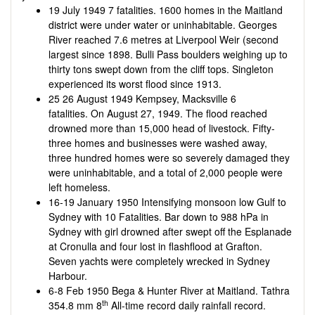
19 July 1949 7 fatalities. 1600 homes in the Maitland
district were under water or uninhabitable. Georges
River reached 7.6 metres at Liverpool Weir (second
largest since 1898. Bulli Pass boulders weighing up to
thirty tons swept down from the cliff tops. Singleton
experienced its worst flood since 1913.
25 26 August 1949 Kempsey, Macksville 6
fatalities. On August 27, 1949. The flood reached
drowned more than 15,000 head of livestock. Fifty-
three homes and businesses were washed away,
three hundred homes were so severely damaged they
were uninhabitable, and a total of 2,000 people were
left homeless.
16-19 January 1950 Intensifying monsoon low Gulf to
Sydney with 10 Fatalities. Bar down to 988 hPa in
Sydney with girl drowned after swept off the Esplanade
at Cronulla and four lost in flashflood at Grafton.
Seven yachts were completely wrecked in Sydney
Harbour.
6-8 Feb 1950 Bega & Hunter River at Maitland. Tathra
th
354.8 mm 8
All-time record daily rainfall record.