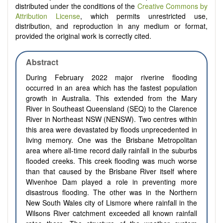
distributed under the conditions of the
Creative Commons by
Attribution License
, which permits unrestricted use,
distribution, and reproduction in any medium or format,
provided the original work is correctly cited.
Abstract
During February 2022 major riverine flooding
occurred in an area which has the fastest population
growth in Australia. This extended from the Mary
River in Southeast Queensland (SEQ) to the Clarence
River in Northeast NSW (NENSW). Two centres within
this area were devastated by floods unprecedented in
living memory. One was the Brisbane Metropolitan
area where all-time record daily rainfall in the suburbs
flooded creeks. This creek flooding was much worse
than that caused by the Brisbane River itself where
Wivenhoe Dam played a role in preventing more
disastrous flooding. The other was in the Northern
New South Wales city of Lismore where rainfall in the
Wilsons River catchment exceeded all known rainfall