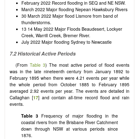
February 2022 Record flooding in SEQ and NE NSW.
March 2022 Major flooding Nepean Hawksbury Rivers
30 March 2022 Major flood Lismore from band of
thunderstorms.
13 14 May 2022 Major Floods Beaudesert, Lockyer
Creek, Warrill Creek, Bremer River.
July 2022 Major flooding Sydney to Newcastle
7.2 Historical Active Periods
(From
Table 3
) The most active period of flood events
was in the late nineteenth century from January 1892 to
February 1895 when there were 4.21 events per year while
the whole period from October 1885 to February 1895
averaged 2.92 events per year. The events are detailed in
Callaghan [
17
] and contain all-time record flood and rain
events.
Table 3
Frequency of major flooding in the
coastal rivers from the Brisbane River Catchment
down through NSW at various periods since
1876.