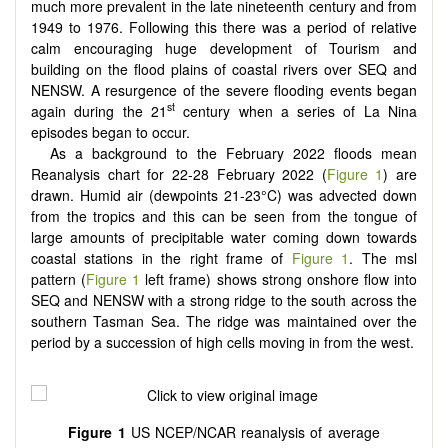
much more prevalent in the late nineteenth century and from
1949 to 1976. Following this there was a period of relative
calm encouraging huge development of Tourism and
building on the flood plains of coastal rivers over SEQ and
NENSW. A resurgence of the severe flooding events began
st
again during the 21
century when a series of La Nina
episodes began to occur.
As a background to the February 2022 floods mean
Reanalysis chart for 22-28 February 2022 (
Figure 1
) are
drawn. Humid air (dewpoints 21-23°C) was advected down
from the tropics and this can be seen from the tongue of
large amounts of precipitable water coming down towards
coastal stations in the right frame of
Figure 1
. The msl
pattern (
Figure 1
left frame) shows strong onshore flow into
SEQ and NENSW with a strong ridge to the south across the
southern Tasman Sea. The ridge was maintained over the
period by a succession of high cells moving in from the west.
Figure 1
US NCEP/NCAR reanalysis of average