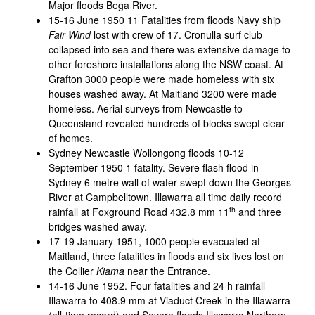
Major floods Bega River.
15-16 June 1950 11 Fatalities from floods Navy ship
Fair Wind
lost with crew of 17. Cronulla surf club
collapsed into sea and there was extensive damage to
other foreshore installations along the NSW coast. At
Grafton 3000 people were made homeless with six
houses washed away. At Maitland 3200 were made
homeless. Aerial surveys from Newcastle to
Queensland revealed hundreds of blocks swept clear
of homes.
Sydney Newcastle Wollongong floods 10-12
September 1950 1 fatality. Severe flash flood in
Sydney 6 metre wall of water swept down the Georges
River at Campbelltown. Illawarra all time daily record
th
rainfall at Foxground Road 432.8 mm 11
and three
bridges washed away.
17-19 January 1951, 1000 people evacuated at
Maitland, three fatalities in floods and six lives lost on
the Collier
Kiama
near the Entrance.
14-16 June 1952. Four fatalities and 24 h rainfall
Illawarra to 408.9 mm at Viaduct Creek in the Illawarra
(all-time record) and Severe floods Illawarra Northern