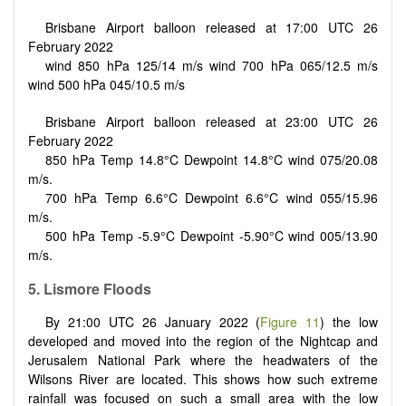
Brisbane Airport balloon released at 17:00 UTC 26
February 2022
wind 850 hPa 125/14 m/s wind 700 hPa 065/12.5 m/s
wind 500 hPa 045/10.5 m/s
Brisbane Airport balloon released at 23:00 UTC 26
February 2022
850 hPa Temp 14.8°C Dewpoint 14.8°C wind 075/20.08
m/s.
700 hPa Temp 6.6°C Dewpoint 6.6°C wind 055/15.96
m/s.
500 hPa Temp -5.9°C Dewpoint -5.90°C wind 005/13.90
m/s.
5. Lismore Floods
By 21:00 UTC 26 January 2022 (
Figure 11
) the low
developed and moved into the region of the Nightcap and
Jerusalem National Park where the headwaters of the
Wilsons River are located. This shows how such extreme
rainfall was focused on such a small area with the low