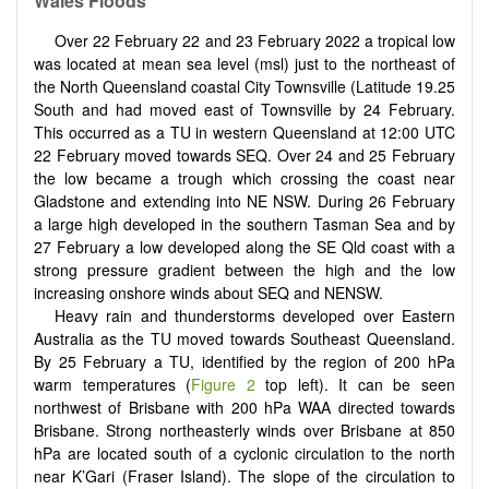
Wales Floods
Over 22 February 22 and 23 February 2022 a tropical low
was located at mean sea level (msl) just to the northeast of
the North Queensland coastal City Townsville (Latitude 19.25
South and had moved east of Townsville by 24 February.
This occurred as a TU in western Queensland at 12:00 UTC
22 February moved towards SEQ. Over 24 and 25 February
the low became a trough which crossing the coast near
Gladstone and extending into NE NSW. During 26 February
a large high developed in the southern Tasman Sea and by
27 February a low developed along the SE Qld coast with a
strong pressure gradient between the high and the low
increasing onshore winds about SEQ and NENSW.
Heavy rain and thunderstorms developed over Eastern
Australia as the TU moved towards Southeast Queensland.
By 25 February a TU, identified by the region of 200 hPa
warm temperatures (
Figure 2
top left). It can be seen
northwest of Brisbane with 200 hPa WAA directed towards
Brisbane. Strong northeasterly winds over Brisbane at 850
hPa are located south of a cyclonic circulation to the north
near K’Gari (Fraser Island). The slope of the circulation to