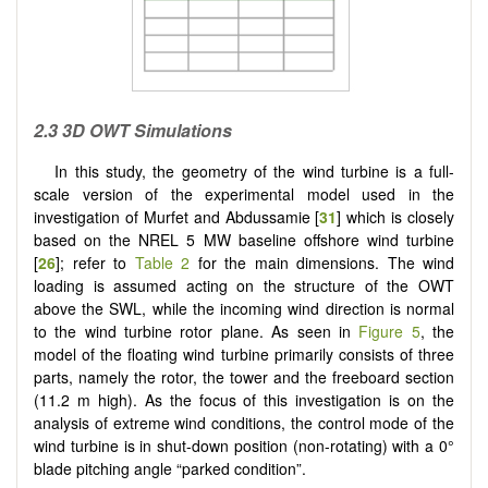
2.3 3D OWT Simulations
In this study, the geometry of the wind turbine is a full-
scale version of the experimental model used in the
investigation of Murfet and Abdussamie [
31
] which is closely
based on the NREL 5 MW baseline offshore wind turbine
[
26
]; refer to
Table 2
for the main dimensions. The wind
loading is assumed acting on the structure of the OWT
above the SWL, while the incoming wind direction is normal
to the wind turbine rotor plane. As seen in
Figure 5
, the
model of the floating wind turbine primarily consists of three
parts, namely the rotor, the tower and the freeboard section
(11.2 m high). As the focus of this investigation is on the
analysis of extreme wind conditions, the control mode of the
wind turbine is in shut-down position (non-rotating) with a 0°
blade pitching angle “parked condition”.