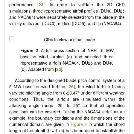
performance [
23
]. In order to validate the 2D CFD
simulations, three representative airfoil profiles (DU40, DU25
and NACA64) were separately selected from the blade in the
vicinity of its root (DU40), middle (DU25), and tip (NACA64).
Figure 2
Airfoil cross-section of NREL 5 MW
baseline wind turbine (a) and selected three
representative airfoils NACA64, DU25 and DU40
(b). Adapted from [
23
].
According to the designed blade-pitch control system of a
5 MW baseline wind turbine [
26
], the wind turbine blades
vary the pitching angle from 0-23.47° under different weather
conditions. Thus, the airfoils are simulated within the
attacking angle range -25° to 25° so that all operating
conditions can be covered. Taking the NACA64 airfoil as an
example, the boundary conditions and the dimensions of the
numerical domain are given in
Figure 3
in which the chord
length of the airfoil (
L =
1 m) has been used to establish the