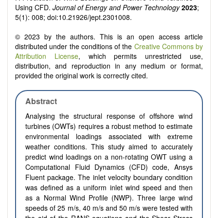
Using CFD.
Journal of Energy and Power Technology
2023
;
5(1): 008; doi:10.21926/jept.2301008.
© 2023 by the authors. This is an open access article
distributed under the conditions of the
Creative Commons by
Attribution License
, which permits unrestricted use,
distribution, and reproduction in any medium or format,
provided the original work is correctly cited.
Abstract
Analysing the structural response of offshore wind
turbines (OWTs) requires a robust method to estimate
environmental loadings associated with extreme
weather conditions. This study aimed to accurately
predict wind loadings on a non-rotating OWT using a
Computational Fluid Dynamics (CFD) code, Ansys
Fluent package. The inlet velocity boundary condition
was defined as a uniform inlet wind speed and then
as a Normal Wind Profile (NWP). Three large wind
speeds of 25 m/s, 40 m/s and 50 m/s were tested with