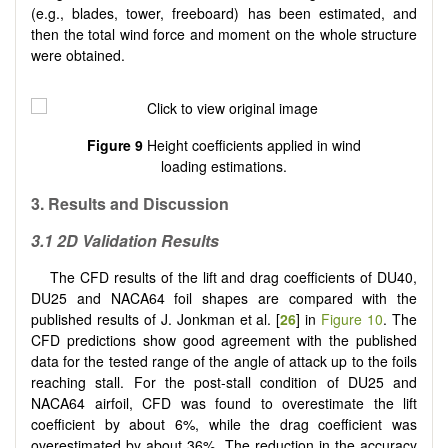
(e.g., blades, tower, freeboard) has been estimated, and
then the total wind force and moment on the whole structure
were obtained.
Figure 9
Height coefficients applied in wind
loading estimations.
3. Results and Discussion
3.1 2D Validation Results
The CFD results of the lift and drag coefficients of DU40,
DU25 and NACA64 foil shapes are compared with the
published results of J. Jonkman et al. [
26
] in
Figure 10
. The
CFD predictions show good agreement with the published
data for the tested range of the angle of attack up to the foils
reaching stall. For the post-stall condition of DU25 and
NACA64 airfoil, CFD was found to overestimate the lift
coefficient by about 6%, while the drag coefficient was
overestimated by about 36%. The reduction in the accuracy