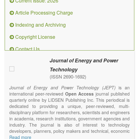
Current Issue: 2026
Article Processing Charge
Indexing and Archiving
Copyright License
Contact Us
Journal of Energy and Power
Technology
(ISSN 2690-1692)
Journal of Energy and Power Technology (JEPT)
is an
international peer-reviewed
Open Access
journal published
quarterly online by LIDSEN Publishing Inc. This periodical is
dedicated to providing a unique, peer-reviewed, multi-
disciplinary platform for researchers, scientists and engineers
in academia, research institutions, government agencies and
industry. The journal is also of interest to technology
developers, planners, policy makers and technical, economic
and policy advisers to present their research results and
Read more