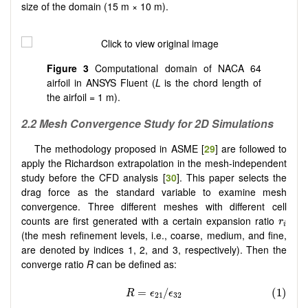
size of the domain (15 m × 10 m).
Figure 3
Computational domain of NACA 64
airfoil in ANSYS Fluent (
L
is the chord length of
the airfoil = 1 m).
2.2 Mesh Convergence Study for 2D Simulations
The methodology proposed in ASME [
29
] are followed to
apply the Richardson extrapolation in the mesh-independent
study before the CFD analysis [
30
]. This paper selects the
drag force as the standard variable to examine mesh
convergence. Three different meshes with different cell
r
i
counts are first generated with a certain expansion ratio
r
i
(the mesh refinement levels, i.e., coarse, medium, and fine,
are denoted by indices 1, 2, and 3, respectively). Then the
converge ratio
R
can be defined as: