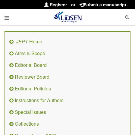
Register
or
Submit a manuscript.
JEPT
Home
Aims & Scope
Editorial Board
Reviewer Board
Editorial Policies
Instructions for Authors
Special Issues
Collections