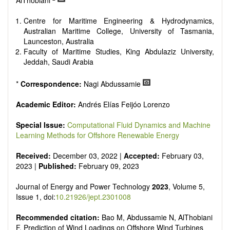
AlThobiani
Smart energy system
Power generation - Conventional and renewable
Centre for Maritime Engineering & Hydrodynamics,
Power system management
Australian Maritime College, University of Tasmania,
Power transmission and distribution
Launceston, Australia
Smart grid technologies
Faculty of Maritime Studies, King Abdulaziz University,
Micro- and nano-energy systems and technologies
Jeddah, Saudi Arabia
Power electronic
Biofuels and alternatives
*
Correspondence:
Nagi Abdussamie
High voltage and pulse power
Organic and inorganic photovoltaics
Academic Editor:
Andrés Elías Feijóo Lorenzo
Batteries and supercapacitors
Special Issue:
Computational Fluid Dynamics and Machine
Learning Methods for Offshore Renewable Energy
Received:
December 03, 2022 |
Accepted:
February 03,
2023 |
Published:
February 09, 2023
Journal of Energy and Power Technology
2023
, Volume 5,
Issue 1, doi:
10.21926/jept.2301008
Recommended citation:
Bao M, Abdussamie N, AlThobiani
F. Prediction of Wind Loadings on Offshore Wind Turbines