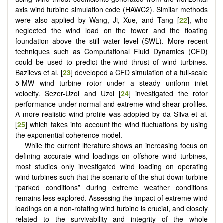
axis wind turbine simulation code (HAWC2). Similar methods
were also applied by Wang, Ji, Xue, and Tang [
22
], who
neglected the wind load on the tower and the floating
foundation above the still water level (SWL). More recent
techniques such as Computational Fluid Dynamics (CFD)
could be used to predict the wind thrust of wind turbines.
Bazilevs et al. [
23
] developed a CFD simulation of a full-scale
5-MW wind turbine rotor under a steady uniform inlet
velocity. Sezer-Uzol and Uzol [
24
] investigated the rotor
performance under normal and extreme wind shear profiles.
A more realistic wind profile was adopted by da Silva et al.
[
25
] which takes into account the wind fluctuations by using
the exponential coherence model.
While the current literature shows an increasing focus on
defining accurate wind loadings on offshore wind turbines,
most studies only investigated wind loading on operating
wind turbines such that the scenario of the shut-down turbine
“parked conditions” during extreme weather conditions
remains less explored. Assessing the impact of extreme wind
loadings on a non-rotating wind turbine is crucial, and closely
related to the survivability and integrity of the whole