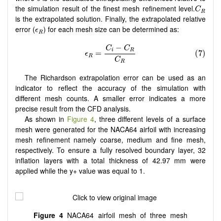
C
R
the simulation result of the finest mesh refinement level.
C
R
is the extrapolated solution. Finally, the extrapolated relative
ϵ
R
error (
) for each mesh size can be determined as:
ϵ
R
The Richardson extrapolation error can be used as an
indicator to reflect the accuracy of the simulation with
different mesh counts. A smaller error indicates a more
precise result from the CFD analysis.
As shown in
Figure 4
, three different levels of a surface
mesh were generated for the NACA64 airfoil with increasing
mesh refinement namely coarse, medium and fine mesh,
respectively. To ensure a fully resolved boundary layer, 32
inflation layers with a total thickness of 42.97 mm were
applied while the y+ value was equal to 1.
Figure 4
NACA64 airfoil mesh of three mesh