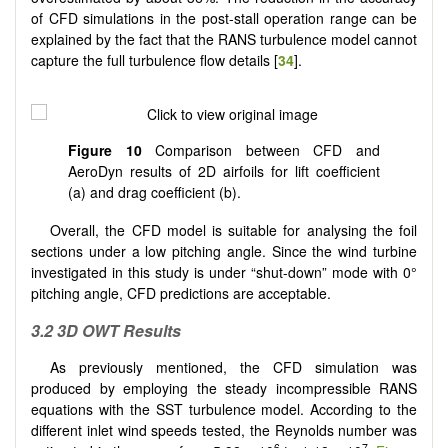
of CFD simulations in the post-stall operation range can be
explained by the fact that the RANS turbulence model cannot
capture the full turbulence flow details [
34
].
Figure 10
Comparison between CFD and
AeroDyn results of 2D airfoils for lift coefficient
(a) and drag coefficient (b).
Overall, the CFD model is suitable for analysing the foil
sections under a low pitching angle. Since the wind turbine
investigated in this study is under “shut-down” mode with 0°
pitching angle, CFD predictions are acceptable.
3.2 3D OWT Results
As previously mentioned, the CFD simulation was
produced by employing the steady incompressible RANS
equations with the SST turbulence model. According to the
different inlet wind speeds tested, the Reynolds number was
6
7