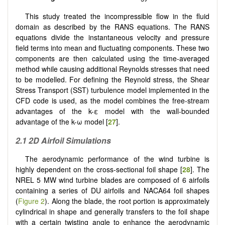
This study treated the incompressible flow in the fluid
domain as described by the RANS equations. The RANS
equations divide the instantaneous velocity and pressure
field terms into mean and fluctuating components. These two
components are then calculated using the time-averaged
method while causing additional Reynolds stresses that need
to be modelled. For defining the Reynold stress, the Shear
Stress Transport (SST) turbulence model implemented in the
CFD code is used, as the model combines the free-stream
advantages of the k-ε model with the wall-bounded
advantage of the k-ω model [
27
].
2.1 2D Airfoil Simulations
The aerodynamic performance of the wind turbine is
highly dependent on the cross-sectional foil shape [
28
]. The
NREL 5 MW wind turbine blades are composed of 6 airfoils
containing a series of DU airfoils and NACA64 foil shapes
(
Figure 2
). Along the blade, the root portion is approximately
cylindrical in shape and generally transfers to the foil shape
with a certain twisting angle to enhance the aerodynamic