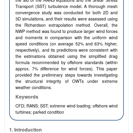
the aid of the RANS equations and the Shear Stress
Transport (SST) turbulence model. A thorough mesh
convergence study was conducted for both 2D and
3D simulations, and their results were assessed using
the Richardson extrapolation method. Overall, the
NWP method was found to produce larger wind forces
and moments in comparison with the uniform wind
speed conditions (on average 52% and 63% higher,
respectively), and its predictions were consistent with
the estimations obtained using the simplified drag
formula recommended by offshore standards (within
approx. 7% difference for wind forces). This paper
provided the preliminary steps towards investigating
the structural integrity of OWTs under extreme
weather conditions.
Keywords
CFD; RANS; SST; extreme wind loading; offshore wind
turbines; parked condition
1. Introduction