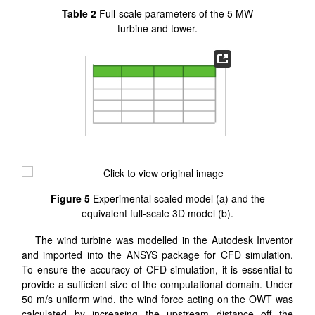
Table 2
Full-scale parameters of the 5 MW
turbine and tower.
Figure 5
Experimental scaled model (a) and the
equivalent full-scale 3D model (b).
The wind turbine was modelled in the Autodesk Inventor
and imported into the ANSYS package for CFD simulation.
To ensure the accuracy of CFD simulation, it is essential to
provide a sufficient size of the computational domain. Under
50 m/s uniform wind, the wind force acting on the OWT was
calculated by increasing the upstream distance off the