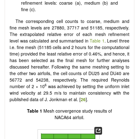
refinement levels: coarse (a), medium (b) and
fine (c).
The corresponding cell counts to coarse, medium and
fine mesh levels are 27880, 37717 and 51185, respectively.
The extrapolated relative error of each mesh refinement
level was calculated and summarised in
Table 1
. Level three
i.e. fine mesh (51185 cells and 2 hours for the computational
time) provided the least relative error of 0.46%, and hence, it
has been selected as the final mesh for further analyses
discussed hereafter. Following the same meshing setting to
the other two airfoils, the cell counts of DU25 and DU40 are
56772 and 54238, respectively. The required Reynolds
6
number of 2 × 10
was achieved by setting the uniform inlet
wind velocity at 29.5 m/s to maintain consistency with the
published data of J. Jonkman et al. [
26
].
Table 1
Mesh convergence study results of
NACA64 airfoil.