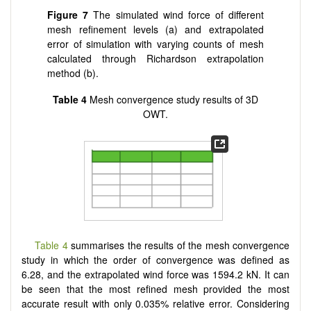
Figure 7
The simulated wind force of different
mesh refinement levels (a) and extrapolated
error of simulation with varying counts of mesh
calculated through Richardson extrapolation
method (b).
Table 4
Mesh convergence study results of 3D
OWT.
Table 4
summarises the results of the mesh convergence
study in which the order of convergence was defined as
6.28, and the extrapolated wind force was 1594.2 kN. It can
be seen that the most refined mesh provided the most
accurate result with only 0.035% relative error. Considering