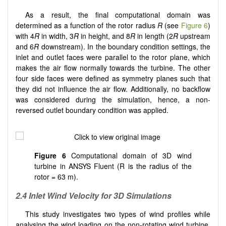
As a result, the final computational domain was
determined as a function of the rotor radius
R
(see
Figure 6
)
with 4
R
in width, 3
R
in height, and 8
R
in length (2
R
upstream
and 6
R
downstream). In the boundary condition settings, the
inlet and outlet faces were parallel to the rotor plane, which
makes the air flow normally towards the turbine. The other
four side faces were defined as symmetry planes such that
they did not influence the air flow. Additionally, no backflow
was considered during the simulation, hence, a non-
reversed outlet boundary condition was applied.
Figure 6
Computational domain of 3D wind
turbine in ANSYS Fluent (R is the radius of the
rotor = 63 m).
2.4 Inlet Wind Velocity for 3D Simulations
This study investigates two types of wind profiles while
analysing the wind loading on the non-rotating wind turbine.