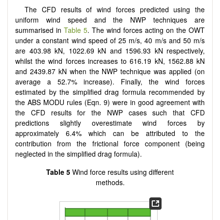
The CFD results of wind forces predicted using the
uniform wind speed and the NWP techniques are
summarised in
Table 5
. The wind forces acting on the OWT
under a constant wind speed of 25 m/s, 40 m/s and 50 m/s
are 403.98 kN, 1022.69 kN and 1596.93 kN respectively,
whilst the wind forces increases to 616.19 kN, 1562.88 kN
and 2439.87 kN when the NWP technique was applied (on
average a 52.7% increase). Finally, the wind forces
estimated by the simplified drag formula recommended by
the ABS MODU rules (Eqn. 9) were in good agreement with
the CFD results for the NWP cases such that CFD
predictions slightly overestimate wind forces by
approximately 6.4% which can be attributed to the
contribution from the frictional force component (being
neglected in the simplified drag formula).
Table 5
Wind force results using different
methods.