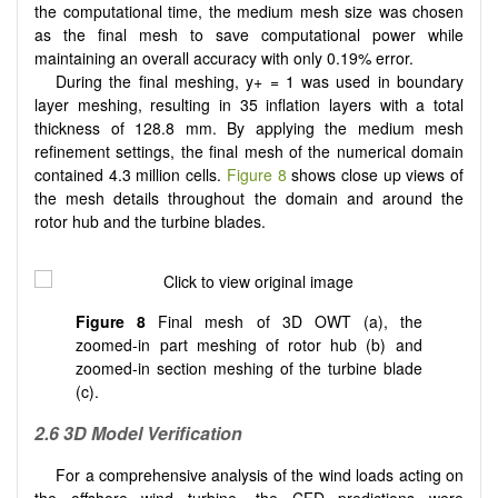
the computational time, the medium mesh size was chosen
as the final mesh to save computational power while
maintaining an overall accuracy with only 0.19% error.
During the final meshing, y+ = 1 was used in boundary
layer meshing, resulting in 35 inflation layers with a total
thickness of 128.8 mm. By applying the medium mesh
refinement settings, the final mesh of the numerical domain
contained 4.3 million cells.
Figure 8
shows close up views of
the mesh details throughout the domain and around the
rotor hub and the turbine blades.
Figure 8
Final mesh of 3D OWT (a), the
zoomed-in part meshing of rotor hub (b) and
zoomed-in section meshing of the turbine blade
(c).
2.6 3D Model Verification
For a comprehensive analysis of the wind loads acting on
the offshore wind turbine, the CFD predictions were