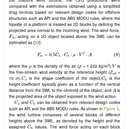
compared with the estimations obtained using a simplified
drag formula based on relevant design codes for offshore
structures such as API and the ABS MODU rules, where the
topside of a platform is treated as 2D blocks by defining the
projected area normal to the incoming wind. The wind force,
F
w
, acting on a 2D object located above the SWL can be
F
w
estimated as [
33
]:
V
ρ
ρ
3
where the
is the density of the air (
= 1.222 kg/m
),
is
ρ
ρ
V
the free-stream wind velocity at the reference height (
Z
=
ref
C
s
C
h
10 m).
is the shape coefficient of the object,
is the
C
C
s
h
height coefficient typically given as a function of the vertical
A
distance from the SWL to the centroid of the object, and
is
A
the projected area of the object exposed to the wind action.
C
s
C
h
and
can be obtained from relevant design codes
C
C
s
h
such as API and the ABS MODU rules. As shown in
Figure 9
,
the wind turbine composes of several blocks of different
heights above the SWL, as denoted by the height and the
C
h
assigned
values. The wind force acting on each block
C
h