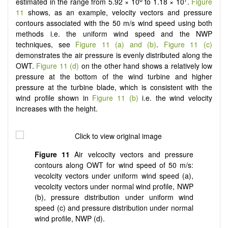
estimated in the range from 5.92 × 10
to 1.18 × 10
.
Figure
11
shows, as an example, velocity vectors and pressure
contours associated with the 50 m/s wind speed using both
methods i.e. the uniform wind speed and the NWP
techniques, see
Figure 11 (a) and (b)
.
Figure 11 (c)
demonstrates the air pressure is evenly distributed along the
OWT.
Figure 11 (d)
on the other hand shows a relatively low
pressure at the bottom of the wind turbine and higher
pressure at the turbine blade, which is consistent with the
wind profile shown in
Figure 11 (b)
i.e. the wind velocity
increases with the height.
Figure 11
Air velcocity vectors and pressure
contours along OWT for wind speed of 50 m/s:
vecolcity vectors under uniform wind speed (a),
vecolcity vectors under normal wind profile, NWP
(b), pressure distribution under uniform wind
speed (c) and pressure distribution under normal
wind profile, NWP (d).