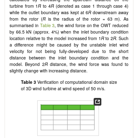
turbine from 1
R
to 4
R
(denoted as case 1 through case 4)
while the outlet boundary was kept at 6
R
downstream away
from the rotor (
R
is the radius of the rotor = 63 m). As
summarised in
Table 3
, the wind force on the OWT reduced
by 66.5 kN (approx. 4%) when the inlet boundary condition
location relative to the model increased from 1
R
to 2
R
. Such
a difference might be caused by the unstable inlet wind
velocity for not being fully-developed due to the short
distance between the inlet boundary condition and the
model. Beyond 2
R
distance, the wind force was found to
slightly change with increasing distance.
Table 3
Verification of computational domain size
of 3D wind turbine at wind speed of 50 m/s.