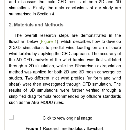
and discusses the main CFD results of both 2D and 3D
simulations. Finally, the main conclusions of our study are
summarised in Section 4.
2. Materials and Methods
The overall research steps are demonstrated in the
flowchart below (
Figure 1
), which describes how to develop
2D/3D simulations to predict wind loading on an offshore
wind turbine by applying the CFD approach. The accuracy of
the 3D CFD analysis of the wind turbine was first validated
through a 2D simulation, while the Richardson extrapolation
method was applied for both 2D and 3D mesh convergence
studies. Two different inlet wind profiles (uniform and wind
shear) were then investigated through CFD simulation. The
results of 3D simulations were further verified through a
simplified drag formula recommended by offshore standards
such as the ABS MODU rules.
Figure 1
Research methodology flowchart.