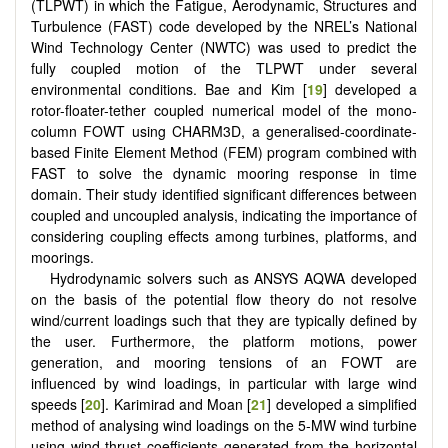
(TLPWT) in which the Fatigue, Aerodynamic, Structures and
Turbulence (FAST) code developed by the NREL’s National
Wind Technology Center (NWTC) was used to predict the
fully coupled motion of the TLPWT under several
environmental conditions. Bae and Kim [
19
] developed a
rotor-floater-tether coupled numerical model of the mono-
column FOWT using CHARM3D, a generalised-coordinate-
based Finite Element Method (FEM) program combined with
FAST to solve the dynamic mooring response in time
domain. Their study identified significant differences between
coupled and uncoupled analysis, indicating the importance of
considering coupling effects among turbines, platforms, and
moorings.
Hydrodynamic solvers such as ANSYS AQWA developed
on the basis of the potential flow theory do not resolve
wind/current loadings such that they are typically defined by
the user. Furthermore, the platform motions, power
generation, and mooring tensions of an FOWT are
influenced by wind loadings, in particular with large wind
speeds [
20
]. Karimirad and Moan [
21
] developed a simplified
method of analysing wind loadings on the 5-MW wind turbine
using wind thrust coefficients generated from the horizontal