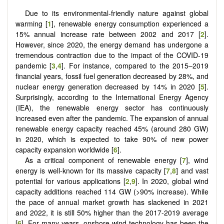
Due to its environmental-friendly nature against global
warming [
1
], renewable energy consumption experienced a
15% annual increase rate between 2002 and 2017 [
2
].
However, since 2020, the energy demand has undergone a
tremendous contraction due to the impact of the COVID-19
pandemic [
3
,
4
]. For instance, compared to the 2015–2019
financial years, fossil fuel generation decreased by 28%, and
nuclear energy generation decreased by 14% in 2020 [
5
].
Surprisingly, according to the International Energy Agency
(IEA), the renewable energy sector has continuously
increased even after the pandemic. The expansion of annual
renewable energy capacity reached 45% (around 280 GW)
in 2020, which is expected to take 90% of new power
capacity expansion worldwide [
6
].
As a critical component of renewable energy [
7
], wind
energy is well-known for its massive capacity [
7
,
8
] and vast
potential for various applications [
2
,
9
]. In 2020, global wind
capacity additions reached 114 GW (>90% increase). While
the pace of annual market growth has slackened in 2021
and 2022, it is still 50% higher than the 2017-2019 average
[
6
]. For many years, onshore wind technology has been the