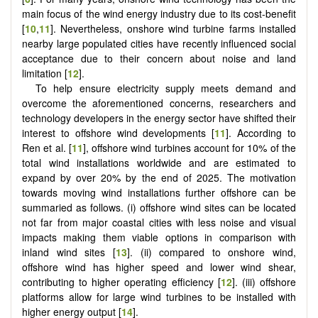
main focus of the wind energy industry due to its cost-benefit
[
10
,
11
]. Nevertheless, onshore wind turbine farms installed
nearby large populated cities have recently influenced social
acceptance due to their concern about noise and land
limitation [
12
].
To help ensure electricity supply meets demand and
overcome the aforementioned concerns, researchers and
technology developers in the energy sector have shifted their
interest to offshore wind developments [
11
]. According to
Ren et al. [
11
], offshore wind turbines account for 10% of the
total wind installations worldwide and are estimated to
expand by over 20% by the end of 2025. The motivation
towards moving wind installations further offshore can be
summaried as follows. (i) offshore wind sites can be located
not far from major coastal cities with less noise and visual
impacts making them viable options in comparison with
inland wind sites [
13
]. (ii) compared to onshore wind,
offshore wind has higher speed and lower wind shear,
contributing to higher operating efficiency [
12
]. (iii) offshore
platforms allow for large wind turbines to be installed with
higher energy output [
14
].