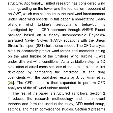
structure. Additionally, limited research has considered wind
loadings acting on the tower and the foundation freeboard of
an OWT, which can contribute to the total wind force/moment
under large wind speeds. In this paper, a non-rotating 5-MW
offshore wind turbine’s aerodynamic behaviour is
investigated by the CFD approach through ANSYS Fluent
package based on a steady incompressible Reynolds-
averaged Navier–Stokes (RANS) equations with the Shear
Stress Transport (SST) turbulence model. The CFD analysis
aims to accurately predict wind forces and moments acting
on the wind turbine of the Offshore Wind Turbine (OWT)
under different wind conditions. As a validation step, a 2D
simulation of airfoil cross-sections of the turbine blade is first
developed by comparing the predicted lift and drag
coefficients with the published results by J. Jonkman et al.
[
26
]. The CFD model is then expanded to perform CFD
analyses of the 3D wind turbine model.
The rest of the paper is structured as follows: Section 2
introduces the research methodology and the relevant
theories and formulas used in the study, CFD model setup,
settings, and mesh convergence studies. Section 3 presents