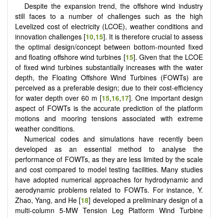
Despite the expansion trend, the offshore wind industry
still faces to a number of challenges such as the high
Levelized cost of electricity (LCOE), weather conditions and
innovation challenges [
10
,
15
]. It is therefore crucial to assess
the optimal design/concept between bottom-mounted fixed
and floating offshore wind turbines [
15
]. Given that the LCOE
of fixed wind turbines substantially increases with the water
depth, the Floating Offshore Wind Turbines (FOWTs) are
perceived as a preferable design; due to their cost-efficiency
for water depth over 60 m [
15
,
16
,
17
]. One important design
aspect of FOWTs is the accurate prediction of the platform
motions and mooring tensions associated with extreme
weather conditions.
Numerical codes and simulations have recently been
developed as an essential method to analyse the
performance of FOWTs, as they are less limited by the scale
and cost compared to model testing facilities. Many studies
have adopted numerical approaches for hydrodynamic and
aerodynamic problems related to FOWTs. For instance, Y.
Zhao, Yang, and He [
18
] developed a preliminary design of a
multi-column 5-MW Tension Leg Platform Wind Turbine