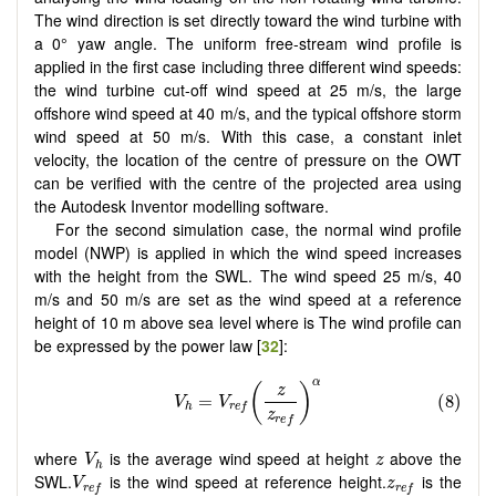
The wind direction is set directly toward the wind turbine with
a 0° yaw angle. The uniform free-stream wind profile is
applied in the first case including three different wind speeds:
the wind turbine cut-off wind speed at 25 m/s, the large
offshore wind speed at 40 m/s, and the typical offshore storm
wind speed at 50 m/s. With this case, a constant inlet
velocity, the location of the centre of pressure on the OWT
can be verified with the centre of the projected area using
the Autodesk Inventor modelling software.
For the second simulation case, the normal wind profile
model (NWP) is applied in which the wind speed increases
with the height from the SWL. The wind speed 25 m/s, 40
m/s and 50 m/s are set as the wind speed at a reference
height of 10 m above sea level where is The wind profile can
be expressed by the power law [
32
]:
V
h
z
where
is the average wind speed at height
above the
V
z
h
V
r
e
f
z
r
e
f
SWL.
is the wind speed at reference height.
is the
V
z
r
e
f
r
e
f