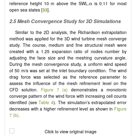
α
reference height 10 m above the SWL.
is 0.11 for most
α
open sea states [
33
].
2.5 Mesh Convergence Study for 3D Simulations
Similar to the 2D analysis, the Richardson extrapolation
method was applied for the 3D wind turbine mesh converge
study. The course, medium and fine structural mesh were
created with a 1.25 expansion ratio of nodes number by
adjusting the face size and the meshing curvature angle.
During the mesh convergence study, a uniform wind speed
of 50 m/s was set at the inlet boundary condition. The wind
drag force was selected as the reference parameter to
assess the influence of the mesh refinement level on the
CFD solution.
Figure 7 (a)
demonstrates a monotonic
converge pattern of the wind force with increasing cell counts
identified (see
Table 4
). The simulation’s extrapolated error
decreases with a higher refinement level as shown in
Figure
7 (b)
.