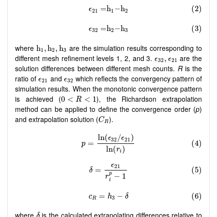
h
1
,
h
2
,
h
3
where
are the simulation results corresponding to
h
,
h
,
h
1
2
3
ϵ
32
,
ϵ
21
different mesh refinement levels 1, 2, and 3.
are the
,
ϵ
ϵ
32
21
solution differences between different mesh counts.
R
is the
ϵ
21
ϵ
32
ratio of
and
which reflects the convergency pattern of
ϵ
ϵ
21
32
simulation results. When the monotonic convergence pattern
0
<
R
<
1
is achieved (
), the Richardson extrapolation
0
<
<
1
R
method can be applied to define the convergence order (
p
)
C
R
and extrapolation solution (
).
C
R
δ
where
is the calculated extrapolating differences relative to
δ