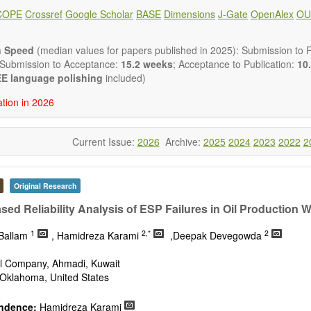
ote, Book Review, and more, to promote intuitive understanding of the
COPE
Crossref
Google Scholar
BASE
Dimensions
J-Gate
OpenAlex
OU
hnology trends.
h areas include (but are not limited to):
energies (e.g. geothermal, solar, wind, hydro, tidal, wave, biom
n Speed
(median values for papers published in 2025): Submission to Fi
impact
 Submission to Acceptance:
15.2 weeks
; Acceptance to Publication:
10.
esting devices
E language polishing
included)
rage
ation in 2026
ined/integrated energy systems for multi-generation
nergy
Current Issue:
2026
Archive:
2025
2024
2023
2022
2
ergy
nomics and finance
cy
 environment
Original Research
version, conservation and management
sed Reliability Analysis of ESP Failures in Oil Production W
gy system
ation - Conventional and renewable
1
2,*
2
-Ballam
, Hamidreza Karami
,Deepak Devegowda
tem management
mission and distribution
il Company, Ahmadi, Kuwait
technologies
Oklahoma, United States
nano-energy systems and technologies
ronic
ndence:
Hamidreza Karami