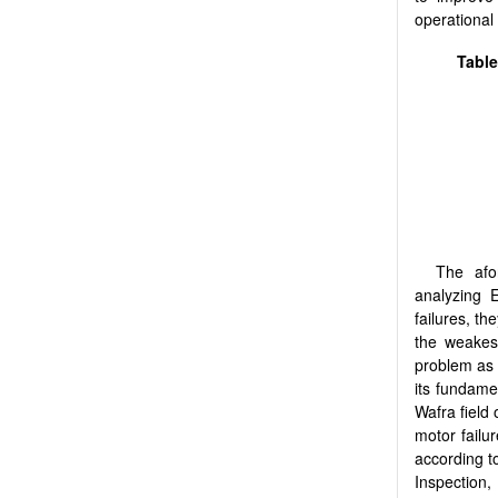
operational
Table
The afo
analyzing E
failures, th
the weakest
problem as t
its fundam
Wafra field
motor failu
according t
Inspection