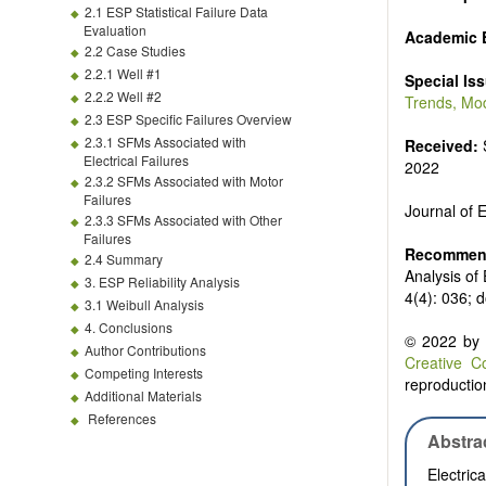
Biofuels and
2.1 ESP Statistical Failure Data
High voltag
Evaluation
Academic E
Organic and
2.2 Case Studies
Batteries a
2.2.1 Well #1
Special Is
2.2.2 Well #2
Trends, Mod
2.3 ESP Specific Failures Overview
2.3.1 SFMs Associated with
Received:
Electrical Failures
2022
2.3.2 SFMs Associated with Motor
Failures
Journal of
2.3.3 SFMs Associated with Other
Failures
Recommend
2.4 Summary
Analysis of
3. ESP Reliability Analysis
4(4): 036; 
3.1 Weibull Analysis
4. Conclusions
© 2022 by t
Author Contributions
Creative C
Competing Interests
reproduction
Additional Materials
References
Abstra
Electri