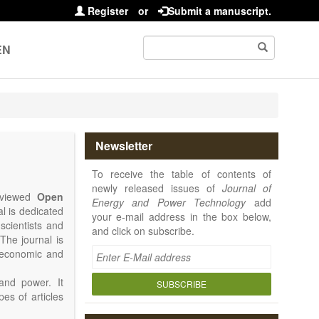
Register
or
Submit a manuscript.
EN
Newsletter
To receive the table of contents of
newly released issues of
Journal of
reviewed
Open
Energy and Power Technology
add
al is dedicated
your e-mail address in the box below,
 scientists and
and click on subscribe.
The journal is
, economic and
and power. It
SUBSCRIBE
pes of articles
rence Report,