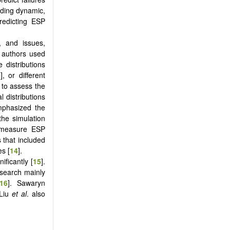
uding dynamic,
predicting ESP
, and issues,
 authors used
 distributions
0
], or different
d to assess the
l distributions
phasized the
the simulation
y measure ESP
 that included
es [
14
].
ificantly [
15
].
esearch mainly
16
]. Sawaryn
 Liu
et al
. also