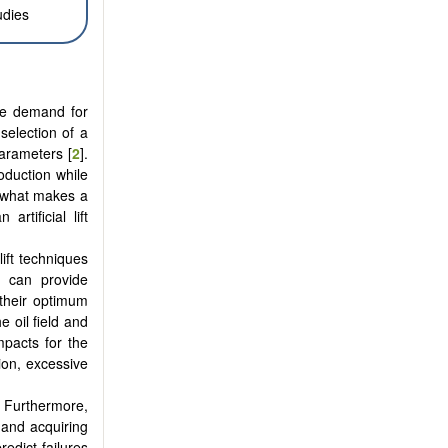
udies
the demand for
 selection of a
 parameters [
2
].
oduction while
s what makes a
rtificial lift
ift techniques
y can provide
 their optimum
 oil field and
mpacts for the
tion, excessive
. Furthermore,
 and acquiring
edict failures