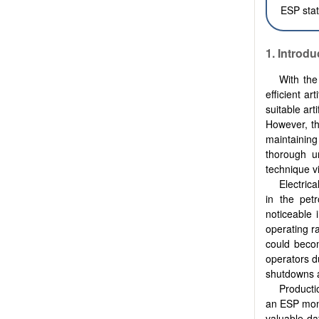
ESP stati
1. Introdu
With the
efficient ar
suitable art
However, th
maintaining
thorough un
technique vi
Electric
in the petr
noticeable 
operating r
could becom
operators d
shutdowns an
Producti
an ESP moni
valuable da