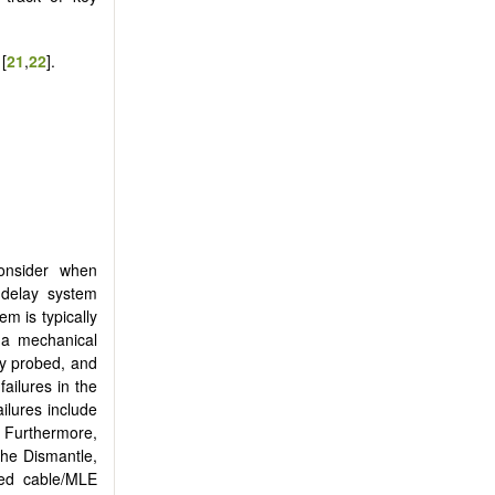
[
21
,
22
].
onsider when
 delay system
em is typically
m a mechanical
ly probed, and
ailures in the
ilures include
. Furthermore,
the Dismantle,
ged cable/MLE