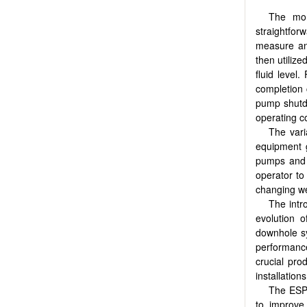
The mon
straightfo
measure an
then utilize
fluid level
completion 
pump shutd
operating c
The vari
equipment g
pumps and m
operator to
changing wel
The intr
evolution 
downhole sy
performanc
crucial pro
installation
The ESP 
to improve