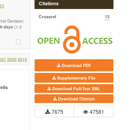
 state-of-the-
Citations
CI
Crossref
13
ass) and grid
rst Decision:
9 days
(1-2
021
2020
2019
Download PDF
Supplementary File
ells
Download Full-Text XML
Download Citation
7675
47581