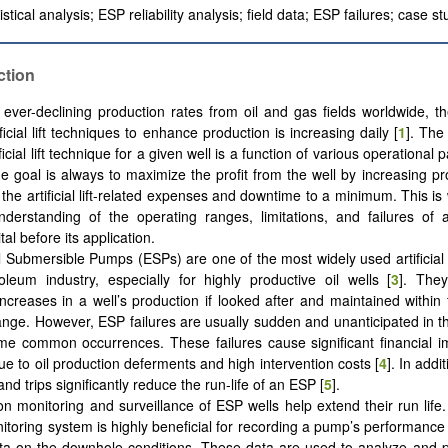
stical analysis; ESP reliability analysis; field data; ESP failures; case st
ction
 ever-declining production rates from oil and gas fields worldwide, 
tificial lift techniques to enhance production is increasing daily [
1
]. The
ificial lift technique for a given well is a function of various operational
e goal is always to maximize the profit from the well by increasing pr
 the artificial lift-related expenses and downtime to a minimum. This i
derstanding of the operating ranges, limitations, and failures of an a
tal before its application.
al Submersible Pumps (ESPs) are one of the most widely used artificial l
oleum industry, especially for highly productive oil wells [
3
]. The
increases in a well’s production if looked after and maintained within
ange. However, ESP failures are usually sudden and unanticipated in the
e common occurrences. These failures cause significant financial i
ue to oil production deferments and high intervention costs [
4
]. In addi
d trips significantly reduce the run-life of an ESP [
5
].
on monitoring and surveillance of ESP wells help extend their run life
toring system is highly beneficial for recording a pump’s performance
ta on the downhole conditions. These data are used to analyze and pr