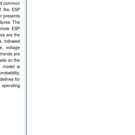
and common
of the ESP
er presents
ilures. The
wnhole ESP
res are the
s, followed
e, voltage
trends are
made on the
is model is
robability,
delines for
 operating