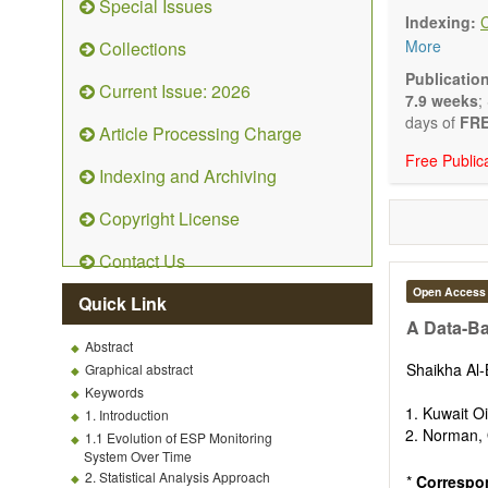
Special Issues
Technical N
Indexing:
art and tec
More
Collections
Main researc
Renewable 
Publicatio
Current Issue: 2026
connection 
7.9 weeks
;
Energy harv
days of
FRE
Article Processing Charge
Energy sto
Free Public
Hybrid/comb
Indexing and Archiving
Hydrogen e
Fuel cells
Copyright License
Nuclear en
Energy eco
Contact Us
Energy poli
Energy and
Open Access
Quick Link
Energy con
A Data-Ba
Smart ener
Abstract
Power gener
Shaikha Al
Graphical abstract
Power sys
Keywords
Power trans
Kuwait O
1. Introduction
Smart grid 
Norman, 
1.1 Evolution of ESP Monitoring
Micro- and 
System Over Time
Power elect
2. Statistical Analysis Approach
*
Correspo