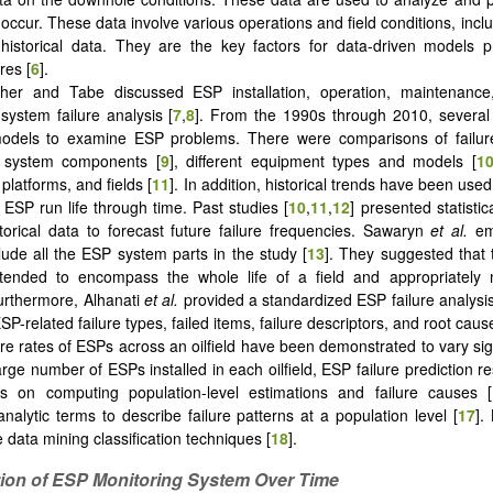
 occur. These data involve various operations and field conditions, incl
 historical data. They are the key factors for data-driven models 
res [
6
].
her and Tabe discussed ESP installation, operation, maintenance
 system failure analysis [
7
,
8
]. From the 1990s through 2010, several
 models to examine ESP problems. There were comparisons of failure
 system components [
9
], different equipment types and models [
1
platforms, and fields [
11
]. In addition, historical trends have been use
 ESP run life through time. Past studies [
10
,
11
,
12
] presented statistica
istorical data to forecast future failure frequencies. Sawaryn
et al.
em
lude all the ESP system parts in the study [
13
]. They suggested that 
tended to encompass the whole life of a field and appropriatel
 Furthermore, Alhanati
et al.
provided a standardized ESP failure analysis
l ESP-related failure types, failed items, failure descriptors, and root caus
ure rates of ESPs across an oilfield have been demonstrated to vary sign
arge number of ESPs installed in each oilfield, ESP failure prediction r
es on computing population-level estimations and failure causes [
nalytic terms to describe failure patterns at a population level [
17
].
 data mining classification techniques [
18
].
tion of ESP Monitoring System Over Time