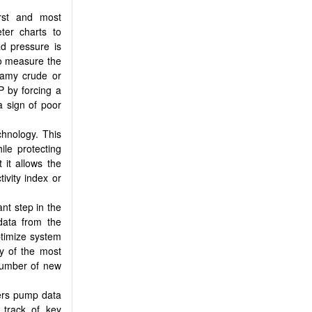
rst and most
ter charts to
ad pressure is
 to measure the
foamy crude or
P by forcing a
 sign of poor
hnology. This
ile protecting
it allows the
ivity index or
nt step in the
data from the
timize system
y of the most
number of new
ers pump data
 track of key