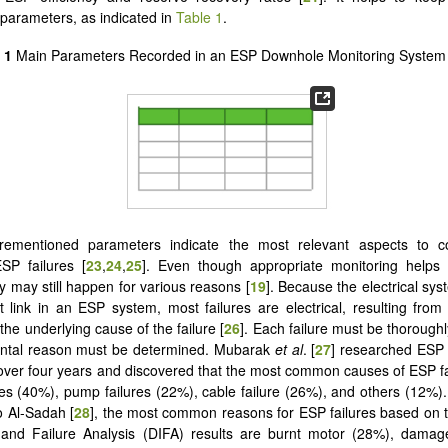
 parameters, as indicated in
Table 1
.
 1
Main Parameters Recorded in an ESP Downhole Monitoring System 
rementioned parameters indicate the most relevant aspects to c
SP failures [
23
,
24
,
25
]. Even though appropriate monitoring helps
ey may still happen for various reasons [
19
]. Because the electrical syst
 link in an ESP system, most failures are electrical, resulting fro
he underlying cause of the failure [
26
]. Each failure must be thorough
ental reason must be determined. Mubarak
et al
. [
27
] researched ESP f
 over four years and discovered that the most common causes of ESP fa
res (40%), pump failures (22%), cable failure (26%), and others (12%)
o Al-Sadah [
28
], the most common reasons for ESP failures based on 
, and Failure Analysis (DIFA) results are burnt motor (28%), dama