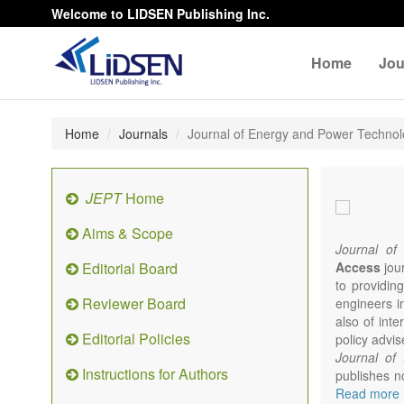
Welcome to LIDSEN Publishing Inc.
Home
Jou
Home
Journals
Journal of Energy and Power Techno
JEPT
Home
Aims & Scope
Journal of
Editorial Board
Access
jour
to providing
Reviewer Board
engineers i
also of int
Editorial Policies
policy advis
Journal of
Instructions for Authors
publishes no
from expert
Read more