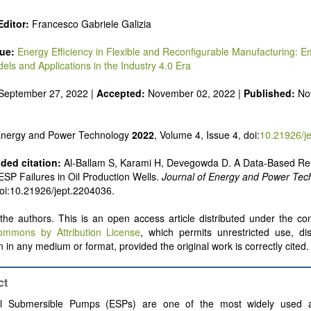
 alternatives
e and pulse power
ditor:
Francesco Gabriele Galizia
 inorganic photovoltaics
nd supercapacitors
sue:
Energy Efficiency in Flexible and Reconfigurable Manufacturing: 
els and Applications in the Industry 4.0 Era
September 27, 2022 |
Accepted:
November 02, 2022 |
Published:
No
 Energy and Power Technology
2022
, Volume 4, Issue 4, doi:
10.21926/j
ed citation:
Al-Ballam S, Karami H, Devegowda D. A Data-Based Reli
 ESP Failures in Oil Production Wells.
Journal of Energy and Power Tec
doi:10.21926/jept.2204036.
he authors. This is an open access article distributed under the con
ommons by Attribution License
, which permits unrestricted use, dis
 in any medium or format, provided the original work is correctly cited.
ct
cal Submersible Pumps (ESPs) are one of the most widely used artif