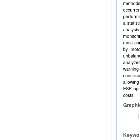
methods 
occurren
performa
a statis
analysi
monitori
most com
by motor
unbalan
analyzed
warning 
construc
allowing
ESP ope
costs.
Graphi
Keywo