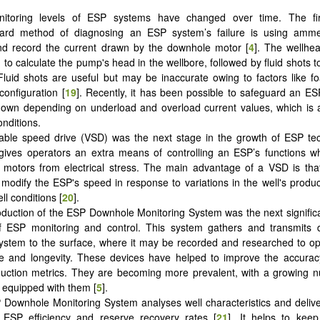
itoring levels of ESP systems have changed over time. The fi
rward method of diagnosing an ESP system’s failure is using amme
d record the current drawn by the downhole motor [
4
]. The wellhe
d to calculate the pump's head in the wellbore, followed by fluid shots
. Fluid shots are useful but may be inaccurate owing to factors like 
configuration [
19
]. Recently, it has been possible to safeguard an ES
own depending on underload and overload current values, which is a
onditions.
able speed drive (VSD) was the next stage in the growth of ESP tec
ives operators an extra means of controlling an ESP’s functions wh
otors from electrical stress. The main advantage of a VSD is that 
 modify the ESP's speed in response to variations in the well's product
l conditions [
20
].
oduction of the ESP Downhole Monitoring System was the next significa
of ESP monitoring and control. This system gathers and transmits 
stem to the surface, where it may be recorded and researched to op
e and longevity. These devices have helped to improve the accurac
duction metrics. They are becoming more prevalent, with a growing 
s equipped with them [
5
].
Downhole Monitoring System analyses well characteristics and deliv
 ESP efficiency and reserve recovery rates [
21
]. It helps to keep