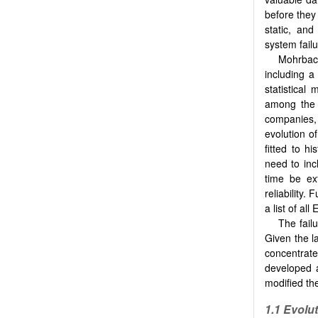
before they
static, and
system failu
Mohrbac
including a
statistical
among the
companies, 
evolution of
fitted to h
need to inc
time be ex
reliability.
a list of al
The fail
Given the l
concentrat
developed a
modified the
1.1 Evolu