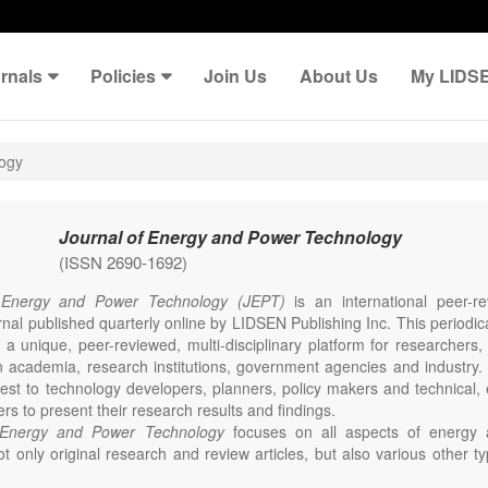
rnals
Policies
Join Us
About Us
My LIDS
logy
Journal of Energy and Power Technology
(ISSN 2690-1692)
 Energy and Power Technology (JEPT)
is an international peer-
nal published quarterly online by LIDSEN Publishing Inc. This periodic
 a unique, peer-reviewed, multi-disciplinary platform for researchers,
n academia, research institutions, government agencies and industry. 
erest to technology developers, planners, policy makers and technical
ers to present their research results and findings.
 Energy and Power Technology
focuses on all aspects of energy 
t only original research and review articles, but also various other ty
s in these fields, such as Communication, Opinion, Comment, Confe