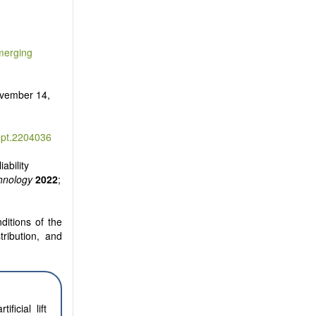
Emerging
vember 14,
ept.2204036
ability
hnology
2022
;
ditions of the
tribution, and
icial lift