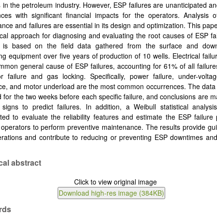
in the petroleum industry. However, ESP failures are unanticipated 
ces with significant financial impacts for the operators. Analysis 
nce and failures are essential in its design and optimization. This pap
tical approach for diagnosing and evaluating the root causes of ESP fa
s is based on the field data gathered from the surface and do
ng equipment over five years of production of 10 wells. Electrical failu
mon general cause of ESP failures, accounting for 61% of all failure
 failure and gas locking. Specifically, power failure, under-voltag
ce, and motor underload are the most common occurrences. The data 
 for the two weeks before each specific failure, and conclusions are 
signs to predict failures. In addition, a Weibull statistical analys
ted to evaluate the reliability features and estimate the ESP failure p
 operators to perform preventive maintenance. The results provide gui
rations and contribute to reducing or preventing ESP downtimes and
cal abstract
rds