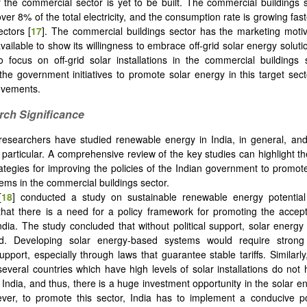
 the commercial sector is yet to be built. The commercial buildings s
r 8% of the total electricity, and the consumption rate is growing fast
ectors [
17
]. The commercial buildings sector has the marketing moti
ailable to show its willingness to embrace off-grid solar energy solutio
o focus on off-grid solar installations in the commercial buildings
 the government initiatives to promote solar energy in this target sec
ovements.
rch Significance
researchers have studied renewable energy in India, in general, an
in particular. A comprehensive review of the key studies can highlight t
rategies for improving the policies of the Indian government to promote
ems in the commercial buildings sector.
[
18
] conducted a study on sustainable renewable energy potential
hat there is a need for a policy framework for promoting the accep
ndia. The study concluded that without political support, solar energ
zed. Developing solar energy-based systems would require strong 
pport, especially through laws that guarantee stable tariffs. Similarly
 several countries which have high levels of solar installations do no
 India, and thus, there is a huge investment opportunity in the solar e
ver, to promote this sector, India has to implement a conducive po