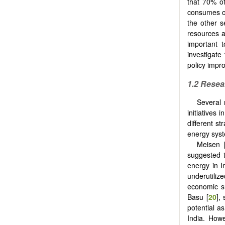
that 70% of
consumes ove
the other s
resources av
important t
investigate
policy impr
1.2 Resea
Several 
initiatives 
different st
energy syst
Meisen 
suggested t
energy in I
underutili
economic su
Basu [
20
],
potential as
India. Howe