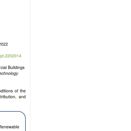
 2022
ept.2202014
cial Buildings
Technology
ditions of the
tribution, and
. Renewable