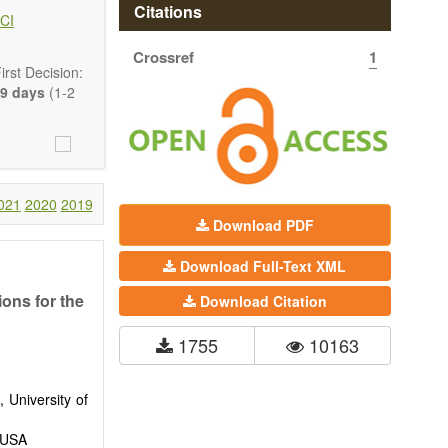
 state-of-the-
Citations
CI
Crossref
1
ass) and grid
rst Decision:
9 days
(1-2
021
2020
2019
Download PDF
Download Full-Text XML
ons for the
Download Citation
1755
10163
 University of
, USA