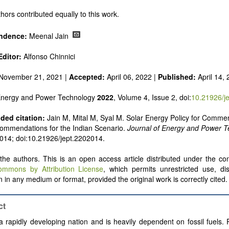
 alternatives
e and pulse power
hors contributed equally to this work.
 inorganic photovoltaics
nd supercapacitors
ndence:
Meenal Jain
ditor:
Alfonso Chinnici
November 21, 2021 |
Accepted:
April 06, 2022 |
Published:
April 14,
 Energy and Power Technology
2022
, Volume 4, Issue 2, doi:
10.21926/j
ed citation:
Jain M, Mital M, Syal M. Solar Energy Policy for Commer
ommendations for the Indian Scenario.
Journal of Energy and Power 
: 014; doi:10.21926/jept.2202014.
he authors. This is an open access article distributed under the con
ommons by Attribution License
, which permits unrestricted use, dis
 in any medium or format, provided the original work is correctly cited.
ct
 a rapidly developing nation and is heavily dependent on fossil fuels