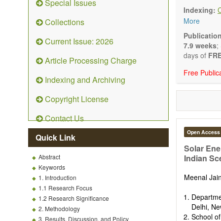
Special Issues
Technical N
Indexing:
art and tec
More
Collections
Main researc
Renewable 
Publicatio
Current Issue: 2026
connection 
7.9 weeks
;
Energy harv
days of
FRE
Article Processing Charge
Energy sto
Free Public
Hybrid/comb
Indexing and Archiving
Hydrogen e
Fuel cells
Copyright License
Nuclear en
Energy eco
Contact Us
Energy poli
Energy and
Open Access
Quick Link
Energy con
Solar Ene
Smart ener
Abstract
Indian Sc
Power gener
Keywords
Power sys
Meenal Jai
1. Introduction
Power trans
1.1 Research Focus
Smart grid 
Departme
1.2 Research Significance
Micro- and 
Delhi, Ne
2. Methodology
Power elect
School of
3. Results, Discussion, and Policy