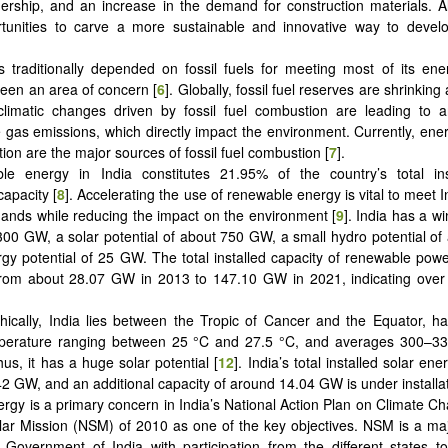
ership, and an increase in the demand for construction materials. A
rtunities to carve a more sustainable and innovative way to devel
s traditionally depended on fossil fuels for meeting most of its e
een an area of concern [
6
]. Globally, fossil fuel reserves are shrinking 
climatic changes driven by fossil fuel combustion are leading to a
gas emissions, which directly impact the environment. Currently, ene
tion are the major sources of fossil fuel combustion [
7
].
le energy in India constitutes 21.95% of the country’s total in
capacity [
8
]. Accelerating the use of renewable energy is vital to meet 
nds while reducing the impact on the environment [
9
]. India has a wi
00 GW, a solar potential of about 750 GW, a small hydro potential o
gy potential of 25 GW. The total installed capacity of renewable powe
from about 28.07 GW in 2013 to 147.10 GW in 2021, indicating ove
ically, India lies between the Tropic of Cancer and the Equator, h
perature ranging between 25 °C and 27.5 °C, and averages 300–3
us, it has a huge solar potential [
12
]. India’s total installed solar ene
2 GW, and an additional capacity of around 14.04 GW is under installat
ergy is a primary concern in India’s National Action Plan on Climate Ch
lar Mission (NSM) of 2010 as one of the key objectives. NSM is a major
 Government of India with participation from the different states 