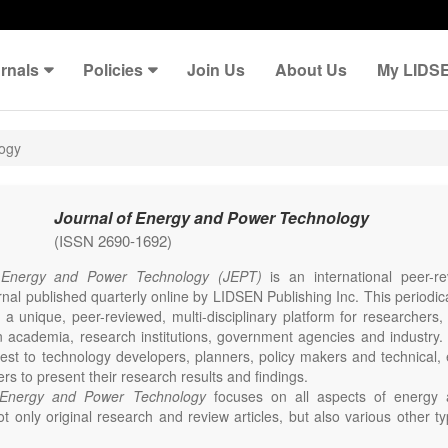
rnals
Policies
Join Us
About Us
My LIDS
logy
Journal of Energy and Power Technology
(ISSN 2690-1692)
 Energy and Power Technology (JEPT)
is an international peer-
nal published quarterly online by LIDSEN Publishing Inc. This periodic
 a unique, peer-reviewed, multi-disciplinary platform for researchers,
n academia, research institutions, government agencies and industry. 
erest to technology developers, planners, policy makers and technical
ers to present their research results and findings.
 Energy and Power Technology
focuses on all aspects of energy 
t only original research and review articles, but also various other ty
s in these fields, such as Communication, Opinion, Comment, Confe