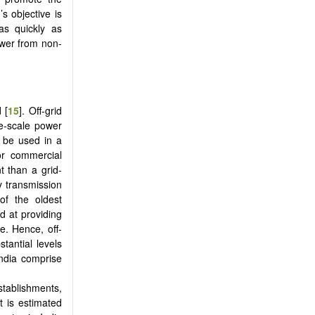
s objective is
 as quickly as
power from non-
 [
15
]. Off-grid
ge-scale power
n be used in a
or commercial
t than a grid-
y transmission
of the oldest
d at providing
le. Hence, off-
tantial levels
India comprise
stablishments,
t is estimated