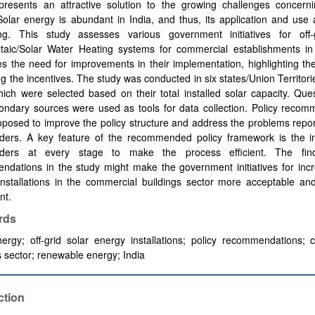
presents an attractive solution to the growing challenges concern
olar energy is abundant in India, and thus, its application and use 
ng. This study assesses various government initiatives for off-
ltaic/Solar Water Heating systems for commercial establishments in
es the need for improvements in their implementation, highlighting t
ing the incentives. The study was conducted in six states/Union Territori
hich were selected based on their total installed solar capacity. Que
ondary sources were used as tools for data collection. Policy recom
posed to improve the policy structure and address the problems repo
lders. A key feature of the recommended policy framework is the in
lders at every stage to make the process efficient. The fin
dations in the study might make the government initiatives for incr
 installations in the commercial buildings sector more acceptable an
nt.
rds
ergy; off-grid solar energy installations; policy recommendations; 
s sector; renewable energy; India
ction