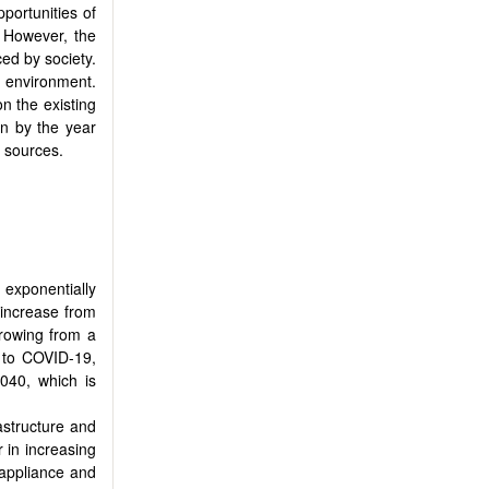
portunities of
. However, the
ced by society.
e environment.
 the existing
n by the year
t sources.
 exponentially
 increase from
growing from a
 to COVID-19,
2040, which is
rastructure and
 in increasing
 appliance and