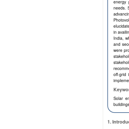
energy 
needs. S
advanci
Photovo
elucidat
in avail
India, w
and sec
were pro
stakeho
stakeho
recommen
off-grid
impleme
Keywo
Solar en
building
1.
Introdu