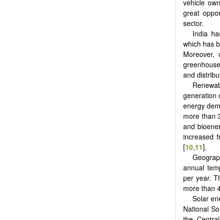
vehicle own
great oppo
sector.
India ha
which has b
Moreover, 
greenhouse 
and distribu
Renewab
generation 
energy dema
more than 3
and bioener
increased 
[
10
,
11
].
Geograph
annual tem
per year. Th
more than 4
Solar en
National So
the Central