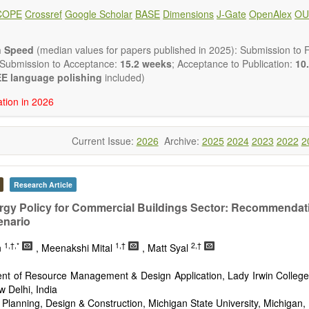
ote, Book Review, and more, to promote intuitive understanding of the
COPE
Crossref
Google Scholar
BASE
Dimensions
J-Gate
OpenAlex
OU
hnology trends.
h areas include (but are not limited to):
energies (e.g. geothermal, solar, wind, hydro, tidal, wave, biom
n Speed
(median values for papers published in 2025): Submission to Fi
impact
 Submission to Acceptance:
15.2 weeks
; Acceptance to Publication:
10.
esting devices
E language polishing
included)
rage
ation in 2026
ined/integrated energy systems for multi-generation
nergy
Current Issue:
2026
Archive:
2025
2024
2023
2022
2
ergy
nomics and finance
cy
 environment
Research Article
version, conservation and management
rgy Policy for Commercial Buildings Sector: Recommendati
gy system
enario
ation - Conventional and renewable
tem management
1,†,*
1,†
2,†
n
, Meenakshi Mital
, Matt Syal
mission and distribution
technologies
nt of Resource Management & Design Application, Lady Irwin College,
nano-energy systems and technologies
w Delhi, India
ronic
 Planning, Design & Construction, Michigan State University, Michigan