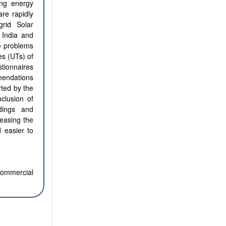
ing energy
are rapidly
grid Solar
 India and
he problems
es (UTs) of
stionnaires
mendations
rted by the
clusion of
dings and
easing the
d easier to
commercial