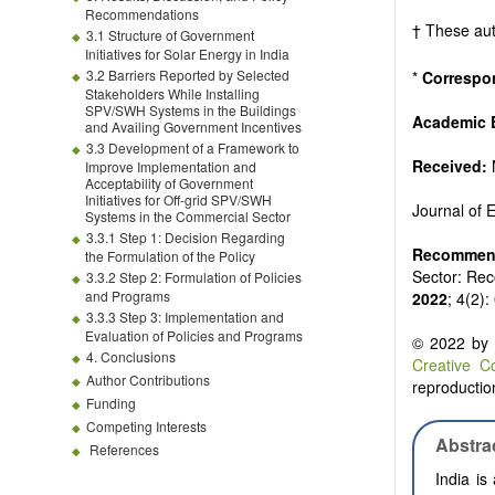
Biofuels and
Recommendations
High voltag
† These aut
3.1 Structure of Government
Organic and
Initiatives for Solar Energy in India
Batteries a
3.2 Barriers Reported by Selected
*
Correspo
Stakeholders While Installing
SPV/SWH Systems in the Buildings
Academic E
and Availing Government Incentives
3.3 Development of a Framework to
Received:
Improve Implementation and
Acceptability of Government
Initiatives for Off-grid SPV/SWH
Journal of
Systems in the Commercial Sector
3.3.1 Step 1: Decision Regarding
Recommend
the Formulation of the Policy
Sector: Rec
3.3.2 Step 2: Formulation of Policies
and Programs
2022
; 4(2)
3.3.3 Step 3: Implementation and
Evaluation of Policies and Programs
© 2022 by t
4. Conclusions
Creative C
Author Contributions
reproduction
Funding
Competing Interests
Abstra
References
India is