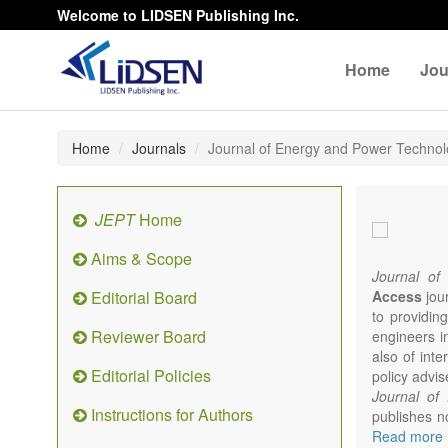
Welcome to LIDSEN Publishing Inc.
Home
Jou
Home
Journals
Journal of Energy and Power Techno
JEPT
Home
Aims & Scope
Journal of
Editorial Board
Access
jour
to providing
Reviewer Board
engineers i
also of int
Editorial Policies
policy advis
Journal of
Instructions for Authors
publishes no
from expert
Read more