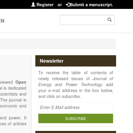
Register
or
Submit a manuscript.
EN
Newsletter
To receive the table of contents of
newly released issues of
Journal of
reviewed
Open
Energy and Power Technology
add
al is dedicated
your e-mail address in the box below,
 scientists and
and click on subscribe.
The journal is
, economic and
and power. It
SUBSCRIBE
pes of articles
rence Report,