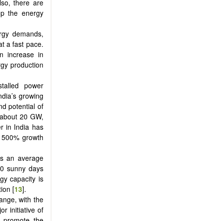
lso, there are
op the energy
nergy demands,
at a fast pace.
n increase in
rgy production
stalled power
India’s growing
nd potential of
f about 20 GW,
r in India has
r 500% growth
as an average
30 sunny days
rgy capacity is
ion [
13
].
ange, with the
 initiative of
to promote the