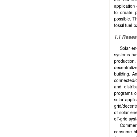
application
to create p
possible. Th
fossil fuel
1.1 Rese
Solar en
systems hav
production.
decentrali
building. A
connected/c
and distri
programs of
solar applic
grid/decent
of solar ene
off-grid sys
Commerci
consume hig