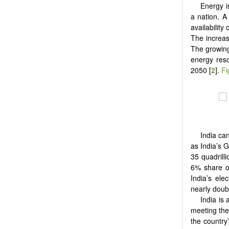
Energy i
a nation. A
availability
The increas
The growin
energy reso
2050 [
2
].
Fi
India ca
as India’s G
35 quadrill
6% share of
India’s ele
nearly doub
India is 
meeting the
the country