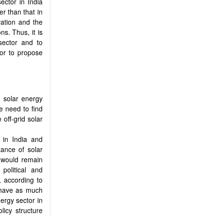
ector in India
er than that in
vation and the
ns. Thus, it is
 sector and to
tor to propose
d solar energy
he need to find
 off-grid solar
 in India and
tance of solar
y would remain
political and
, according to
t have as much
nergy sector in
licy structure