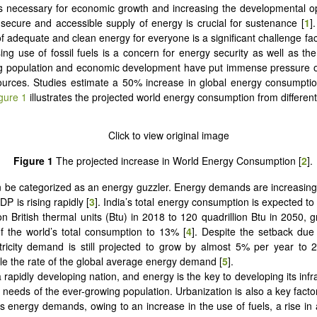
s necessary for economic growth and increasing the developmental op
 secure and accessible supply of energy is crucial for sustenance [
1
]
 of adequate and clean energy for everyone is a significant challenge fa
ing use of fossil fuels is a concern for energy security as well as th
g population and economic development have put immense pressure on
urces. Studies estimate a 50% increase in global energy consumptio
gure 1
illustrates the projected world energy consumption from differen
Figure 1
The projected increase in World Energy Consumption [
2
].
n be categorized as an energy guzzler. Energy demands are increasing
DP is rising rapidly [
3
]. India’s total energy consumption is expected to
ion British thermal units (Btu) in 2018 to 120 quadrillion Btu in 2050, 
 the world’s total consumption to 13% [
4
]. Despite the setback due
ctricity demand is still projected to grow by almost 5% per year to 
le the rate of the global average energy demand [
5
].
a rapidly developing nation, and energy is the key to developing its inf
 needs of the ever-growing population. Urbanization is also a key factor
’s energy demands, owing to an increase in the use of fuels, a rise in