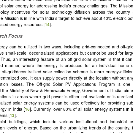
 of solar energy for addressing India’s energy challenges. The Mission’
olicy incentives for solar technology diffusion across the country
e Mission is in line with India’s target to achieve about 40% electric 
-based energy resources [
14
].
arch Focus
ergy can be utilized in two ways, including grid-connected and off-grid
e small-scale, decentralized applications but cannot be used for lar
 Thus, an interesting feature of an off-grid solar system is that it ca
zed manner, where the energy is produced for an individual home 
n off-grid/decentralized solar collection scheme is more energy-efficien
entralized one. It can supply power directly at the location without an
bution losses. The Off-grid Solar PV Applications Program is one 
 the Ministry of New & Renewable Energy, Government of India, aime
ations in areas where grid power is either not available or is unreliab
ralized solar energy systems can be used effectively for providing subs
rgy in India [
16
]. Currently, over 80% of all solar energy systems in 
tems [
13
].
al buildings, which include various institutional and industrial e
h levels of energy. Based on the urbanizing trends of the country, i