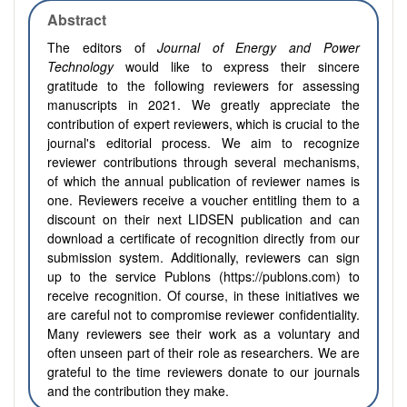
Abstract
The editors of
Journal of Energy and Power
Technology
would like to express their sincere
gratitude to the following reviewers for assessing
manuscripts in 2021. We greatly appreciate the
contribution of expert reviewers, which is crucial to the
journal's editorial process. We aim to recognize
reviewer contributions through several mechanisms,
of which the annual publication of reviewer names is
one. Reviewers receive a voucher entitling them to a
discount on their next LIDSEN publication and can
download a certificate of recognition directly from our
submission system. Additionally, reviewers can sign
up to the service Publons (https://publons.com) to
receive recognition. Of course, in these initiatives we
are careful not to compromise reviewer confidentiality.
Many reviewers see their work as a voluntary and
often unseen part of their role as researchers. We are
grateful to the time reviewers donate to our journals
and the contribution they make.