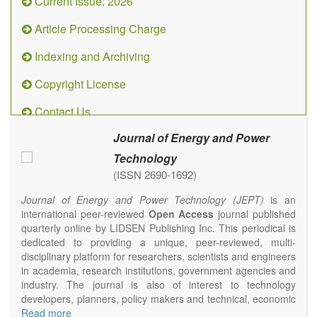
Current Issue: 2026
Article Processing Charge
Indexing and Archiving
Copyright License
Contact Us
Journal of Energy and Power
Technology
(ISSN 2690-1692)
Journal of Energy and Power Technology (JEPT)
is an
international peer-reviewed
Open Access
journal published
quarterly online by LIDSEN Publishing Inc. This periodical is
dedicated to providing a unique, peer-reviewed, multi-
disciplinary platform for researchers, scientists and engineers
in academia, research institutions, government agencies and
industry. The journal is also of interest to technology
developers, planners, policy makers and technical, economic
and policy advisers to present their research results and
Read more