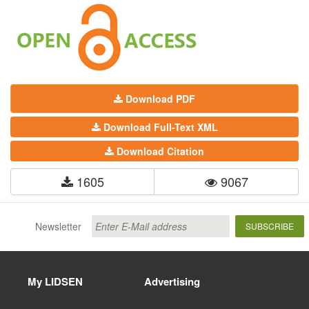
Download PDF
Download Full-Text XML
Download Citation
1605
9067
Newsletter
SUBSCRIBE
My LIDSEN
Advertising