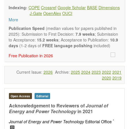
findings.
Indexing:
COPE
Crossref
Google Scholar
BASE
Dimensions
Journal of Energy and Power Technology
focuses on all
J-Gate
OpenAlex
OUCI
aspects of energy and power. It publishes not only original
More
research and review articles, but also various other types of
articles from experts in these fields, such as Communication,
Publication Speed
(median values for papers published in
Opinion, Comment, Conference Report, Technical Note,
2025): Submission to First Decision:
7.9 weeks
; Submission
Book Review, and more, to promote intuitive understanding
to Acceptance:
15.2 weeks
; Acceptance to Publication:
10.9
of the state-of-the-art and technology trends.
days
(1-2 days of
FREE language polishing
included)
Main research areas include (but are not limited to):
Free Publication in 2026
Renewable energies (e.g. geothermal, solar, wind, hydro,
tidal, wave, biomass) and grid connection impact
Energy harvesting devices
Current Issue:
2026
Archive:
2025
2024
2023
2022
2021
Energy storage
2020
2019
Hybrid/combined/integrated energy systems for multi-
generation
Hydrogen energy
Fuel cells
Open Access
Editorial
Nuclear energy
Acknowledgement to Reviewers of
Journal of
Energy economics and finance
Energy and Power Technology
in 2021
Energy policy
Energy and environment
*
Journal of Energy and Power Technology
Editorial Office
Energy conversion, conservation and management