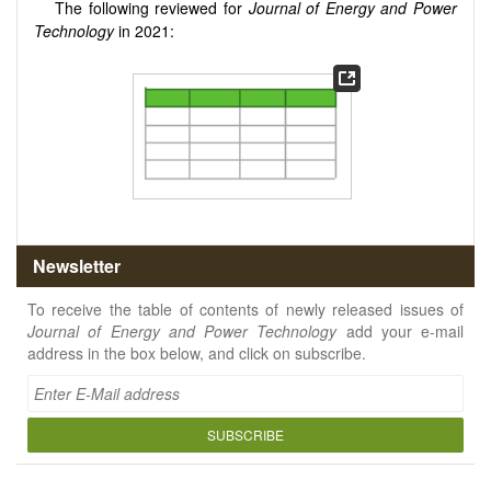
The following reviewed for
Journal of Energy and Power
Technology
in 2021:
Newsletter
To receive the table of contents of newly released issues of
Journal of Energy and Power Technology
add your e-mail
address in the box below, and click on subscribe.
SUBSCRIBE