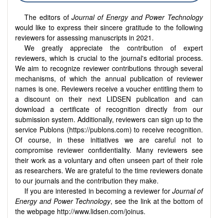
The editors of
Journal of Energy and Power Technology
would like to express their sincere gratitude to the following
reviewers for assessing manuscripts in 2021.
We greatly appreciate the contribution of expert
reviewers, which is crucial to the journal's editorial process.
We aim to recognize reviewer contributions through several
mechanisms, of which the annual publication of reviewer
names is one. Reviewers receive a voucher entitling them to
a discount on their next LIDSEN publication and can
download a certificate of recognition directly from our
submission system. Additionally, reviewers can sign up to the
service Publons (https://publons.com) to receive recognition.
Of course, in these initiatives we are careful not to
compromise reviewer confidentiality. Many reviewers see
their work as a voluntary and often unseen part of their role
as researchers. We are grateful to the time reviewers donate
to our journals and the contribution they make.
If you are interested in becoming a reviewer for
Journal of
Energy and Power Technology
, see the link at the bottom of
the webpage http://www.lidsen.com/joinus.