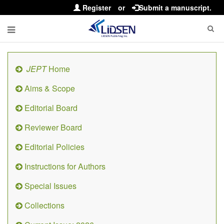
Register
or
Submit a manuscript.
JEPT
Home
Aims & Scope
Editorial Board
Reviewer Board
Editorial Policies
Instructions for Authors
Special Issues
Collections