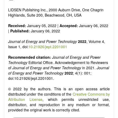
Smart energy system
Power generation - Conventional and renewable
LIDSEN Publishing Inc., 2000 Auburn Drive, One Chagrin
Power system management
Highlands, Suite 200, Beachwood, OH, USA
Power transmission and distribution
Smart grid technologies
Received:
January 05, 2022 |
Accepted:
January 06, 2022
Micro- and nano-energy systems and technologies
|
Published:
January 06, 2022
Power electronic
Biofuels and alternatives
Journal of Energy and Power Technology
2022
, Volume 4,
High voltage and pulse power
Issue 1, doi:
10.21926/jept.2201001
Organic and inorganic photovoltaics
Batteries and supercapacitors
Recommended citation:
Journal of Energy and Power
Technology
Editorial Office. Acknowledgement to Reviewers
of
Journal of Energy and Power Technology
in 2021.
Journal
of Energy and Power Technology
2022
; 4(1): 001;
doi:10.21926/jept.2201001.
© 2022 by the authors. This is an open access article
distributed under the conditions of the
Creative Commons by
Attribution License
, which permits unrestricted use,
distribution, and reproduction in any medium or format,
provided the original work is correctly cited.