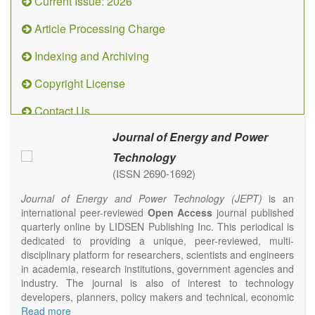
Current Issue: 2026
Article Processing Charge
Indexing and Archiving
Copyright License
Contact Us
Journal of Energy and Power
Technology
(ISSN 2690-1692)
Journal of Energy and Power Technology (JEPT)
is an
international peer-reviewed
Open Access
journal published
quarterly online by LIDSEN Publishing Inc. This periodical is
dedicated to providing a unique, peer-reviewed, multi-
disciplinary platform for researchers, scientists and engineers
in academia, research institutions, government agencies and
industry. The journal is also of interest to technology
developers, planners, policy makers and technical, economic
and policy advisers to present their research results and
Read more