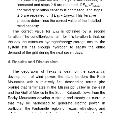
S0
increased and steps 2-5 are repeated. If
E
>E
,
S0
S8760
the wind generation capacity is decreased, and steps
2-5 are repeated, until
E
= E
. This iterative
S0
S8760
process determines the correct value of the installed
wind capacity.
The correct value for
E
is obtained by a second
S0
iteration. The condition/constraint for this iteration is that, on
the day the minimum hydrogen/energy storage occurs, the
system still has enough hydrogen to satisfy the entire
demand of the grid during the next seven days.
4. Results and Discussion
The geography of Texas is ideal for the substantial
development of wind power: the state borders the Rock
Mountains with a relatively flat, descending terrain (the
prairie) that terminates in the Mississippi valley in the east
and the Gulf of Mexico in the South. Katabatic flows from the
Rocky Mountains develop is strong and steady air currents
that may be harnessed to generate electric power. In
particular, the Panhandle region of Texas, with strong and