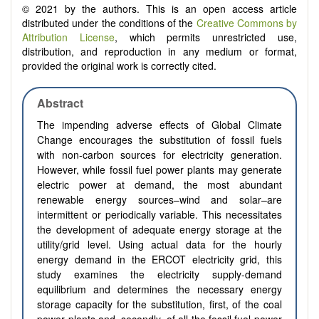
© 2021 by the authors. This is an open access article
distributed under the conditions of the
Creative Commons by
Attribution License
, which permits unrestricted use,
distribution, and reproduction in any medium or format,
provided the original work is correctly cited.
Abstract
The impending adverse effects of Global Climate
Change encourages the substitution of fossil fuels
with non-carbon sources for electricity generation.
However, while fossil fuel power plants may generate
electric power at demand, the most abundant
renewable energy sources–wind and solar–are
intermittent or periodically variable. This necessitates
the development of adequate energy storage at the
utility/grid level. Using actual data for the hourly
energy demand in the ERCOT electricity grid, this
study examines the electricity supply-demand
equilibrium and determines the necessary energy
storage capacity for the substitution, first, of the coal