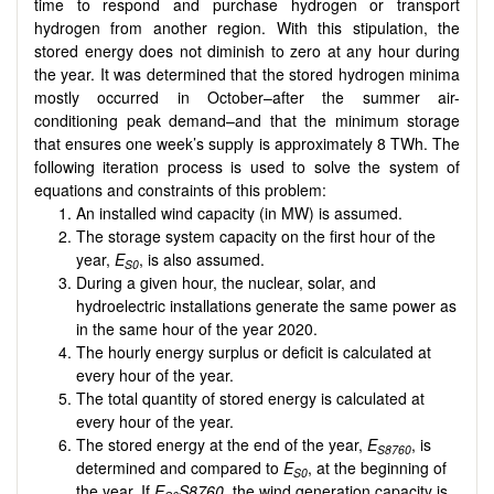
time to respond and purchase hydrogen or transport
hydrogen from another region. With this stipulation, the
stored energy does not diminish to zero at any hour during
the year. It was determined that the stored hydrogen minima
mostly occurred in October–after the summer air-
conditioning peak demand–and that the minimum storage
that ensures one week’s supply is approximately 8 TWh. The
following iteration process is used to solve the system of
equations and constraints of this problem:
An installed wind capacity (in MW) is assumed.
The storage system capacity on the first hour of the
year,
E
, is also assumed.
S0
During a given hour, the nuclear, solar, and
hydroelectric installations generate the same power as
in the same hour of the year 2020.
The hourly energy surplus or deficit is calculated at
every hour of the year.
The total quantity of stored energy is calculated at
every hour of the year.
The stored energy at the end of the year,
E
, is
S8760
determined and compared to
E
, at the beginning of
S0
the year. If
E
S8760
, the wind generation capacity is