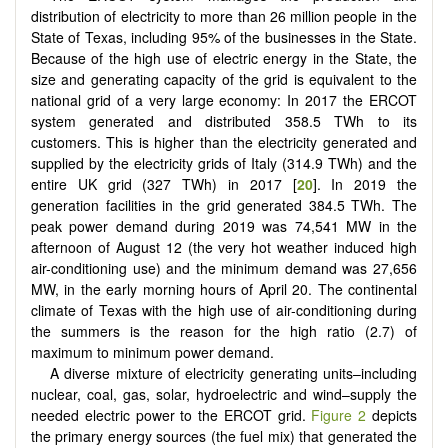
distribution of electricity to more than 26 million people in the
State of Texas, including 95% of the businesses in the State.
Because of the high use of electric energy in the State, the
size and generating capacity of the grid is equivalent to the
national grid of a very large economy: In 2017 the ERCOT
system generated and distributed 358.5 TWh to its
customers. This is higher than the electricity generated and
supplied by the electricity grids of Italy (314.9 TWh) and the
entire UK grid (327 TWh) in 2017 [
20
]. In 2019 the
generation facilities in the grid generated 384.5 TWh. The
peak power demand during 2019 was 74,541 MW in the
afternoon of August 12 (the very hot weather induced high
air-conditioning use) and the minimum demand was 27,656
MW, in the early morning hours of April 20. The continental
climate of Texas with the high use of air-conditioning during
the summers is the reason for the high ratio (2.7) of
maximum to minimum power demand.
A diverse mixture of electricity generating units–including
nuclear, coal, gas, solar, hydroelectric and wind–supply the
needed electric power to the ERCOT grid.
Figure 2
depicts
the primary energy sources (the fuel mix) that generated the