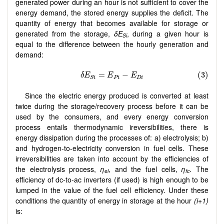
generated power during an hour is not sufficient to cover the
energy demand, the stored energy supplies the deficit. The
quantity of energy that becomes available for storage or
generated from the storage,
δE
, during a given hour is
Si
equal to the difference between the hourly generation and
demand:
Since the electric energy produced is converted at least
twice during the storage/recovery process before it can be
used by the consumers, and every energy conversion
process entails thermodynamic ireversibilities, there is
energy dissipation during the processes of: a) electrolysis; b)
and hydrogen-to-electricity conversion in fuel cells. These
irreversibilities are taken into account by the efficiencies of
the electrolysis process,
η
, and the fuel cells,
η
. The
el
fc
efficiency of dc-to-ac inverters (if used) is high enough to be
lumped in the value of the fuel cell efficiency. Under these
conditions the quantity of energy in storage at the hour
(i+1)
is: