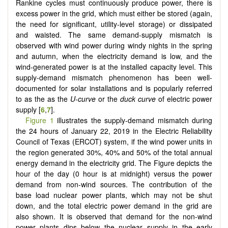
Rankine cycles must continuously produce power, there is
excess power in the grid, which must either be stored (again,
the need for significant, utility-level storage) or dissipated
and waisted. The same demand-supply mismatch is
observed with wind power during windy nights in the spring
and autumn, when the electricity demand is low, and the
wind-generated power is at the installed capacity level. This
supply-demand mismatch phenomenon has been well-
documented for solar installations and is popularly referred
to as the as the
U-curve
or the
duck curve
of electric power
supply [
6
,
7
].
Figure 1
illustrates the supply-demand mismatch during
the 24 hours of January 22, 2019 in the Electric Reliability
Council of Texas (ERCOT) system, if the wind power units in
the region generated 30%, 40% and 50% of the total annual
energy demand in the electricity grid. The Figure depicts the
hour of the day (0 hour is at midnight) versus the power
demand from non-wind sources. The contribution of the
base load nuclear power plants, which may not be shut
down, and the total electric power demand in the grid are
also shown. It is observed that demand for the non-wind
power plants dips below the nuclear supply in the early