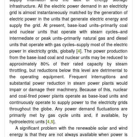
infrastructure. All the electric power demand in an electricity
grid is almost instantaneously matched by the generation of
electric power in the units that generate electric energy and
supply the grid. At present, base-load units–primarily coal
and nuclear units that operate with steam cycles–and
intermediate or peak units–primarily natural gas and diesel
units that operate with gas cycles–supply most of the electric
power in electricity grids, globally [
4
]. The power production
from the base-load coal and nuclear units may be reduced to
approximately 80% of their rated capacity by steam
throttling, but reductions below this level are detrimental to
the operating equipment. Frequent interruptions and
substantial power reduction in steam power plants would
impair or damage their machinery. Because of this, nuclear
and coal-fired power plants operate as base-load units and
continuously operate to supply power to the electricity grids
throughout the globe. Any power demand fluctuations are
primarily met by gas cycle units and, if available, by
hydroelectric units [
4
,
5
].
A significant problem with the renewable solar and wind
energy is that they are not always available when power is