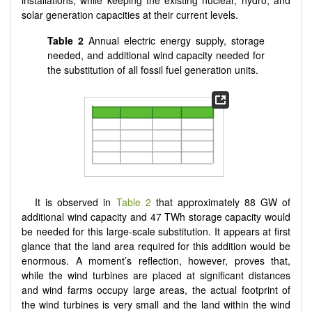
solar generation capacities at their current levels.
Table 2
Annual electric energy supply, storage
needed, and additional wind capacity needed for
the substitution of all fossil fuel generation units.
It is observed in
Table 2
that approximately 88 GW of
additional wind capacity and 47 TWh storage capacity would
be needed for this large-scale substitution. It appears at first
glance that the land area required for this addition would be
enormous. A moment’s reflection, however, proves that,
while the wind turbines are placed at significant distances
and wind farms occupy large areas, the actual footprint of
the wind turbines is very small and the land within the wind