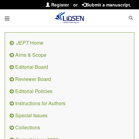
Register
or
Submit a manuscript.
JEPT
Home
Aims & Scope
Editorial Board
Reviewer Board
Editorial Policies
Instructions for Authors
Special Issues
Collections