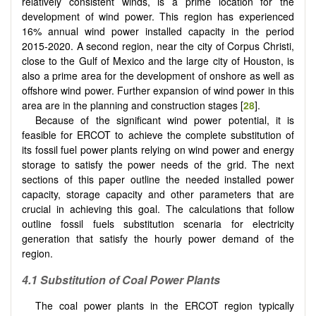
relatively consistent winds, is a prime location for the
development of wind power. This region has experienced
16% annual wind power installed capacity in the period
2015-2020. A second region, near the city of Corpus Christi,
close to the Gulf of Mexico and the large city of Houston, is
also a prime area for the development of onshore as well as
offshore wind power. Further expansion of wind power in this
area are in the planning and construction stages [
28
].
Because of the significant wind power potential, it is
feasible for ERCOT to achieve the complete substitution of
its fossil fuel power plants relying on wind power and energy
storage to satisfy the power needs of the grid. The next
sections of this paper outline the needed installed power
capacity, storage capacity and other parameters that are
crucial in achieving this goal. The calculations that follow
outline fossil fuels substitution scenaria for electricity
generation that satisfy the hourly power demand of the
region.
4.1 Substitution of Coal Power Plants
The coal power plants in the ERCOT region typically