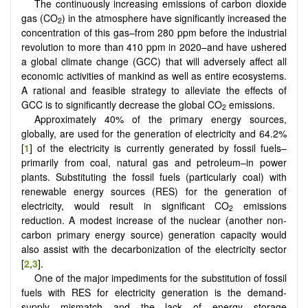
The continuously increasing emissions of carbon dioxide
gas (CO
) in the atmosphere have significantly increased the
2
concentration of this gas–from 280 ppm before the industrial
revolution to more than 410 ppm in 2020–and have ushered
a global climate change (GCC) that will adversely affect all
economic activities of mankind as well as entire ecosystems.
A rational and feasible strategy to alleviate the effects of
GCC is to significantly decrease the global CO
emissions.
2
Approximately 40% of the primary energy sources,
globally, are used for the generation of electricity and 64.2%
[
1
] of the electricity is currently generated by fossil fuels–
primarily from coal, natural gas and petroleum–in power
plants. Substituting the fossil fuels (particularly coal) with
renewable energy sources (RES) for the generation of
electricity, would result in significant CO
emissions
2
reduction. A modest increase of the nuclear (another non-
carbon primary energy source) generation capacity would
also assist with the decarbonization of the electricity sector
[
2
,
3
].
One of the major impediments for the substitution of fossil
fuels with RES for electricity generation is the demand-
supply mismatch and the lack of energy storage