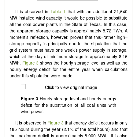
It is observed in
Table 1
that with an additional 21,640
MW installed wind capacity it would be possible to substitute
all the coal power plants in the State of Texas. In this case,
the apparent storage capacity is approximately 8.72 TWh. A
moment’s reflection, however, proves that this–rather high–
storage capacity is principally due to the stipulation that the
grid system must have one week’s power supply in storage,
which at the day of minimum storage is approximately 8.16
MWh.
Figure 3
shows the hourly storage level as well as the
hourly energy deficit for the entire year when calculations
under this stipulation were made.
Figure 3
Hourly storage level and hourly energy
deficit for the substitution of all coal units with
wind power.
It is observed in
Figure 3
that energy deficit occurs in only
185 hours during the year (2.1% of the total hours) and that
the maximum deficit is approximately 8,000 MWh. It is also