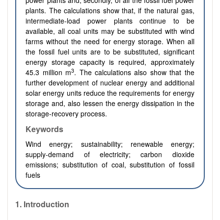
power plants and, secondly, of all the fossil fuel power
plants. The calculations show that, if the natural gas,
intermediate-load power plants continue to be
available, all coal units may be substituted with wind
farms without the need for energy storage. When all
the fossil fuel units are to be substituted, significant
energy storage capacity is required, approximately
3
45.3 million m
. The calculations also show that the
further development of nuclear energy and additional
solar energy units reduce the requirements for energy
storage and, also lessen the energy dissipation in the
storage-recovery process.
Keywords
Wind energy; sustainability; renewable energy;
supply-demand of electricity; carbon dioxide
emissions; substitution of coal, substitution of fossil
fuels
1. Introduction