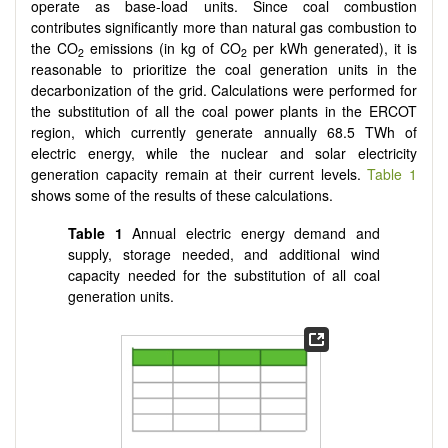
operate as base-load units. Since coal combustion
contributes significantly more than natural gas combustion to
the CO
emissions (in kg of CO
per kWh generated), it is
2
2
reasonable to prioritize the coal generation units in the
decarbonization of the grid. Calculations were performed for
the substitution of all the coal power plants in the ERCOT
region, which currently generate annually 68.5 TWh of
electric energy, while the nuclear and solar electricity
generation capacity remain at their current levels.
Table 1
shows some of the results of these calculations.
Table 1
Annual electric energy demand and
supply, storage needed, and additional wind
capacity needed for the substitution of all coal
generation units.