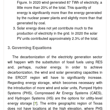
Figure. In 2020 wind generated 87 TWh of electricity, a
little more than 20% of the total. This quantity of
energy is significantly more than the energy generated
by the nuclear power plants and slightly more than that
generated by coal.
Solar energy does not yet contribute much to the
production of electricity in the grid. In 2020 the solar
PV units contributed approximately 2.3% of the total.
3. Governing Equations
The decarbonization of the electricity generation sector
will happen with the substitution of fossil fuels using RES
and, perhaps, nuclear energy. In order to achieve
decarbonization, the wind and solar generating capacities in
the ERCOT region will have to significantly increase.
Regarding energy storage, which becomes necessary with
the introduction of more wind and solar units, Pumped Hydro
Systems (PHS), Compressed Air Energy Systems (CAES),
and Hydrogen Systems (HS) are the options for utility-level
energy storage [
7
]. The entire geographic region of Texas
does not have locations at the high elevation, where PHS