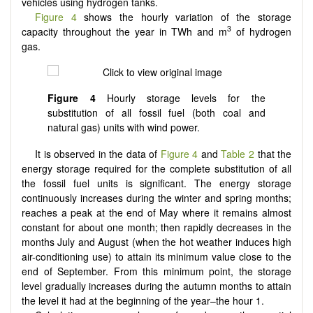
vehicles using hydrogen tanks.
Figure 4
shows the hourly variation of the storage
3
capacity throughout the year in TWh and m
of hydrogen
gas.
Figure 4
Hourly storage levels for the
substitution of all fossil fuel (both coal and
natural gas) units with wind power.
It is observed in the data of
Figure 4
and
Table 2
that the
energy storage required for the complete substitution of all
the fossil fuel units is significant. The energy storage
continuously increases during the winter and spring months;
reaches a peak at the end of May where it remains almost
constant for about one month; then rapidly decreases in the
months July and August (when the hot weather induces high
air-conditioning use) to attain its minimum value close to the
end of September. From this minimum point, the storage
level gradually increases during the autumn months to attain
the level it had at the beginning of the year–the hour 1.