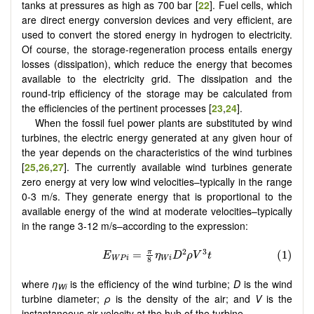
tanks at pressures as high as 700 bar [
22
]. Fuel cells, which
are direct energy conversion devices and very efficient, are
used to convert the stored energy in hydrogen to electricity.
Of course, the storage-regeneration process entails energy
losses (dissipation), which reduce the energy that becomes
available to the electricity grid. The dissipation and the
round-trip efficiency of the storage may be calculated from
the efficiencies of the pertinent processes [
23
,
24
].
When the fossil fuel power plants are substituted by wind
turbines, the electric energy generated at any given hour of
the year depends on the characteristics of the wind turbines
[
25
,
26
,
27
]. The currently available wind turbines generate
zero energy at very low wind velocities–typically in the range
0-3 m/s. They generate energy that is proportional to the
available energy of the wind at moderate velocities–typically
in the range 3-12 m/s–according to the expression:
where
η
is the efficiency of the wind turbine;
D
is the wind
Wi
turbine diameter;
ρ
is the density of the air; and
V
is the
instantaneous air velocity at the hub of the turbine.