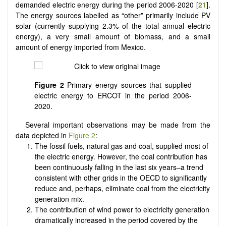
demanded electric energy during the period 2006-2020 [
21
].
The energy sources labelled as “other” primarily include PV
solar (currently supplying 2.3% of the total annual electric
energy), a very small amount of biomass, and a small
amount of energy imported from Mexico.
Figure 2
Primary energy sources that supplied
electric energy to ERCOT in the period 2006-
2020.
Several important observations may be made from the
data depicted in
Figure 2
:
The fossil fuels, natural gas and coal, supplied most of
the electric energy. However, the coal contribution has
been continuously falling in the last six years–a trend
consistent with other grids in the OECD to significantly
reduce and, perhaps, eliminate coal from the electricity
generation mix.
The contribution of wind power to electricity generation
dramatically increased in the period covered by the