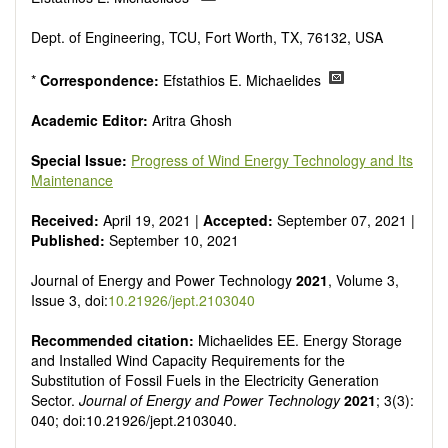
Smart energy system
Power generation - Conventional and renewable
Dept. of Engineering, TCU, Fort Worth, TX, 76132, USA
Power system management
Power transmission and distribution
*
Correspondence:
Efstathios E. Michaelides
Smart grid technologies
Micro- and nano-energy systems and technologies
Academic Editor:
Aritra Ghosh
Power electronic
Biofuels and alternatives
Special Issue:
Progress of Wind Energy Technology and Its
High voltage and pulse power
Maintenance
Organic and inorganic photovoltaics
Batteries and supercapacitors
Received:
April 19, 2021 |
Accepted:
September 07, 2021 |
Published:
September 10, 2021
Journal of Energy and Power Technology
2021
, Volume 3,
Issue 3, doi:
10.21926/jept.2103040
Recommended citation:
Michaelides EE. Energy Storage
and Installed Wind Capacity Requirements for the
Substitution of Fossil Fuels in the Electricity Generation
Sector.
Journal of Energy and Power Technology
2021
; 3(3):
040; doi:10.21926/jept.2103040.