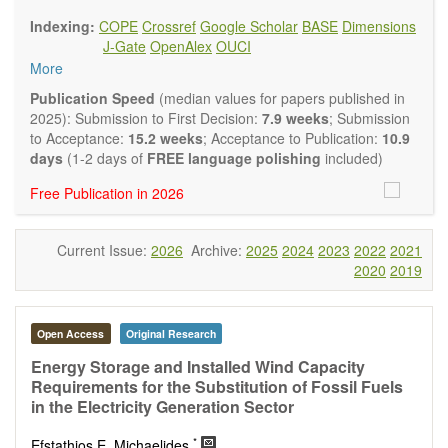
findings.
Indexing:
COPE
Crossref
Google Scholar
BASE
Dimensions
Journal of Energy and Power Technology
focuses on all
J-Gate
OpenAlex
OUCI
aspects of energy and power. It publishes not only original
More
research and review articles, but also various other types of
articles from experts in these fields, such as Communication,
Publication Speed
(median values for papers published in
Opinion, Comment, Conference Report, Technical Note,
2025): Submission to First Decision:
7.9 weeks
; Submission
Book Review, and more, to promote intuitive understanding
to Acceptance:
15.2 weeks
; Acceptance to Publication:
10.9
of the state-of-the-art and technology trends.
days
(1-2 days of
FREE language polishing
included)
Main research areas include (but are not limited to):
Free Publication in 2026
Renewable energies (e.g. geothermal, solar, wind, hydro,
tidal, wave, biomass) and grid connection impact
Energy harvesting devices
Current Issue:
2026
Archive:
2025
2024
2023
2022
2021
Energy storage
2020
2019
Hybrid/combined/integrated energy systems for multi-
generation
Hydrogen energy
Fuel cells
Open Access
Original Research
Nuclear energy
Energy Storage and Installed Wind Capacity
Energy economics and finance
Requirements for the Substitution of Fossil Fuels
Energy policy
in the Electricity Generation Sector
Energy and environment
Energy conversion, conservation and management
*
Efstathios E. Michaelides