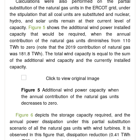
Calculations were also performed on the partial
substitution of the natural gas units in the ERCOT grid, under
the stipulation that all coal units are substituted and nuclear,
hydro, and solar units remain at their current level of
capacity.
Figure 5
shows the additional wind power installed
capacity that would be required, when the annual
contribution of the natural gas units diminishes from 110
TWh to zero (note that the 2019 contribution of natural gas
was 181.8 TWh). The total wind capacity is equal to the sum
of the additional wind capacity and the currently installed
capacity.
Figure 5
Additional wind power capacity when
the annual contribution of the natural gas units
decreases to zero.
Figure 6
depicts the storage capacity required, and the
annual power dissipation under this partial substitution
scenario of all the natural gas units with wind turbines. It is
observed in this figure that, dissipation reduction (0.41 TWh