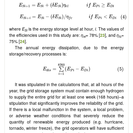
where
E
is the energy storage level at hour,
i
. The values of
Si
the efficiencies used in this study are:
η
= 78% [
23
], and
η
=
el
fc
75% [
24
].
The annual energy dissipation, due to the energy
storage/recovery processes is:
It was stipulated in the calculations that, at all hours of the
year, the grid storage system must contain enough hydrogen
to supply the entire grid for at least one week (168 hours)–a
stipulation that significantly improves the reliability of the grid.
If there is a local malfunction in the system, a local problem,
or adverse weather conditions that severely reduce the
quantity of renewable energy produced (e.g. hurricane,
tornado, winter freeze), the grid operators will have sufficient