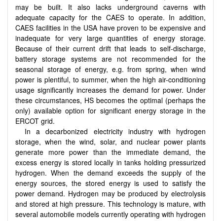
may be built. It also lacks underground caverns with
adequate capacity for the CAES to operate. In addition,
CAES facilities in the USA have proven to be expensive and
inadequate for very large quantities of energy storage.
Because of their current drift that leads to self-discharge,
battery storage systems are not recommended for the
seasonal storage of energy, e.g. from spring, when wind
power is plentiful, to summer, when the high air-conditioning
usage significantly increases the demand for power. Under
these circumstances, HS becomes the optimal (perhaps the
only) available option for significant energy storage in the
ERCOT grid.
In a decarbonized electricity industry with hydrogen
storage, when the wind, solar, and nuclear power plants
generate more power than the immediate demand, the
excess energy is stored locally in tanks holding pressurized
hydrogen. When the demand exceeds the supply of the
energy sources, the stored energy is used to satisfy the
power demand. Hydrogen may be produced by electrolysis
and stored at high pressure. This technology is mature, with
several automobile models currently operating with hydrogen