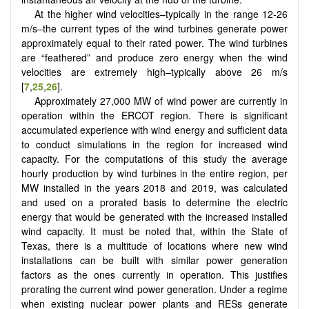
At the higher wind velocities–typically in the range 12-26
m/s–the current types of the wind turbines generate power
approximately equal to their rated power. The wind turbines
are “feathered” and produce zero energy when the wind
velocities are extremely high–typically above 26 m/s
[
7
,
25
,
26
].
Approximately 27,000 MW of wind power are currently in
operation within the ERCOT region. There is significant
accumulated experience with wind energy and sufficient data
to conduct simulations in the region for increased wind
capacity. For the computations of this study the average
hourly production by wind turbines in the entire region, per
MW installed in the years 2018 and 2019, was calculated
and used on a prorated basis to determine the electric
energy that would be generated with the increased installed
wind capacity. It must be noted that, within the State of
Texas, there is a multitude of locations where new wind
installations can be built with similar power generation
factors as the ones currently in operation. This justifies
prorating the current wind power generation. Under a regime
when existing nuclear power plants and RESs generate