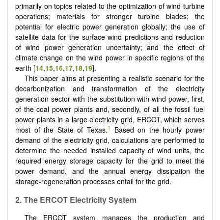
primarily on topics related to the optimization of wind turbine
operations; materials for stronger turbine blades; the
potential for electric power generation globally; the use of
satellite data for the surface wind predictions and reduction
of wind power generation uncertainty; and the effect of
climate change on the wind power in specific regions of the
earth [
14
,
15
,
16
,
17
,
18
,
19
].
This paper aims at presenting a realistic scenario for the
decarbonization and transformation of the electricity
generation sector with the substitution with wind power, first,
of the coal power plants and, secondly, of all the fossil fuel
power plants in a large electricity grid, ERCOT, which serves
1
most of the State of Texas.
Based on the hourly power
demand of the electricity grid, calculations are performed to
determine the needed installed capacity of wind units, the
required energy storage capacity for the grid to meet the
power demand, and the annual energy dissipation the
storage-regeneration processes entail for the grid.
2. The ERCOT Electricity System
The ERCOT system manages the production and