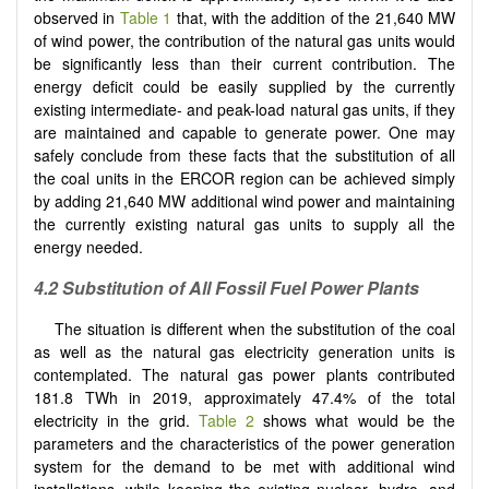
observed in
Table 1
that, with the addition of the 21,640 MW
of wind power, the contribution of the natural gas units would
be significantly less than their current contribution. The
energy deficit could be easily supplied by the currently
existing intermediate- and peak-load natural gas units, if they
are maintained and capable to generate power. One may
safely conclude from these facts that the substitution of all
the coal units in the ERCOR region can be achieved simply
by adding 21,640 MW additional wind power and maintaining
the currently existing natural gas units to supply all the
energy needed.
4.2 Substitution of All Fossil Fuel Power Plants
The situation is different when the substitution of the coal
as well as the natural gas electricity generation units is
contemplated. The natural gas power plants contributed
181.8 TWh in 2019, approximately 47.4% of the total
electricity in the grid.
Table 2
shows what would be the
parameters and the characteristics of the power generation
system for the demand to be met with additional wind
installations, while keeping the existing nuclear, hydro, and