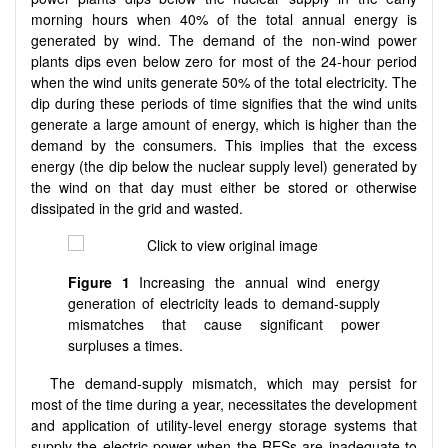
morning hours when 40% of the total annual energy is
generated by wind. The demand of the non-wind power
plants dips even below zero for most of the 24-hour period
when the wind units generate 50% of the total electricity. The
dip during these periods of time signifies that the wind units
generate a large amount of energy, which is higher than the
demand by the consumers. This implies that the excess
energy (the dip below the nuclear supply level) generated by
the wind on that day must either be stored or otherwise
dissipated in the grid and wasted.
Figure 1
Increasing the annual wind energy
generation of electricity leads to demand-supply
mismatches that cause significant power
surpluses a times.
The demand-supply mismatch, which may persist for
most of the time during a year, necessitates the development
and application of utility-level energy storage systems that
supply the electric power when the RESs are inadequate to