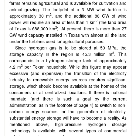
farms remains agricultural and is available for cultivation and
animal grazing. The footprint of a 3 MW wind turbine is
2
approximately 30 m
, and the additional 88 GW of wind
2
power will require an area of less than 1 km
(the land area
2
of Texas is 688,000 km
). At present, there is more than 27
GW wind capacity installed in Texas with almost all the land
under the turbines used for agricultural purposes.
Since hydrogen gas is to be stored at 50 MPa, the
3
storage capacity in the region is 45.3 million m
. This
corresponds to a hydrogen storage tank of approximately
3
4.2 m
per Texan household. While this figure may appear
excessive (and expensive) the transition of the electricity
industry to renewable energy sources requires significant
storage, which should become available at the homes of the
consumers or at centralized locations. If there is national
mandate (and there is such a goal by the current
administration, as in the footnote of page 4) to switch to non-
carbon energy sources for the generation of electricity,
substantial energy storage will have to become a reality. As
mentioned above, high-pressure hydrogen storage
technology is available, with several types of commercial