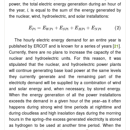
power, the total electric energy generation during an hour of
the year,
i,
is equal to the sum of the energy generated by
the nuclear, wind, hydroelectric, and solar installations:
The hourly electric energy demand for an entire year is
published by ERCOT and is known for a series of years [
21
].
Currently, there are no plans to increase the capacity of the
nuclear and hydroelectric units. For this reason, it was
stipulated that the nuclear, and hydroelectric power plants
will continue generating base load power at the same levels
they currently generate and the remaining part of the
electricity demand will be supplied by a combination of wind
and solar energy and, when necessary, by stored energy.
When the energy generation of all the power installations
exceeds the demand in a given hour of the year–as it often
happens during strong wind time periods at nighttime and
during cloudless and high insolation days during the morning
hours in the spring–the excess generated electricity is stored
as hydrogen to be used at another time period. When the