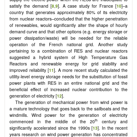
satisfy the demand [
8
,
9
]. A case study for France [
10
]–a
country that generates approximately 80% of its electricity
from nuclear reactors–concluded that the higher penetration
of renewables, would significantly alter the shape of hourly
demand curve and that other options (e.g. energy storage or
power dissipation/waste) will be needed for the reliable
operation of the French national grid. Another study
pertaining to a combination of RES and nuclear reactors
suggested a hybrid system of High Temperature Gas
Reactors and renewable energy for grid stability and
improved reliability [
11
]. A more recent study calculated the
utility-level energy storage needs for the substitution of fossil
power plants with RES in an entire national grid and the
beneficial effect of increased nuclear contribution to the
generation of electricity [
12
].
The generation of mechanical power from wind power is
a mature technology that goes back to the sailboats and the
windmills. Wind power for the generation of electricity
th
commenced in the middle of the 20
century and
significantly accelerated since the 1990s [
13
]. In the recent
years research on wind power generation has concentrated