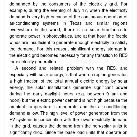
demanded by the consumers of the electricity grid. For
example, during the evening of July 17, when the electricity
demand is very high because of the continuous operation of
air-conditioning systems in Texas and similar regions
everywhere in the world, there is no solar irradiance to
generate power in photovoltaics, and at that hour, the feeble
winds are insufficient to generate enough electricity to satisfy
the demand. For this reason, significant energy storage in
the electric grid becomes necessary for any transition to RES
for electricity generation.
A second and related problem with the RES, and
especially with solar energy, is that when a region generates
a high fraction of the total annual electric energy by solar
energy, the solar installations generate significant power
during the early daylight hours (e.g. between 9 am and
noon) but the electric power demand is not high because the
ambient temperature is moderate and the air-conditioning
demand is low. The high level of power generation from the
PV systems in combination with the lower electricity demand
in the grid, causes the demand from the non-solar units to
significantly drop. Since the base-load units that operate on