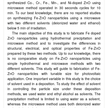
synthesized Co-, Cr-, Fe-, Mn-, and Ni-doped ZnO using
microwave method operated in 30 seconds cycles for 10
min. To our best knowledge, there are no reported studies
on synthesizing Fe-ZnO nanoparticles using a microwave
with two different solvents (deionized water and ethanol)
below 5 min of irradiation.
The main objective of this study is to fabricate Fe doped
ZnO nanoparticles using hydrothermal precipitation and
microwave method and to investigate the differences in
structural, electrical, and optical properties of Fe-ZnO
prepared by these two methods. Up to our knowledge, there
is no comparative study on Fe-ZnO nanoparticles using
simple hydrothermal and microwave methods with two
different solvents. This study will guide to fabrication of Fe-
ZnO nanoparticles with tunable size for photovoltaic
application. One important variable in this study is the choice
of solvent used in a deposition. To study the effect of solvent
in controlling the particle size under these deposition
methods, we used water and ethyl alcohol as solvents. The
precipitation method is limited to using water as a solvent,
whereas the microwave method uses both deionized water