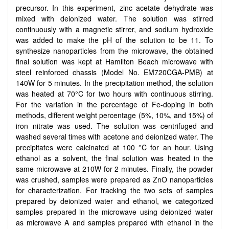
precursor. In this experiment, zinc acetate dehydrate was
mixed with deionized water. The solution was stirred
continuously with a magnetic stirrer, and sodium hydroxide
was added to make the pH of the solution to be 11. To
synthesize nanoparticles from the microwave, the obtained
final solution was kept at Hamilton Beach microwave with
steel reinforced chassis (Model No. EM720CGA-PMB) at
140W for 5 minutes. In the precipitation method, the solution
was heated at 70°C for two hours with continuous stirring.
For the variation in the percentage of Fe-doping in both
methods, different weight percentage (5%, 10%, and 15%) of
iron nitrate was used. The solution was centrifuged and
washed several times with acetone and deionized water. The
precipitates were calcinated at 100 °C for an hour. Using
ethanol as a solvent, the final solution was heated in the
same microwave at 210W for 2 minutes. Finally, the powder
was crushed, samples were prepared as ZnO nanoparticles
for characterization. For tracking the two sets of samples
prepared by deionized water and ethanol, we categorized
samples prepared in the microwave using deionized water
as microwave A and samples prepared with ethanol in the