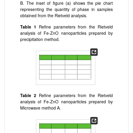
B. The inset of figure (a) shows the pie chart
representing the quantity of phase in samples
obtained from the Rietveld analysis.
Table 1
Refine parameters from the Rietveld
analysis of Fe-ZnO nanoparticles prepared by
precipitation method.
Table 2
Refine parameters from the Rietveld
analysis of Fe-ZnO nanoparticles prepared by
Microwave method A.