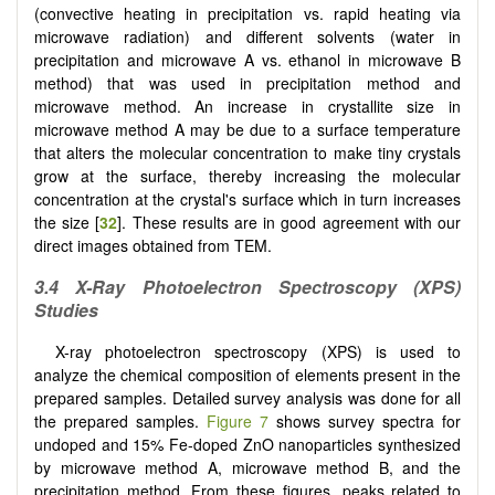
(convective heating in precipitation vs. rapid heating via
microwave radiation) and different solvents (water in
precipitation and microwave A vs. ethanol in microwave B
method) that was used in precipitation method and
microwave method. An increase in crystallite size in
microwave method A may be due to a surface temperature
that alters the molecular concentration to make tiny crystals
grow at the surface, thereby increasing the molecular
concentration at the crystal's surface which in turn increases
the size [
32
]. These results are in good agreement with our
direct images obtained from TEM.
3.4 X-Ray Photoelectron Spectroscopy (XPS)
Studies
X-ray photoelectron spectroscopy (XPS) is used to
analyze the chemical composition of elements present in the
prepared samples. Detailed survey analysis was done for all
the prepared samples.
Figure 7
shows survey spectra for
undoped and 15% Fe-doped ZnO nanoparticles synthesized
by microwave method A, microwave method B, and the
precipitation method. From these figures, peaks related to