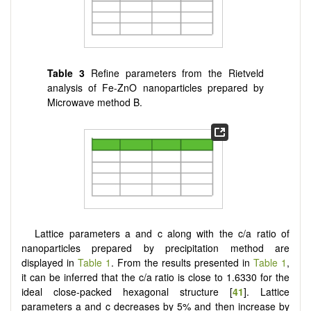
Table 3
Refine parameters from the Rietveld
analysis of Fe-ZnO nanoparticles prepared by
Microwave method B.
Lattice parameters a and c along with the c/a ratio of
nanoparticles prepared by precipitation method are
displayed in
Table 1
. From the results presented in
Table 1
,
it can be inferred that the c/a ratio is close to 1.6330 for the
ideal close-packed hexagonal structure [
41
]. Lattice
parameters a and c decreases by 5% and then increase by