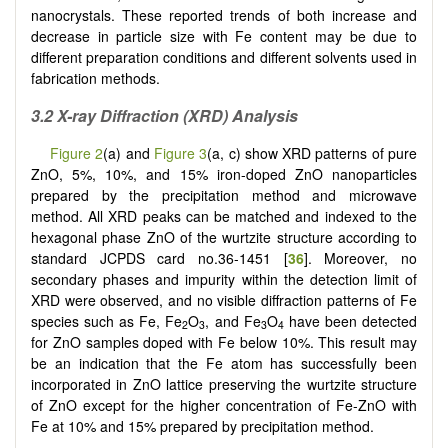
nanocrystals. These reported trends of both increase and
decrease in particle size with Fe content may be due to
different preparation conditions and different solvents used in
fabrication methods.
3.2 X-ray Diffraction (XRD) Analysis
Figure 2
(a) and
Figure 3
(a, c) show XRD patterns of pure
ZnO, 5%, 10%, and 15% iron-doped ZnO nanoparticles
prepared by the precipitation method and microwave
method. All XRD peaks can be matched and indexed to the
hexagonal phase ZnO of the wurtzite structure according to
standard JCPDS card no.36-1451 [
36
]. Moreover, no
secondary phases and impurity within the detection limit of
XRD were observed, and no visible diffraction patterns of Fe
species such as Fe, Fe
O
, and Fe
O
have been detected
2
3
3
4
for ZnO samples doped with Fe below 10%. This result may
be an indication that the Fe atom has successfully been
incorporated in ZnO lattice preserving the wurtzite structure
of ZnO except for the higher concentration of Fe-ZnO with
Fe at 10% and 15% prepared by precipitation method.