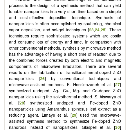
process is the design of a synthesis method that can yield
tunable nanoparticles in a very short time based on a simple
and cost-effective deposition technique. Synthesis of
nanoparticles is often accomplished by sputtering, chemical
vapor deposition, and sol-gel techniques [
23
,
24
,
25
]. These
techniques require sophisticated systems which are costly
and consume lots of energy and time. In comparison with
other conventional methods, synthesis by microwave method
has the advantage of having a short time of reaction due to
the combined forces created by both electric and magnetic
components of microwave irradiation. There are several
reports on the fabrication of transitional metal-doped ZnO
nanoparticles [
26
] by conventional techniques and
microwave-assisted methods. K. Hossienzadeh et al. [
27
]
synthesized undoped, Ag-, Cu-, Mg- and Ce-doped ZnO
nanoparticles using the solvothermal method. S. Aiswarya et
al. [
28
] synthesized undoped and Fe-doped ZnO
nanoparticles using Amaranthus spinosus leaf extract as a
reducing agent. Limaye et al. [
29
] used the microwave-
assisted synthesis method to synthesize Fe-doped ZnO
nanorods instead of nanoparticles. Glaspell et al. [
30
]