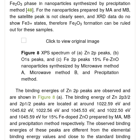
Fe
O
phase in nanoparticles synthesized by precipitation
2
3
method [
48
]. For the nanoparticles prepared by MA and MB,
the satellite peak is not clearly seen, and XRD data do no
show Fe3+ states, therefore Fe
O
formation can be ruled
2
3
out for these samples.
Figure 8
XPS spectrum of (a) Zn 2p peaks, (b)
O1s peaks, and (c) Fe 2p peaks 15% Fe-ZnO
nanoparticles synthesized by Microwave method
A, Microwave method B, and Precipitation
method.
The binding energies of Zn 2p peaks are observed and
are shown in
Figure 8
(a). The binding energy of Zn 2p3/2
and 2p1/2 peaks are located at around 1022.59 eV and
1045.62 eV, 1022.56 eV and 1045.53 eV, and 1022.50 eV
and 1045.59 eV for 15% Fe-doped ZnO prepared by MA, MB
and precipitation method respectively. The observed binding
energies of these peaks are different from the elemental
binding energy values and close to the standard binding