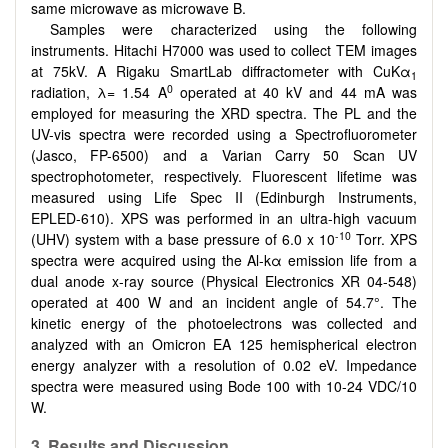
same microwave as microwave B.
Samples were characterized using the following
instruments. Hitachi H7000 was used to collect TEM images
at 75kV. A Rigaku SmartLab diffractometer with CuKα
1
0
radiation, λ= 1.54 A
operated at 40 kV and 44 mA was
employed for measuring the XRD spectra. The PL and the
UV-vis spectra were recorded using a Spectrofluorometer
(Jasco, FP-6500) and a Varian Carry 50 Scan UV
spectrophotometer, respectively. Fluorescent lifetime was
measured using Life Spec II (Edinburgh Instruments,
EPLED-610). XPS was performed in an ultra-high vacuum
-10
(UHV) system with a base pressure of 6.0 x 10
Torr. XPS
spectra were acquired using the Al-kα emission life from a
dual anode x-ray source (Physical Electronics XR 04-548)
operated at 400 W and an incident angle of 54.7°. The
kinetic energy of the photoelectrons was collected and
analyzed with an Omicron EA 125 hemispherical electron
energy analyzer with a resolution of 0.02 eV. Impedance
spectra were measured using Bode 100 with 10-24 VDC/10
W.
3. Results and Discussion