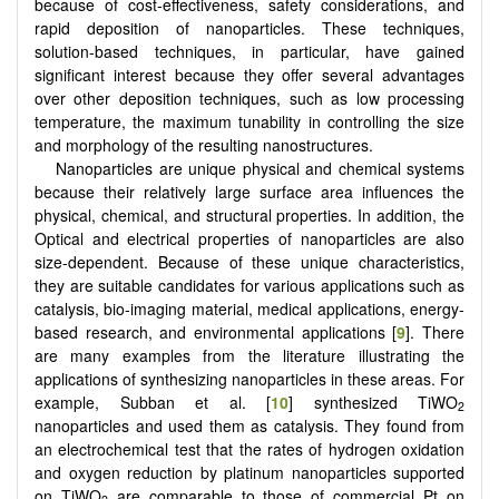
because of cost-effectiveness, safety considerations, and
rapid deposition of nanoparticles. These techniques,
solution-based techniques, in particular, have gained
significant interest because they offer several advantages
over other deposition techniques, such as low processing
temperature, the maximum tunability in controlling the size
and morphology of the resulting nanostructures.
Nanoparticles are unique physical and chemical systems
because their relatively large surface area influences the
physical, chemical, and structural properties. In addition, the
Optical and electrical properties of nanoparticles are also
size-dependent. Because of these unique characteristics,
they are suitable candidates for various applications such as
catalysis, bio-imaging material, medical applications, energy-
based research, and environmental applications [
9
]. There
are many examples from the literature illustrating the
applications of synthesizing nanoparticles in these areas. For
example, Subban et al. [
10
] synthesized TiWO
2
nanoparticles and used them as catalysis. They found from
an electrochemical test that the rates of hydrogen oxidation
and oxygen reduction by platinum nanoparticles supported
on TiWO
are comparable to those of commercial Pt on