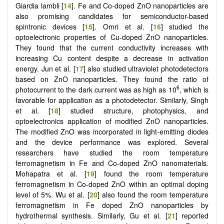
Giardia lambli [
14
]. Fe and Co-doped ZnO nanoparticles are
also promising candidates for semiconductor-based
spintronic devices [
15
]. Omri et al. [
16
] studied the
optoelectronic properties of Cu-doped ZnO nanoparticles.
They found that the current conductivity increases with
increasing Cu content despite a decrease in activation
energy. Jun et al. [
17
] also studied ultraviolet photodetectors
based on ZnO nanoparticles. They found the ratio of
6
photocurrent to the dark current was as high as 10
, which is
favorable for application as a photodetector. Similarly, Singh
et al. [
18
] studied structure, photophysics, and
optoelectronics application of modified ZnO nanoparticles.
The modified ZnO was incorporated in light-emitting diodes
and the device performance was explored. Several
researchers have studied the room temperature
ferromagnetism in Fe and Co-doped ZnO nanomaterials.
Mohapatra et al. [
19
] found the room temperature
ferromagnetism in Co-doped ZnO within an optimal doping
level of 5%. Wu et al. [
20
] also found the room temperature
ferromagnetism in Fe doped ZnO nanoparticles by
hydrothermal synthesis. Similarly, Gu et al. [
21
] reported