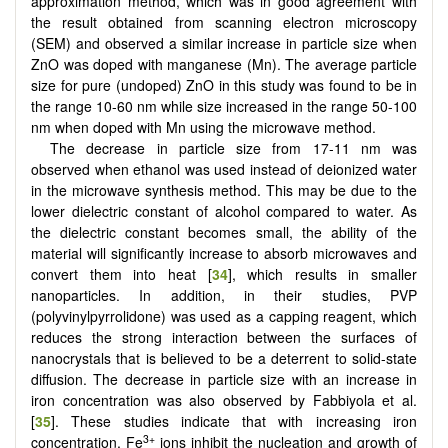
approximation method, which was in good agreement with
the result obtained from scanning electron microscopy
(SEM) and observed a similar increase in particle size when
ZnO was doped with manganese (Mn). The average particle
size for pure (undoped) ZnO in this study was found to be in
the range 10-60 nm while size increased in the range 50-100
nm when doped with Mn using the microwave method.
The decrease in particle size from 17-11 nm was
observed when ethanol was used instead of deionized water
in the microwave synthesis method. This may be due to the
lower dielectric constant of alcohol compared to water. As
the dielectric constant becomes small, the ability of the
material will significantly increase to absorb microwaves and
convert them into heat [
34
], which results in smaller
nanoparticles. In addition, in their studies, PVP
(polyvinylpyrrolidone) was used as a capping reagent, which
reduces the strong interaction between the surfaces of
nanocrystals that is believed to be a deterrent to solid-state
diffusion. The decrease in particle size with an increase in
iron concentration was also observed by Fabbiyola et al.
[
35
]. These studies indicate that with increasing iron
3+
concentration, Fe
ions inhibit the nucleation and growth of