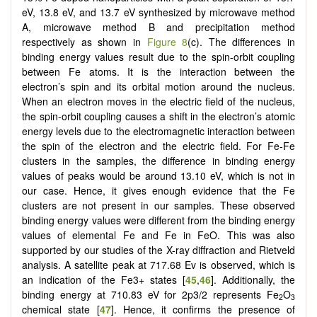
eV, 13.8 eV, and 13.7 eV synthesized by microwave method
A, microwave method B and precipitation method
respectively as shown in
Figure 8
(c). The differences in
binding energy values result due to the spin-orbit coupling
between Fe atoms. It is the interaction between the
electron’s spin and its orbital motion around the nucleus.
When an electron moves in the electric field of the nucleus,
the spin-orbit coupling causes a shift in the electron’s atomic
energy levels due to the electromagnetic interaction between
the spin of the electron and the electric field. For Fe-Fe
clusters in the samples, the difference in binding energy
values of peaks would be around 13.10 eV, which is not in
our case. Hence, it gives enough evidence that the Fe
clusters are not present in our samples. These observed
binding energy values were different from the binding energy
values of elemental Fe and Fe in FeO. This was also
supported by our studies of the X-ray diffraction and Rietveld
analysis. A satellite peak at 717.68 Ev is observed, which is
an indication of the Fe3+ states [
45
,
46
]. Additionally, the
binding energy at 710.83 eV for 2p3/2 represents Fe
O
2
3
chemical state [
47
]. Hence, it confirms the presence of