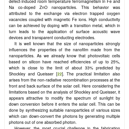
defect-induced room temperature ferromagnetism in Fe and
Na co-doped ZnO nanoparticles. This behavior was
attributed to the exchange via electron trapped oxygen
vacancies coupled with magnetic Fe ions. High conductivity
can be achieved by doping with a transition metal, which in
turn leads to the application of surface acoustic wave
devices and transparent conducting electrodes.
It is well known that the size of nanoparticles strongly
influences the properties of the nanofilm made from the
nanoparticles. As we already know that photovoltaic cells
based on silicon have reached efficiencies of up to 25%,
which is close to the limit of about 33% predicted by
Shockley and Queisser [
22
]. The practical limitation also
arises from the non-radiative recombination processes at the
front and back surface of the solar cell. Here considering the
limitations based on the analysis of Shockley and Queisser, it
appears attractive to modify the spectrum of sunlight by
down conversion before it enters the solar cell. This can be
done by synthesizing suitable nanoparticles of various sizes
which can down-convert the photons by generating multiple
photons out of one absorbed photon.
However, the most crucial challenge in the fabrication