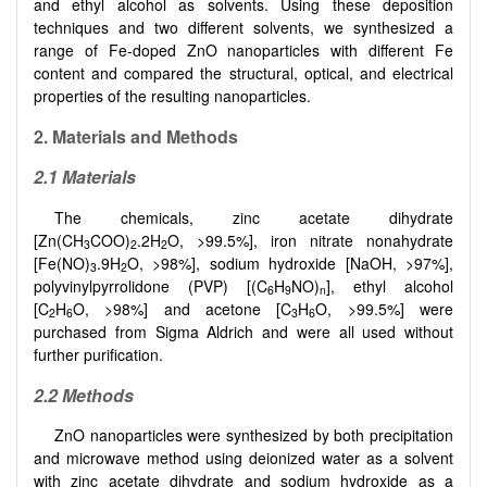
and ethyl alcohol as solvents. Using these deposition
techniques and two different solvents, we synthesized a
range of Fe-doped ZnO nanoparticles with different Fe
content and compared the structural, optical, and electrical
properties of the resulting nanoparticles.
2. Materials and Methods
2.1 Materials
The chemicals, zinc acetate dihydrate
[Zn(CH
COO)
.2H
O, >99.5%], iron nitrate nonahydrate
3
2
2
[Fe(NO)
.9H
O, >98%], sodium hydroxide [NaOH, >97%],
3
2
polyvinylpyrrolidone (PVP) [(C
H
NO)
], ethyl alcohol
6
9
n
[C
H
O, >98%] and acetone [C
H
O, >99.5%] were
2
6
3
6
purchased from Sigma Aldrich and were all used without
further purification.
2.2 Methods
ZnO nanoparticles were synthesized by both precipitation
and microwave method using deionized water as a solvent
with zinc acetate dihydrate and sodium hydroxide as a