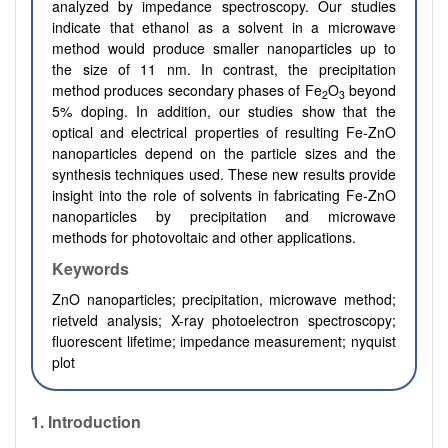
analyzed by impedance spectroscopy. Our studies
indicate that ethanol as a solvent in a microwave
method would produce smaller nanoparticles up to
the size of 11 nm. In contrast, the precipitation
method produces secondary phases of Fe
O
beyond
2
3
5% doping. In addition, our studies show that the
optical and electrical properties of resulting Fe-ZnO
nanoparticles depend on the particle sizes and the
synthesis techniques used. These new results provide
insight into the role of solvents in fabricating Fe-ZnO
nanoparticles by precipitation and microwave
methods for photovoltaic and other applications.
Keywords
ZnO nanoparticles; precipitation, microwave method;
rietveld analysis; X-ray photoelectron spectroscopy;
fluorescent lifetime; impedance measurement; nyquist
plot
1. Introduction