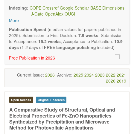
findings.
Indexing:
COPE
Crossref
Google Scholar
BASE
Dimensions
Journal of Energy and Power Technology
focuses on all
J-Gate
OpenAlex
OUCI
aspects of energy and power. It publishes not only original
More
research and review articles, but also various other types of
articles from experts in these fields, such as Communication,
Publication Speed
(median values for papers published in
Opinion, Comment, Conference Report, Technical Note,
2025): Submission to First Decision:
7.9 weeks
; Submission
Book Review, and more, to promote intuitive understanding
to Acceptance:
15.2 weeks
; Acceptance to Publication:
10.9
of the state-of-the-art and technology trends.
days
(1-2 days of
FREE language polishing
included)
Main research areas include (but are not limited to):
Free Publication in 2026
Renewable energies (e.g. geothermal, solar, wind, hydro,
tidal, wave, biomass) and grid connection impact
Energy harvesting devices
Current Issue:
2026
Archive:
2025
2024
2023
2022
2021
Energy storage
2020
2019
Hybrid/combined/integrated energy systems for multi-
generation
Hydrogen energy
Fuel cells
Open Access
Original Research
Nuclear energy
A Comparative Study of Structural, Optical and
Energy economics and finance
Electrical Properties of Fe-ZnO Nanoparticles
Energy policy
Synthesized by Precipitation and Microwave
Energy and environment
Method for Photovoltaic Applications
Energy conversion, conservation and management