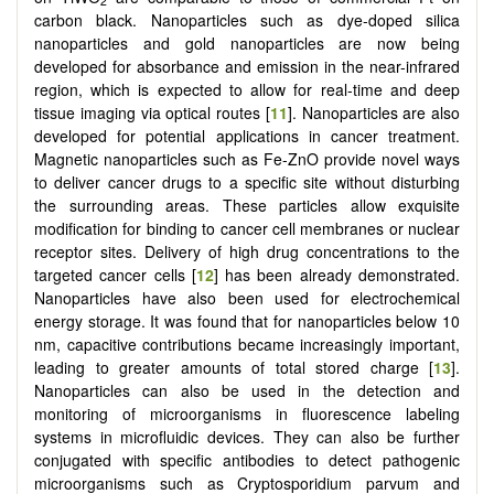
2
carbon black. Nanoparticles such as dye-doped silica
nanoparticles and gold nanoparticles are now being
developed for absorbance and emission in the near-infrared
region, which is expected to allow for real-time and deep
tissue imaging via optical routes [
11
]. Nanoparticles are also
developed for potential applications in cancer treatment.
Magnetic nanoparticles such as Fe-ZnO provide novel ways
to deliver cancer drugs to a specific site without disturbing
the surrounding areas. These particles allow exquisite
modification for binding to cancer cell membranes or nuclear
receptor sites. Delivery of high drug concentrations to the
targeted cancer cells [
12
] has been already demonstrated.
Nanoparticles have also been used for electrochemical
energy storage. It was found that for nanoparticles below 10
nm, capacitive contributions became increasingly important,
leading to greater amounts of total stored charge [
13
].
Nanoparticles can also be used in the detection and
monitoring of microorganisms in fluorescence labeling
systems in microfluidic devices. They can also be further
conjugated with specific antibodies to detect pathogenic
microorganisms such as Cryptosporidium parvum and