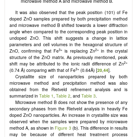
microwave method A and microwave method B.
It was also observed that the peak position (101) of Fe
doped ZnO samples prepared by both precipitation method
and microwave method B shifted towards a lower diffraction
angle when compared to the corresponding peak position in
undoped ZnO. This shift suggests a change in lattice
parameters and cell volumes in the hexagonal structure of
3+
2+
ZnO, confirming that Fe
is replacing Zn
in the crystal
structure of the ZnO matrix. As previously mentioned, peak
2+
shift may be attributed to the ionic radii difference of Zn
3+
(0.74 Å) comparing with that of Fe
(0.64Å) [
20
,
44
].
Crystallite size of nanoparticles prepared by both
microwave method and precipitation method was also
obtained from the Rietveld refinement analysis and is
summarized in
Table 1
,
Table 2
, and
Table 3
.
Microwave method B does not show the presence of any
secondary phases from the Rietveld analysis in heavily Fe
doped ZnO nanoparticles. An increase in crystallite size was
observed when the samples were prepared by microwave
method A, as shown in
Figure 3
(b). This difference in results
may be because of different heat treatment process