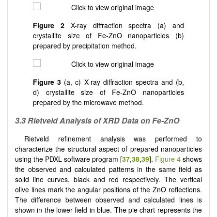
Figure 2
X-ray diffraction spectra (a) and
crystallite size of Fe-ZnO nanoparticles (b)
prepared by precipitation method.
Figure 3
(a, c) X-ray diffraction spectra and (b,
d) crystallite size of Fe-ZnO nanoparticles
prepared by the microwave method.
3.3 Rietveld Analysis of XRD Data on Fe-ZnO
Rietveld refinement analysis was performed to
characterize the structural aspect of prepared nanoparticles
using the PDXL software program [
37
,
38
,
39
].
Figure 4
shows
the observed and calculated patterns in the same field as
solid line curves, black and red respectively. The vertical
olive lines mark the angular positions of the ZnO reflections.
The difference between observed and calculated lines is
shown in the lower field in blue. The pie chart represents the