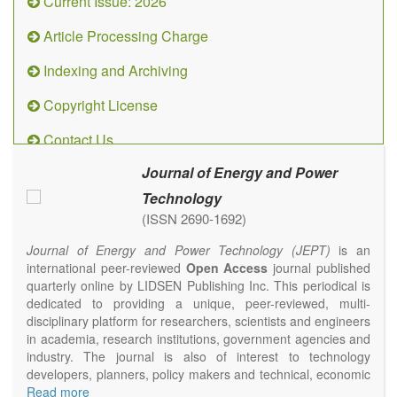
Current Issue: 2026
Article Processing Charge
Indexing and Archiving
Copyright License
Contact Us
Journal of Energy and Power
Technology
(ISSN 2690-1692)
Journal of Energy and Power Technology (JEPT)
is an
international peer-reviewed
Open Access
journal published
quarterly online by LIDSEN Publishing Inc. This periodical is
dedicated to providing a unique, peer-reviewed, multi-
disciplinary platform for researchers, scientists and engineers
in academia, research institutions, government agencies and
industry. The journal is also of interest to technology
developers, planners, policy makers and technical, economic
and policy advisers to present their research results and
Read more