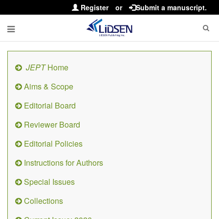
Register
or
Submit a manuscript.
JEPT
Home
Aims & Scope
Editorial Board
Reviewer Board
Editorial Policies
Instructions for Authors
Special Issues
Collections