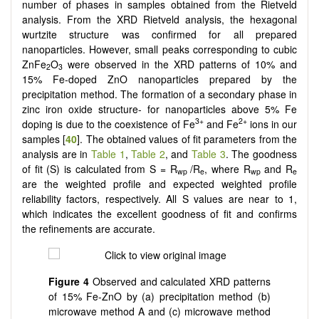
number of phases in samples obtained from the Rietveld
analysis. From the XRD Rietveld analysis, the hexagonal
wurtzite structure was confirmed for all prepared
nanoparticles. However, small peaks corresponding to cubic
ZnFe
O
were observed in the XRD patterns of 10% and
2
3
15% Fe-doped ZnO nanoparticles prepared by the
precipitation method. The formation of a secondary phase in
zinc iron oxide structure- for nanoparticles above 5% Fe
3+
2+
doping is due to the coexistence of Fe
and Fe
ions in our
samples [
40
]. The obtained values of fit parameters from the
analysis are in
Table 1
,
Table 2
, and
Table 3
. The goodness
of fit (S) is calculated from S = R
/R
, where R
and R
wp
e
wp
e
are the weighted profile and expected weighted profile
reliability factors, respectively. All S values are near to 1,
which indicates the excellent goodness of fit and confirms
the refinements are accurate.
Figure 4
Observed and calculated XRD patterns
of 15% Fe-ZnO by (a) precipitation method (b)
microwave method A and (c) microwave method