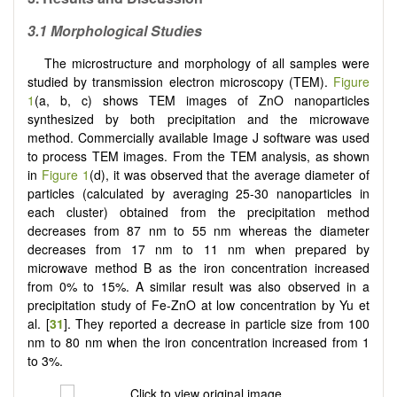
3.1 Morphological Studies
The microstructure and morphology of all samples were
studied by transmission electron microscopy (TEM).
Figure
1
(a, b, c) shows TEM images of ZnO nanoparticles
synthesized by both precipitation and the microwave
method. Commercially available Image J software was used
to process TEM images. From the TEM analysis, as shown
in
Figure 1
(d), it was observed that the average diameter of
particles (calculated by averaging 25-30 nanoparticles in
each cluster) obtained from the precipitation method
decreases from 87 nm to 55 nm whereas the diameter
decreases from 17 nm to 11 nm when prepared by
microwave method B as the iron concentration increased
from 0% to 15%. A similar result was also observed in a
precipitation study of Fe-ZnO at low concentration by Yu et
al. [
31
]. They reported a decrease in particle size from 100
nm to 80 nm when the iron concentration increased from 1
to 3%.