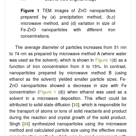
Figure 1
TEM images of ZnO nanoparticles
prepared by (a) precipitation method, (b,c)
microwave method, and (d) variation in size of
Fe-ZnO nanoparticles with different iron
concentrations.
The average diameter of particles increases from 51 nm
to 74 nm as prepared by microwave method A (where water
was used as the solvent), which is shown in
Figure 1
(d) as a
function of iron concentration from 0 to 15%. In contrast,
nanoparticles prepared by microwave method B (using
ethanol as the solvent) yielded smaller particle sizes. Fe-
ZnO nanoparticles showed a decrease in size with Fe
concentration (
Figure 1
(d)) when ethanol was used as a
solvent in a microwave deposition. This effect could be
attributed to solid-state diffusion [
32
], which is responsible for
the transport of atoms or ions of solid reactants and product
during the reaction and crystal growth of the solid product.
Singh [
33
] synthesized nanoparticles using the microwave
method and calculated particle size using the effective mass