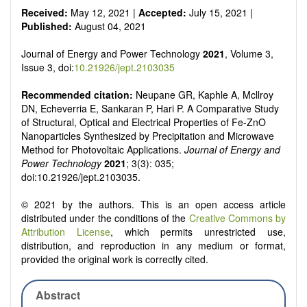
Received:
May 12, 2021 |
Accepted:
July 15, 2021 |
Published:
August 04, 2021
Journal of Energy and Power Technology
2021
, Volume 3,
Issue 3, doi:
10.21926/jept.2103035
Recommended citation:
Neupane GR, Kaphle A, Mcllroy
DN, Echeverria E, Sankaran P, Hari P. A Comparative Study
of Structural, Optical and Electrical Properties of Fe-ZnO
Nanoparticles Synthesized by Precipitation and Microwave
Method for Photovoltaic Applications.
Journal of Energy and
Power Technology
2021
; 3(3): 035;
doi:10.21926/jept.2103035.
© 2021 by the authors. This is an open access article
distributed under the conditions of the
Creative Commons by
Attribution License
, which permits unrestricted use,
distribution, and reproduction in any medium or format,
provided the original work is correctly cited.
Abstract