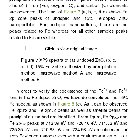
zinc (Zn), iron (Fe), oxygen (O), and carbon (C) elements
are observed. The inset of
Figure 7
(a, b, c, & d) shows Fe
2p core peaks of undoped and 15% Fe-doped ZnO
nanoparticles. For undoped nanoparticles, there are no
peaks related to Fe whereas for all other samples peaks
related to Fe are visible.
Figure 7
XPS spectra of (a) undoped ZnO, (b, c,
and d) 15% Fe-ZnO synthesized by precipitation
method, microwave method A and microwave
method B.
2+
3+
In order to verify the coexistence of the Fe
and Fe
ions in the Fe-doped ZnO, we have de-convoluted the 15%
Fe spectra as shown in
Figure 8
(c). As it can be observed
Fe 2p3/2 and Fe 2p1/2 peaks as well as satellite peaks for
precipitation method are identified. From figure, Fe 2p
and
3/2
Fe 2p
peaks at 712.39 eV and 726.16 eV, 711.52 eV and
1/2
725.35 eV, and 710.83 eV and 724.56 eV are observed for
15% Fe-doped nanoparticles with a peak separation of 13.7