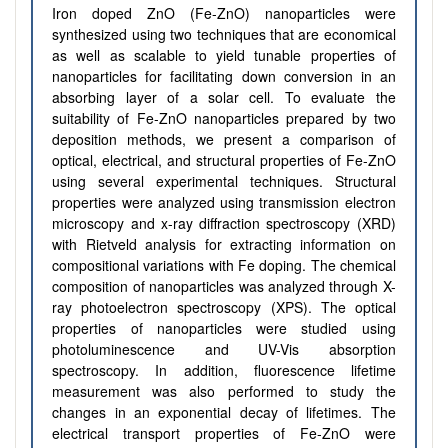
Iron doped ZnO (Fe-ZnO) nanoparticles were
synthesized using two techniques that are economical
as well as scalable to yield tunable properties of
nanoparticles for facilitating down conversion in an
absorbing layer of a solar cell. To evaluate the
suitability of Fe-ZnO nanoparticles prepared by two
deposition methods, we present a comparison of
optical, electrical, and structural properties of Fe-ZnO
using several experimental techniques. Structural
properties were analyzed using transmission electron
microscopy and x-ray diffraction spectroscopy (XRD)
with Rietveld analysis for extracting information on
compositional variations with Fe doping. The chemical
composition of nanoparticles was analyzed through X-
ray photoelectron spectroscopy (XPS). The optical
properties of nanoparticles were studied using
photoluminescence and UV-Vis absorption
spectroscopy. In addition, fluorescence lifetime
measurement was also performed to study the
changes in an exponential decay of lifetimes. The
electrical transport properties of Fe-ZnO were