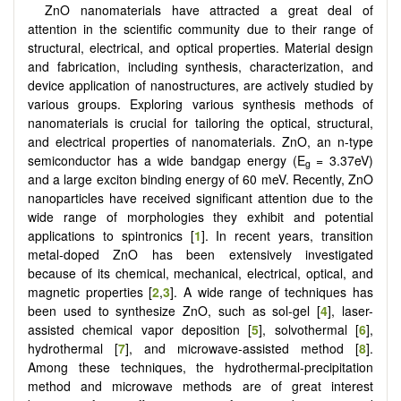
ZnO nanomaterials have attracted a great deal of
attention in the scientific community due to their range of
structural, electrical, and optical properties. Material design
and fabrication, including synthesis, characterization, and
device application of nanostructures, are actively studied by
various groups. Exploring various synthesis methods of
nanomaterials is crucial for tailoring the optical, structural,
and electrical properties of nanomaterials. ZnO, an n-type
semiconductor has a wide bandgap energy (E
= 3.37eV)
g
and a large exciton binding energy of 60 meV. Recently, ZnO
nanoparticles have received significant attention due to the
wide range of morphologies they exhibit and potential
applications to spintronics [
1
]. In recent years, transition
metal-doped ZnO has been extensively investigated
because of its chemical, mechanical, electrical, optical, and
magnetic properties [
2
,
3
]. A wide range of techniques has
been used to synthesize ZnO, such as sol-gel [
4
], laser-
assisted chemical vapor deposition [
5
], solvothermal [
6
],
hydrothermal [
7
], and microwave-assisted method [
8
].
Among these techniques, the hydrothermal-precipitation
method and microwave methods are of great interest