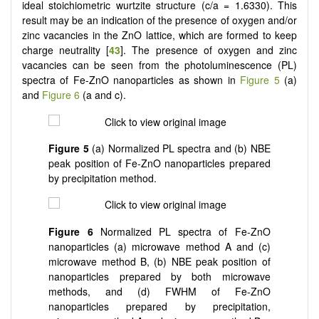
ideal stoichiometric wurtzite structure (c/a = 1.6330). This
result may be an indication of the presence of oxygen and/or
zinc vacancies in the ZnO lattice, which are formed to keep
charge neutrality [
43
]. The presence of oxygen and zinc
vacancies can be seen from the photoluminescence (PL)
spectra of Fe-ZnO nanoparticles as shown in
Figure 5
(a)
and
Figure 6
(a and c).
Figure 5
(a) Normalized PL spectra and (b) NBE
peak position of Fe-ZnO nanoparticles prepared
by precipitation method.
Figure 6
Normalized PL spectra of Fe-ZnO
nanoparticles (a) microwave method A and (c)
microwave method B, (b) NBE peak position of
nanoparticles prepared by both microwave
methods, and (d) FWHM of Fe-ZnO
nanoparticles prepared by precipitation,