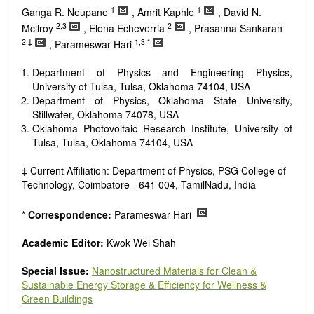
Smart energy system
1
1
Ganga R. Neupane
, Amrit Kaphle
, David N.
Power generation - Conventional and renewable
2,3
2
Mcllroy
, Elena Echeverria
, Prasanna Sankaran
Power system management
2,‡
1,3,*
, Parameswar Hari
Power transmission and distribution
Smart grid technologies
Department of Physics and Engineering Physics,
Micro- and nano-energy systems and technologies
University of Tulsa, Tulsa, Oklahoma 74104, USA
Power electronic
Department of Physics, Oklahoma State University,
Biofuels and alternatives
Stillwater, Oklahoma 74078, USA
High voltage and pulse power
Oklahoma Photovoltaic Research Institute, University of
Organic and inorganic photovoltaics
Tulsa, Tulsa, Oklahoma 74104, USA
Batteries and supercapacitors
‡ Current Affiliation: Department of Physics, PSG College of
Technology, Coimbatore - 641 004, TamilNadu, India
*
Correspondence:
Parameswar Hari
Academic Editor:
Kwok Wei Shah
Special Issue:
Nanostructured Materials for Clean &
Sustainable Energy Storage & Efficiency for Wellness &
Green Buildings