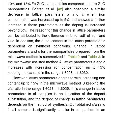
10% and 15% Fe-ZnO nanoparticles compared to pure ZnO
nanoparticles. Beltran et al. [
42
] also observed a similar
decrease in lattice parameters a and c when iron
concentration was increased up to 5% and showed a further
increase in these parameters as the doping is increased
beyond 5%. The reason for this change in lattice parameters
can be attributed to the difference in ionic radii of iron and
zinc. In addition, the enhancement in the lattice parameter is
dependent on synthesis conditions. Change in lattice
parameters a and c for the nanoparticles prepared from the
microwave method is summarized in
Table 2
and
Table 3
. In
the microwave assisted method A, lattice parameters a and c
increases with increasing iron concentration up to 15%
keeping the c/a ratio in the range 1.6028 – 1.6030.
However, lattice parameters decrease with increasing iron
content up to 15% in the microwave method B keeping the
c/a ratio in the range 1.6023 – 1.6025. This change in lattice
parameters in all samples is an indication of the dopant
substitution, and the degree of change in lattice parameters
depends on the method of synthesis. Our obtained c/a ratio
in all samples is significantly smaller in comparison to an