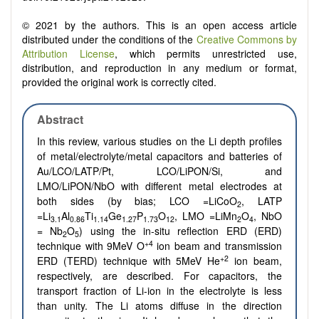
© 2021 by the authors. This is an open access article
distributed under the conditions of the
Creative Commons by
Attribution License
, which permits unrestricted use,
distribution, and reproduction in any medium or format,
provided the original work is correctly cited.
Abstract
In this review, various studies on the Li depth profiles
of metal/electrolyte/metal capacitors and batteries of
Au/LCO/LATP/Pt, LCO/LiPON/Si, and
LMO/LiPON/NbO with different metal electrodes at
both sides (by bias; LCO =LiCoO
, LATP
2
=Li
Al
Ti
Ge
P
O
, LMO =LiMn
O
, NbO
3.1
0.86
1.14
1.27
1.73
12
2
4
= Nb
O
) using the in-situ reflection ERD (ERD)
2
5
+4
technique with 9MeV O
ion beam and transmission
+2
ERD (TERD) technique with 5MeV He
ion beam,
respectively, are described. For capacitors, the
transport fraction of Li-ion in the electrolyte is less
than unity. The Li atoms diffuse in the direction