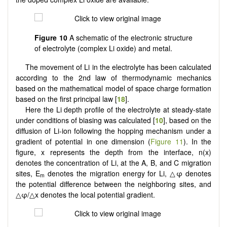
Figure 10
A schematic of the electronic structure
of electrolyte (complex Li oxide) and metal.
The movement of Li in the electrolyte has been calculated
according to the 2nd law of thermodynamic mechanics
based on the mathematical model of space charge formation
based on the first principal law [
18
].
Here the Li depth profile of the electrolyte at steady-state
under conditions of biasing was calculated [
10
], based on the
diffusion of Li-ion following the hopping mechanism under a
gradient of potential in one dimension (
Figure 11
). In the
figure, x represents the depth from the interface, n(x)
denotes the concentration of Li, at the A, B, and C migration
sites, E
denotes the migration energy for Li, △φ denotes
m
the potential difference between the neighboring sites, and
△φ/△x denotes the local potential gradient.