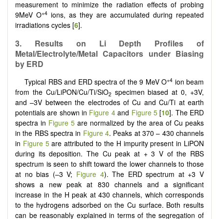
measurement to minimize the radiation effects of probing
+4
9MeV O
ions, as they are accumulated during repeated
irradiations cycles [
6
].
3. Results on Li Depth Profiles of
Metal/Electrolyte/Metal Capacitors under Biasing
by ERD
+4
Typical RBS and ERD spectra of the 9 MeV O
ion beam
from the Cu/LiPON/Cu/Ti/SiO
specimen biased at 0, +3V,
2
and –3V between the electrodes of Cu and Cu/Ti at earth
potentials are shown in
Figure 4
and
Figure 5
[
10
]. The ERD
spectra in
Figure 5
are normalized by the area of Cu peaks
in the RBS spectra in
Figure 4
. Peaks at 370 – 430 channels
in
Figure 5
are attributed to the H impurity present in LiPON
during its deposition. The Cu peak at + 3 V of the RBS
spectrum is seen to shift toward the lower channels to those
at no bias (–3 V;
Figure 4
). The ERD spectrum at +3 V
shows a new peak at 830 channels and a significant
increase in the H peak at 430 channels, which corresponds
to the hydrogens adsorbed on the Cu surface. Both results
can be reasonably explained in terms of the segregation of