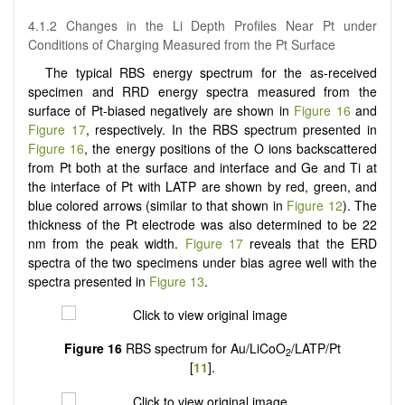
4.1.2 Changes in the Li Depth Profiles Near Pt under
Conditions of Charging Measured from the Pt Surface
The typical RBS energy spectrum for the as-received
specimen and RRD energy spectra measured from the
surface of Pt-biased negatively are shown in
Figure 16
and
Figure 17
, respectively. In the RBS spectrum presented in
Figure 16
, the energy positions of the O ions backscattered
from Pt both at the surface and interface and Ge and Ti at
the interface of Pt with LATP are shown by red, green, and
blue colored arrows (similar to that shown in
Figure 12
). The
thickness of the Pt electrode was also determined to be 22
nm from the peak width.
Figure 17
reveals that the ERD
spectra of the two specimens under bias agree well with the
spectra presented in
Figure 13
.
Figure 16
RBS spectrum for Au/LiCoO
/LATP/Pt
2
[
11
].