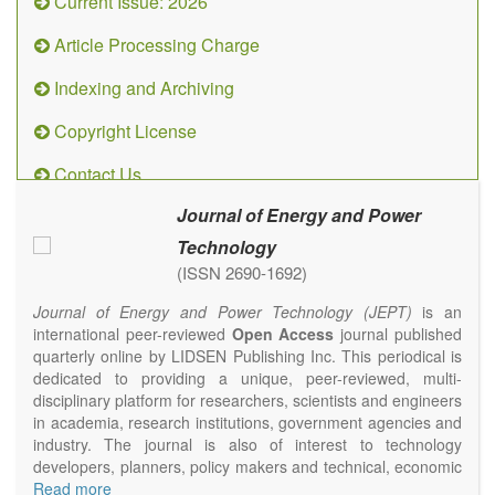
Current Issue: 2026
Article Processing Charge
Indexing and Archiving
Copyright License
Contact Us
Journal of Energy and Power
Technology
(ISSN 2690-1692)
Journal of Energy and Power Technology (JEPT)
is an
international peer-reviewed
Open Access
journal published
quarterly online by LIDSEN Publishing Inc. This periodical is
dedicated to providing a unique, peer-reviewed, multi-
disciplinary platform for researchers, scientists and engineers
in academia, research institutions, government agencies and
industry. The journal is also of interest to technology
developers, planners, policy makers and technical, economic
and policy advisers to present their research results and
Read more