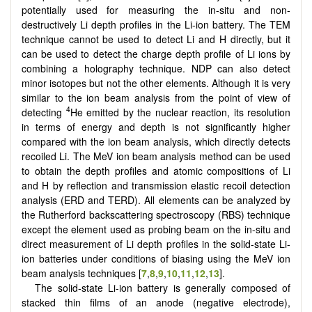
potentially used for measuring the in-situ and non-
destructively Li depth profiles in the Li-ion battery. The TEM
technique cannot be used to detect Li and H directly, but it
can be used to detect the charge depth profile of Li ions by
combining a holography technique. NDP can also detect
minor isotopes but not the other elements. Although it is very
similar to the ion beam analysis from the point of view of
4
detecting
He emitted by the nuclear reaction, its resolution
in terms of energy and depth is not significantly higher
compared with the ion beam analysis, which directly detects
recoiled Li. The MeV ion beam analysis method can be used
to obtain the depth profiles and atomic compositions of Li
and H by reflection and transmission elastic recoil detection
analysis (ERD and TERD). All elements can be analyzed by
the Rutherford backscattering spectroscopy (RBS) technique
except the element used as probing beam on the in-situ and
direct measurement of Li depth profiles in the solid-state Li-
ion batteries under conditions of biasing using the MeV ion
beam analysis techniques [
7
,
8
,
9
,
10
,
11
,
12
,
13
].
The solid-state Li-ion battery is generally composed of
stacked thin films of an anode (negative electrode),