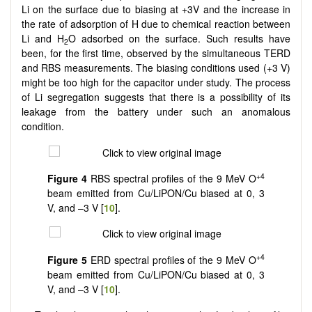
Li on the surface due to biasing at +3V and the increase in
the rate of adsorption of H due to chemical reaction between
Li and H
O adsorbed on the surface. Such results have
2
been, for the first time, observed by the simultaneous TERD
and RBS measurements. The biasing conditions used (+3 V)
might be too high for the capacitor under study. The process
of Li segregation suggests that there is a possibility of its
leakage from the battery under such an anomalous
condition.
+4
Figure 4
RBS spectral profiles of the 9 MeV O
beam emitted from Cu/LiPON/Cu biased at 0, 3
V, and –3 V [
10
].
+4
Figure 5
ERD spectral profiles of the 9 MeV O
beam emitted from Cu/LiPON/Cu biased at 0, 3
V, and –3 V [
10
].