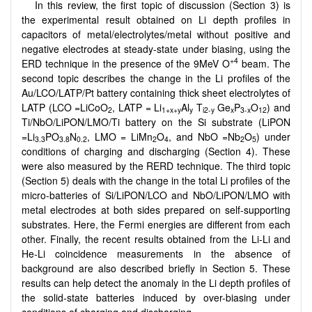
In this review, the first topic of discussion (Section 3) is
the experimental result obtained on Li depth profiles in
capacitors of metal/electrolytes/metal without positive and
negative electrodes at steady-state under biasing, using the
+4
ERD technique in the presence of the 9MeV O
beam. The
second topic describes the change in the Li profiles of the
Au/LCO/LATP/Pt battery containing thick sheet electrolytes of
LATP (LCO =LiCoO
, LATP = Li
Al
T
Ge
P
O
) and
2
1+x+y
y
i2-y
x
3-x
12
Ti/NbO/LiPON/LMO/Ti battery on the Si substrate (LiPON
=Li
PO
N
, LMO = LiMn
O
, and NbO =Nb
O
) under
3.3
3.8
0.2
2
4
2
5
conditions of charging and discharging (Section 4). These
were also measured by the RERD technique. The third topic
(Section 5) deals with the change in the total Li profiles of the
micro-batteries of Si/LiPON/LCO and NbO/LiPON/LMO with
metal electrodes at both sides prepared on self-supporting
substrates. Here, the Fermi energies are different from each
other. Finally, the recent results obtained from the Li-Li and
He-Li coincidence measurements in the absence of
background are also described briefly in Section 5. These
results can help detect the anomaly in the Li depth profiles of
the solid-state batteries induced by over-biasing under
conditions of charging and discharging.