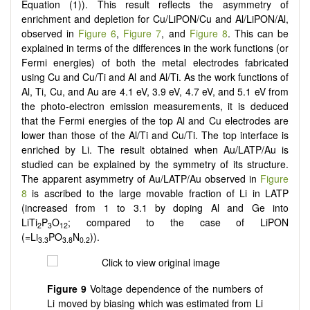
Equation (1)). This result reflects the asymmetry of
enrichment and depletion for Cu/LiPON/Cu and Al/LiPON/Al,
observed in
Figure 6
,
Figure 7
, and
Figure 8
. This can be
explained in terms of the differences in the work functions (or
Fermi energies) of both the metal electrodes fabricated
using Cu and Cu/Ti and Al and Al/Ti. As the work functions of
Al, Ti, Cu, and Au are 4.1 eV, 3.9 eV, 4.7 eV, and 5.1 eV from
the photo-electron emission measurements, it is deduced
that the Fermi energies of the top Al and Cu electrodes are
lower than those of the Al/Ti and Cu/Ti. The top interface is
enriched by Li. The result obtained when Au/LATP/Au is
studied can be explained by the symmetry of its structure.
The apparent asymmetry of Au/LATP/Au observed in
Figure
8
is ascribed to the large movable fraction of Li in LATP
(increased from 1 to 3.1 by doping Al and Ge into
LiTi
P
O
; compared to the case of LiPON
2
3
12
(=Li
PO
N
)).
3.3
3.8
0.2
Figure 9
Voltage dependence of the numbers of
Li moved by biasing which was estimated from Li