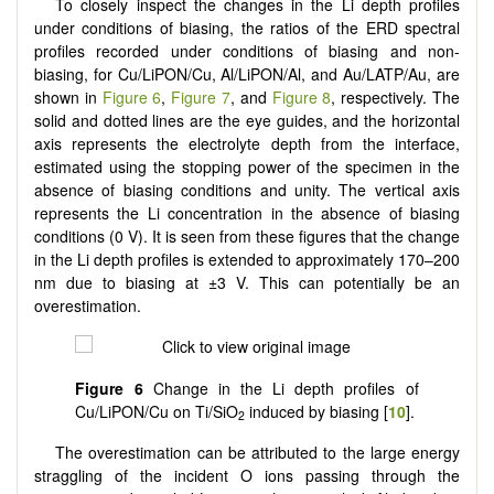
To closely inspect the changes in the Li depth profiles
under conditions of biasing, the ratios of the ERD spectral
profiles recorded under conditions of biasing and non-
biasing, for Cu/LiPON/Cu, Al/LiPON/Al, and Au/LATP/Au, are
shown in
Figure 6
,
Figure 7
, and
Figure 8
, respectively. The
solid and dotted lines are the eye guides, and the horizontal
axis represents the electrolyte depth from the interface,
estimated using the stopping power of the specimen in the
absence of biasing conditions and unity. The vertical axis
represents the Li concentration in the absence of biasing
conditions (0 V). It is seen from these figures that the change
in the Li depth profiles is extended to approximately 170–200
nm due to biasing at ±3 V. This can potentially be an
overestimation.
Figure 6
Change in the Li depth profiles of
Cu/LiPON/Cu on Ti/SiO
induced by biasing [
10
].
2
The overestimation can be attributed to the large energy
straggling of the incident O ions passing through the