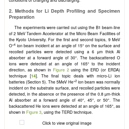
2. Methods for Li Depth Profiling and Specimen
Preparation
The experiments were carried out using the B1 beam-line
of 2 MeV Tandem Accelerator at the Micro Beam Facilities of
the Kyoto University. For the first and second topics, 9 MeV
+4
O
ion beam incident at an angle of 15° on the surface and
recoiled particles were detected using a 6 µm thick Al
absorber at a forward angle of 30°. The backscattered O
ions were detected at an angle of 165° to the incident
direction, as shown in
Figure 2
using the ERD (or ERDA)
technique [
14
]. The final topic deals with micro-Li ion
+2
batteries (Section 5). The 5MeV He
ion beam was normally
incident on the substrate surface, and recoiled particles were
detected, in the absence or the presence of the 0.8 µm-thick
Al absorber at a forward angle of 40°, 45°, or 50°. The
backscattered He ions were detected at an angle of 165°, as
shown in
Figure 3
, using the TERD technique.