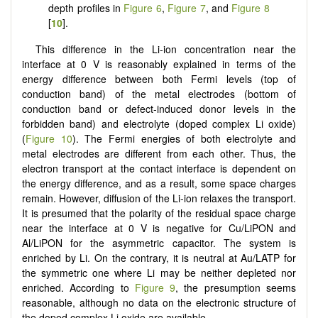
depth profiles in
Figure 6
,
Figure 7
, and
Figure 8
[
10
].
This difference in the Li-ion concentration near the
interface at 0 V is reasonably explained in terms of the
energy difference between both Fermi levels (top of
conduction band) of the metal electrodes (bottom of
conduction band or defect-induced donor levels in the
forbidden band) and electrolyte (doped complex Li oxide)
(
Figure 10
). The Fermi energies of both electrolyte and
metal electrodes are different from each other. Thus, the
electron transport at the contact interface is dependent on
the energy difference, and as a result, some space charges
remain. However, diffusion of the Li-ion relaxes the transport.
It is presumed that the polarity of the residual space charge
near the interface at 0 V is negative for Cu/LiPON and
Al/LiPON for the asymmetric capacitor. The system is
enriched by Li. On the contrary, it is neutral at Au/LATP for
the symmetric one where Li may be neither depleted nor
enriched. According to
Figure 9
, the presumption seems
reasonable, although no data on the electronic structure of
the doped complex Li oxide are available.