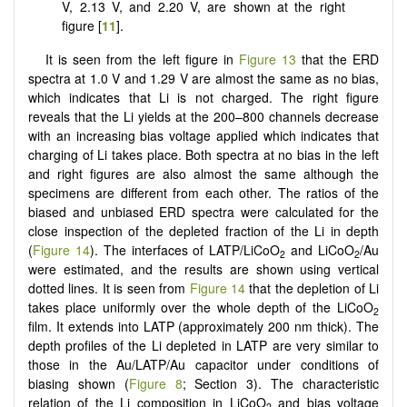
V, 2.13 V, and 2.20 V, are shown at the right
figure [
11
].
It is seen from the left figure in
Figure 13
that the ERD
spectra at 1.0 V and 1.29 V are almost the same as no bias,
which indicates that Li is not charged. The right figure
reveals that the Li yields at the 200–800 channels decrease
with an increasing bias voltage applied which indicates that
charging of Li takes place. Both spectra at no bias in the left
and right figures are also almost the same although the
specimens are different from each other. The ratios of the
biased and unbiased ERD spectra were calculated for the
close inspection of the depleted fraction of the Li in depth
(
Figure 14
). The interfaces of LATP/LiCoO
and LiCoO
/Au
2
2
were estimated, and the results are shown using vertical
dotted lines. It is seen from
Figure 14
that the depletion of Li
takes place uniformly over the whole depth of the LiCoO
2
film. It extends into LATP (approximately 200 nm thick). The
depth profiles of the Li depleted in LATP are very similar to
those in the Au/LATP/Au capacitor under conditions of
biasing shown (
Figure 8
; Section 3). The characteristic
relation of the Li composition in LiCoO
and bias voltage
2