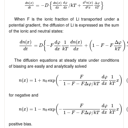
d
n
(
x
)
d
t
=
−
D
{
d
n
(
x
)
d
x
d
φ
d
x
/
k
T
+
d
2
n
(
x
)
d
2
x
Δ
φ
k
T
}
{
}
2
(
)
(
)
(
)
Δ
d
φ
d
n
x
d
n
x
d
n
x
φ
=
−
/
+
D
k
T
2
d
t
d
x
d
x
k
T
d
x
When F is the ionic fraction of Li transported under a
potential gradient, the diffusion of Li is expressed as the sum
of the ionic and neutral states:
The diffusion equations at steady state under conditions
of biasing are easily and analytically solved
for negative and
positive bias.