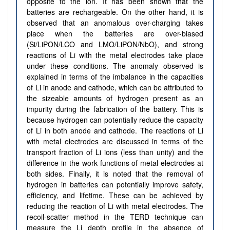
opposite to the ion. It has been shown that the
batteries are rechargeable. On the other hand, it is
observed that an anomalous over-charging takes
place when the batteries are over-biased
(Si/LiPON/LCO and LMO/LiPON/NbO), and strong
reactions of Li with the metal electrodes take place
under these conditions. The anomaly observed is
explained in terms of the imbalance in the capacities
of Li in anode and cathode, which can be attributed to
the sizeable amounts of hydrogen present as an
impurity during the fabrication of the battery. This is
because hydrogen can potentially reduce the capacity
of Li in both anode and cathode. The reactions of Li
with metal electrodes are discussed in terms of the
transport fraction of Li ions (less than unity) and the
difference in the work functions of metal electrodes at
both sides. Finally, it is noted that the removal of
hydrogen in batteries can potentially improve safety,
efficiency, and lifetime. These can be achieved by
reducing the reaction of Li with metal electrodes. The
recoil-scatter method in the TERD technique can
measure the Li depth profile in the absence of