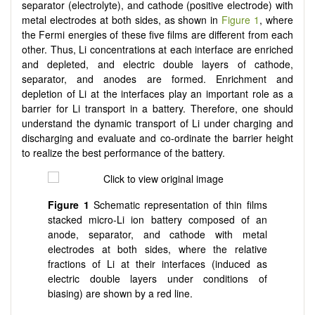
separator (electrolyte), and cathode (positive electrode) with
metal electrodes at both sides, as shown in
Figure 1
, where
the Fermi energies of these five films are different from each
other. Thus, Li concentrations at each interface are enriched
and depleted, and electric double layers of cathode,
separator, and anodes are formed. Enrichment and
depletion of Li at the interfaces play an important role as a
barrier for Li transport in a battery. Therefore, one should
understand the dynamic transport of Li under charging and
discharging and evaluate and co-ordinate the barrier height
to realize the best performance of the battery.
Figure 1
Schematic representation of thin films
stacked micro-Li ion battery composed of an
anode, separator, and cathode with metal
electrodes at both sides, where the relative
fractions of Li at their interfaces (induced as
electric double layers under conditions of
biasing) are shown by a red line.