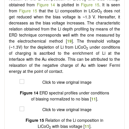
obtained from
Figure 14
is plotted in
Figure 15
. It is seen
from
Figure 15
that the Li composition in LiCoO
does not
2
get reduced when the bias voltage is ~1.3 V. Hereafter, it
decreases as the bias voltage increases. The characteristic
relation obtained from the Li depth profiling by means of the
ERD technique corresponds well with the one measured by
the electrochemical method [
19
]. The threshold voltage
(~1.3V) for the depletion of Li from LiCoO
under conditions
2
of charging is ascribed to the enrichment of Li at the
interface with the Au electrode. This can be attributed to the
relaxation of the negative charge of Au with lower Fermi
energy at the point of contact.
Figure 14
ERD spectral profiles under conditions
of biasing normalized to no bias [
11
].
Figure 15
Relation of the Li composition in
LiCoO
with bias voltage [
11
].
2