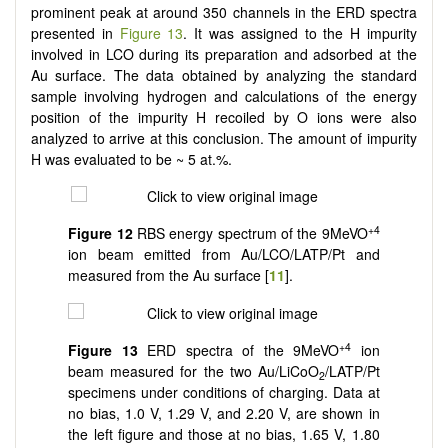
prominent peak at around 350 channels in the ERD spectra
presented in
Figure 13
. It was assigned to the H impurity
involved in LCO during its preparation and adsorbed at the
Au surface. The data obtained by analyzing the standard
sample involving hydrogen and calculations of the energy
position of the impurity H recoiled by O ions were also
analyzed to arrive at this conclusion. The amount of impurity
H was evaluated to be ~ 5 at.%.
+4
Figure 12
RBS energy spectrum of the 9MeVO
ion beam emitted from Au/LCO/LATP/Pt and
measured from the Au surface [
11
].
+4
Figure 13
ERD spectra of the 9MeVO
ion
beam measured for the two Au/LiCoO
/LATP/Pt
2
specimens under conditions of charging. Data at
no bias, 1.0 V, 1.29 V, and 2.20 V, are shown in
the left figure and those at no bias, 1.65 V, 1.80