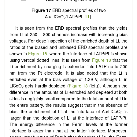
Figure 17
ERD spectral profiles of two
Au/LiCoO
/LATP/Pt [
11
].
2
It is seen from the ERD spectral profiles that the yields
from Li at 250 – 800 channels increase with increasing bias
voltages. For close inspection of the enriched depth of Li, the
ratios of the biased and unbiased ERD spectral profiles are
shown in
Figure 18
, where the interface of LATP/Pt is shown
using vertical dotted lines. It is seen from
Figure 18
that the
Li enrichment by charging is extended into LATP up to 200
nm from the Pt electrode. It is also noted that the Li is
enriched even at the bias voltage of 1.29 V, although Li in
LiCoO
gets hardly depleted (
Figure 13
(left)). Although the
2
difference in the amounts of Li enriched and depleted at both
sides is negligibly small compared to the total amount of Li in
the entire battery, the results suggest that in the absence of
bias, the enrichment of Li at the interface of Au/LiCoO
is
2
larger than the depletion of Li at the interface of LATP/Pt.
The energy difference in the Fermi levels at the former
interface is larger than that at the latter interface. Moreover,