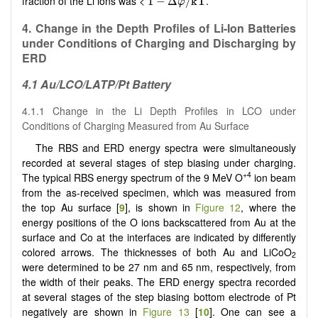
fraction of the Li ions was <
.
1
−
Δ
/
k
T
φ
4. Change in the Depth Profiles of Li-Ion Batteries
under Conditions of Charging and Discharging by
ERD
4.1 Au/LCO/LATP/Pt Battery
4.1.1 Change in the Li Depth Profiles in LCO under
Conditions of Charging Measured from Au Surface
The RBS and ERD energy spectra were simultaneously
recorded at several stages of step biasing under charging.
+4
The typical RBS energy spectrum of the 9 MeV O
ion beam
from the as-received specimen, which was measured from
the top Au surface [
9
], is shown in
Figure 12
, where the
energy positions of the O ions backscattered from Au at the
surface and Co at the interfaces are indicated by differently
colored arrows. The thicknesses of both Au and LiCoO
2
were determined to be 27 nm and 65 nm, respectively, from
the width of their peaks. The ERD energy spectra recorded
at several stages of the step biasing bottom electrode of Pt
negatively are shown in
Figure 13
[
10
]. One can see a