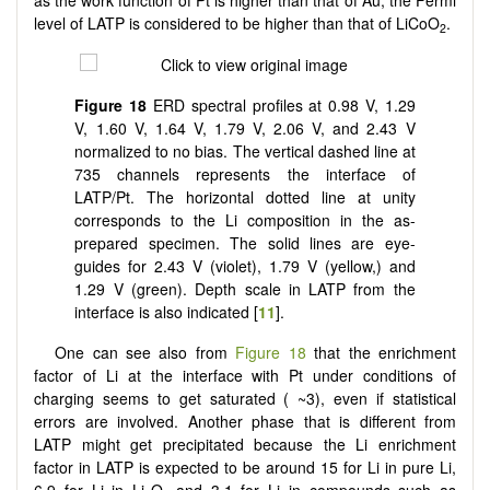
as the work function of Pt is higher than that of Au, the Fermi
level of LATP is considered to be higher than that of LiCoO
.
2
Figure 18
ERD spectral profiles at 0.98 V, 1.29
V, 1.60 V, 1.64 V, 1.79 V, 2.06 V, and 2.43 V
normalized to no bias. The vertical dashed line at
735 channels represents the interface of
LATP/Pt. The horizontal dotted line at unity
corresponds to the Li composition in the as-
prepared specimen. The solid lines are eye-
guides for 2.43 V (violet), 1.79 V (yellow,) and
1.29 V (green). Depth scale in LATP from the
interface is also indicated [
11
].
One can see also from
Figure 18
that the enrichment
factor of Li at the interface with Pt under conditions of
charging seems to get saturated ( ~3), even if statistical
errors are involved. Another phase that is different from
LATP might get precipitated because the Li enrichment
factor in LATP is expected to be around 15 for Li in pure Li,