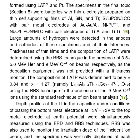
formed using LATP and Pt. The specimens in the final topic
(Section 5) were batteries with thin electrolyte prepared on
thin self-supporting films of Al, SiN, and Ti; Si/LiPON/LCO
with pair metal electrodes of Au-Au/Al, Ni-Pt/Ti, and
NbO/LiPON/MLO with pair electrodes of Ti-Al and Ti-Ti [
16
].
Large amounts of hydrogen were detected in the anodes
and cathodes of these specimens and at their interfaces.
Thicknesses of thin films and the composition of LATP were
determined using the RBS technique in the presence of 3.5–
+
+4
5.0 MeV He
and 9 MeV O
ion beams, respectively, as the
deposition equipment was not provided with a thickness
monitor. The composition of LATP was determined to be y =
0.84 and x = 1.27 (namely Li
Al
Ti
Ge
P
O
)
3.1
0.84
1.16
1.27
1.73
12
+4
using the RBS technique in the presence of the 9 MeV O
ions using the standard technique of ion beam analysis [
17
].
Depth profiles of the Li in the capacitor under conditions
of biasing the bottom metal electrode at –3V ~ +3V to the top
metal electrode at earth potential were simultaneously
measured using the ERD and RBS techniques. RBS was
also used to monitor the irradiation dose of the incident ion
beam, and the specimen was vertically displaced at each