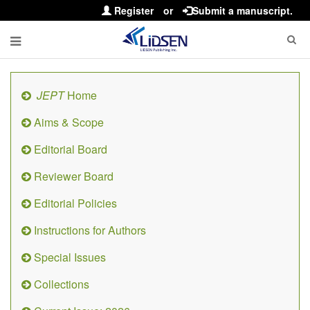
Register
or
Submit a manuscript.
JEPT
Home
Aims & Scope
Editorial Board
Reviewer Board
Editorial Policies
Instructions for Authors
Special Issues
Collections