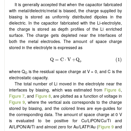
It is generally accepted that when the capacitor fabricated
with metal/dielectric/metal is biased, the charge supplied by
biasing is stored as uniformly distributed dipoles in the
dielectric. In the capacitor fabricated with the Li-electrolyte,
the charge is stored as depth profiles of the Li enriched
surface. The charge gets depleted near the interfaces of
both the metal electrodes. The amount of space charge
stored in the electrolyte is expressed as
where Q
is the residual space charge at V = 0, and C is the
O
electrostatic capacity.
The total number of Li moved in the electrolyte near the
interfaces by biasing, which was estimated from
Figure 6
,
Figure 7
, and
Figure 8
, are plotted as a function of voltage in
Figure 9
, where the vertical axis corresponds to the charge
stored by biasing, and the colored lines are eye-guides for
the corresponding data. The amount of space charge at 0 V
is evaluated to be positive for Cu/LiPON/Cu/Ti and
Al/LiPON/Al/Ti and almost zero for Au/LATP/Au (
Figure 9
and