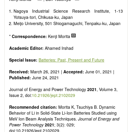
Smart energy system
Power generation - Conventional and renewable
Nagoya Industrial Science Research Institute, 1-13
Power system management
Yotsuya-tori, Chikusa-ku, Japan
Power transmission and distribution
Meijo University, 501 Shiogamaguchi, Tenpaku-ku, Japan
Smart grid technologies
Micro- and nano-energy systems and technologies
*
Correspondence:
Kenji Morita
Power electronic
Biofuels and alternatives
Academic Editor:
Ahamed Irshad
High voltage and pulse power
Organic and inorganic photovoltaics
Special Issue:
Batteries: Past, Present and Future
Batteries and supercapacitors
Received:
March 26, 2021 |
Accepted:
June 01, 2021 |
Published:
June 24, 2021
Journal of Energy and Power Technology
2021
, Volume 3,
Issue 2, doi:
10.21926/jept.2102029
Recommended citation:
Morita K, Tsuchiya B. Dynamic
Behavior of Li in Solid-State Li-Ion Batteries Studied using
MeV Ion Beam Analysis Techniques.
Journal of Energy and
Power Technology
2021
; 3(2): 029;
doi:10.21926/jept.2102029.