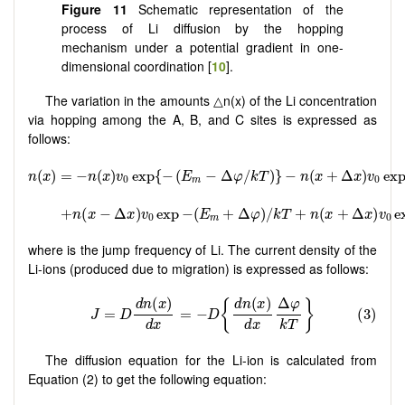
Figure 11
Schematic representation of the
process of Li diffusion by the hopping
mechanism under a potential gradient in one-
dimensional coordination [
10
].
The variation in the amounts △n(x) of the Li concentration
via hopping among the A, B, and C sites is expressed as
follows:
n
(
x
)
=
−
n
(
x
)
v
0
exp
{
−
(
E
m
−
Δ
φ
/
k
T
)
}
−
n
(
x
+
Δ
x
)
v
0
exp
{
−
(
E
m
+
(
)
=
−
(
)
exp
{
−
(
−
Δ
/
)
}
−
(
+
Δ
)
ex
n
x
n
x
v
E
φ
k
T
n
x
x
v
0
0
m
where is the jump frequency of Li. The current density of the
Li-ions (produced due to migration) is expressed as follows:
The diffusion equation for the Li-ion is calculated from
Equation (2) to get the following equation: