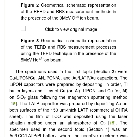
Figure 2
Geometrical schematic representation
of the RERD and RBS measurement methods in
+4
the presence of the 9MeV O
ion beam.
Figure 3
Geometrical schematic representation
of the TERD and RBS measurement processes
using the TERD technique in the presence of the
+2
5MeV He
ion beam.
The specimens used in the first topic (Section 3) were
Cu/LiPON/Cu, Al/LiPON/Al, and Au/LATP/Au capacitors. The
LiPON capacitors were prepared by depositing, in order, Ti
buffer layers and films of Cu (or, Al), LiPON, and Cu (or, Al)
on SiO
glass following the magnetron sputtering method
2
[
15
]. The LATP capacitor was prepared by depositing Au on
both surfaces of the 150 µm-thick LATP (commercial OHRA
sheet). The film of LCO was deposited using the laser
ablation method under an atmosphere of O
[
15
]. The
2
specimen used in the second topic (Section 4)
was an
Au/LCO/LATP/Pt battery, where the negative electrode was