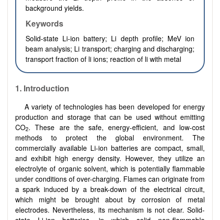
background yields.
Keywords
Solid-state Li-ion battery; Li depth profile; MeV ion
beam analysis; Li transport; charging and discharging;
transport fraction of li ions; reaction of li with metal
1. Introduction
A variety of technologies has been developed for energy
production and storage that can be used without emitting
CO
. These are the safe, energy-efficient, and low-cost
2
methods to protect the global environment. The
commercially available Li-ion batteries are compact, small,
and exhibit high energy density. However, they utilize an
electrolyte of organic solvent, which is potentially flammable
under conditions of over-charging. Flames can originate from
a spark induced by a break-down of the electrical circuit,
which might be brought about by corrosion of metal
electrodes. Nevertheless, its mechanism is not clear. Solid-
state Li-ion batteries, in which solid non-flammable