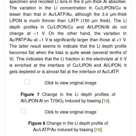
specimen and recoiled Li ions in the 6 µm-thick Al absorber.
The variation in the Li concentration in Cu/LiPON/Cu is
lesser than that in Au/LATP/Au, although the 3.4 µm-thick
LiPON is much thinner than LATP (150 µm thick). The Li
depth profiles in Cu/LiPON/Cu and Al/LiPON/Al do not
change at –1 V. On the other hand, the variation in
Au/PATP/Au at –1 V is significantly larger than those at +1 V.
The latter result seems to indicate that the Li depth profile
becomes flat when the bias is quite weak (several tenths of
V). This indicates that the Li fraction in the electrolyte at 0 V
is enriched at the interface of Cu/LiPON and Al/LiPON. It
gets depleted or is almost flat at the interface of Au/LATP.
Figure 7
Change in the Li depth profiles of
Al/LiPON/Al on Ti/SiO
induced by biasing [
10
].
2
Figure 8
Change in the Li depth profile of
Au/LATP/Au induced by biasing [
10
].