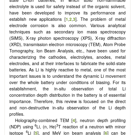
electrolyte is used for safety instead of the organic solvent,
have been developed to improve its performance and
establish new applications [
1
,
2
,
3
]. The problem of metal
electrode corrosion is also common. Various analytical
techniques such as secondary ion mass spectroscopy
(SIMS), X-ray photon spectroscopy (XPS), X-ray diffraction
(XRD), transmission electron microscopy (TEM), Atom Probe
Tomography, Ion Beam Analysis, etc., have been used for
characterizing the cathodes, electrolytes, anodes, metal
electrodes, and at their interfaces to fabricate the solid-state
batteries. As Li is highly reactive to metal, one of the most
important issues is to understand the dynamic Li movement
over the whole battery under conditions of biasing. For its
establishment, the in-situ observation of total Li
concentration depth distribution in the battery is of essential
importance. Therefore, this review is focused on the direct
and non-destructive in-situ observation of the Li depth
profiles.
Holography-combined TEM [
4
], neutron depth profiling
6
3
(NDP) using
Li, (n, He)
T reaction of a neutron with minor
6
isotope
Li [
5
], and MeV ion beam analysis [
6
] can be