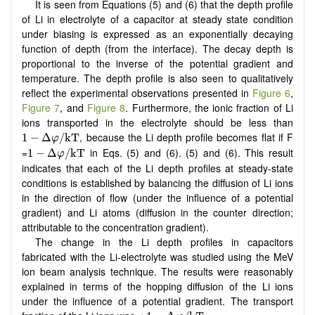
It is seen from Equations (5) and (6) that the depth profile
of Li in electrolyte of a capacitor at steady state condition
under biasing is expressed as an exponentially decaying
function of depth (from the interface). The decay depth is
proportional to the inverse of the potential gradient and
temperature. The depth profile is also seen to qualitatively
reflect the experimental observations presented in
Figure 6
,
Figure 7
, and
Figure 8
. Furthermore, the ionic fraction of Li
ions transported in the electrolyte should be less than
1
−
Δ
φ
/
k
T
, because the Li depth profile becomes flat if F
1
−
Δ
/
k
T
φ
1
−
Δ
φ
/
k
T
=
in Eqs. (5) and (6). (5) and (6). This result
1
−
Δ
/
k
T
φ
indicates that each of the Li depth profiles at steady-state
conditions is established by balancing the diffusion of Li ions
in the direction of flow (under the influence of a potential
gradient) and Li atoms (diffusion in the counter direction;
attributable to the concentration gradient).
The change in the Li depth profiles in capacitors
fabricated with the Li-electrolyte was studied using the MeV
ion beam analysis technique. The results were reasonably
explained in terms of the hopping diffusion of the Li ions
under the influence of a potential gradient. The transport
1
−
Δ
φ
/
k
T