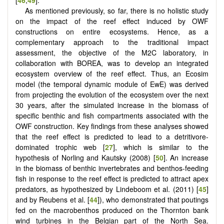
[
46
,
49
].
As mentioned previously, so far, there is no holistic study
on the impact of the reef effect induced by OWF
constructions on entire ecosystems. Hence, as a
complementary approach to the traditional impact
assessment, the objective of the M2C laboratory, in
collaboration with BOREA, was to develop an integrated
ecosystem overview of the reef effect. Thus, an Ecosim
model (the temporal dynamic module of EwE) was derived
from projecting the evolution of the ecosystem over the next
30 years, after the simulated increase in the biomass of
specific benthic and fish compartments associated with the
OWF construction. Key findings from these analyses showed
that the reef effect is predicted to lead to a detritivore-
dominated trophic web [
27
], which is similar to the
hypothesis of Norling and Kautsky (2008) [
50
]. An increase
in the biomass of benthic invertebrates and benthos-feeding
fish in response to the reef effect is predicted to attract apex
predators, as hypothesized by Lindeboom et al. (2011) [
45
]
and by Reubens et al. [
44
]), who demonstrated that poutings
fed on the macrobenthos produced on the Thornton bank
wind turbines in the Belgian part of the North Sea.