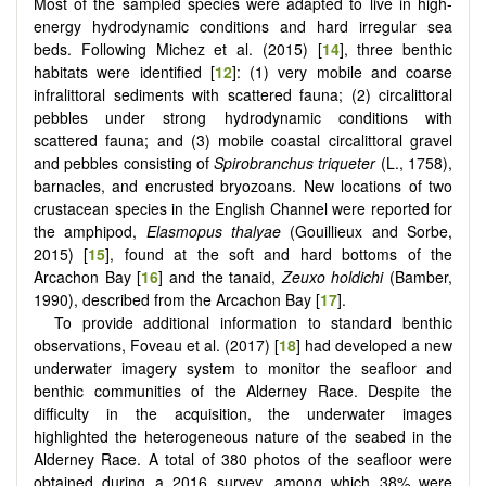
Most of the sampled species were adapted to live in high-
energy hydrodynamic conditions and hard irregular sea
beds. Following Michez et al. (2015) [
14
], three benthic
habitats were identified [
12
]: (1) very mobile and coarse
infralittoral sediments with scattered fauna; (2) circalittoral
pebbles under strong hydrodynamic conditions with
scattered fauna; and (3) mobile coastal circalittoral gravel
and pebbles consisting of
Spirobranchus triqueter
(L., 1758),
barnacles, and encrusted bryozoans. New locations of two
crustacean species in the English Channel were reported for
the amphipod,
Elasmopus thalyae
(Gouillieux and Sorbe,
2015) [
15
], found at the soft and hard bottoms of the
Arcachon Bay [
16
] and the tanaid,
Zeuxo holdichi
(Bamber,
1990), described from the Arcachon Bay [
17
].
To provide additional information to standard benthic
observations, Foveau et al. (2017) [
18
] had developed a new
underwater imagery system to monitor the seafloor and
benthic communities of the Alderney Race. Despite the
difficulty in the acquisition, the underwater images
highlighted the heterogeneous nature of the seabed in the
Alderney Race. A total of 380 photos of the seafloor were
obtained during a 2016 survey, among which 38% were