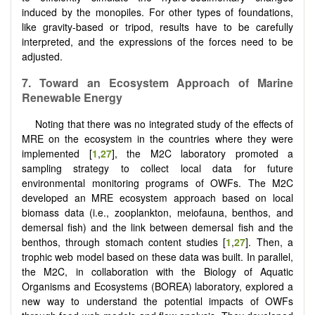
induced by the monopiles. For other types of foundations,
like gravity-based or tripod, results have to be carefully
interpreted, and the expressions of the forces need to be
adjusted.
7. Toward an Ecosystem Approach of Marine
Renewable Energy
Noting that there was no integrated study of the effects of
MRE on the ecosystem in the countries where they were
implemented [
1
,
27
], the M2C laboratory promoted a
sampling strategy to collect local data for future
environmental monitoring programs of OWFs. The M2C
developed an MRE ecosystem approach based on local
biomass data (i.e., zooplankton, meiofauna, benthos, and
demersal fish) and the link between demersal fish and the
benthos, through stomach content studies [
1
,
27
]. Then, a
trophic web model based on these data was built. In parallel,
the M2C, in collaboration with the Biology of Aquatic
Organisms and Ecosystems (BOREA) laboratory, explored a
new way to understand the potential impacts of OWFs