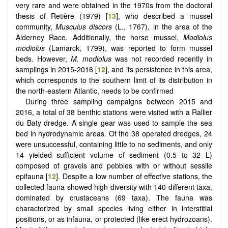
very rare and were obtained in the 1970s from the doctoral
thesis of Retière (1979) [
13
], who described a mussel
community,
Musculus discors
(L., 1767), in the area of the
Alderney Race. Additionally, the horse mussel,
Modiolus
modiolus
(Lamarck, 1799), was reported to form mussel
beds. However,
M. modiolus
was not recorded recently in
samplings in 2015-2016 [
12
], and its persistence in this area,
which corresponds to the southern limit of its distribution in
the north-eastern Atlantic, needs to be confirmed
During three sampling campaigns between 2015 and
2016, a total of 38 benthic stations were visited with a Rallier
du Baty dredge. A single gear was used to sample the sea
bed in hydrodynamic areas. Of the 38 operated dredges, 24
were unsuccessful, containing little to no sediments, and only
14 yielded sufficient volume of sediment (0.5 to 32 L)
composed of gravels and pebbles with or without sessile
epifauna [
12
]. Despite a low number of effective stations, the
collected fauna showed high diversity with 140 different taxa,
dominated by crustaceans (69 taxa). The fauna was
characterized by small species living either in interstitial
positions, or as infauna, or protected (like erect hydrozoans).