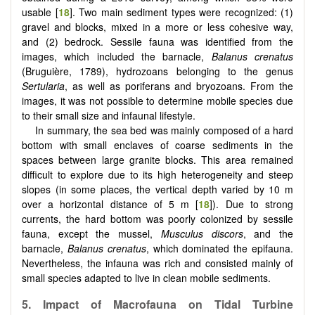
usable [
18
]. Two main sediment types were recognized: (1)
gravel and blocks, mixed in a more or less cohesive way,
and (2) bedrock. Sessile fauna was identified from the
images, which included the barnacle,
Balanus crenatus
(Bruguière, 1789), hydrozoans belonging to the genus
Sertularia
, as well as poriferans and bryozoans. From the
images, it was not possible to determine mobile species due
to their small size and infaunal lifestyle.
In summary, the sea bed was mainly composed of a hard
bottom with small enclaves of coarse sediments in the
spaces between large granite blocks. This area remained
difficult to explore due to its high heterogeneity and steep
slopes (in some places, the vertical depth varied by 10 m
over a horizontal distance of 5 m [
18
]). Due to strong
currents, the hard bottom was poorly colonized by sessile
fauna, except the mussel,
Musculus discors
, and the
barnacle,
Balanus crenatus
, which dominated the epifauna.
Nevertheless, the infauna was rich and consisted mainly of
small species adapted to live in clean mobile sediments.
5.
Impact of Macrofauna on Tidal Turbine