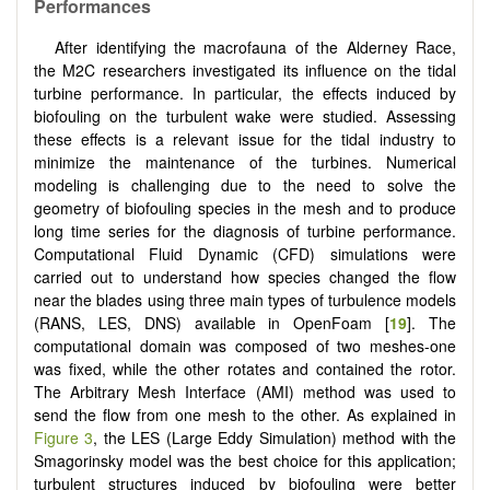
Performances
After identifying the macrofauna of the Alderney Race,
the M2C researchers investigated its influence on the tidal
turbine performance. In particular, the effects induced by
biofouling on the turbulent wake were studied. Assessing
these effects is a relevant issue for the tidal industry to
minimize the maintenance of the turbines. Numerical
modeling is challenging due to the need to solve the
geometry of biofouling species in the mesh and to produce
long time series for the diagnosis of turbine performance.
Computational Fluid Dynamic (CFD) simulations were
carried out to understand how species changed the flow
near the blades using three main types of turbulence models
(RANS, LES, DNS) available in OpenFoam [
19
]. The
computational domain was composed of two meshes-one
was fixed, while the other rotates and contained the rotor.
The Arbitrary Mesh Interface (AMI) method was used to
send the flow from one mesh to the other. As explained in
Figure 3
, the LES (Large Eddy Simulation) method with the
Smagorinsky model was the best choice for this application;
turbulent structures induced by biofouling were better