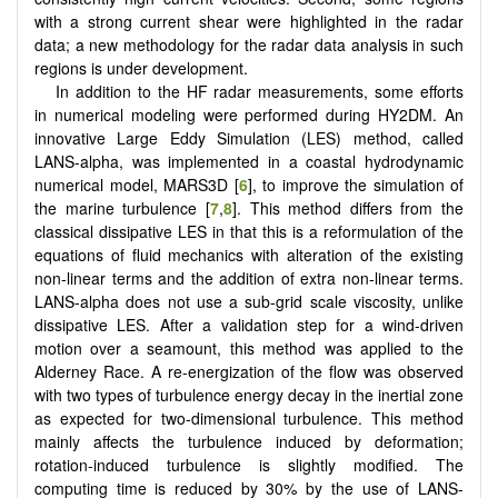
with a strong current shear were highlighted in the radar
data; a new methodology for the radar data analysis in such
regions is under development.
In addition to the HF radar measurements, some efforts
in numerical modeling were performed during HY2DM. An
innovative Large Eddy Simulation (LES) method, called
LANS-alpha, was implemented in a coastal hydrodynamic
numerical model, MARS3D [
6
], to improve the simulation of
the marine turbulence [
7
,
8
]. This method differs from the
classical dissipative LES in that this is a reformulation of the
equations of fluid mechanics with alteration of the existing
non-linear terms and the addition of extra non-linear terms.
LANS-alpha does not use a sub-grid scale viscosity, unlike
dissipative LES. After a validation step for a wind-driven
motion over a seamount, this method was applied to the
Alderney Race. A re-energization of the flow was observed
with two types of turbulence energy decay in the inertial zone
as expected for two-dimensional turbulence. This method
mainly affects the turbulence induced by deformation;
rotation-induced turbulence is slightly modified. The
computing time is reduced by 30% by the use of LANS-