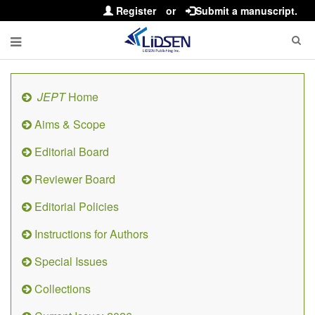
Register
or
Submit a manuscript.
JEPT
Home
Aims & Scope
Editorial Board
Reviewer Board
Editorial Policies
Instructions for Authors
Special Issues
Collections