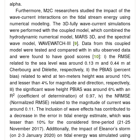
alpha.
Furthermore, M2C researchers studied the impact of the
wave-current interactions on the tidal stream energy using
numerical modeling. The 3D-fully wave-current simulations
were performed with the coupled model, which combined the
hydrodynamic numerical model, MARS 3D, and the spectral
wave model, WAVEWATCH-III [
9
]. Data from this coupled
model were tested and compared with in situ observed data
and were found to have good scores [
10
]: i) the RMSE
related to the sea level was around 0.13 m and 0.44 m at
Cherbourg and Dièlette, respectively, ii) the PBIAS (percent
bias) related to wind at ten-meters height was around 10%
and lesser than 4% for magnitude and direction, respectively,
iii) the significant wave height PBIAS was around 6% with an
2
R
(coefficient of determination) of 0.97, iv) the NRMSE
(Normalized RMSE) related to the magnitude of current was
around 0.11. The inclusion of wave effects has contributed to
a decrease in the error in tidal energy estimate, which was
lesser than 10% for the considered time-period (21-25
November 2017). Additionally, the impact of Eleanor’s storm
(on 2-3 January 2020) on tidal energy was simulated using