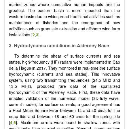
marine zones where cumulative human impacts are the
greatest. The eastern basin is more impacted than the
western basin due to widespread traditional activities such as
maintenance of fisheries and the emergence of new
activities such as granulate extraction and offshore wind farm
installations [
2
,
3
].
3. Hydrodynamic conditions in Alderney Race
To determine the shear of surface currents and sea
states, high-frequency (HF) radars were implemented in Cap
de la Hague in 2017. They monitored in real-time the surface
hydrodynamic (currents and sea states). This innovative
system, using two transmitting frequencies (24.5 MHz and
13.5 MHz), produced rare data of the spatialized
hydrodynamic of the Alderney Race. First, these data have
enabled validation of the numerical model (3D-fully wave-
current model); for surface currents, a good agreement has
a Root-Mean-Square-Error between 14 and 40 cm/s for the
neap tide and between 18 and 60 cm/s for the spring tide
[
4
,
5
]. Maximum errors were found in shallow zones with
consistently high current velocities. Second, some regions