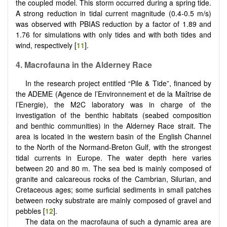
the coupled model. This storm occurred during a spring tide.
A strong reduction in tidal current magnitude (0.4-0.5 m/s)
was observed with PBIAS reduction by a factor of 1.89 and
1.76 for simulations with only tides and with both tides and
wind, respectively [
11
].
4. Macrofauna in the Alderney Race
In the research project entitled “Pile & Tide”, financed by
the ADEME (Agence de l’Environnement et de la Maîtrise de
l’Energie), the M2C laboratory was in charge of the
investigation of the benthic habitats (seabed composition
and benthic communities) in the Alderney Race strait. The
area is located in the western basin of the English Channel
to the North of the Normand-Breton Gulf, with the strongest
tidal currents in Europe. The water depth here varies
between 20 and 80 m. The sea bed is mainly composed of
granite and calcareous rocks of the Cambrian, Silurian, and
Cretaceous ages; some surficial sediments in small patches
between rocky substrate are mainly composed of gravel and
pebbles [
12
].
The data on the macrofauna of such a dynamic area are