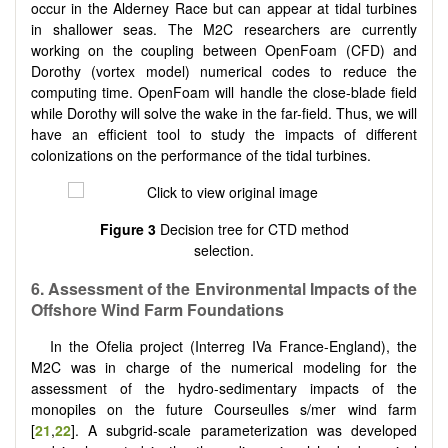
occur in the Alderney Race but can appear at tidal turbines
in shallower seas. The M2C researchers are currently
working on the coupling between OpenFoam (CFD) and
Dorothy (vortex model) numerical codes to reduce the
computing time. OpenFoam will handle the close-blade field
while Dorothy will solve the wake in the far-field. Thus, we will
have an efficient tool to study the impacts of different
colonizations on the performance of the tidal turbines.
Figure 3
Decision tree for CTD method
selection.
6. Assessment of the Environmental Impacts of the
Offshore Wind Farm Foundations
In the Ofelia project (Interreg IVa France-England), the
M2C was in charge of the numerical modeling for the
assessment of the hydro-sedimentary impacts of the
monopiles on the future Courseulles s/mer wind farm
[
21
,
22
]. A subgrid-scale parameterization was developed