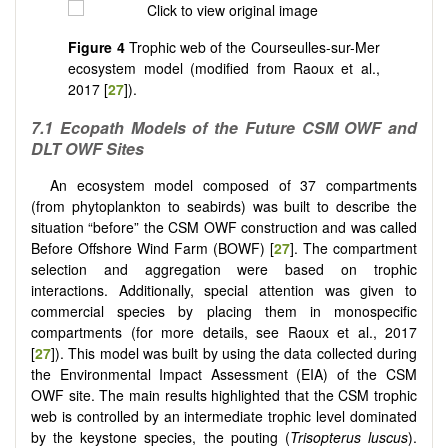
Figure 4
Trophic web of the Courseulles-sur-Mer
ecosystem model (modified from Raoux et al.,
2017 [
27
]).
7.1
Ecopath Models of the Future CSM OWF and
DLT OWF Sites
An ecosystem model composed of 37 compartments
(from phytoplankton to seabirds) was built to describe the
situation “before” the CSM OWF construction and was called
Before Offshore Wind Farm (BOWF) [
27
]. The compartment
selection and aggregation were based on trophic
interactions. Additionally, special attention was given to
commercial species by placing them in monospecific
compartments (for more details, see Raoux et al., 2017
[
27
]). This model was built by using the data collected during
the Environmental Impact Assessment (EIA) of the CSM
OWF site. The main results highlighted that the CSM trophic
web is controlled by an intermediate trophic level dominated
by the keystone species, the pouting (
Trisopterus luscus
).