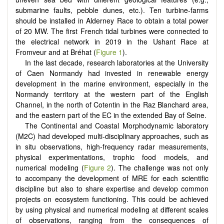
submarine faults, pebble dunes, etc.). Ten turbine-farms
should be installed in Alderney Race to obtain a total power
of 20 MW. The first French tidal turbines were connected to
the electrical network in 2019 in the Ushant Race at
Fromveur and at Bréhat (
Figure 1
).
In the last decade, research laboratories at the University
of Caen Normandy had invested in renewable energy
development in the marine environment, especially in the
Normandy territory at the western part of the English
Channel, in the north of Cotentin in the Raz Blanchard area,
and the eastern part of the EC in the extended Bay of Seine.
The Continental and Coastal Morphodynamic laboratory
(M2C) had developed multi-disciplinary approaches, such as
in situ observations, high-frequency radar measurements,
physical experimentations, trophic food models, and
numerical modeling (
Figure 2
). The challenge was not only
to accompany the development of MRE for each scientific
discipline but also to share expertise and develop common
projects on ecosystem functioning. This could be achieved
by using physical and numerical modeling at different scales
of observations, ranging from the consequences of