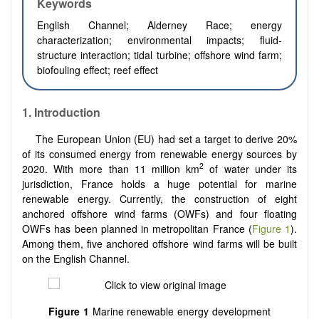
Keywords
English Channel
;
Alderney Race; energy
characterization; environmental impacts; fluid-
structure interaction; tidal turbine; offshore wind farm;
biofouling effect; reef effect
1.
Introduction
The European Union (EU) had set a target to derive 20%
of its consumed energy from renewable energy sources by
2
2020. With more than 11 million km
of water under its
jurisdiction, France holds a huge potential for marine
renewable energy. Currently, the construction of eight
anchored offshore wind farms (OWFs) and four floating
OWFs has been planned in metropolitan France (
Figure 1
).
Among them, five anchored offshore wind farms will be built
on the English Channel.
Figure 1
Marine renewable energy development