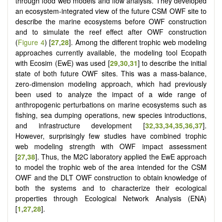
through food web models and flow analysis. They developed
an ecosystem-integrated view of the future CSM OWF site to
describe the marine ecosystems before OWF construction
and to simulate the reef effect after OWF construction
(
Figure 4
) [
27
,
28
]. Among the different trophic web modeling
approaches currently available, the modeling tool Ecopath
with Ecosim (EwE) was used [
29
,
30
,
31
] to describe the initial
state of both future OWF sites. This was a mass-balance,
zero-dimension modeling approach, which had previously
been used to analyze the impact of a wide range of
anthropogenic perturbations on marine ecosystems such as
fishing, sea dumping operations, new species introductions,
and infrastructure development [
32
,
33
,
34
,
35
,
36
,
37
].
However, surprisingly few studies have combined trophic
web modeling strength with OWF impact assessment
[
27
,
38
]. Thus, the M2C laboratory applied the EwE approach
to model the trophic web of the area intended for the CSM
OWF and the DLT OWF construction to obtain knowledge of
both the systems and to characterize their ecological
properties through Ecological Network Analysis (ENA)
[
1
,
27
,
28
].