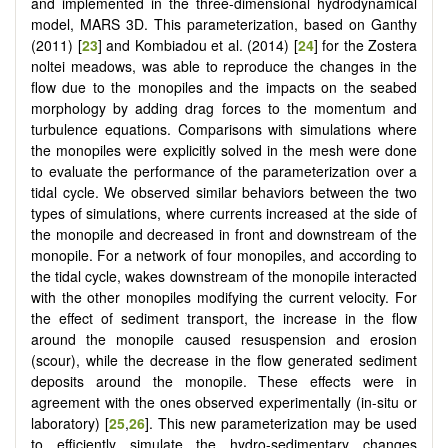
and implemented in the three-dimensional hydrodynamical
model, MARS 3D. This parameterization, based on Ganthy
(2011) [
23
] and Kombiadou et al. (2014) [
24
] for the Zostera
noltei meadows, was able to reproduce the changes in the
flow due to the monopiles and the impacts on the seabed
morphology by adding drag forces to the momentum and
turbulence equations. Comparisons with simulations where
the monopiles were explicitly solved in the mesh were done
to evaluate the performance of the parameterization over a
tidal cycle. We observed similar behaviors between the two
types of simulations, where currents increased at the side of
the monopile and decreased in front and downstream of the
monopile. For a network of four monopiles, and according to
the tidal cycle, wakes downstream of the monopile interacted
with the other monopiles modifying the current velocity. For
the effect of sediment transport, the increase in the flow
around the monopile caused resuspension and erosion
(scour), while the decrease in the flow generated sediment
deposits around the monopile. These effects were in
agreement with the ones observed experimentally (in-situ or
laboratory) [
25
,
26
]. This new parameterization may be used
to efficiently simulate the hydro-sedimentary changes