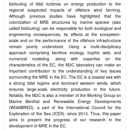
biofouling of tidal turbines on energy production to the
regional suspected impacts of offshore wind farming.
Although previous studies have highlighted that the
colonization of MRE structures by marine species (also
called biofouling) can be responsible for both ecological and
engineering consequences, its effects at the ecosystem-
scale and on the performance of the offshore infrastructure
remain poorly understood. Using a multi-disciplinary
approach comprising benthos ecology, trophic web, and
numerical modeling, along with expertise on the
characteristics of the EC, the M2C laboratory can make an
important contribution to the understanding of key issues
surrounding the MRE in the EC. The EC is a coastal sea with
a strong tidal regime and dominant western winds, which
ensures large-scale electricity production in the future.
Notably, the M2C is also a member of the Working Group on
Marine Benthal and Renewable Energy Developments
(WGMBRED), a part of the International Council for the
Exploration of the Sea (ICES), since 2013. Thus, this paper
aims to present the progress of our research in the
development of MRE in the EC.