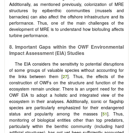
Additionally, as mentioned previously, colonization of MRE
structures by epibenthic communities (mussels and
barnacles) can also affect the offshore infrastructure and its
performance. Thus, one of the main challenges of the
development of MRE is to understand how biofouling affects
turbine performance.
8.
Important Gaps within the OWF Environmental
Impact Assessment (EIA) Studies
The EIA considers the sensitivity to potential disruptions
of some groups of valuable species without accounting for
the links between them [
27
]. Thus, the effects of the
construction of OWFs on the structure and function of the
ecosystem remain unclear. There is an urgent need for the
OWF EIA to adopt a holistic and integrated view of the
ecosystem in their analyses. Additionally, iconic or flagship
species are particularly emphasized for their endangered
status and popularity among the masses [
51
]. Thus,
monitoring of biological entities other than top predators,
particularly within the benthic community (including hard
artificial structures), has not yet been sufficiently accounted