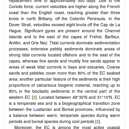
replacement time of approximately 500 days. Due to the
Coriolis force, current velocities are higher along the French
coast than the English coast, reaching greater than three
knots in north Brittany, off the Cotentin Peninsula. In the
Dover Strait, velocities exceed eight knots off the Cap de La
Hague. Significant gyres are present around the Channel
Islands and to the east of the capes of Fréhel, Barfleur,
Antifer, and Gris Nez. Tidal currents dominate sedimentation
processes; extensive pebbly sediments dominate areas of
strong tidal currents located offshore and to the east of the
capes, whereas fine sands and muddy fine sands appear in
areas of weak tidal currents in bays and estuaries. Coarse
sands and pebbles cover more than 80% of the EC seabed
area; another particular feature of the sediments is their high
proportions of calcareous biogenic material, reaching up to
80% in the bioclastic sediments in the central part of the
western EC [
2
]. Located between 48°30′N and 51°10′N, EC
is a temperate sea and is a biogeographical transition zone
between the Lusitanian and Boreal provinces, influenced by
a balance between warm, temperate species during warm
periods and boreal species during cool periods [
2
].
Moreover, the EC is among the most active coastal