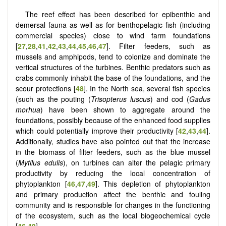
The reef effect has been described for epibenthic and
demersal fauna as well as for benthopelagic fish (including
commercial species) close to wind farm foundations
[
27
,
28
,
41
,
42
,
43
,
44
,
45
,
46
,
47
]. Filter feeders, such as
mussels and amphipods, tend to colonize and dominate the
vertical structures of the turbines. Benthic predators such as
crabs commonly inhabit the base of the foundations, and the
scour protections [
48
]. In the North sea, several fish species
(such as the pouting (
Trisopterus luscus
) and cod (
Gadus
morhua
) have been shown to aggregate around the
foundations, possibly because of the enhanced food supplies
which could potentially improve their productivity [
42
,
43
,
44
].
Additionally, studies have also pointed out that the increase
in the biomass of filter feeders, such as the blue mussel
(
Mytilus edulis
), on turbines can alter the pelagic primary
productivity by reducing the local concentration of
phytoplankton [
46
,
47
,
49
]. This depletion of phytoplankton
and primary production affect the benthic and fouling
community and is responsible for changes in the functioning
of the ecosystem, such as the local biogeochemical cycle