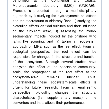
performed at the
Continental and Coastal
Morphodynamic laboratory (M2C) (UNICAEN,
France), is presented through a multi-disciplinary
approach by i) studying the hydrodynamic conditions
and the macrofauna in Alderney Race, ii) studying the
biofouling effects on tidal turbines and their influence
on the turbulent wake, iii) assessing the hydro-
sedimentary impacts induced by the offshore wind
farm, like scouring, and iv) taking an ecosystem
approach on MRE, such as the reef effect.
From an
ecological perspective, the reef effect can be
responsible for changes in the structure and function
of the ecosystem. Although several studies have
analyzed this effect at the species-or community-
scale, the propagation of the reef effect at the
ecosystem-scale remains unclear. Thus,
understanding these ecosystem-scale effects is
urgent for future research. From
an engineering
perspective, biofouling changes the structural
characteristics (i.e., supplementary mass) of the
converters and thus, affects their performance.