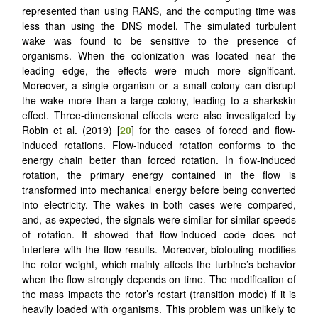
represented than using RANS, and the computing time was
less than using the DNS model. The simulated turbulent
wake was found to be sensitive to the presence of
organisms. When the colonization was located near the
leading edge, the effects were much more significant.
Moreover, a single organism or a small colony can disrupt
the wake more than a large colony, leading to a sharkskin
effect. Three-dimensional effects were also investigated by
Robin et al. (2019) [
20
] for the cases of forced and flow-
induced rotations. Flow-induced rotation conforms to the
energy chain better than forced rotation. In flow-induced
rotation, the primary energy contained in the flow is
transformed into mechanical energy before being converted
into electricity. The wakes in both cases were compared,
and, as expected, the signals were similar for similar speeds
of rotation. It showed that flow-induced code does not
interfere with the flow results. Moreover, biofouling modifies
the rotor weight, which mainly affects the turbine’s behavior
when the flow strongly depends on time. The modification of
the mass impacts the rotor’s restart (transition mode) if it is
heavily loaded with organisms. This problem was unlikely to