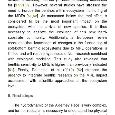
for [
27
,
51
,
52
]. However, several studies have stressed the
need to include the benthos within ecosystem monitoring of
the MREs [
51
,
52
]. As mentioned below, the reef effect is
considered to be the most important impact on the
ecosystem with the arrival of new species. It is thus
necessary to analyze the evolution of this new hard-
substrate community. Additionally, a European review
concluded that knowledge of changes in the functioning of
soft-bottom benthic ecosystems due to MRE operations is
limited and will require hypothesis-driven research combined
with ecological modeling. This study also revealed that
benthic sensitivity to MRE is higher than previously indicated
[
51
]. Finally, Dannheim et al. (2019) [
52
] stressed the
urgency to integrate benthic research on the MRE impact
assessment with scientific approaches at the ecosystem
level.
9. Next steps
The hydrodynamic of the Alderney Race is very complex,
and further research is necessary to understand the physical