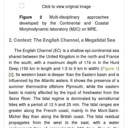
Figure 2
Multi-disciplinary approaches
developed by the Continental and Coastal
Morphodynamic laboratory (M2C) on MRE.
2. Context: The English Channel, a Megatidal Sea
The English Channel (EC) is a shallow epi-continental sea
shared between the United Kingdom in the north and France
in the south, with a maximum depth of 174 m in the Hurd
Deep (150 km in length and 1.5 to 5 km in width) (
Figure 1
)
[
2
]. Its western basin is deeper than the Eastern basin and is
influenced by the Atlantic waters. It shows the presence of a
summer thermocline offshore Plymouth, while the eastern
basin is mainly affected by the input of freshwater from the
Seine River. The tidal regime is dominated by semidiurnal
tides with a period of 12 h and 25 min. The tidal ranges are
greater along the French coast, mainly in the Mont-Saint-
Michel Bay than along the British coast. The tidal residual
propagates from the west to the east, with a water