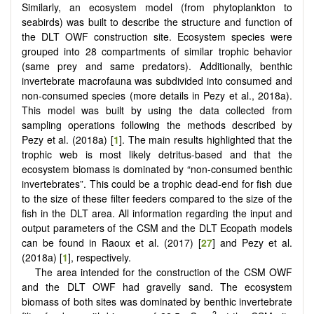
Similarly, an ecosystem model (from phytoplankton to
seabirds) was built to describe the structure and function of
the DLT OWF construction site. Ecosystem species were
grouped into 28 compartments of similar trophic behavior
(same prey and same predators). Additionally, benthic
invertebrate macrofauna was subdivided into consumed and
non-consumed species (more details in Pezy et al., 2018a).
This model was built by using the data collected from
sampling operations following the methods described by
Pezy et al. (2018a) [
1
]. The main results highlighted that the
trophic web is most likely detritus-based and that the
ecosystem biomass is dominated by “non-consumed benthic
invertebrates”. This could be a trophic dead-end for fish due
to the size of these filter feeders compared to the size of the
fish in the DLT area. All information regarding the input and
output parameters of the CSM and the DLT Ecopath models
can be found in Raoux et al. (2017) [
27
] and Pezy et al.
(2018a) [
1
], respectively.
The area intended for the construction of the CSM OWF
and the DLT OWF had gravelly sand. The ecosystem
biomass of both sites was dominated by benthic invertebrate
−2