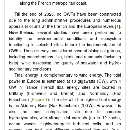
along the French metropolitan coast.
Till the end of 2020, no OWFs have been constructed
due to the long administrative procedures and numerous
appeals in courts at the French and the European levels [
1
].
Nevertheless, several studies have been performed to
identify the environmental conditions and ecosystem
functioning in selected sites before the implementation of
OWFs. These surveys considered several biological groups,
including macrobenthos, fish, birds, and mammals (including
bats), while assessing the quality of seawater and hydro-
sedimentary conditions.
Tidal energy is complementary to wind energy. The tidal
power in Europe is estimated at 10 gigawatts (GW), with 4
GW in France. French tidal energy sites are located in
Brittany (Fromveur and Bréhat) and Normandy (Raz
Blanchard) (
Figure 1
). The site with the highest tidal energy
is the Alderney Race (Raz Blanchard) (3 GW). However, it is
also the most complicated site due to complex
hydrodynamics, with strong tidal currents (up to 12 knots),
ocean waves, highly-energetic turbulent cells, and an
uneven sea bed with different geological features (e.g.,