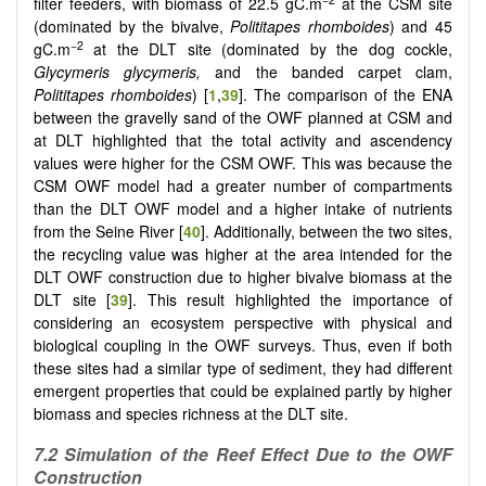
filter feeders, with biomass of 22.5 gC.m
at the CSM site
(dominated by the bivalve,
Polititapes rhomboides
) and 45
−2
gC.m
at the DLT site (dominated by the dog cockle,
Glycymeris glycymeris,
and the banded carpet clam,
Polititapes rhomboides
) [
1
,
39
].
The comparison of the ENA
between the gravelly sand of the OWF planned at CSM and
at DLT highlighted that the total activity and ascendency
values were higher for the CSM OWF. This was because the
CSM OWF model had a greater number of compartments
than the DLT OWF model and a higher intake of nutrients
from the Seine River [
40
]. Additionally, between the two sites,
the recycling value was higher at the area intended for the
DLT OWF construction due to higher bivalve biomass at the
DLT site [
39
]. This result highlighted the importance of
considering an ecosystem perspective with physical and
biological coupling in the OWF surveys. Thus, even if both
these sites had a similar type of sediment, they had different
emergent properties that could be explained partly by higher
biomass and species richness at the DLT site.
7.2 Simulation of the Reef Effect Due to the OWF
Construction