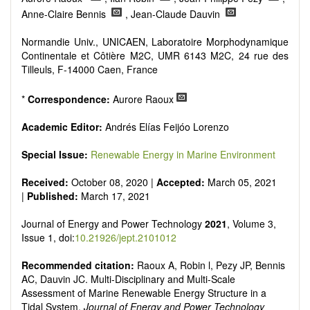
Smart energy system
Anne-Claire Bennis
, Jean-Claude Dauvin
Power generation - Conventional and renewable
Power system management
Normandie Univ., UNICAEN, Laboratoire Morphodynamique
Power transmission and distribution
Continentale et Côtière M2C, UMR 6143 M2C, 24 rue des
Smart grid technologies
Tilleuls, F-14000 Caen, France
Micro- and nano-energy systems and technologies
Power electronic
*
Correspondence:
Aurore Raoux
Biofuels and alternatives
High voltage and pulse power
Academic Editor:
Andrés Elías Feijóo Lorenzo
Organic and inorganic photovoltaics
Batteries and supercapacitors
Special Issue:
Renewable Energy in Marine Environment
Received:
October 08, 2020 |
Accepted:
March 05, 2021
|
Published:
March 17, 2021
Journal of Energy and Power Technology
2021
, Volume 3,
Issue 1, doi:
10.21926/jept.2101012
Recommended citation:
Raoux A, Robin l, Pezy JP, Bennis
AC, Dauvin JC. Multi-Disciplinary and Multi-Scale
Assessment of Marine Renewable Energy Structure in a
Tidal System.
Journal of Energy and Power Technology