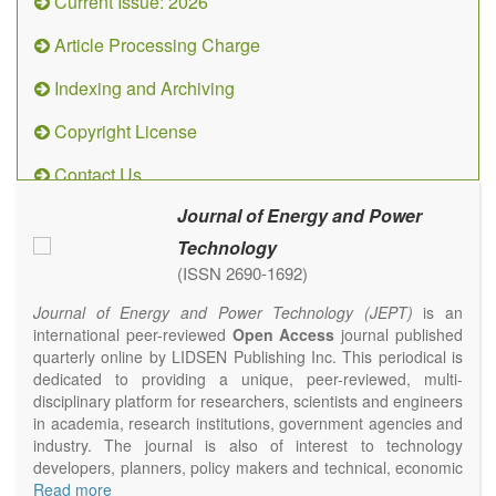
Current Issue: 2026
Article Processing Charge
Indexing and Archiving
Copyright License
Contact Us
Journal of Energy and Power
Technology
(ISSN 2690-1692)
Journal of Energy and Power Technology (JEPT)
is an
international peer-reviewed
Open Access
journal published
quarterly online by LIDSEN Publishing Inc. This periodical is
dedicated to providing a unique, peer-reviewed, multi-
disciplinary platform for researchers, scientists and engineers
in academia, research institutions, government agencies and
industry. The journal is also of interest to technology
developers, planners, policy makers and technical, economic
and policy advisers to present their research results and
Read more