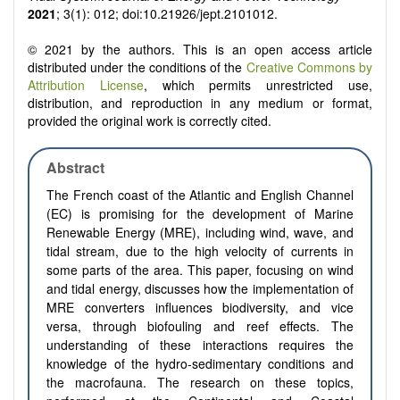
2021
; 3(1): 012; doi:10.21926/jept.2101012.
© 2021 by the authors. This is an open access article
distributed under the conditions of the
Creative Commons by
Attribution License
, which permits unrestricted use,
distribution, and reproduction in any medium or format,
provided the original work is correctly cited.
Abstract
The French coast of the Atlantic and English Channel
(EC) is promising for the development of Marine
Renewable Energy (MRE), including
wind, wave, and
tidal stream,
due to the high velocity of currents in
some parts of the area. This paper, focusing on wind
and tidal energy, discusses how the implementation of
MRE converters influences biodiversity, and vice
versa, through biofouling and reef effects. The
understanding of these interactions requires the
knowledge of the hydro-sedimentary conditions and
the macrofauna. The research on these topics,