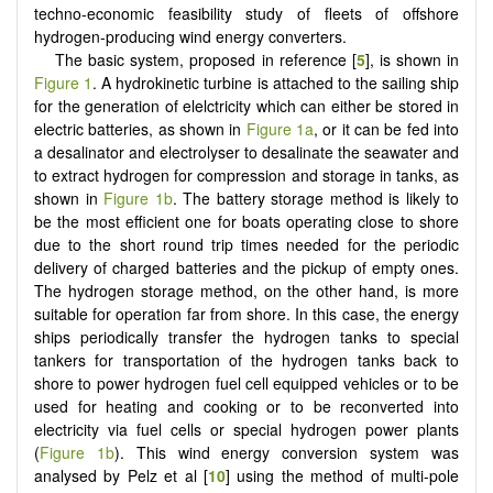
techno-economic feasibility study of fleets of offshore
hydrogen-producing wind energy converters.
The basic system, proposed in reference [
5
], is shown in
Figure 1
. A hydrokinetic turbine is attached to the sailing ship
for the generation of elelctricity which can either be stored in
electric batteries, as shown in
Figure 1a
, or it can be fed into
a desalinator and electrolyser to desalinate the seawater and
to extract hydrogen for compression and storage in tanks, as
shown in
Figure 1b
. The battery storage method is likely to
be the most efficient one for boats operating close to shore
due to the short round trip times needed for the periodic
delivery of charged batteries and the pickup of empty ones.
The hydrogen storage method, on the other hand, is more
suitable for operation far from shore. In this case, the energy
ships periodically transfer the hydrogen tanks to special
tankers for transportation of the hydrogen tanks back to
shore to power hydrogen fuel cell equipped vehicles or to be
used for heating and cooking or to be reconverted into
electricity via fuel cells or special hydrogen power plants
(
Figure 1b
). This wind energy conversion system was
analysed by Pelz et al [
10
] using the method of multi-pole