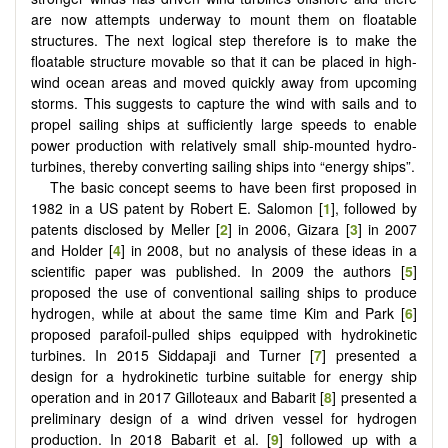
are now attempts underway to mount them on floatable
structures. The next logical step therefore is to make the
floatable structure movable so that it can be placed in high-
wind ocean areas and moved quickly away from upcoming
storms. This suggests to capture the wind with sails and to
propel sailing ships at sufficiently large speeds to enable
power production with relatively small ship-mounted hydro-
turbines, thereby converting sailing ships into “energy ships”.
The basic concept seems to have been first proposed in
1982 in a US patent by Robert E. Salomon [
1
], followed by
patents disclosed by Meller [
2
] in 2006, Gizara [
3
] in 2007
and Holder [
4
] in 2008, but no analysis of these ideas in a
scientific paper was published. In 2009 the authors [
5
]
proposed the use of conventional sailing ships to produce
hydrogen, while at about the same time Kim and Park [
6
]
proposed parafoil-pulled ships equipped with hydrokinetic
turbines. In 2015 Siddapaji and Turner [
7
] presented a
design for a hydrokinetic turbine suitable for energy ship
operation and in 2017 Gilloteaux and Babarit [
8
] presented a
preliminary design of a wind driven vessel for hydrogen
production. In 2018 Babarit et al. [
9
] followed up with a