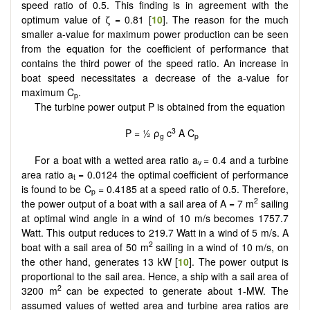
speed ratio of 0.5. This finding is in agreement with the
optimum value of ζ = 0.81 [
10
]. The reason for the much
smaller a-value for maximum power production can be seen
from the equation for the coefficient of performance that
contains the third power of the speed ratio. An increase in
boat speed necessitates a decrease of the a-value for
maximum C
.
p
The turbine power output P is obtained from the equation
3
P = ½ ρ
c
A C
g
p
For a boat with a wetted area ratio a
= 0.4 and a turbine
v
area ratio a
= 0.0124 the optimal coefficient of performance
t
is found to be C
= 0.4185 at a speed ratio of 0.5. Therefore,
p
2
the power output of a boat with a sail area of A = 7 m
sailing
at optimal wind angle in a wind of 10 m/s becomes 1757.7
Watt. This output reduces to 219.7 Watt in a wind of 5 m/s. A
2
boat with a sail area of 50 m
sailing in a wind of 10 m/s, on
the other hand, generates 13 kW [
10
]. The power output is
proportional to the sail area. Hence, a ship with a sail area of
2
3200 m
can be expected to generate about 1-MW. The
assumed values of wetted area and turbine area ratios are