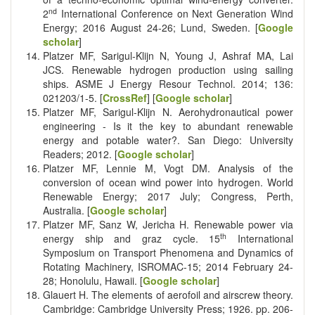
nd
2
International Conference on Next Generation Wind
Energy; 2016 August 24-26; Lund, Sweden. [
Google
scholar
]
Platzer MF, Sarigul-Klijn N, Young J, Ashraf MA, Lai
JCS. Renewable hydrogen production using sailing
ships. ASME J Energy Resour Technol. 2014; 136:
021203/1-5. [
CrossRef
] [
Google scholar
]
Platzer MF, Sarigul-Klijn N. Aerohydronautical power
engineering - Is it the key to abundant renewable
energy and potable water?. San Diego: University
Readers; 2012. [
Google scholar
]
Platzer MF, Lennie M, Vogt DM. Analysis of the
conversion of ocean wind power into hydrogen. World
Renewable Energy; 2017 July; Congress, Perth,
Australia. [
Google scholar
]
Platzer MF, Sanz W, Jericha H. Renewable power via
th
energy ship and graz cycle. 15
International
Symposium on Transport Phenomena and Dynamics of
Rotating Machinery, ISROMAC-15; 2014 February 24-
28; Honolulu, Hawaii. [
Google scholar
]
Glauert H. The elements of aerofoil and airscrew theory.
Cambridge: Cambridge University Press; 1926. pp. 206-