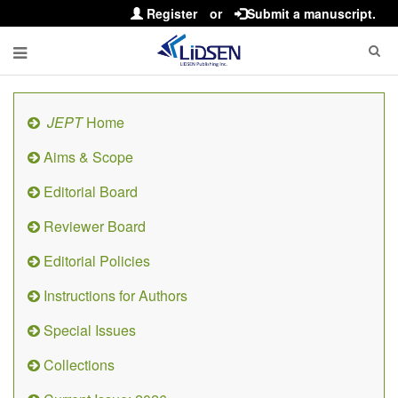
Register
or
Submit a manuscript.
JEPT
Home
Aims & Scope
Editorial Board
Reviewer Board
Editorial Policies
Instructions for Authors
Special Issues
Collections