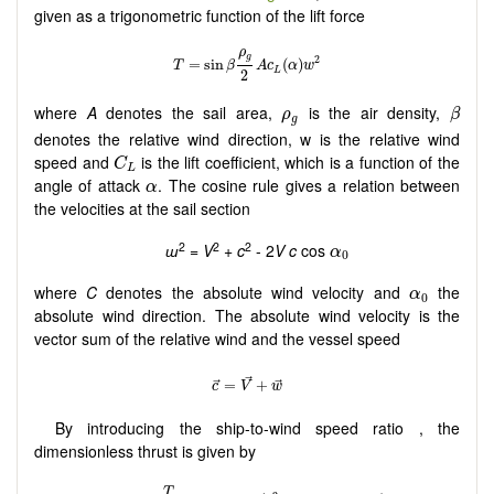
given as a trigonometric function of the lift force
β
ρ
g
where
A
denotes the sail area,
is the air density,
ρ
β
g
denotes the relative wind direction, w is the relative wind
C
L
speed and
is the lift coefficient, which is a function of the
C
L
α
angle of attack
. The cosine rule gives a relation between
α
the velocities at the sail section
α
0
2
2
2
ɯ
=
V
+
c
- 2
V c
cos
α
0
α
0
where
C
denotes the absolute wind velocity and
the
α
0
absolute wind direction. The absolute wind velocity is the
vector sum of the relative wind and the vessel speed
By introducing the ship-to-wind speed ratio , the
dimensionless thrust is given by