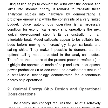
using sailing ships to convert the wind over the oceans and
lakes into storable energy. It remains to translate these
analytical studies into hardware by demonstrating a
prototype energy ship within the constraints of a very limited
budget. Since autonomous operation is a necessary
condition for economical energy ship operations the next
logical development step is its demonstration on an
affordable boat. Model sailboats appear to be suitable test
beds before moving to increasingly larger sailboats and
sailing ships. They make it possible to demonstrate the
optimal sailing mode predicted in the analytical studies.
Therefore, the purpose of the present paper is twofold: (i) to
highlight the operational mode of ship and turbine for optimal
power production (ii) to document the development status of
a small-scale technology demonstrator for autonomous
energy ship operations.
2. Optimal Energy Ship Design and Operational
Considerations
The energy ship concept requires the use of a relatively
large sail area to overcome the drag of the hydrokinetic