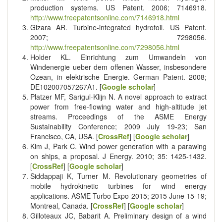
production systems. US Patent. 2006; 7146918.
http://www.freepatentsonline.com/7146918.html
Gizara AR. Turbine-integrated hydrofoil. US Patent.
2007; 7298056.
http://www.freepatentsonline.com/7298056.html
Holder KL. Einrichtung zum Umwandeln von
Windenergie ueber dem offenen Wasser, insbesondere
Ozean, in elektrische Energie. German Patent. 2008;
DE102007057267A1. [
Google scholar
]
Platzer MF, Sarigul-Klijn N. A novel approach to extract
power from free-flowing water and high-altitude jet
streams. Proceedings of the ASME Energy
Sustainability Conference; 2009 July 19-23; San
Francisco, CA, USA. [
CrossRef
] [
Google scholar
]
Kim J, Park C. Wind power generation with a parawing
on ships, a proposal. J Energy. 2010; 35: 1425-1432.
[
CrossRef
] [
Google scholar
]
Siddappaji K, Turner M. Revolutionary geometries of
mobile hydrokinetic turbines for wind energy
applications. ASME Turbo Expo 2015; 2015 June 15-19;
Montreal, Canada. [
CrossRef
] [
Google scholar
]
Gilloteaux JC, Babarit A. Preliminary design of a wind