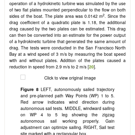
operation of a hydrokinetic turbine was simulated by the use
of two flat plates mounted perpendicular to the flow on both
2
sides of the boat. The plate area was 0.0142 m
. Since the
drag coefficient of a quadratic plate is 1.18, the additional
drag caused by the two plates can be estimated. This drag
can then be converted into an estimate for the power output
of a hydrokinetic turbine that generated the same amount of
drag. The tests were conducted in the San Francisco North
Bay at a wind speed of 3 m/s by measuring the boat speed
with and without plates. Addition of the plates caused a
reduction in speed from 2.9 m/s to 2 m/s [
20
].
Figure 8
LEFT, autonomously sailed trajectory
and pre-planned path Way Points (WP) 1 to 5.
Red arrow indicates wind direction during
autonomous sail tests. MIDDLE, windward sailing
on WP 4 to 5 leg showing the zigzag
autonomous sail working properly. Gain
adjustment can optimize sailing. RIGHT, Sail test
site marked with a rectangular box.