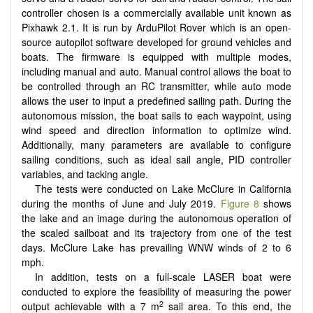
controller chosen is a commercially available unit known as
Pixhawk 2.1. It is run by ArduPilot Rover which is an open-
source autopilot software developed for ground vehicles and
boats. The firmware is equipped with multiple modes,
including manual and auto. Manual control allows the boat to
be controlled through an RC transmitter, while auto mode
allows the user to input a predefined sailing path. During the
autonomous mission, the boat sails to each waypoint, using
wind speed and direction information to optimize wind.
Additionally, many parameters are available to configure
sailing conditions, such as ideal sail angle, PID controller
variables, and tacking angle.
The tests were conducted on Lake McClure in California
during the months of June and July 2019.
Figure 8
shows
the lake and an image during the autonomous operation of
the scaled sailboat and its trajectory from one of the test
days. McClure Lake has prevailing WNW winds of 2 to 6
mph.
In addition, tests on a full-scale LASER boat were
conducted to explore the feasibility of measuring the power
2
output achievable with a 7 m
sail area. To this end, the