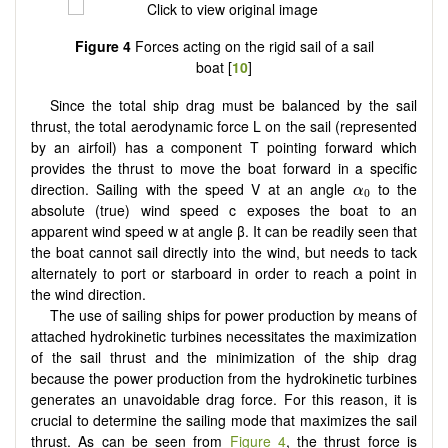
Figure 4
Forces acting on the rigid sail of a sail
boat [
10
]
Since the total ship drag must be balanced by the sail
thrust, the total aerodynamic force L on the sail (represented
by an airfoil) has a component T pointing forward which
provides the thrust to move the boat forward in a specific
α
0
direction. Sailing with the speed V at an angle
to the
α
0
absolute (true) wind speed c exposes the boat to an
apparent wind speed w at angle β. It can be readily seen that
the boat cannot sail directly into the wind, but needs to tack
alternately to port or starboard in order to reach a point in
the wind direction.
The use of sailing ships for power production by means of
attached hydrokinetic turbines necessitates the maximization
of the sail thrust and the minimization of the ship drag
because the power production from the hydrokinetic turbines
generates an unavoidable drag force. For this reason, it is
crucial to determine the sailing mode that maximizes the sail
thrust. As can be seen from
Figure 4
, the thrust force is