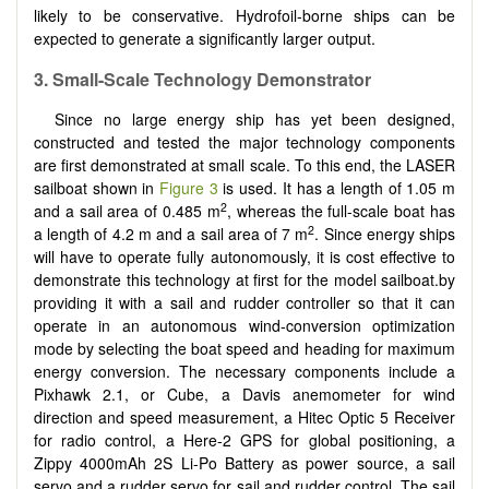
likely to be conservative. Hydrofoil-borne ships can be
expected to generate a significantly larger output.
3. Small-Scale Technology Demonstrator
Since no large energy ship has yet been designed,
constructed and tested the major technology components
are first demonstrated at small scale. To this end, the LASER
sailboat shown in
Figure 3
is used. It has a length of 1.05 m
2
and a sail area of 0.485 m
, whereas the full-scale boat has
2
a length of 4.2 m and a sail area of 7 m
. Since energy ships
will have to operate fully autonomously, it is cost effective to
demonstrate this technology at first for the model sailboat.by
providing it with a sail and rudder controller so that it can
operate in an autonomous wind-conversion optimization
mode by selecting the boat speed and heading for maximum
energy conversion. The necessary components include a
Pixhawk 2.1, or Cube, a Davis anemometer for wind
direction and speed measurement, a Hitec Optic 5 Receiver
for radio control, a Here-2 GPS for global positioning, a
Zippy 4000mAh 2S Li-Po Battery as power source, a sail
servo and a rudder servo for sail and rudder control. The sail