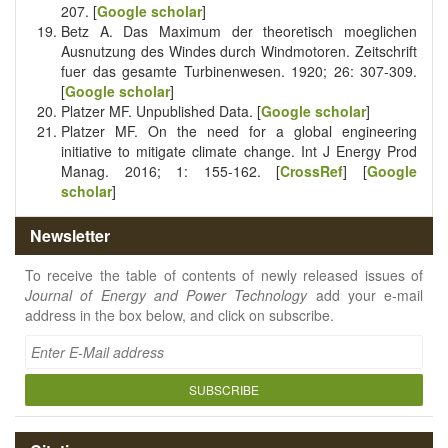
207. [
Google scholar
]
Betz A. Das Maximum der theoretisch moeglichen
Ausnutzung des Windes durch Windmotoren. Zeitschrift
fuer das gesamte Turbinenwesen. 1920; 26: 307-309.
[
Google scholar
]
Platzer MF. Unpublished Data. [
Google scholar
]
Platzer MF. On the need for a global engineering
initiative to mitigate climate change. Int J Energy Prod
Manag. 2016; 1: 155-162. [
CrossRef
] [
Google
scholar
]
Newsletter
To receive the table of contents of newly released issues of
Journal of Energy and Power Technology
add your e-mail
address in the box below, and click on subscribe.
SUBSCRIBE