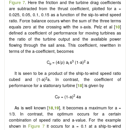
Figure 7
. Here the friction and the turbine drag coefficients
are subtracted from the thrust coefficient, plotted for a =
0.025, 0.05, 0.1, 0.15 as a function of the sip-to-wind speed
ratio. Force balance occurs when the sum of the three terms
equals zero at the crossing with the x-axis. Pelz et al [
10
]
defined a coefficient of performance for moving turbines as
the ratio of the turbine output and the available power
flowing through the sail area. This coefficient, rewritten in
terms of the a-coefficient, becomes
3
2
C
= (4/ρ) a
s
(1-a)
a
p
t
It is seen to be a product of the ship-to-wind speed ratio
2
cubed and (1-a)
a. In contrast, the coefficient of
performance for a stationary turbine [
18
] is given by
2
C
= (1-a)
4a
P
As is well known [
18
,
19
], it becomes a maximum for a =
1/3. In contrast, the optimum occurs for a certain
combination of speed ratio and a-value. For the example
shown in
Figure 7
it occurs for a = 0.1 at a ship-to-wind