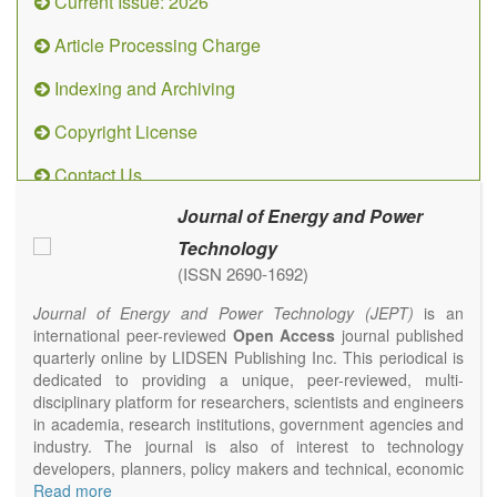
Current Issue: 2026
Article Processing Charge
Indexing and Archiving
Copyright License
Contact Us
Journal of Energy and Power
Technology
(ISSN 2690-1692)
Journal of Energy and Power Technology (JEPT)
is an
international peer-reviewed
Open Access
journal published
quarterly online by LIDSEN Publishing Inc. This periodical is
dedicated to providing a unique, peer-reviewed, multi-
disciplinary platform for researchers, scientists and engineers
in academia, research institutions, government agencies and
industry. The journal is also of interest to technology
developers, planners, policy makers and technical, economic
and policy advisers to present their research results and
Read more