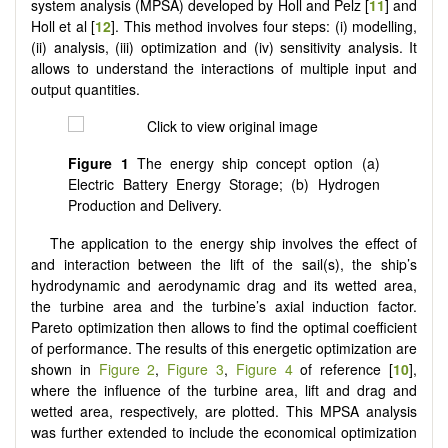
system analysis (MPSA) developed by Holl and Pelz [
11
] and
Holl et al [
12
]. This method involves four steps: (i) modelling,
(ii) analysis, (iii) optimization and (iv) sensitivity analysis. It
allows to understand the interactions of multiple input and
output quantities.
Figure 1
The energy ship concept option (a)
Electric Battery Energy Storage; (b) Hydrogen
Production and Delivery.
The application to the energy ship involves the effect of
and interaction between the lift of the sail(s), the ship’s
hydrodynamic and aerodynamic drag and its wetted area,
the turbine area and the turbine’s axial induction factor.
Pareto optimization then allows to find the optimal coefficient
of performance. The results of this energetic optimization are
shown in
Figure 2
,
Figure 3
,
Figure 4
of reference [
10
],
where the influence of the turbine area, lift and drag and
wetted area, respectively, are plotted. This MPSA analysis
was further extended to include the economical optimization