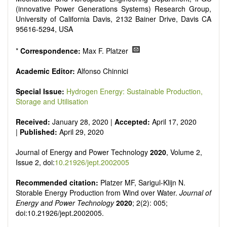
Smart energy system
(innovative Power Generations Systems) Research Group,
Power generation - Conventional and renewable
University of California Davis, 2132 Bainer Drive, Davis CA
Power system management
95616-5294, USA
Power transmission and distribution
Smart grid technologies
*
Correspondence:
Max F. Platzer
Micro- and nano-energy systems and technologies
Power electronic
Academic Editor:
Alfonso Chinnici
Biofuels and alternatives
High voltage and pulse power
Special Issue:
Hydrogen Energy: Sustainable Production,
Organic and inorganic photovoltaics
Storage and Utilisation
Batteries and supercapacitors
Received:
January 28, 2020 |
Accepted:
April 17, 2020
|
Published:
April 29, 2020
Journal of Energy and Power Technology
2020
, Volume 2,
Issue 2, doi:
10.21926/jept.2002005
Recommended citation:
Platzer MF, Sarigul-Klijn N.
Storable Energy Production from Wind over Water.
Journal of
Energy and Power Technology
2020
; 2(2): 005;
doi:10.21926/jept.2002005.