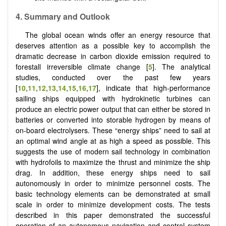
4. Summary and Outlook
The global ocean winds offer an energy resource that
deserves attention as a possible key to accomplish the
dramatic decrease in carbon dioxide emission required to
forestall irreversible climate change [
5
]. The analytical
studies, conducted over the past few years
[
10
,
11
,
12
,
13
,
14
,
15
,
16
,
17
], indicate that high-performance
sailing ships equipped with hydrokinetic turbines can
produce an electric power output that can either be stored in
batteries or converted into storable hydrogen by means of
on-board electrolysers. These “energy ships” need to sail at
an optimal wind angle at as high a speed as possible. This
suggests the use of modern sail technology in combination
with hydrofoils to maximize the thrust and minimize the ship
drag. In addition, these energy ships need to sail
autonomously in order to minimize personnel costs. The
basic technology elements can be demonstrated at small
scale in order to minimize development costs. The tests
described in this paper demonstrated the successful
operation of an autonomous navigation and control system