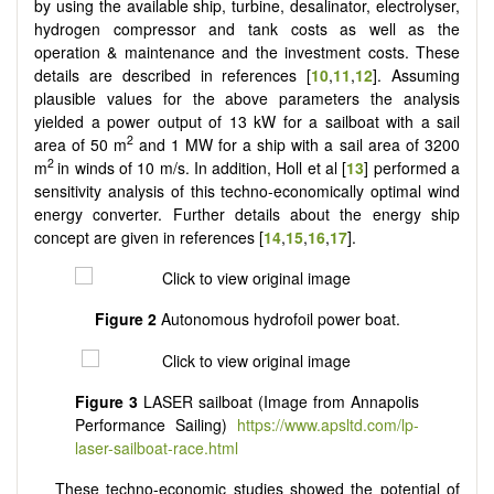
by using the available ship, turbine, desalinator, electrolyser,
hydrogen compressor and tank costs as well as the
operation & maintenance and the investment costs. These
details are described in references [
10
,
11
,
12
]. Assuming
plausible values for the above parameters the analysis
yielded a power output of 13 kW for a sailboat with a sail
2
area of 50 m
and 1 MW for a ship with a sail area of 3200
2
m
in winds of 10 m/s. In addition, Holl et al [
13
] performed a
sensitivity analysis of this techno-economically optimal wind
energy converter. Further details about the energy ship
concept are given in references [
14
,
15
,
16
,
17
].
Figure 2
Autonomous hydrofoil power boat.
Figure 3
LASER sailboat (Image from Annapolis
Performance Sailing)
https://www.apsltd.com/lp-
laser-sailboat-race.html
These techno-economic studies showed the potential of