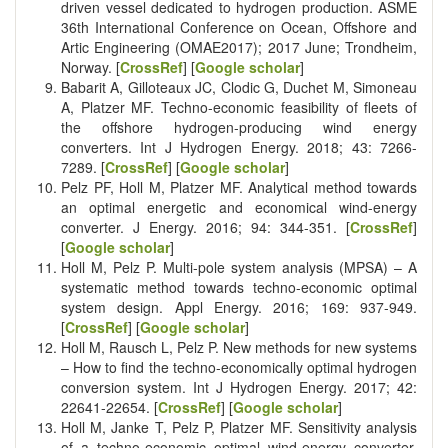
driven vessel dedicated to hydrogen production. ASME
36th International Conference on Ocean, Offshore and
Artic Engineering (OMAE2017); 2017 June; Trondheim,
Norway. [
CrossRef
] [
Google scholar
]
Babarit A, Gilloteaux JC, Clodic G, Duchet M, Simoneau
A, Platzer MF. Techno-economic feasibility of fleets of
the offshore hydrogen-producing wind energy
converters. Int J Hydrogen Energy. 2018; 43: 7266-
7289. [
CrossRef
] [
Google scholar
]
Pelz PF, Holl M, Platzer MF. Analytical method towards
an optimal energetic and economical wind-energy
converter. J Energy. 2016; 94: 344-351. [
CrossRef
]
[
Google scholar
]
Holl M, Pelz P. Multi-pole system analysis (MPSA) – A
systematic method towards techno-economic optimal
system design. Appl Energy. 2016; 169: 937-949.
[
CrossRef
] [
Google scholar
]
Holl M, Rausch L, Pelz P. New methods for new systems
– How to find the techno-economically optimal hydrogen
conversion system. Int J Hydrogen Energy. 2017; 42:
22641-22654. [
CrossRef
] [
Google scholar
]
Holl M, Janke T, Pelz P, Platzer MF. Sensitivity analysis
of a techno-economic optimal wind-energy converter.