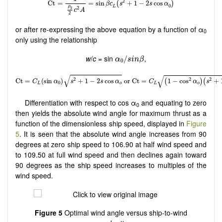
or after re-expressing the above equation by a function of α
0
only using the relationship
α
0
/
s
i
n
β
w
/
c
= sin
,
/
α
s
i
n
β
0
Differentiation with respect to cos α
and equating to zero
0
then yields the absolute wind angle for maximum thrust as a
function of the dimensionless ship speed, displayed in
Figure
5
. It is seen that the absolute wind angle increases from 90
degrees at zero ship speed to 106.90 at half wind speed and
to 109.50 at full wind speed and then declines again toward
90 degrees as the ship speed increases to multiples of the
wind speed.
Figure 5
Optimal wind angle versus ship-to-wind