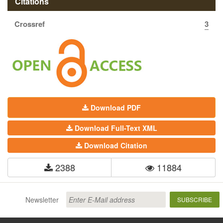
Citations
Crossref
3
Download PDF
Download Full-Text XML
Download Citation
2388
11884
Newsletter
SUBSCRIBE