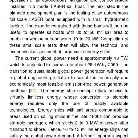
installed in a model LASER sail boat. The next step in the
planned development plan is the testing of an autonomous
full-scale LASER boat equipped with a small hydrokinetic
turbine. The experience gained with these boats will then be
2
useful to operate sailboats with 30 to 50 m
sail area to
enable power outputs between 10 to 20 kW. Completion of
these small-scale tests then will allow the technical and
economical assessment of large-scale energy ships.
The current global power need is approximately 18 TW,
which is projected to increase to about 29 TW by 2050. The
transition to sustainable global power generation will require
a global engineering initiative to select the technically and
economically most feasible emission-free power generation
methods [
21
]. The energy ship concept offers access to
virtually limitless energy whose conversion to storable
energy requires only the use of readily available
technologies. Energy ships with sail areas comparable to
areas used on sailing ships in the late 1800s can produce
storable hydrogen, which yields 2 to 3 MW of power after
transport to shore. Hence, 10 to 15 million energy ships can
satisfy the global power demand. A further important aspect