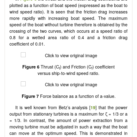
plotted as a function of boat speed (expressed as the boat to
wind speed ratio). It is seen that the friction drag increases
more rapidly with increasing boat speed. The maximum
speed of the boat without turbine therefore is obtained by the
crossing of the two curves, which occurs at a speed ratio of
0.8 for a wetted area ratio of 0.4 and a friction drag
coefficient of 0.01.
Figure 6
Thrust (C
) and Friction (C
) coefficient
t
f
versus ship-to-wind speed ratio.
Figure 7
Force balance as a function of a-value.
It is well known from Betz’s analysis [
19
] that the power
output from stationary turbines is a maximum for ζ = 1/3 or a
= 1/3. In contrast, the amount of power extraction from a
moving turbine must be adjusted in such a way that the boat
can move at the optimum speed. This is demonstrated in