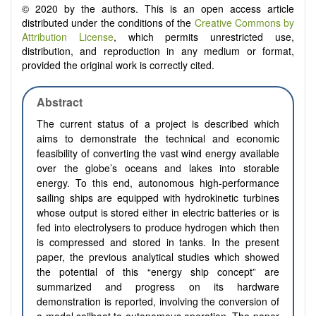
© 2020 by the authors. This is an open access article
distributed under the conditions of the
Creative Commons by
Attribution License
, which permits unrestricted use,
distribution, and reproduction in any medium or format,
provided the original work is correctly cited.
Abstract
The current status of a project is described which
aims to demonstrate the technical and economic
feasibility of converting the vast wind energy available
over the globe’s oceans and lakes into storable
energy. To this end, autonomous high-performance
sailing ships are equipped with hydrokinetic turbines
whose output is stored either in electric batteries or is
fed into electrolysers to produce hydrogen which then
is compressed and stored in tanks. In the present
paper, the previous analytical studies which showed
the potential of this “energy ship concept” are
summarized and progress on its hardware
demonstration is reported, involving the conversion of