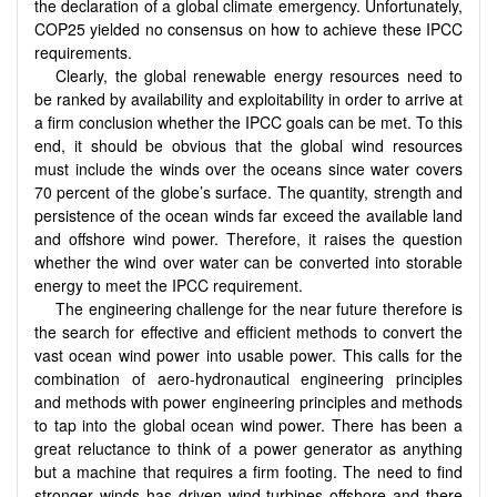
the declaration of a global climate emergency. Unfortunately,
COP25 yielded no consensus on how to achieve these IPCC
requirements.
Clearly, the global renewable energy resources need to
be ranked by availability and exploitability in order to arrive at
a firm conclusion whether the IPCC goals can be met. To this
end, it should be obvious that the global wind resources
must include the winds over the oceans since water covers
70 percent of the globe’s surface. The quantity, strength and
persistence of the ocean winds far exceed the available land
and offshore wind power. Therefore, it raises the question
whether the wind over water can be converted into storable
energy to meet the IPCC requirement.
The engineering challenge for the near future therefore is
the search for effective and efficient methods to convert the
vast ocean wind power into usable power. This calls for the
combination of aero-hydronautical engineering principles
and methods with power engineering principles and methods
to tap into the global ocean wind power. There has been a
great reluctance to think of a power generator as anything
but a machine that requires a firm footing. The need to find
stronger winds has driven wind turbines offshore and there