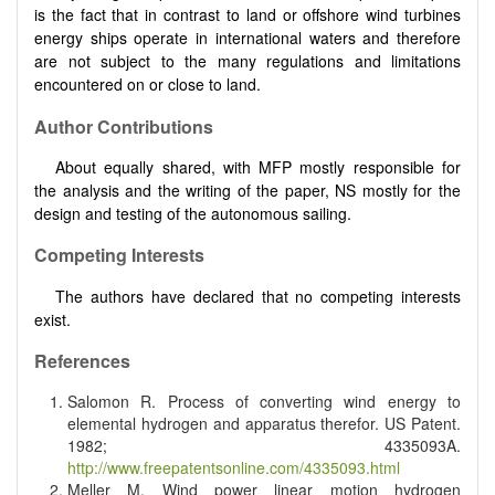
is the fact that in contrast to land or offshore wind turbines
energy ships operate in international waters and therefore
are not subject to the many regulations and limitations
encountered on or close to land.
Author Contributions
About equally shared, with MFP mostly responsible for
the analysis and the writing of the paper, NS mostly for the
design and testing of the autonomous sailing.
Competing Interests
The authors have declared that no competing interests
exist.
References
Salomon R. Process of converting wind energy to
elemental hydrogen and apparatus therefor. US Patent.
1982; 4335093A.
http://www.freepatentsonline.com/4335093.html
Meller M. Wind power linear motion hydrogen