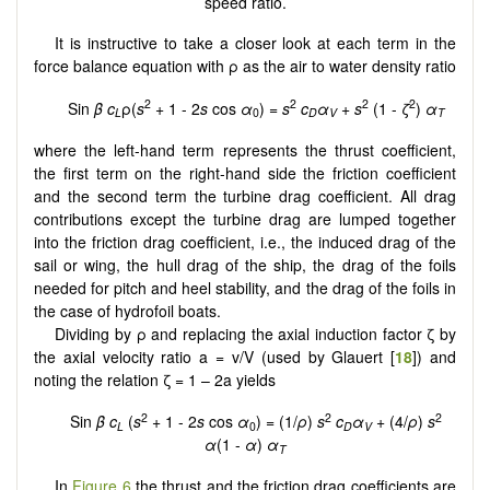
speed ratio.
It is instructive to take a closer look at each term in the
force balance equation with ρ as the air to water density ratio
2
2
2
2
Sin
β
c
ρ(
s
+ 1 - 2
s
cos
α
) =
s
c
α
+
s
(1 -
ζ
)
α
L
0
D
V
T
where the left-hand term represents the thrust coefficient,
the first term on the right-hand side the friction coefficient
and the second term the turbine drag coefficient. All drag
contributions except the turbine drag are lumped together
into the friction drag coefficient, i.e., the induced drag of the
sail or wing, the hull drag of the ship, the drag of the foils
needed for pitch and heel stability, and the drag of the foils in
the case of hydrofoil boats.
Dividing by ρ and replacing the axial induction factor ζ by
the axial velocity ratio a = v/V (used by Glauert [
18
]) and
noting the relation ζ = 1 – 2a yields
2
2
2
Sin
β
c
(
s
+ 1 - 2
s
cos
α
) = (1/
ρ
)
s
c
α
+ (4/
ρ
)
s
L
0
D
V
α
(1 -
α
)
α
T
In
Figure 6
the thrust and the friction drag coefficients are