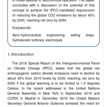
a model sailboat to autonomous operation. The paper
concludes with a discussion of the potential of this
concept to achieve the IPCC-mandated requirement
of reducing the global CO2 emissions by about 45%
by 2030, reaching net zero by 2050
.
Keywords
Aero-hydronautical engineering; sailing ships;
hydrokinetic turbines; electrolysis
1. Introduction
The 2018 Special Report of the Intergovernmental Panel
on Climate Change (IPCC) states that the global net
anthropogenic carbon dioxide emissions need to decline by
about 45% from 2010 levels by 2030, reaching net zero by
2050 if the global warming is to be limited to 1.5 degrees
Celsius. In his recent addresses to the United Nations
General Assembly in New York in September 2019 and
COP25 in Madrid in December 2019 the United Nations
Secretary General Antonio Guterres stressed the need for