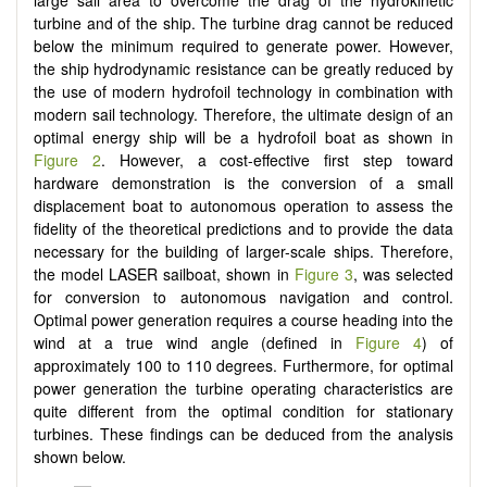
turbine and of the ship. The turbine drag cannot be reduced
below the minimum required to generate power. However,
the ship hydrodynamic resistance can be greatly reduced by
the use of modern hydrofoil technology in combination with
modern sail technology. Therefore, the ultimate design of an
optimal energy ship will be a hydrofoil boat as shown in
Figure 2
. However, a cost-effective first step toward
hardware demonstration is the conversion of a small
displacement boat to autonomous operation to assess the
fidelity of the theoretical predictions and to provide the data
necessary for the building of larger-scale ships. Therefore,
the model LASER sailboat, shown in
Figure 3
, was selected
for conversion to autonomous navigation and control.
Optimal power generation requires a course heading into the
wind at a true wind angle (defined in
Figure 4
) of
approximately 100 to 110 degrees. Furthermore, for optimal
power generation the turbine operating characteristics are
quite different from the optimal condition for stationary
turbines. These findings can be deduced from the analysis
shown below.