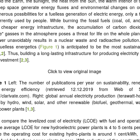
 the Earth, the sunlight, the heat from the Sun, the warm interior of 
eep space generate energy fluxes and environmental changes on o
rous possibilities for a fuelless generation of electric energy, only a t
rrently used by people. While burning the fossil fuels (coal, oil, an
 cheaper energy infrastructure, the accumulation of carbon diox
" gasses in the atmosphere poses a threat for life on the whole plan
er unavoidably results in a nuclear waste and radioactive pollutio
fuelless energetics (
Figure 1
) is anticipated to be the most sustain
1
,
2
]. Thus, building a long-lasting infrastructure for producing electricity 
nvestment [
2
,
3
].
e 1
Left: The number of publications per year on sustainability, ren
energy efficiency (retrieved 12.12.2019 from Web of Sc
//clarivate.com). Right: global annual electricity production (terawatt-
 by hydro, wind, solar, and other renewable (biofuel, geothermal, 
 power plants [
1
,
3
].
compare the levelized cost of electricity (LCOE) with fuel and operat
e average LCOE for new hydroelectric power plants is 4 to 5 cents per
e the operating cost for existing hydro-plants is around 1 cent/kWh