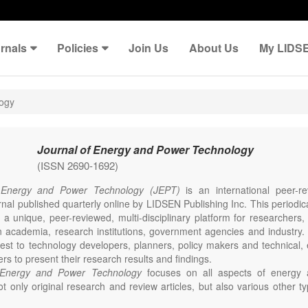
rnals
Policies
Join Us
About Us
My LIDS
logy
Journal of Energy and Power Technology
(ISSN 2690-1692)
 Energy and Power Technology (JEPT)
is an international peer-
nal published quarterly online by LIDSEN Publishing Inc. This periodic
 a unique, peer-reviewed, multi-disciplinary platform for researchers,
n academia, research institutions, government agencies and industry. 
erest to technology developers, planners, policy makers and technical
ers to present their research results and findings.
 Energy and Power Technology
focuses on all aspects of energy 
t only original research and review articles, but also various other ty
s in these fields, such as Communication, Opinion, Comment, Confe