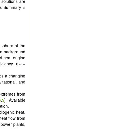
 solutions are
 5. Summary is
osphere of the
ve background
ot heat engine
iciency η=1–
tes a changing
itational, and
 extremes from
4
,
5
]. Available
tion.
diogenic heat,
 heat flow from
 power plants,