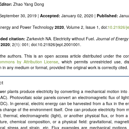
 alternatives
ditor:
Zhao Yang Dong
e and pulse power
 inorganic photovoltaics
September 30, 2019 |
Accepted:
January 02, 2020 |
Published:
Janu
nd supercapacitors
 Energy and Power Technology
2020
, Volume 2, Issue 1, doi:
10.21926/j
ed citation:
Zarkevich NA. Electricity without Fuel.
Journal of Energ
2020
; 2(1): 001; doi:10.21926/jept.2001001.
he authors. This is an open access article distributed under the con
ommons by Attribution License
, which permits unrestricted use, dis
 in any medium or format, provided the original work is correctly cited.
ct
er plants produce electricity by converting a mechanical motion into 
(AC). Photovoltaic solar panels convert an electromagnetic flux of light 
(DC). In general, electric energy can be harvested from a flux in the 
a change of the environment itself. One can produce electricity from 
, thermal, electromagnetic (light), or another physical flux, or from 
ure, chemical composition, or a physical field:
gravitational, magneti
cal stress and strain, etc. Flux examples are mechanical motions 