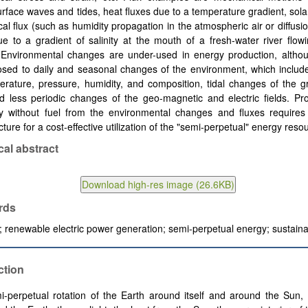
urface waves and tides, heat fluxes due to a temperature gradient, solar
al flux (such as humidity propagation in the atmospheric air or diffusion
e to a gradient of salinity at the mouth of a fresh-water river flow
 Environmental changes are under-used in energy production, altho
osed to daily and seasonal changes of the environment, which includ
erature, pressure, humidity, and composition, tidal changes of the gr
nd less periodic changes of the geo-magnetic and electric fields. Pr
ity without fuel from the environmental changes and fluxes requires
ucture for a cost-effective utilization of the "semi-perpetual" energy reso
cal abstract
rds
; renewable electric power generation; semi-perpetual energy; sustainab
ction
-perpetual rotation of the Earth around itself and around the Sun,