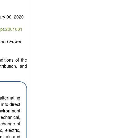
ary 06, 2020
ept.2001001
y and Power
ditions of the
tribution, and
alternating
into direct
environment
mechanical,
a change of
c, electric,
of air and