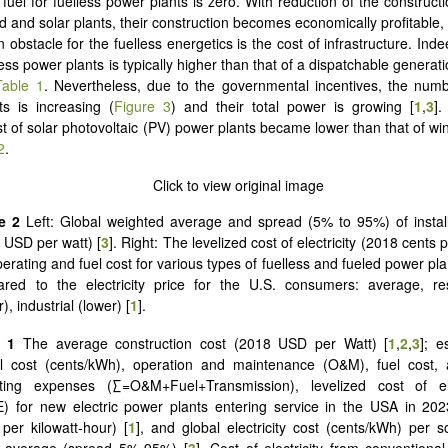
fuel for fuelless power plants is zero. With reduction of the construct
nd and solar plants, their construction becomes economically profitable
obstacle for the fuelless energetics is the cost of infrastructure. Inde
less power plants is typically higher than that of a dispatchable generati
Table 1
. Nevertheless, due to the governmental incentives, the numb
s is increasing (
Figure 3
) and their total power is growing [
1
,
3
].
ost of solar photovoltaic (PV) power plants became lower than that of wi
2
.
e 2
Left:
Global weighted average and spread (5% to 95%) of instal
 USD per watt) [
3
]. Right: The levelized cost of electricity (2018 cents
perating and fuel cost for various types of fuelless and fueled power pla
red to the electricity price for the U.S. consumers: average, res
), industrial (lower) [
1
].
e 1
The average construction cost (2018 USD per Watt) [
1
,
2
,
3
]; e
al cost (cents/kWh), operation and maintenance (O&M), fuel cost,
ting expenses (∑=O&M+Fuel+Transmission), levelized cost of ele
) for new electric power plants entering service in the USA in 20
 per kilowatt-hour) [
1
], and global electricity cost (cents/kWh) per s
 average (spread 5%-95%) [
3
]. Cost of electricity from conventional