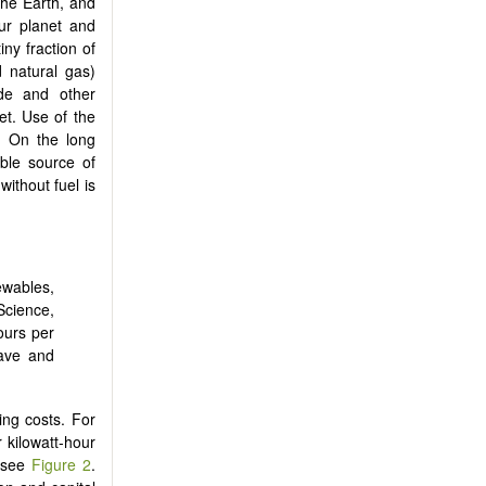
the Earth, and
ur planet and
iny fraction of
d natural gas)
ide and other
et. Use of the
n. On the long
able source of
without fuel is
ewables,
ience,
hours per
wave and
ing costs. For
 kilowatt-hour
, see
Figure 2
.