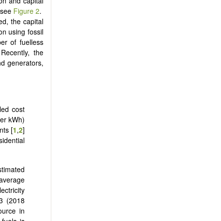
ion and capital
, see
Figure 2
.
ed, the capital
on using fossil
er of fuelless
 Recently, the
nd generators,
led cost
 per kWh)
nts [
1
,
2
]
idential
stimated
 average
ctricity
23 (2018
ource in
 fuels is