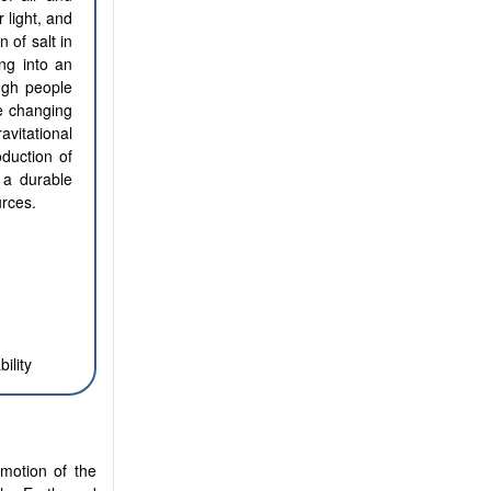
 light, and
 of salt in
ing into an
ugh people
e changing
avitational
oduction of
 a durable
urces.
ility
 motion of the