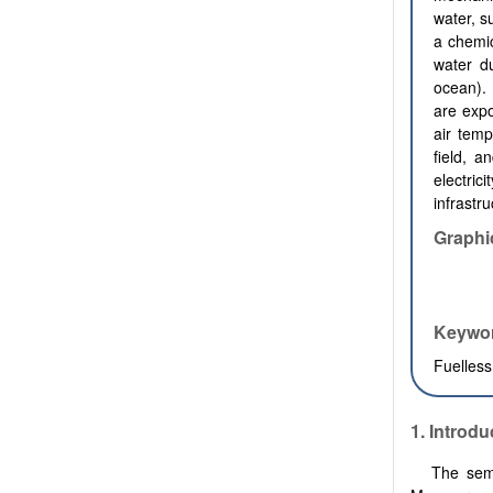
water, s
a chemic
water du
ocean).
are exp
air temp
field, a
electric
infrastr
Graphi
Keywo
Fuelless
1.
Introdu
The semi