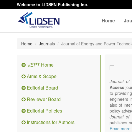
Welcome to LIDSEN Publishing Inc.
Home
Jou
Home
Journals
Journal of Energy and Power Techno
JEPT
Home
Aims & Scope
Journal of
Editorial Board
Access
jour
to providing
Reviewer Board
engineers i
also of int
Editorial Policies
policy advis
Journal of
Instructions for Authors
publishes no
from expert
Read more