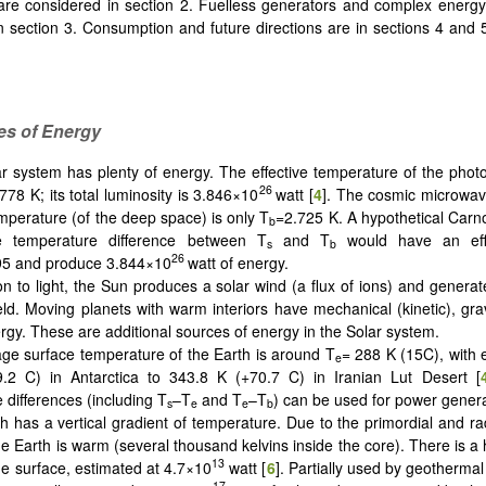
 are considered in section 2. Fuelless generators and complex energy
n section 3. Consumption and future directions are in sections 4 and
.
es of Energy
r system has plenty of energy. The effective temperature of the phot
26
778 K; its total luminosity is 3.846×10
watt [
4
]. The cosmic microwa
emperature (of the deep space) is only T
=2.725 K. A hypothetical Carn
b
the temperature difference between T
and T
would have an eff
s
b
26
95 and produce 3.844×10
watt of energy.
ion to light, the Sun produces a solar wind (a flux of ions) and genera
eld. Moving planets with warm interiors have mechanical (kinetic), grav
rgy. These are additional sources of energy in the Solar system.
ge surface temperature of the Earth is around T
= 288 K (15C), with
e
.2 C) in Antarctica to 343.8 K (+70.7 C) in Iranian Lut Desert [
 differences (including T
–T
and T
–T
) can be used for power genera
s
e
e
b
h has a vertical gradient of temperature. Due to the primordial and ra
the Earth is warm (several thousand kelvins inside the core). There is a
13
the surface, estimated at 4.7×10
watt [
6
]. Partially used by geothermal
17