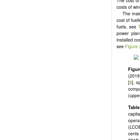
The cost of 
costs of wi
The main 
cost of fuel
fuels, see
power plant
installed c
see
Figure 
Figur
(2018
[
3
], o
compa
(upper
Tabl
capit
opera
(LCOE
cents
2018: