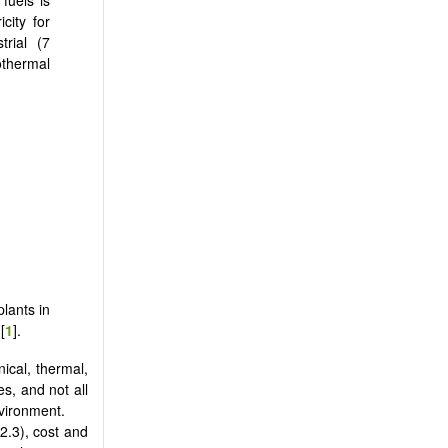
city for
trial (7
othermal
lants in
[
1
].
ical, thermal,
s, and not all
nvironment.
2.3), cost and