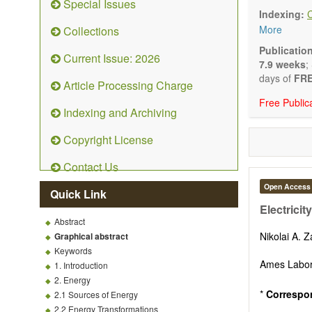
Special Issues
Technical N
Indexing:
art and tec
More
Collections
Main researc
Renewable 
Publicatio
Current Issue: 2026
connection 
7.9 weeks
;
Energy harv
days of
FRE
Article Processing Charge
Energy sto
Free Public
Hybrid/comb
Indexing and Archiving
Hydrogen e
Fuel cells
Copyright License
Nuclear en
Energy eco
Contact Us
Energy poli
Energy and
Open Access
Quick Link
Energy con
Electricit
Smart ener
Abstract
Power gener
Nikolai A. 
Graphical abstract
Power sys
Keywords
Power trans
Ames Labor
1. Introduction
Smart grid 
2. Energy
Micro- and 
*
Correspo
2.1 Sources of Energy
Power elect
2.2 Energy Transformations