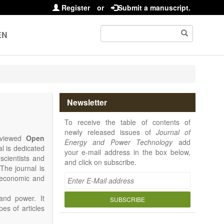
Register
or
Submit a manuscript.
EN
Newsletter
To receive the table of contents of
newly released issues of
Journal of
reviewed
Open
Energy and Power Technology
add
al is dedicated
your e-mail address in the box below,
 scientists and
and click on subscribe.
The journal is
, economic and
and power. It
SUBSCRIBE
pes of articles
rence Report,