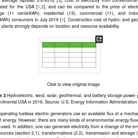
ated for the USA [
1
,
2
], and can be compared to the price of electri
ge (11 cents/kWh), residential (13), commercial (11), and indus
/kWh) consumers in July 2019 [
1
]. Construction cost of hydro- and ge
 plants strongly depends on location and resource availability.
re 3
Hydroelectric, wind, solar, geothermal, and battery storage power p
ontinental USA in 2019. Source: U.S. Energy Information Administration 
operating fuelless electric generators use an available flux of a mechan
ght energy. However, there are many kinds of environmental energy fluxe
 used. In addition, one can generate electricity from a change of the e
ources (section 2.1), transformations (2.2), transmission and storage (