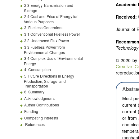
Biofuels and
Academic E
2.3 Energy Transmission and
High voltag
Storage
Organic and
2.4 Cost and Price of Energy for
Received:
Batteries a
Various Purposes
3. Fuelless Generators
Journal of
3.1 Conventional Fuelless Power
3.2 Underused Flux Power
Recommend
3.3 Fuelless Power from
Technology
Environmental Changes
3.4 Complex Use of Environmental
© 2020 by t
Energy
Creative C
4. Consumption
reproduction
5. Future Directions in Energy
Production, Storage, and
Transportation
Abstra
6. Summary
Most pow
Acknowledgments
current 
Author Contributions
current 
Funding
or from 
Competing Interests
chemical
References
temperat
mechani