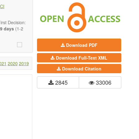
 state-of-the-
CI
ass) and grid
rst Decision:
9 days
(1-2
Download PDF
Download Full-Text XML
021
2020
2019
Download Citation
2845
33006