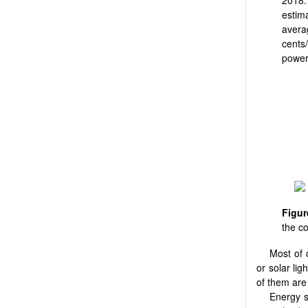
estim
avera
cents
power
Figu
the c
Most of 
or solar li
of them are
Energy s