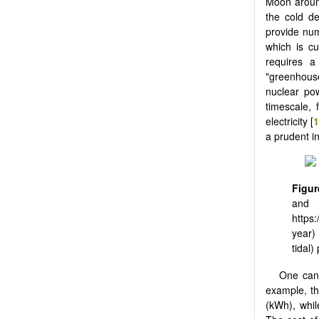
Moon around
the cold d
provide nume
which is cu
requires a
"greenhouse
nuclear pow
timescale, 
electricity [
a prudent i
Figur
and 
https:
year)
tidal)
One can 
example, th
(kWh), whil