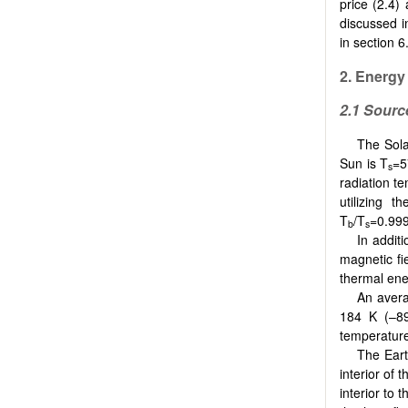
price (2.4)
discussed i
in section 6
2.
Energy
2.1
Sourc
The Sola
Sun is T
=5
s
radiation t
utilizing 
T
/T
=0.99
b
s
In addit
magnetic fi
thermal ene
An avera
184 K (–89
temperature
The Eart
interior of 
interior to 