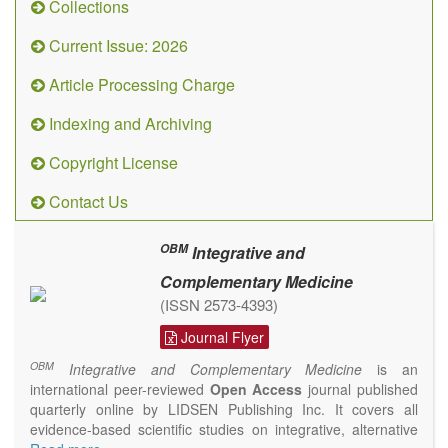
Collections
Current Issue: 2026
Article Processing Charge
Indexing and Archiving
Copyright License
Contact Us
OBM
Integrative and
Complementary Medicine
(ISSN 2573-4393)
Journal Flyer
OBM
Integrative and Complementary Medicine
is an
international peer-reviewed
Open Access
journal published
quarterly online by LIDSEN Publishing Inc. It covers all
evidence-based scientific studies on integrative, alternative