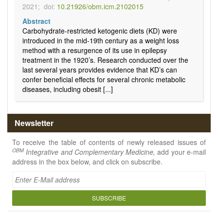
2021;
doi:
10.21926/obm.icm.2102015
Abstract
Carbohydrate-restricted ketogenic diets (KD) were
introduced in the mid-19th century as a weight loss
method with a resurgence of its use in epilepsy
treatment in the 1920’s. Research conducted over the
last several years provides evidence that KD’s can
confer beneficial effects for several chronic metabolic
diseases, including obesit [...]
Newsletter
To receive the table of contents of newly released issues of
OBM
Integrative and Complementary Medicine,
add your e-mail
address in the box below, and click on subscribe.
SUBSCRIBE