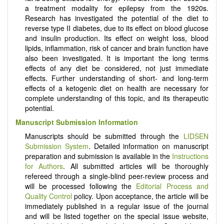
a treatment modality for epilepsy from the 1920s.
Research has investigated the potential of the diet to
reverse type II diabetes, due to its effect on blood glucose
and insulin production. Its effect on weight loss, blood
lipids, inflammation, risk of cancer and brain function have
also been investigated. It is important the long terms
effects of any diet be considered, not just immediate
effects. Further understanding of short- and long-term
effects of a ketogenic diet on health are necessary for
complete understanding of this topic, and its therapeutic
potential.
Manuscript Submission Information
Manuscripts should be submitted through the
LIDSEN
Submission System
. Detailed information on manuscript
preparation and submission is available in the
Instructions
for Authors
. All submitted articles will be thoroughly
refereed through a single-blind peer-review process and
will be processed following the
Editorial Process and
Quality Control
policy. Upon acceptance, the article will be
immediately published in a regular issue of the journal
and will be listed together on the special issue website,