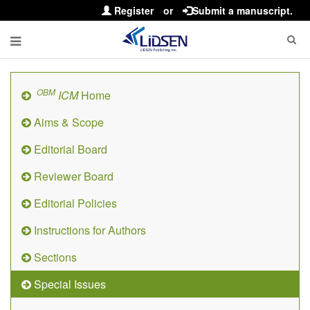
Register
or
Submit a manuscript.
OBM
ICM
Home
Aims & Scope
Editorial Board
Reviewer Board
Editorial Policies
Instructions for Authors
Sections
Special Issues