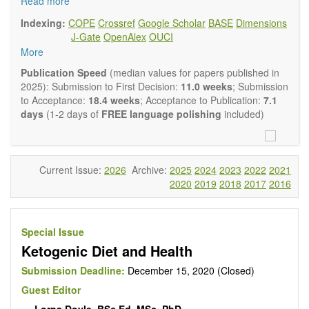
and complementary approaches to improving health and
Read more
wellness.
Indexing:
COPE
Crossref
Google Scholar
BASE
Dimensions
Topics contain but are not limited to:
J-Gate
OpenAlex
OUCI
Acupuncture
More
Acupressure
Acupotomy
Publication Speed
(median values for papers published in
Bioelectromagnetics applications
2025): Submission to First Decision:
11.0 weeks
; Submission
Pharmacological and biological treatments including their
to Acceptance:
18.4 weeks
; Acceptance to Publication:
7.1
efficacy and safety
days
(1-2 days of
FREE language polishing
included)
Diet, nutrition and lifestyle changes
Herbal medicine
Homeopathy
Manual healing methods (e.g., massage, physical therapy)
Current Issue:
2026
Archive:
2025
2024
2023
2022
2021
Kinesiology
2020
2019
2018
2017
2016
Mind/body interventions
Preventive medicine
Research in integrative medicine
Special Issue
Education in integrative medicine
Ketogenic Diet and Health
Related policies
The journal publishes a variety of article types: Original
Submission Deadline:
December 15, 2020 (Closed)
Research, Review, Communication, Opinion, Comment,
Guest Editor
Conference Report, Technical Note, Book Review, etc.