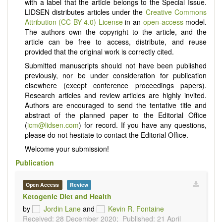
with a label that the article belongs to the Special Issue.
LIDSEN distributes articles under the
Creative Commons
Attribution (CC BY 4.0) License
in an
open-access
model.
The authors own the copyright to the article, and the
article can be free to access, distribute, and reuse
provided that the original work is correctly cited.
Submitted manuscripts should not have been published
previously, nor be under consideration for publication
elsewhere (except conference proceedings papers).
Research articles and review articles are highly invited.
Authors are encouraged to send the tentative title and
abstract of the planned paper to the Editorial Office
(
icm@lidsen.com
) for record. If you have any questions,
please do not hesitate to contact the Editorial Office.
Welcome your submission!
Publication
Open Access
Review
Ketogenic Diet and Health
by
Jordin Lane
and
Kevin R. Fontaine
Received: 28 December 2020;
Published: 21 April