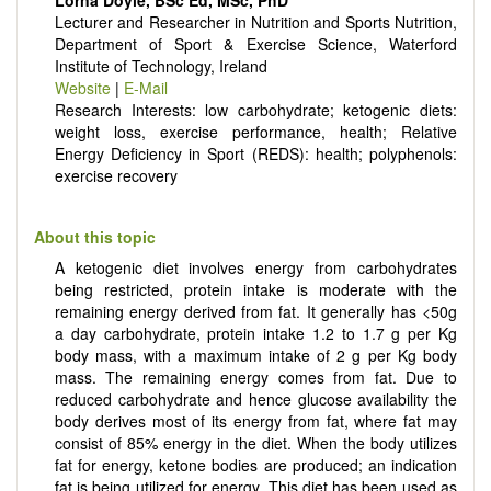
Lorna Doyle, BSc Ed, MSc, PhD
There is no restriction on paper length, provided that the text
Lecturer and Researcher in Nutrition and Sports Nutrition,
is concise and comprehensive. Authors should present their
Department of Sport & Exercise Science, Waterford
results in as much detail as possible, as reviewers are
Institute of Technology, Ireland
encouraged to emphasize scientific rigor and reproducibility.
Website
|
E-Mail
Research Interests: low carbohydrate; ketogenic diets:
weight loss, exercise performance, health; Relative
Energy Deficiency in Sport (REDS): health; polyphenols:
exercise recovery
About this topic
A ketogenic diet involves energy from carbohydrates
being restricted, protein intake is moderate with the
remaining energy derived from fat. It generally has <50g
a day carbohydrate, protein intake 1.2 to 1.7 g per Kg
body mass, with a maximum intake of 2 g per Kg body
mass. The remaining energy comes from fat. Due to
reduced carbohydrate and hence glucose availability the
body derives most of its energy from fat, where fat may
consist of 85% energy in the diet. When the body utilizes
fat for energy, ketone bodies are produced; an indication
fat is being utilized for energy. This diet has been used as