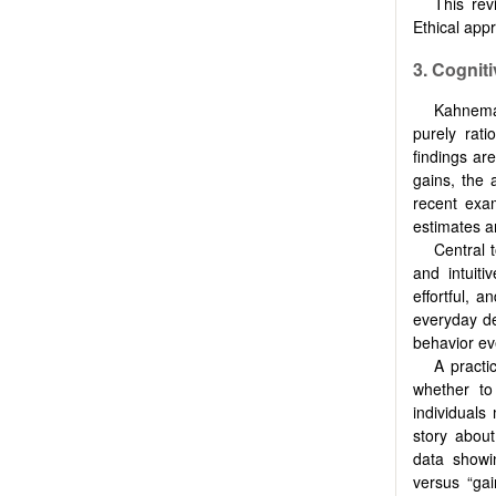
This rev
Ethical appr
3. Cognit
Kahneman
purely rati
findings ar
gains, the 
recent exa
estimates a
Central 
and intuit
effortful, a
everyday de
behavior ev
A practi
whether to
individuals
story about
data showin
versus “gai