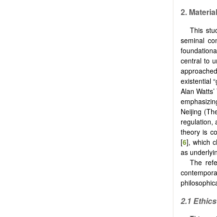
2. Materi
This stu
seminal con
foundation
central to 
approached
existential
Alan Watts’
emphasizin
Neijing (Th
regulation,
theory is 
[
6
], which 
as underly
The refe
contemporar
philosophic
2.1 Ethic