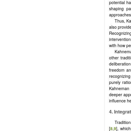
potential h
shaping pa
approaches 
Thus, Ka
also provid
Recognizing
interventio
with how pe
Kahneman
other tradi
deliberati
freedom and
recognizing
purely rati
Kahneman an
deeper appr
influence he
4. Integr
Traditio
[
8
,
9
], whic