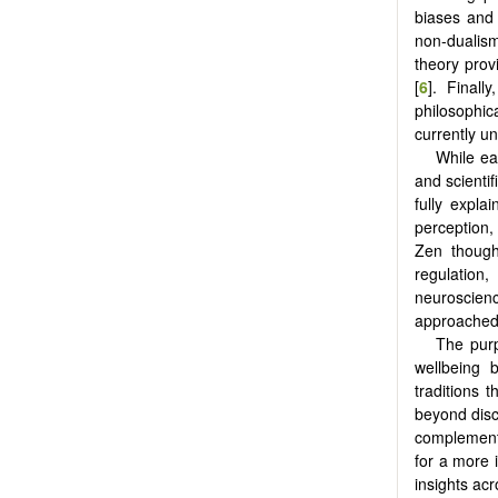
biases and 
non-dualism
theory prov
[
6
]. Finall
philosophic
currently un
While eac
and scienti
fully expla
perception,
Zen though
regulatio
neuroscien
approached 
The purp
wellbeing 
traditions 
beyond disc
complementa
for a more i
insights acr