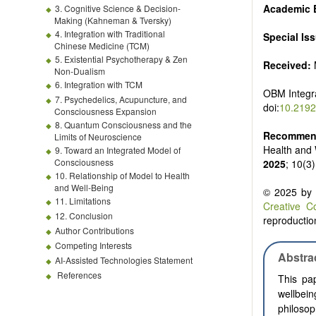
Academic E
3. Cognitive Science & Decision-
Making (Kahneman & Tversky)
4. Integration with Traditional
Special Is
Chinese Medicine (TCM)
5. Existential Psychotherapy & Zen
Received:
Non-Dualism
6. Integration with TCM
OBM Integr
7. Psychedelics, Acupuncture, and
doi:
10.2192
Consciousness Expansion
8. Quantum Consciousness and the
Recommend
Limits of Neuroscience
Health and 
9. Toward an Integrated Model of
Consciousness
2025
; 10(3
10. Relationship of Model to Health
and Well-Being
© 2025 by t
11. Limitations
Creative C
12. Conclusion
reproduction
Author Contributions
Competing Interests
Abstra
AI-Assisted Technologies Statement
References
This pap
wellbein
philoso