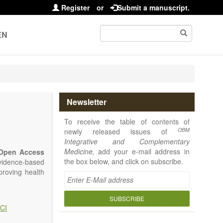
Register
or
Submit a manuscript.
EN
Newsletter
To receive the table of contents of
OBM
newly released issues of
Integrative and Complementary
Medicine,
add your e-mail address in
Open Access
the box below, and click on subscribe.
vidence-based
proving health
SUBSCRIBE
CI