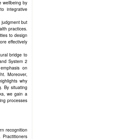
e wellbeing by
o integrative
n judgment but
lth practices.
ties to design
re effectively
ural bridge to
n and System 2
l emphasis on
ht. Moreover,
highlights why
. By situating
ks, we gain a
king processes
ern recognition
 Practitioners