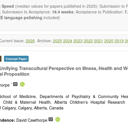
ctromagnetics applications
n Speed
(median values for papers published in 2025): Submission to Fi
cological and biological treatments including their efficacy and safety
; Submission to Acceptance:
18.4 weeks
; Acceptance to Publication:
7.
nutrition and lifestyle changes
E language polishing
included)
l medicine
pathy
 healing methods (e.g., massage, physical therapy)
ology
Current Issue:
2026
Archive:
2025
2024
2023
2022
2021
2020
2019
2
ody interventions
tive medicine
ch in integrative medicine
Concept Paper
ion in integrative medicine
d policies
Unifying Transcultural Perspective on Illness, Health and W
al Proposition
 publishes a variety of article types: Original Research, Review, 
mment, Conference Report, Technical Note, Book Review, etc.
*
thorpe
 restriction on paper length, provided that the text is concise and 
uld present their results in as much detail as possible, as reviewers 
hool of Medicine, Departments of Psychiatry & Community Heal
 scientific rigor and reproducibility.
or Child & Maternal Health, Alberta Children's Hospital Research I
of Calgary, Calgary, Alberta, Canada
ndence:
David Cawthorpe