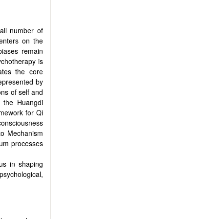
mall number of
centers on the
biases remain
sychotherapy is
lates the core
represented by
ons of self and
n the Huangdi
amework for Qi
 consciousness
 to Mechanism
ntum processes
tus in shaping
psychological,