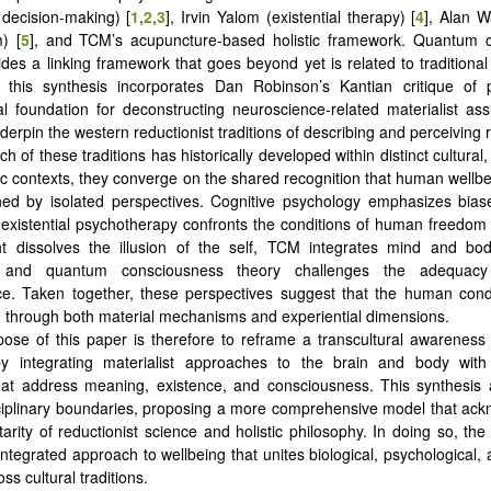
decision-making) [
1
,
2
,
3
], Irvin Yalom (existential therapy) [
4
], Alan 
) [
5
], and TCM’s acupuncture-based holistic framework. Quantum 
ides a linking framework that goes beyond yet is related to traditiona
y, this synthesis incorporates Dan Robinson’s Kantian critique of 
al foundation for deconstructing neuroscience-related materialist as
derpin the western reductionist traditions of describing and perceiving re
h of these traditions has historically developed within distinct cultural,
fic contexts, they converge on the shared recognition that human wellb
ined by isolated perspectives. Cognitive psychology emphasizes bia
 existential psychotherapy confronts the conditions of human freedom 
t dissolves the illusion of the self, TCM integrates mind and bo
n, and quantum consciousness theory challenges the adequacy 
ce. Taken together, these perspectives suggest that the human cond
through both material mechanisms and experiential dimensions.
ose of this paper is therefore to reframe a transcultural awareness
by integrating materialist approaches to the brain and body with 
that address meaning, existence, and consciousness. This synthesis
iplinary boundaries, proposing a more comprehensive model that ack
rity of reductionist science and holistic philosophy. In doing so, th
ntegrated approach to wellbeing that unites biological, psychological, 
oss cultural traditions.