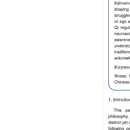
Kahneman
shaping
struggle
of ego 
Qi regu
neurosc
awarene
underst
traditio
acknowle
Keywo
Illness;
Chinese
1. Introdu
This pa
philosophy,
distinct ye
following p