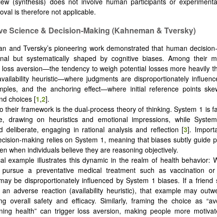
iew (synthesis) does not involve human participants or experimenta
oval is therefore not applicable.
ive Science & Decision-Making (Kahneman & Tversky)
 and Tversky’s pioneering work demonstrated that human decision-
onal but systematically shaped by cognitive biases. Among their mo
e loss aversion—the tendency to weigh potential losses more heavily t
availability heuristic—where judgments are disproportionately influenc
mples, and the anchoring effect—where initial reference points sk
nd choices [
1
,
2
].
to their framework is the dual-process theory of thinking. System 1 is f
ive, drawing on heuristics and emotional impressions, while System
nd deliberate, engaging in rational analysis and reflection [
3
]. Import
cision-making relies on System 1, meaning that biases subtly guide 
en when individuals believe they are reasoning objectively.
cal example illustrates this dynamic in the realm of health behavior:
 pursue a preventative medical treatment such as vaccination or
 may be disproportionately influenced by System 1 biases. If a friend 
 an adverse reaction (availability heuristic), that example may outwei
g overall safety and efficacy. Similarly, framing the choice as “avo
ning health” can trigger loss aversion, making people more motivat