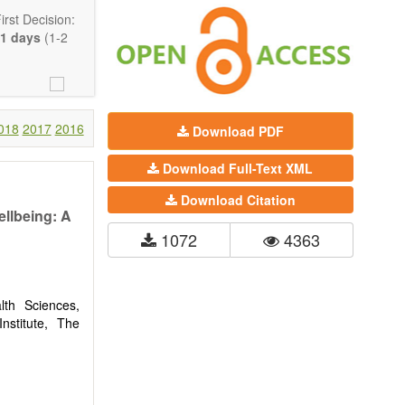
rst Decision:
1 days
(1-2
018
2017
2016
Download PDF
Download Full-Text XML
Download Citation
ellbeing: A
1072
4363
Communication,
comprehensive.
are encouraged
th Sciences,
nstitute, The