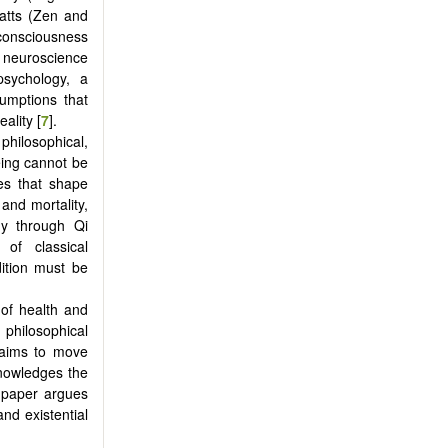
Watts (Zen and
consciousness
l neuroscience
psychology, a
sumptions that
ality [
7
].
 philosophical,
eing cannot be
ses that shape
and mortality,
dy through Qi
of classical
ition must be
 of health and
philosophical
 aims to move
nowledges the
e paper argues
and existential