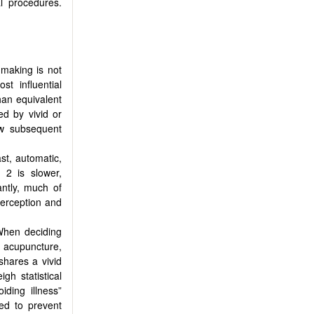
l procedures.
making is not
st influential
han equivalent
ed by vivid or
ew subsequent
ast, automatic,
 2 is slower,
antly, much of
perception and
 When deciding
 acupuncture,
shares a vivid
gh statistical
iding illness”
ed to prevent