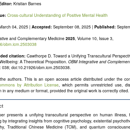
ditor:
Kristian Barnes
sue:
Cross-cultural Understanding of Positive Mental Health
March 04, 2025 |
Accepted:
September 08, 2025 |
Published:
Septem
ative and Complementary Medicine
2025
, Volume 10, Issue 3,
6/obm.icm.2503038
ed citation:
Cawthorpe D. Toward a Unifying Transcultural Perspectiv
Wellbeing: A Theoretical Proposition.
OBM Integrative and Complement
): 038; doi:10.21926/obm.icm.2503038.
he authors. This is an open access article distributed under the con
ommons by Attribution License
, which permits unrestricted use, dis
 in any medium or format, provided the original work is correctly cited.
ct
er presents a unifying transcultural perspective on human illness, 
g by integrating insights from cognitive psychology, existential psychot
phy, Traditional Chinese Medicine (TCM), and quantum consciousne