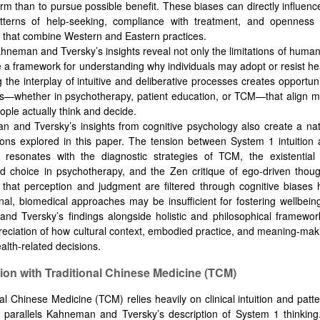
arm than to pursue possible benefit. These biases can directly influenc
tterns of help-seeking, compliance with treatment, and openness t
that combine Western and Eastern practices.
hneman and Tversky’s insights reveal not only the limitations of huma
e a framework for understanding why individuals may adopt or resist hea
 the interplay of intuitive and deliberative processes creates opportuni
ns—whether in psychotherapy, patient education, or TCM—that align mo
ople actually think and decide.
 and Tversky’s insights from cognitive psychology also create a nat
tions explored in this paper. The tension between System 1 intuitio
on resonates with the diagnostic strategies of TCM, the existentia
 choice in psychotherapy, and the Zen critique of ego-driven thoug
 that perception and judgment are filtered through cognitive biases 
onal, biomedical approaches may be insufficient for fostering wellbeing
d Tversky’s findings alongside holistic and philosophical framewor
eciation of how cultural context, embodied practice, and meaning-ma
alth-related decisions.
ation with Traditional Chinese Medicine (TCM)
nal Chinese Medicine (TCM) relies heavily on clinical intuition and patt
h parallels Kahneman and Tversky’s description of System 1 thinking.