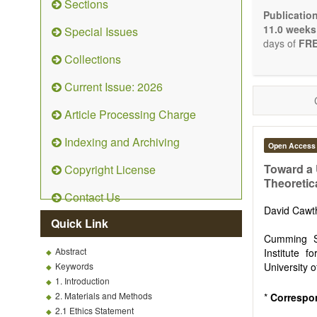
Sections
Bioele
Publicatio
Pharma
11.0 weeks
Special Issues
Diet, 
days of
FRE
Herba
Collections
Homeo
Manual
Current Issue: 2026
Kinesi
Mind/b
Article Processing Charge
Preven
Resear
Indexing and Archiving
Open Access
Educat
Relate
Toward a 
Copyright License
Theoretic
The journal
Contact Us
Opinion, Co
David Caw
There is no
Quick Link
Authors sho
Cumming Sc
to emphasize
Abstract
Institute f
Keywords
University 
1. Introduction
2. Materials and Methods
*
Correspo
2.1 Ethics Statement