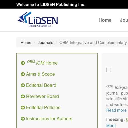
Welcome to LIDSEN Publishing Inc.
Home
Jou
Home
Journals
OBM Integrative and Complementary
OBM
ICM
Home
Aims & Scope
Editorial Board
OBM
Integra
journal pub
Reviewer Board
scientific 
and wellnes
Editorial Policies
Topics conta
Read more
Acupu
Instructions for Authors
Indexing:
Acupr
More
Acupo