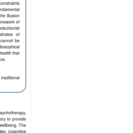
onstraints
undamental
he illusion
amework of
ductionist
trates of
 cannot be
losophical
health that
nce.
traditional
sychotherapy,
ory to provide
wellbeing. The
ky (cognitive