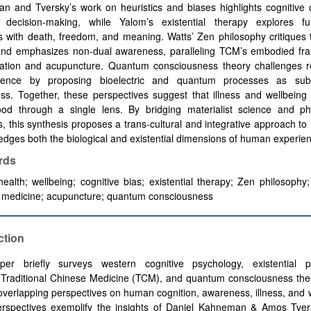
 and Tversky’s work on heuristics and biases highlights cognitive c
 decision-making, while Yalom’s existential therapy explores f
s with death, freedom, and meaning. Watts’ Zen philosophy critiques t
and emphasizes non-dual awareness, paralleling TCM’s embodied fr
lation and acupuncture. Quantum consciousness theory challenges re
ience by proposing bioelectric and quantum processes as subs
ss. Together, these perspectives suggest that illness and wellbeing
ood through a single lens. By bridging materialist science and phi
ns, this synthesis proposes a trans-cultural and integrative approach to 
dges both the biological and existential dimensions of human experie
rds
 health; wellbeing; cognitive bias; existential therapy; Zen philosophy; 
 medicine; acupuncture; quantum consciousness
ction
per briefly surveys western cognitive psychology, existential p
 Traditional Chinese Medicine (TCM), and quantum consciousness the
t overlapping perspectives on human cognition, awareness, illness, and 
erspectives exemplify the insights of Daniel Kahneman & Amos Tvers