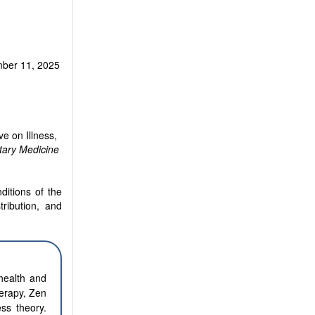
ber 11, 2025
e on Illness,
ary Medicine
ditions of the
tribution, and
health and
herapy, Zen
ss theory.