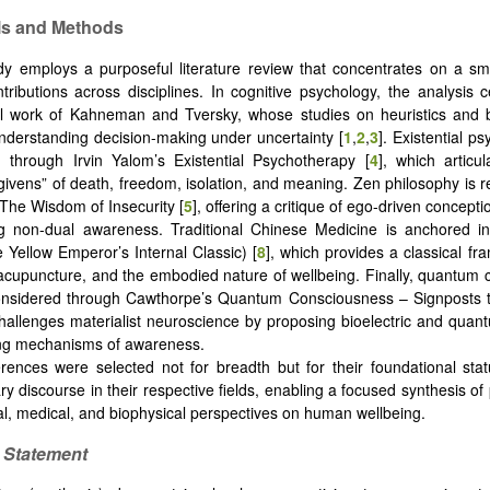
als and Methods
dy employs a purposeful literature review that concentrates on a s
tributions across disciplines. In cognitive psychology, the analysis 
al work of Kahneman and Tversky, whose studies on heuristics and 
understanding decision-making under uncertainty [
1
,
2
,
3
]. Existential p
 through Irvin Yalom’s Existential Psychotherapy [
4
], which articu
 “givens” of death, freedom, isolation, and meaning. Zen philosophy is 
 The Wisdom of Insecurity [
5
], offering a critique of ego-driven concepti
g non-dual awareness. Traditional Chinese Medicine is anchored i
e Yellow Emperor’s Internal Classic) [
8
], which provides a classical fr
 acupuncture, and the embodied nature of wellbeing. Finally, quantum
considered through Cawthorpe’s Quantum Consciousness – Signposts
challenges materialist neuroscience by proposing bioelectric and qua
ing mechanisms of awareness.
rences were selected not for breadth but for their foundational sta
y discourse in their respective fields, enabling a focused synthesis of 
al, medical, and biophysical perspectives on human wellbeing.
s Statement