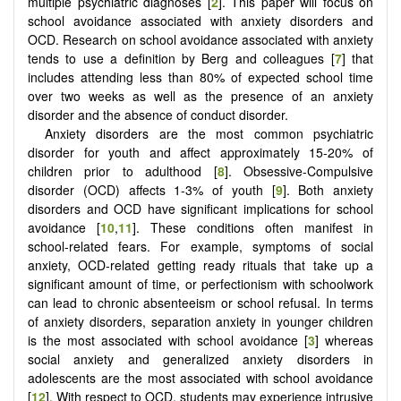
multiple psychiatric diagnoses [
2
]. This paper will focus on
school avoidance associated with anxiety disorders and
OCD. Research on school avoidance associated with anxiety
tends to use a definition by Berg and colleagues [
7
] that
includes attending less than 80% of expected school time
over two weeks as well as the presence of an anxiety
disorder and the absence of conduct disorder.
Anxiety disorders are the most common psychiatric
disorder for youth and affect approximately 15-20% of
children prior to adulthood [
8
]. Obsessive-Compulsive
disorder (OCD) affects 1-3% of youth [
9
]. Both anxiety
disorders and OCD have significant implications for school
avoidance [
10
,
11
]. These conditions often manifest in
school-related fears. For example, symptoms of social
anxiety, OCD-related getting ready rituals that take up a
significant amount of time, or perfectionism with schoolwork
can lead to chronic absenteeism or school refusal. In terms
of anxiety disorders, separation anxiety in younger children
is the most associated with school avoidance [
3
] whereas
social anxiety and generalized anxiety disorders in
adolescents are the most associated with school avoidance
[
12
]. With respect to OCD, students may experience intrusive