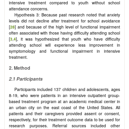
intensive treatment compared to youth without school
attendance concerns.
Hypothesis 3: Because past research noted that anxiety
levels did not decline after treatment for school avoidance
[
28
] and because of the high level of functional impairment
often associated with those having difficulty attending school
[
3
,
4
], it was hypothesized that youth who have difficulty
attending school will experience less improvement in
symptomology and functional impairment in intensive
treatment.
2.
Method
2.1
Participants
Participants included 137 children and adolescents, ages
8-19, who were patients in an intensive outpatient group-
based treatment program at an academic medical center in
an urban city on the east coast of the United States. All
patients and their caregivers provided assent or consent,
respectively, for their treatment outcome data to be used for
research purposes. Referral sources included other