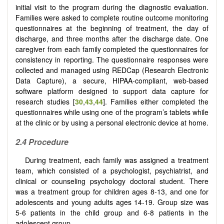
initial visit to the program during the diagnostic evaluation.
Families were asked to complete routine outcome monitoring
questionnaires at the beginning of treatment, the day of
discharge, and three months after the discharge date. One
caregiver from each family completed the questionnaires for
consistency in reporting. The questionnaire responses were
collected and managed using REDCap (Research Electronic
Data Capture), a secure, HIPAA-compliant, web-based
software platform designed to support data capture for
research studies [
30
,
43
,
44
]. Families either completed the
questionnaires while using one of the program’s tablets while
at the clinic or by using a personal electronic device at home.
2.4
Procedure
During treatment, each family was assigned a treatment
team, which consisted of a psychologist, psychiatrist, and
clinical or counseling psychology doctoral student. There
was a treatment group for children ages 8-13, and one for
adolescents and young adults ages 14-19. Group size was
5-6 patients in the child group and 6-8 patients in the
adolescent group.