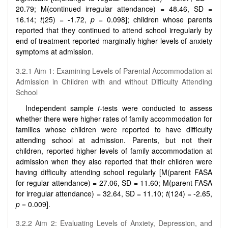
20.79; M(continued irregular attendance) = 48.46, SD =
16.14;
t
(25) = -1.72,
p
= 0.098]; children whose parents
reported that they continued to attend school irregularly by
end of treatment reported marginally higher levels of anxiety
symptoms at admission.
3.2.1 Aim 1: Examining Levels of Parental Accommodation at
Admission in Children with and without Difficulty Attending
School
Independent sample
t
-tests were conducted to assess
whether there were higher rates of family accommodation for
families whose children were reported to have difficulty
attending school at admission. Parents, but not their
children, reported higher levels of family accommodation at
admission when they also reported that their children were
having difficulty attending school regularly [M(parent FASA
for regular attendance) = 27.06, SD = 11.60; M(parent FASA
for irregular attendance) = 32.64, SD = 11.10;
t
(124) = -2.65,
p
= 0.009].
3.2.2 Aim 2: Evaluating Levels of Anxiety, Depression, and