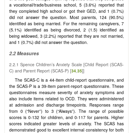
a vocational/trade/business school, 5 (3.6%) reported that
they completed high school or got their GED, and 1 (0.7%)
did not answer the question. Most parents, 124 (90.5%)
identified as being married. For the remaining caregivers, 7
(5.1%) identified as being divorced, 2 (1.5) identified as
being widowed, 3 (2.2%) reported that they are not married,
and 1 (0.7%) did not answer the question.
2.2
Measures
2.2.1 Spence Children’s Anxiety Scale [Child Report (SCAS-
C) and Parent Report (SCAS-P) [
34
,
35
]]
The SCAS-C is a 44-item child-report questionnaire, and
the SCAS-P is a 39-item parent-report questionnaire. These
questionnaires measure severity of anxiety symptoms and
also include items related to OCD. They were administered
at admission and discharge timepoints. Responses range
from 0 (“Never”) to 3 (“Always”). The range of possible
scores is 0-132 for children, and 0-117 for parents. Higher
scores indicated greater levels of anxiety. The SCAS has
demonstrated good to excellent internal consistency for both