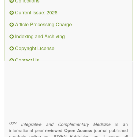
Collections
Current Issue: 2026
Article Processing Charge
Indexing and Archiving
Copyright License
Contact Us
OBM
Integrative
and
Complementary
Medicine
(ISSN 2573-4393)
Journal Flyer
OBM
Integrative and Complementary Medicine
is an
international peer-reviewed
Open Access
journal published
quarterly online by LIDSEN Publishing Inc. It covers all