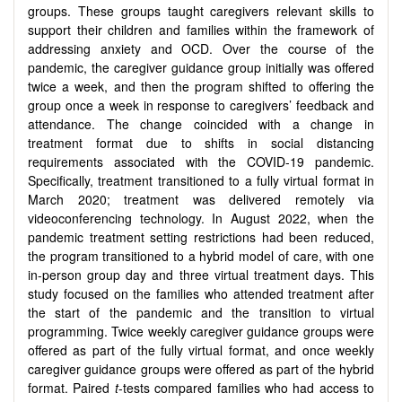
groups. These groups taught caregivers relevant skills to
support their children and families within the framework of
addressing anxiety and OCD. Over the course of the
pandemic, the caregiver guidance group initially was offered
twice a week, and then the program shifted to offering the
group once a week in response to caregivers’ feedback and
attendance. The change coincided with a change in
treatment format due to shifts in social distancing
requirements associated with the COVID-19 pandemic.
Specifically, treatment transitioned to a fully virtual format in
March 2020; treatment was delivered remotely via
videoconferencing technology. In August 2022, when the
pandemic treatment setting restrictions had been reduced,
the program transitioned to a hybrid model of care, with one
in-person group day and three virtual treatment days. This
study focused on the families who attended treatment after
the start of the pandemic and the transition to virtual
programming. Twice weekly caregiver guidance groups were
offered as part of the fully virtual format, and once weekly
caregiver guidance groups were offered as part of the hybrid
format. Paired
t
-tests compared families who had access to