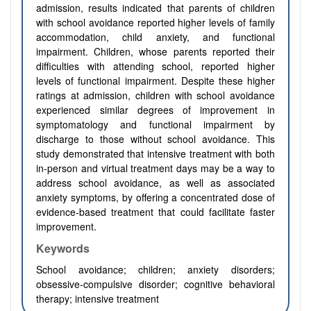
admission, results indicated that parents of children
with school avoidance reported higher levels of family
accommodation, child anxiety, and functional
impairment. Children, whose parents reported their
difficulties with attending school, reported higher
levels of functional impairment. Despite these higher
ratings at admission, children with school avoidance
experienced similar degrees of improvement in
symptomatology and functional impairment by
discharge to those without school avoidance. This
study demonstrated that intensive treatment with both
in-person and virtual treatment days may be a way to
address school avoidance, as well as associated
anxiety symptoms, by offering a concentrated dose of
evidence-based treatment that could facilitate faster
improvement.
Keywords
School avoidance; children; anxiety disorders;
obsessive-compulsive disorder; cognitive behavioral
therapy; intensive treatment