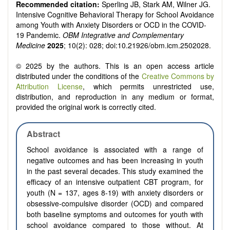
Recommended citation:
Sperling JB, Stark AM, Wilner JG.
Intensive Cognitive Behavioral Therapy for School Avoidance
among Youth with Anxiety Disorders or OCD in the COVID-
19 Pandemic.
OBM Integrative and Complementary
Medicine
2025
; 10(2): 028; doi:10.21926/obm.icm.2502028.
© 2025 by the authors. This is an open access article
distributed under the conditions of the
Creative Commons by
Attribution License
, which permits unrestricted use,
distribution, and reproduction in any medium or format,
provided the original work is correctly cited.
Abstract
School avoidance is associated with a range of
negative outcomes and has been increasing in youth
in the past several decades. This study examined the
efficacy of an intensive outpatient CBT program, for
youth (N = 137, ages 8-19) with anxiety disorders or
obsessive-compulsive disorder (OCD) and compared
both baseline symptoms and outcomes for youth with
school avoidance compared to those without. At