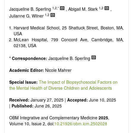
Research, Review, Communication, Opinion, Comment,
Conference Report, Technical Note, Book Review, etc.
1,2,*
1,2
Jacqueline B. Sperling
, Abigail M. Stark
,
There is no restriction on paper length, provided that the text
1,2
Julianne G. Wilner
is concise and comprehensive. Authors should present their
results in as much detail as possible, as reviewers are
Harvard Medical School, 25 Shattuck Street, Boston, MA,
encouraged to emphasize scientific rigor and reproducibility.
USA
McLean Hospital, 799 Concord Ave, Cambridge, MA,
02138, USA
*
Correspondence:
Jacqueline B. Sperling
Academic Editor:
Nicole Mahrer
Special Issue:
The Impact of Biopsychosocial Factors on
the Mental Health of Diverse Children and Adolescents
Received:
January 27, 2025 |
Accepted:
June 10, 2025
|
Published:
June 26, 2025
OBM Integrative and Complementary Medicine
2025
,
Volume 10, Issue 2, doi:
10.21926/obm.icm.2502028