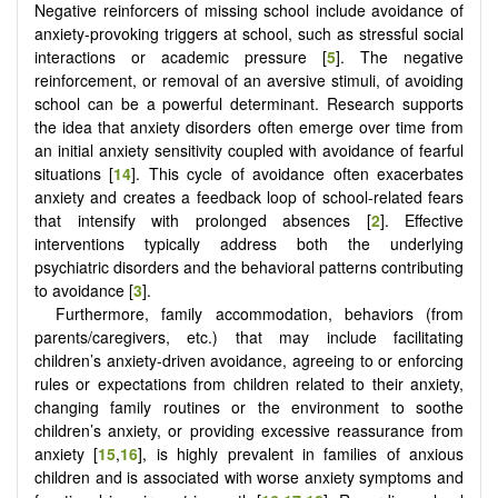
Negative reinforcers of missing school include avoidance of
anxiety-provoking triggers at school, such as stressful social
interactions or academic pressure [
5
]. The negative
reinforcement, or removal of an aversive stimuli, of avoiding
school can be a powerful determinant. Research supports
the idea that anxiety disorders often emerge over time from
an initial anxiety sensitivity coupled with avoidance of fearful
situations [
14
]. This cycle of avoidance often exacerbates
anxiety and creates a feedback loop of school-related fears
that intensify with prolonged absences [
2
]. Effective
interventions typically address both the underlying
psychiatric disorders and the behavioral patterns contributing
to avoidance [
3
].
Furthermore, family accommodation, behaviors (from
parents/caregivers, etc.) that may include facilitating
children’s anxiety-driven avoidance, agreeing to or enforcing
rules or expectations from children related to their anxiety,
changing family routines or the environment to soothe
children’s anxiety, or providing excessive reassurance from
anxiety [
15
,
16
], is highly prevalent in families of anxious
children and is associated with worse anxiety symptoms and