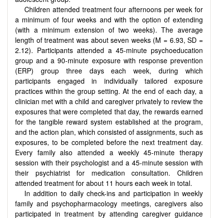
Children attended treatment four afternoons per week for
a minimum of four weeks and with the option of extending
(with a minimum extension of two weeks). The average
length of treatment was about seven weeks (M = 6.93, SD =
2.12). Participants attended a 45-minute psychoeducation
group and a 90-minute exposure with response prevention
(ERP) group three days each week, during which
participants engaged in individually tailored exposure
practices within the group setting. At the end of each day, a
clinician met with a child and caregiver privately to review the
exposures that were completed that day, the rewards earned
for the tangible reward system established at the program,
and the action plan, which consisted of assignments, such as
exposures, to be completed before the next treatment day.
Every family also attended a weekly 45-minute therapy
session with their psychologist and a 45-minute session with
their psychiatrist for medication consultation. Children
attended treatment for about 11 hours each week in total.
In addition to daily check-ins and participation in weekly
family and psychopharmacology meetings, caregivers also
participated in treatment by attending caregiver guidance