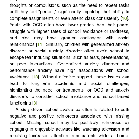
thoughts or compulsions, such as the need to repeat tasks
until they feel "perfect," significantly impairing their ability to
complete assignments or even attend class consistently [
10
].
Youth with OCD often have lower grades than their peers,
struggle with higher rates of school avoidance or tardiness,
and also may have greater challenges with social
relationships [
11
]. Similarly, children with generalized anxiety
disorder or social anxiety disorder often avoid school to
escape fear-inducing situations, such as tests, presentations,
or peer interactions. Generalized anxiety disorder and
performance anxiety have high associations with school
avoidance [
13
]. Without effective support, these issues can
lead to long-term academic and social challenges,
highlighting the need for treatments for OCD and anxiety
disorders to consider school avoidance and school-based
functioning [
3
].
Anxiety-driven school avoidance often is related to both
negative and positive reinforcers associated with missing
school. Missing school may be positively reinforced by
engaging in enjoyable activities like watching television and
receiving increased attention from parents while at home.