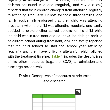
children continued to attend irregularly, and
n
= 3 (2.2%)
reported that their children changed from attending regularly
to attending irregularly. Of note for these three families, one
family accidentally endorsed that their child was attending
irregularly when the child was attending regularly, one family
decided to explore other school options for the child while
the child was in treatment and not have the child go back to
its current school during treatment, and one family reported
that the child tended to start the school year attending
regularly and then have difficulty afterward, which aligned
with the treatment timeline.
Table 1
includes the descriptives
of the other measures (e.g., the SCAS) at admission and
discharge respectively.
Table 1
Descriptives of measures at admission
and discharge.