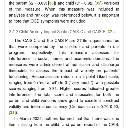
the parent (
α
= 0.89; [
36
]) and child (
α
= 0.92; [
35
]) versions
of the measure. When this measure was included in
analyses and “anxiety” was referenced below, it is important
to note that OCD symptoms were included.
2.2.2 Child Anxiety Impact Scale (CAIS-C and CAIS-P [
37
])
The CAIS-C and the CAIS-P are 27-item questionnaires
that were completed by the children and parents in our
program, respectively. This measure assesses for
interference in social, home, and academic domains. The
measures were administered at admission and discharge
timepoints to assess the impact of anxiety on patients’
functioning. Responses are rated on a 4-point Likert scale,
ranging from 0 (“not at all”) to 3 (“very much”), with possible
scores ranging from 0-81. Higher scores indicated greater
interference. The total score and subscales for both the
parent and child versions show good to excellent construct
validity and internal consistency (Cronbach's
α
= 0.70-0.90;
[
38
]).
In March 2022, authors learned that that there was one
item missing from the child- and parent-report of the CAIS: