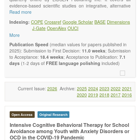
evidence-based scientific studies on integrative, alternative
and complementary approaches to improving health and
Read more
wellness.
Indexing:
COPE
Crossref
Google Scholar
BASE
Dimensions
Topics contain but are not limited to:
J-Gate
OpenAlex
OUCI
Acupuncture
More
Acupressure
Acupotomy
Publication Speed
(median values for papers published in
Bioelectromagnetics applications
2025): Submission to First Decision:
11.0 weeks
; Submission
Pharmacological and biological treatments including their
to Acceptance:
18.4 weeks
; Acceptance to Publication:
7.1
efficacy and safety
days
(1-2 days of
FREE language polishing
included)
Diet, nutrition and lifestyle changes
Herbal medicine
Homeopathy
Manual healing methods (e.g., massage, physical therapy)
Current Issue:
2026
Archive:
2025
2024
2023
2022
2021
Kinesiology
2020
2019
2018
2017
2016
Mind/body interventions
Preventive medicine
Research in integrative medicine
Open Access
Original Research
Education in integrative medicine
Related policies
Intensive Cognitive Behavioral Therapy for School
Avoidance among Youth with Anxiety Disorders or
The journal publishes a variety of article types: Original
OCD in the COVID-19 Pandemic