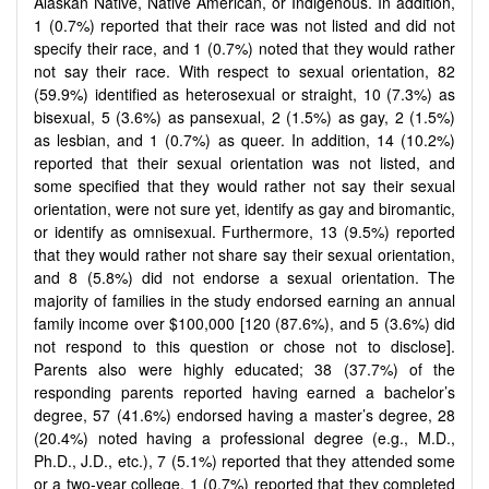
Alaskan Native, Native American, or Indigenous. In addition,
1 (0.7%) reported that their race was not listed and did not
specify their race, and 1 (0.7%) noted that they would rather
not say their race. With respect to sexual orientation, 82
(59.9%) identified as heterosexual or straight, 10 (7.3%) as
bisexual, 5 (3.6%) as pansexual, 2 (1.5%) as gay, 2 (1.5%)
as lesbian, and 1 (0.7%) as queer. In addition, 14 (10.2%)
reported that their sexual orientation was not listed, and
some specified that they would rather not say their sexual
orientation, were not sure yet, identify as gay and biromantic,
or identify as omnisexual. Furthermore, 13 (9.5%) reported
that they would rather not share say their sexual orientation,
and 8 (5.8%) did not endorse a sexual orientation. The
majority of families in the study endorsed earning an annual
family income over $100,000 [120 (87.6%), and 5 (3.6%) did
not respond to this question or chose not to disclose].
Parents also were highly educated; 38 (37.7%) of the
responding parents reported having earned a bachelor’s
degree, 57 (41.6%) endorsed having a master’s degree, 28
(20.4%) noted having a professional degree (e.g., M.D.,
Ph.D., J.D., etc.), 7 (5.1%) reported that they attended some
or a two-year college, 1 (0.7%) reported that they completed