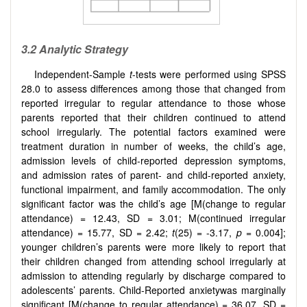
3.2
Analytic Strategy
Independent-Sample
t
-tests were performed using SPSS
28.0 to assess differences among those that changed from
reported irregular to regular attendance to those whose
parents reported that their children continued to attend
school irregularly. The potential factors examined were
treatment duration in number of weeks, the child’s age,
admission levels of child-reported depression symptoms,
and admission rates of parent- and child-reported anxiety,
functional impairment, and family accommodation. The only
significant factor was the child’s age [M(change to regular
attendance) = 12.43, SD = 3.01; M(continued irregular
attendance) = 15.77, SD = 2.42;
t
(25) = -3.17,
p
= 0.004];
younger children’s parents were more likely to report that
their children changed from attending school irregularly at
admission to attending regularly by discharge compared to
adolescents’ parents. Child-Reported anxietywas marginally
significant [M(change to regular attendance) = 36.07, SD =