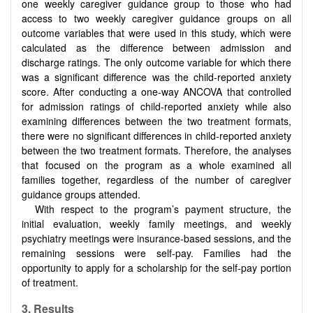
one weekly caregiver guidance group to those who had
access to two weekly caregiver guidance groups on all
outcome variables that were used in this study, which were
calculated as the difference between admission and
discharge ratings. The only outcome variable for which there
was a significant difference was the child-reported anxiety
score. After conducting a one-way ANCOVA that controlled
for admission ratings of child-reported anxiety while also
examining differences between the two treatment formats,
there were no significant differences in child-reported anxiety
between the two treatment formats. Therefore, the analyses
that focused on the program as a whole examined all
families together, regardless of the number of caregiver
guidance groups attended.
With respect to the program’s payment structure, the
initial evaluation, weekly family meetings, and weekly
psychiatry meetings were insurance-based sessions, and the
remaining sessions were self-pay. Families had the
opportunity to apply for a scholarship for the self-pay portion
of treatment.
3.
Results