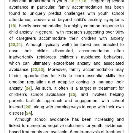
functional impairment in youth [
16
,
17
,
18
]. Regarding school
avoidance in particular, family accommodation has been
found to uniquely predict challenges with youth school
attendance, above and beyond child’s anxiety symptoms
[
19
]. Family accommodation is a highly common response to
child anxiety in general, with research suggesting over 90%
of caregivers accommodate their children with anxiety
[
20
,
21
]. Although typically well-intentioned and enacted to
ease their child’s discomfort, accommodation often
inadvertently reinforces children’s avoidance behaviors,
which can ultimately exacerbate anxiety and associated
avoidance [
22
,
23
]. Moreover, family accommodation may
hinder opportunities for kids to learn essential skills like
emotion regulation and adaptive coping to manage their
anxiety [
24
]. As such, it often is a target in treatment for
children’s school avoidance [
25
], and involves helping
parents facilitate approach and engagement with school
instead [
26
], along with learning ways to cope with their own
distress [
24
].
Although school avoidance has been increasing and
linked to numerous negative outcomes for youth, evidence-
based treatments are available. A meta-analysis of treatment