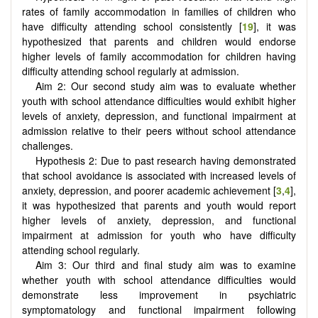
rates of family accommodation in families of children who
have difficulty attending school consistently [
19
], it was
hypothesized that parents and children would endorse
higher levels of family accommodation for children having
difficulty attending school regularly at admission.
Aim 2: Our second study aim was to evaluate whether
youth with school attendance difficulties would exhibit higher
levels of anxiety, depression, and functional impairment at
admission relative to their peers without school attendance
challenges.
Hypothesis 2: Due to past research having demonstrated
that school avoidance is associated with increased levels of
anxiety, depression, and poorer academic achievement [
3
,
4
],
it was hypothesized that parents and youth would report
higher levels of anxiety, depression, and functional
impairment at admission for youth who have difficulty
attending school regularly.
Aim 3: Our third and final study aim was to examine
whether youth with school attendance difficulties would
demonstrate less improvement in psychiatric
symptomatology and functional impairment following