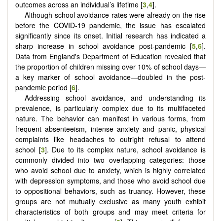
outcomes across an individual’s lifetime [
3
,
4
].
Although school avoidance rates were already on the rise
before the COVID-19 pandemic, the issue has escalated
significantly since its onset. Initial research has indicated a
sharp increase in school avoidance post-pandemic [
5
,
6
].
Data from England's Department of Education revealed that
the proportion of children missing over 10% of school days—
a key marker of school avoidance—doubled in the post-
pandemic period [
6
].
Addressing school avoidance, and understanding its
prevalence, is particularly complex due to its multifaceted
nature. The behavior can manifest in various forms, from
frequent absenteeism, intense anxiety and panic, physical
complaints like headaches to outright refusal to attend
school [
3
]. Due to its complex nature, school avoidance is
commonly divided into two overlapping categories: those
who avoid school due to anxiety, which is highly correlated
with depression symptoms, and those who avoid school due
to oppositional behaviors, such as truancy. However, these
groups are not mutually exclusive as many youth exhibit
characteristics of both groups and may meet criteria for