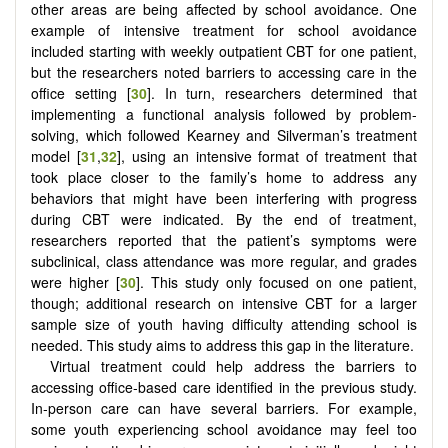
other areas are being affected by school avoidance. One
example of intensive treatment for school avoidance
included starting with weekly outpatient CBT for one patient,
but the researchers noted barriers to accessing care in the
office setting [
30
]. In turn, researchers determined that
implementing a functional analysis followed by problem-
solving, which followed Kearney and Silverman’s treatment
model [
31
,
32
], using an intensive format of treatment that
took place closer to the family’s home to address any
behaviors that might have been interfering with progress
during CBT were indicated. By the end of treatment,
researchers reported that the patient’s symptoms were
subclinical, class attendance was more regular, and grades
were higher [
30
]. This study only focused on one patient,
though; additional research on intensive CBT for a larger
sample size of youth having difficulty attending school is
needed. This study aims to address this gap in the literature.
Virtual treatment could help address the barriers to
accessing office-based care identified in the previous study.
In-person care can have several barriers. For example,
some youth experiencing school avoidance may feel too