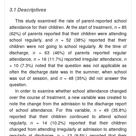
3.1
Descriptives
This study examined the rate of parent-reported school
attendance for their children. At the start of treatment,
n
= 85
(62%) of parents reported that their children were attending
school regularly, and
n
= 52 (38%) reported that their
children were not going to school regularly. At the time of
discharge,
n
= 63 (46%) of parents reported regular
attendance,
n
= 16 (11.7%) reported irregular attendance,
n
= 10 (7.3%) noted that the question was not applicable as
often the discharge date was in the summer, when school
was out of session, and
n
= 48 (35%) did not answer the
question.
In order to examine whether school attendance changed
over the course of treatment, a new variable was created to
note the change from the admission to the discharge report
of school attendance. For this variable,
n
= 49 (35.8%)
reported that their children continued to attend school
regularly,
n
= 14 (10.2%) reported that their children
changed from attending irregularly at admission to attending
regularly at discharge,
n
= 13 (9.5%) reported that their