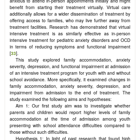
anxious to attend in-person appointments initially and might
benefit from starting their treatment virtually. Virtual care
additionally allows for a wider dissemination of treatment by
offering access to families, who may live further away from
treatment facilities. Research has demonstrated that virtual
intensive treatment is as similarly effective as in-person
intensive treatment for pediatric anxiety disorders and OCD
in terms of reducing symptoms and functional impairment
[
33
].
This study explored family accommodation, anxiety
severity, depression, and functional impairment at admission
of an intensive treatment program for youth with and without
school avoidance. More specifically, it examined changes in
family accommodation, anxiety severity, depression, and
impairment from admission to the end of treatment. The
study examined the following aims and hypotheses:
Aim 1: Our first study aim was to investigate whether
parents and children would report higher levels of family
accommodation at the time of admission among youth
presenting with school attendance difficulties compared to
those without such difficulties.
Hypothesis 1: In light of past research that found high