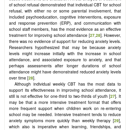
of school refusal demonstrated that individual CBT for school
refusal, with either no or some parental involvement, that
included psychoeducation, cognitive interventions, exposure
and response prevention (ERP), and communication with
school staff members, has the most evidence as an effective
treatment for improving school attendance [
27
,
28
]. However,
there was no evidence of support for reducing anxiety levels.
Researchers hypothesized that may be because anxiety
levels might increase initially with the increase in school
attendance, and associated exposure to anxiety, and that
perhaps assessments after longer durations of school
attendance might have demonstrated reduced anxiety levels
over time [
28
].
Although individual weekly CBT has the most data to
support its effectiveness in improving school attendance, it
still is not effective for one-third to two-thirds of youth [
27
]. It
may be that a more intensive treatment format that offers
more frequent support when children work on re-entering
school may be needed. Intensive treatment tends to reduce
anxiety symptoms more quickly than weekly therapy [
29
],
which also is imperative when learning, friendships, and