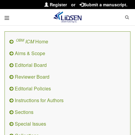
Register
or
Submit a manuscript.
OBM
ICM
Home
Aims & Scope
Editorial Board
Reviewer Board
Editorial Policies
Instructions for Authors
Sections
Special Issues