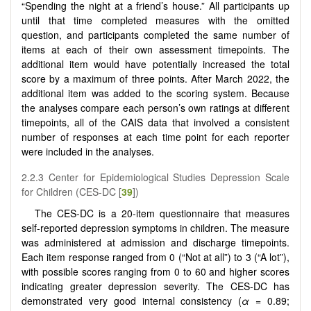
“Spending the night at a friend’s house.” All participants up
until that time completed measures with the omitted
question, and participants completed the same number of
items at each of their own assessment timepoints. The
additional item would have potentially increased the total
score by a maximum of three points. After March 2022, the
additional item was added to the scoring system. Because
the analyses compare each person’s own ratings at different
timepoints, all of the CAIS data that involved a consistent
number of responses at each time point for each reporter
were included in the analyses.
2.2.3 Center for Epidemiological Studies Depression Scale
for Children (CES-DC [
39
])
The CES-DC is a 20-item questionnaire that measures
self-reported depression symptoms in children. The measure
was administered at admission and discharge timepoints.
Each item response ranged from 0 (“Not at all”) to 3 (“A lot”),
with possible scores ranging from 0 to 60 and higher scores
indicating greater depression severity. The CES-DC has
demonstrated very good internal consistency (
α
= 0.89;