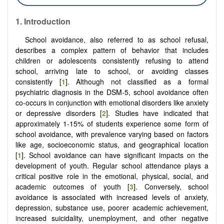
1. Introduction
School avoidance, also referred to as school refusal,
describes a complex pattern of behavior that includes
children or adolescents consistently refusing to attend
school, arriving late to school, or avoiding classes
consistently [
1
]. Although not classified as a formal
psychiatric diagnosis in the DSM-5, school avoidance often
co-occurs in conjunction with emotional disorders like anxiety
or depressive disorders [
2
]. Studies have indicated that
approximately 1-15% of students experience some form of
school avoidance, with prevalence varying based on factors
like age, socioeconomic status, and geographical location
[
1
]. School avoidance can have significant impacts on the
development of youth. Regular school attendance plays a
critical positive role in the emotional, physical, social, and
academic outcomes of youth [
3
]. Conversely, school
avoidance is associated with increased levels of anxiety,
depression, substance use, poorer academic achievement,
increased suicidality, unemployment, and other negative