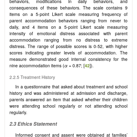
behaviors, modifications in daily behaviors, and
consequences of these behaviors. The scale contains 9
items on a 5-point Likert scale measuring frequency of
parent accommodation behaviors ranging from never to
daily, and 4 items on a 5-point Likert scale measuring
intensity of emotional distress associated with parent
accommodation ranging from no distress to extreme
distress. The range of possible scores is 0-52, with higher
scores indicating greater levels of accommodation. The
measure demonstrated good internal consistency for the
nine accommodation items (
α
= 0.87; [
42
]).
2.2.5 Treatment History
In a questionnaire that asked about treatment and school
history and was administered at admission and discharge,
parents answered an item that asked whether their children
were attending school regularly or not attending school
regularly.
2.3
Ethics Statement
Informed consent and assent were obtained at families’