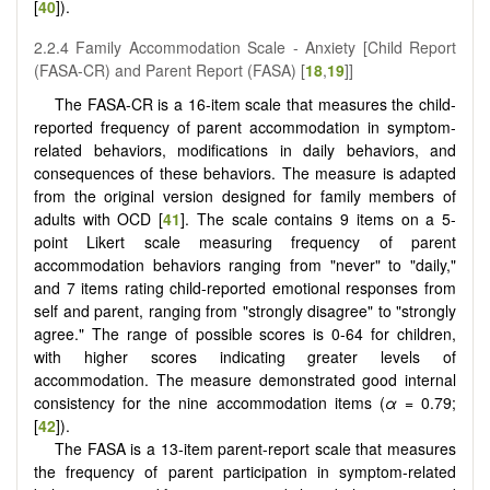
[
40
]).
2.2.4 Family Accommodation Scale - Anxiety [Child Report
(FASA-CR) and Parent Report (FASA) [
18
,
19
]]
The FASA-CR is a 16-item scale that measures the child-
reported frequency of parent accommodation in symptom-
related behaviors, modifications in daily behaviors, and
consequences of these behaviors. The measure is adapted
from the original version designed for family members of
adults with OCD [
41
]. The scale contains 9 items on a 5-
point Likert scale measuring frequency of parent
accommodation behaviors ranging from "never" to "daily,"
and 7 items rating child-reported emotional responses from
self and parent, ranging from "strongly disagree" to "strongly
agree." The range of possible scores is 0-64 for children,
with higher scores indicating greater levels of
accommodation. The measure demonstrated good internal
consistency for the nine accommodation items (
α
= 0.79;
[
42
]).
The FASA is a 13-item parent-report scale that measures
the frequency of parent participation in symptom-related