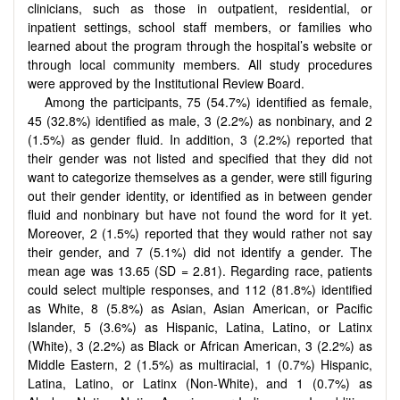
clinicians, such as those in outpatient, residential, or
inpatient settings, school staff members, or families who
learned about the program through the hospital’s website or
through local community members. All study procedures
were approved by the Institutional Review Board.
Among the participants, 75 (54.7%) identified as female,
45 (32.8%) identified as male, 3 (2.2%) as nonbinary, and 2
(1.5%) as gender fluid. In addition, 3 (2.2%) reported that
their gender was not listed and specified that they did not
want to categorize themselves as a gender, were still figuring
out their gender identity, or identified as in between gender
fluid and nonbinary but have not found the word for it yet.
Moreover, 2 (1.5%) reported that they would rather not say
their gender, and 7 (5.1%) did not identify a gender. The
mean age was 13.65 (SD = 2.81). Regarding race, patients
could select multiple responses, and 112 (81.8%) identified
as White, 8 (5.8%) as Asian, Asian American, or Pacific
Islander, 5 (3.6%) as Hispanic, Latina, Latino, or Latinx
(White), 3 (2.2%) as Black or African American, 3 (2.2%) as
Middle Eastern, 2 (1.5%) as multiracial, 1 (0.7%) Hispanic,
Latina, Latino, or Latinx (Non-White), and 1 (0.7%) as