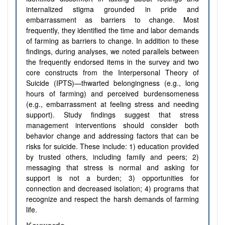
internalized stigma grounded in pride and
embarrassment as barriers to change. Most
frequently, they identified the time and labor demands
of farming as barriers to change. In addition to these
findings, during analyses, we noted parallels between
the frequently endorsed items in the survey and two
core constructs from the Interpersonal Theory of
Suicide (IPTS)—thwarted belongingness (e.g., long
hours of farming) and perceived burdensomeness
(e.g., embarrassment at feeling stress and needing
support). Study findings suggest that stress
management interventions should consider both
behavior change and addressing factors that can be
risks for suicide. These include: 1) education provided
by trusted others, including family and peers; 2)
messaging that stress is normal and asking for
support is not a burden; 3) opportunities for
connection and decreased isolation; 4) programs that
recognize and respect the harsh demands of farming
life.