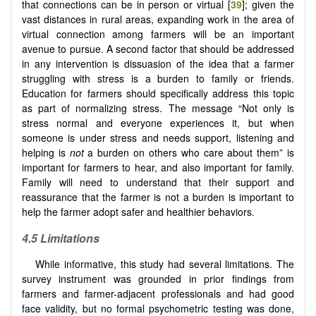
that connections can be in person or virtual [
39
]; given the
vast distances in rural areas, expanding work in the area of
virtual connection among farmers will be an important
avenue to pursue. A second factor that should be addressed
in any intervention is dissuasion of the idea that a farmer
struggling with stress is a burden to family or friends.
Education for farmers should specifically address this topic
as part of normalizing stress. The message “Not only is
stress normal and everyone experiences it, but when
someone is under stress and needs support, listening and
helping is
not
a burden on others who care about them” is
important for farmers to hear, and also important for family.
Family will need to understand that their support and
reassurance that the farmer is not a burden is important to
help the farmer adopt safer and healthier behaviors.
4.5 Limitations
While informative, this study had several limitations. The
survey instrument was grounded in prior findings from
farmers and farmer-adjacent professionals and had good
face validity, but no formal psychometric testing was done,