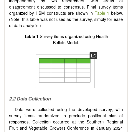
independently by two researchers, with areas of
disagreement discussed to consensus. Final survey items
organized by HBM constructs are shown in
Table 1
below.
(Note: this table was not used as the survey, simply for ease
of data analysis.)
Table 1
Survey items organized using Health
Beliefs Model.
2.2 Data Collection
Data were collected using the developed survey, with
survey items randomized to preclude positional bias of
responses. Collection occurred at the Southern Regional
Fruit and Vegetable Growers Conference in January 2024