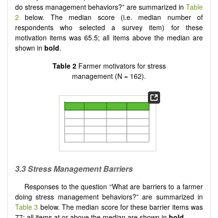
do stress management behaviors?” are summarized in
Table
2
below. The median score (i.e. median number of
respondents who selected a survey item) for these
motivation items was 65.5; all items above the median are
shown in
bold
.
Table 2
Farmer motivators for stress
management (N = 162).
3.3 Stress Management Barriers
Responses to the question “What are barriers to a farmer
doing stress management behaviors?” are summarized in
Table 3
below. The median score for these barrier items was
77; all items at or above the median are shown in
bold
.