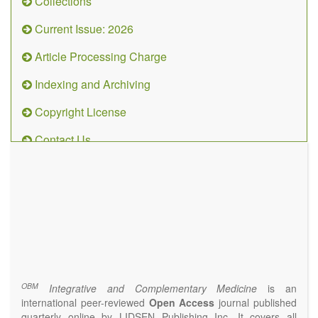
Collections
Current Issue: 2026
Article Processing Charge
Indexing and Archiving
Copyright License
Contact Us
OBM
Integrative
and
Complementary
Medicine
(ISSN 2573-4393)
Journal Flyer
OBM
Integrative and Complementary Medicine
is an
international peer-reviewed
Open Access
journal published
quarterly online by LIDSEN Publishing Inc. It covers all