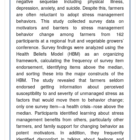
negative sequelae including physical illness,
depression, anxiety, and suicide. Despite this, farmers
are often reluctant to adopt stress management
behaviors. This study collected survey data on
motivators and barriers to stress management
behavior change among farmers from 162
participants at a regional fruit and vegetable growers’
conference. Survey findings were analyzed using the
Health Beliefs Model (HBM) as an organizing
framework, calculating the frequency of survey item
endorsement, identifying items above the median,
and sorting these into the major constructs of the
HBM. The study revealed that farmers seldom
endorsed getting information about perceived
susceptibility to and severity of unmanaged stress as
factors that would move them to behavior change;
only one survey item—a health crisis--rose above the
median. Participants identified learning about stress
management benefits from others, particularly other
farmers, and family support for changing behavior as
potent motivators. In addition, they frequently
identified discomfort in talking about feelings and