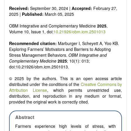
Received:
September 30, 2024 |
Accepted:
February 27,
2025 |
Published:
March 05, 2025
OBM Integrative and Complementary Medicine
2025
,
Volume 10, Issue 1, doi:
10.21926/obm.icm.2501013
Recommended citation:
Marburger I, Scheyett A, Yoo KB.
Exploring Farmers’ Motivators and Barriers to Adopting
Stress Management Behaviors.
OBM Integrative and
Complementary Medicine
2025
; 10(1): 013;
doi:10.21926/obm.icm.2501013.
© 2025 by the authors. This is an open access article
distributed under the conditions of the
Creative Commons by
Attribution License
, which permits unrestricted use,
distribution, and reproduction in any medium or format,
provided the original work is correctly cited.
Abstract
Farmers experience high levels of stress, with