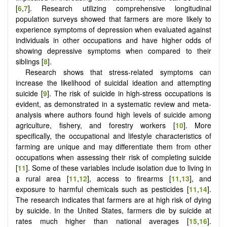
[
6
,
7
]. Research utilizing comprehensive longitudinal
population surveys showed that farmers are more likely to
experience symptoms of depression when evaluated against
individuals in other occupations and have higher odds of
showing depressive symptoms when compared to their
siblings [
8
].
Research shows that stress-related symptoms can
increase the likelihood of suicidal ideation and attempting
suicide [
9
]. The risk of suicide in high-stress occupations is
evident, as demonstrated in a systematic review and meta-
analysis where authors found high levels of suicide among
agriculture, fishery, and forestry workers [
10
]. More
specifically, the occupational and lifestyle characteristics of
farming are unique and may differentiate them from other
occupations when assessing their risk of completing suicide
[
11
]. Some of these variables include isolation due to living in
a rural area [
11
,
12
], access to firearms [
11
,
13
], and
exposure to harmful chemicals such as pesticides [
11
,
14
].
The research indicates that farmers are at high risk of dying
by suicide. In the United States, farmers die by suicide at
rates much higher than national averages [
15
,
16
].