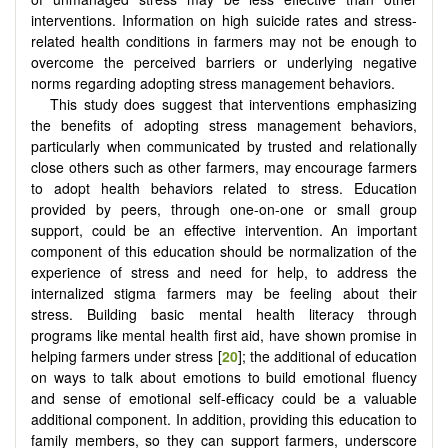
interventions. Information on high suicide rates and stress-
related health conditions in farmers may not be enough to
overcome the perceived barriers or underlying negative
norms regarding adopting stress management behaviors.
This study does suggest that interventions emphasizing
the benefits of adopting stress management behaviors,
particularly when communicated by trusted and relationally
close others such as other farmers, may encourage farmers
to adopt health behaviors related to stress. Education
provided by peers, through one-on-one or small group
support, could be an effective intervention. An important
component of this education should be normalization of the
experience of stress and need for help, to address the
internalized stigma farmers may be feeling about their
stress. Building basic mental health literacy through
programs like mental health first aid, have shown promise in
helping farmers under stress [
20
]; the additional of education
on ways to talk about emotions to build emotional fluency
and sense of emotional self-efficacy could be a valuable
additional component. In addition, providing this education to
family members, so they can support farmers, underscore