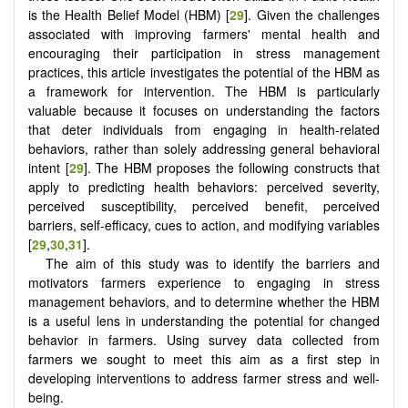
is the Health Belief Model (HBM) [
29
]. Given the challenges
associated with improving farmers' mental health and
encouraging their participation in stress management
practices, this article investigates the potential of the HBM as
a framework for intervention. The HBM is particularly
valuable because it focuses on understanding the factors
that deter individuals from engaging in health-related
behaviors, rather than solely addressing general behavioral
intent [
29
]. The HBM proposes the following constructs that
apply to predicting health behaviors: perceived severity,
perceived susceptibility, perceived benefit, perceived
barriers, self-efficacy, cues to action, and modifying variables
[
29
,
30
,
31
].
The aim of this study was to identify the barriers and
motivators farmers experience to engaging in stress
management behaviors, and to determine whether the HBM
is a useful lens in understanding the potential for changed
behavior in farmers. Using survey data collected from
farmers we sought to meet this aim as a first step in
developing interventions to address farmer stress and well-
being.