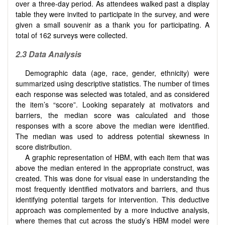
over a three-day period. As attendees walked past a display
table they were invited to participate in the survey, and were
given a small souvenir as a thank you for participating. A
total of 162 surveys were collected.
2.3
Data Analysis
Demographic data (age, race, gender, ethnicity) were
summarized using descriptive statistics. The number of times
each response was selected was totaled, and as considered
the item’s “score”. Looking separately at motivators and
barriers, the median score was calculated and those
responses with a score above the median were identified.
The median was used to address potential skewness in
score distribution.
A graphic representation of HBM, with each item that was
above the median entered in the appropriate construct, was
created. This was done for visual ease in understanding the
most frequently identified motivators and barriers, and thus
identifying potential targets for intervention. This deductive
approach was complemented by a more inductive analysis,
where themes that cut across the study’s HBM model were