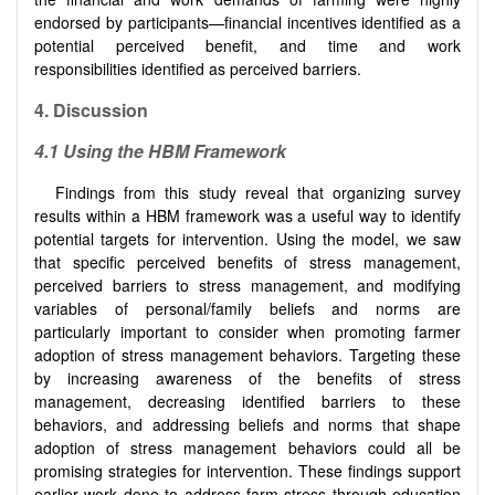
endorsed by participants—financial incentives identified as a
potential perceived benefit, and time and work
responsibilities identified as perceived barriers.
4.
Discussion
4.1 Using the HBM Framework
Findings from this study reveal that organizing survey
results within a HBM framework was a useful way to identify
potential targets for intervention. Using the model, we saw
that specific perceived benefits of stress management,
perceived barriers to stress management, and modifying
variables of personal/family beliefs and norms are
particularly important to consider when promoting farmer
adoption of stress management behaviors. Targeting these
by increasing awareness of the benefits of stress
management, decreasing identified barriers to these
behaviors, and addressing beliefs and norms that shape
adoption of stress management behaviors could all be
promising strategies for intervention. These findings support
earlier work done to address farm stress through education