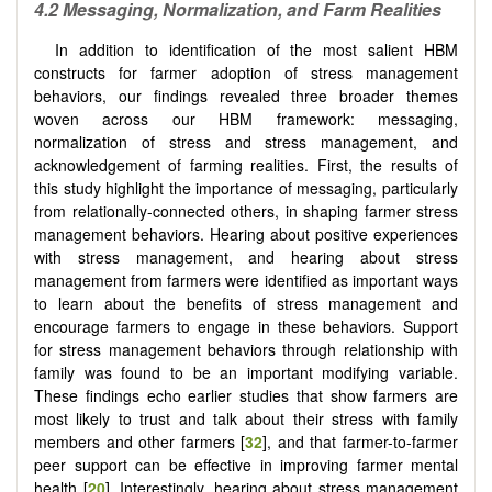
4.2 Messaging, Normalization, and Farm Realities
In addition to identification of the most salient HBM
constructs for farmer adoption of stress management
behaviors, our findings revealed three broader themes
woven across our HBM framework: messaging,
normalization of stress and stress management, and
acknowledgement of farming realities. First, the results of
this study highlight the importance of messaging, particularly
from relationally-connected others, in shaping farmer stress
management behaviors. Hearing about positive experiences
with stress management, and hearing about stress
management from farmers were identified as important ways
to learn about the benefits of stress management and
encourage farmers to engage in these behaviors. Support
for stress management behaviors through relationship with
family was found to be an important modifying variable.
These findings echo earlier studies that show farmers are
most likely to trust and talk about their stress with family
members and other farmers [
32
], and that farmer-to-farmer
peer support can be effective in improving farmer mental
health [
20
]. Interestingly, hearing about stress management