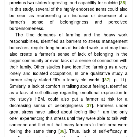
previous two states improving; and capability for suicide [
35
].
In this study, several of the highly endorsed items could also
be seen as representing an increase or decrease of a
farmer’s sense of belongingness and perceived
burdensomeness.
The time demands of farming and the heavy work
responsibilities, identified as barriers to stress management
behaviors, require long hours of isolated work, and may thus
also create a farmer’s sense of lack of belonging in the
larger community or even lack of a sense of connection with
their family. Other studies have identified farming as a very
lonely and isolated occupation, in one qualitative study a
farmer simply stated “It’s a lonely old world ([
37
], p. 11).
Similarly, a lack of comfort in talking about feelings, identified
as a lack of self-efficacy regarding emotional expression in
the study’s HBM, could also put a farmer at risk for a
decreasing sense of belongingness [
37
]. Farmers under
great stress have talked about feeling like “I am the only
one” experiencing this stress until they were able to talk with
someone and find out that many farmers in their area were
feeling the same thing [
38
]. Thus, lack of self-efficacy in