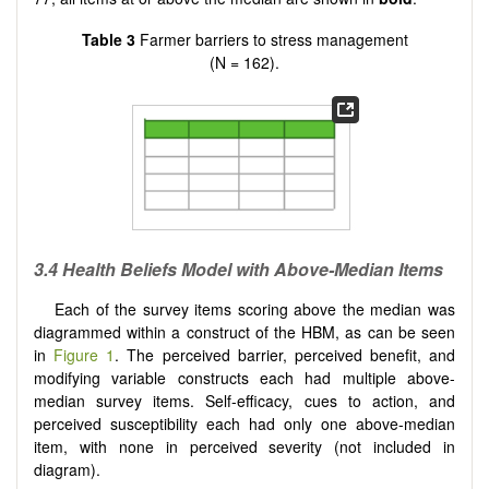
Table 3
Farmer barriers to stress management
(N = 162).
3.4 Health Beliefs Model with Above-Median Items
Each of the survey items scoring above the median was
diagrammed within a construct of the HBM, as can be seen
in
Figure 1
. The perceived barrier, perceived benefit, and
modifying variable constructs each had multiple above-
median survey items. Self-efficacy, cues to action, and
perceived susceptibility each had only one above-median
item, with none in perceived severity (not included in
diagram).