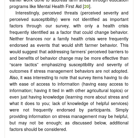
programs like Mental Health First Aid [
20
].
Interestingly, perceived threats (perceived severity and
perceived susceptibility) were not identified as important
factors through our survey, with only a health crisis
frequently identified as a factor that could change behavior.
Neither finances nor a family health crisis were frequently
endorsed as events that would shift farmer behavior. This
would suggest that addressing farmers’ perceived barriers to
and benefits of behavior change may be more effective than
“scare tactics” emphasizing susceptibility and severity of
outcomes if stress management behaviors are not adopted.
Also, it was interesting to note that survey items having to do
with ease of access to information (having easy access to
information; having it tied in with other agricultural topics) or
even just having knowledge (learning more about stress and
what it does to you; lack of knowledge of helpful services)
were not frequently endorsed by participants. Simply
providing information on stress management may be helpful,
but may not be enough; as discussed below, additional
factors should be considered.