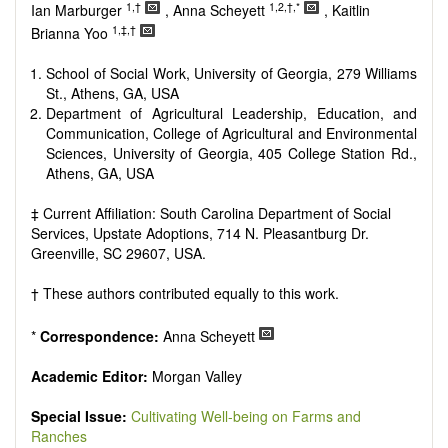
Research, Review, Communication, Opinion, Comment,
1,†
1,2,†,*
Ian Marburger
, Anna Scheyett
, Kaitlin
Conference Report, Technical Note, Book Review, etc.
1,‡,†
Brianna Yoo
There is no restriction on paper length, provided that the text
is concise and comprehensive. Authors should present their
School of Social Work, University of Georgia, 279 Williams
results in as much detail as possible, as reviewers are
St., Athens, GA, USA
encouraged to emphasize scientific rigor and reproducibility.
Department of Agricultural Leadership, Education, and
Communication, College of Agricultural and Environmental
Sciences, University of Georgia, 405 College Station Rd.,
Athens, GA, USA
‡ Current Affiliation: South Carolina Department of Social
Services, Upstate Adoptions, 714 N. Pleasantburg Dr.
Greenville, SC 29607, USA.
† These authors contributed equally to this work.
*
Correspondence:
Anna Scheyett
Academic Editor:
Morgan Valley
Special Issue:
Cultivating Well-being on Farms and
Ranches