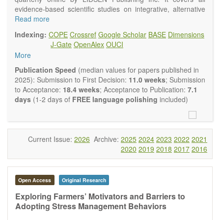
evidence-based scientific studies on integrative, alternative
and complementary approaches to improving health and
Read more
wellness.
Indexing:
COPE
Crossref
Google Scholar
BASE
Dimensions
Topics contain but are not limited to:
J-Gate
OpenAlex
OUCI
Acupuncture
More
Acupressure
Acupotomy
Publication Speed
(median values for papers published in
Bioelectromagnetics applications
2025): Submission to First Decision:
11.0 weeks
; Submission
Pharmacological and biological treatments including their
to Acceptance:
18.4 weeks
; Acceptance to Publication:
7.1
efficacy and safety
days
(1-2 days of
FREE language polishing
included)
Diet, nutrition and lifestyle changes
Herbal medicine
Homeopathy
Manual healing methods (e.g., massage, physical therapy)
Current Issue:
2026
Archive:
2025
2024
2023
2022
2021
Kinesiology
2020
2019
2018
2017
2016
Mind/body interventions
Preventive medicine
Research in integrative medicine
Open Access
Original Research
Education in integrative medicine
Related policies
Exploring Farmers’ Motivators and Barriers to
Adopting Stress Management Behaviors
The journal publishes a variety of article types: Original