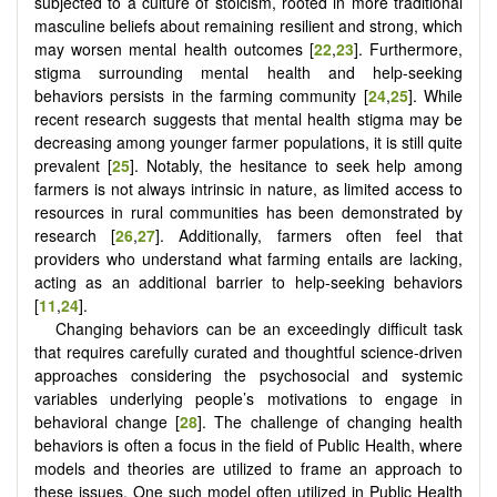
subjected to a culture of stoicism, rooted in more traditional
masculine beliefs about remaining resilient and strong, which
may worsen mental health outcomes [
22
,
23
]. Furthermore,
stigma surrounding mental health and help-seeking
behaviors persists in the farming community [
24
,
25
]. While
recent research suggests that mental health stigma may be
decreasing among younger farmer populations, it is still quite
prevalent [
25
]. Notably, the hesitance to seek help among
farmers is not always intrinsic in nature, as limited access to
resources in rural communities has been demonstrated by
research [
26
,
27
]. Additionally, farmers often feel that
providers who understand what farming entails are lacking,
acting as an additional barrier to help-seeking behaviors
[
11
,
24
].
Changing behaviors can be an exceedingly difficult task
that requires carefully curated and thoughtful science-driven
approaches considering the psychosocial and systemic
variables underlying people’s motivations to engage in
behavioral change [
28
]. The challenge of changing health
behaviors is often a focus in the field of Public Health, where
models and theories are utilized to frame an approach to
these issues. One such model often utilized in Public Health