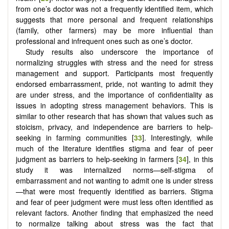
from one’s doctor was not a frequently identified item, which
suggests that more personal and frequent relationships
(family, other farmers) may be more influential than
professional and infrequent ones such as one’s doctor.
Study results also underscore the importance of
normalizing struggles with stress and the need for stress
management and support. Participants most frequently
endorsed embarrassment, pride, not wanting to admit they
are under stress, and the importance of confidentiality as
issues in adopting stress management behaviors. This is
similar to other research that has shown that values such as
stoicism, privacy, and independence are barriers to help-
seeking in farming communities [
33
]. Interestingly, while
much of the literature identifies stigma and fear of peer
judgment as barriers to help-seeking in farmers [
34
], in this
study it was internalized norms—self-stigma of
embarrassment and not wanting to admit one is under stress
—that were most frequently identified as barriers. Stigma
and fear of peer judgment were must less often identified as
relevant factors. Another finding that emphasized the need
to normalize talking about stress was the fact that