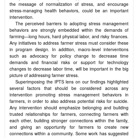
the message of normalization of stress, and encourage
stress-managing health behaviors, could be an important
intervention.
The perceived barriers to adopting stress management
behaviors are strongly embedded within the demands of
farming—long hours, hard physical labor, and risky finances.
Any initiatives to address farmer stress must consider these
in program design. In addition, macro-level interventions
such as advocacy for policy change to decrease time
demands and financial risks or support for technology
changes to decrease labor time, will be important in the big
picture of addressing farmer stress.
Superimposing the IPTS lens on our findings highlighted
several factors that should be considered across any
intervention promoting stress management behaviors in
farmers, in order to also address potential risks for suicide.
Any intervention should emphasize belonging and building
trusted relationships for farmers, connecting farmers with
each other, building stronger connections within the family,
and giving an opportunity for farmers to create new
connections within a community. Some work has suggested