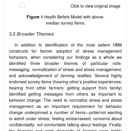
Figure 1
Health Beliefs Model with above-
median survey items.
3.5
Broader Themes
In addition to identification of the most salient HBM
constructs for farmer adoption of stress management
behaviors, when considering our findings as a whole we
identified three broader themes of particular note:
messaging
,
normalization of stress and stress management
,
and
acknowledgement of
farming realities
. Several highly
endorsed survey items (hearing other’s positive experiences;
hearing from other farmers; getting support from family)
identified getting messages from others as important to
behavior change. The need to normalize stress and stress
management as an important requirement for behavior
change underpinned a number of items—pride/not wanting
to admit under stress; feeling embarrassed; concerns about
confidentiality; not comfortable talking about feelings. Finally,
the financial and work demands of farming were highly