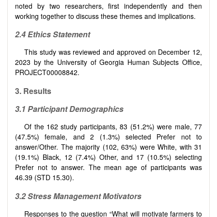
noted by two researchers, first independently and then
working together to discuss these themes and implications.
2.4
Ethics Statement
This study was reviewed and approved on December 12,
2023 by the University of Georgia Human Subjects Office,
PROJECT00008842.
3.
Results
3.1
Participant Demographics
Of the 162 study participants, 83 (51.2%) were male, 77
(47.5%) female, and 2 (1.3%) selected Prefer not to
answer/Other. The majority (102, 63%) were White, with 31
(19.1%) Black, 12 (7.4%) Other, and 17 (10.5%) selecting
Prefer not to answer. The mean age of participants was
46.39 (STD 15.30).
3.2 Stress Management
Motivators
Responses to the question “What will motivate farmers to