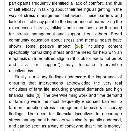
participants frequently identified a lack of comfort, and thus
of self efficacy, in talking about their feelings as getting in the
way of stress management behaviors. These barriers and
lack of self efficacy point to the importance of normalizing the
experience of stress, talking about emotions, and the need
for stress management and support from others. Broad
community education about stress and mental health have
shown some positive impact [
20
]; including content
specifically normalizing stress and the need for help with an
emphasis on internalized stigma (“it is ok for
me
to not be ok
and ask for support”) may increase intervention
effectiveness.
Finally, our study findings underscore the importance of
ensuring that interventions acknowledge the very real
difficulties of farm life, including physical demands and high
financial risks [
3
]. The overwhelming work and time demand
of farming were the most frequently endorsed barriers to
farmers adopting stress management behaviors in survey
findings. The need for financial incentives to encourage
stress management behaviors was also frequently endorsed,
and can be seen as a way of conveying that “time is money”