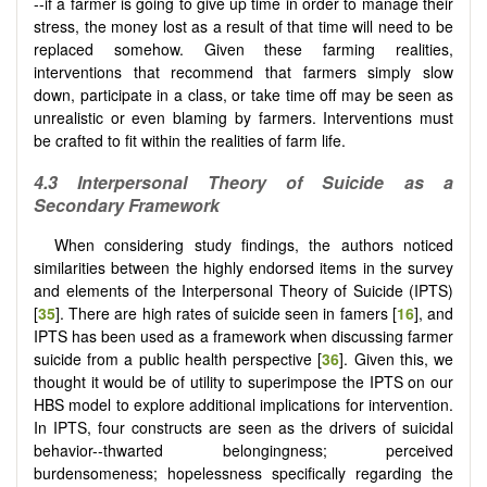
--if a farmer is going to give up time in order to manage their
stress, the money lost as a result of that time will need to be
replaced somehow. Given these farming realities,
interventions that recommend that farmers simply slow
down, participate in a class, or take time off may be seen as
unrealistic or even blaming by farmers. Interventions must
be crafted to fit within the realities of farm life.
4.3 Interpersonal Theory of Suicide as a
Secondary Framework
When considering study findings, the authors noticed
similarities between the highly endorsed items in the survey
and elements of the Interpersonal Theory of Suicide (IPTS)
[
35
]. There are high rates of suicide seen in famers [
16
], and
IPTS has been used as a framework when discussing farmer
suicide from a public health perspective [
36
]. Given this, we
thought it would be of utility to superimpose the IPTS on our
HBS model to explore additional implications for intervention.
In IPTS, four constructs are seen as the drivers of suicidal
behavior--thwarted belongingness; perceived
burdensomeness; hopelessness specifically regarding the