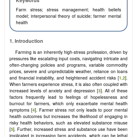
Keywords
Farm stress; stress management; health beliefs
model; interpersonal theory of suicide; farmer mental
health
1.
Introduction
Farming is an inherently high-stress profession, driven by
pressures like escalating input costs, navigating intricate and
often-changing policies and programs, variable commodity
prices, severe and unpredictable weather, reliance on loans
and financial instability, and heightened accident risks [
1
,
2
].
When farmers experience stress, it is also often coupled with
increased levels of anxiety and depression [
3
]. All of these
factors frequently lead to feelings of hopelessness and
burnout for farmers, which only exacerbate mental health
symptoms [
4
]. Farmer stress not only leads to poor mental
health outcomes but increases the likelihood of engaging in
risky health behaviors, such as elevated substance misuse
[
5
]. Further, increased stress and substance use have been
implicated in increasing farm accidents, which can be lethal