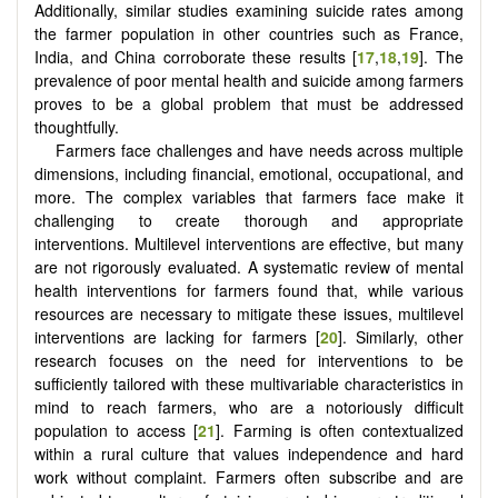
Additionally, similar studies examining suicide rates among
the farmer population in other countries such as France,
India, and China corroborate these results [
17
,
18
,
19
]. The
prevalence of poor mental health and suicide among farmers
proves to be a global problem that must be addressed
thoughtfully.
Farmers face challenges and have needs across multiple
dimensions, including financial, emotional, occupational, and
more. The complex variables that farmers face make it
challenging to create thorough and appropriate
interventions. Multilevel interventions are effective, but many
are not rigorously evaluated. A systematic review of mental
health interventions for farmers found that, while various
resources are necessary to mitigate these issues, multilevel
interventions are lacking for farmers [
20
]. Similarly, other
research focuses on the need for interventions to be
sufficiently tailored with these multivariable characteristics in
mind to reach farmers, who are a notoriously difficult
population to access [
21
]. Farming is often contextualized
within a rural culture that values independence and hard
work without complaint. Farmers often subscribe and are