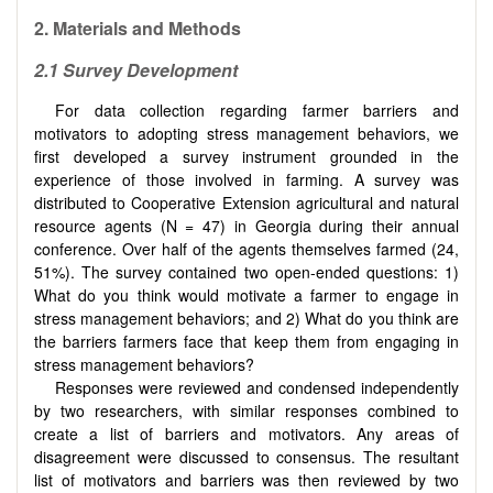
2.
Materials and Methods
2.1
Survey Development
For data collection regarding farmer barriers and
motivators to adopting stress management behaviors, we
first developed a survey instrument grounded in the
experience of those involved in farming. A survey was
distributed to Cooperative Extension agricultural and natural
resource agents (N = 47) in Georgia during their annual
conference. Over half of the agents themselves farmed (24,
51%). The survey contained two open-ended questions: 1)
What do you think would motivate a farmer to engage in
stress management behaviors; and 2) What do you think are
the barriers farmers face that keep them from engaging in
stress management behaviors?
Responses were reviewed and condensed independently
by two researchers, with similar responses combined to
create a list of barriers and motivators. Any areas of
disagreement were discussed to consensus. The resultant
list of motivators and barriers was then reviewed by two