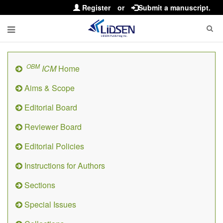
Register
or
Submit a manuscript.
OBM
ICM
Home
Aims & Scope
Editorial Board
Reviewer Board
Editorial Policies
Instructions for Authors
Sections
Special Issues