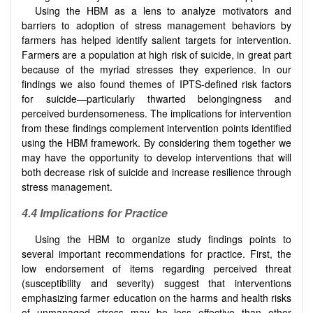
Using the HBM as a lens to analyze motivators and
barriers to adoption of stress management behaviors by
farmers has helped identify salient targets for intervention.
Farmers are a population at high risk of suicide, in great part
because of the myriad stresses they experience. In our
findings we also found themes of IPTS-defined risk factors
for suicide—particularly thwarted belongingness and
perceived burdensomeness. The implications for intervention
from these findings complement intervention points identified
using the HBM framework. By considering them together we
may have the opportunity to develop interventions that will
both decrease risk of suicide and increase resilience through
stress management.
4.4 Implications for Practice
Using the HBM to organize study findings points to
several important recommendations for practice. First, the
low endorsement of items regarding perceived threat
(susceptibility and severity) suggest that interventions
emphasizing farmer education on the harms and health risks
of unmanaged stress may be less effective than other