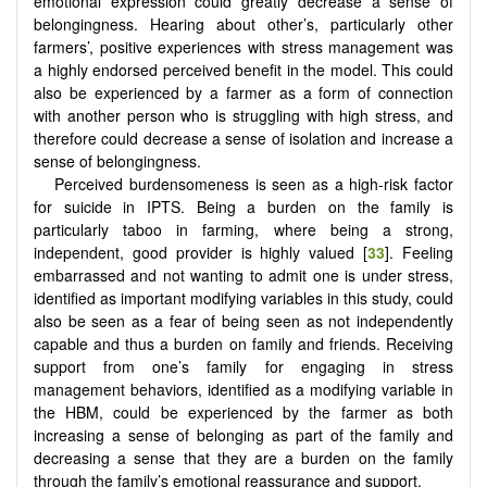
emotional expression could greatly decrease a sense of
belongingness. Hearing about other’s, particularly other
farmers’, positive experiences with stress management was
a highly endorsed perceived benefit in the model. This could
also be experienced by a farmer as a form of connection
with another person who is struggling with high stress, and
therefore could decrease a sense of isolation and increase a
sense of belongingness.
Perceived burdensomeness is seen as a high-risk factor
for suicide in IPTS. Being a burden on the family is
particularly taboo in farming, where being a strong,
independent, good provider is highly valued [
33
]. Feeling
embarrassed and not wanting to admit one is under stress,
identified as important modifying variables in this study, could
also be seen as a fear of being seen as not independently
capable and thus a burden on family and friends. Receiving
support from one’s family for engaging in stress
management behaviors, identified as a modifying variable in
the HBM, could be experienced by the farmer as both
increasing a sense of belonging as part of the family and
decreasing a sense that they are a burden on the family
through the family’s emotional reassurance and support.