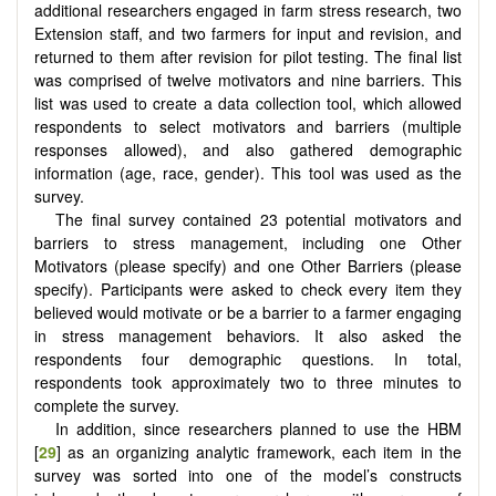
additional researchers engaged in farm stress research, two
Extension staff, and two farmers for input and revision, and
returned to them after revision for pilot testing. The final list
was comprised of twelve motivators and nine barriers. This
list was used to create a data collection tool, which allowed
respondents to select motivators and barriers (multiple
responses allowed), and also gathered demographic
information (age, race, gender). This tool was used as the
survey.
The final survey contained 23 potential motivators and
barriers to stress management, including one Other
Motivators (please specify) and one Other Barriers (please
specify). Participants were asked to check every item they
believed would motivate or be a barrier to a farmer engaging
in stress management behaviors. It also asked the
respondents four demographic questions. In total,
respondents took approximately two to three minutes to
complete the survey.
In addition, since researchers planned to use the HBM
[
29
] as an organizing analytic framework, each item in the
survey was sorted into one of the model’s constructs