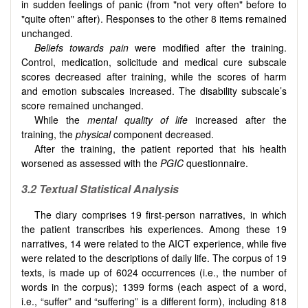
in sudden feelings of panic (from "not very often" before to
"quite often" after). Responses to the other 8 items remained
unchanged.
Beliefs towards pain
were modified after the training.
Control, medication, solicitude and medical cure subscale
scores decreased after training, while the scores of harm
and emotion subscales increased. The disability subscale’s
score remained unchanged.
While the
mental quality of life
increased after the
training, the
physical
component decreased.
After the training, the patient reported that his health
worsened as assessed with the
PGIC
questionnaire.
3.2
Textual Statistical Analysis
The diary comprises 19 first-person narratives, in which
the patient transcribes his experiences. Among these 19
narratives, 14 were related to the AICT experience, while five
were related to the descriptions of daily life. The corpus of 19
texts, is made up of 6024 occurrences (i.e., the number of
words in the corpus); 1399 forms (each aspect of a word,
i.e., “suffer” and “suffering” is a different form), including 818