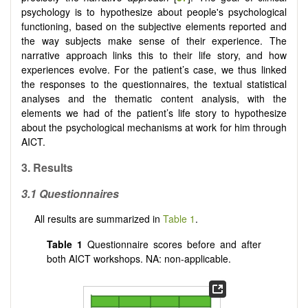
psychology is to hypothesize about people's psychological
functioning, based on the subjective elements reported and
the way subjects make sense of their experience. The
narrative approach links this to their life story, and how
experiences evolve. For the patient’s case, we thus linked
the responses to the questionnaires, the textual statistical
analyses and the thematic content analysis, with the
elements we had of the patient’s life story to hypothesize
about the psychological mechanisms at work for him through
AICT.
3.
Results
3.1
Questionnaires
All results are summarized in
Table 1
.
Table 1
Questionnaire scores before and after
both AICT workshops. NA: non-applicable.