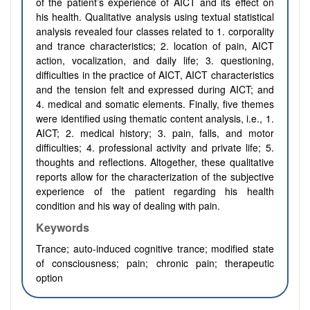
of the patient’s experience of AICT and its effect on
his health. Qualitative analysis using textual statistical
analysis revealed four classes related to 1. corporality
and trance characteristics; 2. location of pain, AICT
action, vocalization, and daily life; 3. questioning,
difficulties in the practice of AICT, AICT characteristics
and the tension felt and expressed during AICT; and
4. medical and somatic elements. Finally, five themes
were identified using thematic content analysis, i.e., 1.
AICT; 2. medical history; 3. pain, falls, and motor
difficulties; 4. professional activity and private life; 5.
thoughts and reflections. Altogether, these qualitative
reports allow for the characterization of the subjective
experience of the patient regarding his health
condition and his way of dealing with pain.
Keywords
Trance; auto-induced cognitive trance; modified state
of consciousness; pain; chronic pain; therapeutic
option