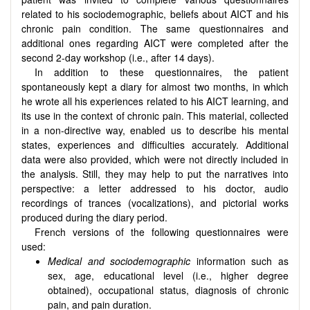
related to his sociodemographic, beliefs about AICT and his
chronic pain condition. The same questionnaires and
additional ones regarding AICT were completed after the
second 2-day workshop (i.e., after 14 days).
In addition to these questionnaires, the patient
spontaneously kept a diary for almost two months, in which
he wrote all his experiences related to his AICT learning, and
its use in the context of chronic pain. This material, collected
in a non-directive way, enabled us to describe his mental
states, experiences and difficulties accurately. Additional
data were also provided, which were not directly included in
the analysis. Still, they may help to put the narratives into
perspective: a letter addressed to his doctor, audio
recordings of trances (vocalizations), and pictorial works
produced during the diary period.
French versions of the following questionnaires were
used:
Medical and sociodemographic
information such as
sex, age, educational level (i.e., higher degree
obtained), occupational status, diagnosis of chronic
pain, and pain duration.