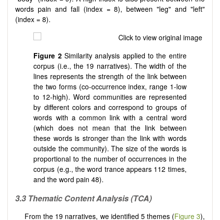
words pain and fall (index = 8), between "leg" and "left"
(index = 8).
Figure 2
Similarity analysis applied to the entire
corpus (i.e., the 19 narratives). The width of the
lines represents the strength of the link between
the two forms (co-occurrence index, range 1-low
to 12-high). Word communities are represented
by different colors and correspond to groups of
words with a common link with a central word
(which does not mean that the link between
these words is stronger than the link with words
outside the community). The size of the words is
proportional to the number of occurrences in the
corpus (e.g., the word trance appears 112 times,
and the word pain 48).
3.3
Thematic Content Analysis (TCA)
From the 19 narratives, we identified 5 themes (
Figure 3
),