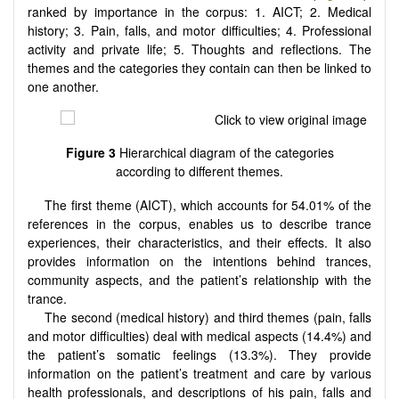
ranked by importance in the corpus: 1. AICT; 2. Medical
history; 3. Pain, falls, and motor difficulties; 4. Professional
activity and private life; 5. Thoughts and reflections. The
themes and the categories they contain can then be linked to
one another.
Figure 3
Hierarchical diagram of the categories
according to different themes.
The first theme (AICT), which accounts for 54.01% of the
references in the corpus, enables us to describe trance
experiences, their characteristics, and their effects. It also
provides information on the intentions behind trances,
community aspects, and the patient’s relationship with the
trance.
The second (medical history) and third themes (pain, falls
and motor difficulties) deal with medical aspects (14.4%) and
the patient’s somatic feelings (13.3%). They provide
information on the patient’s treatment and care by various
health professionals, and descriptions of his pain, falls and