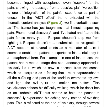
becomes tinged with acceptance, even "
respect"
for the
pain, showing the passage from a passive, plaintive position
to one of integration of the painful experience as part of
oneself. In the "AICT effect" theme extracted with the
thematic content analysis (
Figure 3
), we find verbatims such
as "The trance has just taught me that I must respect my
pain. Phenomenal discovery", and "I've hated and feared this
pain for so many years. Respect shouldn't stop me from
fighting it. Respect doesn't mean submission or resignation".
AICT appears at several points as a mediator of pain: it
seems to enable the patient to experience his painful body in
a metaphorical form. For example, in one of his trances, the
patient had a mental image that spontaneously appeared in
his daily life in which he saw "a descent from the cross",
which he interprets as "I feeling that I must capture/absorb
all the suffering and pain of the world to overcome my own
and fight the evil spirit that makes me suffer". This
visualization echoes his difficulty walking, which he describes
as an "ordeal". AICT thus seems to help the patient to
successfully experience his aching body instead of avoiding
pain. This is reflected at the end of his diary, through several