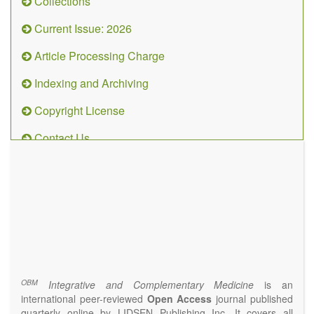
Collections
Current Issue: 2026
Article Processing Charge
Indexing and Archiving
Copyright License
Contact Us
OBM
Integrative
and
Complementary
Medicine
(ISSN 2573-4393)
Journal Flyer
OBM
Integrative and Complementary Medicine
is an
international peer-reviewed
Open Access
journal published
quarterly online by LIDSEN Publishing Inc. It covers all