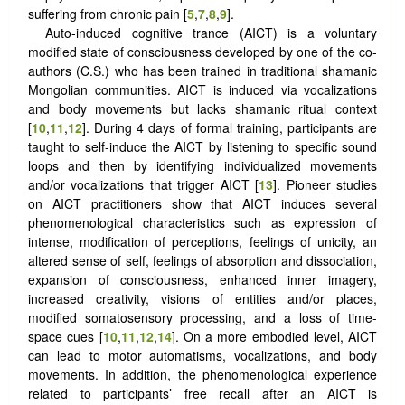
suffering from chronic pain [
5
,
7
,
8
,
9
].
Auto-induced cognitive trance (AICT) is a voluntary
modified state of consciousness developed by one of the co-
authors (C.S.) who has been trained in traditional shamanic
Mongolian communities. AICT is induced via vocalizations
and body movements but lacks shamanic ritual context
[
10
,
11
,
12
]. During 4 days of formal training, participants are
taught to self-induce the AICT by listening to specific sound
loops and then by identifying individualized movements
and/or vocalizations that trigger AICT [
13
]. Pioneer studies
on AICT practitioners show that AICT induces several
phenomenological characteristics such as expression of
intense, modification of perceptions, feelings of unicity, an
altered sense of self, feelings of absorption and dissociation,
expansion of consciousness, enhanced inner imagery,
increased creativity, visions of entities and/or places,
modified somatosensory processing, and a loss of time-
space cues [
10
,
11
,
12
,
14
]. On a more embodied level, AICT
can lead to motor automatisms, vocalizations, and body
movements. In addition, the phenomenological experience
related to participants’ free recall after an AICT is