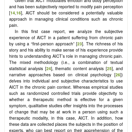
Given that AICT modulates emotion and body perception
and has been subjectively reported to modify pain perception
[
14
,
16
], AICT should be considered a potentially valuable
approach in managing clinical conditions such as chronic
pain.
In this first case report, we analyze the subjective
experience of AICT in a patient suffering from chronic pain
by using a “first-person approach” [
23
]. The richness of his
story and his ability to make sense of his experience provide
hints to understanding AICT’s role in managing chronic pain.
The mixed methodology (i.e., a combination of textual
statistical analysis [
24
], thematic content analysis [
25
], and
narrative approaches based on clinical psychology [
26
])
delves into individual and subjective characteristics to use
AICT in the chronic pain context. Whereas empirical studies
such as randomized controlled trials provide objectivity to
whether a therapeutic method is effective for a given
symptom, qualitative studies offer insights into the processes
of change that may be at work in a person using such a
therapeutic modality, in this case, AICT. In addition, how
these data are collected places the subjects in the position of
experts, who can best report on their apprehension of the