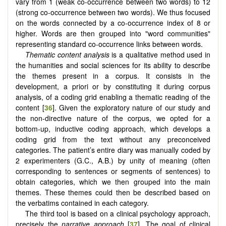
vary from 1 (weak co-occurrence between two words) to 12
(strong co-occurrence between two words). We thus focused
on the words connected by a co-occurrence index of 8 or
higher. Words are then grouped into "word communities"
representing standard co-occurrence links between words.
Thematic content analysis
is a qualitative method used in
the humanities and social sciences for its ability to describe
the themes present in a corpus. It consists in the
development, a priori or by constituting it during corpus
analysis, of a coding grid enabling a thematic reading of the
content [
36
]. Given the exploratory nature of our study and
the non-directive nature of the corpus, we opted for a
bottom-up, inductive coding approach, which develops a
coding grid from the text without any preconceived
categories. The patient’s entire diary was manually coded by
2 experimenters (G.C., A.B.) by unity of meaning (often
corresponding to sentences or segments of sentences) to
obtain categories, which we then grouped into the main
themes. These themes could then be described based on
the verbatims contained in each category.
The third tool is based on a clinical psychology approach,
precisely the
narrative approach
[
37
]. The goal of clinical