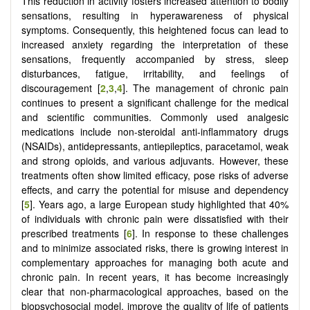
This reduction in activity fosters increased attention to bodily
sensations, resulting in hyperawareness of physical
symptoms. Consequently, this heightened focus can lead to
increased anxiety regarding the interpretation of these
sensations, frequently accompanied by stress, sleep
disturbances, fatigue, irritability, and feelings of
discouragement [
2
,
3
,
4
]. The management of chronic pain
continues to present a significant challenge for the medical
and scientific communities. Commonly used analgesic
medications include non-steroidal anti-inflammatory drugs
(NSAIDs), antidepressants, antiepileptics, paracetamol, weak
and strong opioids, and various adjuvants. However, these
treatments often show limited efficacy, pose risks of adverse
effects, and carry the potential for misuse and dependency
[
5
]. Years ago, a large European study highlighted that 40%
of individuals with chronic pain were dissatisfied with their
prescribed treatments [
6
]. In response to these challenges
and to minimize associated risks, there is growing interest in
complementary approaches for managing both acute and
chronic pain. In recent years, it has become increasingly
clear that non-pharmacological approaches, based on the
biopsychosocial model, improve the quality of life of patients