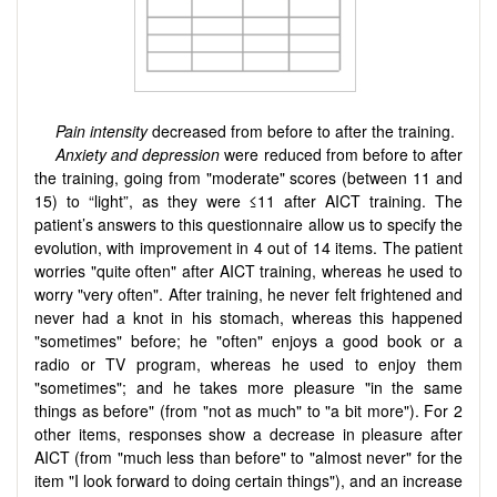
Pain intensity
decreased from before to after the training.
Anxiety and depression
were reduced from before to after
the training, going from "moderate" scores (between 11 and
15) to “light”, as they were ≤11 after AICT training. The
patient’s answers to this questionnaire allow us to specify the
evolution, with improvement in 4 out of 14 items. The patient
worries "quite often" after AICT training, whereas he used to
worry "very often". After training, he never felt frightened and
never had a knot in his stomach, whereas this happened
"sometimes" before; he "often" enjoys a good book or a
radio or TV program, whereas he used to enjoy them
"sometimes"; and he takes more pleasure "in the same
things as before" (from "not as much" to "a bit more"). For 2
other items, responses show a decrease in pleasure after
AICT (from "much less than before" to "almost never" for the
item "I look forward to doing certain things"), and an increase