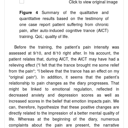
Figure
4
Summary of the qualitative and
quantitative results based on the testimony of
one case report patient suffering from chronic
pain, after auto-induced cognitive trance (AICT)
training. QoL: quality of life.
Before the training, the patient’s pain intensity was
assessed at 9/10, and 8/10 right after. In his account, the
patient relates that, during AICT, the AICT may have had a
relieving effect ("I felt that the trance brought me some relief
from the pain"; "I believe that the trance has an effect on my
"original pain"). In addition, it seems that the patient’s
relationship to pain changes as the diary progresses. That
might be linked to emotional regulation, reflected in
decreased anxiety and depression scores as well as
increased scores in the belief that emotion impacts pain. We
can, therefore, hypothesize that these positive changes are
directly related to the impression of a better mental quality of
life. Whereas at the beginning of the diary, numerous
complaints about the pain are present, the narrative