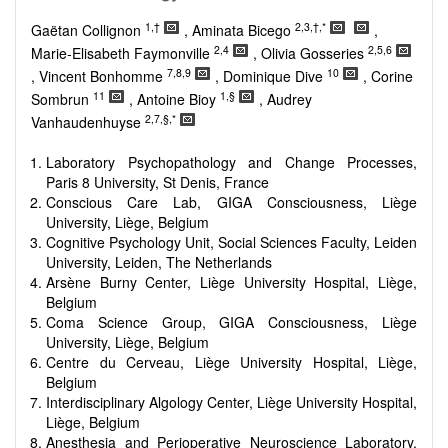
Research, Review, Communication, Opinion, Comment,
Conference Report, Technical Note, Book Review, etc.
1,†
2,3,†,*
Gaëtan Collignon
, Aminata Bicego
,
There is no restriction on paper length, provided that the text
2,4
2,5,6
Marie-Elisabeth Faymonville
, Olivia Gosseries
is concise and comprehensive. Authors should present their
7,8,9
10
, Vincent Bonhomme
, Dominique Dive
, Corine
results in as much detail as possible, as reviewers are
11
1,§
Sombrun
, Antoine Bioy
, Audrey
encouraged to emphasize scientific rigor and reproducibility.
2,7,§,*
Vanhaudenhuyse
Laboratory Psychopathology and Change Processes,
Paris 8 University, St Denis, France
Conscious Care Lab, GIGA Consciousness, Liège
University, Liège, Belgium
Cognitive Psychology Unit, Social Sciences Faculty, Leiden
University, Leiden, The Netherlands
Arsène Burny Center, Liège University Hospital, Liège,
Belgium
Coma Science Group, GIGA Consciousness, Liège
University, Liège, Belgium
Centre du Cerveau, Liège University Hospital, Liège,
Belgium
Interdisciplinary Algology Center, Liège University Hospital,
Liège, Belgium
Anesthesia and Perioperative Neuroscience Laboratory,