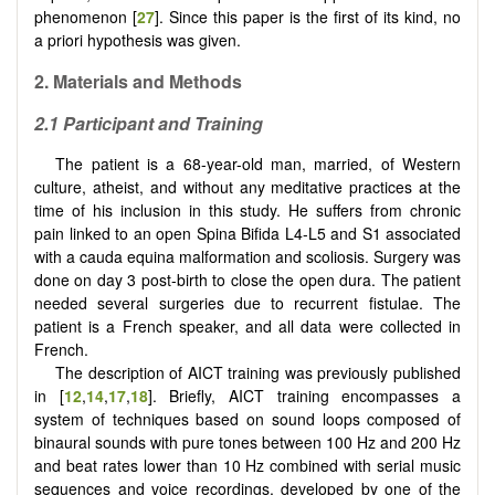
phenomenon [
27
]. Since this paper is the first of its kind, no
a priori hypothesis was given.
2.
Materials and Methods
2.1
Participant and Training
The patient is a 68-year-old man, married, of Western
culture, atheist, and without any meditative practices at the
time of his inclusion in this study. He suffers from chronic
pain linked to an open Spina Bifida L4-L5 and S1 associated
with a cauda equina malformation and scoliosis. Surgery was
done on day 3 post-birth to close the open dura. The patient
needed several surgeries due to recurrent fistulae. The
patient is a French speaker, and all data were collected in
French.
The description of AICT training was previously published
in [
12
,
14
,
17
,
18
]. Briefly, AICT training encompasses a
system of techniques based on sound loops composed of
binaural sounds with pure tones between 100 Hz and 200 Hz
and beat rates lower than 10 Hz combined with serial music
sequences and voice recordings, developed by one of the