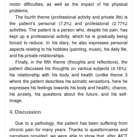
motor difficulties, as well as the impact of his physical
problems.
The fourth theme (professional activity and private life) is
the patient’s personal (7.2%) and professional (2.77%)
activities. The patient is a person who, despite his pain, has
kept up a professional activity, which he is gradually being
forced to reduce. In his diary, he also expresses personal
aspects relating to his hobbies (painting, music), his daily life,
and his private relationships.
Finally, in the fifth theme (thoughts and reflections), the
patient discusses his thoughts on various subjects (4.16%):
his relationship with his body and health (unlike theme 3
where the patient describes his somatic sensations, here he
expresses his feelings towards his body and health), chance,
his anxiety, his questions about the future, and his self-
image.
4.
Discussion
Due to a pathology, the patient has been suffering from
chronic pain for many years. Thanks to questionnaires and
narratives provided, we were able to show that, after AICT