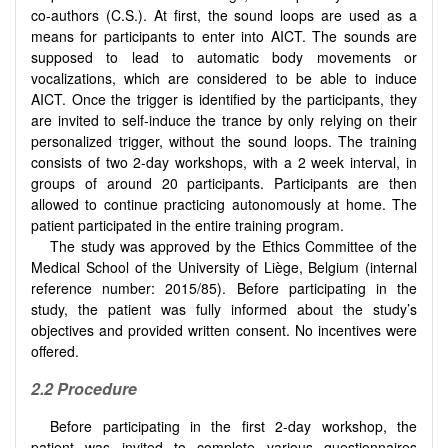
co-authors (C.S.). At first, the sound loops are used as a
means for participants to enter into AICT. The sounds are
supposed to lead to automatic body movements or
vocalizations, which are considered to be able to induce
AICT. Once the trigger is identified by the participants, they
are invited to self-induce the trance by only relying on their
personalized trigger, without the sound loops. The training
consists of two 2-day workshops, with a 2 week interval, in
groups of around 20 participants. Participants are then
allowed to continue practicing autonomously at home. The
patient participated in the entire training program.
The study was approved by the Ethics Committee of the
Medical School of the University of Liège, Belgium (internal
reference number: 2015/85). Before participating in the
study, the patient was fully informed about the study’s
objectives and provided written consent. No incentives were
offered.
2.2
Procedure
Before participating in the first 2-day workshop, the
patient was invited to complete various questionnaires