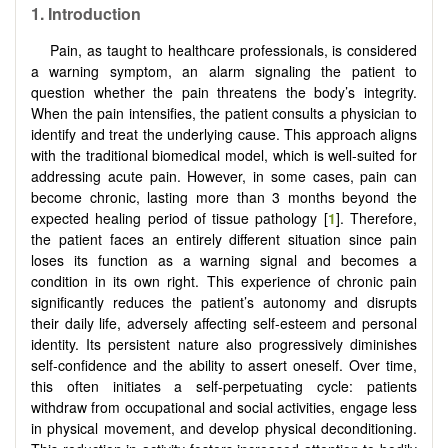
1.
Introduction
Pain, as taught to healthcare professionals, is considered
a warning symptom, an alarm signaling the patient to
question whether the pain threatens the body’s integrity.
When the pain intensifies, the patient consults a physician to
identify and treat the underlying cause. This approach aligns
with the traditional biomedical model, which is well-suited for
addressing acute pain. However, in some cases, pain can
become chronic, lasting more than 3 months beyond the
expected healing period of tissue pathology [
1
]. Therefore,
the patient faces an entirely different situation since pain
loses its function as a warning signal and becomes a
condition in its own right. This experience of chronic pain
significantly reduces the patient’s autonomy and disrupts
their daily life, adversely affecting self-esteem and personal
identity. Its persistent nature also progressively diminishes
self-confidence and the ability to assert oneself. Over time,
this often initiates a self-perpetuating cycle: patients
withdraw from occupational and social activities, engage less
in physical movement, and develop physical deconditioning.