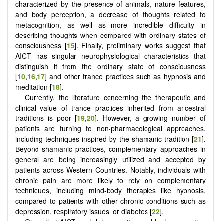
characterized by the presence of animals, nature features,
and body perception, a decrease of thoughts related to
metacognition, as well as more incredible difficulty in
describing thoughts when compared with ordinary states of
consciousness [
15
]. Finally, preliminary works suggest that
AICT has singular neurophysiological characteristics that
distinguish it from the ordinary state of consciousness
[
10
,
16
,
17
] and other trance practices such as hypnosis and
meditation [
18
].
Currently, the literature concerning the therapeutic and
clinical value of trance practices inherited from ancestral
traditions is poor [
19
,
20
]. However, a growing number of
patients are turning to non-pharmacological approaches,
including techniques inspired by the shamanic tradition [
21
].
Beyond shamanic practices, complementary approaches in
general are being increasingly utilized and accepted by
patients across Western Countries. Notably, individuals with
chronic pain are more likely to rely on complementary
techniques, including mind-body therapies like hypnosis,
compared to patients with other chronic conditions such as
depression, respiratory issues, or diabetes [
22
].