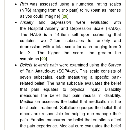
Pain
was assessed using
a
numerical rating scales
(NRS)
ranging from 0 (no pain) to 10 (pain as intense
as you could imagine) [
28
].
Anxiety
and
depression
were evaluated with
the
Hospital Anxiety and Depression Scale (HADS)
.
The HADS is a 14-item self-report screening that
contains two 7-item subscales for anxiety and
depression, with a total score for each ranging from 0
to 21. The higher the score, the greater the
symptoms [
29
].
Beliefs towards pain
were examined using the Survey
of Pain Attitude-35 (SOPA-35).
This scale consists of
seven subscales, each measuring a specific pain-
related belief. The harm subscale evaluates the belief
that pain equates to physical injury. Disability
measures the belief that pain results in disability.
Medication assesses the belief that medication is the
best pain treatment. Solicitude gauges the belief that
others are responsible for helping one manage their
pain. Emotion measures the belief that emotions affect
the pain experience. Medical cure evaluates the belief