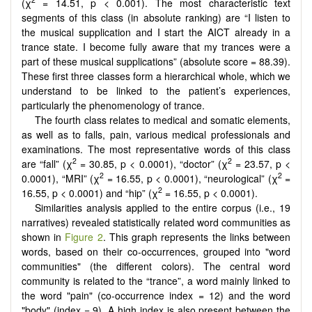
(χ
= 14.51, p < 0.001). The most characteristic text
segments of this class (in absolute ranking) are “I listen to
the musical supplication and I start the AICT already in a
trance state. I become fully aware that my trances were a
part of these musical supplications” (absolute score = 88.39).
These first three classes form a hierarchical whole, which we
understand to be linked to the patient’s experiences,
particularly the phenomenology of trance.
The fourth class relates to medical and somatic elements,
as well as to falls, pain, various medical professionals and
examinations. The most representative words of this class
2
2
are “fall” (χ
= 30.85, p < 0.0001), “doctor” (χ
= 23.57, p <
2
2
0.0001), “MRI” (χ
= 16.55, p < 0.0001), “neurological” (χ
=
2
16.55, p < 0.0001) and “hip” (χ
= 16.55, p < 0.0001).
Similarities analysis applied to the entire corpus (i.e., 19
narratives) revealed statistically related word communities as
shown in
Figure 2
. This graph represents the links between
words, based on their co-occurrences, grouped into "word
communities" (the different colors). The central word
community is related to the “trance”, a word mainly linked to
the word "pain" (co-occurrence index = 12) and the word
"body" (index = 9). A high index is also present between the