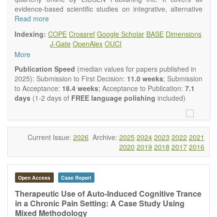
evidence-based scientific studies on integrative, alternative
and complementary approaches to improving health and
Read more
wellness.
Indexing:
COPE
Crossref
Google Scholar
BASE
Dimensions
Topics contain but are not limited to:
J-Gate
OpenAlex
OUCI
Acupuncture
More
Acupressure
Acupotomy
Publication Speed
(median values for papers published in
Bioelectromagnetics applications
2025): Submission to First Decision:
11.0 weeks
; Submission
Pharmacological and biological treatments including their
to Acceptance:
18.4 weeks
; Acceptance to Publication:
7.1
efficacy and safety
days
(1-2 days of
FREE language polishing
included)
Diet, nutrition and lifestyle changes
Herbal medicine
Homeopathy
Manual healing methods (e.g., massage, physical therapy)
Current Issue:
2026
Archive:
2025
2024
2023
2022
2021
Kinesiology
2020
2019
2018
2017
2016
Mind/body interventions
Preventive medicine
Research in integrative medicine
Open Access
Case Report
Education in integrative medicine
Related policies
Therapeutic Use of Auto-Induced Cognitive Trance
in a Chronic Pain Setting: A Case Study Using
The journal publishes a variety of article types: Original
Mixed Methodology