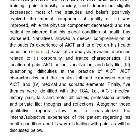
training, pain intensity, anxiety, and depression slightly
decreased; most of the attitudes and beliefs positively
evolved; the mental component of quality of life was
improved, while the physical component decreased; and the
patient considered that his global condition of health has
worsened. Narratives allowed a deeper comprehension of
the patient’s experience of AICT and its effect on his health
condition (
Figure 4
). Qualitative analysis revealed 4 classes
related to (I) corporality and trance characteristics, (II)
location of pain, AICT action, vocalization, and daily life, (III)
questioning, difficulties in the practice of AICT, AICT
characteristics and the tension felt and expressed during
AICT, and (IV) medical and somatic elements. Finally, five
themes were identified with the TCA, i.e., AICT; medical
history, pain, falls and motor difficulties; professional activity
and private life; thoughts and reflections. Altogether these
qualitative reports allow us to characterize the
internal/subjective experience of the patient regarding his
health condition and his way of dealing with pain, as will be
discussed below.