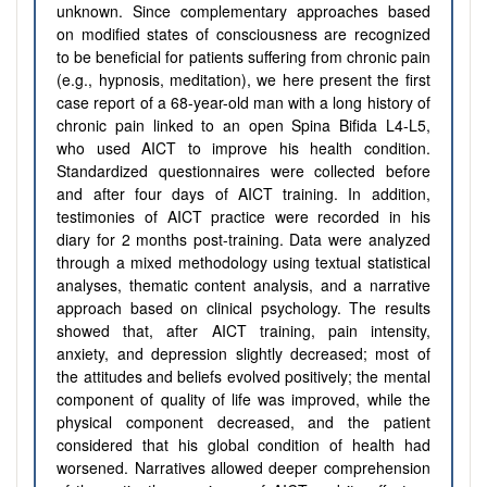
unknown. Since complementary approaches based
on modified states of consciousness are recognized
to be beneficial for patients suffering from chronic pain
(e.g., hypnosis, meditation), we here present the first
case report of a 68-year-old man with a long history of
chronic pain linked to an open Spina Bifida L4-L5,
who used AICT to improve his health condition.
Standardized questionnaires were collected before
and after four days of AICT training. In addition,
testimonies of AICT practice were recorded in his
diary for 2 months post-training. Data were analyzed
through a mixed methodology using textual statistical
analyses, thematic content analysis, and a narrative
approach based on clinical psychology. The results
showed that, after AICT training, pain intensity,
anxiety, and depression slightly decreased; most of
the attitudes and beliefs evolved positively; the mental
component of quality of life was improved, while the
physical component decreased, and the patient
considered that his global condition of health had
worsened. Narratives allowed deeper comprehension