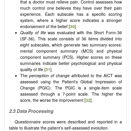
that a doctor must relieve pain. Control assesses how
much control one believes they have over their pain
experience. Each subscale has a specific scoring
system, where a higher score indicates a stronger
endorsement of the belief [
30
].
Quality of life
was evaluated with the Short Form-36
(SF-36).
This scale consists of 36 items divided into
eight subscales, which generate two summary scores:
mental component summary (MCS) and physical
component summary (PCS). Higher scores on these
summaries indicate better psychological and physical
quality of life [
31
].
The
perception of change
attributed to the AICT was
assessed using the Patient's Global Impression of
Change (PGIC).
The PGIC is a single-item scale
assessed through a 7-point scale. The higher the
score, the worse the improvement [
32
].
2.3
Data Processing
Questionnaire
scores were described and reported in a
table to illustrate the patient’s self-assessed evolution.