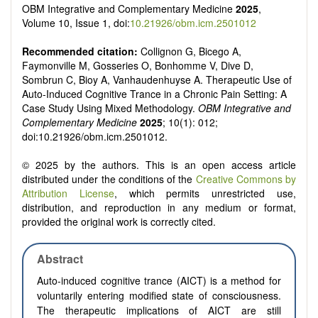
OBM Integrative and Complementary Medicine
2025
,
Volume 10, Issue 1, doi:
10.21926/obm.icm.2501012
Recommended citation:
Collignon G, Bicego A,
Faymonville M, Gosseries O, Bonhomme V, Dive D,
Sombrun C, Bioy A, Vanhaudenhuyse A. Therapeutic Use of
Auto-Induced Cognitive Trance in a Chronic Pain Setting: A
Case Study Using Mixed Methodology.
OBM Integrative and
Complementary Medicine
2025
; 10(1): 012;
doi:10.21926/obm.icm.2501012.
© 2025 by the authors. This is an open access article
distributed under the conditions of the
Creative Commons by
Attribution License
, which permits unrestricted use,
distribution, and reproduction in any medium or format,
provided the original work is correctly cited.
Abstract
Auto-induced cognitive trance (AICT) is a method for
voluntarily entering modified state of consciousness.
The therapeutic implications of AICT are still