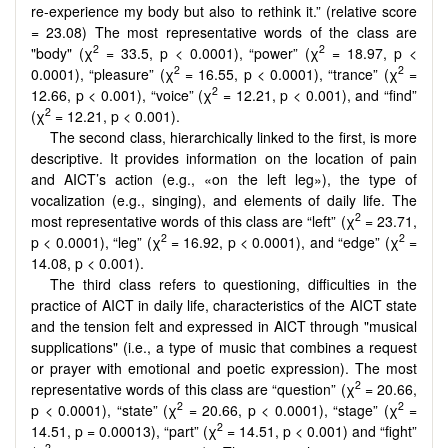
re-experience my body but also to rethink it.” (relative score
= 23.08) The most representative words of the class are
2
2
"body" (χ
= 33.5, p < 0.0001), “power” (χ
= 18.97, p <
2
2
0.0001), “pleasure” (χ
= 16.55, p < 0.0001), “trance” (χ
=
2
12.66, p < 0.001), “voice” (χ
= 12.21, p < 0.001), and “find”
2
(χ
= 12.21, p < 0.001).
The second class, hierarchically linked to the first, is more
descriptive. It provides information on the location of pain
and AICT’s action (e.g., «on the left leg»), the type of
vocalization (e.g., singing), and elements of daily life. The
2
most representative words of this class are “left” (χ
= 23.71,
2
2
p < 0.0001), “leg” (χ
= 16.92, p < 0.0001), and “edge” (χ
=
14.08, p < 0.001).
The third class refers to questioning, difficulties in the
practice of AICT in daily life, characteristics of the AICT state
and the tension felt and expressed in AICT through "musical
supplications" (i.e., a type of music that combines a request
or prayer with emotional and poetic expression). The most
2
representative words of this class are “question” (χ
= 20.66,
2
2
p < 0.0001), “state” (χ
= 20.66, p < 0.0001), “stage” (χ
=
2
14.51, p = 0.00013), “part” (χ
= 14.51, p < 0.001) and “fight”
2