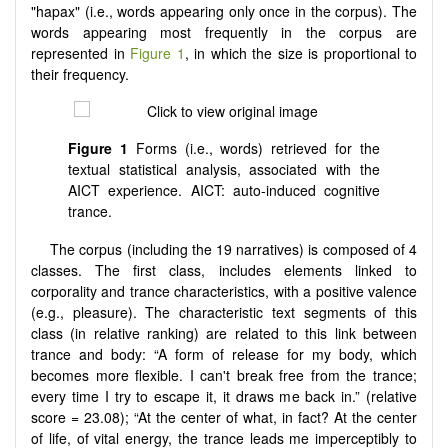
"hapax" (i.e., words appearing only once in the corpus). The
words appearing most frequently in the corpus are
represented in
Figure 1
, in which the size is proportional to
their frequency.
Figure 1
Forms (i.e., words) retrieved for the
textual statistical analysis, associated with the
AICT experience. AICT: auto-induced cognitive
trance.
The corpus (including the 19 narratives) is composed of 4
classes. The first class, includes elements linked to
corporality and trance characteristics, with a positive valence
(e.g., pleasure). The characteristic text segments of this
class (in relative ranking) are related to this link between
trance and body: “A form of release for my body, which
becomes more flexible. I can't break free from the trance;
every time I try to escape it, it draws me back in.” (relative
score = 23.08); “At the center of what, in fact? At the center
of life, of vital energy, the trance leads me imperceptibly to