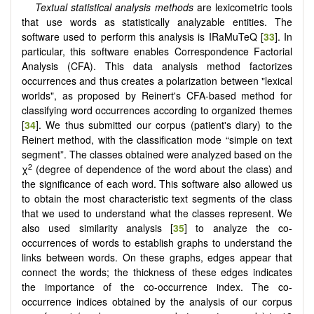
Textual statistical analysis methods
are lexicometric tools
that use words as statistically analyzable entities. The
software used to perform this analysis is IRaMuTeQ [
33
]. In
particular, this software enables Correspondence Factorial
Analysis (CFA). This data analysis method factorizes
occurrences and thus creates a polarization between "lexical
worlds", as proposed by Reinert's CFA-based method for
classifying word occurrences according to organized themes
[
34
]. We thus submitted our corpus (patient's diary) to the
Reinert method, with the classification mode “simple on text
segment”. The classes obtained were analyzed based on the
2
χ
(degree of dependence of the word about the class) and
the significance of each word. This software also allowed us
to obtain the most characteristic text segments of the class
that we used to understand what the classes represent. We
also used similarity analysis [
35
] to analyze the co-
occurrences of words to establish graphs to understand the
links between words. On these graphs, edges appear that
connect the words; the thickness of these edges indicates
the importance of the co-occurrence index. The co-
occurrence indices obtained by the analysis of our corpus