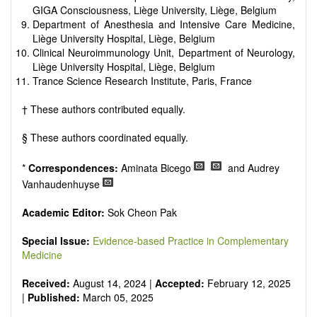
GIGA Consciousness, Liège University, Liège, Belgium
Department of Anesthesia and Intensive Care Medicine,
Liège University Hospital, Liège, Belgium
Clinical Neuroimmunology Unit, Department of Neurology,
Liège University Hospital, Liège, Belgium
Trance Science Research Institute, Paris, France
† These authors contributed equally.
§ These authors coordinated equally.
*
Correspondences:
Aminata Bicego
and Audrey
Vanhaudenhuyse
Academic Editor:
Sok Cheon Pak
Special Issue:
Evidence-based Practice in Complementary
Medicine
Received:
August 14, 2024 |
Accepted:
February 12, 2025
|
Published:
March 05, 2025