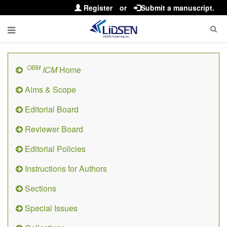
Register
or
Submit a manuscript.
OBM
ICM
Home
Aims & Scope
Editorial Board
Reviewer Board
Editorial Policies
Instructions for Authors
Sections
Special Issues