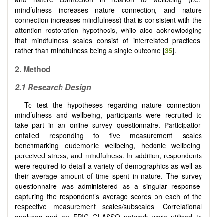
mindfulness increases nature connection, and nature
connection increases mindfulness) that is consistent with the
attention restoration hypothesis, while also acknowledging
that mindfulness scales consist of interrelated practices,
rather than mindfulness being a single outcome [
35
].
2.
Method
2.1 Research Design
To test the hypotheses regarding nature connection,
mindfulness and wellbeing, participants were recruited to
take part in an online survey questionnaire. Participation
entailed responding to five measurement scales
benchmarking eudemonic wellbeing, hedonic wellbeing,
perceived stress, and mindfulness. In addition, respondents
were required to detail a variety of demographics as well as
their average amount of time spent in nature. The survey
questionnaire was administered as a singular response,
capturing the respondent’s average scores on each of the
respective measurement scales/subscales. Correlational
analyses and an EPIC GLASSO network were utilised to