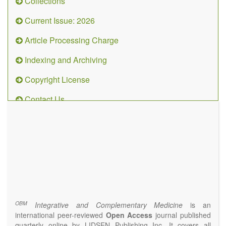
Collections
Current Issue: 2026
Article Processing Charge
Indexing and Archiving
Copyright License
Contact Us
OBM
Integrative
and
Complementary
Medicine
(ISSN 2573-4393)
Journal Flyer
OBM
Integrative and Complementary Medicine
is an
international peer-reviewed
Open Access
journal published
quarterly online by LIDSEN Publishing Inc. It covers all