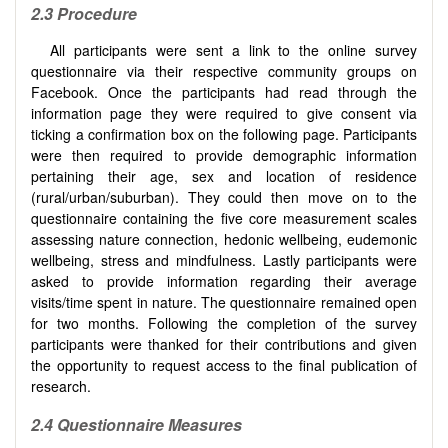
2.3
Procedure
All participants were sent a link to the online survey
questionnaire via their respective community groups on
Facebook. Once the participants had read through the
information page they were required to give consent via
ticking a confirmation box on the following page. Participants
were then required to provide demographic information
pertaining their age, sex and location of residence
(rural/urban/suburban). They could then move on to the
questionnaire containing the five core measurement scales
assessing nature connection, hedonic wellbeing, eudemonic
wellbeing, stress and mindfulness. Lastly participants were
asked to provide information regarding their average
visits/time spent in nature. The questionnaire remained open
for two months. Following the completion of the survey
participants were thanked for their contributions and given
the opportunity to request access to the final publication of
research.
2.4 Questionnaire Measures