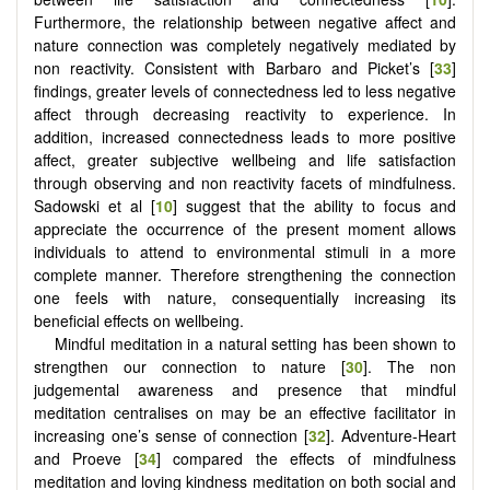
Furthermore, the relationship between negative affect and
nature connection was completely negatively mediated by
non reactivity. Consistent with Barbaro and Picket’s [
33
]
findings, greater levels of connectedness led to less negative
affect through decreasing reactivity to experience. In
addition, increased connectedness leads to more positive
affect, greater subjective wellbeing and life satisfaction
through observing and non reactivity facets of mindfulness.
Sadowski et al [
10
] suggest that the ability to focus and
appreciate the occurrence of the present moment allows
individuals to attend to environmental stimuli in a more
complete manner. Therefore strengthening the connection
one feels with nature, consequentially increasing its
beneficial effects on wellbeing.
Mindful meditation in a natural setting has been shown to
strengthen our connection to nature [
30
]. The non
judgemental awareness and presence that mindful
meditation centralises on may be an effective facilitator in
increasing one’s sense of connection [
32
]. Adventure-Heart
and Proeve [
34
] compared the effects of mindfulness
meditation and loving kindness meditation on both social and