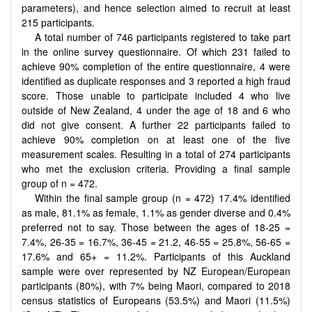
parameters), and hence selection aimed to recruit at least
215 participants.
A total number of 746 participants registered to take part
in the online survey questionnaire. Of which 231 failed to
achieve 90% completion of the entire questionnaire, 4 were
identified as duplicate responses and 3 reported a high fraud
score. Those unable to participate included 4 who live
outside of New Zealand, 4 under the age of 18 and 6 who
did not give consent. A further 22 participants failed to
achieve 90% completion on at least one of the five
measurement scales. Resulting in a total of 274 participants
who met the exclusion criteria. Providing a final sample
group of n = 472.
Within the final sample group (n = 472) 17.4% identified
as male, 81.1% as female, 1.1% as gender diverse and 0.4%
preferred not to say. Those between the ages of 18-25 =
7.4%, 26-35 = 16.7%, 36-45 = 21.2, 46-55 = 25.8%, 56-65 =
17.6% and 65+ = 11.2%. Participants of this Auckland
sample were over represented by NZ European/European
participants (80%), with 7% being Maori, compared to 2018
census statistics of Europeans (53.5%) and Maori (11.5%)