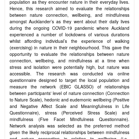
population as they encounter nature in their everyday lives.
Hence, this research aimed to evaluate the relationships
between nature connection, wellbeing, and mindfulness
amongst Aucklander’s as they went about their daily lives
during the ongoing COVID-19 pandemic where Auckland
experienced a number of lockdowns of various durations
whilst affording individual’s the experience of walking
(exercising) in nature in their neighbourhood. This gave the
opportunity to evaluate the relationships between nature
connection, wellbeing, and mindfulness at a time when
stress and isolation were potentially high, but nature was
accessible. The research was conducted via online
questionnaire designed to target the local population and
measure the network (EBIC GLASSO) of relationships
between participants' level of nature connection (Connection
to Nature Scale), hedonic and eudemonic wellbeing (Positive
and Negative Affect Scale and Meaningfulness in Life
Questionnaire), stress (Perceived Stress Scale) and
mindfulness (Five Facet Mindfulness Questionnaire).
Network analysis was selected as the preferred method
given the likely reciprocal relationships between mindfulness
and nature connection in relation to wellbeing (i.e.,