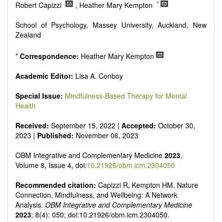
Research, Review, Communication, Opinion, Comment,
*
Robert Capizzi
, Heather Mary Kempton
Conference Report, Technical Note, Book Review, etc.
There is no restriction on paper length, provided that the text
School of Psychology, Massey University, Auckland, New
is concise and comprehensive. Authors should present their
Zealand
results in as much detail as possible, as reviewers are
encouraged to emphasize scientific rigor and reproducibility.
*
Correspondence:
Heather Mary Kempton
Academic Editor:
Lisa A. Conboy
Special Issue:
Mindfulness-Based Therapy for Mental
Health
Received:
September 15, 2022 |
Accepted:
October 30,
2023 |
Published:
November 06, 2023
OBM Integrative and Complementary Medicine
2023
,
Volume 8, Issue 4, doi:
10.21926/obm.icm.2304050
Recommended citation:
Capizzi R, Kempton HM. Nature
Connection, Mindfulness, and Wellbeing: A Network
Analysis.
OBM Integrative and Complementary Medicine
2023
; 8(4): 050; doi:10.21926/obm.icm.2304050.