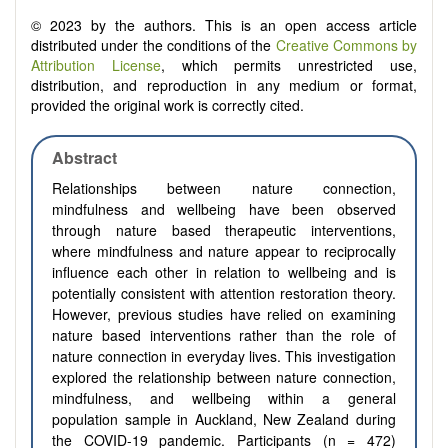
© 2023 by the authors. This is an open access article
distributed under the conditions of the
Creative Commons by
Attribution License
, which permits unrestricted use,
distribution, and reproduction in any medium or format,
provided the original work is correctly cited.
Abstract
Relationships between nature connection,
mindfulness and wellbeing have been observed
through nature based therapeutic interventions,
where mindfulness and nature appear to reciprocally
influence each other in relation to wellbeing and is
potentially consistent with attention restoration theory.
However, previous studies have relied on examining
nature based interventions rather than the role of
nature connection in everyday lives. This investigation
explored the relationship between nature connection,
mindfulness, and wellbeing within a general
population sample in Auckland, New Zealand during
the COVID-19 pandemic. Participants (n = 472)