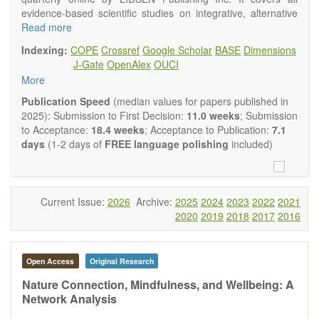
evidence-based scientific studies on integrative, alternative
and complementary approaches to improving health and
Read more
wellness.
Indexing:
COPE
Crossref
Google Scholar
BASE
Dimensions
Topics contain but are not limited to:
J-Gate
OpenAlex
OUCI
Acupuncture
More
Acupressure
Acupotomy
Publication Speed
(median values for papers published in
Bioelectromagnetics applications
2025): Submission to First Decision:
11.0 weeks
; Submission
Pharmacological and biological treatments including their
to Acceptance:
18.4 weeks
; Acceptance to Publication:
7.1
efficacy and safety
days
(1-2 days of
FREE language polishing
included)
Diet, nutrition and lifestyle changes
Herbal medicine
Homeopathy
Manual healing methods (e.g., massage, physical therapy)
Current Issue:
2026
Archive:
2025
2024
2023
2022
2021
Kinesiology
2020
2019
2018
2017
2016
Mind/body interventions
Preventive medicine
Research in integrative medicine
Open Access
Original Research
Education in integrative medicine
Related policies
Nature Connection, Mindfulness, and Wellbeing: A
Network Analysis
The journal publishes a variety of article types: Original