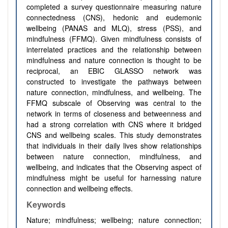
completed a survey questionnaire measuring nature
connectedness (CNS), hedonic and eudemonic
wellbeing (PANAS and MLQ), stress (PSS), and
mindfulness (FFMQ). Given mindfulness consists of
interrelated practices and the relationship between
mindfulness and nature connection is thought to be
reciprocal, an EBIC GLASSO network was
constructed to investigate the pathways between
nature connection, mindfulness, and wellbeing. The
FFMQ subscale of Observing was central to the
network in terms of closeness and betweenness and
had a strong correlation with CNS where it bridged
CNS and wellbeing scales. This study demonstrates
that individuals in their daily lives show relationships
between nature connection, mindfulness, and
wellbeing, and indicates that the Observing aspect of
mindfulness might be useful for harnessing nature
connection and wellbeing effects.
Keywords
Nature; mindfulness; wellbeing; nature connection;