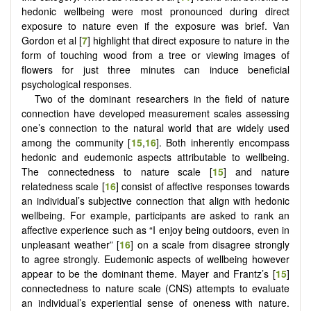
hedonic wellbeing were most pronounced during direct
exposure to nature even if the exposure was brief. Van
Gordon et al [
7
] highlight that direct exposure to nature in the
form of touching wood from a tree or viewing images of
flowers for just three minutes can induce beneficial
psychological responses.
Two of the dominant researchers in the field of nature
connection have developed measurement scales assessing
one’s connection to the natural world that are widely used
among the community [
15
,
16
]. Both inherently encompass
hedonic and eudemonic aspects attributable to wellbeing.
The connectedness to nature scale [
15
] and nature
relatedness scale [
16
] consist of affective responses towards
an individual’s subjective connection that align with hedonic
wellbeing. For example, participants are asked to rank an
affective experience such as “I enjoy being outdoors, even in
unpleasant weather” [
16
] on a scale from disagree strongly
to agree strongly. Eudemonic aspects of wellbeing however
appear to be the dominant theme. Mayer and Frantz’s [
15
]
connectedness to nature scale (CNS) attempts to evaluate
an individual’s experiential sense of oneness with nature.