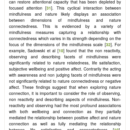
can restore attentional capacity that has been depleted by
focused attention [
31
]. This cyclical interaction between
mindfulness and nature likely displays an association
between dimensions of mindfulness and nature
connectedness. This is evidenced by a variety of
mindfulness measures capturing a relationship with
connectedness which varies in its strength depending on the
focus of the dimensions of the mindfulness scale [
32
]. For
example, Sadowski et al [
10
] found that the non reactivity,
observing and describing facets of mindfulness were
significantly related to nature relatedness, life satisfaction,
subjective wellbeing and positive affect. Contrarily the acting
with awareness and non judging facets of mindfulness were
not significantly related to nature connectedness or negative
affect. These findings suggest that when exploring nature
connection, it is important to consider the role of observing,
non reactivity and describing aspects of mindfulness. Non-
reactivity and observing had the most profound associations
with both wellbeing and connection as they partially
mediated the relationship between positive affect and nature
connection as well as fully mediating the relationship
between life satisfaction and connectedness [
10
].