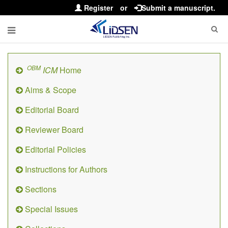
Register
or
Submit a manuscript.
OBM
ICM
Home
Aims & Scope
Editorial Board
Reviewer Board
Editorial Policies
Instructions for Authors
Sections
Special Issues