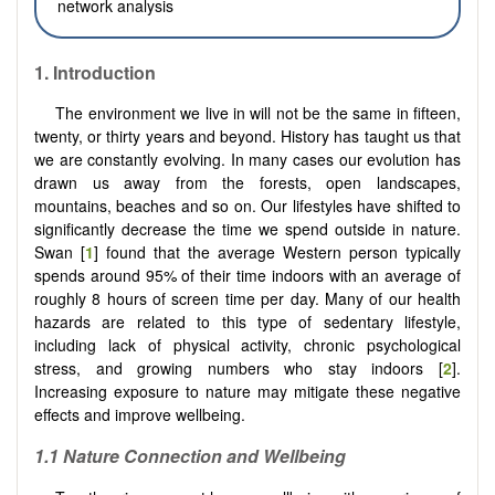
network analysis
1.
Introduction
The environment we live in will not be the same in fifteen,
twenty, or thirty years and beyond. History has taught us that
we are constantly evolving. In many cases our evolution has
drawn us away from the forests, open landscapes,
mountains, beaches and so on. Our lifestyles have shifted to
significantly decrease the time we spend outside in nature.
Swan [
1
] found that the average Western person typically
spends around 95% of their time indoors with an average of
roughly 8 hours of screen time per day. Many of our health
hazards are related to this type of sedentary lifestyle,
including lack of physical activity, chronic psychological
stress, and growing numbers who stay indoors [
2
].
Increasing exposure to nature may mitigate these negative
effects and improve wellbeing.
1.1
Nature Connection and Wellbeing