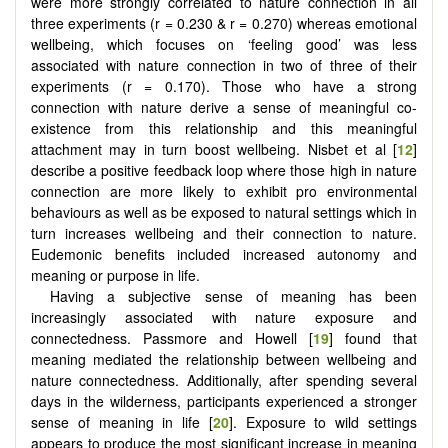
were more strongly correlated to nature connection in all
three experiments (r = 0.230 & r = 0.270) whereas emotional
wellbeing, which focuses on ‘feeling good’ was less
associated with nature connection in two of three of their
experiments (r = 0.170). Those who have a strong
connection with nature derive a sense of meaningful co-
existence from this relationship and this meaningful
attachment may in turn boost wellbeing. Nisbet et al [
12
]
describe a positive feedback loop where those high in nature
connection are more likely to exhibit pro environmental
behaviours as well as be exposed to natural settings which in
turn increases wellbeing and their connection to nature.
Eudemonic benefits included increased autonomy and
meaning or purpose in life.
Having a subjective sense of meaning has been
increasingly associated with nature exposure and
connectedness. Passmore and Howell [
19
] found that
meaning mediated the relationship between wellbeing and
nature connectedness. Additionally, after spending several
days in the wilderness, participants experienced a stronger
sense of meaning in life [
20
]. Exposure to wild settings
appears to produce the most significant increase in meaning