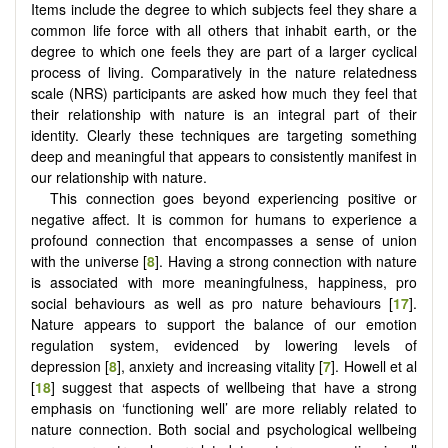
Items include the degree to which subjects feel they share a
common life force with all others that inhabit earth, or the
degree to which one feels they are part of a larger cyclical
process of living. Comparatively in the nature relatedness
scale (NRS) participants are asked how much they feel that
their relationship with nature is an integral part of their
identity. Clearly these techniques are targeting something
deep and meaningful that appears to consistently manifest in
our relationship with nature.
This connection goes beyond experiencing positive or
negative affect. It is common for humans to experience a
profound connection that encompasses a sense of union
with the universe [
8
]. Having a strong connection with nature
is associated with more meaningfulness, happiness, pro
social behaviours as well as pro nature behaviours [
17
].
Nature appears to support the balance of our emotion
regulation system, evidenced by lowering levels of
depression [
8
], anxiety and increasing vitality [
7
]. Howell et al
[
18
] suggest that aspects of wellbeing that have a strong
emphasis on ‘functioning well’ are more reliably related to
nature connection. Both social and psychological wellbeing