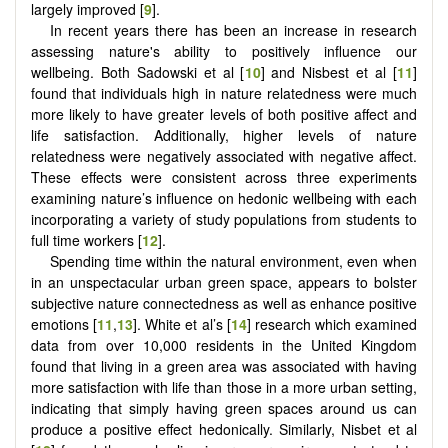
largely improved [
9
].
In recent years there has been an increase in research
assessing nature's ability to positively influence our
wellbeing. Both Sadowski et al [
10
] and Nisbest et al [
11
]
found that individuals high in nature relatedness were much
more likely to have greater levels of both positive affect and
life satisfaction. Additionally, higher levels of nature
relatedness were negatively associated with negative affect.
These effects were consistent across three experiments
examining nature’s influence on hedonic wellbeing with each
incorporating a variety of study populations from students to
full time workers [
12
].
Spending time within the natural environment, even when
in an unspectacular urban green space, appears to bolster
subjective nature connectedness as well as enhance positive
emotions [
11
,
13
]. White et al’s [
14
] research which examined
data from over 10,000 residents in the United Kingdom
found that living in a green area was associated with having
more satisfaction with life than those in a more urban setting,
indicating that simply having green spaces around us can
produce a positive effect hedonically. Similarly, Nisbet et al