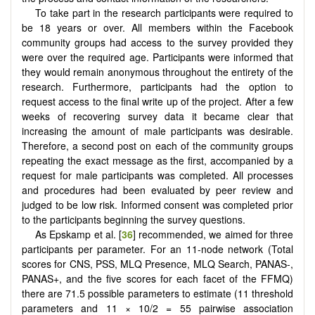
To take part in the research participants were required to
be 18 years or over. All members within the Facebook
community groups had access to the survey provided they
were over the required age. Participants were informed that
they would remain anonymous throughout the entirety of the
research. Furthermore, participants had the option to
request access to the final write up of the project. After a few
weeks of recovering survey data it became clear that
increasing the amount of male participants was desirable.
Therefore, a second post on each of the community groups
repeating the exact message as the first, accompanied by a
request for male participants was completed. All processes
and procedures had been evaluated by peer review and
judged to be low risk. Informed consent was completed prior
to the participants beginning the survey questions.
As Epskamp et al. [
36
] recommended, we aimed for three
participants per parameter. For an 11-node network (Total
scores for CNS, PSS, MLQ Presence, MLQ Search, PANAS-,
PANAS+, and the five scores for each facet of the FFMQ)
there are 71.5 possible parameters to estimate (11 threshold
parameters and 11 × 10/2 = 55 pairwise association