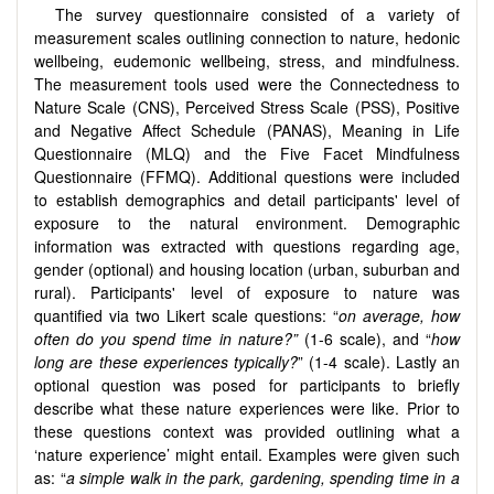
The survey questionnaire consisted of a variety of
measurement scales outlining connection to nature, hedonic
wellbeing, eudemonic wellbeing, stress, and mindfulness.
The measurement tools used were the Connectedness to
Nature Scale (CNS), Perceived Stress Scale (PSS), Positive
and Negative Affect Schedule (PANAS), Meaning in Life
Questionnaire (MLQ) and the Five Facet Mindfulness
Questionnaire (FFMQ). Additional questions were included
to establish demographics and detail participants' level of
exposure to the natural environment. Demographic
information was extracted with questions regarding age,
gender (optional) and housing location (urban, suburban and
rural). Participants' level of exposure to nature was
quantified via two Likert scale questions: “
on average, how
often do you spend time in nature?”
(1-6 scale), and “
how
long are these experiences typically?
” (1-4 scale). Lastly an
optional question was posed for participants to briefly
describe what these nature experiences were like. Prior to
these questions context was provided outlining what a
‘nature experience’ might entail. Examples were given such
as: “
a simple walk in the park, gardening, spending time in a