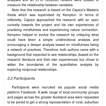
measure the relationship between variables.
Note that this research is based on the Capizzi’s Masters
thesis which was supervised by Kempton. In terms of
reflexivity, Capizzi approached the research with an open
curiosity towards the project and his own experiences of
practicing mindfulness and experiencing nature connection.
Kempton helped to evolve the research by critiquing what
could have been a simple unidirectional analysis and
encouraging a deeper analysis based on mindfulness being
a network of practices. Therefore, both authors came with a
background that expected to see relationships (based on the
research literature and their own experiences) but chose to
widen the boundaries of the quantitative analysis by
exploring reciprocal relationships.
2.2
Participants
Participants were recruited via popular social media
platform Facebook. A wide range of local community groups
and pages across the greater Auckland area were requested
to be joined to get a strong representation of rural, suburban