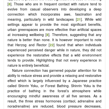
[
8
]. Those who are in frequent contact with nature tend to
evolve from casual observers into developing a deep
connection which incorporates awe, fascination and
meaning, particularly in wild landscapes [
21
]. While wild
settings appear to provide the most significant benefits,
urban greenspaces are more effective than artificial spaces
at increasing wellbeing [
8
]. Therefore, suggesting that any
nature is better than none. It is however important to note
that Herzog and Rector [
22
] found that when individuals
experienced perceived danger while in nature, they did not
experience the restorative effects that a wild environment
tends to provide. Highlighting that not every experience in
nature is entirely beneficial.
Nature connection has garnered popular attention for its
ability to reduce stress and provide a relaxing and restorative
effect which is largely influenced by a Japanese practice
called Shinrin Yoku, or Forest Bathing. Shinrin Yoku is the
practice of bathing in the forest’s atmosphere while
encouraging mindful awareness of all five senses. As a
result, the three stress hormones (cortisol, adrenaline and
noradrenaline) are reduced, blood pressure decreases,