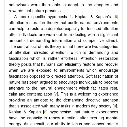
behaviours were then able to adapt to the dangers and
rewards that nature presents.
A more specific hypothesis is Kaplan & Kaplan’s [
6
]
attention restoration theory that posits natural environments
can help to restore a depleted capacity for focused attention
after individuals are worn out from dealing with a significant
amount of demanding information and competitive stimuli.
The central foci of this theory is that there are two categories
of attention: directed attention, which is demanding and
fascination which is rather effortless. Attention restoration
theory posits that humans can efficiently restore and recover
when we are exposed to environments which encourage
fascination opposed to directed attention. Soft fascination of
nature has been argued to encourage individuals to become
attentive to the natural environment which facilitates rest,
calm and contemplation [
7
]. This is a welcoming experience
providing an antidote to the demanding directive attention
that is associated with many tasks in modern day society [
8
].
Kaplan & Kaplan [
6
] hypothesise that nature experiences
have the capacity to renew attention after exerting mental
energy. As a result, our ability to focus and concentrate is