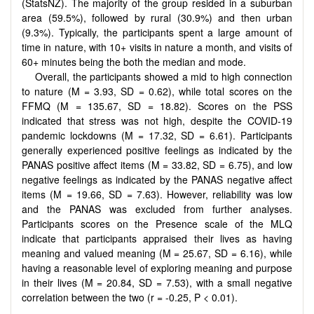
(StatsNZ). The majority of the group resided in a suburban
area (59.5%), followed by rural (30.9%) and then urban
(9.3%). Typically, the participants spent a large amount of
time in nature, with 10+ visits in nature a month, and visits of
60+ minutes being the both the median and mode.
Overall, the participants showed a mid to high connection
to nature (M = 3.93, SD = 0.62), while total scores on the
FFMQ (M = 135.67, SD = 18.82). Scores on the PSS
indicated that stress was not high, despite the COVID-19
pandemic lockdowns (M = 17.32, SD = 6.61). Participants
generally experienced positive feelings as indicated by the
PANAS positive affect items (M = 33.82, SD = 6.75), and low
negative feelings as indicated by the PANAS negative affect
items (M = 19.66, SD = 7.63). However, reliability was low
and the PANAS was excluded from further analyses.
Participants scores on the Presence scale of the MLQ
indicate that participants appraised their lives as having
meaning and valued meaning (M = 25.67, SD = 6.16), while
having a reasonable level of exploring meaning and purpose
in their lives (M = 20.84, SD = 7.53), with a small negative
correlation between the two (r = -0.25, P < 0.01).