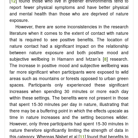
[
12
] found those who live in greener environments tend to
report fewer physical symptoms and have better physical
and mental health than those who are deprived of nature
exposure.
However, there are some inconsistencies in the research
literature when it comes to the extent of contact with nature
that is required to see positive benefits. The location of
nature contact had a significant impact on the relationship
between nature exposure and both positive mood and
subjective wellbeing in Hamann and Ivtzan’s [
8
] research.
The increase in positive mood and subjective wellbeing was
far more significant when participants were exposed to wild
areas such as mountains or forests opposed to urban green
spaces. Participants only experienced these significant
increases when spending 30 minutes or more each day
within these settings. The benefits were not present in those
that spent 15-30 minutes per day in nature, illustrating that
there may be a buffering point in which the effects upscale as
time in nature increases and the setting becomes wilder.
However, only three participants had spent 15-30 minutes in
nature therefore significantly limiting the strength of data in
this category. Whereas Nisbet et al [
11
] found that benefits to