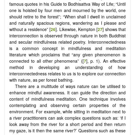
famous quotes in his Guide to Bodhisattva Way of Life; “Until
one is hoisted by four men and mourned by the world, one
should retire to the forest”; “When shall I dwell in unclaimed
and naturally spacious regions, wandering as I please and
without a residence” [
26
]. Likewise, Kempton [
27
] shows that
interconnection is observed through nature in both Buddhist
and secular mindfulness related poetry. Interconnectedness
is a common concept in mindfulness and meditation
literature which proclaims that “any given phenomenon is
connected to all other phenomena” ([
7
], p. 1). An effective
method in developing an understanding of how
interconnectedness relates to us is to explore our connection
with nature, as per forest bathing.
There are a multitude of ways nature can be utilised to
enhance mindful awareness. It can guide the direction and
content of mindfulness meditation. One technique involves
contemplating and observing certain properties of the
environment. For example, while sitting in meditation next to
a river practitioners can ask complex questions such as: ‘if I
look away from the river for a short period and then return
my gaze, is it then the same river?’ Questions such as these