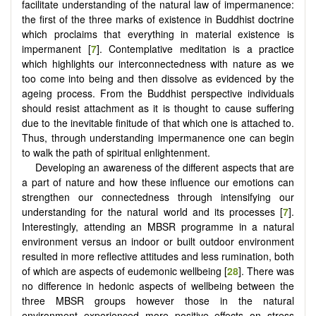
facilitate understanding of the natural law of impermanence:
the first of the three marks of existence in Buddhist doctrine
which proclaims that everything in material existence is
impermanent [
7
]. Contemplative meditation is a practice
which highlights our interconnectedness with nature as we
too come into being and then dissolve as evidenced by the
ageing process. From the Buddhist perspective individuals
should resist attachment as it is thought to cause suffering
due to the inevitable finitude of that which one is attached to.
Thus, through understanding impermanence one can begin
to walk the path of spiritual enlightenment.
Developing an awareness of the different aspects that are
a part of nature and how these influence our emotions can
strengthen our connectedness through intensifying our
understanding for the natural world and its processes [
7
].
Interestingly, attending an MBSR programme in a natural
environment versus an indoor or built outdoor environment
resulted in more reflective attitudes and less rumination, both
of which are aspects of eudemonic wellbeing [
28
]. There was
no difference in hedonic aspects of wellbeing between the
three MBSR groups however those in the natural
environment experienced more positive effects on stress