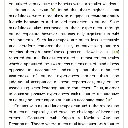
be utilised to maximise the benefits within a smaller window.
Hamann & Ivtzan [
8
] found that those higher in trait
mindfulness were more likely to engage in environmentally
friendly behaviours and to feel connected to nature. State
mindfulness also increased in their experiment through
nature exposure however this was only significant in wild
environments. Such landscapes are much less accessible
and therefore reinforce the utility in maximising nature's
benefits through mindfulness practice. Howell et al [
18
]
reported that mindfulness correlated in measurement scales
which emphasised the awareness dimensions of mindfulness
opposed to acceptance. Indicating that the enhanced
awareness of nature experiences, rather than non
judgmental acceptance of these experiences, may be the
associating factor fostering nature connection. Thus, in order
to optimise positive experiences within nature an attentive
mind may be more important than an accepting mind [
18
].
Contact with natural landscapes can aid in the restoration
of attention capability and ease the challenge of becoming
present. Consistent with Kaplan & Kaplan’s Attention
Restoration Theory where attentional fascination with nature