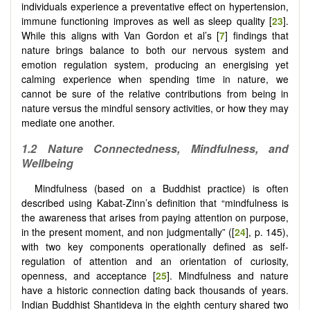
individuals experience a preventative effect on hypertension,
immune functioning improves as well as sleep quality [
23
].
While this aligns with Van Gordon et al’s [
7
] findings that
nature brings balance to both our nervous system and
emotion regulation system, producing an energising yet
calming experience when spending time in nature, we
cannot be sure of the relative contributions from being in
nature versus the mindful sensory activities, or how they may
mediate one another.
1.2
Nature Connectedness, Mindfulness, and
Wellbeing
Mindfulness (based on a Buddhist practice) is often
described using Kabat-Zinn’s definition that “mindfulness is
the awareness that arises from paying attention on purpose,
in the present moment, and non judgmentally” ([
24
], p. 145),
with two key components operationally defined as self-
regulation of attention and an orientation of curiosity,
openness, and acceptance [
25
]. Mindfulness and nature
have a historic connection dating back thousands of years.
Indian Buddhist Shantideva in the eighth century shared two