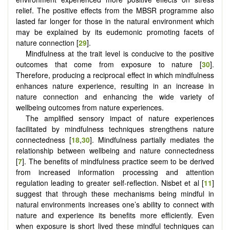
relief. The positive effects from the MBSR programme also
lasted far longer for those in the natural environment which
may be explained by its eudemonic promoting facets of
nature connection [
29
].
Mindfulness at the trait level is conducive to the positive
outcomes that come from exposure to nature [
30
].
Therefore, producing a reciprocal effect in which mindfulness
enhances nature experience, resulting in an increase in
nature connection and enhancing the wide variety of
wellbeing outcomes from nature experiences.
The amplified sensory impact of nature experiences
facilitated by mindfulness techniques strengthens nature
connectedness [
18
,
30
]. Mindfulness partially mediates the
relationship between wellbeing and nature connectedness
[
7
]. The benefits of mindfulness practice seem to be derived
from increased information processing and attention
regulation leading to greater self-reflection. Nisbet et al [
11
]
suggest that through these mechanisms being mindful in
natural environments increases one’s ability to connect with
nature and experience its benefits more efficiently. Even
when exposure is short lived these mindful techniques can