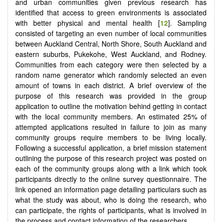
and urban communities given previous research has
identified that access to green environments is associated
with better physical and mental health [
12
]. Sampling
consisted of targeting an even number of local communities
between Auckland Central, North Shore, South Auckland and
eastern suburbs, Pukekohe, West Auckland, and Rodney.
Communities from each category were then selected by a
random name generator which randomly selected an even
amount of towns in each district. A brief overview of the
purpose of this research was provided in the group
application to outline the motivation behind getting in contact
with the local community members. An estimated 25% of
attempted applications resulted in failure to join as many
community groups require members to be living locally.
Following a successful application, a brief mission statement
outlining the purpose of this research project was posted on
each of the community groups along with a link which took
participants directly to the online survey questionnaire. The
link opened an information page detailing particulars such as
what the study was about, who is doing the research, who
can participate, the rights of participants, what is involved in
the process and contact information of the researchers.