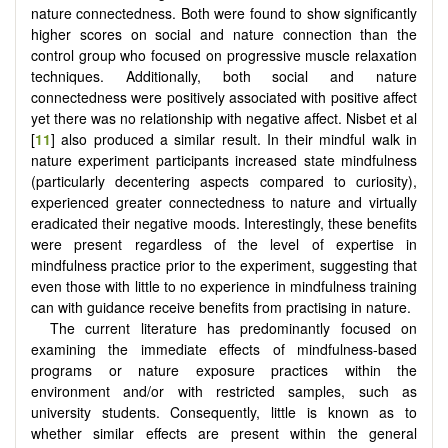
nature connectedness. Both were found to show significantly
higher scores on social and nature connection than the
control group who focused on progressive muscle relaxation
techniques. Additionally, both social and nature
connectedness were positively associated with positive affect
yet there was no relationship with negative affect. Nisbet et al
[
11
] also produced a similar result. In their mindful walk in
nature experiment participants increased state mindfulness
(particularly decentering aspects compared to curiosity),
experienced greater connectedness to nature and virtually
eradicated their negative moods. Interestingly, these benefits
were present regardless of the level of expertise in
mindfulness practice prior to the experiment, suggesting that
even those with little to no experience in mindfulness training
can with guidance receive benefits from practising in nature.
The current literature has predominantly focused on
examining the immediate effects of mindfulness-based
programs or nature exposure practices within the
environment and/or with restricted samples, such as
university students. Consequently, little is known as to
whether similar effects are present within the general