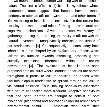
Two theories connect human wellbeing with experience of
nature. The first is Wilson’s [
3
] biophilia hypothesis whose
fundamental tenet suggests that humans have an innate
tendency to seek an affiliation with nature and other forms of
life. According to biophilia it is inconceivable that nature has
not played a monumental role in forming our emotional and
cognitive mechanisms. Given our extensive history of
gathering, hunting, and farming, the ability to affiliate with the
natural environment unequivocally enhanced the fitness of
our predecessors [
4
]. Consequentially, humans today have
inherited a brain shaped by an evolutionary process which
tailored its function towards extracting, processing and
critically examining information within the natural
environment [
3
]. The evolution of biophilia has been
proposed as biocultural where learning principles are spread
throughout a particular culture causing the genes which
facilitate biophilic tendencies to spread through the culture
via natural selection. Thus, making behaviours associated
with nature connection more frequent. Adaptive behaviours
that had been learned are thought to consist of both
avoidance (biophobia) and approach (biophilia) responses to
environmental stimuli [
5
]. Individuals who learnt such