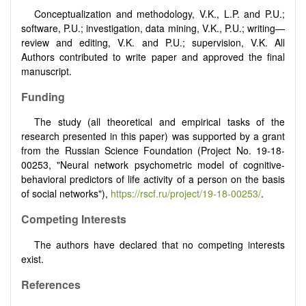
Conceptualization and methodology, V.K., L.P. and P.U.;
software, P.U.; investigation, data mining, V.K., P.U.; writing—
review and editing, V.K. and P.U.; supervision, V.K. All
Authors contributed to write paper and approved the final
manuscript.
Funding
The study (all theoretical and empirical tasks of the
research presented in this paper) was supported by a grant
from the Russian Science Foundation (Project No. 19-18-
00253, "Neural network psychometric model of cognitive-
behavioral predictors of life activity of a person on the basis
of social networks"),
https://rscf.ru/project/19-18-00253/
.
Competing Interests
The authors have declared that no competing interests
exist.
References