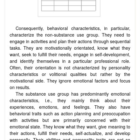
Consequently, behavioral characteristics, in particular,
characterize the non-substance use group. They need to
engage in activities and plan their actions through sequential
tasks. They are motivationally orientated, know what they
want, seek to fulfill their needs, engage in self-development,
and identify themselves in a particular professional role.
Often, their orientation is not characterized by personality
characteristics or volitional qualities but rather by the
motivational side. They ignore emotional factors and focus
on results.
The substance use group has predominantly emotional
characteristics, i.e., they mainly think about their
experiences, emotions, and feelings. They also have
behavioral traits such as action planning and preoccupation
with activities but are primarily concerned with their
emotional state. They know what they want, give meaning to
their actions, fulfill their needs, self-actualize, and develop
personally. Their abilities and personality traits are not so