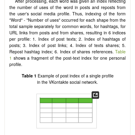
After processing, each word was given an index reflecting
the number of uses of the word in posts and reposts from
the user's social media profile. Thus, indexing of the form
"Word" - "Number of uses" occurred for each shape from the
total sample separately for common words, for hashtags, for
URL links from posts and from shares, resulting in 6 indices
per profile: 1. Index of post texts; 2. Index of hashtags of
posts; 3. Index of post links; 4. Index of texts shares; 5.
Repost hashtag index; 6. Index of shares references.
Table
1
shows a fragment of the post-text index for one personal
profile.
Table 1
Example of post index of a single profile
in the VKontakte social network.