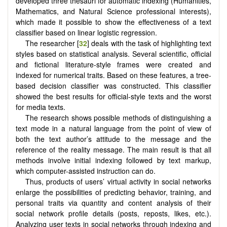
developed three thesauri for automatic indexing (Humanities,
Mathematics, and Natural Science professional interests),
which made it possible to show the effectiveness of a text
classifier based on linear logistic regression.
The researcher [
32
] deals with the task of highlighting text
styles based on statistical analysis. Several scientific, official
and fictional literature-style frames were created and
indexed for numerical traits. Based on these features, a tree-
based decision classifier was constructed. This classifier
showed the best results for official-style texts and the worst
for media texts.
The research shows possible methods of distinguishing a
text mode in a natural language from the point of view of
both the text author’s attitude to the message and the
reference of the reality message. The main result is that all
methods involve initial indexing followed by text markup,
which computer-assisted instruction can do.
Thus, products of users’ virtual activity in social networks
enlarge the possibilities of predicting behavior, training, and
personal traits via quantity and content analysis of their
social network profile details (posts, reposts, likes, etc.).
Analyzing user texts in social networks through indexing and