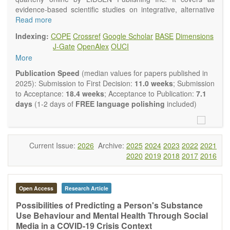
evidence-based scientific studies on integrative, alternative
and complementary approaches to improving health and
Read more
wellness.
Indexing:
COPE
Crossref
Google Scholar
BASE
Dimensions
Topics contain but are not limited to:
J-Gate
OpenAlex
OUCI
Acupuncture
More
Acupressure
Acupotomy
Publication Speed
(median values for papers published in
Bioelectromagnetics applications
2025): Submission to First Decision:
11.0 weeks
; Submission
Pharmacological and biological treatments including their
to Acceptance:
18.4 weeks
; Acceptance to Publication:
7.1
efficacy and safety
days
(1-2 days of
FREE language polishing
included)
Diet, nutrition and lifestyle changes
Herbal medicine
Homeopathy
Manual healing methods (e.g., massage, physical therapy)
Current Issue:
2026
Archive:
2025
2024
2023
2022
2021
Kinesiology
2020
2019
2018
2017
2016
Mind/body interventions
Preventive medicine
Research in integrative medicine
Open Access
Research Article
Education in integrative medicine
Related policies
Possibilities of Predicting a Person's Substance
Use Behaviour and Mental Health Through Social
The journal publishes a variety of article types: Original
Media in a COVID-19 Crisis Context