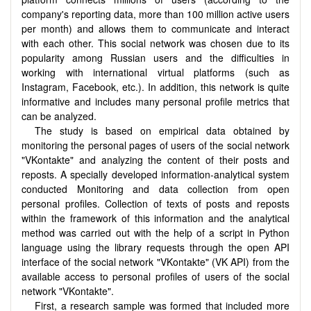
company's reporting data, more than 100 million active users
per month) and allows them to communicate and interact
with each other. This social network was chosen due to its
popularity among Russian users and the difficulties in
working with international virtual platforms (such as
Instagram, Facebook, etc.). In addition, this network is quite
informative and includes many personal profile metrics that
can be analyzed.
The study is based on empirical data obtained by
monitoring the personal pages of users of the social network
"VKontakte" and analyzing the content of their posts and
reposts. A specially developed information-analytical system
conducted Monitoring and data collection from open
personal profiles. Collection of texts of posts and reposts
within the framework of this information and the analytical
method was carried out with the help of a script in Python
language using the library requests through the open API
interface of the social network "VKontakte" (VK API) from the
available access to personal profiles of users of the social
network "VKontakte".
First, a research sample was formed that included more