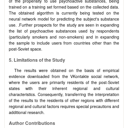
of the propensity to use psychoactive substances, being
trained on a training set formed based on the collected data.
The obtained algorithm is currently being tested on the
neural network model for predicting the subject's substance
use. .Further prospects for the study are seen in expanding
the list of psychoactive substances used by respondents
(particularly smokers and non-smokers) and in expanding
the sample to include users from countries other than the
post-Soviet space.
5. Limitations of the Study
The results were obtained on the basis of empirical
evidence downloaded from the VKontakte social network,
where the users are primarily residents of the post-Soviet
states with their inherent regional and cultural
characteristics. Consequently, transferring the interpretation
of the results to the residents of other regions with different
regional and cultural factors requires special precautions and
additional research.
Author Contributions