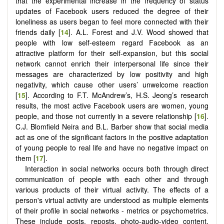
that the experimental increase in the frequency of status
updates of Facebook users reduced the degree of their
loneliness as users began to feel more connected with their
friends daily [
14
]. A.L. Forest and J.V. Wood showed that
people with low self-esteem regard Facebook as an
attractive platform for their self-expansion, but this social
network cannot enrich their interpersonal life since their
messages are characterized by low positivity and high
negativity, which cause other users’ unwelcome reaction
[
15
]. According to F.T. McAndrew’s, H.S. Jeong’s research
results, the most active Facebook users are women, young
people, and those not currently in a severe relationship [
16
].
C.J. Blomfield Neira and B.L. Barber show that social media
act as one of the significant factors in the positive adaptation
of young people to real life and have no negative impact on
them [
17
].
Interaction in social networks occurs both through direct
communication of people with each other and through
various products of their virtual activity. The effects of a
person's virtual activity are understood as multiple elements
of their profile in social networks - metrics or psychometrics.
These include posts, reposts, photo-audio-video content,