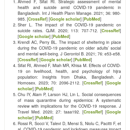
Ahmed F, Sifat RI. Strategic assessment of mental
health and suicide amid COVID‐19 pandemic in
Bangladesh. Int J Health Plann Manage. 2021; 36: 980-
985. [
CrossRef
] [
Google scholar
] [
PubMed
]
Sher L. The impact of the COVID-19 pandemic on
suicide rates. QJM. 2020; 113: 707-712. [
CrossRef
]
[
Google scholar
] [
PubMed
]
Krendl AC, Perry BL. The impact of sheltering in place
during the COVID-19 pandemic on older adults’ social
and mental well-being. J Gerontol B. 2021; 76: e53-e58.
[
CrossRef
] [
Google scholar
] [
PubMed
]
Sifat RI, Ahmed F, Miah MR, Khisa M. Effects of COVID-
19 on livelihood, health, and psychology of hijra
population: Insights from Dhaka, Bangladesh. J
Homosex. 2023; 70: 2096-2112. [
CrossRef
] [
Google
scholar
] [
PubMed
]
Chu IY, Alam P, Larson HJ, Lin L. Social consequences
of mass quarantine during epidemics: A systematic
review with implications for the COVID-19 response. J
Travel Med. 2020; 27: taaa192. [
CrossRef
] [
Google
scholar
] [
PubMed
]
Rossi R, Socci V, Talevi D, Mensi S, Niolu C, Pacitti F, et
al. COVID-19 pandemic and lockdown measures impact