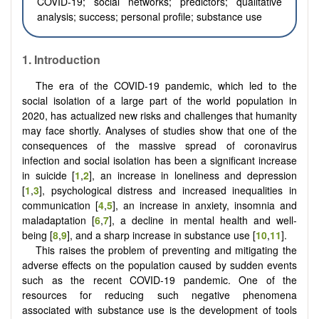
COVID-19; social networks; predictors; qualitative
analysis; success; personal profile; substance use
1.
Introduction
The era of the COVID-19 pandemic, which led to the
social isolation of a large part of the world population in
2020, has actualized new risks and challenges that humanity
may face shortly. Analyses of studies show that one of the
consequences of the massive spread of coronavirus
infection and social isolation has been a significant increase
in suicide [
1
,
2
], an increase in loneliness and depression
[
1
,
3
], psychological distress and increased inequalities in
communication [
4
,
5
], an increase in anxiety, insomnia and
maladaptation [
6
,
7
], a decline in mental health and well-
being [
8
,
9
], and a sharp increase in substance use [
10
,
11
].
This raises the problem of preventing and mitigating the
adverse effects on the population caused by sudden events
such as the recent COVID-19 pandemic. One of the
resources for reducing such negative phenomena
associated with substance use is the development of tools