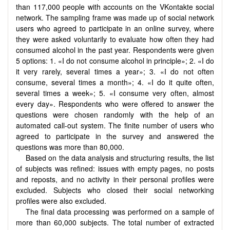
than 117,000 people with accounts on the VKontakte social
network. The sampling frame was made up of social network
users who agreed to participate in an online survey, where
they were asked voluntarily to evaluate how often they had
consumed alcohol in the past year. Respondents were given
5 options: 1. «I do not consume alcohol in principle»; 2. «I do
it very rarely, several times a year»; 3. «I do not often
consume, several times a month»; 4. «I do it quite often,
several times a week»; 5. «I consume very often, almost
every day». Respondents who were offered to answer the
questions were chosen randomly with the help of an
automated call-out system. The finite number of users who
agreed to participate in the survey and answered the
questions was more than 80,000.
Based on the data analysis and structuring results, the list
of subjects was refined: issues with empty pages, no posts
and reposts, and no activity in their personal profiles were
excluded. Subjects who closed their social networking
profiles were also excluded.
The final data processing was performed on a sample of
more than 60,000 subjects. The total number of extracted