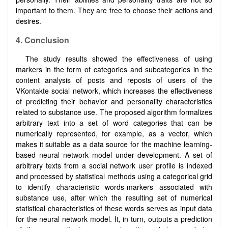
important to them. They are free to choose their actions and
desires.
4.
Conclusion
The study results showed the effectiveness of using
markers in the form of categories and subcategories in the
content analysis of posts and reposts of users of the
VKontakte social network, which increases the effectiveness
of predicting their behavior and personality characteristics
related to substance use. The proposed algorithm formalizes
arbitrary text into a set of word categories that can be
numerically represented, for example, as a vector, which
makes it suitable as a data source for the machine learning-
based neural network model under development. A set of
arbitrary texts from a social network user profile is indexed
and processed by statistical methods using a categorical grid
to identify characteristic words-markers associated with
substance use, after which the resulting set of numerical
statistical characteristics of these words serves as input data
for the neural network model. It, in turn, outputs a prediction