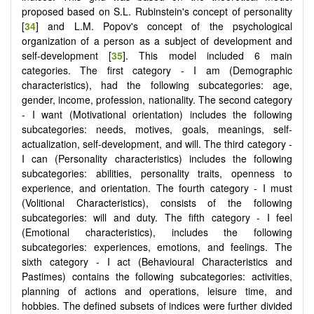
proposed based on S.L. Rubinstein's concept of personality
[
34
] and L.M. Popov's concept of the psychological
organization of a person as a subject of development and
self-development [
35
]. This model included 6 main
categories. The first category - I am (Demographic
characteristics), had the following subcategories: age,
gender, income, profession, nationality. The second category
- I want (Motivational orientation) includes the following
subcategories: needs, motives, goals, meanings, self-
actualization, self-development, and will. The third category -
I can (Personality characteristics) includes the following
subcategories: abilities, personality traits, openness to
experience, and orientation. The fourth category - I must
(Volitional Characteristics), consists of the following
subcategories: will and duty. The fifth category - I feel
(Emotional characteristics), includes the following
subcategories: experiences, emotions, and feelings. The
sixth category - I act (Behavioural Characteristics and
Pastimes) contains the following subcategories: activities,
planning of actions and operations, leisure time, and
hobbies. The defined subsets of indices were further divided