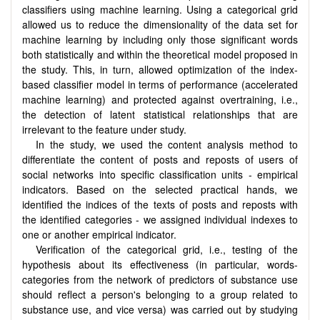
classifiers using machine learning. Using a categorical grid
allowed us to reduce the dimensionality of the data set for
machine learning by including only those significant words
both statistically and within the theoretical model proposed in
the study. This, in turn, allowed optimization of the index-
based classifier model in terms of performance (accelerated
machine learning) and protected against overtraining, i.e.,
the detection of latent statistical relationships that are
irrelevant to the feature under study.
In the study, we used the content analysis method to
differentiate the content of posts and reposts of users of
social networks into specific classification units - empirical
indicators. Based on the selected practical hands, we
identified the indices of the texts of posts and reposts with
the identified categories - we assigned individual indexes to
one or another empirical indicator.
Verification of the categorical grid, i.e., testing of the
hypothesis about its effectiveness (in particular, words-
categories from the network of predictors of substance use
should reflect a person's belonging to a group related to
substance use, and vice versa) was carried out by studying