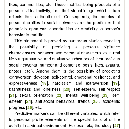
likes, communities, etc. These metrics, being products of a
person's virtual activity, form their virtual image, which in turn
reflects their authentic self. Consequently, the metrics of
personal profiles in social networks are the predictors that
potentially open vast opportunities for predicting a person's
behavior in real life.
This statement is proved by numerous studies revealing
the possibility of predicting a person's vigilance
characteristics, behavior, and personal characteristics in real
life via quantitative and qualitative indicators of their profile in
social networks (number and content of posts, likes, avatаrs,
photos, etc.). Among them is the possibility of predicting
extraversion, devotion, self-control, emotional resilience, and
expressiveness [
18
], narcissism and extraversion [
19
],
bashfulness and loneliness [
20
], self-esteem, self-respect
[
21
], sexual orientation [
22
], mental well-being [
23
], self-
esteem [
24
], anti-social behavioral trends [
25
], academic
progress [
26
], etc.
Predictive markers can be different variables, which refer
to personal profile elements or the special traits of online
activity in a virtual environment. For example, the study [
27
]