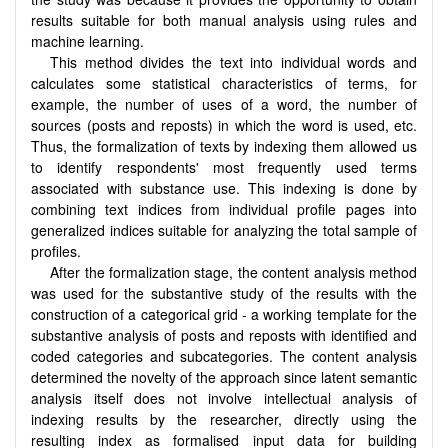
results suitable for both manual analysis using rules and
machine learning.
This method divides the text into individual words and
calculates some statistical characteristics of terms, for
example, the number of uses of a word, the number of
sources (posts and reposts) in which the word is used, etc.
Thus, the formalization of texts by indexing them allowed us
to identify respondents' most frequently used terms
associated with substance use. This indexing is done by
combining text indices from individual profile pages into
generalized indices suitable for analyzing the total sample of
profiles.
After the formalization stage, the content analysis method
was used for the substantive study of the results with the
construction of a categorical grid - a working template for the
substantive analysis of posts and reposts with identified and
coded categories and subcategories. The content analysis
determined the novelty of the approach since latent semantic
analysis itself does not involve intellectual analysis of
indexing results by the researcher, directly using the
resulting index as formalised input data for building