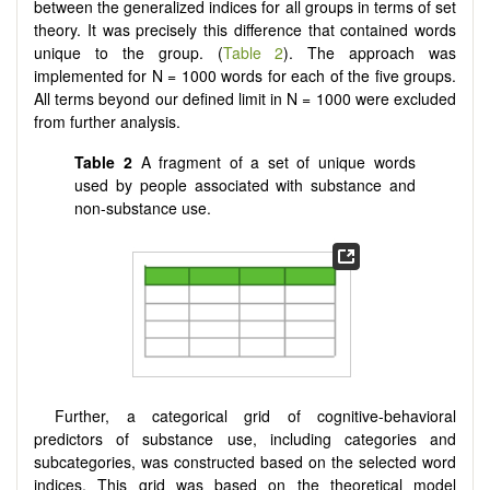
between the generalized indices for all groups in terms of set
theory. It was precisely this difference that contained words
unique to the group. (
Table 2
). The approach was
implemented for N = 1000 words for each of the five groups.
All terms beyond our defined limit in N = 1000 were excluded
from further analysis.
Table 2
A fragment of a set of unique words
used by people associated with substance and
non-substance use.
Further, a categorical grid of cognitive-behavioral
predictors of substance use, including categories and
subcategories, was constructed based on the selected word
indices. This grid was based on the theoretical model