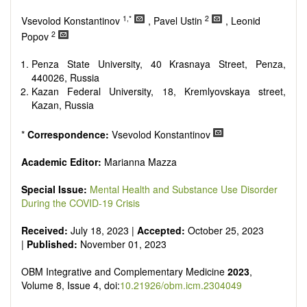
Research, Review, Communication, Opinion, Comment,
Conference Report, Technical Note, Book Review, etc.
1,*
2
Vsevolod Konstantinov
, Pavel Ustin
, Leonid
There is no restriction on paper length, provided that the text
2
Popov
is concise and comprehensive. Authors should present their
results in as much detail as possible, as reviewers are
Penza State University, 40 Krasnaya Street, Penza,
encouraged to emphasize scientific rigor and reproducibility.
440026, Russia
Kazan Federal University, 18, Kremlyovskaya street,
Kazan, Russia
*
Correspondence:
Vsevolod Konstantinov
Academic Editor:
Marianna Mazza
Special Issue:
Mental Health and Substance Use Disorder
During the COVID-19 Crisis
Received:
July 18, 2023 |
Accepted:
October 25, 2023
|
Published:
November 01, 2023
OBM Integrative and Complementary Medicine
2023
,
Volume 8, Issue 4, doi:
10.21926/obm.icm.2304049