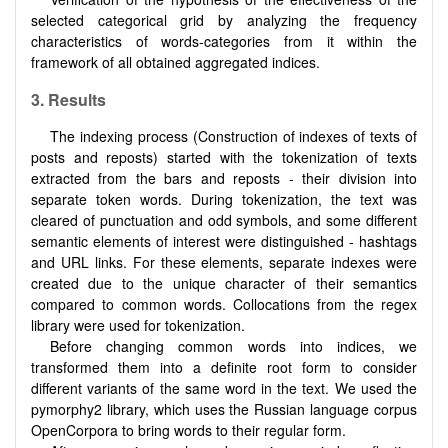
selected categorical grid by analyzing the frequency
characteristics of words-categories from it within the
framework of all obtained aggregated indices.
3.
Results
The indexing process (Construction of indexes of texts of
posts and reposts) started with the tokenization of texts
extracted from the bars and reposts - their division into
separate token words. During tokenization, the text was
cleared of punctuation and odd symbols, and some different
semantic elements of interest were distinguished - hashtags
and URL links. For these elements, separate indexes were
created due to the unique character of their semantics
compared to common words. Collocations from the regex
library were used for tokenization.
Before changing common words into indices, we
transformed them into a definite root form to consider
different variants of the same word in the text. We used the
pymorphy2 library, which uses the Russian language corpus
OpenCorpora to bring words to their regular form.