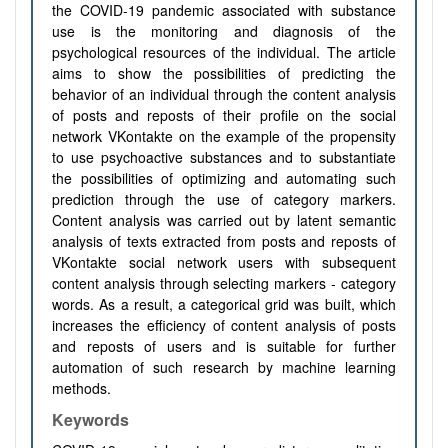
the COVID-19 pandemic associated with substance
use is the monitoring and diagnosis of the
psychological resources of the individual. The article
aims to show the possibilities of predicting the
behavior of an individual through the content analysis
of posts and reposts of their profile on the social
network VKontakte on the example of the propensity
to use psychoactive substances and to substantiate
the possibilities of optimizing and automating such
prediction through the use of category markers.
Content analysis was carried out by latent semantic
analysis of texts extracted from posts and reposts of
VKontakte social network users with subsequent
content analysis through selecting markers - category
words. As a result, a categorical grid was built, which
increases the efficiency of content analysis of posts
and reposts of users and is suitable for further
automation of such research by machine learning
methods.
Keywords