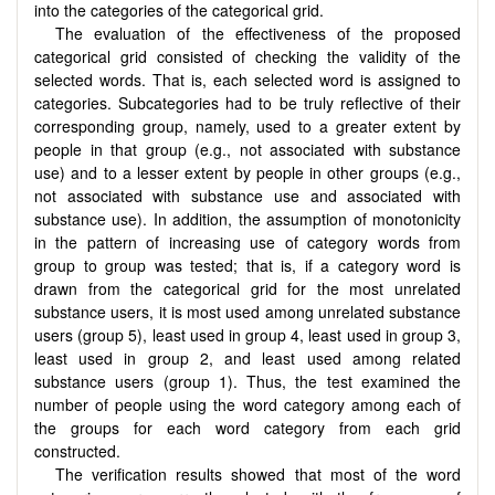
into the categories of the categorical grid.
The evaluation of the effectiveness of the proposed
categorical grid consisted of checking the validity of the
selected words. That is, each selected word is assigned to
categories. Subcategories had to be truly reflective of their
corresponding group, namely, used to a greater extent by
people in that group (e.g., not associated with substance
use) and to a lesser extent by people in other groups (e.g.,
not associated with substance use and associated with
substance use). In addition, the assumption of monotonicity
in the pattern of increasing use of category words from
group to group was tested; that is, if a category word is
drawn from the categorical grid for the most unrelated
substance users, it is most used among unrelated substance
users (group 5), least used in group 4, least used in group 3,
least used in group 2, and least used among related
substance users (group 1). Thus, the test examined the
number of people using the word category among each of
the groups for each word category from each grid
constructed.
The verification results showed that most of the word