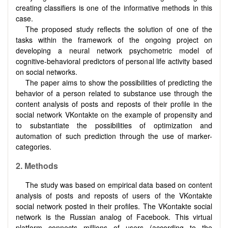
creating classifiers is one of the informative methods in this
case.
The proposed study reflects the solution of one of the
tasks within the framework of the ongoing project on
developing a neural network psychometric model of
cognitive-behavioral predictors of personal life activity based
on social networks.
The paper aims to show the possibilities of predicting the
behavior of a person related to substance use through the
content analysis of posts and reposts of their profile in the
social network VKontakte on the example of propensity and
to substantiate the possibilities of optimization and
automation of such prediction through the use of marker-
categories.
2.
Methods
The study was based on empirical data based on content
analysis of posts and reposts of users of the VKontakte
social network posted in their profiles. The VKontakte social
network is the Russian analog of Facebook. This virtual
platform connects millions of users (according to the