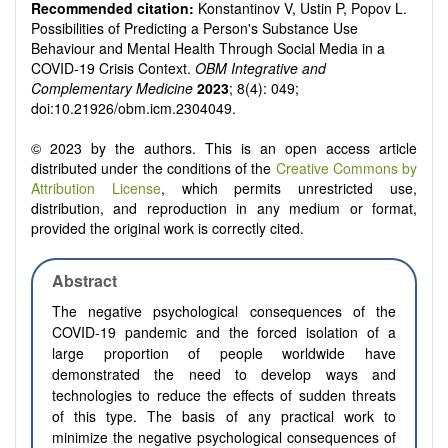
Recommended citation:
Konstantinov V, Ustin P, Popov L.
Possibilities of Predicting a Person's Substance Use
Behaviour and Mental Health Through Social Media in a
COVID-19 Crisis Context.
OBM Integrative and
Complementary Medicine
2023
; 8(4): 049;
doi:10.21926/obm.icm.2304049.
© 2023 by the authors. This is an open access article
distributed under the conditions of the
Creative Commons by
Attribution License
, which permits unrestricted use,
distribution, and reproduction in any medium or format,
provided the original work is correctly cited.
Abstract
The negative psychological consequences of the
COVID-19 pandemic and the forced isolation of a
large proportion of people worldwide have
demonstrated the need to develop ways and
technologies to reduce the effects of sudden threats
of this type. The basis of any practical work to
minimize the negative psychological consequences of