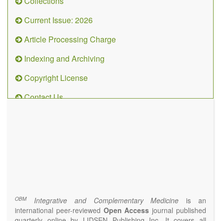
Collections
Current Issue: 2026
Article Processing Charge
Indexing and Archiving
Copyright License
Contact Us
OBM
Integrative
and
Complementary
Medicine
(ISSN 2573-4393)
Journal Flyer
OBM
Integrative and Complementary Medicine
is an
international peer-reviewed
Open Access
journal published
quarterly online by LIDSEN Publishing Inc. It covers all