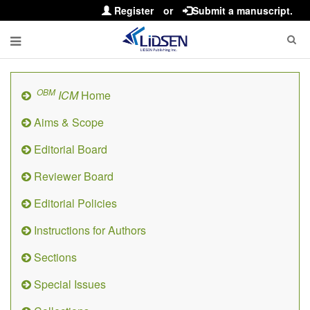
Register
or
Submit a manuscript.
OBM
ICM
Home
Aims & Scope
Editorial Board
Reviewer Board
Editorial Policies
Instructions for Authors
Sections
Special Issues