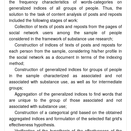
the frequency characteristics of words-categories on
generalized indices of all groups of people. Thus, the
solution to the task of content analysis of posts and reposts
included the following stages of work:
Collection of texts of posts and reposts from the pages of
social network users among the sample of people
considered in the framework of substance use research;
Construction of indices of texts of posts and reposts for
each person from the sample, considering his/her profile in
the social network as a document in terms of the indexing
method;
Construction of generalized indices for groups of people
in the sample characterized as associated and not
associated with substance use, as well as for intermediate
groups;
Aggregation of the generalized indices to find words that
are unique to the group of those associated and not
associated with substance use;
Construction of a categorical grid based on the obtained
aggregated indices and formulation of the selected flat grid's
effectiveness hypothesis.
Verification of the hypothesis of the effectiveness of the