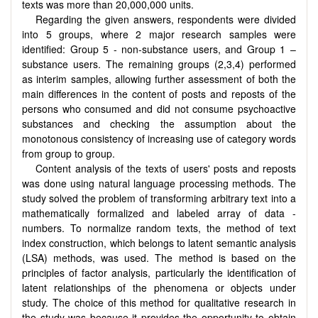
texts was more than 20,000,000 units.
Regarding the given answers, respondents were divided
into 5 groups, where 2 major research samples were
identified: Group 5 - non-substance users, and Group 1 –
substance users. The remaining groups (2,3,4) performed
as interim samples, allowing further assessment of both the
main differences in the content of posts and reposts of the
persons who consumed and did not consume psychoactive
substances and checking the assumption about the
monotonous consistency of increasing use of category words
from group to group.
Content analysis of the texts of users' posts and reposts
was done using natural language processing methods. The
study solved the problem of transforming arbitrary text into a
mathematically formalized and labeled array of data -
numbers. To normalize random texts, the method of text
index construction, which belongs to latent semantic analysis
(LSA) methods, was used. The method is based on the
principles of factor analysis, particularly the identification of
latent relationships of the phenomena or objects under
study. The choice of this method for qualitative research in
the study was because it provides the opportunity to obtain