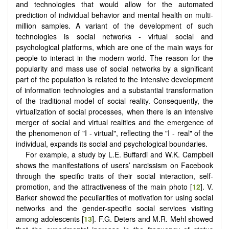
and technologies that would allow for the automated
prediction of individual behavior and mental health on multi-
million samples. A variant of the development of such
technologies is social networks - virtual social and
psychological platforms, which are one of the main ways for
people to interact in the modern world. The reason for the
popularity and mass use of social networks by a significant
part of the population is related to the intensive development
of information technologies and a substantial transformation
of the traditional model of social reality. Consequently, the
virtualization of social processes, when there is an intensive
merger of social and virtual realities and the emergence of
the phenomenon of "I - virtual", reflecting the "I - real" of the
individual, expands its social and psychological boundaries.
For example, a study by L.E. Buffardi and W.K. Campbell
shows the manifestations of users’ narcissism on Facebook
through the specific traits of their social interaction, self-
promotion, and the attractiveness of the main photo [
12
]. V.
Barker showed the peculiarities of motivation for using social
networks and the gender-specific social services visiting
among adolescents [
13
]. F.G. Deters and M.R. Mehl showed