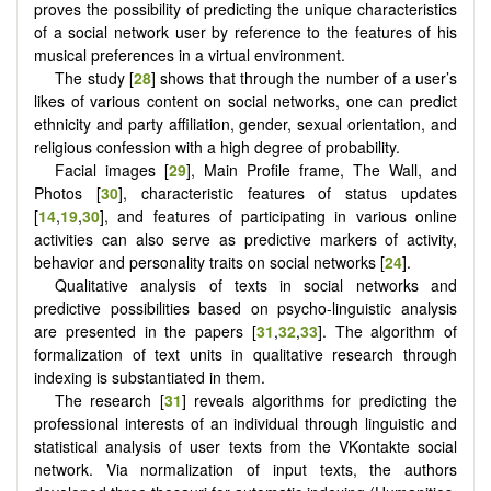
proves the possibility of predicting the unique characteristics
of a social network user by reference to the features of his
musical preferences in a virtual environment.
The study [
28
] shows that through the number of a user’s
likes of various content on social networks, one can predict
ethnicity and party affiliation, gender, sexual orientation, and
religious confession with a high degree of probability.
Facial images [
29
], Main Profile frame, The Wall, and
Photos [
30
], characteristic features of status updates
[
14
,
19
,
30
], and features of participating in various online
activities can also serve as predictive markers of activity,
behavior and personality traits on social networks [
24
].
Qualitative analysis of texts in social networks and
predictive possibilities based on psycho-linguistic analysis
are presented in the papers [
31
,
32
,
33
]. The algorithm of
formalization of text units in qualitative research through
indexing is substantiated in them.
The research [
31
] reveals algorithms for predicting the
professional interests of an individual through linguistic and
statistical analysis of user texts from the VKontakte social
network. Via normalization of input texts, the authors