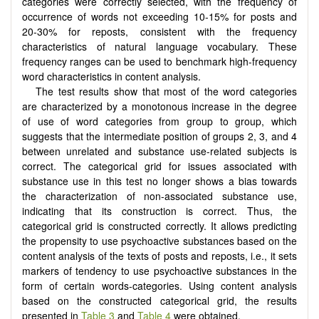
categories were correctly selected, with the frequency of
occurrence of words not exceeding 10-15% for posts and
20-30% for reposts, consistent with the frequency
characteristics of natural language vocabulary. These
frequency ranges can be used to benchmark high-frequency
word characteristics in content analysis.
The test results show that most of the word categories
are characterized by a monotonous increase in the degree
of use of word categories from group to group, which
suggests that the intermediate position of groups 2, 3, and 4
between unrelated and substance use-related subjects is
correct. The categorical grid for issues associated with
substance use in this test no longer shows a bias towards
the characterization of non-associated substance use,
indicating that its construction is correct. Thus, the
categorical grid is constructed correctly. It allows predicting
the propensity to use psychoactive substances based on the
content analysis of the texts of posts and reposts, i.e., it sets
markers of tendency to use psychoactive substances in the
form of certain words-categories. Using content analysis
based on the constructed categorical grid, the results
presented in
Table 3
and
Table 4
were obtained.