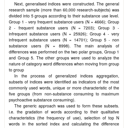
Next, generalised indices were constructed. The general
research sample (more than 60,000 research-subjects) was
divided into 5 groups according to their substance use level.
Group 1 - very frequent substance users (N = 4666); Group
2 - frequent substance users (N = 7203); Group 3 -
infrequent substance users (N = 25926); Group 4 - very
infrequent substance users (N = 14701); Group 5 - non
substance users (N = 8998). The main analysis of
differences was performed on the two polar groups, Group 1
and Group 5. The other groups were used to analyze the
nature of category word differences when moving from group
to group
In the process of generalized indices aggregation,
subsets of indices were identified as indicators of the most
commonly used words, unique or more characteristic of the
five groups (from non-substance consuming to maximum
psychoactive substance consuming).
The generic approach was used to form these subsets.
i.e. the gradation of words according to their qualitative
characteristics (the frequency of use), selection of top N
words in the sorted index and calculating the difference