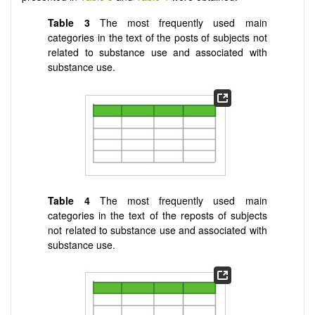
Table 3
The most frequently used main
categories in the text of the posts of subjects not
related to substance use and associated with
substance use.
Table 4
The most frequently used main
categories in the text of the reposts of subjects
not related to substance use and associated with
substance use.