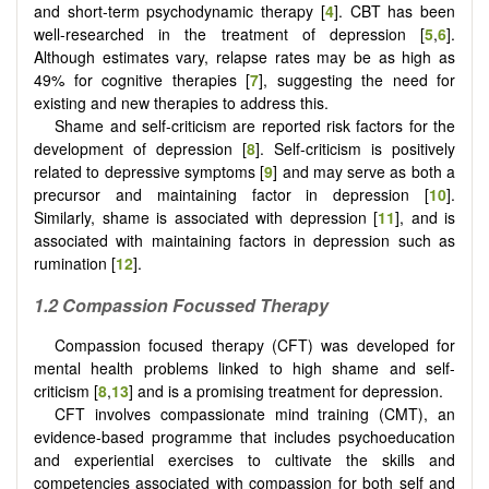
and short-term psychodynamic therapy [
4
]. CBT has been
well-researched in the treatment of depression [
5
,
6
].
Although estimates vary, relapse rates may be as high as
49% for cognitive therapies [
7
], suggesting the need for
existing and new therapies to address this.
Shame and self-criticism are reported risk factors for the
development of depression [
8
]. Self-criticism is positively
related to depressive symptoms [
9
] and may serve as both a
precursor and maintaining factor in depression [
10
].
Similarly, shame is associated with depression [
11
], and is
associated with maintaining factors in depression such as
rumination [
12
].
1.2 Compassion Focussed Therapy
Compassion focused therapy (CFT) was developed for
mental health problems linked to high shame and self-
criticism [
8
,
13
] and is a promising treatment for depression.
CFT involves compassionate mind training (CMT), an
evidence-based programme that includes psychoeducation
and experiential exercises to cultivate the skills and
competencies associated with compassion for both self and