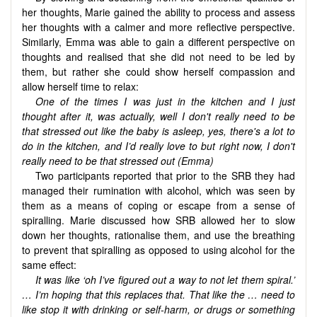
her thoughts, Marie gained the ability to process and assess
her thoughts with a calmer and more reflective perspective.
Similarly, Emma was able to gain a different perspective on
thoughts and realised that she did not need to be led by
them, but rather she could show herself compassion and
allow herself time to relax:
One of the times I was just in the kitchen and I just
thought after it, was actually, well I don't really need to be
that stressed out like the baby is asleep, yes, there's a lot to
do in the kitchen, and I’d really love to but right now, I don't
really need to be that stressed out (Emma)
Two participants reported that prior to the SRB they had
managed their rumination with alcohol, which was seen by
them as a means of coping or escape from a sense of
spiralling. Marie discussed how SRB allowed her to slow
down her thoughts, rationalise them, and use the breathing
to prevent that spiralling as opposed to using alcohol for the
same effect:
It was like ‘oh I’ve figured out a way to not let them spiral.’
… I’m hoping that this replaces that. That like the … need to
like stop it with drinking or self-harm, or drugs or something