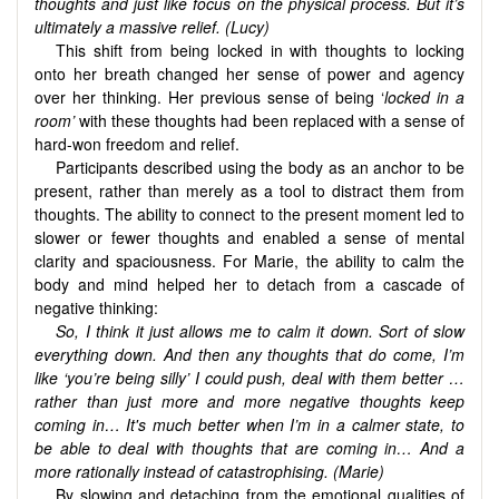
thoughts and just like focus on the physical process. But it’s
ultimately a massive relief. (Lucy)
This shift from being locked in with thoughts to locking
onto her breath changed her sense of power and agency
over her thinking. Her previous sense of being ‘
locked in a
room’
with these thoughts had been replaced with a sense of
hard-won freedom and relief.
Participants described using the body as an anchor to be
present, rather than merely as a tool to distract them from
thoughts. The ability to connect to the present moment led to
slower or fewer thoughts and enabled a sense of mental
clarity and spaciousness. For Marie, the ability to calm the
body and mind helped her to detach from a cascade of
negative thinking:
So, I think it just allows me to calm it down. Sort of slow
everything down. And then any thoughts that do come, I’m
like ‘you’re being silly’ I could push, deal with them better …
rather than just more and more negative thoughts keep
coming in… It's much better when I’m in a calmer state, to
be able to deal with thoughts that are coming in… And a
more rationally instead of catastrophising. (Marie)
By slowing and detaching from the emotional qualities of