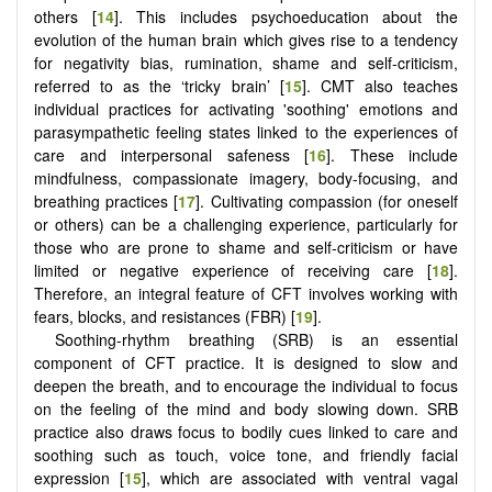
others [
14
]. This includes psychoeducation about the
evolution of the human brain which gives rise to a tendency
for negativity bias, rumination, shame and self-criticism,
referred to as the ‘tricky brain’ [
15
]. CMT also teaches
individual practices for activating 'soothing' emotions and
parasympathetic feeling states linked to the experiences of
care and interpersonal safeness [
16
]. These include
mindfulness, compassionate imagery, body-focusing, and
breathing practices [
17
]. Cultivating compassion (for oneself
or others) can be a challenging experience, particularly for
those who are prone to shame and self-criticism or have
limited or negative experience of receiving care [
18
].
Therefore, an integral feature of CFT involves working with
fears, blocks, and resistances (FBR) [
19
].
Soothing-rhythm breathing (SRB) is an essential
component of CFT practice. It is designed to slow and
deepen the breath, and to encourage the individual to focus
on the feeling of the mind and body slowing down. SRB
practice also draws focus to bodily cues linked to care and
soothing such as touch, voice tone, and friendly facial
expression [
15
], which are associated with ventral vagal