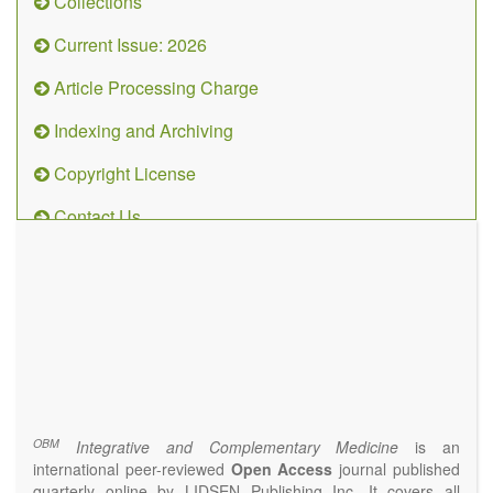
Collections
Current Issue: 2026
Article Processing Charge
Indexing and Archiving
Copyright License
Contact Us
OBM
Integrative
and
Complementary
Medicine
(ISSN 2573-4393)
Journal Flyer
OBM
Integrative and Complementary Medicine
is an
international peer-reviewed
Open Access
journal published
quarterly online by LIDSEN Publishing Inc. It covers all