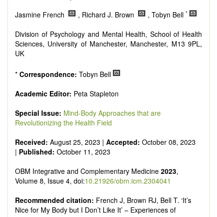
Research, Review, Communication, Opinion, Comment,
Conference Report, Technical Note, Book Review, etc.
*
Jasmine French
, Richard J. Brown
, Tobyn Bell
There is no restriction on paper length, provided that the text
is concise and comprehensive. Authors should present their
Division of Psychology and Mental Health, School of Health
results in as much detail as possible, as reviewers are
Sciences, University of Manchester, Manchester, M13 9PL,
encouraged to emphasize scientific rigor and reproducibility.
UK
*
Correspondence:
Tobyn Bell
Academic Editor:
Peta Stapleton
Special Issue:
Mind-Body Approaches that are
Revolutionizing the Health Field
Received:
August 25, 2023 |
Accepted:
October 08, 2023
|
Published:
October 11, 2023
OBM Integrative and Complementary Medicine
2023
,
Volume 8, Issue 4, doi:
10.21926/obm.icm.2304041
Recommended citation:
French J, Brown RJ, Bell T. ‘It’s
Nice for My Body but I Don’t Like It’ – Experiences of