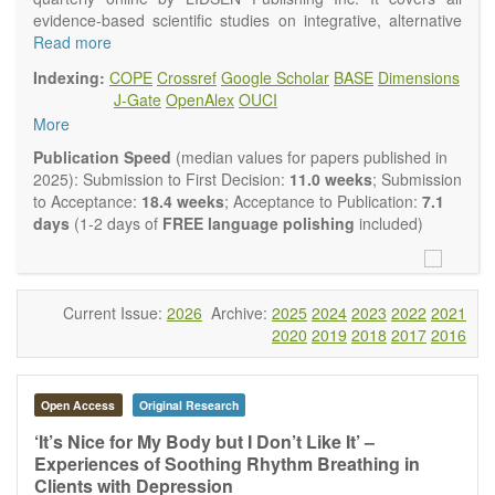
evidence-based scientific studies on integrative, alternative
and complementary approaches to improving health and
Read more
wellness.
Indexing:
COPE
Crossref
Google Scholar
BASE
Dimensions
Topics contain but are not limited to:
J-Gate
OpenAlex
OUCI
Acupuncture
More
Acupressure
Acupotomy
Publication Speed
(median values for papers published in
Bioelectromagnetics applications
2025): Submission to First Decision:
11.0 weeks
; Submission
Pharmacological and biological treatments including their
to Acceptance:
18.4 weeks
; Acceptance to Publication:
7.1
efficacy and safety
days
(1-2 days of
FREE language polishing
included)
Diet, nutrition and lifestyle changes
Herbal medicine
Homeopathy
Manual healing methods (e.g., massage, physical therapy)
Current Issue:
2026
Archive:
2025
2024
2023
2022
2021
Kinesiology
2020
2019
2018
2017
2016
Mind/body interventions
Preventive medicine
Research in integrative medicine
Open Access
Original Research
Education in integrative medicine
Related policies
‘It’s Nice for My Body but I Don’t Like It’ –
Experiences of Soothing Rhythm Breathing in
The journal publishes a variety of article types: Original
Clients with Depression