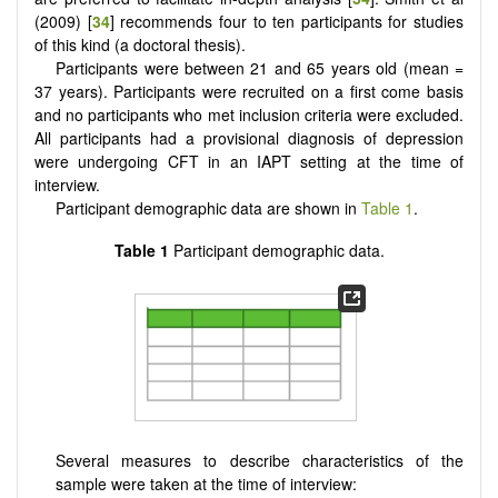
(2009) [
34
] recommends four to ten participants for studies
of this kind (a doctoral thesis).
Participants were between 21 and 65 years old (mean =
37 years). Participants were recruited on a first come basis
and no participants who met inclusion criteria were excluded.
All participants had a provisional diagnosis of depression
were undergoing CFT in an IAPT setting at the time of
interview.
Participant demographic data are shown in
Table 1
.
Table 1
Participant demographic data.
Several measures to describe characteristics of the
sample were taken at the time of interview: