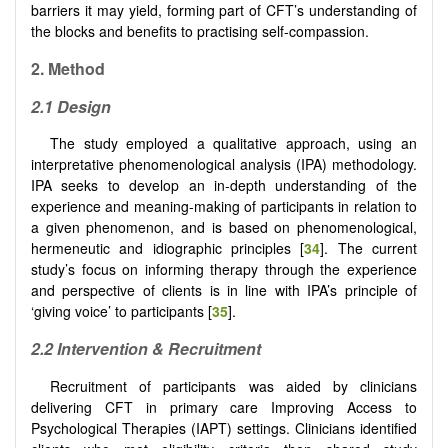
barriers it may yield, forming part of CFT’s understanding of
the blocks and benefits to practising self-compassion.
2. Method
2.1 Design
The study employed a qualitative approach, using an
interpretative phenomenological analysis (IPA) methodology.
IPA seeks to develop an in-depth understanding of the
experience and meaning-making of participants in relation to
a given phenomenon, and is based on phenomenological,
hermeneutic and idiographic principles [
34
]. The current
study’s focus on informing therapy through the experience
and perspective of clients is in line with IPA’s principle of
‘giving voice’ to participants [
35
].
2.2 Intervention & Recruitment
Recruitment of participants was aided by clinicians
delivering CFT in primary care Improving Access to
Psychological Therapies (IAPT) settings. Clinicians identified