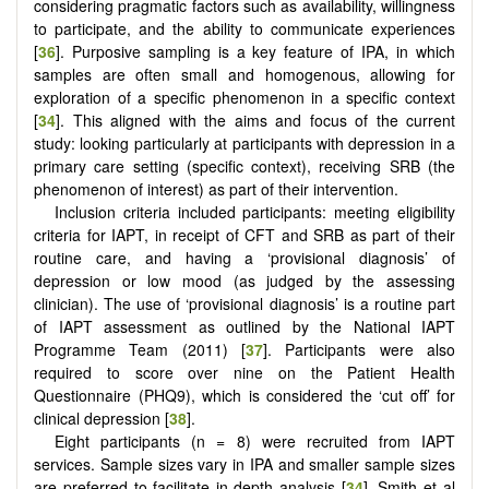
considering pragmatic factors such as availability, willingness
to participate, and the ability to communicate experiences
[
36
]. Purposive sampling is a key feature of IPA, in which
samples are often small and homogenous, allowing for
exploration of a specific phenomenon in a specific context
[
34
]. This aligned with the aims and focus of the current
study: looking particularly at participants with depression in a
primary care setting (specific context), receiving SRB (the
phenomenon of interest) as part of their intervention.
Inclusion criteria included participants: meeting eligibility
criteria for IAPT, in receipt of CFT and SRB as part of their
routine care, and having a ‘provisional diagnosis’ of
depression or low mood (as judged by the assessing
clinician). The use of ‘provisional diagnosis’ is a routine part
of IAPT assessment as outlined by the National IAPT
Programme Team (2011) [
37
]. Participants were also
required to score over nine on the Patient Health
Questionnaire (PHQ9), which is considered the ‘cut off’ for
clinical depression [
38
].
Eight participants (n = 8) were recruited from IAPT
services. Sample sizes vary in IPA and smaller sample sizes
are preferred to facilitate in-depth analysis [
34
]. Smith et al