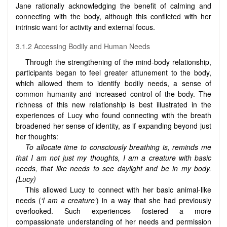
Jane rationally acknowledging the benefit of calming and
connecting with the body, although this conflicted with her
intrinsic want for activity and external focus.
3.1.2 Accessing Bodily and Human Needs
Through the strengthening of the mind-body relationship,
participants began to feel greater attunement to the body,
which allowed them to identify bodily needs, a sense of
common humanity and increased control of the body. The
richness of this new relationship is best illustrated in the
experiences of Lucy who found connecting with the breath
broadened her sense of identity, as if expanding beyond just
her thoughts:
To allocate time to consciously breathing is, reminds me
that I am not just my thoughts, I am a creature with basic
needs, that like needs to see daylight and be in my body.
(Lucy)
This allowed Lucy to connect with her basic animal-like
needs (
‘I am a creature’
) in a way that she had previously
overlooked. Such experiences fostered a more
compassionate understanding of her needs and permission