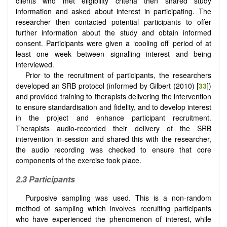
clients who met eligibility criteria then shared study
information and asked about interest in participating. The
researcher then contacted potential participants to offer
further information about the study and obtain informed
consent. Participants were given a ‘cooling off’ period of at
least one week between signalling interest and being
interviewed.
Prior to the recruitment of participants, the researchers
developed an SRB protocol (informed by Gilbert (2010) [
33
])
and provided training to therapists delivering the intervention
to ensure standardisation and fidelity, and to develop interest
in the project and enhance participant recruitment.
Therapists audio-recorded their delivery of the SRB
intervention in-session and shared this with the researcher,
the audio recording was checked to ensure that core
components of the exercise took place.
2.3 Participants
Purposive sampling was used. This is a non-random
method of sampling which involves recruiting participants
who have experienced the phenomenon of interest, while