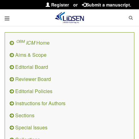
Register
or
Submit a manuscript.
OBM
ICM
Home
Aims & Scope
Editorial Board
Reviewer Board
Editorial Policies
Instructions for Authors
Sections
Special Issues