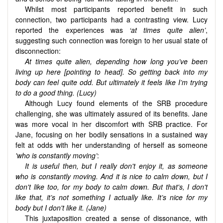
Whilst most participants reported benefit in such
connection, two participants had a contrasting view. Lucy
reported the experiences was
‘at
times quite alien’
,
suggesting such connection was foreign to her usual state of
disconnection:
At times quite alien, depending how long you’ve been
living up here [pointing to head]. So getting back into my
body can feel quite odd. But ultimately it feels like I’m trying
to do a good thing. (Lucy)
Although Lucy found elements of the SRB procedure
challenging, she was ultimately assured of its benefits. Jane
was more vocal in her discomfort with SRB practice. For
Jane, focusing on her bodily sensations in a sustained way
felt at odds with her understanding of herself as someone
'who is constantly moving’
:
It is useful then, but I really don't enjoy it, as someone
who is constantly moving. And it is nice to calm down, but I
don't like too, for my body to calm down. But that's, I don't
like that, it’s not something I actually like. It’s nice for my
body but I don't like it. (Jane)
This juxtaposition created a sense of dissonance, with