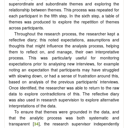
superordinate and subordinate themes and exploring the
relationship between themes. This process was repeated for
each participant in the fifth step. In the sixth step, a table of
themes was produced to explore the repetition of themes
across participants.
Throughout the research process, the researcher kept a
reflective diary; this noted expectations, assumptions and
thoughts that might influence the analysis process, helping
them to reflect on, and manage, their own interpretative
process. This was particularly useful for monitoring
expectations prior to analysing new interviews, for example
noting an expectation that participants may have struggled
with slowing down, or had a sense of frustration around this,
based on analysis of the previous participants’ interviews.
Once identified, the researcher was able to return to the raw
data to explore contradictions of this. The reflective diary
was also used in research supervision to explore alternative
interpretations of the data.
To ensure that themes were grounded in the data, and
that the analytic process was both systematic and
transparent [
34
], the research supervisor independently