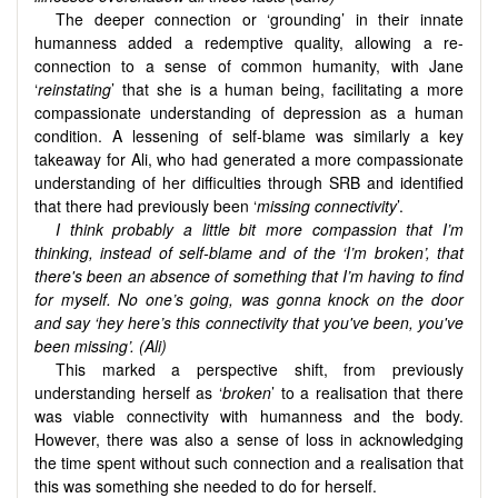
The deeper connection or ‘grounding’ in their innate
humanness added a redemptive quality, allowing a re-
connection to a sense of common humanity, with Jane
‘
reinstating
’ that she is a human being, facilitating a more
compassionate understanding of depression as a human
condition. A lessening of self-blame was similarly a key
takeaway for Ali, who had generated a more compassionate
understanding of her difficulties through SRB and identified
that there had previously been ‘
missing connectivity
’.
I think probably a little bit more compassion that I’m
thinking, instead of self-blame and of the ‘I’m broken’, that
there's been an absence of something that I’m having to find
for myself. No one’s going, was gonna knock on the door
and say ‘hey here’s this connectivity that you've been, you've
been missing’. (Ali)
This marked a perspective shift, from previously
understanding herself as ‘
broken
’ to a realisation that there
was viable connectivity with humanness and the body.
However, there was also a sense of loss in acknowledging
the time spent without such connection and a realisation that
this was something she needed to do for herself.