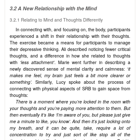
3.2 A New Relationship with the Mind
3.2.1 Relating to Mind and Thoughts Differently
In connecting with, and focusing on, the body, participants
experienced a shift in their relationship with their thoughts.
The exercise became a means for participants to manage
their depressive thinking. Ali described noticing fewer critical
thoughts, and a difference in how she related to thoughts
with ‘
less attachment’
. Marie went further in describing a
newly discovered sense of mental clarity and calmness: ‘
it
makes me feel, my brain just feels a bit more clearer or
something’.
Similarly, Lucy spoke about the process of
connecting with physical aspects of SRB to gain space from
thoughts:
There is a moment where you’re locked in the room with
your thoughts and you’re paying more attention to them. But
then eventually it’s like ‘I’m aware of you, but please just give
me a minute to like, you know’. And then it’s just locking onto
my breath, and it can be quite, take, require a lot of
concentration to try and just sort of like stop all of the