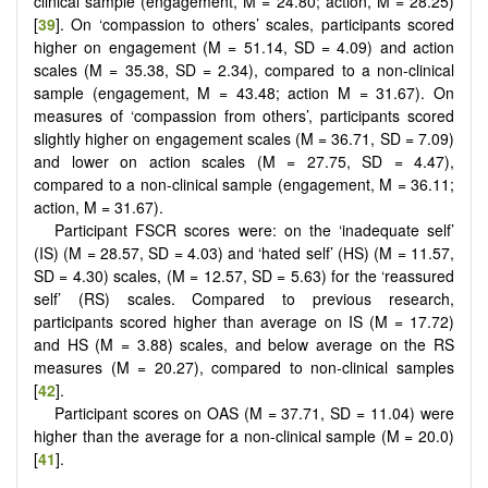
clinical sample (engagement, M = 24.80; action, M = 28.25)
[
39
]. On ‘compassion to others’ scales, participants scored
higher on engagement (M = 51.14, SD = 4.09) and action
scales (M = 35.38, SD = 2.34), compared to a non-clinical
sample (engagement, M = 43.48; action M = 31.67). On
measures of ‘compassion from others’, participants scored
slightly higher on engagement scales (M = 36.71, SD = 7.09)
and lower on action scales (M = 27.75, SD = 4.47),
compared to a non-clinical sample (engagement, M = 36.11;
action, M = 31.67).
Participant FSCR scores were: on the ‘inadequate self’
(IS) (M = 28.57, SD = 4.03) and ‘hated self’ (HS) (M = 11.57,
SD = 4.30) scales, (M = 12.57, SD = 5.63) for the ‘reassured
self’ (RS) scales. Compared to previous research,
participants scored higher than average on IS (M = 17.72)
and HS (M = 3.88) scales, and below average on the RS
measures (M = 20.27), compared to non-clinical samples
[
42
].
Participant scores on OAS (M = 37.71, SD = 11.04) were
higher than the average for a non-clinical sample (M = 20.0)
[
41
].