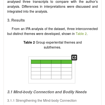
analysed three transcripts to compare with the author’s
analysis. Differences in interpretations were discussed and
integrated into the analysis.
3. Results
From an IPA analysis of the dataset, three interconnected
but distinct themes were developed, shown in
Table 2
.
Table 2
Group experiential themes and
subthemes.
3.1 Mind-body Connection and Bodily Needs
3.1.1 Strengthening the Mind-body Connection