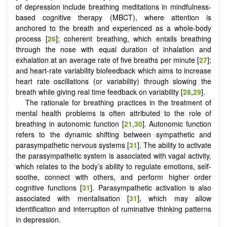
of depression include breathing meditations in mindfulness-
based cognitive therapy (MBCT), where attention is
anchored to the breath and experienced as a whole-body
process [
26
]; coherent breathing, which entails breathing
through the nose with equal duration of inhalation and
exhalation at an average rate of five breaths per minute [
27
];
and heart-rate variability biofeedback which aims to increase
heart rate oscillations (or variability) through slowing the
breath while giving real time feedback on variability [
28
,
29
].
The rationale for breathing practices in the treatment of
mental health problems is often attributed to the role of
breathing in autonomic function [
21
,
30
]. Autonomic function
refers to the dynamic shifting between sympathetic and
parasympathetic nervous systems [
31
]. The ability to activate
the parasympathetic system is associated with vagal activity,
which relates to the body’s ability to regulate emotions, self-
soothe, connect with others, and perform higher order
cognitive functions [
31
]. Parasympathetic activation is also
associated with mentalisation [
31
], which may allow
identification and interruption of ruminative thinking patterns
in depression.