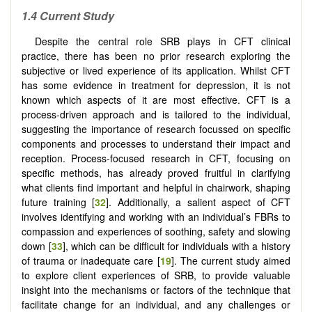
1.4 Current Study
Despite the central role SRB plays in CFT clinical
practice, there has been no prior research exploring the
subjective or lived experience of its application. Whilst CFT
has some evidence in treatment for depression, it is not
known which aspects of it are most effective. CFT is a
process-driven approach and is tailored to the individual,
suggesting the importance of research focussed on specific
components and processes to understand their impact and
reception. Process-focused research in CFT, focusing on
specific methods, has already proved fruitful in clarifying
what clients find important and helpful in chairwork, shaping
future training [
32
]. Additionally, a salient aspect of CFT
involves identifying and working with an individual’s FBRs to
compassion and experiences of soothing, safety and slowing
down [
33
], which can be difficult for individuals with a history
of trauma or inadequate care [
19
]. The current study aimed
to explore client experiences of SRB, to provide valuable
insight into the mechanisms or factors of the technique that
facilitate change for an individual, and any challenges or