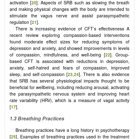
activation [
20
]. Aspects of SRB such as slowing the breath
and making physical changes with the body are intended to
stimulate the vagus nerve and assist parasympathetic
regulation [
21
].
There is increasing evidence of CFT’s effectiveness A
recent review exploring compassion-based interventions
found moderate effect sizes for reducing symptoms of
depression and anxiety, and showed improvements in levels
of compassion, mindfulness, and well-being [
22
]. Group-
based CFT is associated with reductions in depression,
anxiety, self-hatred and fears of compassion, improved
sleep, and self-compassion [
23
,
24
]. There is also evidence
that SRB has several physiological impacts thought to be
beneficial for wellbeing, including reducing arousal, activating
the parasympathetic nervous system and improving heart
rate variability (HRV), which is a measure of vagal activity
[
17
].
1.3 Breathing Practices
Breathing practices have a long history in psychotherapy
[
25
]. Examples of breathing practices used in the treatment