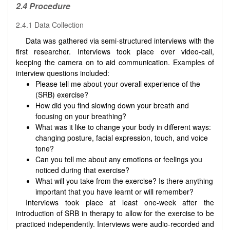
2.4 Procedure
2.4.1 Data Collection
Data was gathered via semi-structured interviews with the
first researcher. Interviews took place over video-call,
keeping the camera on to aid communication. Examples of
interview questions included:
Please tell me about your overall experience of the
(SRB) exercise?
How did you find slowing down your breath and
focusing on your breathing?
What was it like to change your body in different ways:
changing posture, facial expression, touch, and voice
tone?
Can you tell me about any emotions or feelings you
noticed during that exercise?
What will you take from the exercise? Is there anything
important that you have learnt or will remember?
Interviews took place at least one-week after the
introduction of SRB in therapy to allow for the exercise to be
practiced independently. Interviews were audio-recorded and