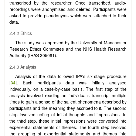
transcribed by the researcher. Once transcribed, audio-
recordings were anonymised and deleted. Participants were
asked to provide pseudonyms which were attached to their
data.
2.4.2 Ethics
The study was approved by the University of Manchester
Research Ethics Committee and the NHS Health Research
Authority (IRAS 305061).
2.4.3 Analysis
Analysis of the data followed IPA's six-stage procedure
[
34
]. Each participant’s data was initially analysed
individually, on a case-by-case basis. The first step of the
analysis involved reading an individual’s transcript multiple
times to gain a sense of the salient phenomena described by
participants and the meaning they ascribed to it. The second
step involved noting of initial thoughts and impressions. In
the third step, these initial impressions were converted into
experiential statements or themes. The fourth step involved
the grouping of experiential statements and themes into