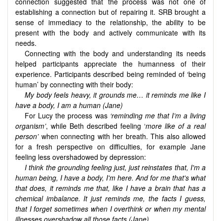
connection suggested that the process was not one of
establishing a connection but of repairing it. SRB brought a
sense of immediacy to the relationship, the ability to be
present with the body and actively communicate with its
needs.
Connecting with the body and understanding its needs
helped participants appreciate the humanness of their
experience. Participants described being reminded of ‘being
human’ by connecting with their body:
My body feels heavy, it grounds me… it reminds me like I
have a body, I am a human (Jane)
For Lucy the process was
‘reminding me that I’m a living
organism’
, while Beth described feeling ‘
more like of a real
person’
when connecting with her breath. This also allowed
for a fresh perspective on difficulties, for example Jane
feeling less overshadowed by depression:
I think the grounding feeling just, just reinstates that, I'm a
human being, I have a body, I'm here. And for me that's what
that does, it reminds me that, like I have a brain that has a
chemical imbalance. It just reminds me, the facts I guess,
that I forget sometimes when I overthink or when my mental
illnesses overshadow all those facts (Jane)