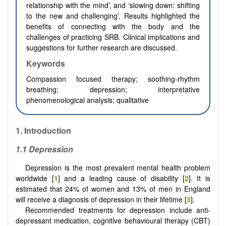
relationship with the mind’, and ‘slowing down: shifting
to the new and challenging’. Results highlighted the
benefits of connecting with the body and the
challenges of practicing SRB. Clinical implications and
suggestions for further research are discussed.
Keywords
Compassion focused therapy; soothing-rhythm
breathing; depression; interpretative
phenomenological analysis; qualitative
1. Introduction
1.1 Depression
Depression is the most prevalent mental health problem
worldwide [
1
] and a leading cause of disability [
2
]. It is
estimated that 24% of women and 13% of men in England
will receive a diagnosis of depression in their lifetime [
3
].
Recommended treatments for depression include anti-
depressant medication, cognitive behavioural therapy (CBT)