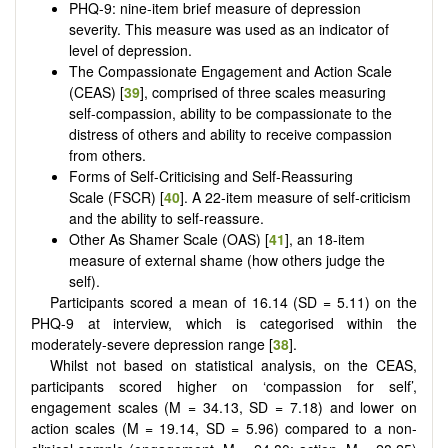
PHQ-9: nine-item brief measure of depression
severity. This measure was used as an indicator of
level of depression.
The Compassionate Engagement and Action Scale
(CEAS) [
39
], comprised of three scales measuring
self-compassion, ability to be compassionate to the
distress of others and ability to receive compassion
from others.
Forms of Self-Criticising and Self-Reassuring
Scale (FSCR) [
40
]. A 22-item measure of self-criticism
and the ability to self-reassure.
Other As Shamer Scale (OAS) [
41
], an 18-item
measure of external shame (how others judge the
self).
Participants scored a mean of 16.14 (SD = 5.11) on the
PHQ-9 at interview, which is categorised within the
moderately-severe depression range [
38
].
Whilst not based on statistical analysis, on the CEAS,
participants scored higher on ‘compassion for self’,
engagement scales (M = 34.13, SD = 7.18) and lower on
action scales (M = 19.14, SD = 5.96) compared to a non-