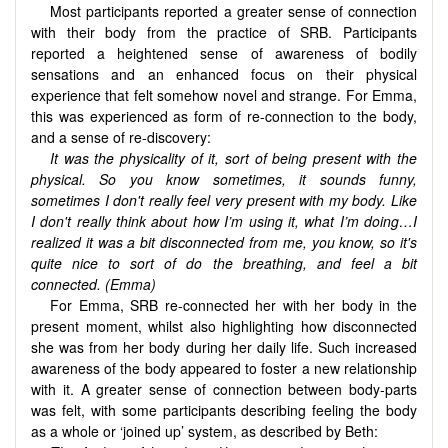
Most participants reported a greater sense of connection
with their body from the practice of SRB. Participants
reported a heightened sense of awareness of bodily
sensations and an enhanced focus on their physical
experience that felt somehow novel and strange. For Emma,
this was experienced as form of re-connection to the body,
and a sense of re-discovery:
It was the physicality of it, sort of being present with the
physical. So you know sometimes, it sounds funny,
sometimes I don't really feel very present with my body. Like
I don't really think about how I’m using it, what I’m doing…I
realized it was a bit disconnected from me, you know, so it's
quite nice to sort of do the breathing, and feel a bit
connected. (Emma)
For Emma, SRB re-connected her with her body in the
present moment, whilst also highlighting how disconnected
she was from her body during her daily life. Such increased
awareness of the body appeared to foster a new relationship
with it. A greater sense of connection between body-parts
was felt, with some participants describing feeling the body
as a whole or ‘joined up’ system, as described by Beth: