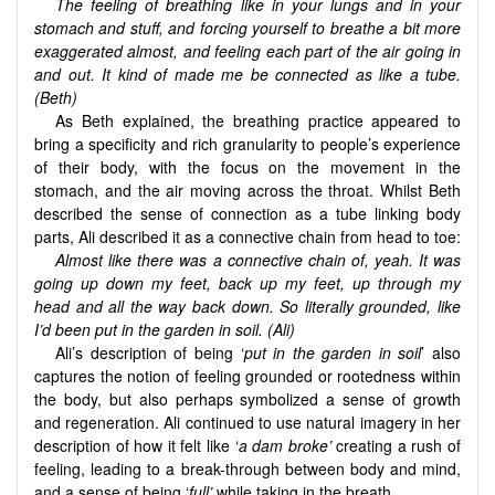
The feeling of breathing like in your lungs and in your
stomach and stuff, and forcing yourself to breathe a bit more
exaggerated almost, and feeling each part of the air going in
and out. It kind of made me be connected as like a tube.
(Beth)
As Beth explained, the breathing practice appeared to
bring a specificity and rich granularity to people’s experience
of their body, with the focus on the movement in the
stomach, and the air moving across the throat. Whilst Beth
described the sense of connection as a tube linking body
parts, Ali described it as a connective chain from head to toe:
Almost like there was a connective chain of, yeah. It was
going up down my feet, back up my feet, up through my
head and all the way back down. So literally grounded, like
I’d been put in the garden in soil. (Ali)
Ali’s description of being ‘
put in the garden in soil
’ also
captures the notion of feeling grounded or rootedness within
the body, but also perhaps symbolized a sense of growth
and regeneration. Ali continued to use natural imagery in her
description of how it felt like ‘
a dam broke’
creating a rush of
feeling, leading to a break-through between body and mind,
and a sense of being ‘
full’
while taking in the breath.