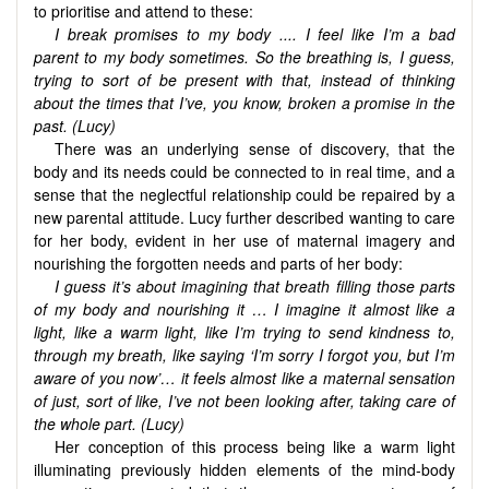
to prioritise and attend to these:
I break promises to my body .... I feel like I’m a bad
parent to my body sometimes. So the breathing is, I guess,
trying to sort of be present with that, instead of thinking
about the times that I’ve, you know, broken a promise in the
past. (Lucy)
There was an underlying sense of discovery, that the
body and its needs could be connected to in real time, and a
sense that the neglectful relationship could be repaired by a
new parental attitude. Lucy further described wanting to care
for her body, evident in her use of maternal imagery and
nourishing the forgotten needs and parts of her body:
I guess it’s about imagining that breath filling those parts
of my body and nourishing it … I imagine it almost like a
light, like a warm light, like I’m trying to send kindness to,
through my breath, like saying ‘I’m sorry I forgot you, but I’m
aware of you now’… it feels almost like a maternal sensation
of just, sort of like, I’ve not been looking after, taking care of
the whole part. (Lucy)
Her conception of this process being like a warm light
illuminating previously hidden elements of the mind-body