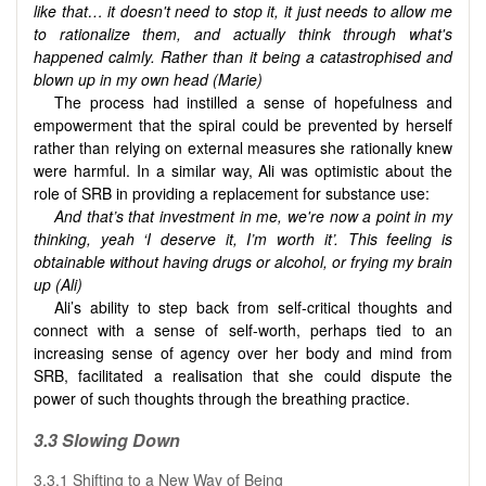
like that… it doesn't need to stop it, it just needs to allow me
to rationalize them, and actually think through what's
happened calmly. Rather than it being a catastrophised and
blown up in my own head (Marie)
The process had instilled a sense of hopefulness and
empowerment that the spiral could be prevented by herself
rather than relying on external measures she rationally knew
were harmful. In a similar way, Ali was optimistic about the
role of SRB in providing a replacement for substance use:
And that’s that investment in me, we're now a point in my
thinking, yeah ‘I deserve it, I’m worth it’. This feeling is
obtainable without having drugs or alcohol, or frying my brain
up (Ali)
Ali’s ability to step back from self-critical thoughts and
connect with a sense of self-worth, perhaps tied to an
increasing sense of agency over her body and mind from
SRB, facilitated a realisation that she could dispute the
power of such thoughts through the breathing practice.
3.3 Slowing Down
3.3.1 Shifting to a New Way of Being