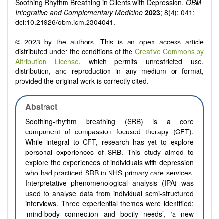
Soothing Rhythm Breathing in Clients with Depression.
OBM
Integrative and Complementary Medicine
2023
; 8(4): 041;
doi:10.21926/obm.icm.2304041.
© 2023 by the authors. This is an open access article
distributed under the conditions of the
Creative Commons by
Attribution License
, which permits unrestricted use,
distribution, and reproduction in any medium or format,
provided the original work is correctly cited.
Abstract
Soothing-rhythm breathing (SRB) is a core
component of compassion focused therapy (CFT).
While integral to CFT, research has yet to explore
personal experiences of SRB. This study aimed to
explore the experiences of individuals with depression
who had practiced SRB in NHS primary care services.
Interpretative phenomenological analysis (IPA) was
used to analyse data from individual semi-structured
interviews. Three experiential themes were identified:
‘mind-body connection and bodily needs’, ‘a new