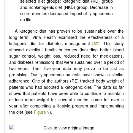
selected diet groups: ketogenic diet (KD) group
and nonketogenic diet (NKD) group. Decrease in
score denotes decreased impact of lymphedema
on life.
A ketogenic diet has proven to be sustainable over the
long term. Virta Health examined the effectiveness of a
ketogenic diet for diabetes management [
37
]. This study
showed excellent health outcomes (including better blood
sugar control, weight loss, reduced need for medications,
and diabetes remission) that were sustained over a period of
two years. Their five-year data may prove to be just as
promising. Our lymphedema patients have shown a similar
adherence. One of the authors (RE) tracked body weight of
patients who had adopted a ketogenic diet. The data so far
shows that patients have been able to continue to maintain
or lose more weight for several months, some for over a
year, after completing a lifestyle program and implementing
the diet (see
Figure 9
).