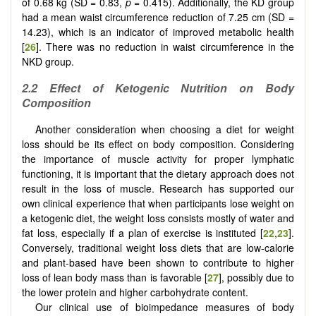
of 0.68 kg (SD = 0.83,
p
= 0.415). Additionally, the KD group
had a mean waist circumference reduction of 7.25 cm (SD =
14.23), which is an indicator of improved metabolic health
[
26
]. There was no reduction in waist circumference in the
NKD group.
2.2
Effect of Ketogenic Nutrition on Body
Composition
Another consideration when choosing a diet for weight
loss should be its effect on body composition. Considering
the importance of muscle activity for proper lymphatic
functioning, it is important that the dietary approach does not
result in the loss of muscle. Research has supported our
own clinical experience that when participants lose weight on
a ketogenic diet, the weight loss consists mostly of water and
fat loss, especially if a plan of exercise is instituted [
22
,
23
].
Conversely, traditional weight loss diets that are low-calorie
and plant-based have been shown to contribute to higher
loss of lean body mass than is favorable [
27
], possibly due to
the lower protein and higher carbohydrate content.
Our clinical use of bioimpedance measures of body