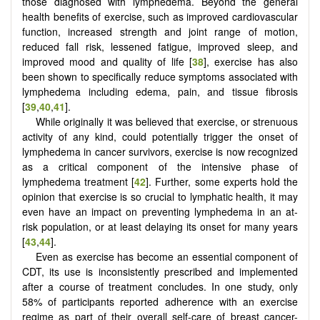
those diagnosed with lymphedema. Beyond the general
health benefits of exercise, such as improved cardiovascular
function, increased strength and joint range of motion,
reduced fall risk, lessened fatigue, improved sleep, and
improved mood and quality of life [
38
], exercise has also
been shown to specifically reduce symptoms associated with
lymphedema including edema, pain, and tissue fibrosis
[
39
,
40
,
41
].
While originally it was believed that exercise, or strenuous
activity of any kind, could potentially trigger the onset of
lymphedema in cancer survivors, exercise is now recognized
as a critical component of the intensive phase of
lymphedema treatment [
42
]. Further, some experts hold the
opinion that exercise is so crucial to lymphatic health, it may
even have an impact on preventing lymphedema in an at-
risk population, or at least delaying its onset for many years
[
43
,
44
].
Even as exercise has become an essential component of
CDT, its use is inconsistently prescribed and implemented
after a course of treatment concludes. In one study, only
58% of participants reported adherence with an exercise
regime as part of their overall self-care of breast cancer-