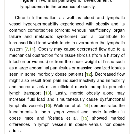
lymphedema in the presence of obesity.
Chronic inflammation as well as blood and lymphatic
vessel hyper-permeability experienced with obesity and its
common comorbidities (chronic venous insufficiency, organ
failure and metabolic syndrome) can all contribute to
increased fluid load which tends to overburden the lymphatic
system [
7
,
11
]. Obesity may cause decreased flow due to a
mechanical obstruction from tissue fibrosis (from a history of
infection or wounds) or from the sheer weight of tissue such
as a large abdominal panniculus or massive localized lobules
seen in some morbidly obese patients [
12
]. Decreased flow
might also result from pain-induced inactivity and immobility
and hence a lack of an efficient muscle pump to promote
lymph transport [
13
]. Lastly, morbid obesity alone may
increase fluid load and simultaneously cause dysfunctional
lymphatic vessels [
10
]. Weitman et al. [
14
] demonstrated the
impairments in both lymph vessel and node function in
obese mice and Yoshida et al. [
15
] showed marked
differences in lymph vessels in obese versus non-obese
adults.