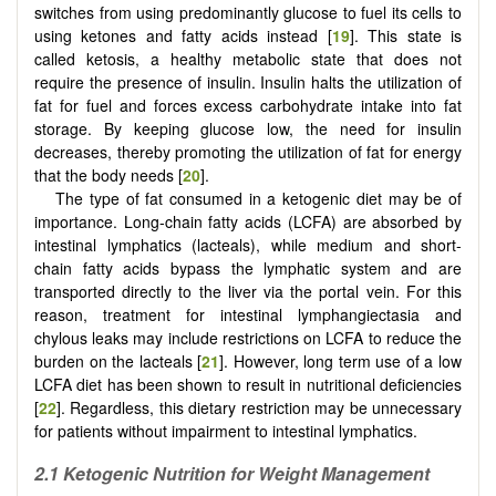
switches from using predominantly glucose to fuel its cells to
using ketones and fatty acids instead [
19
]. This state is
called ketosis, a healthy metabolic state that does not
require the presence of insulin. Insulin halts the utilization of
fat for fuel and forces excess carbohydrate intake into fat
storage. By keeping glucose low, the need for insulin
decreases, thereby promoting the utilization of fat for energy
that the body needs [
20
].
The type of fat consumed in a ketogenic diet may be of
importance. Long-chain fatty acids (LCFA) are absorbed by
intestinal lymphatics (lacteals), while medium and short-
chain fatty acids bypass the lymphatic system and are
transported directly to the liver via the portal vein. For this
reason, treatment for intestinal lymphangiectasia and
chylous leaks may include restrictions on LCFA to reduce the
burden on the lacteals [
21
]. However, long term use of a low
LCFA diet has been shown to result in nutritional deficiencies
[
22
]. Regardless, this dietary restriction may be unnecessary
for patients without impairment to intestinal lymphatics.
2.1
Ketogenic Nutrition for Weight Management