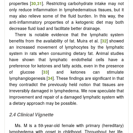
properties [
30
,
31
]. Restricting carbohydrate intake may not
only reduce inflammation in lymphedematous tissues, but it
may also relieve some of the fluid burden. In this way, the
anti-inflammatory properties of a ketogenic diet may both
decrease fluid load and facilitate better drainage.
There is notable evidence that the lymphatic system
benefits from the availability of fat. Muira et al. [
32
] showed
an increased movement of lymphocytes by the lymphatic
system in rats when consuming dietary fat. Animal studies
have shown that lymphatic endothelial cells have a
preference for ketones and fatty acids, even in the presence
of glucose [
33
] and ketones can stimulate
lymphangiogenesis [
34
]. These findings are significant in that
they contradict the previously held notion that tissues are
irreversibly damaged in lymphedema. We now speculate that
improvement and repair of a damaged lymphatic system with
a dietary approach may be possible.
2.4
Clinical Vignette
Ms. M is a 59-year-old female with primary (hereditary)
lymphedema with onset in childhood. Throughout her life,