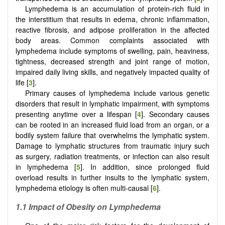
Lymphedema is an accumulation of protein-rich fluid in
the interstitium that results in edema, chronic inflammation,
reactive fibrosis, and adipose proliferation in the affected
body areas. Common complaints associated with
lymphedema include symptoms of swelling, pain, heaviness,
tightness, decreased strength and joint range of motion,
impaired daily living skills, and negatively impacted quality of
life [
3
].
Primary causes of lymphedema include various genetic
disorders that result in lymphatic impairment, with symptoms
presenting anytime over a lifespan [
4
]. Secondary causes
can be rooted in an increased fluid load from an organ, or a
bodily system failure that overwhelms the lymphatic system.
Damage to lymphatic structures from traumatic injury such
as surgery, radiation treatments, or infection can also result
in lymphedema [
5
]. In addition, since prolonged fluid
overload results in further insults to the lymphatic system,
lymphedema etiology is often multi-causal [
6
].
1.1 Impact of Obesity on Lymphedema