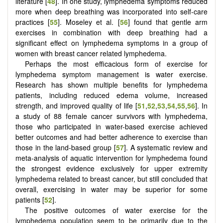
literature [
48
]. In one study, lymphedema symptoms reduced
more when deep breathing was incorporated into self-care
practices [
55
]. Moseley et al. [
56
] found that gentle arm
exercises in combination with deep breathing had a
significant effect on lymphedema symptoms in a group of
women with breast cancer related lymphedema.
Perhaps the most efficacious form of exercise for
lymphedema symptom management is water exercise.
Research has shown multiple benefits for lymphedema
patients, including reduced edema volume, increased
strength, and improved quality of life [
51
,
52
,
53
,
54
,
55
,
56
]. In
a study of 88 female cancer survivors with lymphedema,
those who participated in water-based exercise achieved
better outcomes and had better adherence to exercise than
those in the land-based group [
57
]. A systematic review and
meta-analysis of aquatic intervention for lymphedema found
the strongest evidence exclusively for upper extremity
lymphedema related to breast cancer, but still concluded that
overall, exercising in water may be superior for some
patients [
52
].
The positive outcomes of water exercise for the
lymphedema population seem to be primarily due to the