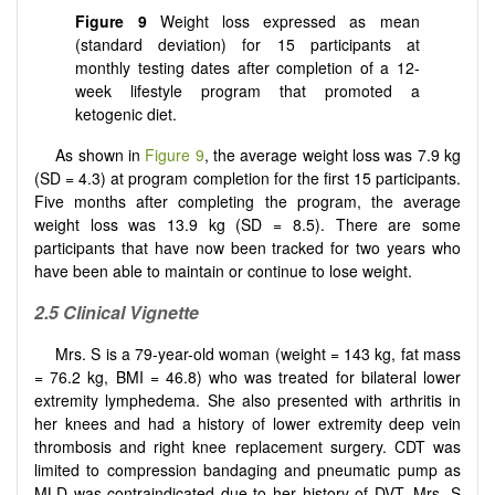
Figure 9
Weight loss expressed as mean
(standard deviation) for 15 participants at
monthly testing dates after completion of a 12-
week lifestyle program that promoted a
ketogenic diet.
As shown in
Figure 9
, the average weight loss was 7.9 kg
(SD = 4.3) at program completion for the first 15 participants.
Five months after completing the program, the average
weight loss was 13.9 kg (SD = 8.5). There are some
participants that have now been tracked for two years who
have been able to maintain or continue to lose weight.
2.5
Clinical Vignette
Mrs. S is a 79-year-old woman (weight = 143 kg, fat mass
= 76.2 kg, BMI = 46.8) who was treated for bilateral lower
extremity lymphedema. She also presented with arthritis in
her knees and had a history of lower extremity deep vein
thrombosis and right knee replacement surgery. CDT was
limited to compression bandaging and pneumatic pump as
MLD was contraindicated due to her history of DVT. Mrs. S