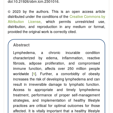
doi:10.21926/obm.icm.2301016.
© 2023 by the authors. This is an open access article
distributed under the conditions of the
Creative Commons by
Attribution License
, which permits unrestricted use,
distribution, and reproduction in any medium or format,
provided the original work is correctly cited.
Abstract
Lymphedema, a chronic incurable condition
characterized by edema, inflammation, reactive
fibrosis, adipose proliferation, and compromised
immune function, affects over 250 million people
worldwide [
1
]. Further, a comorbidity of obesity
increases the risk of developing lymphedema and can
result in irreversible damage to lymphatic function.
Access to appropriate and timely lymphedema
treatment, performance of proper self-management
strategies, and implementation of healthy lifestyle
practices are critical for optimal outcomes for those
affected. It is vitally important that a healthy lifestyle