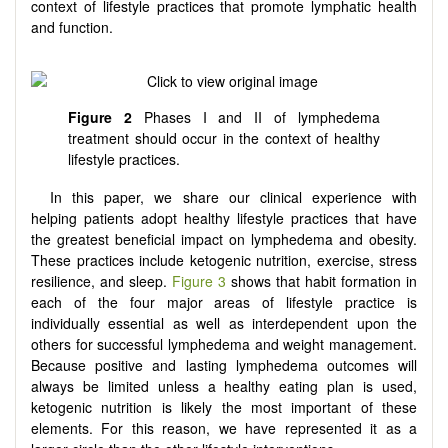
context of lifestyle practices that promote lymphatic health
and function.
Figure 2
Phases I and II of lymphedema
treatment should occur in the context of healthy
lifestyle practices.
In this paper, we share our clinical experience with
helping patients adopt healthy lifestyle practices that have
the greatest beneficial impact on lymphedema and obesity.
These practices include ketogenic nutrition, exercise, stress
resilience, and sleep.
Figure 3
shows that habit formation in
each of the four major areas of lifestyle practice is
individually essential as well as interdependent upon the
others for successful lymphedema and weight management.
Because positive and lasting lymphedema outcomes will
always be limited unless a healthy eating plan is used,
ketogenic nutrition is likely the most important of these
elements. For this reason, we have represented it as a