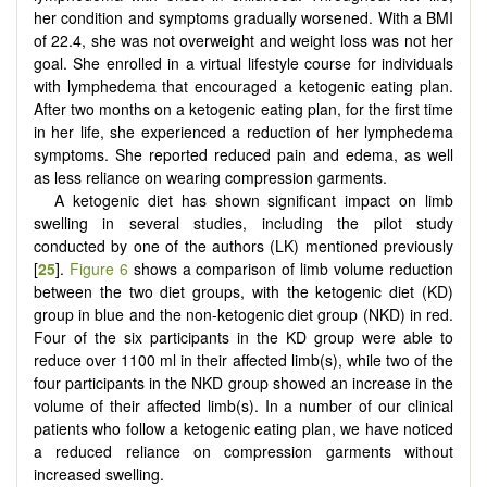
her condition and symptoms gradually worsened. With a BMI
of 22.4, she was not overweight and weight loss was not her
goal. She enrolled in a virtual lifestyle course for individuals
with lymphedema that encouraged a ketogenic eating plan.
After two months on a ketogenic eating plan, for the first time
in her life, she experienced a reduction of her lymphedema
symptoms. She reported reduced pain and edema, as well
as less reliance on wearing compression garments.
A ketogenic diet has shown significant impact on limb
swelling in several studies, including the pilot study
conducted by one of the authors (LK) mentioned previously
[
25
].
Figure 6
shows a comparison of limb volume reduction
between the two diet groups, with the ketogenic diet (KD)
group in blue and the non-ketogenic diet group (NKD) in red.
Four of the six participants in the KD group were able to
reduce over 1100 ml in their affected limb(s), while two of the
four participants in the NKD group showed an increase in the
volume of their affected limb(s). In a number of our clinical
patients who follow a ketogenic eating plan, we have noticed
a reduced reliance on compression garments without
increased swelling.