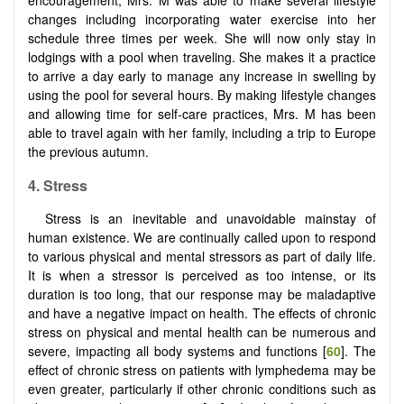
changes including incorporating water exercise into her
schedule three times per week. She will now only stay in
lodgings with a pool when traveling. She makes it a practice
to arrive a day early to manage any increase in swelling by
using the pool for several hours. By making lifestyle changes
and allowing time for self-care practices, Mrs. M has been
able to travel again with her family, including a trip to Europe
the previous autumn.
4.
Stress
Stress is an inevitable and unavoidable mainstay of
human existence. We are continually called upon to respond
to various physical and mental stressors as part of daily life.
It is when a stressor is perceived as too intense, or its
duration is too long, that our response may be maladaptive
and have a negative impact on health. The effects of chronic
stress on physical and mental health can be numerous and
severe, impacting all body systems and functions [
60
]. The
effect of chronic stress on patients with lymphedema may be
even greater, particularly if other chronic conditions such as