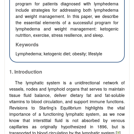
program for patients diagnosed with lymphedema
include strategies for addressing both lymphedema
and weight management. In this paper, we describe
the essential elements of a successful program for
lymphedema and weight management: ketogenic
nutrition, exercise, stress resilience, and sleep.
Keywords
Lymphedema; ketogenic diet; obesity; lifestyle
1. Introduction
The lymphatic system is a unidirectional network of
vessels, nodes and lymphoid organs that serves to maintain
tissue fluid balance, deliver dietary fat and fat-soluble
vitamins to blood circulation, and support immune functions.
Revisions to Starling’s Equilibrium highlights the vital
importance of a functioning lymphatic system, as we now
know that interstitial fluid is not absorbed by venous
capillaries as originally hypothesized in 1896, but is
transported to blood circulation by the lymphatic system [
2
].