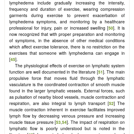
lymphedema include gradually increasing the intensity,
frequency and duration of exercise, wearing compression
garments during exercise to prevent exacerbation of
lymphedema symptoms, and monitoring by a healthcare
professional for injury, pain or increased swelling [
50
]. It is
now recognized that with proper preparation and monitoring
of symptoms, in the absence of other medical conditions
which affect exercise tolerance, there is no restriction on the
exercises that someone with lymphedema can engage in
[
45
].
The physiological effects of exercise on lymphatic system
function are well documented in the literature [
51
]. The main
propulsive force that moves fluid through the lymphatic
vasculature is the coordinated contraction of smooth muscle
found in the larger lymphatic vessels. External forces, such
as pulsation of nearby blood vessels, muscle contraction and
respiration, are also integral to lymph transport [
52
] The
muscle contraction inherent in exercise facilitates improved
lymph flow by decreasing venous pressure and increasing
muscle tissue pressure [
53
,
54
]. The impact of respiration on
lymphatic flow is poorly understood but is noted in the