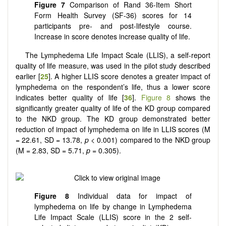
Figure 7
Comparison of Rand 36-Item Short
Form Health Survey (SF-36) scores for 14
participants pre- and post-lifestyle course.
Increase in score denotes increase quality of life.
The Lymphedema Life Impact Scale (LLIS), a self-report
quality of life measure, was used in the pilot study described
earlier [
25
]. A higher LLIS score denotes a greater impact of
lymphedema on the respondent’s life, thus a lower score
indicates better quality of life [
36
].
Figure 8
shows the
significantly greater quality of life of the KD group compared
to the NKD group. The KD group demonstrated better
reduction of impact of lymphedema on life in LLIS scores (M
= 22.61, SD = 13.78,
p
< 0.001) compared to the NKD group
(M = 2.83, SD = 5.71,
p
= 0.305).
Figure 8
Individual data for impact of
lymphedema on life by change in Lymphedema
Life Impact Scale (LLIS) score in the 2 self-