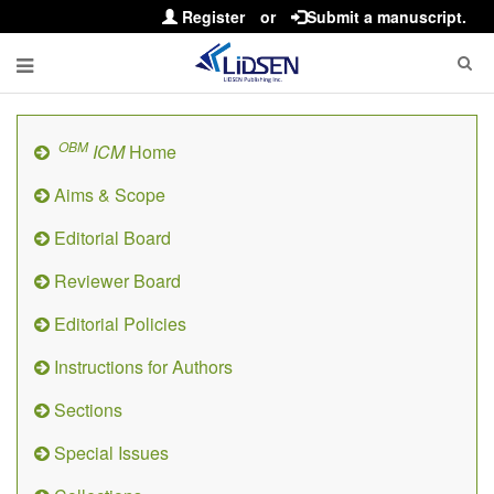
Register
or
Submit a manuscript.
OBM
ICM
Home
Aims & Scope
Editorial Board
Reviewer Board
Editorial Policies
Instructions for Authors
Sections
Special Issues