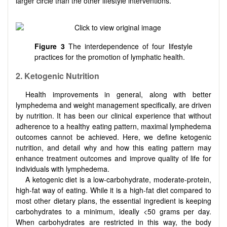
larger circle than the other lifestyle interventions.
Figure 3
The interdependence of four lifestyle
practices for the promotion of lymphatic health.
2.
Ketogenic Nutrition
Health improvements in general, along with better
lymphedema and weight management specifically, are driven
by nutrition. It has been our clinical experience that without
adherence to a healthy eating pattern, maximal lymphedema
outcomes cannot be achieved. Here, we define ketogenic
nutrition, and detail why and how this eating pattern may
enhance treatment outcomes and improve quality of life for
individuals with lymphedema.
A ketogenic diet is a low-carbohydrate, moderate-protein,
high-fat way of eating. While it is a high-fat diet compared to
most other dietary plans, the essential ingredient is keeping
carbohydrates to a minimum, ideally <50 grams per day.
When carbohydrates are restricted in this way, the body