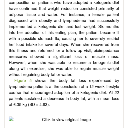
composition on patients who have adopted a ketogenic diet
have confirmed that weight reduction consisted primarily of
adipose tissue and water. For instance, a female patient
diagnosed with obesity and lymphedema had successfully
implemented a ketogenic diet and lost weight. Six months
into her adoption of this eating plan, the patient became ill
with a possible stomach flu, causing her to severely restrict
her food intake for several days. When she recovered from
this illness and returned for a follow-up visit, bioimpedance
measures showed a significant loss of muscle mass.
However, when she was able to resume a ketogenic diet
along with exercise, she was able to regain muscle weight
without regaining body fat or water.
Figure 5
shows the body fat loss experienced by
lymphedema patients at the conclusion of a 12-week lifestyle
course that encouraged adoption of a ketogenic diet. All 22
patients sustained a decrease in body fat, with a mean loss
of 6.35 kg (SD = 4.63).