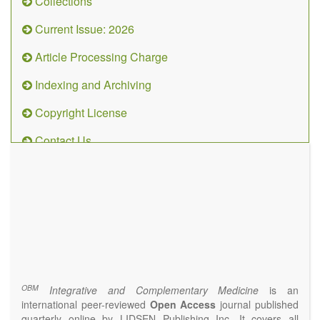
Collections
Current Issue: 2026
Article Processing Charge
Indexing and Archiving
Copyright License
Contact Us
OBM
Integrative
and
Complementary
Medicine
(ISSN 2573-4393)
Journal Flyer
OBM
Integrative and Complementary Medicine
is an
international peer-reviewed
Open Access
journal published
quarterly online by LIDSEN Publishing Inc. It covers all