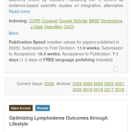
evidence-based scientific studies on integrative, alternative
and complementary approaches to improving health and
Read more
wellness.
Indexing:
COPE
Crossref
Google Scholar
BASE
Dimensions
Topics contain but are not limited to:
J-Gate
OpenAlex
OUCI
Acupuncture
More
Acupressure
Acupotomy
Publication Speed
(median values for papers published in
Bioelectromagnetics applications
2025): Submission to First Decision:
11.0 weeks
; Submission
Pharmacological and biological treatments including their
to Acceptance:
18.4 weeks
; Acceptance to Publication:
7.1
efficacy and safety
days
(1-2 days of
FREE language polishing
included)
Diet, nutrition and lifestyle changes
Herbal medicine
Homeopathy
Manual healing methods (e.g., massage, physical therapy)
Current Issue:
2026
Archive:
2025
2024
2023
2022
2021
Kinesiology
2020
2019
2018
2017
2016
Mind/body interventions
Preventive medicine
Research in integrative medicine
Open Access
Review
Education in integrative medicine
Related policies
Optimizing Lymphedema Outcomes through
Lifestyle
The journal publishes a variety of article types: Original