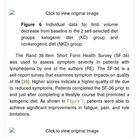
Figure 6
Individual data for limb volume
decrease from baseline in the 2 self-selected diet
groups: ketogenic diet (KD) group and
nonketogenic diet (NKD) group.
The Rand 36-Item Short Form Health Survey (SF-36)
was used to assess symptom severity in patients with
lymphedema by one of the authors (RE). The SF-36 is a
self-report survey that examines symptom impacts on quality
of life [
35
]. Higher scores indicate a higher quality of life due
to reduced symptoms. Patients completed the SF-36 prior to
and just after completing a lifestyle course that promoted a
ketogenic diet. As shown in
Figure 7
, patients were able to
achieve significant improvements in fatigue, pain, and role
limitations.