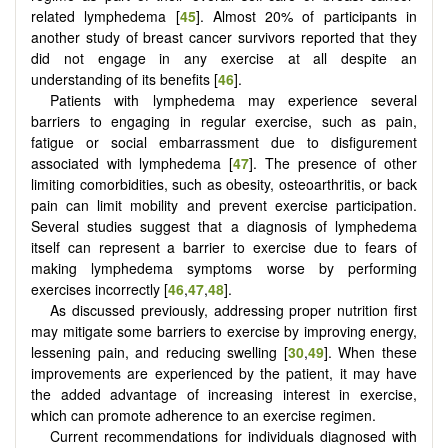
related lymphedema [
45
]. Almost 20% of participants in
another study of breast cancer survivors reported that they
did not engage in any exercise at all despite an
understanding of its benefits [
46
].
Patients with lymphedema may experience several
barriers to engaging in regular exercise, such as pain,
fatigue or social embarrassment due to disfigurement
associated with lymphedema [
47
]. The presence of other
limiting comorbidities, such as obesity, osteoarthritis, or back
pain can limit mobility and prevent exercise participation.
Several studies suggest that a diagnosis of lymphedema
itself can represent a barrier to exercise due to fears of
making lymphedema symptoms worse by performing
exercises incorrectly [
46
,
47
,
48
].
As discussed previously, addressing proper nutrition first
may mitigate some barriers to exercise by improving energy,
lessening pain, and reducing swelling [
30
,
49
]. When these
improvements are experienced by the patient, it may have
the added advantage of increasing interest in exercise,
which can promote adherence to an exercise regimen.
Current recommendations for individuals diagnosed with