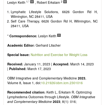
Research, Review, Communication, Opinion, Comment,
1,*
2
Leslyn Keith
, Robert Erkstam
Conference Report, Technical Note, Book Review, etc.
There is no restriction on paper length, provided that the text
Lymphatic Lifestyle Solutions, 6626 Gordon Rd H,
is concise and comprehensive. Authors should present their
Wilmington, NC 28411, USA
results in as much detail as possible, as reviewers are
Self Care Therapy, 6626 Gordon Rd H, Wilmington, NC
encouraged to emphasize scientific rigor and reproducibility.
28411, USA
*
Correspondence:
Leslyn Keith
Academic Editor:
Gerhard Litscher
Special Issue:
Nutrition and Exercise for Weight Loss
Received:
January 11, 2023 |
Accepted:
March 14, 2023
|
Published:
March 17, 2023
OBM Integrative and Complementary Medicine
2023
,
Volume 8, Issue 1, doi:
10.21926/obm.icm.2301016
Recommended citation:
Keith L, Erkstam R. Optimizing
Lymphedema Outcomes through Lifestyle.
OBM Integrative
and Complementary Medicine
2023
; 8(1): 016;