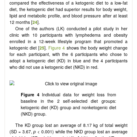
compared the effectiveness of a ketogenic diet to a low-fat
diet, the ketogenic diet had superior results for body weight,
lipid and metabolic profile, and blood pressure after at least
12 months [
24
].
One of the authors (LK) conducted a pilot study in her
clinic with 10 participants with lymphedema and obesity
enrolled in a 12-week lifestyle program that promoted a
ketogenic diet [
25
].
Figure 4
shows the body weight change
for each participant, with the 6 participants who chose to
adopt a ketogenic diet (KD) in blue and the 4 participants
who did not use a ketogenic diet (NKD) in red.
Figure 4
Individual data for weight loss from
baseline in the 2 self-selected diet groups:
ketogenic diet (KD) group and nonketogenic diet
(NKD) group.
The KD group lost an average of 8.17 kg of total weight
(SD = 3.67,
p
< 0.001) while the NKD group lost an average