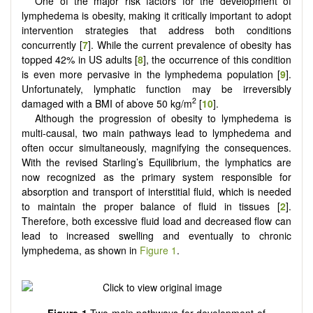
One of the major risk factors for the development of
lymphedema is obesity, making it critically important to adopt
intervention strategies that address both conditions
concurrently [
7
]. While the current prevalence of obesity has
topped 42% in US adults [
8
], the occurrence of this condition
is even more pervasive in the lymphedema population [
9
].
Unfortunately, lymphatic function may be irreversibly
2
damaged with a BMI of above 50 kg/m
[
10
].
Although the progression of obesity to lymphedema is
multi-causal, two main pathways lead to lymphedema and
often occur simultaneously, magnifying the consequences.
With the revised Starling’s Equilibrium, the lymphatics are
now recognized as the primary system responsible for
absorption and transport of interstitial fluid, which is needed
to maintain the proper balance of fluid in tissues [
2
].
Therefore, both excessive fluid load and decreased flow can
lead to increased swelling and eventually to chronic
lymphedema, as shown in
Figure 1
.
Figure 1
Two main pathways for development of