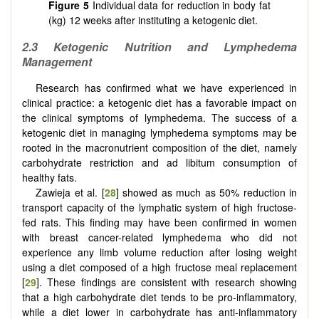
Figure 5
Individual data for reduction in body fat
(kg) 12 weeks after instituting a ketogenic diet.
2.3
Ketogenic Nutrition and Lymphedema
Management
Research has confirmed what we have experienced in
clinical practice: a ketogenic diet has a favorable impact on
the clinical symptoms of lymphedema. The success of a
ketogenic diet in managing lymphedema symptoms may be
rooted in the macronutrient composition of the diet, namely
carbohydrate restriction and ad libitum consumption of
healthy fats.
Zawieja et al. [
28
] showed as much as 50% reduction in
transport capacity of the lymphatic system of high fructose-
fed rats. This finding may have been confirmed in women
with breast cancer-related lymphedema who did not
experience any limb volume reduction after losing weight
using a diet composed of a high fructose meal replacement
[
29
]. These findings are consistent with research showing
that a high carbohydrate diet tends to be pro-inflammatory,
while a diet lower in carbohydrate has anti-inflammatory