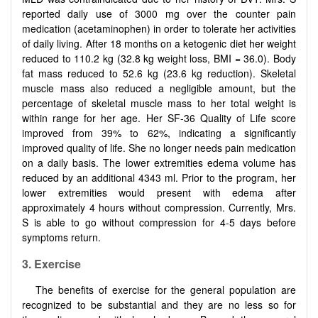
reported daily use of 3000 mg over the counter pain
medication (acetaminophen) in order to tolerate her activities
of daily living. After 18 months on a ketogenic diet her weight
reduced to 110.2 kg (32.8 kg weight loss, BMI = 36.0). Body
fat mass reduced to 52.6 kg (23.6 kg reduction). Skeletal
muscle mass also reduced a negligible amount, but the
percentage of skeletal muscle mass to her total weight is
within range for her age. Her SF-36 Quality of Life score
improved from 39% to 62%, indicating a significantly
improved quality of life. She no longer needs pain medication
on a daily basis. The lower extremities edema volume has
reduced by an additional 4343 ml. Prior to the program, her
lower extremities would present with edema after
approximately 4 hours without compression. Currently, Mrs.
S is able to go without compression for 4-5 days before
symptoms return.
3. Exercise
The benefits of exercise for the general population are
recognized to be substantial and they are no less so for