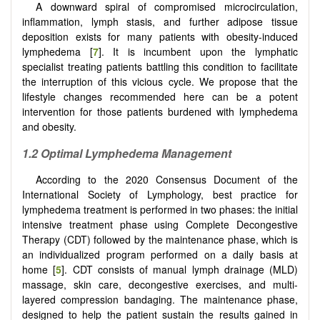
A downward spiral of compromised microcirculation,
inflammation, lymph stasis, and further adipose tissue
deposition exists for many patients with obesity-induced
lymphedema [
7
]. It is incumbent upon the lymphatic
specialist treating patients battling this condition to facilitate
the interruption of this vicious cycle. We propose that the
lifestyle changes recommended here can be a potent
intervention for those patients burdened with lymphedema
and obesity.
1.2
Optimal Lymphedema Management
According to the 2020 Consensus Document of the
International Society of Lymphology, best practice for
lymphedema treatment is performed in two phases: the initial
intensive treatment phase using Complete Decongestive
Therapy (CDT) followed by the maintenance phase, which is
an individualized program performed on a daily basis at
home [
5
]. CDT consists of manual lymph drainage (MLD)
massage, skin care, decongestive exercises, and multi-
layered compression bandaging. The maintenance phase,
designed to help the patient sustain the results gained in