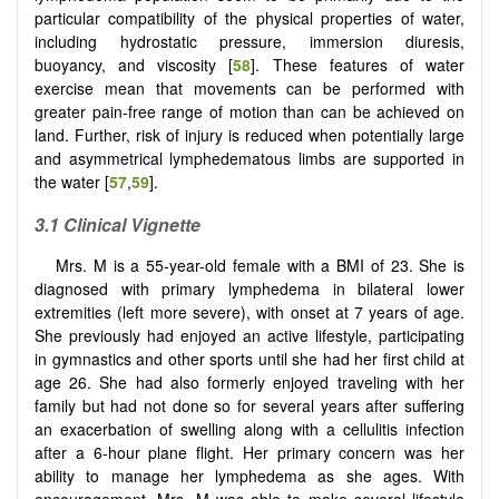
particular compatibility of the physical properties of water,
including hydrostatic pressure, immersion diuresis,
buoyancy, and viscosity [
58
]. These features of water
exercise mean that movements can be performed with
greater pain-free range of motion than can be achieved on
land. Further, risk of injury is reduced when potentially large
and asymmetrical lymphedematous limbs are supported in
the water [
57
,
59
].
3.1 Clinical Vignette
Mrs. M is a 55-year-old female with a BMI of 23. She is
diagnosed with primary lymphedema in bilateral lower
extremities (left more severe), with onset at 7 years of age.
She previously had enjoyed an active lifestyle, participating
in gymnastics and other sports until she had her first child at
age 26. She had also formerly enjoyed traveling with her
family but had not done so for several years after suffering
an exacerbation of swelling along with a cellulitis infection
after a 6-hour plane flight. Her primary concern was her
ability to manage her lymphedema as she ages. With
encouragement, Mrs. M was able to make several lifestyle