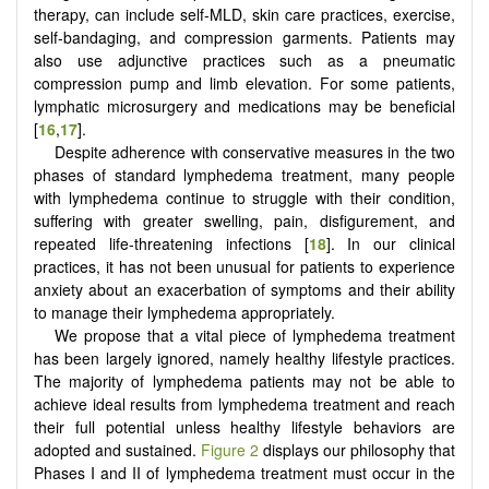
therapy, can include self-MLD, skin care practices, exercise,
self-bandaging, and compression garments. Patients may
also use adjunctive practices such as a pneumatic
compression pump and limb elevation. For some patients,
lymphatic microsurgery and medications may be beneficial
[
16
,
17
].
Despite adherence with conservative measures in the two
phases of standard lymphedema treatment, many people
with lymphedema continue to struggle with their condition,
suffering with greater swelling, pain, disfigurement, and
repeated life-threatening infections [
18
]. In our clinical
practices, it has not been unusual for patients to experience
anxiety about an exacerbation of symptoms and their ability
to manage their lymphedema appropriately.
We propose that a vital piece of lymphedema treatment
has been largely ignored, namely healthy lifestyle practices.
The majority of lymphedema patients may not be able to
achieve ideal results from lymphedema treatment and reach
their full potential unless healthy lifestyle behaviors are
adopted and sustained.
Figure 2
displays our philosophy that
Phases I and II of lymphedema treatment must occur in the