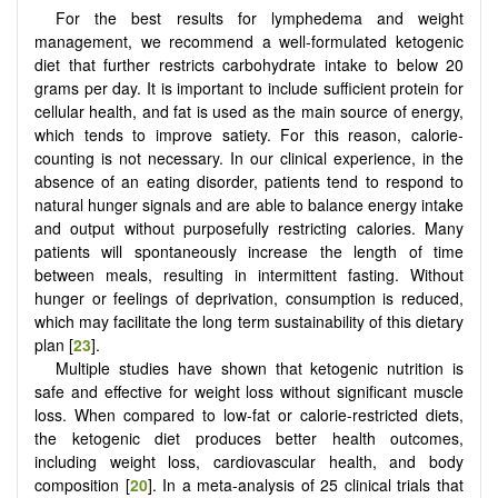
For the best results for lymphedema and weight
management, we recommend a well-formulated ketogenic
diet that further restricts carbohydrate intake to below 20
grams per day. It is important to include sufficient protein for
cellular health, and fat is used as the main source of energy,
which tends to improve satiety. For this reason, calorie-
counting is not necessary. In our clinical experience, in the
absence of an eating disorder, patients tend to respond to
natural hunger signals and are able to balance energy intake
and output without purposefully restricting calories. Many
patients will spontaneously increase the length of time
between meals, resulting in intermittent fasting. Without
hunger or feelings of deprivation, consumption is reduced,
which may facilitate the long term sustainability of this dietary
plan [
23
].
Multiple studies have shown that ketogenic nutrition is
safe and effective for weight loss without significant muscle
loss. When compared to low-fat or calorie-restricted diets,
the ketogenic diet produces better health outcomes,
including weight loss, cardiovascular health, and body
composition [
20
]. In a meta-analysis of 25 clinical trials that