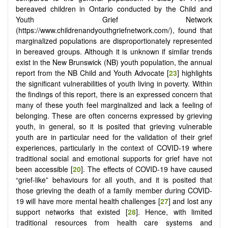
bereaved children in Ontario conducted by the Child and
Youth Grief Network
(https://www.childrenandyouthgriefnetwork.com/), found that
marginalized populations are disproportionately represented
in bereaved groups. Although it is unknown if similar trends
exist in the New Brunswick (NB) youth population, the annual
report from the NB Child and Youth Advocate [
23
] highlights
the significant vulnerabilities of youth living in poverty. Within
the findings of this report, there is an expressed concern that
many of these youth feel marginalized and lack a feeling of
belonging. These are often concerns expressed by grieving
youth, in general, so it is posited that grieving vulnerable
youth are in particular need for the validation of their grief
experiences, particularly in the context of COVID-19 where
traditional social and emotional supports for grief have not
been accessible [
20
]. The effects of COVID-19 have caused
“grief-like” behaviours for all youth, and it is posited that
those grieving the death of a family member during COVID-
19 will have more mental health challenges [
27
] and lost any
support networks that existed [
28
]. Hence, with limited
traditional resources from health care systems and