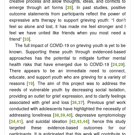
creative process and allow thoughts, ideas, and conflicts to
emerge through art forms [
35
]. In past studies, positive
outcome statements from participants reflect the power of
expressive arts therapy to support grieving youth: “I don’t
feel so alone and lost, it has made me feel stronger and I
feel we have united like friends when you most need a
friend” [
33
].
The full impact of COVID-19 on grieving youth is yet to be
known. Supporting these youth through evidenced-based
approaches has the potential to mitigate further mental
health risks that have emerged due to COVID-19 [
24
,
29
].
There appears to be an immediate need to connect,
educate, and support youth who are grieving for a variety of
reasons [
19
]. The aim of this project was to address the
needs of vulnerable youth by decreasing social isolation,
providing an outlet for grief expression, and to clarify feelings
associated with grief and loss [
36
,
37
]. Previous grief work
conducted with adolescents have highlighted the necessity of
addressing loneliness [
38
,
39
,
40
], depressive symptomology
[
34
,
41
], and suicidal ideation [
42
,
43
,
44
]; hence this study
targeted these evidence-based outcomes for our
participants. It is anticipated that this work will contribute to