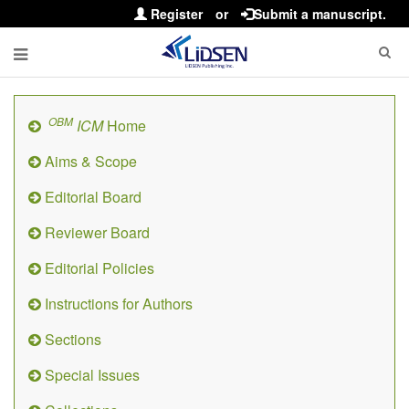
Register
or
Submit a manuscript.
OBM
ICM
Home
Aims & Scope
Editorial Board
Reviewer Board
Editorial Policies
Instructions for Authors
Sections
Special Issues