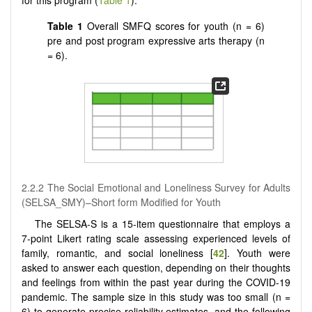
for this program (
Table 1
).
Table 1
Overall SMFQ scores for youth (n = 6)
pre and post program expressive arts therapy (n
= 6).
2.2.2 The Social Emotional and Loneliness Survey for Adults
(SELSA_SMY)–Short form Modified for Youth
The SELSA-S is a 15-item questionnaire that employs a
7-point Likert rating scale assessing experienced levels of
family, romantic, and social loneliness [
42
]. Youth were
asked to answer each question, depending on their thoughts
and feelings from within the past year during the COVID-19
pandemic. The sample size in this study was too small (n =
6) to generate precise reliability estimates, and the following