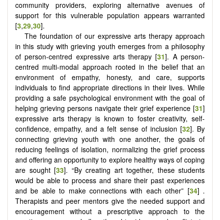
community providers, exploring alternative avenues of
support for this vulnerable population appears warranted
[
3
,
29
,
30
].
The foundation of our expressive arts therapy approach
in this study with grieving youth emerges from a philosophy
of person-centred expressive arts therapy [
31
]. A person-
centred multi-modal approach rooted in the belief that an
environment of empathy, honesty, and care, supports
individuals to find appropriate directions in their lives. While
providing a safe psychological environment with the goal of
helping grieving persons navigate their grief experience [
31
]
expressive arts therapy is known to foster creativity, self-
confidence, empathy, and a felt sense of inclusion [
32
]. By
connecting grieving youth with one another, the goals of
reducing feelings of isolation, normalizing the grief process
and offering an opportunity to explore healthy ways of coping
are sought [
33
]. “By creating art together, these students
would be able to process and share their past experiences
and be able to make connections with each other” [
34
] .
Therapists and peer mentors give the needed support and
encouragement without a prescriptive approach to the