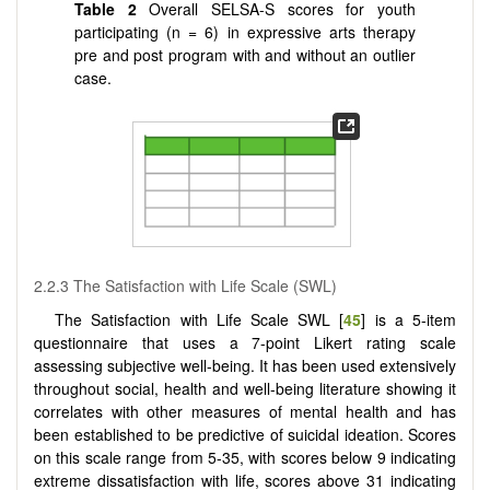
Table 2
Overall SELSA-S scores for youth
participating (n = 6) in expressive arts therapy
pre and post program with and without an outlier
case.
2.2.3 The Satisfaction with Life Scale (SWL)
The Satisfaction with Life Scale SWL [
45
] is a 5-item
questionnaire that uses a 7-point Likert rating scale
assessing subjective well-being. It has been used extensively
throughout social, health and well-being literature showing it
correlates with other measures of mental health and has
been established to be predictive of suicidal ideation. Scores
on this scale range from 5-35, with scores below 9 indicating
extreme dissatisfaction with life, scores above 31 indicating