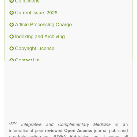
Collections
Current Issue: 2026
Article Processing Charge
Indexing and Archiving
Copyright License
Contact Us
OBM
Integrative
and
Complementary
Medicine
(ISSN 2573-4393)
Journal Flyer
OBM
Integrative and Complementary Medicine
is an
international peer-reviewed
Open Access
journal published
quarterly online by LIDSEN Publishing Inc. It covers all