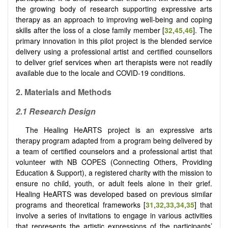
the growing body of research supporting expressive arts
therapy as an approach to improving well-being and coping
skills after the loss of a close family member [
32
,
45
,
46
]. The
primary innovation in this pilot project is the blended service
delivery using a professional artist and certified counsellors
to deliver grief services when art therapists were not readily
available due to the locale and COVID-19 conditions.
2.
Materials and Methods
2.1
Research Design
The Healing HeARTS project is an expressive arts
therapy program adapted from a program being delivered by
a team of certified counselors and a professional artist that
volunteer with NB COPES (Connecting Others, Providing
Education & Support), a registered charity with the mission to
ensure no child, youth, or adult feels alone in their grief.
Healing HeARTS was developed based on previous similar
programs and theoretical frameworks [
31
,
32
,
33
,
34
,
35
] that
involve a series of invitations to engage in various activities
that represents the artistic expressions of the participants’