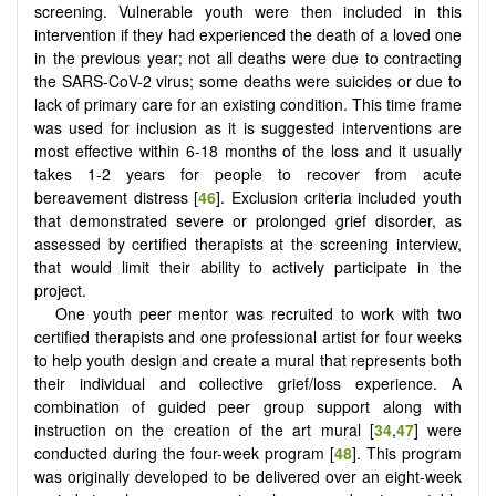
screening. Vulnerable youth were then included in this
intervention if they had experienced the death of a loved one
in the previous year; not all deaths were due to contracting
the SARS-CoV-2 virus; some deaths were suicides or due to
lack of primary care for an existing condition. This time frame
was used for inclusion as it is suggested interventions are
most effective within 6-18 months of the loss and it usually
takes 1-2 years for people to recover from acute
bereavement distress [
46
]. Exclusion criteria included youth
that demonstrated severe or prolonged grief disorder, as
assessed by certified therapists at the screening interview,
that would limit their ability to actively participate in the
project.
One youth peer mentor was recruited to work with two
certified therapists and one professional artist for four weeks
to help youth design and create a mural that represents both
their individual and collective grief/loss experience. A
combination of guided peer group support along with
instruction on the creation of the art mural [
34
,
47
] were
conducted during the four-week program [
48
]. This program
was originally developed to be delivered over an eight-week