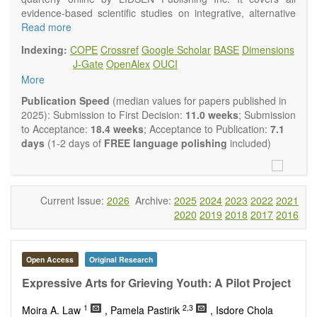
evidence-based scientific studies on integrative, alternative
and complementary approaches to improving health and
Read more
wellness.
Indexing:
COPE
Crossref
Google Scholar
BASE
Dimensions
Topics contain but are not limited to:
J-Gate
OpenAlex
OUCI
Acupuncture
More
Acupressure
Acupotomy
Publication Speed
(median values for papers published in
Bioelectromagnetics applications
2025): Submission to First Decision:
11.0 weeks
; Submission
Pharmacological and biological treatments including their
to Acceptance:
18.4 weeks
; Acceptance to Publication:
7.1
efficacy and safety
days
(1-2 days of
FREE language polishing
included)
Diet, nutrition and lifestyle changes
Herbal medicine
Homeopathy
Manual healing methods (e.g., massage, physical therapy)
Current Issue:
2026
Archive:
2025
2024
2023
2022
2021
Kinesiology
2020
2019
2018
2017
2016
Mind/body interventions
Preventive medicine
Research in integrative medicine
Open Access
Original Research
Education in integrative medicine
Related policies
Expressive Arts for Grieving Youth: A Pilot Project
The journal publishes a variety of article types: Original
1
2,3
Moira A. Law
, Pamela Pastirik
, Isdore Chola