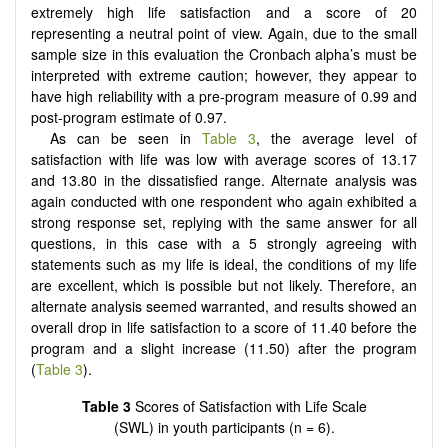
extremely high life satisfaction and a score of 20
representing a neutral point of view. Again, due to the small
sample size in this evaluation the Cronbach alpha’s must be
interpreted with extreme caution; however, they appear to
have high reliability with a pre-program measure of 0.99 and
post-program estimate of 0.97.
As can be seen in
Table 3
, the average level of
satisfaction with life was low with average scores of 13.17
and 13.80 in the dissatisfied range. Alternate analysis was
again conducted with one respondent who again exhibited a
strong response set, replying with the same answer for all
questions, in this case with a 5 strongly agreeing with
statements such as my life is ideal, the conditions of my life
are excellent, which is possible but not likely. Therefore, an
alternate analysis seemed warranted, and results showed an
overall drop in life satisfaction to a score of 11.40 before the
program and a slight increase (11.50) after the program
(
Table 3
).
Table 3
Scores of Satisfaction with Life Scale
(SWL) in youth participants (n = 6).