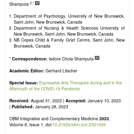
Research, Review, Communication, Opinion, Comment,
2,*
Shamputa
Conference Report, Technical Note, Book Review, etc.
There is no restriction on paper length, provided that the text
Department of Psychology, University of New Brunswick,
is concise and comprehensive. Authors should present their
Saint John, New Brunswick, Canada
results in as much detail as possible, as reviewers are
Department of Nursing & Health Sciences University of
encouraged to emphasize scientific rigor and reproducibility.
New Brunswick, Saint John, New Brunswick, Canada
NB Copes Child & Family Grief Centre, Saint John, New
Brunswick, Canada
*
Correspondence:
Isdore Chola Shamputa
Academic Editor:
Gerhard Litscher
Special Issue:
Expressive Arts Therapies during and in the
Aftermath of the COVID-19 Pandemic
Received:
August 31, 2022 |
Accepted:
January 10, 2023
|
Published:
January 28, 2023
OBM Integrative and Complementary Medicine
2023
,
Volume 8, Issue 1, doi:
10.21926/obm.icm.2301009