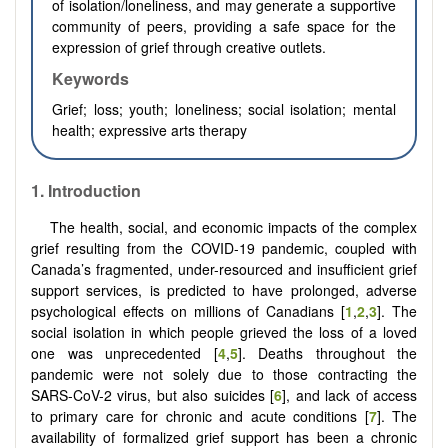
of isolation/loneliness, and may generate a supportive
community of peers, providing a safe space for the
expression of grief through creative outlets.
Keywords
Grief; loss; youth; loneliness; social isolation; mental
health; expressive arts therapy
1.
Introduction
The health, social, and economic impacts of the complex
grief resulting from the COVID-19 pandemic, coupled with
Canada’s fragmented, under-resourced and insufficient grief
support services, is predicted to have prolonged, adverse
psychological effects on millions of Canadians [
1
,
2
,
3
]. The
social isolation in which people grieved the loss of a loved
one was unprecedented [
4
,
5
]. Deaths throughout the
pandemic were not solely due to those contracting the
SARS-CoV-2 virus, but also suicides [
6
], and lack of access
to primary care for chronic and acute conditions [
7
]. The
availability of formalized grief support has been a chronic