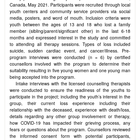
Canada, May 2021. Participants were recruited through local
youth centers and community service providers via social
media, posters, and word of mouth. Inclusion criteria were
youth between the ages of 13 and 18 who lost a family
member (sibling/parent/significant other) in the last 6-18
months and expressed interest in the study and committed
to attending all therapy sessions. Types of loss included
suicide, sudden cardiac event, and cancer/illness. Pre-
program interviews were conducted (n = 6) by certified
counsellors involved with the program to determine their
suitability resulting in five young women and one young man
being accepted into the program.
Intake interviews with the licensed counselling therapists
were conducted to ensure the readiness of the youths to
participate in the project; including the youth’s interest in the
group, their current loss experience including their
relationship with the deceased, experience with death/loss,
details regarding any other group involvement or therapy,
how COVID-19 has impacted their grieving process, any
fears or questions about the program. Counsellors reviewed
the informed consent form with potential participants,