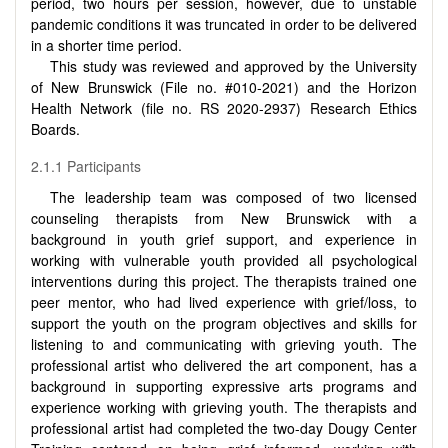
period, two hours per session, however, due to unstable
pandemic conditions it was truncated in order to be delivered
in a shorter time period.
This study was reviewed and approved by the University
of New Brunswick (File no. #010-2021) and the Horizon
Health Network (file no.
RS 2020-2937) Research Ethics
Boards.
2.1.1 Participants
The leadership team was composed of two licensed
counseling therapists from New Brunswick with a
background in youth grief support, and experience in
working with vulnerable youth provided all psychological
interventions during this project. The therapists trained one
peer mentor, who had lived experience with grief/loss, to
support the youth on the program objectives and skills for
listening to and communicating with grieving youth. The
professional artist who delivered the art component, has a
background in supporting expressive arts programs and
experience working with grieving youth. The therapists and
professional artist had completed the two-day Dougy Center