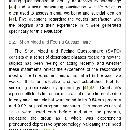
feeling questionnaire to identify depressive symptomology
[
43
] and a scale measuring satisfaction with life which is
often used to assess mental wellbeing and suicidal ideation
[
41
]. Five questions regarding the youths’ satisfaction with
the program and their experience in it were generated
specifically for this evaluation.
2.2.1 Short Mood and Feeling Questionnaire
The Short Mood and Feeling Questionnaire (SMFQ)
consists of a series of descriptive phrases regarding how the
subject has been feeling or acting recently and whether
these statements reflect the experience of the respondent
most of the time, sometimes, or not at all in the past two
weeks. It is an effective and well-established tool for
screening depressive symptomology [
41
,
43
]. Cronbach’s
alpha coefficients in the current evaluation are imprecise due
to very small sample but were noted to be 0.54 pre-program
and 0.92 for post program measures. The mean values of
13.67 were noted both before and after the program,
indicating the group as a whole was experiencing
pronounced depressive symptomology, validating their need