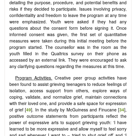
detailing the purpose, procedure, and potential benefits and
risks if they decided to participate. Issues involving privacy,
confidentiality and freedom to leave the program at any time
were emphasized. Youth were asked if they had any
questions about the consent form before signing it. Once
informed consent was given, the first set of quantitative
measures were taken during this initial meeting before the
program started. The counsellor was in the room as the
youth filled in the Qualtrics survey on their phone as
accessed by an external link. They were encouraged to ask
any clarifying questions regarding the measures at this time.
Program Activities
.
Creative peer group activities have
been found to assist grieving teenagers to reduce feelings of
isolation, access support from others, explore ways of
coping, validate, and normalize grief, maintain connections
with their loved one, and provide a safe space for expression
of grief [
49
]. In the study by McGuiness and Finucane [
34
],
positive outcome statements from participants reflect the
power of expressive arts to support grieving youth: ‘I have
learned to be more expressive and allow myself to feel sorry
and sad whenever I want to – tried to shut grief off’ and ‘I