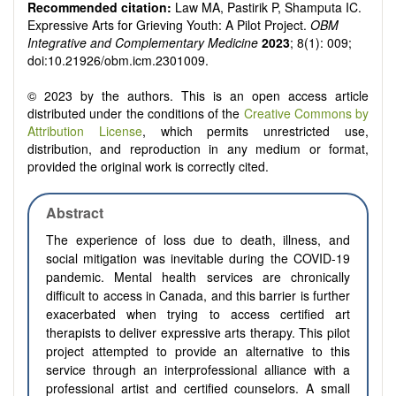
Recommended citation:
Law MA, Pastirik P, Shamputa IC.
Expressive Arts for Grieving Youth: A Pilot Project.
OBM
Integrative and Complementary Medicine
2023
; 8(1): 009;
doi:10.21926/obm.icm.2301009.
© 2023 by the authors. This is an open access article
distributed under the conditions of the
Creative Commons by
Attribution License
, which permits unrestricted use,
distribution, and reproduction in any medium or format,
provided the original work is correctly cited.
Abstract
The experience of loss due to death, illness, and
social mitigation was inevitable during the COVID-19
pandemic.
Mental health services are chronically
difficult to
a
ccess in Canada, and this barrier is further
exacerbated when trying to access certified art
therapists to deliver expressive arts therapy. This pilot
project attempted to provide an alternative to this
service through an interprofessional alliance with a
professional artist and certified counselors.
A small