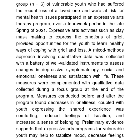
group (n = 6) of vulnerable youth
who had suffered
the recent loss of a loved one and
were at risk for
mental health issues participated in an
expressive art
s
therapy program, over a four-week period
in the late
Spring of 2021
. Expressive arts activities such as
clay
mask making to express the emotions of grief
,
provided opportunities for the youth to learn healthy
ways of coping with grief and loss.
A mixed-methods
approach involving quantitative data was collected
with a battery of well-validated instruments to assess
changes in depressive symptomatology, social and
emotional loneliness and satisfaction with life. These
measures were complemented with qualitative data
collected during a focus group at the end of the
program
.
Measures conducted before and after the
program found decreases in loneliness, coupled with
youth expressing the shared experience was
comforting, reduced feelings of isolation, and
increased a sense of belonging.
Preliminary evidence
supports that expressive arts programs for vulnerable
youth may help to stabilize mood, decrease feelings