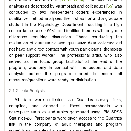
analysis as described by Vaismoradi and colleagues [
55
] was
conducted by two independent coders experienced in
qualitative method analyses, the first author and a graduate
student in the Psychology Department, resulting in a high
concordance rate (>90%) on identified themes with only one
difference requiring discussion. Those conducting the
evaluation of quantitative and qualitative data collected did
not have any direct contact with youth participants, therapists
or peer support worker. The professional artist, who also
served as the focus group facilitator at the end of the
program, was only in contact with the coders and data
analysts before the program started to ensure all
measures/questions were ready for distribution.
2.1.2 Data Analysis
All data were collected via Qualtrics survey links,
compiled, and cleaned in Excel spreadsheets with
descriptive statistics and tables generated using IBM SPSS
Statistics-26. Participants were given access to the Qualtrics
link in the company of adult therapists and program
supervisors capable of answering any questions.