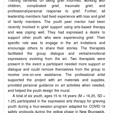
Training centered on being grief informed, working with
children, complicated grief, traumatic grief, and
professional/personal response to grief. Further, all
leadership members had lived experience with loss and grief
of family members. The youth peer mentor had been
recently involved in grief support using arts-based therapy
and was coping well. They had expressed a desire to
support other youth who were experiencing grief. Their
specific role was to engage in the art invitations and
encourage others to share their stories. The therapists
facilitated the group dialogue and verbal/emotional
expressions evolving from the art. Two therapists were
present in the event a participant needed more support or
dialogue and could remove themselves from the group to
receive one-on-one assistance. The professional artist
supported the project with art materials and supplies,
provided personal guidance on art activities when needed,
and helped the youth design the mural.
A total of six youth, ages 15 to 18 years (M = 16.25, SD =
1.25) participated in the expressive arts therapy for grieving
youth during a four-session program adapted for COVID-19
safety protocols during the yellow phase in New Brunswick,