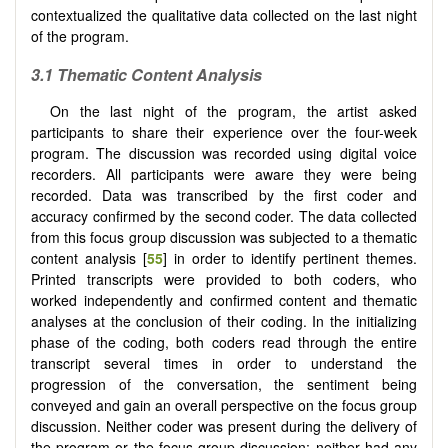
contextualized the qualitative data collected on the last night
of the program.
3.1 Thematic Content Analysis
On the last night of the program, the artist asked
participants to share their experience over the four-week
program. The discussion was recorded using digital voice
recorders. All participants were aware they were being
recorded. Data was transcribed by the first coder and
accuracy confirmed by the second coder. The data collected
from this focus group discussion was subjected to a thematic
content analysis [
55
] in order to identify pertinent themes.
Printed transcripts were provided to both coders, who
worked independently and confirmed content and thematic
analyses at the conclusion of their coding. In the initializing
phase of the coding, both coders read through the entire
transcript several times in order to understand the
progression of the conversation, the sentiment being
conveyed and gain an overall perspective on the focus group
discussion. Neither coder was present during the delivery of
the program or the focus group discussion; neither had any