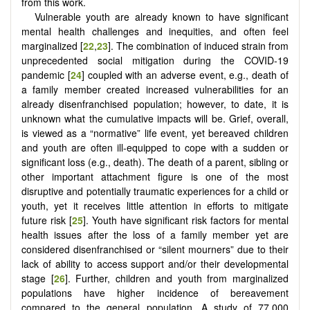
from this work.
Vulnerable youth are already known to have significant
mental health challenges and inequities, and often feel
marginalized [
22
,
23
]. The combination of induced strain from
unprecedented social mitigation during the COVID-19
pandemic [
24
] coupled with an adverse event, e.g., death of
a family member created increased vulnerabilities for an
already disenfranchised population; however, to date, it is
unknown what the cumulative impacts will be. Grief, overall,
is viewed as a “normative” life event, yet bereaved children
and youth are often ill-equipped to cope with a sudden or
significant loss (e.g., death). The death of a parent, sibling or
other important attachment figure is one of the most
disruptive and potentially traumatic experiences for a child or
youth, yet it receives little attention in efforts to mitigate
future risk [
25
]. Youth have significant risk factors for mental
health issues after the loss of a family member yet are
considered disenfranchised or “silent mourners” due to their
lack of ability to access support and/or their developmental
stage [
26
]. Further, children and youth from marginalized
populations have higher incidence of bereavement
compared to the general population. A study of 77,000