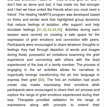
don’t feel so alone and lost, it has made me feel stronger
and I feel we have united like friends when you most need a
friend’. The Healing HeARTS program was developed based
on theirs and similar work that highlighted group dynamics
that reduce feelings of isolation, offer support, and help
elucidate feelings [
31
,
32
,
33
,
34
,
35
]. Activities during each
session were centred on creating a safe space for the
expression of grief emotions and connection with peers.
Participants were encouraged to share whatever thoughts or
feelings they had through depiction of words and images
during these purposeful art invitations examining the grief
experience and connecting with others with the lived
experienced of the loss of a family member. The process of
engaging in the art activities allows for narratives to
organically emerge transforming the art into language to
express their grief [
50
]. The first art invitation had youth
create clay masks expressing their emotions while
participants were encouraged to share their art process and
explore the range of grief emotions experienced during their
loss. Therapists provided validation for the range of
expressions along with prompts to extend their