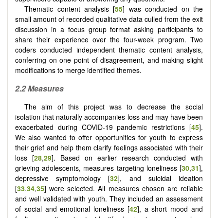
Thematic content analysis [
55
] was conducted on the
small amount of recorded qualitative data culled from the exit
discussion in a focus group format asking participants to
share their experience over the four-week program. Two
coders conducted independent thematic content analysis,
conferring on one point of disagreement, and making slight
modifications to merge identified themes.
2.2 Measures
The aim of this project was to decrease the social
isolation that naturally accompanies loss and may have been
exacerbated during COVID-19 pandemic restrictions [
45
].
We also wanted to offer opportunities for youth to express
their grief and help them clarify feelings associated with their
loss [
28
,
29
]. Based on earlier research conducted with
grieving adolescents, measures targeting loneliness [
30
,
31
],
depressive symptomology [
32
], and suicidal ideation
[
33
,
34
,
35
] were selected. All measures chosen are reliable
and well validated with youth. They included an assessment
of social and emotional loneliness [
42
], a short mood and