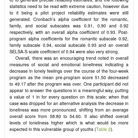
statistics need to be read with extreme caution, however due
to it being a pilot project reliability estimates were still
generated. Cronbach’s alpha coefficient for the romantic,
family, and social subscales was 0.91, 0.90 and 0.92
respectively, with an overall alpha coefficient of 0.93. Post-
program alpha coefficients for the romantic subscale 0.92,
family subscale 0.94, social subscale 0.93 and an overall
SELSA-S scale coefficient of 0.94 were also very strong.
Overall, there was an encouraging trend noted in overall
measures of social and emotional loneliness indicating a
decrease in lonely feelings over the course of the four-week
program as the mean pre-program score 51.50 decreased
to 49.17 after the program was over. One participant did not
appear to answer the questions in a meaningful way, putting
a value of 1 in for every question on this scale; when that
case was dropped for an alternative analysis the decrease in
loneliness was more pronounced, shifting from an average
overall score from 58.80 to 54.60. It also shifted overall
levels of loneliness higher which is what would be more
expected in this vulnerable group of youths (
Table 2
).