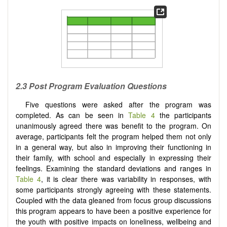
2.3 Post Program Evaluation Questions
Five questions were asked after the program was
completed. As can be seen in
Table 4
the participants
unanimously agreed there was benefit to the program. On
average, participants felt the program helped them not only
in a general way, but also in improving their functioning in
their family, with school and especially in expressing their
feelings. Examining the standard deviations and ranges in
Table 4
, it is clear there was variability in responses, with
some participants strongly agreeing with these statements.
Coupled with the data gleaned from focus group discussions
this program appears to have been a positive experience for
the youth with positive impacts on loneliness, wellbeing and