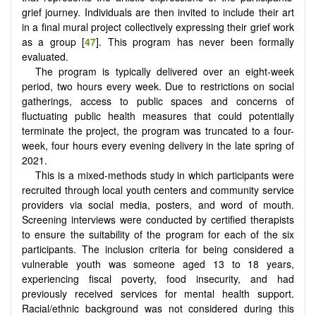
grief journey. Individuals are then invited to include their art
in a final mural project collectively expressing their grief work
as a group [
47
]. This program has never been formally
evaluated.
The program is typically delivered over an eight-week
period, two hours every week. Due to restrictions on social
gatherings, access to public spaces and concerns of
fluctuating public health measures that could potentially
terminate the project, the program was truncated to a four-
week, four hours every evening delivery in the late spring of
2021.
This is a mixed-methods study in which participants were
recruited through local youth centers and community service
providers via social media, posters, and word of mouth.
Screening interviews were conducted by certified therapists
to ensure the suitability of the program for each of the six
participants. The inclusion criteria for being considered a
vulnerable youth was someone aged 13 to 18 years,
experiencing fiscal poverty, food insecurity, and had
previously received services for mental health support.
Racial/ethnic background was not considered during this