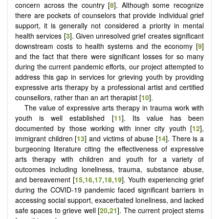
concern across the country [
8
]. Although some recognize
there are pockets of counselors that provide individual grief
support, it is generally not considered a priority in mental
health services [
3
]. Given unresolved grief creates significant
downstream costs to health systems and the economy [
9
]
and the fact that there were significant losses for so many
during the current pandemic efforts, our project attempted to
address this gap in services for grieving youth by providing
expressive arts therapy by a professional artist and certified
counsellors, rather than an art therapist [
10
].
The value of expressive arts therapy in trauma work with
youth is well established [
11
]. Its value has been
documented by those working with inner city youth [
12
],
immigrant children [
13
] and victims of abuse [
14
]. There is a
burgeoning literature citing the effectiveness of expressive
arts therapy with children and youth for a variety of
outcomes including loneliness, trauma, substance abuse,
and bereavement [
15
,
16
,
17
,
18
,
19
]. Youth experiencing grief
during the COVID-19 pandemic faced significant barriers in
accessing social support, exacerbated loneliness, and lacked
safe spaces to grieve well [
20
,
21
]. The current project stems