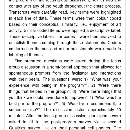
contact with any of the youth throughout the entire process.
Transcripts were carefully read. Key terms were highlighted
in each line of data. These terms were then colour coded
based on their conceptual similarity, i.e., enjoyment of art
activity. Similar coded items were applied a descriptive label.
These descriptive labels – or codes – were then analyzed to
establish themes coming through these statements. Coders
conferred on themes and minor adjustments were made in
labeling of themes.
Five prepared questions were asked during the focus
group discussion in a semi-formal approach that allowed for
spontaneous prompts from the facilitator and interactions
with their peers. The questions were; 1) ”What was your
experience with being in the program?”, 2) ”Were there
things that helped in the group?”, 3) “Were there things that
you think we could have done to improve?” 4) “What was the
best part of the program?”, 5) “Would you recommend it, to
someone else?”. The discussion lasted approximately 20
minutes. After the focus group discussion, participants were
asked to fill in the post-program survey via a second
Qualtrics survey link on their personal cell phones. The