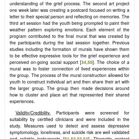
understanding of the grief process. The second art project
one week later was creating a postcard focused on writing a
letter to their special person and reflecting on memories. The
third art session had the youth being prompted to paint their
weather pattern exploring emotions. Each element of the
program contributed to the final mural that was created by
the participants during the last session together. Previous
studies including the formation of murals have shown them
to be effective expressive tools for the grief experience and
perceived on-going social support [
34
,
50
]. The choice of a
mural was to foster connection of lived experiences within
the group. The process of the mural construction allowed for
youth to construct individual art and then share their art with
the larger group. The group then made decisions around
how to cluster and place art that represented their shared
experiences.
Validity/Credibility
.
Participants were screened for
suitability by certified clinicians and were included in the
study. Measures used to detect and assess depressive
symptomology, loneliness, and suicide risk are well validated
and reliable instruments [
51
,
52
,
53
,
54
]. Thematic content