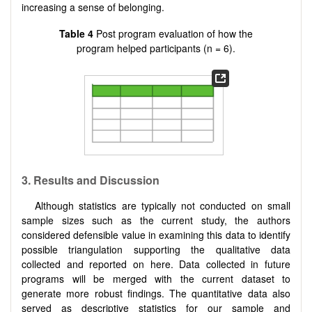
increasing a sense of belonging.
Table 4
Post program evaluation of how the
program helped participants (n = 6).
3.
Results and Discussion
Although statistics are typically not conducted on small
sample sizes such as the current study, the authors
considered defensible value in examining this data to identify
possible triangulation supporting the qualitative data
collected and reported on here. Data collected in future
programs will be merged with the current dataset to
generate more robust findings. The quantitative data also
served as descriptive statistics for our sample and