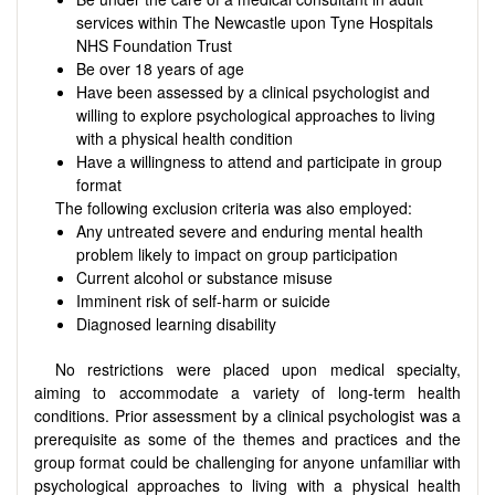
services within The Newcastle upon Tyne Hospitals
NHS Foundation Trust
Be over 18 years of age
Have been assessed by a clinical psychologist and
willing to explore psychological approaches to living
with a physical health condition
Have a willingness to attend and participate in group
format
The following exclusion criteria was also employed:
Any untreated severe and enduring mental health
problem likely to impact on group participation
Current alcohol or substance misuse
Imminent risk of self-harm or suicide
Diagnosed learning disability
No restrictions were placed upon medical specialty,
aiming to accommodate a variety of long-term health
conditions. Prior assessment by a clinical psychologist was a
prerequisite as some of the themes and practices and the
group format could be challenging for anyone unfamiliar with
psychological approaches to living with a physical health