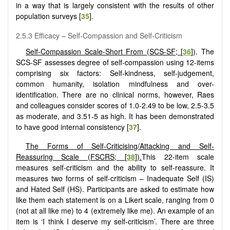
in a way that is largely consistent with the results of other
population surveys [
35
].
2.5.3 Efficacy – Self-Compassion and Self-Criticism
Self-Compassion Scale-Short From (SCS-SF; [
36
])
. The
SCS-SF assesses degree of self-compassion using 12-items
comprising six factors: Self-kindness, self-judgement,
common humanity, isolation mindfulness and over-
identification. There are no clinical norms, however, Raes
and colleagues consider scores of 1.0-2.49 to be low, 2.5-3.5
as moderate, and 3.51-5 as high. It has been demonstrated
to have good internal consistency [
37
].
The Forms of Self-Criticising/Attacking and Self-
Reassuring Scale (FSCRS; [
38
]).
This 22-item scale
measures self-criticism and the ability to self-reassure. It
measures two forms of self-criticism – Inadequate Self (IS)
and Hated Self (HS). Participants are asked to estimate how
like them each statement is on a Likert scale, ranging from 0
(not at all like me) to 4 (extremely like me). An example of an
item is ‘I think I deserve my self-criticism’. There are three