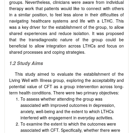
groups. Nevertheless, clinicians were aware from individual
therapy work that patients would like to connect with others
in a similar position, to feel less alone in their difficulties of
navigating healthcare systems and life with a LTHC. This
was a key driver for the establishment of the group, to allow
shared experiences and reduce isolation. It was proposed
that the transdiagnostic nature of the group could be
beneficial to allow integration across LTHCs and focus on
shared processes and coping strategies.
1.2 Study Aims
This study aimed to evaluate the establishment of the
Living Well with Illness group, exploring the acceptability and
potential value of CFT as a group intervention across long-
term health conditions. There were two primary objectives:
To assess whether attending the group was
associated with improved outcomes in depression,
anxiety, well-being and the extent to which LTHCs
interfered with engagement in everyday activities.
To examine the extent to which the outcomes were
associated with CFT. Specifically, whether there were