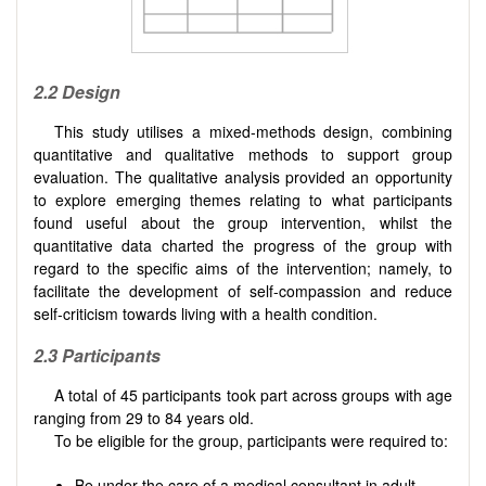
2.2 Design
This study utilises a mixed-methods design, combining
quantitative and qualitative methods to support group
evaluation. The qualitative analysis provided an opportunity
to explore emerging themes relating to what participants
found useful about the group intervention, whilst the
quantitative data charted the progress of the group with
regard to the speciﬁc aims of the intervention; namely, to
facilitate the development of self-compassion and reduce
self-criticism towards living with a health condition.
2.3 Participants
A total of 45 participants took part across groups with age
ranging from 29 to 84 years old.
To be eligible for the group, participants were required to:
Be under the care of a medical consultant in adult