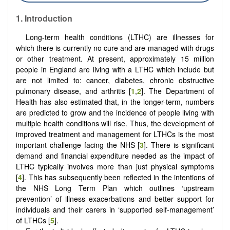
1. Introduction
Long-term health conditions (LTHC) are illnesses for
which there is currently no cure and are managed with drugs
or other treatment. At present, approximately 15 million
people in England are living with a LTHC which include but
are not limited to: cancer, diabetes, chronic obstructive
pulmonary disease, and arthritis [
1
,
2
]. The Department of
Health has also estimated that, in the longer-term, numbers
are predicted to grow and the incidence of people living with
multiple health conditions will rise. Thus, the development of
improved treatment and management for LTHCs is the most
important challenge facing the NHS [
3
]. There is significant
demand and financial expenditure needed as the impact of
LTHC typically involves more than just physical symptoms
[
4
]. This has subsequently been reflected in the intentions of
the NHS Long Term Plan which outlines ‘upstream
prevention’ of illness exacerbations and better support for
individuals and their carers in ‘supported self-management’
of LTHCs [
5
].