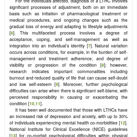
For the individuals affected, diagnosis of a LTHC involves
significant processes of adjustment, both on an immediate
basis such as initiation of pharmacological treatment or
medical procedures, and ongoing changes such as the
gradual loss of energy and adapting to lifestyle adjustments
[
6
]. This multifaceted process involves a degree of
acceptance, coping, and self-management as well as
integration into an individual’s identity [
7
]. Natural variation
occurs across conditions, for example, in the burden of self-
management and treatment adherence, and degree of
visibility or progression of the condition [
8
]; however,
research indicates important commonalities including
burnout and reduced quality of life that can cause self-doubt
and low self-esteem [
9
]. Moreover, further psychological
difficulties can arise when there is significant self-blame, with
perceived responsibility in causing or exacerbating the
condition [
10
,
11
].
It has been well documented that those with LTHCs have
an increased risk of depression and anxiety, with up to 30%
of individuals experiencing mental health co-morbidities [
12
].
National Institute for Clinical Excellence (NICE) guidelines
[
13
] for co-morbid psychological difficulties within physical