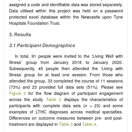
assigned a code and identifiable data was stored separately.
Data utilised within this project was held on a password
protected excel database within the Newcastle upon Tyne
Hospitals Foundation Trust.
3. Results
3.1 Participant Demographics
In total, 91 people were invited to the ‘Living Well with
Illness’ group from January 2018 to January 2020.
Subsequently, 45 people then attended the ‘Living with
Illness’ group for at least one session. From those who
attended the group, 33 completed the course of 11 sessions
(73%) and 23 provided full data sets (51%). Please see
Figure 2
for the flow diagram of participant engagement
across the study.
Table 2
displays the characteristics of
participants with complete data sets (
n
= 23) and some
examples of LTHC diagnoses across medical specialties.
Differences on outcome measures between pre- and post-
treatment are displayed in
Table 3
and
Table 4
.