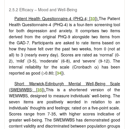
2.5.2 Efficacy – Mood and Well-Being
Patient Health Questionnaire-4 (PHQ-4; [
33
]).
The Patient
Health Questionnaire-4 (PHQ-4) is a four-item screening tool
for both depression and anxiety. It comprises two items
derived from the original PHQ-9 alongside two items from
the GAD-7. Participants are asked to rate items based on
how they have felt over the past two weeks, from 0 (not at
all) to 3 (nearly every day). Scores are rated as ‘normal’ (0-
2), ‘mild’ (3-5), ‘moderate’ (6-8), and ‘severe’ (9-12). The
internal reliability for the scale (Cronbach α) has been
reported as good (>0.80; [
34
]).
Short Warwick-Edinburgh Mental Well-Being Scale
(SWEMWBS; [
35
]).
This is a shortened version of the
WEMWBS, designed to measure individuals’ well-being. The
seven items are positively worded in relation to an
individuals’ thoughts and feelings; rated on a five-point scale.
Scores range from 7-35, with higher scores indicative of
greater well-being. The SWEMWBS has demonstrated good
content validity and discriminated between population groups