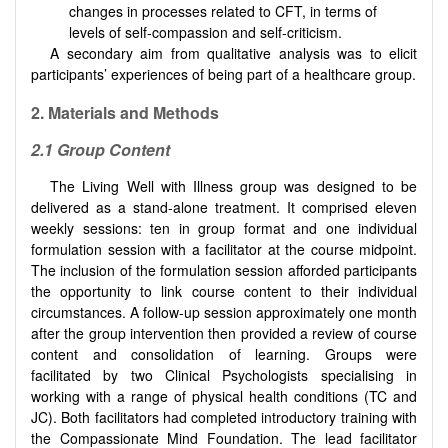
changes in processes related to CFT, in terms of
levels of self-compassion and self-criticism.
A secondary aim from qualitative analysis was to elicit
participants’ experiences of being part of a healthcare group.
2. Materials and Methods
2.1 Group Content
The Living Well with Illness group was designed to be
delivered as a stand-alone treatment. It comprised eleven
weekly sessions: ten in group format and one individual
formulation session with a facilitator at the course midpoint.
The inclusion of the formulation session afforded participants
the opportunity to link course content to their individual
circumstances. A follow-up session approximately one month
after the group intervention then provided a review of course
content and consolidation of learning. Groups were
facilitated by two Clinical Psychologists specialising in
working with a range of physical health conditions (TC and
JC). Both facilitators had completed introductory training with
the Compassionate Mind Foundation. The lead facilitator