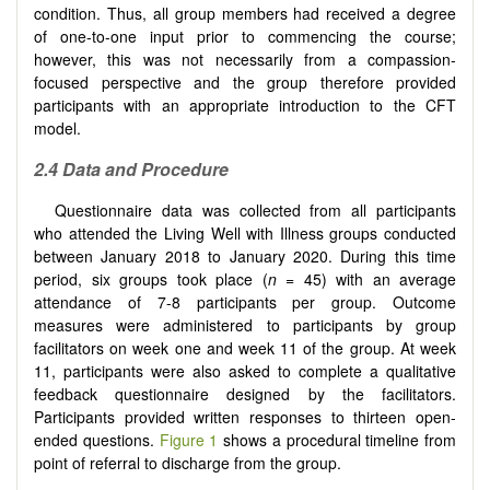
condition. Thus, all group members had received a degree
of one-to-one input prior to commencing the course;
however, this was not necessarily from a compassion-
focused perspective and the group therefore provided
participants with an appropriate introduction to the CFT
model.
2.4 Data and Procedure
Questionnaire data was collected from all participants
who attended the Living Well with Illness groups conducted
between January 2018 to January 2020. During this time
period, six groups took place (
n
= 45) with an average
attendance of 7-8 participants per group. Outcome
measures were administered to participants by group
facilitators on week one and week 11 of the group. At week
11, participants were also asked to complete a qualitative
feedback questionnaire designed by the facilitators.
Participants provided written responses to thirteen open-
ended questions.
Figure 1
shows a procedural timeline from
point of referral to discharge from the group.