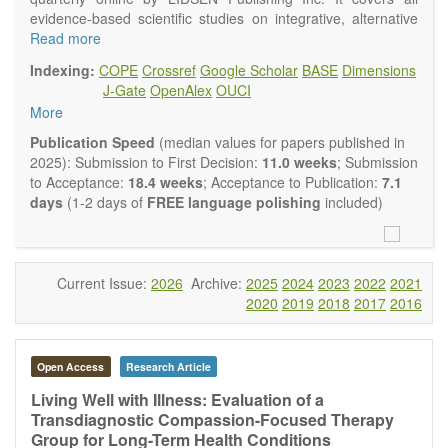
evidence-based scientific studies on integrative, alternative
and complementary approaches to improving health and
Read more
wellness.
Indexing:
COPE
Crossref
Google Scholar
BASE
Dimensions
Topics contain but are not limited to:
J-Gate
OpenAlex
OUCI
Acupuncture
More
Acupressure
Acupotomy
Publication Speed
(median values for papers published in
Bioelectromagnetics applications
2025): Submission to First Decision:
11.0 weeks
; Submission
Pharmacological and biological treatments including their
to Acceptance:
18.4 weeks
; Acceptance to Publication:
7.1
efficacy and safety
days
(1-2 days of
FREE language polishing
included)
Diet, nutrition and lifestyle changes
Herbal medicine
Homeopathy
Manual healing methods (e.g., massage, physical therapy)
Current Issue:
2026
Archive:
2025
2024
2023
2022
2021
Kinesiology
2020
2019
2018
2017
2016
Mind/body interventions
Preventive medicine
Research in integrative medicine
Open Access
Research Article
Education in integrative medicine
Related policies
Living Well with Illness: Evaluation of a
Transdiagnostic Compassion-Focused Therapy
The journal publishes a variety of article types: Original
Group for Long-Term Health Conditions