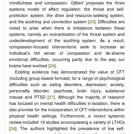
mindfulness and compassion. Gilbert proposes the three
systems model of affect regulation: the threat and self-
protection system, the drive and resource-seeking system,
and the soothing and connection system [
25
]. Difficulties are
noted to arise when there is imbalance between these
systems, namely an overactivation of the threat system and
underdevelopment of the soothing system. As a result,
compassion-focused interventions seek to increase an
individual’s felt sense of compassion and de-shame
emotional difficulties, occurring partly due to the way our
brains have evolved [
26
].
Existing evidence has demonstrated the value of CFT
(including group-based formats) for a range of psychological
difficulties such as eating disorders, depression, anxiety,
personality disorder, psychosis, brain injury, substance
misuse and PTSD [
27
]. Although the majority of research
has focused on mental health difficulties in isolation, there is
also promise for the incorporation of CFT interventions within
physical health settings. Furthermore, a recent systemic
review included 19 studies encompassing a variety of LTHCs
[
28
]. The authors highlighted the prevalence of low self-