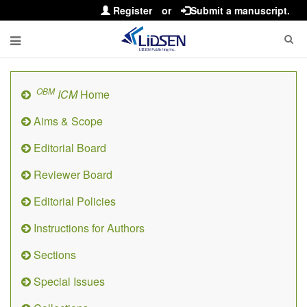
Register
or
Submit a manuscript.
OBM
ICM
Home
Aims & Scope
Editorial Board
Reviewer Board
Editorial Policies
Instructions for Authors
Sections
Special Issues