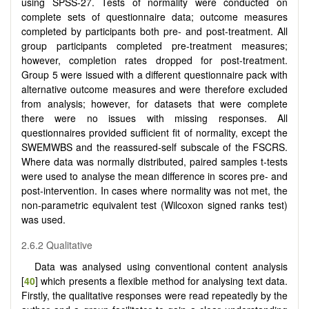
using SPSS-27. Tests of normality were conducted on
complete sets of questionnaire data; outcome measures
completed by participants both pre- and post-treatment. All
group participants completed pre-treatment measures;
however, completion rates dropped for post-treatment.
Group 5 were issued with a different questionnaire pack with
alternative outcome measures and were therefore excluded
from analysis; however, for datasets that were complete
there were no issues with missing responses. All
questionnaires provided sufficient fit of normality, except the
SWEMWBS and the reassured-self subscale of the FSCRS.
Where data was normally distributed, paired samples t-tests
were used to analyse the mean difference in scores pre- and
post-intervention. In cases where normality was not met, the
non-parametric equivalent test (Wilcoxon signed ranks test)
was used.
2.6.2 Qualitative
Data was analysed using conventional content analysis
[
40
] which presents a flexible method for analysing text data.
Firstly, the qualitative responses were read repeatedly by the