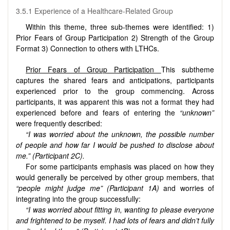
3.5.1 Experience of a Healthcare-Related Group
Within this theme, three sub-themes were identified: 1)
Prior Fears of Group Participation 2) Strength of the Group
Format 3) Connection to others with LTHCs.
Prior Fears of Group Participation
This subtheme
captures the shared fears and anticipations, participants
experienced prior to the group commencing. Across
participants, it was apparent this was not a format they had
experienced before and fears of entering the
“unknown”
were frequently described:
“I was worried about the unknown, the possible number
of people and how far I would be pushed to disclose about
me.” (Participant 2C).
For some participants emphasis was placed on how they
would generally be perceived by other group members, that
“people might judge me” (Participant 1A)
and worries of
integrating into the group successfully:
“I was worried about fitting in, wanting to please everyone
and frightened to be myself. I had lots of fears and didn’t fully