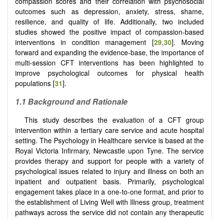
compassion scores and their correlation with psychosocial
outcomes such as depression, anxiety, stress, shame,
resilience, and quality of life. Additionally, two included
studies showed the positive impact of compassion-based
interventions in condition management [
29
,
30
]. Moving
forward and expanding the evidence-base, the importance of
multi-session CFT interventions has been highlighted to
improve psychological outcomes for physical health
populations [
31
].
1.1 Background and Rationale
This study describes the evaluation of a CFT group
intervention within a tertiary care service and acute hospital
setting. The Psychology in Healthcare service is based at the
Royal Victoria Infirmary, Newcastle upon Tyne. The service
provides therapy and support for people with a variety of
psychological issues related to injury and illness on both an
inpatient and outpatient basis. Primarily, psychological
engagement takes place in a one-to-one format, and prior to
the establishment of Living Well with Illness group, treatment
pathways across the service did not contain any therapeutic