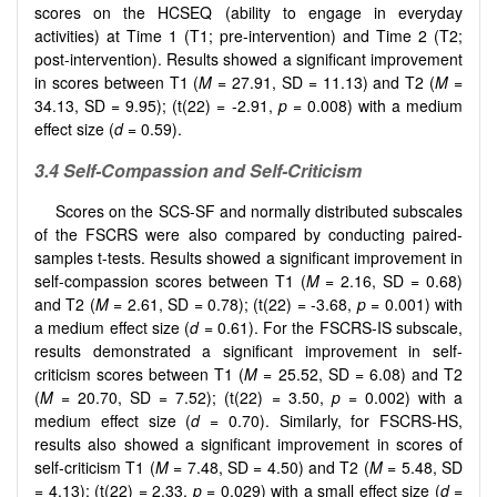
scores on the HCSEQ (ability to engage in everyday
activities) at Time 1 (T1; pre-intervention) and Time 2 (T2;
post-intervention). Results showed a significant improvement
in scores between T1 (
M
= 27.91, SD = 11.13) and T2 (
M
=
34.13, SD = 9.95); (t(22) = -2.91,
p
= 0.008) with a medium
effect size (
d
= 0.59).
3.4 Self-Compassion and Self-Criticism
Scores on the SCS-SF and normally distributed subscales
of the FSCRS were also compared by conducting paired-
samples t-tests. Results showed a significant improvement in
self-compassion scores between T1 (
M
= 2.16, SD = 0.68)
and T2 (
M
= 2.61, SD = 0.78); (t(22) = -3.68,
p
= 0.001) with
a medium effect size (
d
= 0.61). For the FSCRS-IS subscale,
results demonstrated a significant improvement in self-
criticism scores between T1 (
M
= 25.52, SD = 6.08) and T2
(
M
= 20.70, SD = 7.52); (t(22) = 3.50,
p
= 0.002) with a
medium effect size (
d
= 0.70). Similarly, for FSCRS-HS,
results also showed a significant improvement in scores of
self-criticism T1 (
M
= 7.48, SD = 4.50) and T2 (
M
= 5.48, SD
= 4.13); (t(22) = 2.33,
p
= 0.029) with a small effect size (
d
=