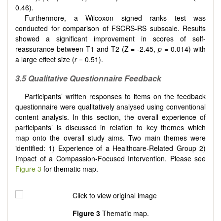
0.46).
Furthermore, a Wilcoxon signed ranks test was
conducted for comparison of FSCRS-RS subscale. Results
showed a significant improvement in scores of self-
reassurance between T1 and T2 (Z = -2.45,
p
= 0.014) with
a large effect size (
r
= 0.51).
3.5 Qualitative Questionnaire Feedback
Participants’ written responses to items on the feedback
questionnaire were qualitatively analysed using conventional
content analysis. In this section, the overall experience of
participants’ is discussed in relation to key themes which
map onto the overall study aims. Two main themes were
identified: 1) Experience of a Healthcare-Related Group 2)
Impact of a Compassion-Focused Intervention. Please see
Figure 3
for thematic map.
Figure 3
Thematic map.