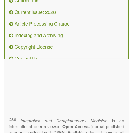
Collections
Current Issue: 2026
Article Processing Charge
Indexing and Archiving
Copyright License
Contact Us
OBM
Integrative
and
Complementary
Medicine
(ISSN 2573-4393)
Journal Flyer
OBM
Integrative and Complementary Medicine
is an
international peer-reviewed
Open Access
journal published
quarterly online by LIDSEN Publishing Inc. It covers all