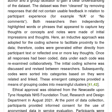
author and a group facilitator to gain a clear understanding
of the dataset. The dataset was then “cleaned” by removing
responses that did not contain usable feedback in relation to
participant experience (for example “N/A” or “No
comments”). Both researchers then independently
highlighted words or phrases that appeared to capture key
thoughts or concepts and notes were made of initial
impressions and thoughts. Here, an inductive approach was
adopted for the coding scheme to facilitate proximity to the
data; therefore, codes were generated either directly from
participant text or reflected one or more key thoughts. Once
all responses had been coded, data under each code was
re-examined collaboratively. The initial coding scheme was
discussed and revised between researchers. Subsequently,
codes were sorted into categories based on they were
related and linked. These emergent categories provided a
means of grouping codes into meaningful clusters [
41
,
42
].
Ethical approval was obtained from the Newcastle upon
Tyne Hospitals NHS Foundation Trust, Research and Design
Department in August 2021. At the point of data collection,
participants provided informed consent for the use of
anonymised data in service evaluation. Participants were