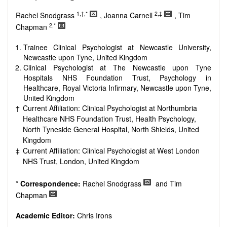
Research, Review, Communication, Opinion, Comment,
Conference Report, Technical Note, Book Review, etc.
1,†,*
2,‡
Rachel Snodgrass
, Joanna Carnell
, Tim
There is no restriction on paper length, provided that the text
2,*
Chapman
is concise and comprehensive. Authors should present their
results in as much detail as possible, as reviewers are
Trainee Clinical Psychologist at Newcastle University,
encouraged to emphasize scientific rigor and reproducibility.
Newcastle upon Tyne, United Kingdom
Clinical Psychologist at The Newcastle upon Tyne
Hospitals NHS Foundation Trust, Psychology in
Healthcare, Royal Victoria Infirmary, Newcastle upon Tyne,
United Kingdom
†
Current Affiliation: Clinical Psychologist at Northumbria
Healthcare NHS Foundation Trust, Health Psychology,
North Tyneside General Hospital, North Shields, United
Kingdom
‡
Current Affiliation: Clinical Psychologist at West London
NHS Trust, London, United Kingdom
*
Correspondence:
Rachel Snodgrass
and Tim
Chapman
Academic Editor:
Chris Irons