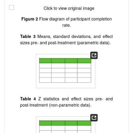
Figure 2
Flow diagram of participant completion
rate.
Table 3
Means, standard deviations, and effect
sizes pre- and post-treatment (parametric data).
Table 4
Z statistics and effect sizes pre- and
post-treatment (non-parametric data).