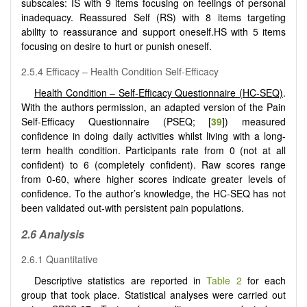
subscales: IS with 9 items focusing on feelings of personal
inadequacy. Reassured Self (RS) with 8 items targeting
ability to reassurance and support oneself.HS with 5 items
focusing on desire to hurt or punish oneself.
2.5.4 Efficacy – Health Condition Self-Efficacy
Health Condition – Self-Efficacy Questionnaire (HC-SEQ)
.
With the authors permission, an adapted version of the Pain
Self-Efficacy Questionnaire (PSEQ; [
39
]) measured
confidence in doing daily activities whilst living with a long-
term health condition. Participants rate from 0 (not at all
confident) to 6 (completely confident). Raw scores range
from 0-60, where higher scores indicate greater levels of
confidence. To the author’s knowledge, the HC-SEQ has not
been validated out-with persistent pain populations.
2.6 Analysis
2.6.1 Quantitative
Descriptive statistics are reported in
Table 2
for each
group that took place. Statistical analyses were carried out