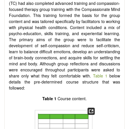
(TC) had also completed advanced training and compassion-
focused therapy group training with the Compassionate Mind
Foundation. This training formed the basis for the group
content and was tailored specifically by facilitators to working
with physical health conditions. Content included a mix of
psycho-education, skills training, and experiential learning.
The primary aims of the group were to facilitate the
development of self-compassion and reduce self-criticism,
learn to balance difficult emotions, develop an understanding
of brain-body connections, and acquire skills for settling the
mind and body. Although group reflections and discussions
were encouraged throughout participants were asked to
share only what they felt comfortable with.
Table 1
below
details the pre-determined course structure that was
followed:
Table 1
Course content.