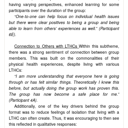
having varying perspectives, enhanced learning for some
participants over the duration of the group:
“One-to-one can help focus on individual health issues
but there were clear positives to being a group and being
able to learn from others’ experiences as well.” (Participant
6E).
Connection to Others with LTHCs
Within this subtheme,
there was a strong sentiment of connection between group
members. This was built on the commonalities of their
physical health experiences, despite living with various
LTHCs:
“I am more understanding that everyone here is going
through or has felt similar things. Theoretically I knew this
before, but actually doing the group work has proven this.
The group has now become a safe place for me.”
(Participant 4A).
Additionally, one of the key drivers behind the group
format was to reduce feelings of isolation that living with a
LTHC can often create. Thus, it was encouraging to then see
this reflected in qualitative responses: