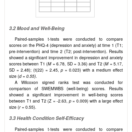
3.2 Mood and Well-Being
Paired-samples t-tests were conducted to compare
scores on the PHQ-4 (depression and anxiety) at time 1 (T1;
pre-intervention) and time 2 (T2; post-intervention). Results
showed a significant improvement in depression and anxiety
scores between T1 (
M
= 6.78, SD = 3.36) and T2 (
M
= 5.17,
SD = 2.48); (t(22) = 2.45,
p
= 0.023) with a medium effect
size (
d = 0.55).
A Wilcoxon signed ranks test was conducted for
comparison of SWEMWBS (well-being) scores. Results
showed a significant improvement in well-being scores
between T1 and T2 (Z = -2.63,
p
= 0.009) with a large effect
size (
r
= 0.55).
3.3 Health Condition Self-Efficacy
Paired-samples t-tests were conducted to compare