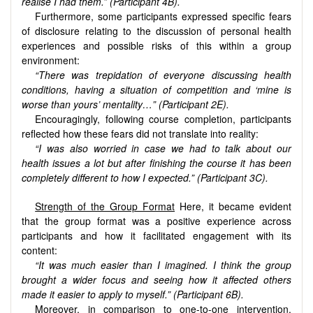
realise I had them.” (Participant 4B).
Furthermore, some participants expressed specific fears
of disclosure relating to the discussion of personal health
experiences and possible risks of this within a group
environment:
“There was trepidation of everyone discussing health
conditions, having a situation of competition and ‘mine is
worse than yours’ mentality…” (Participant 2E).
Encouragingly, following course completion, participants
reflected how these fears did not translate into reality:
“I was also worried in case we had to talk about our
health issues a lot but after finishing the course it has been
completely different to how I expected.” (Participant 3C).
Strength of the Group Format
Here, it became evident
that the group format was a positive experience across
participants and how it facilitated engagement with its
content:
“It was much easier than I imagined. I think the group
brought a wider focus and seeing how it affected others
made it easier to apply to myself.” (Participant 6B).
Moreover, in comparison to one-to-one intervention,