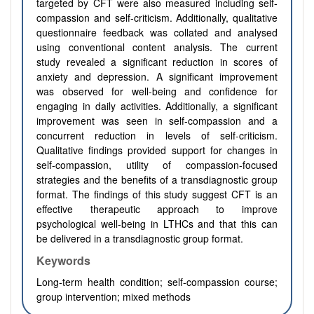
targeted by CFT were also measured including self-
compassion and self-criticism. Additionally, qualitative
questionnaire feedback was collated and analysed
using conventional content analysis. The current
study revealed a significant reduction in scores of
anxiety and depression. A significant improvement
was observed for well-being and confidence for
engaging in daily activities. Additionally, a significant
improvement was seen in self-compassion and a
concurrent reduction in levels of self-criticism.
Qualitative findings provided support for changes in
self-compassion, utility of compassion-focused
strategies and the benefits of a transdiagnostic group
format. The findings of this study suggest CFT is an
effective therapeutic approach to improve
psychological well-being in LTHCs and that this can
be delivered in a transdiagnostic group format.
Keywords
Long-term health condition; self-compassion course;
group intervention; mixed methods