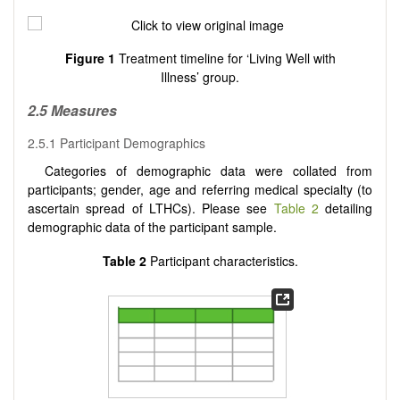
Figure 1
Treatment timeline for ‘Living Well with
Illness’ group.
2.5 Measures
2.5.1 Participant Demographics
Categories of demographic data were collated from
participants; gender, age and referring medical specialty (to
ascertain spread of LTHCs). Please see
Table 2
detailing
demographic data of the participant sample.
Table 2
Participant characteristics.