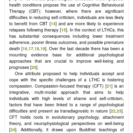
health conditions propose the use of Cognitive Behavioural
Therapy (CBT); however, where there are significant
difficulties in reducing self-criticism, individuals are less likely
to benefit from CBT [
14
] and are more likely to experience
relapses following therapy [
15
]. In the context of LTHCs, this
has substantial consequences including lower treatment
adherence, poorer illness outcomes, and possible premature
death [
16
,
17
,
18
,
19
]. Over the last decade there has been a
mounting evidence base for additional psychological
approaches that are crucial to improve well-being and
prognoses [
20
].
One attribute proposed to help individuals accept and
cope with the specific challenges of a LTHC is fostering
compassion. Compassion-focused therapy (CFT) [
21
] is an
integrative, multi-modal approach that aims to help
individuals with high levels of shame and self-criticism,
factors that have been linked to a range of psychological
difficulties and present as transdiagnostic in nature [
22
,
23
].
CFT holds roots in evolutionary psychology, attachment
theory, and neurophysiological perspectives on well-being
[
24
]. Additionally, it draws upon Buddhist teachings of