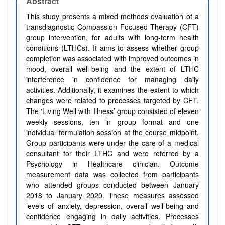
Abstract
This study presents a mixed methods evaluation of a
transdiagnostic Compassion Focused Therapy (CFT)
group intervention, for adults with long-term health
conditions (LTHCs). It aims to assess whether group
completion was associated with improved outcomes in
mood, overall well-being and the extent of LTHC
interference in confidence for managing daily
activities. Additionally, it examines the extent to which
changes were related to processes targeted by CFT.
The ‘Living Well with Illness’ group consisted of eleven
weekly sessions, ten in group format and one
individual formulation session at the course midpoint.
Group participants were under the care of a medical
consultant for their LTHC and were referred by a
Psychology in Healthcare clinician. Outcome
measurement data was collected from participants
who attended groups conducted between January
2018 to January 2020. These measures assessed
levels of anxiety, depression, overall well-being and
confidence engaging in daily activities. Processes