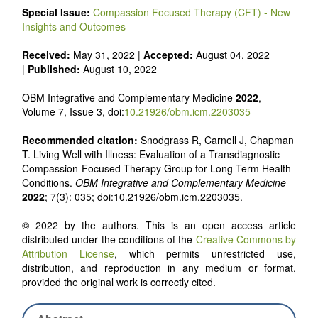
Special Issue:
Compassion Focused Therapy (CFT) - New
Insights and Outcomes
Received:
May 31, 2022 |
Accepted:
August 04, 2022
|
Published:
August 10, 2022
OBM Integrative and Complementary Medicine
2022
,
Volume 7, Issue 3, doi:
10.21926/obm.icm.2203035
Recommended citation:
Snodgrass R, Carnell J, Chapman
T. Living Well with Illness: Evaluation of a Transdiagnostic
Compassion-Focused Therapy Group for Long-Term Health
Conditions.
OBM Integrative and Complementary Medicine
2022
; 7(3): 035; doi:10.21926/obm.icm.2203035.
© 2022 by the authors. This is an open access article
distributed under the conditions of the
Creative Commons by
Attribution License
, which permits unrestricted use,
distribution, and reproduction in any medium or format,
provided the original work is correctly cited.