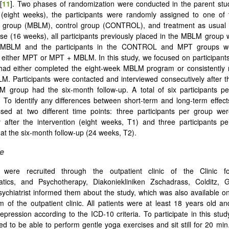
[
11
]. Two phases of randomization were conducted in the parent stu
 (eight weeks), the participants were randomly assigned to one of 
on group (MBLM), control group (CONTROL), and treatment as usual 
e (16 weeks), all participants previously placed in the MBLM group
MBLM and the participants in the CONTROL and MPT groups w
 either MPT or MPT + MBLM. In this study, we focused on participants
had either completed the eight-week MBLM program or consistently
M. Participants were contacted and interviewed consecutively after the
M group had the six-month follow-up. A total of six participants p
. To identify any differences between short-term and long-term effects
sed at two different time points: three participants per group wer
 after the intervention (eight weeks, T1) and three participants p
 at the six-month follow-up (24 weeks, T2).
e
s were recruited through the outpatient clinic of the Clinic fo
tics, and Psychotherapy, Diakoniekliniken Zschadrass, Colditz,
sychiatrist informed them about the study, which was also available on 
m of the outpatient clinic. All patients were at least 18 years old a
pression according to the ICD-10 criteria. To participate in this study
ed to be able to perform gentle yoga exercises and sit still for 20 min.