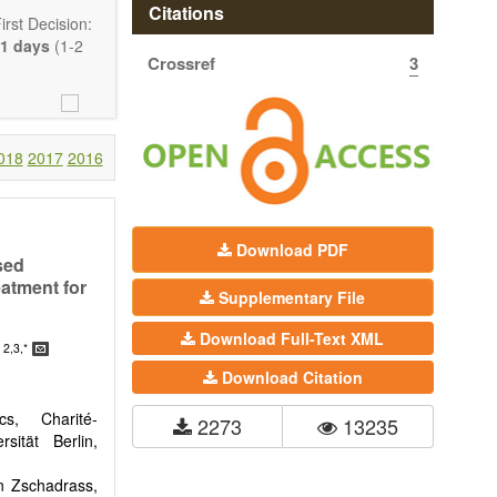
Citations
rst Decision:
1 days
(1-2
Crossref
3
018
2017
2016
Download PDF
sed
eatment for
Communication,
Supplementary File
Download Full-Text XML
comprehensive.
2,3,*
n
are encouraged
Download Citation
s, Charité-
2273
13235
sität Berlin,
n Zschadrass,