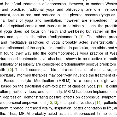
and beneficial treatments of depression. However, in modern Wester
n, and practice, traditional yoga and philosophy are often remov
 context, secularized, and reduced to their physical aspects (“yoga as 
ional forms of yoga and meditation, however, are embedded in a
l and spiritual context and thus aim to holistically impact the practitio
cal yoga does not focus on health and well-being but rather on the
ss and spiritual liberation ("enlightenment") [
7
]. The ethical prec
s, and meditative practices of yoga probably acted synergistically
d refinement of the aspirant’s practice. In particular, the ethics and 
m found their way into the contemporaneous yoga practice of West
rtue-based treatments have also been shown to be effective in treat
pirituality or religiosity are considered predominantly positive predictor
lth [
10
]. Thus, it seems plausible that a combination of meditative, ph
spiritually informed therapies may positively influence the treatment of
ion-Based Lifestyle Modification (MBLM) is a complex eight-we
 based on the traditional eight-fold path of classical yoga [
11
]. It co
ation practice, virtues, and spirituality. MBLM has been implemented s
th depression, demonstrating positive effects on depressive sympto
 and personal empowerment [
12
,
13
]. In a qualitative study [
14
], patien
nt reported increased vitality, inspiration, better orientation in life,
gths. Thus, MBLM probably acted as an antidepressant in the contex