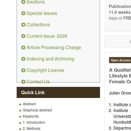
Sections
Bioele
Publicatio
Pharma
11.0 weeks
Special Issues
Diet, 
days of
FRE
Herba
Collections
Homeo
Manual
Current Issue: 2026
Kinesi
Mind/b
Article Processing Charge
Preven
Resear
Indexing and Archiving
Open Access
Educat
Relate
A Qualita
Copyright License
Lifestyle
The journal
Contact Us
Female Ou
Opinion, Co
There is no
Quick Link
Julian Gro
Authors sho
to emphasize
Abstract
Institute
Graphical abstract
Institu
Universi
Keywords
Humboldt-
1. Introduction
Departme
2. Methods