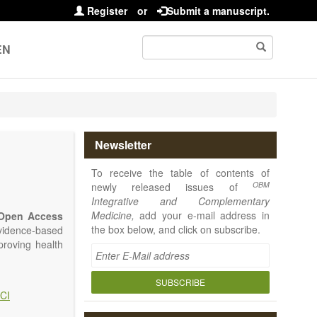
Register
or
Submit a manuscript.
EN
Newsletter
To receive the table of contents of
OBM
newly released issues of
Integrative and Complementary
Medicine,
add your e-mail address in
Open Access
the box below, and click on subscribe.
vidence-based
proving health
SUBSCRIBE
CI