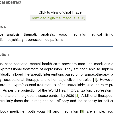
cal abstract
rds
tive analysis; thematic analysis; yoga; meditation; ethical living;
tion; psychiatry; depression; outpatients
ction
est-case scenario, mental health care providers meet the conditions o
i-professional treatment of depression. They are then able to implem
vidually tailored therapeutic interventions based on pharmacotherapy, 
y, occupational therapy, and other adjunctive therapies [
1
]. Howeve
care, multi-professional treatment is often unavailable, and the care pr
]. As per the projection of the World Health Organization, depression
gest share of the global disease burden by 2030 [
3
]. Additional therapeu
ticularly those that strengthen self-efficacy and the capacity for self-
-body medicine, both yoga [
4
] and meditation [
5
] are simple, acc