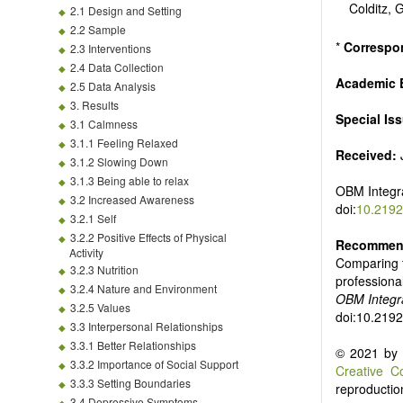
Colditz,
2.1 Design and Setting
2.2 Sample
*
Correspo
2.3 Interventions
2.4 Data Collection
Academic E
2.5 Data Analysis
3. Results
Special Is
3.1 Calmness
3.1.1 Feeling Relaxed
Received:
J
3.1.2 Slowing Down
3.1.3 Being able to relax
OBM Integr
3.2 Increased Awareness
doi:
10.2192
3.2.1 Self
3.2.2 Positive Effects of Physical
Recommend
Activity
Comparing t
3.2.3 Nutrition
professiona
3.2.4 Nature and Environment
OBM Integr
3.2.5 Values
doi:10.219
3.3 Interpersonal Relationships
3.3.1 Better Relationships
© 2021 by t
3.3.2 Importance of Social Support
Creative C
3.3.3 Setting Boundaries
reproduction
3.4 Depressive Symptoms