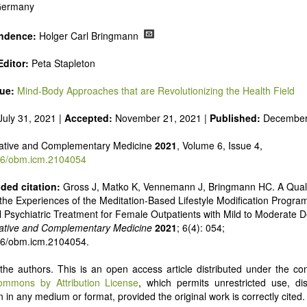
 Germany
ndence:
Holger Carl Bringmann
ditor:
Peta Stapleton
sue:
Mind-Body Approaches that are Revolutionizing the Health Field
uly 31, 2021 |
Accepted:
November 21, 2021 |
Published:
December
ative and Complementary Medicine
2021
, Volume 6, Issue 4,
6/obm.icm.2104054
ed citation:
Gross J, Matko K, Vennemann J, Bringmann HC. A Quali
he Experiences of the Meditation-Based Lifestyle Modification Program 
l Psychiatric Treatment for Female Outpatients with Mild to Moderate 
ative and Complementary Medicine
2021
; 6(4): 054;
26/obm.icm.2104054.
he authors. This is an open access article distributed under the con
ommons by Attribution License
, which permits unrestricted use, dis
 in any medium or format, provided the original work is correctly cited.