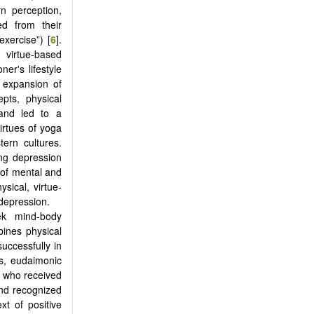
n perception,
ed from their
exercise”) [
6
].
 virtue-based
ner's lifestyle
 expansion of
epts, physical
 and led to a
virtues of yoga
ern cultures.
ing depression
s of mental and
ysical, virtue-
 depression.
ek mind-body
mbines physical
uccessfully in
ms, eudaimonic
ts who received
 and recognized
t of positive