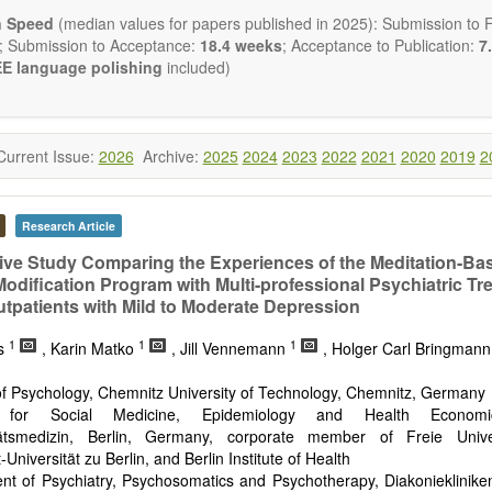
ctromagnetics applications
n Speed
(median values for papers published in 2025): Submission to Fi
cological and biological treatments including their efficacy and safety
; Submission to Acceptance:
18.4 weeks
; Acceptance to Publication:
7.
nutrition and lifestyle changes
E language polishing
included)
l medicine
pathy
 healing methods (e.g., massage, physical therapy)
ology
Current Issue:
2026
Archive:
2025
2024
2023
2022
2021
2020
2019
2
ody interventions
tive medicine
ch in integrative medicine
Research Article
ion in integrative medicine
d policies
tive Study Comparing the Experiences of the Meditation-Ba
 Modification Program with Multi-professional Psychiatric Tr
 publishes a variety of article types: Original Research, Review, 
tpatients with Mild to Moderate Depression
mment, Conference Report, Technical Note, Book Review, etc.
 restriction on paper length, provided that the text is concise and 
1
1
1
ss
, Karin Matko
, Jill Vennemann
, Holger Carl Bringman
uld present their results in as much detail as possible, as reviewers 
 scientific rigor and reproducibility.
 of Psychology, Chemnitz University of Technology, Chemnitz, Germany
te for Social Medicine, Epidemiology and Health Economic
tätsmedizin, Berlin, Germany, corporate member of Freie Univer
Universität zu Berlin, and Berlin Institute of Health
nt of Psychiatry, Psychosomatics and Psychotherapy, Diakonieklinike