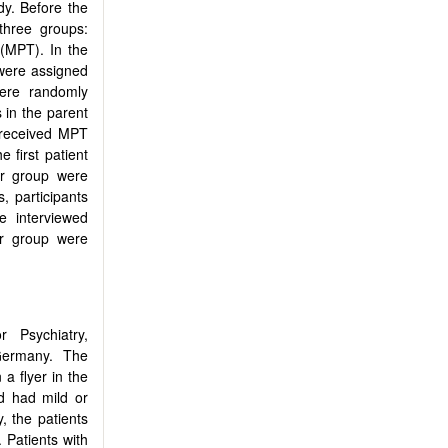
dy. Before the
three groups:
(MPT). In the
 were assigned
ere randomly
 in the parent
 received MPT
 first patient
er group were
, participants
e interviewed
er group were
r Psychiatry,
 Germany. The
a flyer in the
nd had mild or
, the patients
 Patients with