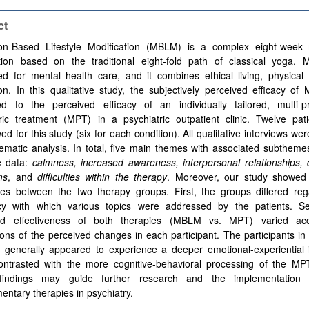
ct
ion-Based Lifestyle Modification (MBLM) is a complex eight-week
ntion based on the traditional eight-fold path of classical yoga
ed for mental health care, and it combines ethical living, physical
on. In this qualitative study, the subjectively perceived efficacy 
d to the perceived efficacy of an individually tailored, multi-pr
tric treatment (MPT) in a psychiatric outpatient clinic. Twelve pat
wed for this study (six for each condition). All qualitative interviews we
ematic analysis. In total, five main themes with associated subthem
e data:
calmness, increased awareness, interpersonal relationships, 
ms
, and
difficulties within the therapy
. Moreover, our study showed s
nces between the two therapy groups. First, the groups differed reg
cy with which various topics were addressed by the patients. S
ed effectiveness of both therapies (MBLM vs. MPT) varied acc
ions of the perceived changes in each participant. The participants 
 generally appeared to experience a deeper emotional-experiential i
ontrasted with the more cognitive-behavioral processing of the MPT
indings may guide further research and the implementation o
ntary therapies in psychiatry.