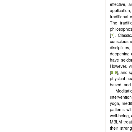
effective, 
applicatio
traditional
The tradit
philosophica
[
7
]. Classi
consciousne
discipline
deepening an
have seldo
However, vi
[
8
,
9
], and s
physical hea
based, and 
Meditat
intervention
yoga, medit
patients wi
well-being,
MBLM treatme
their stren