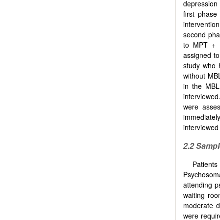
depression 
first phase
interventi
second phas
to MPT + 
assigned to
study who 
without MBL
in the MBL
interviewed
were asses
immediately
interviewed
2.2 Sampl
Patient
Psychosoma
attending p
waiting roo
moderate de
were requir