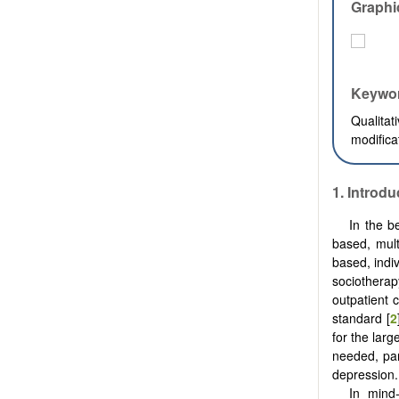
Graphi
Keywo
Qualita
modifica
1. Introdu
In the b
based, mult
based, indi
sociotherap
outpatient 
standard [
2
for the lar
needed, par
depression.
In mind