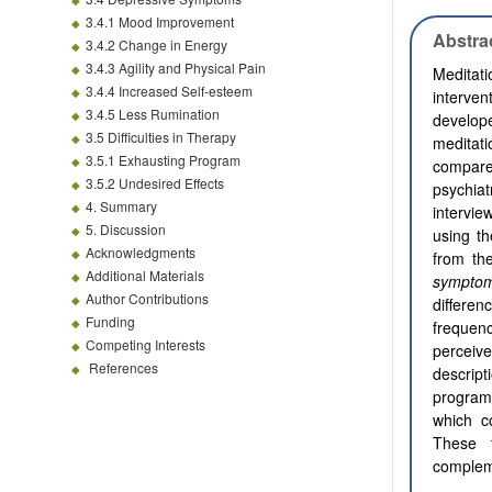
3.4.1 Mood Improvement
Abstra
3.4.2 Change in Energy
3.4.3 Agility and Physical Pain
Meditat
3.4.4 Increased Self-esteem
interve
3.4.5 Less Rumination
develop
3.5 Difficulties in Therapy
meditati
3.5.1 Exhausting Program
compare
3.5.2 Undesired Effects
psychia
4. Summary
intervie
5. Discussion
using th
Acknowledgments
from th
Additional Materials
sympto
Author Contributions
differe
Funding
frequen
Competing Interests
perceiv
References
descript
program
which c
These f
compleme