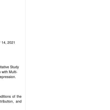
 14, 2021
tative Study
with Multi-
Depression.
ditions of the
tribution, and