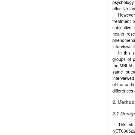
psychology
effective fa
However
treatment o
subjective 
health res
phenomena 
interviews 
In this 
groups of p
the MBLM pr
same outpa
interviewed
of the part
differences
2. Method
2.1 Desig
This stu
NCT0365222