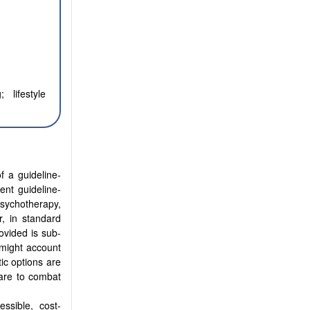
 lifestyle
f a guideline-
ent guideline-
psychotherapy,
r, in standard
ovided is sub-
 might account
tic options are
care to combat
essible, cost-