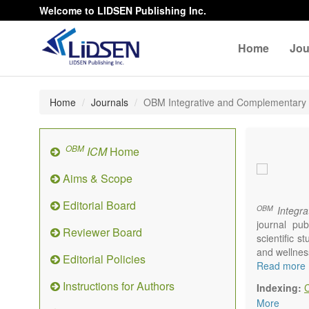
Welcome to LIDSEN Publishing Inc.
Home
Jou
Home
Journals
OBM Integrative and Complementary
OBM
ICM
Home
Aims & Scope
Editorial Board
OBM
Integra
journal pub
Reviewer Board
scientific 
and wellnes
Editorial Policies
Topics conta
Read more
Acupu
Instructions for Authors
Indexing:
Acupr
More
Acupo