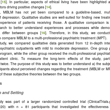
 [
15
]. In particular, aspects of ethical living have been highlighted a
ctors driving positive changes [
14
].
, MBLM has not yet been compared to a guideline-based, multi-
f depression. Qualitative studies are well-suited for finding new trea
experience of patients receiving those. A qualitative comparison i
earch to better understand experiences and processes while demo
differ between groups [
16
]. Therefore, in this study, we conduct
to compare MBLM to a multi-professional psychiatric treatment (MPT).
study, we compared qualitative data generated from 12 in-depth int
sychiatric outpatients with mild to moderate depression. One group p
ogram, while the other group received the multi-professional psychiatr
tient clinic. To measure the long-term effects of the study, part
 twice. The purpose of this study was to better understand a) the subje
icipants about perceived changes regarding the treatment (MBLM or M
 of these subjective theories between the two groups.
s
n and Setting
dy was part of a larger randomized controlled trial (ClinicalTrials.g
0) with n = 81 participants that investigated the effectivene