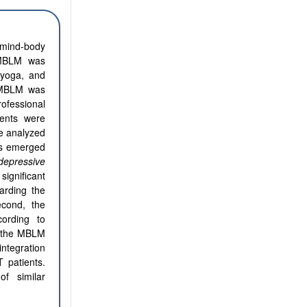
 mind-body
. MBLM was
 yoga, and
of MBLM was
ofessional
ients were
re analyzed
es emerged
depressive
ignificant
arding the
econd, the
ording to
in the MBLM
ntegration
 patients.
f similar