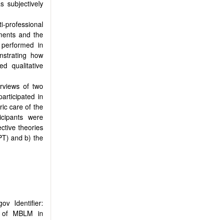
s subjectively
professional
tments and the
s performed in
nstrating how
ed qualitative
erviews of two
articipated in
ic care of the
icipants were
ctive theories
PT) and b) the
ov Identifier:
ss of MBLM in