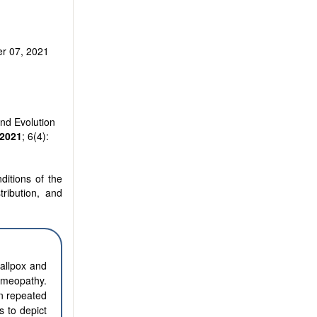
r 07, 2021
nd Evolution
2021
; 6(4):
ditions of the
tribution, and
allpox and
homeopathy.
n repeated
s to depict