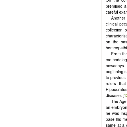
premised 
careful exam
Another
clinical pe
collection
characterist
on the bas
homeopathi
From the
methodolo
nowadays. W
beginning s
to previous
rulers tha
Hippocrates
diseases [
1
The Age 
an embryoni
he was insp
base his me
same at a q