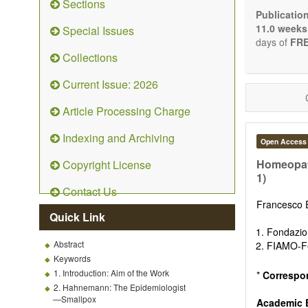
Sections
Bioele
Publicatio
Pharma
11.0 weeks
Special Issues
Diet, 
days of
FRE
Herba
Collections
Homeo
Manual
Current Issue: 2026
Kinesi
Mind/b
Article Processing Charge
Preven
Resear
Indexing and Archiving
Open Access
Educat
Relate
Homeopath
Copyright License
1)
The journal
Contact Us
Opinion, Co
Francesco 
There is no
Quick Link
Authors sho
Fondazio
to emphasize
Abstract
FIAMO-Fe
Keywords
1. Introduction: Aim of the Work
*
Correspo
2. Hahnemann: The Epidemiologist
—Smallpox
Academic E