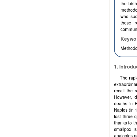
the birt
methodo
who suc
these r
communit
Keywo
Methodol
1.
Introdu
The rapi
extraordina
recall the 
However, d
deaths in 
Naples (in 
lost three-
thanks to th
smallpox is
analogies no