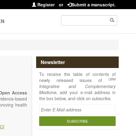
Register
or
Submit a manuscript.
EN
Newsletter
To receive the table of contents of
OBM
newly released issues of
Integrative and Complementary
Medicine,
add your e-mail address in
Open Access
the box below, and click on subscribe.
vidence-based
proving health
SUBSCRIBE
CI