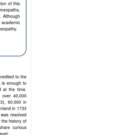
ion of this
omeopaths,
. Although
 academic
meopathy.
redited to the
t is enough to
d at the time.
d over 40,000
53), 60,000 in
enland in 1733
 was resolved
 the history of
 share curious
evel: