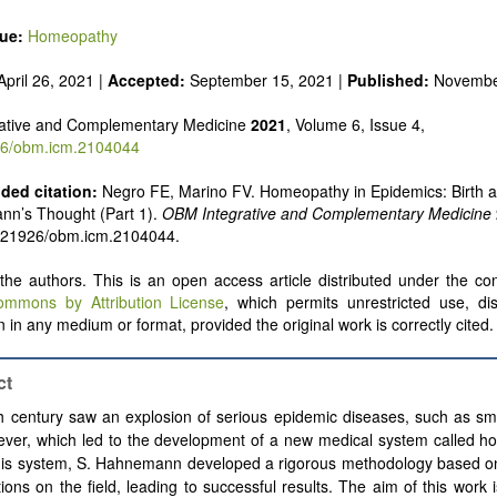
sue:
Homeopathy
pril 26, 2021 |
Accepted:
September 15, 2021 |
Published:
Novembe
ative and Complementary Medicine
2021
, Volume 6, Issue 4,
6/obm.icm.2104044
ed citation:
Negro FE, Marino FV. Homeopathy in Epidemics: Birth a
nn’s Thought (Part 1).
OBM Integrative and Complementary Medicine
0.21926/obm.icm.2104044.
he authors. This is an open access article distributed under the con
ommons by Attribution License
, which permits unrestricted use, dis
 in any medium or format, provided the original work is correctly cited.
ct
h century saw an explosion of serious epidemic diseases, such as sm
fever, which led to the development of a new medical system called 
his system, S. Hahnemann developed a rigorous methodology based o
ions on the field, leading to successful results. The aim of this work i