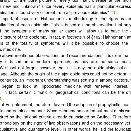
as new and unknown
"
since "every epidemic has a particular express
ination is found very different from all previous epidemics
"
[
11
]
.
 important aspect of Hahnemann’s methodology is the rigorous re
culiarities of each epidemic. This is based on the observation that onl
 of the symptoms of many similar cases will allow us to have the
ic picture of the epidemic. In fact, in footnote 1 of §102, Hahnemann af
is of the totality of symptoms will it be possible to choose the 
c medicine.
 above-mentioned observations and recommendations, it is clear tha
gy is based on a modern approach, as they are the same meas
e must not forget, however, that in his day the epidemiological cult
tage. Although the origin of the major epidemics could not be determ
 centuries, an important understanding was settling in among doctors, s
t began to look at Hippocratic medicine with renewed interest.
, in fact, certain climatic or geographical conditions can be the ori
2
].
of Enlightenment, therefore, favored the adoption of prophylactic measu
c and empirical manner. Since Hahnemann carried out most of his work
ired by the rational criteria already enunciated by Galileo. Therefor
thodology on the rigor of live observations and on the necessary verif
ualitative and quantitative level. In other words, he laid the foundat