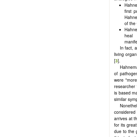
Hahnem
first 
Hahnem
of the
Hahne
heal 
manife
In fact,
living organ
[
3
].
Hahneman
of pathoge
were "more
researcher f
is based ma
similar symp
Nonethe
considered 
arrives at t
for its grea
due to the 