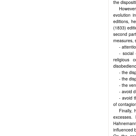
the disposit
However
evolution i
editions, h
(1833) editi
second part
measures, 
- attent
- social
religious
disobedienc
- the dis
- the di
- the ve
- avoid 
- avoid 
of contagion
Finally,
excesses. 
Hahnemann i
influenced b
On the con