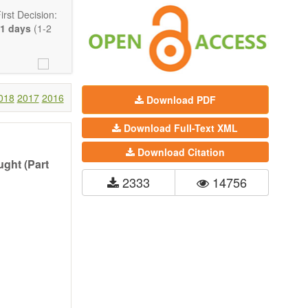
rst Decision:
1 days
(1-2
018
2017
2016
Download PDF
Download Full-Text XML
Download Citation
ght (Part
2333
14756
Communication,
comprehensive.
are encouraged