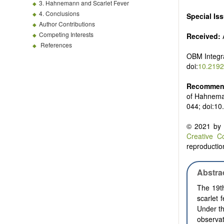
3. Hahnemann and Scarlet Fever
4. Conclusions
Special Is
Author Contributions
Competing Interests
Received:
A
References
OBM Integr
doi:
10.2192
Recommend
of Hahnema
044; doi:1
© 2021 by t
Creative C
reproduction
Abstra
The 19t
scarlet 
Under t
observat