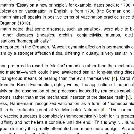
ann's “Essay on a new principle”, for example, dates back to 1796, 
publication on vaccination in English is from 1798 (the German one 
ann himself speaks in positive terms of vaccination practice since the
 Organon (1810).;
mann noted that some diseases, such as smallpox, were able to b
other diseases (measles, orchitis, conjunctivitis, mumps, etc.)
stations "homeopathically."
 as reported in the Organon, "A weak dynamic affection is permanently c
ism by a stronger affection if this, differing in quality, is very similar in
n preferred to resort to "similar" remedies rather than the mechanica
nic material—which could have awakened similar long-standing dis
 dangerous means of healing than the evils themselves" [
4
]. Carol 
rom the Bosch Foundation, rightly writes, "the application of the princi
inly on the observation of the processes induced by remedies capabl
toms, rather than in the mechanical insertion of the disease itself" [
5
].
less, Hahnemann recognized vaccination as a form of "homeopathic
it to be irrefutable proof of Vis Medicatrix Naturae [
6
]:
"
The human 
he vaccine truncates it completely (homeopathically) both for its great
t affinity and not he lets it continue until the end
."
This is why
“…
hum
great similarity it is greatly attenuated and made more benign
.
” As a c