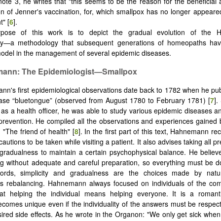
otnote 3, he writes that "this seems to be the reason for the beneficial
of Jenner's vaccination, for, which smallpox has no longer appeare
t" [
6
].
pose of this work is to depict the gradual evolution of the 
y—a methodology that subsequent generations of homeopaths hav
odel in the management of several epidemic diseases.
ann: The Epidemiologist—Smallpox
n's first epidemiological observations date back to 1782 when he pu
ase “bluetongue” (observed from August 1780 to February 1781) [
7
].
 as a health officer, he was able to study various epidemic diseases 
prevention. He compiled all the observations and experiences gaine
 "The friend of health" [
8
]. In the first part of this text, Hahnemann 
autions to be taken while visiting a patient. It also advises taking all p
gradualness to maintain a certain psychophysical balance. He believ
g without adequate and careful preparation, so everything must be d
ords, simplicity and gradualness are the choices made by natu
s rebalancing. Hahnemann always focused on individuals of the co
hat helping the individual means helping everyone. It is a romant
ecomes unique even if the individuality of the answers must be respect
ired side effects. As he wrote in the Organon: "We only get sick whe