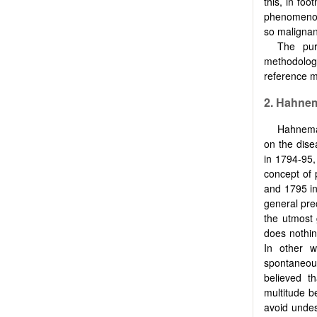
this, in fo
phenomenon 
so malignan
The pur
methodolog
reference m
2.
Hahnem
Hahneman
on the dise
in 1794-95,
concept of 
and 1795 in
general prec
the utmost 
does nothin
In other w
spontaneou
believed t
multitude b
avoid undes