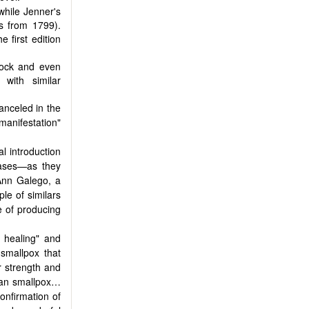
while Jenner's
is from 1799).
 first edition
lock and even
 with similar
anceled in the
 manifestation"
l introduction
eases—as they
Ann Galego, a
ple of similars
e of producing
 healing" and
smallpox that
er strength and
an smallpox…
onfirmation of