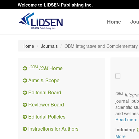
Welcome to LIDSEN Publishing Inc.
Home
Jou
Home
Journals
OBM Integrative and Complementary
OBM
ICM
Home
Aims & Scope
Editorial Board
OBM
Integra
journal pub
Reviewer Board
scientific 
and wellnes
Editorial Policies
Topics conta
Read more
Acupu
Instructions for Authors
Indexing:
Acupr
More
Acupo