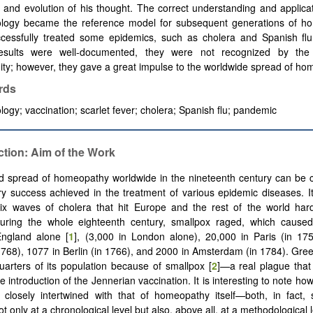
h and evolution of his thought. The correct understanding and applicat
logy became the reference model for subsequent generations of h
cessfully treated some epidemics, such as cholera and Spanish flu
esults were well-documented, they were not recognized by the
y; however, they gave a great impulse to the worldwide spread of ho
rds
ogy; vaccination; scarlet fever; cholera; Spanish flu; pandemic
ction: Aim of the Work
d spread of homeopathy worldwide in the nineteenth century can be c
ry success achieved in the treatment of various epidemic diseases. I
six waves of cholera that hit Europe and the rest of the world har
uring the whole eighteenth century, smallpox raged, which cause
England alone [
1
], (3,000 in London alone), 20,000 in Paris (in 17
1768), 1077 in Berlin (in 1766), and 2000 in Amsterdam (in 1784). Gre
quarters of its population because of smallpox [
2
]—a real plague that
e introduction of the Jennerian vaccination. It is interesting to note how
 closely intertwined with that of homeopathy itself—both, in fact,
t only at a chronological level but also, above all, at a methodological l