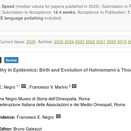
ctromagnetics applications
n Speed
(median values for papers published in 2025): Submission to Fi
cological and biological treatments including their efficacy and safety
; Submission to Acceptance:
18.4 weeks
; Acceptance to Publication:
7.
nutrition and lifestyle changes
E language polishing
included)
l medicine
pathy
 healing methods (e.g., massage, physical therapy)
ology
Current Issue:
2026
Archive:
2025
2024
2023
2022
2021
2020
2019
2
ody interventions
tive medicine
ch in integrative medicine
Review
ion in integrative medicine
d policies
y in Epidemics: Birth and Evolution of Hahnemann’s Thou
 publishes a variety of article types: Original Research, Review, 
mment, Conference Report, Technical Note, Book Review, etc.
1,*
2
E. Negro
, Francesco V. Marino
 restriction on paper length, provided that the text is concise and 
uld present their results in as much detail as possible, as reviewers 
ne Negro-Museo di Storia dell’Omeopatia, Roma
 scientific rigor and reproducibility.
derazione Italiana delle Associazioni e dei Medici Omeopati, Roma
ndence:
Francesco E. Negro
ditor:
Bruno Galeazzi