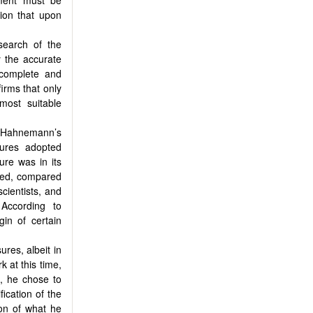
ion that upon
search of the
y the accurate
 complete and
firms that only
most suitable
t Hahnemann’s
ures adopted
ure was in its
ined, compared
cientists, and
 According to
gin of certain
res, albeit in
 at this time,
e, he chose to
ication of the
ion of what he