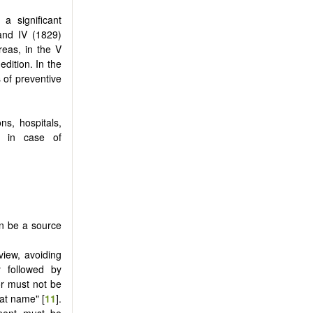
a significant
 and IV (1829)
reas, in the V
edition. In the
 of preventive
ns, hospitals,
s in case of
.
an be a source
view, avoiding
y followed by
r must not be
hat name" [
11
].
oment must be