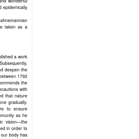
 and wonderful
d epidemically
Hahnemannian
e taken as a
blished a work
 Subsequently,
and deepen the
d between 1792
recommends the
recautions with
ed that nature
one gradually.
re to ensure
mmunity as he
ic vision—the
ed in order to
n our body has