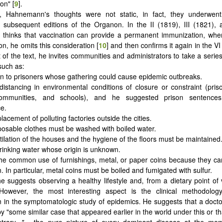
ion" [
9
].
, Hahnemann's thoughts were not static, in fact, they underwent 
n subsequent editions of the Organon. In the II (1819), III (1821),
e thinks that vaccination can provide a permanent immunization, whe
on, he omits this consideration [
10
] and then confirms it again in the VI 
 of the text, he invites communities and administrators to take a series
such as:
ion to prisoners whose gathering could cause epidemic outbreaks.
 distancing in environmental conditions of closure or constraint (priso
 communities, and schools), and he suggested prison sentence
e.
placement of polluting factories outside the cities.
sposable clothes must be washed with boiled water.
ntilation of the houses and the hygiene of the floors must be maintained
drinking water whose origin is unknown.
the common use of furnishings, metal, or paper coins because they c
. In particular, metal coins must be boiled and fumigated with sulfur.
 he suggests observing a healthy lifestyle and, from a dietary point of 
However, the most interesting aspect is the clinical methodolog
n the symptomatologic study of epidemics. He suggests that a docto
y "some similar case that appeared earlier in the world under this or t
trary,
"...
the pure picture of every dominant disease at the m