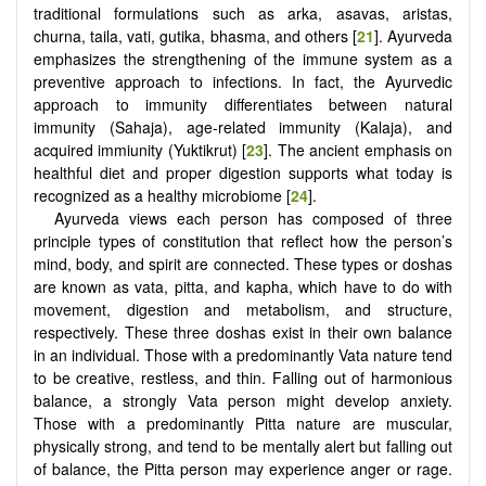
traditional formulations such as arka, asavas, aristas,
churna, taila, vati, gutika, bhasma, and others [
21
]. Ayurveda
emphasizes the strengthening of the immune system as a
preventive approach to infections. In fact, the Ayurvedic
approach to immunity differentiates between natural
immunity (Sahaja), age-related immunity (Kalaja), and
acquired immiunity (Yuktikrut) [
23
]. The ancient emphasis on
healthful diet and proper digestion supports what today is
recognized as a healthy microbiome [
24
].
Ayurveda views each person has composed of three
principle types of constitution that reflect how the person’s
mind, body, and spirit are connected. These types or doshas
are known as vata, pitta, and kapha, which have to do with
movement, digestion and metabolism, and structure,
respectively. These three doshas exist in their own balance
in an individual. Those with a predominantly Vata nature tend
to be creative, restless, and thin. Falling out of harmonious
balance, a strongly Vata person might develop anxiety.
Those with a predominantly Pitta nature are muscular,
physically strong, and tend to be mentally alert but falling out
of balance, the Pitta person may experience anger or rage.