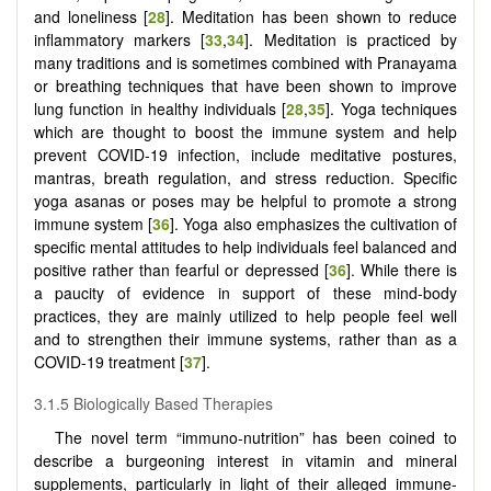
and loneliness [
28
]. Meditation has been shown to reduce
inflammatory markers [
33
,
34
]. Meditation is practiced by
many traditions and is sometimes combined with Pranayama
or breathing techniques that have been shown to improve
lung function in healthy individuals [
28
,
35
]. Yoga techniques
which are thought to boost the immune system and help
prevent COVID-19 infection, include meditative postures,
mantras, breath regulation, and stress reduction. Specific
yoga asanas or poses may be helpful to promote a strong
immune system [
36
]. Yoga also emphasizes the cultivation of
specific mental attitudes to help individuals feel balanced and
positive rather than fearful or depressed [
36
]. While there is
a paucity of evidence in support of these mind-body
practices, they are mainly utilized to help people feel well
and to strengthen their immune systems, rather than as a
COVID-19 treatment [
37
].
3.1.5 Biologically Based Therapies
The novel term “immuno-nutrition” has been coined to
describe a burgeoning interest in vitamin and mineral
supplements, particularly in light of their alleged immune-