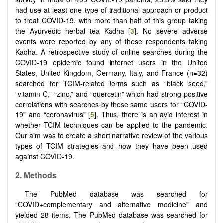
had use at least one type of traditional approach or product
to treat COVID-19, with more than half of this group taking
the Ayurvedic herbal tea Kadha [
3
]. No severe adverse
events were reported by any of these respondents taking
Kadha. A retrospective study of online searches during the
COVID-19 epidemic found internet users in the United
States, United Kingdom, Germany, Italy, and France (n=32)
searched for TCIM-related terms such as “black seed,”
“vitamin C,” “zinc,” and “quercetin” which had strong positive
correlations with searches by these same users for “COVID-
19” and “coronavirus” [
5
]. Thus, there is an avid interest in
whether TCIM techniques can be applied to the pandemic.
Our aim was to create a short narrative review of the various
types of TCIM strategies and how they have been used
against COVID-19.
2.
Methods
The PubMed database was searched for
“COVID+complementary and alternative medicine” and
yielded 28 items. The PubMed database was searched for