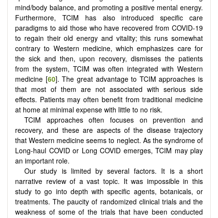
mind/body balance, and promoting a positive mental energy.
Furthermore, TCIM has also introduced specific care
paradigms to aid those who have recovered from COVID-19
to regain their old energy and vitality; this runs somewhat
contrary to Western medicine, which emphasizes care for
the sick and then, upon recovery, dismisses the patients
from the system, TCIM was often integrated with Western
medicine [
60
]. The great advantage to TCIM approaches is
that most of them are not associated with serious side
effects. Patients may often benefit from traditional medicine
at home at minimal expense with little to no risk.
TCIM approaches often focuses on prevention and
recovery, and these are aspects of the disease trajectory
that Western medicine seems to neglect. As the syndrome of
Long-haul COVID or Long COVID emerges, TCIM may play
an important role.
Our study is limited by several factors. It is a short
narrative review of a vast topic. It was impossible in this
study to go into depth with specific agents, botanicals, or
treatments. The paucity of randomized clinical trials and the
weakness of some of the trials that have been conducted