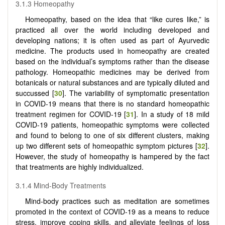
3.1.3 Homeopathy
Homeopathy, based on the idea that “like cures like,” is
practiced all over the world including developed and
developing nations; it is often used as part of Ayurvedic
medicine. The products used in homeopathy are created
based on the individual’s symptoms rather than the disease
pathology. Homeopathic medicines may be derived from
botanicals or natural substances and are typically diluted and
succussed [
30
]. The variability of symptomatic presentation
in COVID-19 means that there is no standard homeopathic
treatment regimen for COVID-19 [
31
]. In a study of 18 mild
COVID-19 patients, homeopathic symptoms were collected
and found to belong to one of six different clusters, making
up two different sets of homeopathic symptom pictures [
32
].
However, the study of homeopathy is hampered by the fact
that treatments are highly individualized.
3.1.4 Mind-Body Treatments
Mind-body practices such as meditation are sometimes
promoted in the context of COVID-19 as a means to reduce
stress, improve coping skills, and alleviate feelings of loss