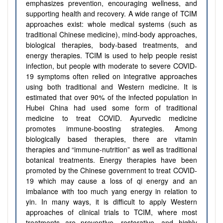
emphasizes prevention, encouraging wellness, and
supporting health and recovery. A wide range of TCIM
approaches exist: whole medical systems (such as
traditional Chinese medicine), mind-body approaches,
biological therapies, body-based treatments, and
energy therapies. TCIM is used to help people resist
infection, but people with moderate to severe COVID-
19 symptoms often relied on integrative approaches
using both traditional and Western medicine. It is
estimated that over 90% of the infected population in
Hubei China had used some form of traditional
medicine to treat COVID. Ayurvedic medicine
promotes immune-boosting strategies. Among
biologically based therapies, there are vitamin
therapies and “immune-nutrition” as well as traditional
botanical treatments. Energy therapies have been
promoted by the Chinese government to treat COVID-
19 which may cause a loss of qi energy and an
imbalance with too much yang energy in relation to
yin. In many ways, it is difficult to apply Western
approaches of clinical trials to TCIM, where most
treatments are preventive, restorative, and highly