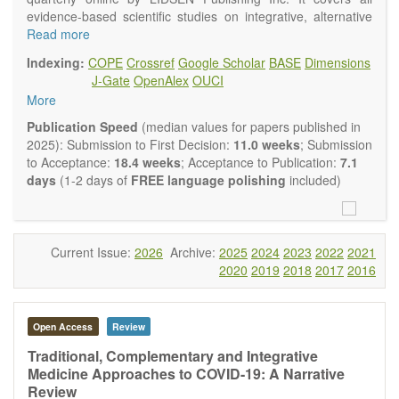
evidence-based scientific studies on integrative, alternative
and complementary approaches to improving health and
Read more
wellness.
Indexing:
COPE
Crossref
Google Scholar
BASE
Dimensions
Topics contain but are not limited to:
J-Gate
OpenAlex
OUCI
Acupuncture
More
Acupressure
Acupotomy
Publication Speed
(median values for papers published in
Bioelectromagnetics applications
2025): Submission to First Decision:
11.0 weeks
; Submission
Pharmacological and biological treatments including their
to Acceptance:
18.4 weeks
; Acceptance to Publication:
7.1
efficacy and safety
days
(1-2 days of
FREE language polishing
included)
Diet, nutrition and lifestyle changes
Herbal medicine
Homeopathy
Manual healing methods (e.g., massage, physical therapy)
Current Issue:
2026
Archive:
2025
2024
2023
2022
2021
Kinesiology
2020
2019
2018
2017
2016
Mind/body interventions
Preventive medicine
Research in integrative medicine
Open Access
Review
Education in integrative medicine
Related policies
Traditional, Complementary and Integrative
Medicine Approaches to COVID-19: A Narrative
The journal publishes a variety of article types: Original
Review