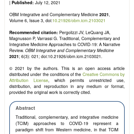
|
Published:
July 12, 2021
OBM Integrative and Complementary Medicine
2021
,
Volume 6, Issue 3, doi:
10.21926/obm.icm.2103021
Recommended citation:
Pergolizzi JV, LeQuang JA,
Magnusson P, Varrassi G. Traditional, Complementary and
Integrative Medicine Approaches to COVID-19: A Narrative
Review.
OBM Integrative and Complementary Medicine
2021
; 6(3): 021; doi:10.21926/obm.icm.2103021.
© 2021 by the authors. This is an open access article
distributed under the conditions of the
Creative Commons by
Attribution License
, which permits unrestricted use,
distribution, and reproduction in any medium or format,
provided the original work is correctly cited.
Abstract
Traditional, complementary, and integrative medicine
(TCIM) approaches to COVID-19 represent a
paradigm shift from Western medicine, in that TCIM