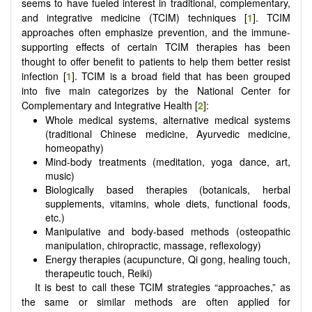
seems to have fueled interest in traditional, complementary,
and integrative medicine (TCIM) techniques [
1
]. TCIM
approaches often emphasize prevention, and the immune-
supporting effects of certain TCIM therapies has been
thought to offer benefit to patients to help them better resist
infection [
1
]. TCIM is a broad field that has been grouped
into five main categorizes by the National Center for
Complementary and Integrative Health [
2
]:
Whole medical systems, alternative medical systems
(traditional Chinese medicine, Ayurvedic medicine,
homeopathy)
Mind-body treatments (meditation, yoga dance, art,
music)
Biologically based therapies (botanicals, herbal
supplements, vitamins, whole diets, functional foods,
etc.)
Manipulative and body-based methods (osteopathic
manipulation, chiropractic, massage, reflexology)
Energy therapies (acupuncture, Qi gong, healing touch,
therapeutic touch, Reiki)
It is best to call these TCIM strategies “approaches,” as
the same or similar methods are often applied for