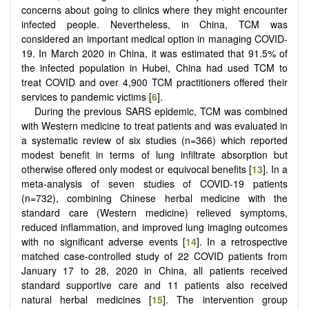
concerns about going to clinics where they might encounter
infected people. Nevertheless, in China, TCM was
considered an important medical option in managing COVID-
19. In March 2020 in China, it was estimated that 91.5% of
the infected population in Hubei, China had used TCM to
treat COVID and over 4,900 TCM practitioners offered their
services to pandemic victims [
6
].
During the previous SARS epidemic, TCM was combined
with Western medicine to treat patients and was evaluated in
a systematic review of six studies (n=366) which reported
modest benefit in terms of lung infiltrate absorption but
otherwise offered only modest or equivocal benefits [
13
]. In a
meta-analysis of seven studies of COVID-19 patients
(n=732), combining Chinese herbal medicine with the
standard care (Western medicine) relieved symptoms,
reduced inflammation, and improved lung imaging outcomes
with no significant adverse events [
14
]. In a retrospective
matched case-controlled study of 22 COVID patients from
January 17 to 28, 2020 in China, all patients received
standard supportive care and 11 patients also received
natural herbal medicines [
15
]. The intervention group