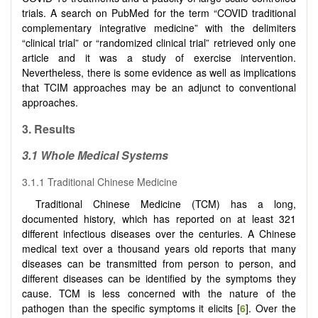
trials. A search on PubMed for the term “COVID traditional
complementary integrative medicine” with the delimiters
“clinical trial” or “randomized clinical trial” retrieved only one
article and it was a study of exercise intervention.
Nevertheless, there is some evidence as well as implications
that TCIM approaches may be an adjunct to conventional
approaches.
3.
Results
3.1
Whole Medical Systems
3.1.1 Traditional Chinese Medicine
Traditional Chinese Medicine (TCM) has a long,
documented history, which has reported on at least 321
different infectious diseases over the centuries. A Chinese
medical text over a thousand years old reports that many
diseases can be transmitted from person to person, and
different diseases can be identified by the symptoms they
cause. TCM is less concerned with the nature of the
pathogen than the specific symptoms it elicits [
6
]. Over the