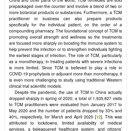
prepackaged over-the-counter and involve a blend of two or
more botanical products or substances. Furthermore, a TCM
practitioner or business can also prepare products
specifically for the individual patient, on the order of a
compounding pharmacy. The foundational concept of TCM is
promoting overall strength and wellness so the treatments
are focused more sharply on boosting the immune system to
help prevent the infection or to strengthen individuals fighting
the earliest stages of infection. The role of TCM, particularly
as a monotherapy, in treating patients with severe infections
is more limited. Since TCM is believed to play a role in
COVID-19 prophylaxis or adjuvant more than monotherapy, it
is even more challenging to study using traditional Western
clinical trial scientific models.
Despite the pandemic, the use of TCM in China actually
dropped sharply in spring of 2020; a total of 1,935,827 visits
to TCM practitioners were evaluated from January 2017 to
May 2020 and the number of patients dropped by 33% and
40%, respectively, for March and April 2020 [
12
]. This was
attributed to lockdowns, limited availability of medical
services, a beleaguered healthcare system, and citizens’