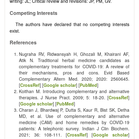
writing: JL; Critical review and revisions: JP, PM, GV.
Competing Interests
The authors have declared that no competing interests
exist.
References
Nugraha RV, Ridwansyah H, Ghozali M, Khairani AF,
Atik N. Traditional herbal medicine candidates as
complementary treatments for COVID-19: A review of
their mechanisms, pros and cons. Evid Based
Complementary Altern Med. 2020; 2020: 2560645.
[
CrossRef
] [
Google scholar
] [
PubMed
]
Koithan M. Introducing complementary and alternative
therapies. J Nurse Pract. 2009; 5: 18-20. [
CrossRef
]
[
Google scholar
] [
PubMed
]
Charan J, Bhardwaj P, Dutta S, Kaur R, Bist SK, Detha
MD, et al. Use of complementary and alternative
medicine (CAM) and home remedies by COVID-19
patients: A telephonic survey. Indian J Clin Biochem.
2021; 36: 108-111. [
CrossRef
] [
Google scholar
]