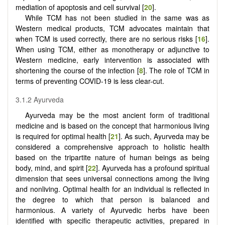
mediation of apoptosis and cell survival [
20
].
While TCM has not been studied in the same was as
Western medical products, TCM advocates maintain that
when TCM is used correctly, there are no serious risks [
16
].
When using TCM, either as monotherapy or adjunctive to
Western medicine, early intervention is associated with
shortening the course of the infection [
8
]. The role of TCM in
terms of preventing COVID-19 is less clear-cut.
3.1.2 Ayurveda
Ayurveda may be the most ancient form of traditional
medicine and is based on the concept that harmonious living
is required for optimal health [
21
]. As such, Ayurveda may be
considered a comprehensive approach to holistic health
based on the tripartite nature of human beings as being
body, mind, and spirit [
22
]. Ayurveda has a profound spiritual
dimension that sees universal connections among the living
and nonliving. Optimal health for an individual is reflected in
the degree to which that person is balanced and
harmonious. A variety of Ayurvedic herbs have been
identified with specific therapeutic activities, prepared in