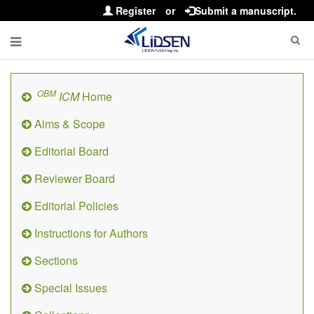
Register
or
Submit a manuscript.
OBM
ICM
Home
Aims & Scope
Editorial Board
Reviewer Board
Editorial Policies
Instructions for Authors
Sections
Special Issues