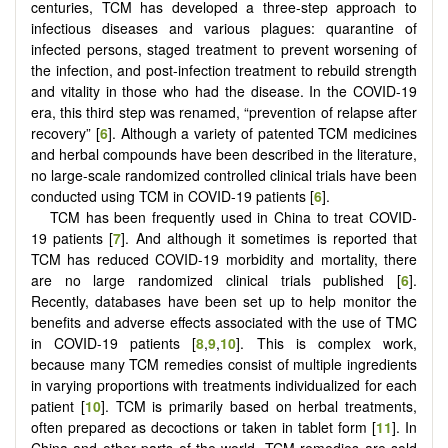
centuries, TCM has developed a three-step approach to
infectious diseases and various plagues: quarantine of
infected persons, staged treatment to prevent worsening of
the infection, and post-infection treatment to rebuild strength
and vitality in those who had the disease. In the COVID-19
era, this third step was renamed, “prevention of relapse after
recovery” [
6
]. Although a variety of patented TCM medicines
and herbal compounds have been described in the literature,
no large-scale randomized controlled clinical trials have been
conducted using TCM in COVID-19 patients [
6
].
TCM has been frequently used in China to treat COVID-
19 patients [
7
]. And although it sometimes is reported that
TCM has reduced COVID-19 morbidity and mortality, there
are no large randomized clinical trials published [
6
].
Recently, databases have been set up to help monitor the
benefits and adverse effects associated with the use of TMC
in COVID-19 patients [
8
,
9
,
10
]. This is complex work,
because many TCM remedies consist of multiple ingredients
in varying proportions with treatments individualized for each
patient [
10
]. TCM is primarily based on herbal treatments,
often prepared as decoctions or taken in tablet form [
11
]. In
China and other parts of the world, TCM remedies are sold