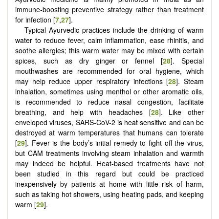
immune-boosting preventive strategy rather than treatment
for infection [
7
,
27
].
Typical Ayurvedic practices include the drinking of warm
water to reduce fever, calm inflammation, ease rhinitis, and
soothe allergies; this warm water may be mixed with certain
spices, such as dry ginger or fennel [
28
]. Special
mouthwashes are recommended for oral hygiene, which
may help reduce upper respiratory infections [
28
]. Steam
inhalation, sometimes using menthol or other aromatic oils,
is recommended to reduce nasal congestion, facilitate
breathing, and help with headaches [
28
]. Like other
enveloped viruses, SARS-CoV-2 is heat sensitive and can be
destroyed at warm temperatures that humans can tolerate
[
29
]. Fever is the body’s initial remedy to fight off the virus,
but CAM treatments involving steam inhalation and warmth
may indeed be helpful. Heat-based treatments have not
been studied in this regard but could be practiced
inexpensively by patients at home with little risk of harm,
such as taking hot showers, using heating pads, and keeping
warm [
29
].