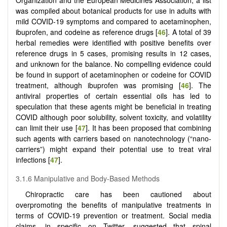
was compiled about botanical products for use in adults with
mild COVID-19 symptoms and compared to acetaminophen,
ibuprofen, and codeine as reference drugs [
46
]. A total of 39
herbal remedies were identified with positive benefits over
reference drugs in 5 cases, promising results in 12 cases,
and unknown for the balance. No compelling evidence could
be found in support of acetaminophen or codeine for COVID
treatment, although ibuprofen was promising [
46
]. The
antiviral properties of certain essential oils has led to
speculation that these agents might be beneficial in treating
COVID although poor solubility, solvent toxicity, and volatility
can limit their use [
47
]. It has been proposed that combining
such agents with carriers based on nanotechnology (“nano-
carriers”) might expand their potential use to treat viral
infections [
47
].
3.1.6 Manipulative and Body-Based Methods
Chiropractic care has been cautioned about
overpromoting the benefits of manipulative treatments in
terms of COVID-19 prevention or treatment. Social media
claims, in specific on Twitter, suggested that spinal