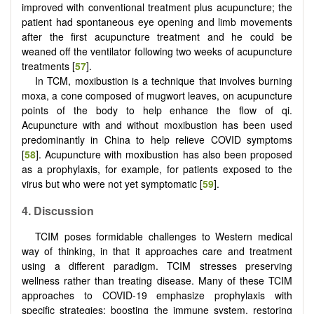
improved with conventional treatment plus acupuncture; the
patient had spontaneous eye opening and limb movements
after the first acupuncture treatment and he could be
weaned off the ventilator following two weeks of acupuncture
treatments [
57
].
In TCM, moxibustion is a technique that involves burning
moxa, a cone composed of mugwort leaves, on acupuncture
points of the body to help enhance the flow of qi.
Acupuncture with and without moxibustion has been used
predominantly in China to help relieve COVID symptoms
[
58
]. Acupuncture with moxibustion has also been proposed
as a prophylaxis, for example, for patients exposed to the
virus but who were not yet symptomatic [
59
].
4.
Discussion
TCIM poses formidable challenges to Western medical
way of thinking, in that it approaches care and treatment
using a different paradigm. TCIM stresses preserving
wellness rather than treating disease. Many of these TCIM
approaches to COVID-19 emphasize prophylaxis with
specific strategies: boosting the immune system, restoring