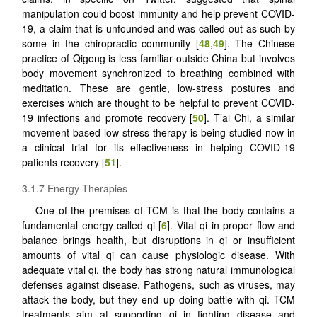
manipulation could boost immunity and help prevent COVID-
19, a claim that is unfounded and was called out as such by
some in the chiropractic community [
48
,
49
]. The Chinese
practice of Qigong is less familiar outside China but involves
body movement synchronized to breathing combined with
meditation. These are gentle, low-stress postures and
exercises which are thought to be helpful to prevent COVID-
19 infections and promote recovery [
50
]. T’ai Chi, a similar
movement-based low-stress therapy is being studied now in
a clinical trial for its effectiveness in helping COVID-19
patients recovery [
51
].
3.1.7 Energy Therapies
One of the premises of TCM is that the body contains a
fundamental energy called qi [
6
]. Vital qi in proper flow and
balance brings health, but disruptions in qi or insufficient
amounts of vital qi can cause physiologic disease. With
adequate vital qi, the body has strong natural immunological
defenses against disease. Pathogens, such as viruses, may
attack the body, but they end up doing battle with qi. TCM
treatments aim at supporting qi in fighting disease and