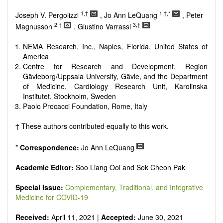
Research, Review, Communication, Opinion, Comment,
Conference Report, Technical Note, Book Review, etc.
1,†
1,†,*
Joseph V. Pergolizzi
, Jo Ann LeQuang
, Peter
There is no restriction on paper length, provided that the text
2,†
3,†
Magnusson
, Giustino Varrassi
is concise and comprehensive. Authors should present their
results in as much detail as possible, as reviewers are
NEMA Research, Inc., Naples, Florida, United States of
encouraged to emphasize scientific rigor and reproducibility.
America
Centre for Research and Development, Region
Gävleborg/Uppsala University, Gävle, and the Department
of Medicine, Cardiology Research Unit, Karolinska
Institutet, Stockholm, Sweden
Paolo Procacci Foundation, Rome, Italy
† These authors contributed equally to this work.
*
Correspondence:
Jo Ann LeQuang
Academic Editor:
Soo Liang Ooi and Sok Cheon Pak
Special Issue:
Complementary, Traditional, and Integrative
Medicine for COVID-19
Received:
April 11, 2021 |
Accepted:
June 30, 2021