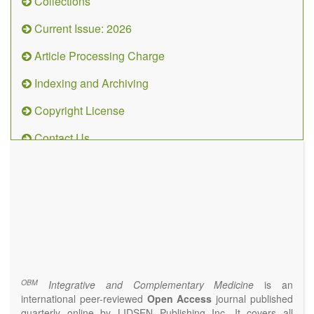
Collections
Current Issue: 2026
Article Processing Charge
Indexing and Archiving
Copyright License
Contact Us
OBM
Integrative
and
Complementary
Medicine
(ISSN 2573-4393)
Journal Flyer
OBM
Integrative and Complementary Medicine
is an
international peer-reviewed
Open Access
journal published
quarterly online by LIDSEN Publishing Inc. It covers all