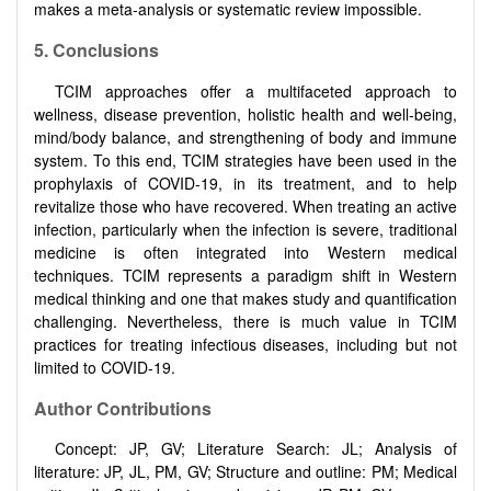
makes a meta-analysis or systematic review impossible.
5.
Conclusions
TCIM approaches offer a multifaceted approach to
wellness, disease prevention, holistic health and well-being,
mind/body balance, and strengthening of body and immune
system. To this end, TCIM strategies have been used in the
prophylaxis of COVID-19, in its treatment, and to help
revitalize those who have recovered. When treating an active
infection, particularly when the infection is severe, traditional
medicine is often integrated into Western medical
techniques. TCIM represents a paradigm shift in Western
medical thinking and one that makes study and quantification
challenging. Nevertheless, there is much value in TCIM
practices for treating infectious diseases, including but not
limited to COVID-19.
Author Contributions
Concept: JP, GV; Literature Search: JL; Analysis of
literature: JP, JL, PM, GV; Structure and outline: PM; Medical