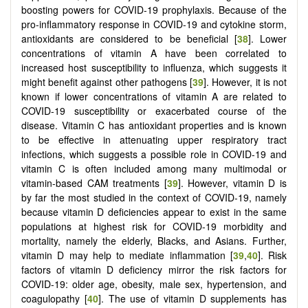
boosting powers for COVID-19 prophylaxis. Because of the
pro-inflammatory response in COVID-19 and cytokine storm,
antioxidants are considered to be beneficial [
38
]. Lower
concentrations of vitamin A have been correlated to
increased host susceptibility to influenza, which suggests it
might benefit against other pathogens [
39
]. However, it is not
known if lower concentrations of vitamin A are related to
COVID-19 susceptibility or exacerbated course of the
disease. Vitamin C has antioxidant properties and is known
to be effective in attenuating upper respiratory tract
infections, which suggests a possible role in COVID-19 and
vitamin C is often included among many multimodal or
vitamin-based CAM treatments [
39
]. However, vitamin D is
by far the most studied in the context of COVID-19, namely
because vitamin D deficiencies appear to exist in the same
populations at highest risk for COVID-19 morbidity and
mortality, namely the elderly, Blacks, and Asians. Further,
vitamin D may help to mediate inflammation [
39
,
40
]. Risk
factors of vitamin D deficiency mirror the risk factors for
COVID-19: older age, obesity, male sex, hypertension, and
coagulopathy [
40
]. The use of vitamin D supplements has