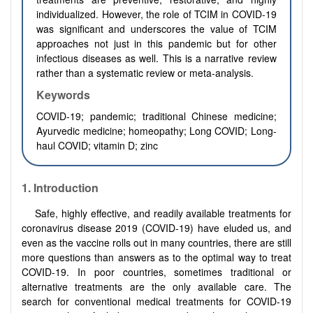
individualized. However, the role of TCIM in COVID-19
was significant and underscores the value of TCIM
approaches not just in this pandemic but for other
infectious diseases as well. This is a narrative review
rather than a systematic review or meta-analysis.
Keywords
COVID-19; pandemic; traditional Chinese medicine;
Ayurvedic medicine; homeopathy; Long COVID; Long-
haul COVID; vitamin D; zinc
1.
Introduction
Safe, highly effective, and readily available treatments for
coronavirus disease 2019 (COVID-19) have eluded us, and
even as the vaccine rolls out in many countries, there are still
more questions than answers as to the optimal way to treat
COVID-19. In poor countries, sometimes traditional or
alternative treatments are the only available care. The
search for conventional medical treatments for COVID-19