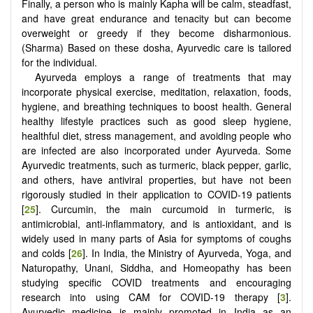
Finally, a person who is mainly Kapha will be calm, steadfast,
and have great endurance and tenacity but can become
overweight or greedy if they become disharmonious.
(Sharma) Based on these dosha, Ayurvedic care is tailored
for the individual.
Ayurveda employs a range of treatments that may
incorporate physical exercise, meditation, relaxation, foods,
hygiene, and breathing techniques to boost health. General
healthy lifestyle practices such as good sleep hygiene,
healthful diet, stress management, and avoiding people who
are infected are also incorporated under Ayurveda. Some
Ayurvedic treatments, such as turmeric, black pepper, garlic,
and others, have antiviral properties, but have not been
rigorously studied in their application to COVID-19 patients
[
25
]. Curcumin, the main curcumoid in turmeric, is
antimicrobial, anti-inflammatory, and is antioxidant, and is
widely used in many parts of Asia for symptoms of coughs
and colds [
26
]. In India, the Ministry of Ayurveda, Yoga, and
Naturopathy, Unani, Siddha, and Homeopathy has been
studying specific COVID treatments and encouraging
research into using CAM for COVID-19 therapy [
3
].
Ayurvedic medicine is mainly promoted in India as an