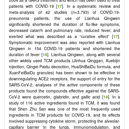
patients with COVID-19 [
17
]. In a systematic review and
meta-analysis of 42 studies (n=3,793) of COVID-19-
pneumonia patients, the use of Lianhua Qingwen
significantly shortened the duration of flu-like symptoms,
decreased catarrh and pulmonary rale, reduced fever, and
exerted what was described as a “curative effect” [
17
].
Symptomatic improvement was also reported with Lianhua
Qingwen in 154 COVID-19 patients and shortened the
duration of fever [
18
]. Lianhua Qingwen, along with several
other widely used TCM products (Jinhua Qinggan, Xuebijin
injection, Qingei Paidu decoction, HuaShiBaiDu formula, and
XuanFeiBaiDu granules) has been shown to be effective in
downregulating ACE2 receptors, the support of entry for the
SARS-CoV-2; analyses of the active components of these
products found the compounds effective against the SARS-
CoV-2 were quercetin, glabridin, and gallic acid [
19
]. In a
study of 116 active ingredients found in TCM, it was found
that Shen Zhu San was one of the most frequently used
ingredients in TCM products for COVID-19, and its effects
involved suppressing cytokine storm, protecting the alveolar-
capillary barrier in the lungs, immunomodulation, and