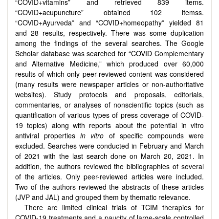
“COVID+vitamins” and retrieved 839 items.
“COVID+acupuncture” obtained 102 itemss.
“COVID+Ayurveda” and “COVID+homeopathy” yielded 81
and 28 results, respectively. There was some duplication
among the findings of the several searches. The Google
Scholar database was searched for “COVID Complementary
and Alternative Medicine,” which produced over 60,000
results of which only peer-reviewed content was considered
(many results were newspaper articles or non-authoritative
websites). Study protocols and proposals, editorials,
commentaries, or analyses of nonscientific topics (such as
quantification of various types of press coverage of COVID-
19 topics) along with reports about the potential in vitro
antiviral properties
in vitro
of specific compounds were
excluded. Searches were conducted in February and March
of 2021 with the last search done on March 20, 2021. In
addition, the authors reviewed the bibliographies of several
of the articles. Only peer-reviewed articles were included.
Two of the authors reviewed the abstracts of these articles
(JVP and JAL) and grouped them by thematic relevance.
There are limited clinical trials of TCIM therapies for
COVID-19 treatments and a paucity of large-scale controlled