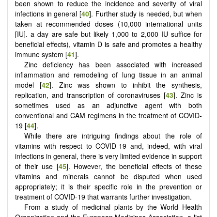
been shown to reduce the incidence and severity of viral
infections in general [
40
]. Further study is needed, but when
taken at recommended doses (10,000 international units
[IU]. a day are safe but likely 1,000 to 2,000 IU suffice for
beneficial effects), vitamin D is safe and promotes a healthy
immune system [
41
].
Zinc deficiency has been associated with increased
inflammation and remodeling of lung tissue in an animal
model [
42
]. Zinc was shown to inhibit the synthesis,
replication, and transcription of coronaviruses [
43
]. Zinc is
sometimes used as an adjunctive agent with both
conventional and CAM regimens in the treatment of COVID-
19 [
44
].
While there are intriguing findings about the role of
vitamins with respect to COVID-19 and, indeed, with viral
infections in general, there is very limited evidence in support
of their use [
45
]. However, the beneficial effects of these
vitamins and minerals cannot be disputed when used
appropriately; it is their specific role in the prevention or
treatment of COVID-19 that warrants further investigation.
From a study of medicinal plants by the World Health
Organization and the European Medicines Association, a list