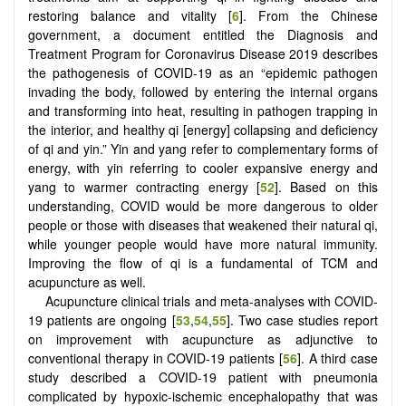
restoring balance and vitality [
6
]. From the Chinese
government, a document entitled the Diagnosis and
Treatment Program for Coronavirus Disease 2019 describes
the pathogenesis of COVID-19 as an “epidemic pathogen
invading the body, followed by entering the internal organs
and transforming into heat, resulting in pathogen trapping in
the interior, and healthy qi [energy] collapsing and deficiency
of qi and yin.” Yin and yang refer to complementary forms of
energy, with yin referring to cooler expansive energy and
yang to warmer contracting energy [
52
]. Based on this
understanding, COVID would be more dangerous to older
people or those with diseases that weakened their natural qi,
while younger people would have more natural immunity.
Improving the flow of qi is a fundamental of TCM and
acupuncture as well.
Acupuncture clinical trials and meta-analyses with COVID-
19 patients are ongoing [
53
,
54
,
55
]. Two case studies report
on improvement with acupuncture as adjunctive to
conventional therapy in COVID-19 patients [
56
]. A third case
study described a COVID-19 patient with pneumonia
complicated by hypoxic-ischemic encephalopathy that was