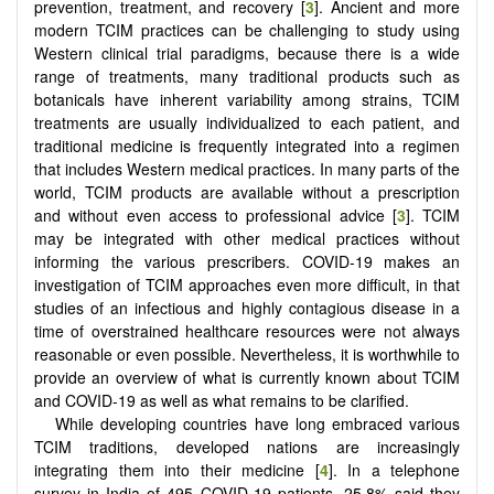
prevention, treatment, and recovery [
3
]. Ancient and more
modern TCIM practices can be challenging to study using
Western clinical trial paradigms, because there is a wide
range of treatments, many traditional products such as
botanicals have inherent variability among strains, TCIM
treatments are usually individualized to each patient, and
traditional medicine is frequently integrated into a regimen
that includes Western medical practices. In many parts of the
world, TCIM products are available without a prescription
and without even access to professional advice [
3
]. TCIM
may be integrated with other medical practices without
informing the various prescribers. COVID-19 makes an
investigation of TCIM approaches even more difficult, in that
studies of an infectious and highly contagious disease in a
time of overstrained healthcare resources were not always
reasonable or even possible. Nevertheless, it is worthwhile to
provide an overview of what is currently known about TCIM
and COVID-19 as well as what remains to be clarified.
While developing countries have long embraced various
TCIM traditions, developed nations are increasingly
integrating them into their medicine [
4
]. In a telephone
survey in India of 495 COVID-19 patients, 25.8% said they