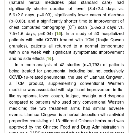
(natural herbal medicines plus standard care) had
significantly shorter duration of fever (3.4±2.4 days vs.
5.6±2.2 days, p=0.03), significantly fewer cases of diarrhea
(p=0.03), and a significantly shorter time to improvement of
chest computed tomography (CT) scan (5.6±2.3 days vs.
7.5±1.6 days, p=0.04) [
15
]. In a study of 50 hospitalized
patients with mild COVID treated with TCM (Toujie Quwen
granules), patients all returned to a normal temperature
within one week with significant symptomatic improvement
and no side effects [
16
].
In a meta-analysis of 42 studies (n=3,793) of patients
being treated for pneumonia, including but not exclusively
COVID-19-related pneumonia, the use of Lianhua Qingwen,
a TCM product, supplementing conventional Western
medicine was associated with significant improvement in flu-
like symptoms, fever, cough, fatigue, myalgia, and dyspnea
compared to patients who used only conventional Western
medicine; the two treatment arms had similar adverse
events. Lianhua Qingwen is a herbal decoction with antiviral
properties consisting of 13 different Chinese herbs and was
approved by the Chinese Food and Drug Administration in
2004 as a SARS treatment and which has been used to treat