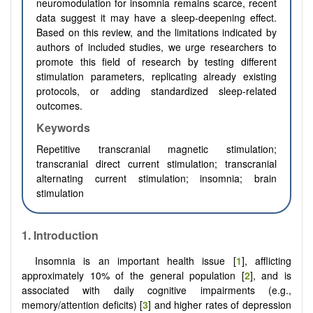
neuromodulation for insomnia remains scarce, recent
data suggest it may have a sleep-deepening effect.
Based on this review, and the limitations indicated by
authors of included studies, we urge researchers to
promote this field of research by testing different
stimulation parameters, replicating already existing
protocols, or adding standardized sleep-related
outcomes.
Keywords
Repetitive transcranial magnetic stimulation;
transcranial direct current stimulation; transcranial
alternating current stimulation; insomnia; brain
stimulation
1. Introduction
Insomnia is an important health issue [
1
], afflicting
approximately 10% of the general population [
2
], and is
associated with daily cognitive impairments (e.g.,
memory/attention deficits) [
3
] and higher rates of depression