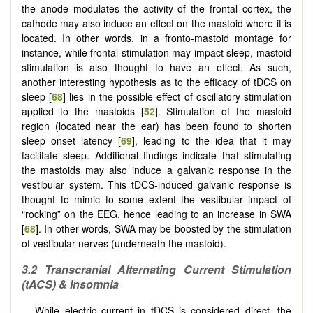
the anode modulates the activity of the frontal cortex, the
cathode may also induce an effect on the mastoid where it is
located. In other words, in a fronto-mastoid montage for
instance, while frontal stimulation may impact sleep, mastoid
stimulation is also thought to have an effect. As such,
another interesting hypothesis as to the efficacy of tDCS on
sleep [
68
] lies in the possible effect of oscillatory stimulation
applied to the mastoids [
52
]. Stimulation of the mastoid
region (located near the ear) has been found to shorten
sleep onset latency [
69
], leading to the idea that it may
facilitate sleep. Additional findings indicate that stimulating
the mastoids may also induce a galvanic response in the
vestibular system. This tDCS-induced galvanic response is
thought to mimic to some extent the vestibular impact of
“rocking” on the EEG, hence leading to an increase in SWA
[
68
]. In other words, SWA may be boosted by the stimulation
of vestibular nerves (underneath the mastoid).
3.2
Transcranial Alternating Current Stimulation
(tACS) & Insomnia
While electric current in tDCS is considered direct, the