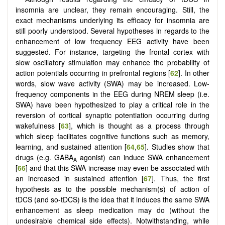
insomnia are unclear, they remain encouraging. Still, the
exact mechanisms underlying its efficacy for insomnia are
still poorly understood. Several hypotheses in regards to the
enhancement of low frequency EEG activity have been
suggested. For instance, targeting the frontal cortex with
slow oscillatory stimulation may enhance the probability of
action potentials occurring in prefrontal regions [
62
]. In other
words, slow wave activity (SWA) may be increased. Low-
frequency components in the EEG during NREM sleep (i.e.
SWA) have been hypothesized to play a critical role in the
reversion of cortical synaptic potentiation occurring during
wakefulness [
63
], which is thought as a process through
which sleep facilitates cognitive functions such as memory,
learning, and sustained attention [
64
,
65
]. Studies show that
drugs (e.g. GABA
agonist) can induce SWA enhancement
A
[
66
] and that this SWA increase may even be associated with
an increased in sustained attention [
67
]. Thus, the first
hypothesis as to the possible mechanism(s) of action of
tDCS (and so-tDCS) is the idea that it induces the same SWA
enhancement as sleep medication may do (without the
undesirable chemical side effects). Notwithstanding, while