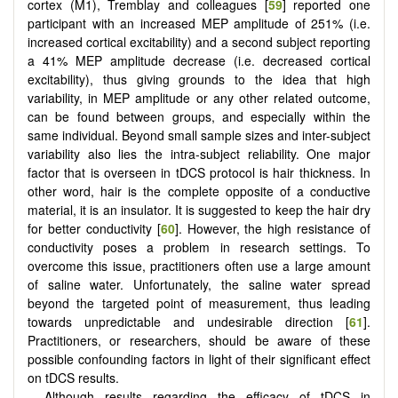
cortex (M1), Tremblay and colleagues [
59
] reported one
participant with an increased MEP amplitude of 251% (i.e.
increased cortical excitability) and a second subject reporting
a 41% MEP amplitude decrease (i.e. decreased cortical
excitability), thus giving grounds to the idea that high
variability, in MEP amplitude or any other related outcome,
can be found between groups, and especially within the
same individual. Beyond small sample sizes and inter-subject
variability also lies the intra-subject reliability. One major
factor that is overseen in tDCS protocol is hair thickness. In
other word, hair is the complete opposite of a conductive
material, it is an insulator. It is suggested to keep the hair dry
for better conductivity [
60
]. However, the high resistance of
conductivity poses a problem in research settings. To
overcome this issue, practitioners often use a large amount
of saline water. Unfortunately, the saline water spread
beyond the targeted point of measurement, thus leading
towards unpredictable and undesirable direction [
61
].
Practitioners, or researchers, should be aware of these
possible confounding factors in light of their significant effect
on tDCS results.
Although results regarding the efficacy of tDCS in