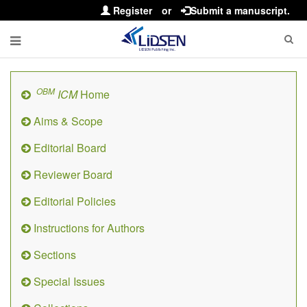
Register
or
Submit a manuscript.
OBM
ICM
Home
Aims & Scope
Editorial Board
Reviewer Board
Editorial Policies
Instructions for Authors
Sections
Special Issues