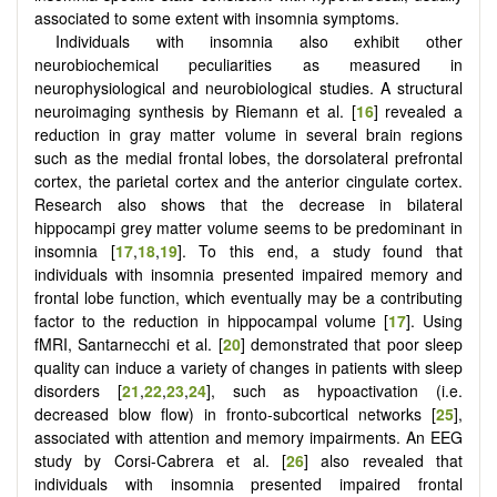
associated to some extent with insomnia symptoms.
Individuals with insomnia also exhibit other
neurobiochemical peculiarities as measured in
neurophysiological and neurobiological studies. A structural
neuroimaging synthesis by Riemann et al. [
16
] revealed a
reduction in gray matter volume in several brain regions
such as the medial frontal lobes, the dorsolateral prefrontal
cortex, the parietal cortex and the anterior cingulate cortex.
Research also shows that the decrease in bilateral
hippocampi grey matter volume seems to be predominant in
insomnia [
17
,
18
,
19
]. To this end, a study found that
individuals with insomnia presented impaired memory and
frontal lobe function, which eventually may be a contributing
factor to the reduction in hippocampal volume [
17
]. Using
fMRI, Santarnecchi et al. [
20
] demonstrated that poor sleep
quality can induce a variety of changes in patients with sleep
disorders [
21
,
22
,
23
,
24
], such as hypoactivation (i.e.
decreased blow flow) in fronto-subcortical networks [
25
],
associated with attention and memory impairments. An EEG
study by Corsi-Cabrera et al. [
26
] also revealed that
individuals with insomnia presented impaired frontal