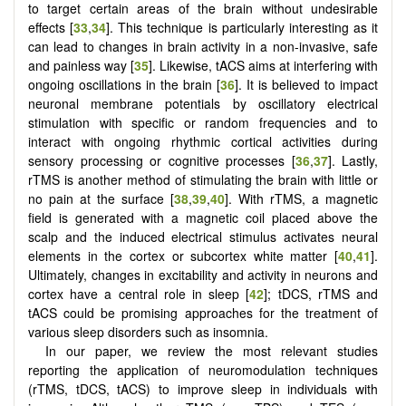
to target certain areas of the brain without undesirable
effects [
33
,
34
]. This technique is particularly interesting as it
can lead to changes in brain activity in a non-invasive, safe
and painless way [
35
]. Likewise, tACS aims at interfering with
ongoing oscillations in the brain [
36
]. It is believed to impact
neuronal membrane potentials by oscillatory electrical
stimulation with specific or random frequencies and to
interact with ongoing rhythmic cortical activities during
sensory processing or cognitive processes [
36
,
37
]. Lastly,
rTMS is another method of stimulating the brain with little or
no pain at the surface [
38
,
39
,
40
]. With rTMS, a magnetic
field is generated with a magnetic coil placed above the
scalp and the induced electrical stimulus activates neural
elements in the cortex or subcortex white matter [
40
,
41
].
Ultimately, changes in excitability and activity in neurons and
cortex have a central role in sleep [
42
]; tDCS, rTMS and
tACS could be promising approaches for the treatment of
various sleep disorders such as insomnia.
In our paper, we review the most relevant studies
reporting the application of neuromodulation techniques
(rTMS, tDCS, tACS) to improve sleep in individuals with