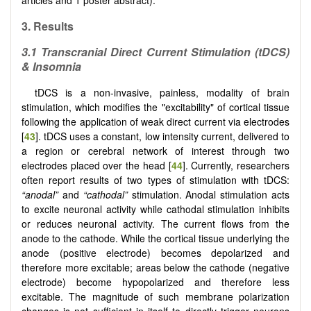
3. Results
3.1
Transcranial Direct Current Stimulation (tDCS)
& Insomnia
tDCS is a non-invasive, painless, modality of brain
stimulation, which modifies the "excitability" of cortical tissue
following the application of weak direct current via electrodes
[
43
]. tDCS uses a constant, low intensity current, delivered to
a region or cerebral network of interest through two
electrodes placed over the head [
44
]. Currently, researchers
often report results of two types of stimulation with tDCS:
“anodal”
and
“cathodal”
stimulation. Anodal stimulation acts
to excite neuronal activity while cathodal stimulation inhibits
or reduces neuronal activity. The current flows from the
anode to the cathode. While the cortical tissue underlying the
anode (positive electrode) becomes depolarized and
therefore more excitable; areas below the cathode (negative
electrode) become hypopolarized and therefore less
excitable. The magnitude of such membrane polarization
changes is not sufficient in itself to directly trigger neurons