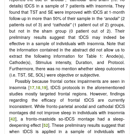
details) tDCS in a sample of 7 patients with insomnia. They
found that TST and SE were improved with tDCS at 1-month
follow-up in more than 50% of their sample in the
“anodal”
(2
patients out of 3) and
“cathodal”
(1 patient out of 2) groups,
but not in the sham group (0 patient out of 2). Their
preliminary results suggest that tDCS may indeed be
effective in a sample of individuals with insomnia. Note that
the information contained in the abstract did not allow us to
extract the following information for Table 1: Anode(s),
Cathode(s), Stimulus intensity, Duration, and Protocol.
Furthermore, there was no mention whether sleep outcomes
(i.e. TST, SE, SOL) were objective or subjective.
Possibly because frontal cortex impairments are seen in
insomnia [
17
,
18
,
19
], tDCS protocols in the aforementioned
studies mostly targeted frontal regions. However, findings
regarding the efficacy of frontal tDCS are currently
inconsistent. While fronto-parietal anodal and cathodal tDCS
montages did not improve sleep in individuals with insomnia
[
42
], a fronto-mastoids so-tDCS montage had a sleep-
deepening effect [
52
]. These preliminary results suggest that
when tDCS is applied in a sample of individuals with