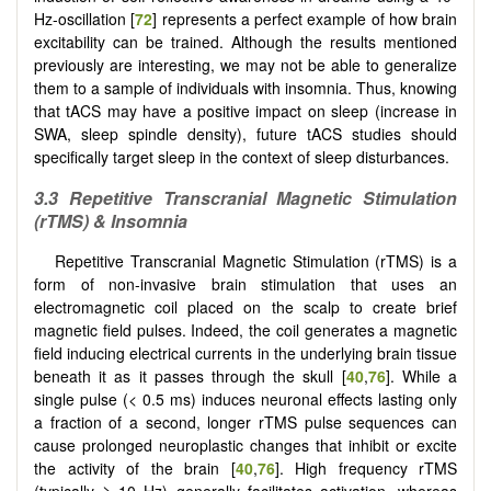
Hz-oscillation [
72
] represents a perfect example of how brain
excitability can be trained. Although the results mentioned
previously are interesting, we may not be able to generalize
them to a sample of individuals with insomnia. Thus, knowing
that tACS may have a positive impact on sleep (increase in
SWA, sleep spindle density), future tACS studies should
specifically target sleep in the context of sleep disturbances.
3.3
Repetitive Transcranial Magnetic Stimulation
(rTMS) & Insomnia
Repetitive Transcranial Magnetic Stimulation (rTMS) is a
form of non-invasive brain stimulation that uses an
electromagnetic coil placed on the scalp to create brief
magnetic field pulses. Indeed, the coil generates a magnetic
field inducing electrical currents in the underlying brain tissue
beneath it as it passes through the skull [
40
,
76
]. While a
single pulse (< 0.5 ms) induces neuronal effects lasting only
a fraction of a second, longer rTMS pulse sequences can
cause prolonged neuroplastic changes that inhibit or excite
the activity of the brain [
40
,
76
]. High frequency rTMS