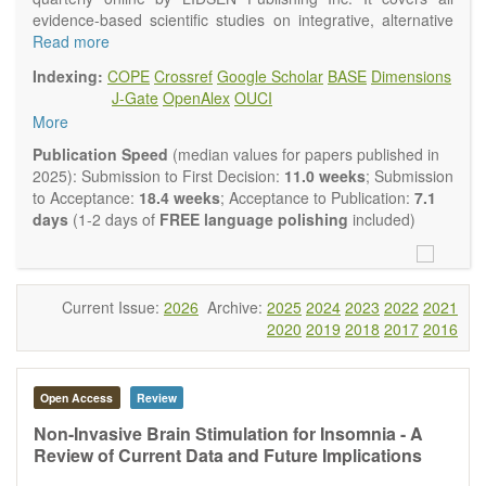
evidence-based scientific studies on integrative, alternative
and complementary approaches to improving health and
Read more
wellness.
Indexing:
COPE
Crossref
Google Scholar
BASE
Dimensions
Topics contain but are not limited to:
J-Gate
OpenAlex
OUCI
Acupuncture
More
Acupressure
Acupotomy
Publication Speed
(median values for papers published in
Bioelectromagnetics applications
2025): Submission to First Decision:
11.0 weeks
; Submission
Pharmacological and biological treatments including their
to Acceptance:
18.4 weeks
; Acceptance to Publication:
7.1
efficacy and safety
days
(1-2 days of
FREE language polishing
included)
Diet, nutrition and lifestyle changes
Herbal medicine
Homeopathy
Manual healing methods (e.g., massage, physical therapy)
Current Issue:
2026
Archive:
2025
2024
2023
2022
2021
Kinesiology
2020
2019
2018
2017
2016
Mind/body interventions
Preventive medicine
Research in integrative medicine
Open Access
Review
Education in integrative medicine
Related policies
Non-Invasive Brain Stimulation for Insomnia - A
Review of Current Data and Future Implications
The journal publishes a variety of article types: Original