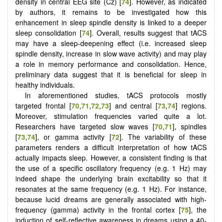
density in central EEG site (Cz) [
74
]. However, as indicated
by authors, it remains to be investigated how this
enhancement in sleep spindle density is linked to a deeper
sleep consolidation [
74
]. Overall, results suggest that tACS
may have a sleep-deepening effect (i.e. increased sleep
spindle density, increase in slow wave activity) and may play
a role in memory performance and consolidation. Hence,
preliminary data suggest that it is beneficial for sleep in
healthy individuals.
In aforementioned studies, tACS protocols mostly
targeted frontal [
70
,
71
,
72
,
73
] and central [
73
,
74
] regions.
Moreover, stimulation frequencies varied quite a lot.
Researchers have targeted slow waves [
70
,
71
], spindles
[
73
,
74
], or gamma activity [
72
]. The variability of these
parameters renders a difficult interpretation of how tACS
actually impacts sleep. However, a consistent finding is that
the use of a specific oscillatory frequency (e.g. 1 Hz) may
indeed shape the underlying brain excitability so that it
resonates at the same frequency (e.g. 1 Hz). For instance,
because lucid dreams are generally associated with high-
frequency (gamma) activity in the frontal cortex [
75
], the
induction of self-reflective awareness in dreams using a 40-