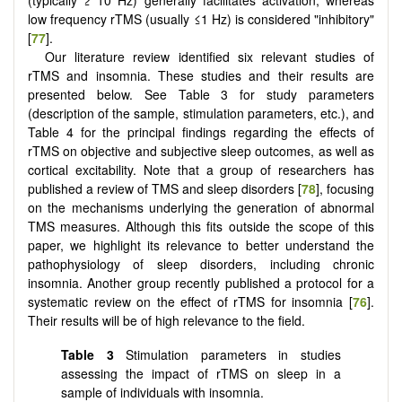
(typically ≥ 10 Hz) generally facilitates activation, whereas
low frequency rTMS (usually ≤1 Hz) is considered "inhibitory"
[
77
].
Our literature review identified six relevant studies of
rTMS and insomnia. These studies and their results are
presented below. See Table 3 for study parameters
(description of the sample, stimulation parameters, etc.), and
Table 4 for the principal findings regarding the effects of
rTMS on objective and subjective sleep outcomes, as well as
cortical excitability. Note that a group of researchers has
published a review of TMS and sleep disorders [
78
], focusing
on the mechanisms underlying the generation of abnormal
TMS measures. Although this fits outside the scope of this
paper, we highlight its relevance to better understand the
pathophysiology of sleep disorders, including chronic
insomnia. Another group recently published a protocol for a
systematic review on the effect of rTMS for insomnia [
76
].
Their results will be of high relevance to the field.
Table 3
Stimulation parameters in studies
assessing the impact of rTMS on sleep in a
sample of individuals with insomnia.