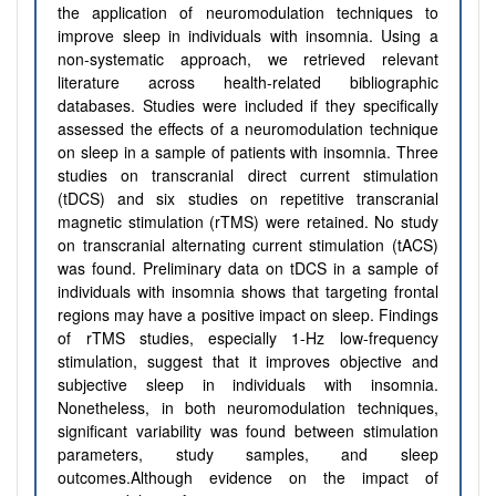
the application of neuromodulation techniques to
improve sleep in individuals with insomnia. Using a
non-systematic approach, we retrieved relevant
literature across health-related bibliographic
databases. Studies were included if they specifically
assessed the effects of a neuromodulation technique
on sleep in a sample of patients with insomnia. Three
studies on transcranial direct current stimulation
(tDCS) and six studies on repetitive transcranial
magnetic stimulation (rTMS) were retained. No study
on transcranial alternating current stimulation (tACS)
was found. Preliminary data on tDCS in a sample of
individuals with insomnia shows that targeting frontal
regions may have a positive impact on sleep. Findings
of rTMS studies, especially 1-Hz low-frequency
stimulation, suggest that it improves objective and
subjective sleep in individuals with insomnia.
Nonetheless, in both neuromodulation techniques,
significant variability was found between stimulation
parameters, study samples, and sleep
outcomes.Although evidence on the impact of