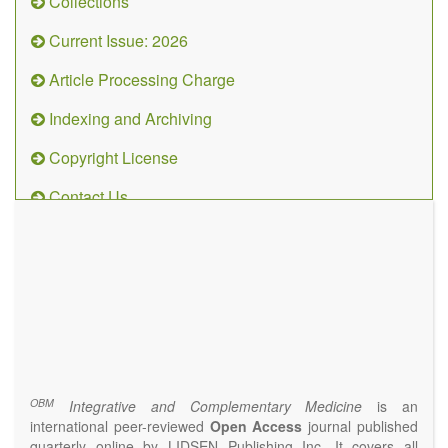
Collections
Current Issue: 2026
Article Processing Charge
Indexing and Archiving
Copyright License
Contact Us
OBM
Integrative
and
Complementary
Medicine
(ISSN 2573-4393)
Journal Flyer
OBM
Integrative and Complementary Medicine
is an
international peer-reviewed
Open Access
journal published
quarterly online by LIDSEN Publishing Inc. It covers all