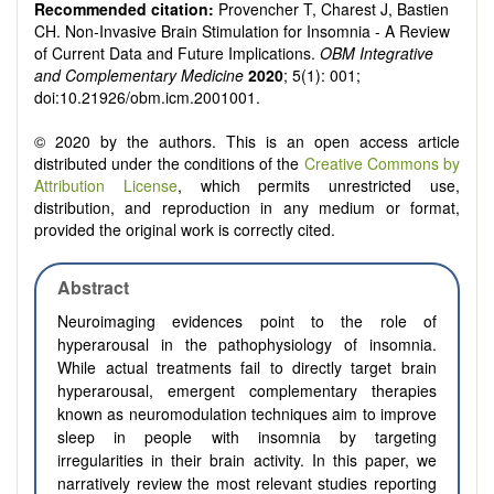
Recommended citation:
Provencher T, Charest J, Bastien
CH. Non-Invasive Brain Stimulation for Insomnia - A Review
of Current Data and Future Implications.
OBM Integrative
and Complementary Medicine
2020
; 5(1): 001;
doi:10.21926/obm.icm.2001001.
© 2020 by the authors. This is an open access article
distributed under the conditions of the
Creative Commons by
Attribution License
, which permits unrestricted use,
distribution, and reproduction in any medium or format,
provided the original work is correctly cited.
Abstract
Neuroimaging evidences point to the role of
hyperarousal in the pathophysiology of insomnia.
While actual treatments fail to directly target brain
hyperarousal, emergent complementary therapies
known as neuromodulation techniques aim to improve
sleep in people with insomnia by targeting
irregularities in their brain activity. In this paper, we
narratively review the most relevant studies reporting