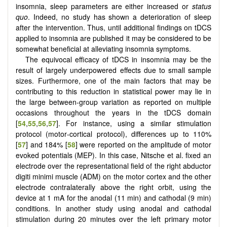
insomnia, sleep parameters are either increased or
status
quo
. Indeed, no study has shown a deterioration of sleep
after the intervention. Thus, until additional findings on tDCS
applied to insomnia are published it may be considered to be
somewhat beneficial at alleviating insomnia symptoms.
The equivocal efficacy of tDCS in insomnia may be the
result of largely underpowered effects due to small sample
sizes. Furthermore, one of the main factors that may be
contributing to this reduction in statistical power may lie in
the large between-group variation as reported on multiple
occasions throughout the years in the tDCS domain
[
54
,
55
,
56
,
57
]. For instance, using a similar stimulation
protocol (motor‐cortical protocol), differences up to 110%
[
57
] and 184% [
58
] were reported on the amplitude of motor
evoked potentials (MEP). In this case, Nitsche et al. fixed an
electrode over the representational field of the right abductor
digiti minimi muscle (ADM) on the motor cortex and the other
electrode contralaterally above the right orbit, using the
device at 1 mA for the anodal (11 min) and cathodal (9 min)
conditions. In another study using anodal and cathodal
stimulation during 20 minutes over the left primary motor