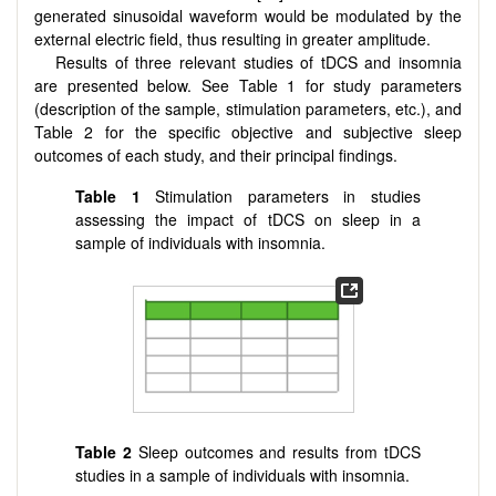
generated sinusoidal waveform would be modulated by the
external electric field, thus resulting in greater amplitude.
Results of three relevant studies of tDCS and insomnia
are presented below. See Table 1 for study parameters
(description of the sample, stimulation parameters, etc.), and
Table 2 for the specific objective and subjective sleep
outcomes of each study, and their principal findings.
Table 1
Stimulation parameters in studies
assessing the impact of tDCS on sleep in a
sample of individuals with insomnia.
Table 2
Sleep outcomes and results from tDCS
studies in a sample of individuals with insomnia.