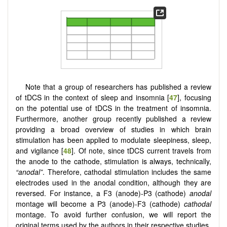
Note that a group of researchers has published a review
of tDCS in the context of sleep and insomnia [
47
], focusing
on the potential use of tDCS in the treatment of insomnia.
Furthermore, another group recently published a review
providing a broad overview of studies in which brain
stimulation has been applied to modulate sleepiness, sleep,
and vigilance [
48
]. Of note, since tDCS current travels from
the anode to the cathode, stimulation is always, technically,
“anodal”
. Therefore, cathodal stimulation includes the same
electrodes used in the anodal condition, although they are
reversed. For instance, a F3 (anode)-P3 (cathode)
anodal
montage will become a P3 (anode)-F3 (cathode)
cathodal
montage. To avoid further confusion, we will report the
original terms used by the authors in their respective studies.