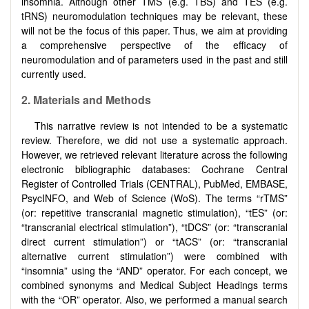
insomnia. Although other TMS (e.g. TBS) and TES (e.g.
tRNS) neuromodulation techniques may be relevant, these
will not be the focus of this paper. Thus, we aim at providing
a comprehensive perspective of the efficacy of
neuromodulation and of parameters used in the past and still
currently used.
2. Materials and Methods
This narrative review is not intended to be a systematic
review. Therefore, we did not use a systematic approach.
However, we retrieved relevant literature across the following
electronic bibliographic databases: Cochrane Central
Register of Controlled Trials (CENTRAL), PubMed, EMBASE,
PsycINFO, and Web of Science (WoS). The terms “rTMS”
(or: repetitive transcranial magnetic stimulation), “tES” (or:
“transcranial electrical stimulation”), “tDCS” (or: “transcranial
direct current stimulation”) or “tACS” (or: “transcranial
alternative current stimulation”) were combined with
“insomnia” using the “AND” operator. For each concept, we
combined synonyms and Medical Subject Headings terms
with the “OR” operator. Also, we performed a manual search