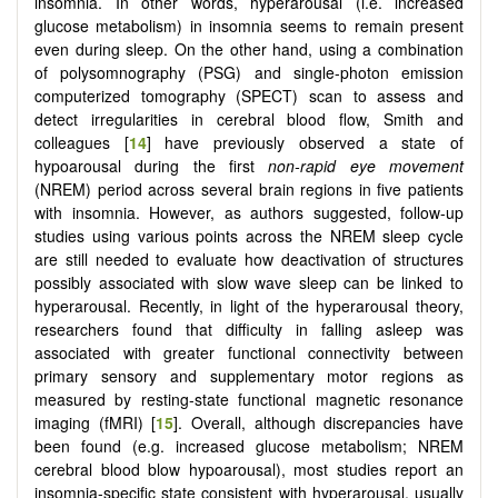
insomnia. In other words, hyperarousal (i.e. increased
glucose metabolism) in insomnia seems to remain present
even during sleep. On the other hand, using a combination
of polysomnography (PSG) and single-photon emission
computerized tomography (SPECT) scan to assess and
detect irregularities in cerebral blood flow, Smith and
colleagues [
14
] have previously observed a state of
hypoarousal during the first
non-rapid eye movement
(NREM) period across several brain regions in five patients
with insomnia. However, as authors suggested, follow-up
studies using various points across the NREM sleep cycle
are still needed to evaluate how deactivation of structures
possibly associated with slow wave sleep can be linked to
hyperarousal. Recently, in light of the hyperarousal theory,
researchers found that difficulty in falling asleep was
associated with greater functional connectivity between
primary sensory and supplementary motor regions as
measured by resting-state functional magnetic resonance
imaging (fMRI) [
15
]. Overall, although discrepancies have
been found (e.g. increased glucose metabolism; NREM
cerebral blood blow hypoarousal), most studies report an
insomnia-specific state consistent with hyperarousal, usually