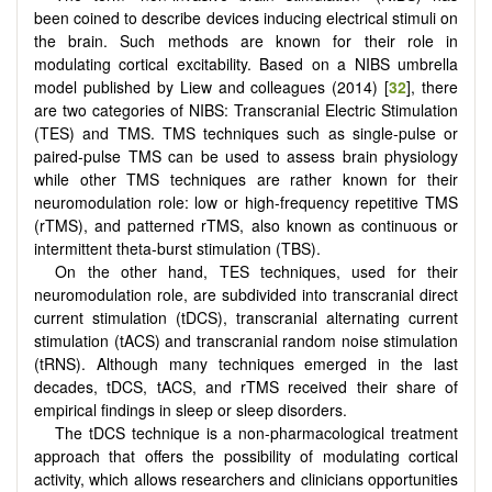
been coined to describe devices inducing electrical stimuli on
the brain. Such methods are known for their role in
modulating cortical excitability. Based on a NIBS umbrella
model published by Liew and colleagues (2014) [
32
], there
are two categories of NIBS: Transcranial Electric Stimulation
(TES) and TMS. TMS techniques such as single-pulse or
paired-pulse TMS can be used to assess brain physiology
while other TMS techniques are rather known for their
neuromodulation role: low or high-frequency repetitive TMS
(rTMS), and patterned rTMS, also known as continuous or
intermittent theta-burst stimulation (TBS).
On the other hand, TES techniques, used for their
neuromodulation role, are subdivided into transcranial direct
current stimulation (tDCS), transcranial alternating current
stimulation (tACS) and transcranial random noise stimulation
(tRNS). Although many techniques emerged in the last
decades, tDCS, tACS, and rTMS received their share of
empirical findings in sleep or sleep disorders.
The tDCS technique is a non-pharmacological treatment
approach that offers the possibility of modulating cortical
activity, which allows researchers and clinicians opportunities