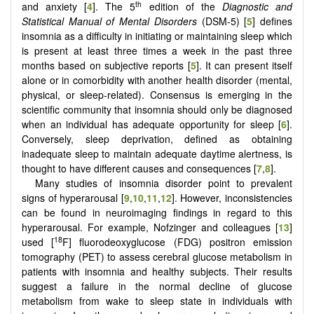
th
and anxiety [
4
]. The 5
edition of the
Diagnostic and
Statistical Manual of Mental Disorders
(DSM-5) [
5
] defines
insomnia as a difficulty in initiating or maintaining sleep which
is present at least three times a week in the past three
months based on subjective reports [
5
]. It can present itself
alone or in comorbidity with another health disorder (mental,
physical, or sleep-related). Consensus is emerging in the
scientific community that insomnia should only be diagnosed
when an individual has adequate opportunity for sleep [
6
].
Conversely, sleep deprivation, defined as obtaining
inadequate sleep to maintain adequate daytime alertness, is
thought to have different causes and consequences [
7
,
8
].
Many studies of insomnia disorder point to prevalent
signs of hyperarousal [
9
,
10
,
11
,
12
]. However, inconsistencies
can be found in neuroimaging findings in regard to this
hyperarousal. For example, Nofzinger and colleagues [
13
]
18
used [
F] fluorodeoxyglucose (FDG) positron emission
tomography (PET) to assess cerebral glucose metabolism in
patients with insomnia and healthy subjects. Their results
suggest a failure in the normal decline of glucose
metabolism from wake to sleep state in individuals with