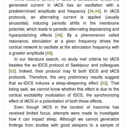
generated current in tACS has an oscillation with a
predetermined amplitude and frequency [
36
,
44
]. In tACS
protocols, an alternating current is applied (usually
sinusoidal), inducing periodic shifts in the membrane
potential, which leads to periodic alternating depolarizing and
hyperpolarizing effects [
48
]. By a phenomenon called
resonance, stimulation at a given frequency drives the
cortical network to oscillate at the stimulation frequency with
a greater amplitude [
48
].
In our literature search, no study met criteria for tACS
besides the so-tDCS protocol of Saebipour and colleagues
[
52
]. Indeed, their protocol may fit both tDCS and tACS
protocols. Therefore, the very preliminary results suggest
that so-tDCS induces a sleep-deepening effect [
52
]. That
being said, we cannot know whether this effect is due to the
cortical excitability modulation of tDCS, the synchronizing
effect of tACS or a potentiation of both these effects.
Even though tACS in the context of insomnia has
received limited focus, attempts were made to investigate
how it can impact sleep. Although we cannot generalize
findings from studies with good sleepers to a sample of