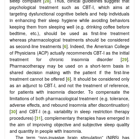
sleep complaint [
28
]. Thus, clinical guidelines suggest that
psychological treatment such as CBT-I, which aims at
targeting dysfunctional cognitive beliefs and help individuals
in enhancing their sleep hygiene while avoiding behaviors
keeping them from sleeping well (e.g. drinking coffee before
bedtime, etc.), should be used as first-line treatment
whereas pharmacological treatments should be considered
as second-line treatments [
6
]. Indeed, the American College
of Physicians (ACP) actually recommends CBT-I as the initial
treatment for chronic insomnia disorder [
29
].
Pharmacotherapy may be used on a short-term basis in
shared decision making with the patient if the first-line
treatment cannot be offered [
6
]. It should be considered only
as an adjunct to CBT-I, and not the treatment of reference,
for patients with insomnia disorder. To compensate the
limitations of both pharmacological treatment (e.g. tolerance,
adverse effects, and rebound insomnia after discontinuation)
[
30
] and CBT-I (e.g. variability in sleep restriction therapy
procedures) [
31
], complementary therapies have emerged in
the aim of improving objective and subjective sleep quality
and quantity in people with insomnia.
The term “non-invasive brain stimulation” (NIBS) has