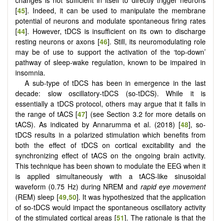
[
45
]. Indeed, it can be used to manipulate the membrane
potential of neurons and modulate spontaneous firing rates
[
44
]. However, tDCS is insufficient on its own to discharge
resting neurons or axons [
46
]. Still, its neuromodulating role
may be of use to support the activation of the ‘top-down’
pathway of sleep-wake regulation, known to be impaired in
insomnia.
A sub-type of tDCS has been in emergence in the last
decade: slow oscillatory-tDCS (so-tDCS). While it is
essentially a tDCS protocol, others may argue that it falls in
the range of tACS [
47
] (see Section 3.2 for more details on
tACS). As indicated by Annarumma et al. (2018) [
48
], so-
tDCS results in a polarized stimulation which benefits from
both the effect of tDCS on cortical excitability and the
synchronizing effect of tACS on the ongoing brain activity.
This technique has been shown to modulate the EEG when it
is applied simultaneously with a tACS-like sinusoidal
waveform (0.75 Hz) during NREM and
rapid eye movement
(REM) sleep [
49
,
50
]. It was hypothesized that the application
of so-tDCS would impact the spontaneous oscillatory activity
of the stimulated cortical areas [
51
]. The rationale is that the