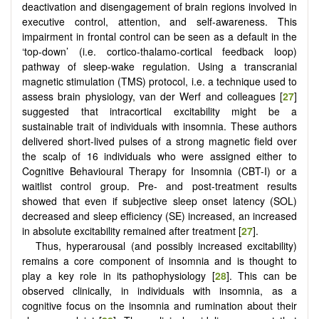
deactivation and disengagement of brain regions involved in
executive control, attention, and self-awareness. This
impairment in frontal control can be seen as a default in the
‘top-down’ (i.e. cortico-thalamo-cortical feedback loop)
pathway of sleep-wake regulation. Using a transcranial
magnetic stimulation (TMS) protocol, i.e. a technique used to
assess brain physiology, van der Werf and colleagues [
27
]
suggested that intracortical excitability might be a
sustainable trait of individuals with insomnia. These authors
delivered short-lived pulses of a strong magnetic field over
the scalp of 16 individuals who were assigned either to
Cognitive Behavioural Therapy for Insomnia (CBT-I) or a
waitlist control group. Pre- and post-treatment results
showed that even if subjective sleep onset latency (SOL)
decreased and sleep efficiency (SE) increased, an increased
in absolute excitability remained after treatment [
27
].
Thus, hyperarousal (and possibly increased excitability)
remains a core component of insomnia and is thought to
play a key role in its pathophysiology [
28
]. This can be
observed clinically, in individuals with insomnia, as a
cognitive focus on the insomnia and rumination about their