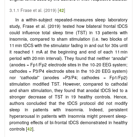
3.1.1 Frase et al. (2019) [
42
]
In a within-subject repeated-measures sleep laboratory
study, Frase et al. (2019) tested how bilateral frontal tDCS
could influence total sleep time (TST) in 13 patients with
insomnia, compared to sham stimulation (i.e. two blocks of
11 min tDCS with the stimulator fading in and out for 30s until
it reached 1 mA at the beginning and end of each 11 min
period with 20 min interval). They found that neither
“anodal”
(anodes = Fp1/Fp2 electrode sites in the 10-20 EEG system;
cathodes = P3/P4 electrode sites in the 10-20 EEG system)
nor
“cathodal”
(anodes =P3/P4; cathodes = Fp1/Fp2)
stimulation modified TST. However, compared to cathodal
and sham stimulation, they found that anodal tDCS led to a
stronger decrease of TST in 19 healthy controls. Hence,
authors concluded that the tDCS protocol did not modify
sleep in patients with insomnia. Indeed, persistent
hyperarousal in patients with insomnia might prevent sleep-
promoting effects of bi-frontal tDCS demonstrated in healthy
controls [
42
].