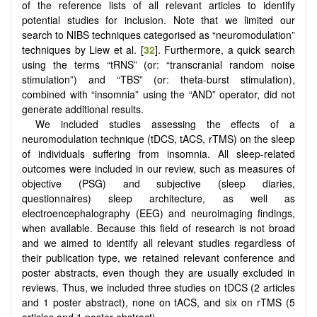
of the reference lists of all relevant articles to identify
potential studies for inclusion. Note that we limited our
search to NIBS techniques categorised as “neuromodulation”
techniques by Liew et al. [
32
]. Furthermore, a quick search
using the terms “tRNS” (or: “transcranial random noise
stimulation”) and “TBS” (or: theta-burst stimulation),
combined with “insomnia” using the “AND” operator, did not
generate additional results.
We included studies assessing the effects of a
neuromodulation technique (tDCS, tACS, rTMS) on the sleep
of individuals suffering from insomnia. All sleep-related
outcomes were included in our review, such as measures of
objective (PSG) and subjective (sleep diaries,
questionnaires) sleep architecture, as well as
electroencephalography (EEG) and neuroimaging findings,
when available. Because this field of research is not broad
and we aimed to identify all relevant studies regardless of
their publication type, we retained relevant conference and
poster abstracts, even though they are usually excluded in
reviews. Thus, we included three studies on tDCS (2 articles
and 1 poster abstract), none on tACS, and six on rTMS (5
articles and 1 poster abstract).