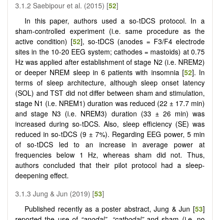
3.1.2 Saebipour et al. (2015) [
52
]
In this paper, authors used a so-tDCS protocol. In a
sham-controlled experiment (i.e. same procedure as the
active condition) [
52
], so-tDCS (anodes = F3/F4 electrode
sites in the 10-20 EEG system; cathodes = mastoids) at 0.75
Hz was applied after establishment of stage N2 (i.e. NREM2)
or deeper NREM sleep in 6 patients with insomnia [
52
]. In
terms of sleep architecture, although sleep onset latency
(SOL) and TST did not differ between sham and stimulation,
stage N1 (i.e. NREM1) duration was reduced (22 ± 17.7 min)
and stage N3 (i.e. NREM3) duration (33 ± 26 min) was
increased during so-tDCS. Also, sleep efficiency (SE) was
reduced in so-tDCS (9 ± 7%). Regarding EEG power, 5 min
of so-tDCS led to an increase in average power at
frequencies below 1 Hz, whereas sham did not. Thus,
authors concluded that their pilot protocol had a sleep-
deepening effect.
3.1.3 Jung & Jun (2019) [
53
]
Published recently as a poster abstract, Jung & Jun [
53
]
reported the use of
“anodal”
,
“cathodal”
and sham (i.e. no