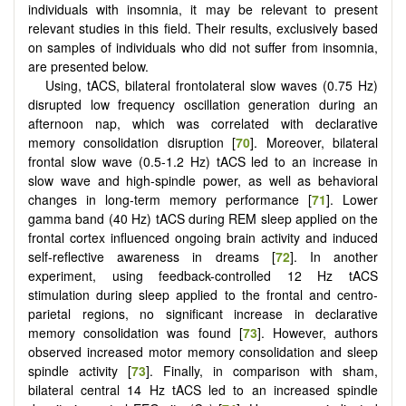
individuals with insomnia, it may be relevant to present
relevant studies in this field. Their results, exclusively based
on samples of individuals who did not suffer from insomnia,
are presented below.
Using, tACS, bilateral frontolateral slow waves (0.75 Hz)
disrupted low frequency oscillation generation during an
afternoon nap, which was correlated with declarative
memory consolidation disruption [
70
]. Moreover, bilateral
frontal slow wave (0.5-1.2 Hz) tACS led to an increase in
slow wave and high-spindle power, as well as behavioral
changes in long-term memory performance [
71
]. Lower
gamma band (40 Hz) tACS during REM sleep applied on the
frontal cortex influenced ongoing brain activity and induced
self-reflective awareness in dreams [
72
]. In another
experiment, using feedback-controlled 12 Hz tACS
stimulation during sleep applied to the frontal and centro-
parietal regions, no significant increase in declarative
memory consolidation was found [
73
]. However, authors
observed increased motor memory consolidation and sleep
spindle activity [
73
]. Finally, in comparison with sham,
bilateral central 14 Hz tACS led to an increased spindle