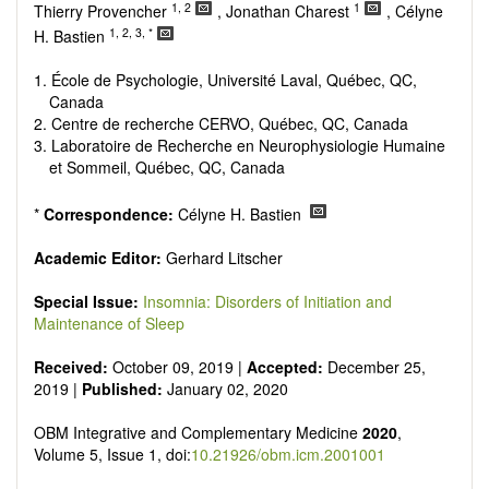
Research, Review, Communication, Opinion, Comment,
1, 2
1
Thierry Provencher
, Jonathan Charest
, Célyne
Conference Report, Technical Note, Book Review, etc.
1, 2, 3, *
H. Bastien
There is no restriction on paper length, provided that the text
is concise and comprehensive. Authors should present their
1. École de Psychologie, Université Laval, Québec, QC,
results in as much detail as possible, as reviewers are
Canada
encouraged to emphasize scientific rigor and reproducibility.
2. Centre de recherche CERVO, Québec, QC, Canada
3. Laboratoire de Recherche en Neurophysiologie Humaine
et Sommeil, Québec, QC, Canada
*
Correspondence:
Célyne H. Bastien
Academic Editor:
Gerhard Litscher
Special Issue:
Insomnia: Disorders of Initiation and
Maintenance of Sleep
Received:
October 09, 2019 |
Accepted:
December 25,
2019 |
Published:
January 02, 2020
OBM Integrative and Complementary Medicine
2020
,
Volume 5, Issue 1, doi:
10.21926/obm.icm.2001001