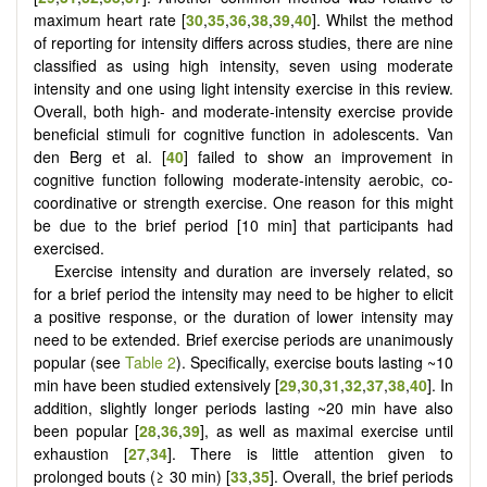
maximum heart rate [
30
,
35
,
36
,
38
,
39
,
40
]. Whilst the method
of reporting for intensity differs across studies, there are nine
classified as using high intensity, seven using moderate
intensity and one using light intensity exercise in this review.
Overall, both high- and moderate-intensity exercise provide
beneficial stimuli for cognitive function in adolescents. Van
den Berg et al. [
40
] failed to show an improvement in
cognitive function following moderate-intensity aerobic, co-
coordinative or strength exercise. One reason for this might
be due to the brief period [10 min] that participants had
exercised.
Exercise intensity and duration are inversely related, so
for a brief period the intensity may need to be higher to elicit
a positive response, or the duration of lower intensity may
need to be extended. Brief exercise periods are unanimously
popular (see
Table 2
). Specifically, exercise bouts lasting ~10
min have been studied extensively [
29
,
30
,
31
,
32
,
37
,
38
,
40
]. In
addition, slightly longer periods lasting ~20 min have also
been popular [
28
,
36
,
39
], as well as maximal exercise until
exhaustion [
27
,
34
]. There is little attention given to
prolonged bouts (≥ 30 min) [
33
,
35
]. Overall, the brief periods