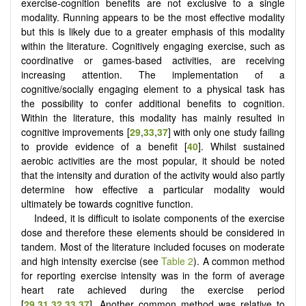
exercise-cognition benefits are not exclusive to a single
modality. Running appears to be the most effective modality
but this is likely due to a greater emphasis of this modality
within the literature. Cognitively engaging exercise, such as
coordinative or games-based activities, are receiving
increasing attention. The implementation of a
cognitive/socially engaging element to a physical task has
the possibility to confer additional benefits to cognition.
Within the literature, this modality has mainly resulted in
cognitive improvements [
29
,
33
,
37
] with only one study failing
to provide evidence of a benefit [
40
]. Whilst sustained
aerobic activities are the most popular, it should be noted
that the intensity and duration of the activity would also partly
determine how effective a particular modality would
ultimately be towards cognitive function.
Indeed, it is difficult to isolate components of the exercise
dose and therefore these elements should be considered in
tandem. Most of the literature included focuses on moderate
and high intensity exercise (see
Table 2
). A common method
for reporting exercise intensity was in the form of average
heart rate achieved during the exercise period
[
29
,
31
,
32
,
33
,
37
]. Another common method was relative to