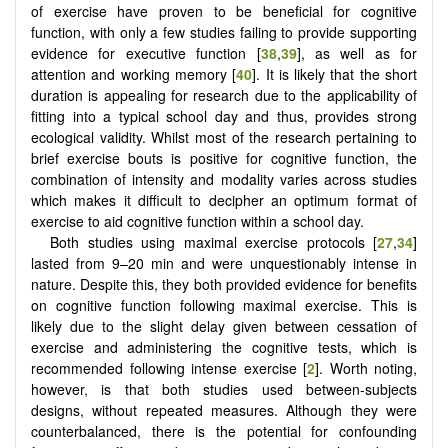
of exercise have proven to be beneficial for cognitive
function, with only a few studies failing to provide supporting
evidence for executive function [
38
,
39
], as well as for
attention and working memory [
40
]. It is likely that the short
duration is appealing for research due to the applicability of
fitting into a typical school day and thus, provides strong
ecological validity. Whilst most of the research pertaining to
brief exercise bouts is positive for cognitive function, the
combination of intensity and modality varies across studies
which makes it difficult to decipher an optimum format of
exercise to aid cognitive function within a school day.
Both studies using maximal exercise protocols [
27
,
34
]
lasted from 9–20 min and were unquestionably intense in
nature. Despite this, they both provided evidence for benefits
on cognitive function following maximal exercise. This is
likely due to the slight delay given between cessation of
exercise and administering the cognitive tests, which is
recommended following intense exercise [
2
]. Worth noting,
however, is that both studies used between-subjects
designs, without repeated measures. Although they were
counterbalanced, there is the potential for confounding