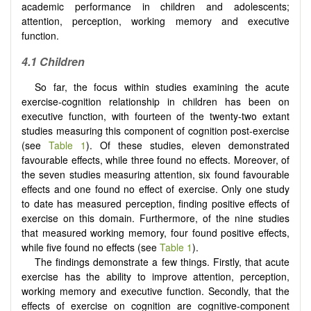
academic performance in children and adolescents;
attention, perception, working memory and executive
function.
4.1
Children
So far, the focus within studies examining the acute
exercise-cognition relationship in children has been on
executive function, with fourteen of the twenty-two extant
studies measuring this component of cognition post-exercise
(see
Table 1
). Of these studies, eleven demonstrated
favourable effects, while three found no effects. Moreover, of
the seven studies measuring attention, six found favourable
effects and one found no effect of exercise. Only one study
to date has measured perception, finding positive effects of
exercise on this domain. Furthermore, of the nine studies
that measured working memory, four found positive effects,
while five found no effects (see
Table 1
).
The findings demonstrate a few things. Firstly, that acute
exercise has the ability to improve attention, perception,
working memory and executive function. Secondly, that the
effects of exercise on cognition are cognitive-component