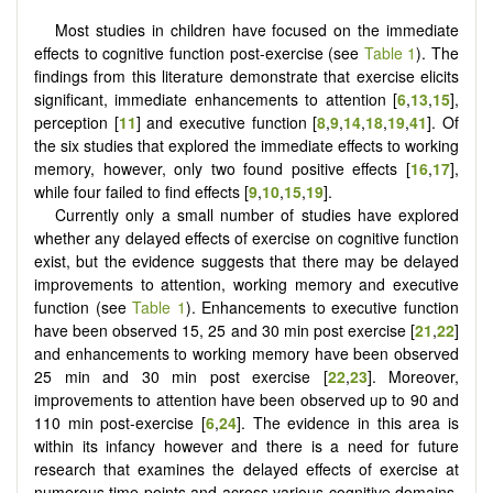
Most studies in children have focused on the immediate
effects to cognitive function post-exercise (see
Table 1
). The
findings from this literature demonstrate that exercise elicits
significant, immediate enhancements to attention [
6
,
13
,
15
],
perception [
11
] and executive function [
8
,
9
,
14
,
18
,
19
,
41
]. Of
the six studies that explored the immediate effects to working
memory, however, only two found positive effects [
16
,
17
],
while four failed to find effects [
9
,
10
,
15
,
19
].
Currently only a small number of studies have explored
whether any delayed effects of exercise on cognitive function
exist, but the evidence suggests that there may be delayed
improvements to attention, working memory and executive
function (see
Table 1
). Enhancements to executive function
have been observed 15, 25 and 30 min post exercise [
21
,
22
]
and enhancements to working memory have been observed
25 min and 30 min post exercise [
22
,
23
]. Moreover,
improvements to attention have been observed up to 90 and
110 min post-exercise [
6
,
24
]. The evidence in this area is
within its infancy however and there is a need for future
research that examines the delayed effects of exercise at
numerous time points and across various cognitive domains.