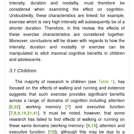
intensity, duration and modality, must therefore be
considered when examining the effect on cognition.
Undoubtedly, these characteristics are linked; for example,
exercise which is very high intensity will subsequently be of a
shorter duration. Therefore, in this review, the effects of
these exercise characteristics are considered together.
Moreover, conclusions will be drawn with regards to how the
intensity, duration and modality of exercise can be
manipulated to elicit maximal cognitive benefits in children
and adolescents.
3.1
Children
The majority of research in children (see
Table 1
), has
focused on the effects of walking and running and evidence
suggests that such exercise provides significant benefits
across a range of domains of cognition including attention
[
6
,
22
], working memory [
7
] and executive function
[
7
,
8
,
9
,
14
,
21
,
41
]. It must be noted, however, that some
research has failed to find effects of walking or running on
these same domains (working memory: [
9
,
15
]; attention and
executive function: [
15
]), although this may be due to a