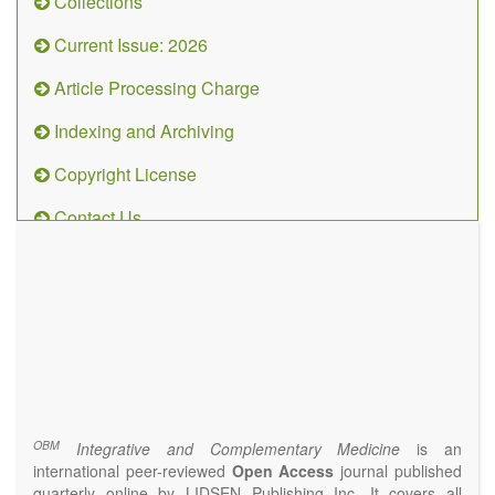
Collections
Current Issue: 2026
Article Processing Charge
Indexing and Archiving
Copyright License
Contact Us
OBM
Integrative
and
Complementary
Medicine
(ISSN 2573-4393)
Journal Flyer
OBM
Integrative and Complementary Medicine
is an
international peer-reviewed
Open Access
journal published
quarterly online by LIDSEN Publishing Inc. It covers all