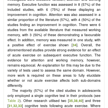
memory. Executive function was assessed in 8 (57%) of the
included studies, with 6 (75%) of these displaying an
improvement in cognition. Attention was also assessed in a
similar proportion of the literature (57%), with 4 (50%) of the
studies finding an improvement in cognition. There were 6
studies from the available literature that measured working
memory, with 3 (50%) of these demonstrating a favourable
effect. In addition, memory was measured in one study, with
a positive effect of exercise shown [
34
]. Overall, the
aforementioned studies provide strong evidence for an effect
of acute exercise on subsequent executive function. The
evidence for attention and working memory, however,
remains equivocal. An explanation for this may be due to the
variety of tests used to assess the same domain. However,
more work is required on these areas to fully elucidate
whether or not acute exercise affects both sub-domains
differently.
The majority (57%) of the cited studies in adolescents
only employed a single cognitive test in their protocols (see
Table 2
). Other research utilised two [
35
,
38
,
40
] and three
[
31
,
32
,
33
] cognitive tests following acute exercise. Where