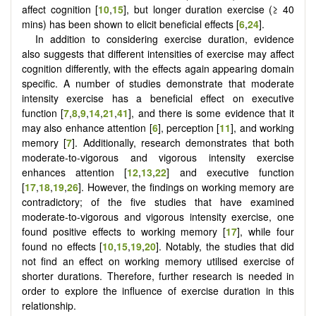
affect cognition [
10
,
15
], but longer duration exercise (≥ 40
mins) has been shown to elicit beneficial effects [
6
,
24
].
In addition to considering exercise duration, evidence
also suggests that different intensities of exercise may affect
cognition differently, with the effects again appearing domain
specific. A number of studies demonstrate that moderate
intensity exercise has a beneficial effect on executive
function [
7
,
8
,
9
,
14
,
21
,
41
], and there is some evidence that it
may also enhance attention [
6
], perception [
11
], and working
memory [
7
]. Additionally, research demonstrates that both
moderate-to-vigorous and vigorous intensity exercise
enhances attention [
12
,
13
,
22
] and executive function
[
17
,
18
,
19
,
26
]. However, the findings on working memory are
contradictory; of the five studies that have examined
moderate-to-vigorous and vigorous intensity exercise, one
found positive effects to working memory [
17
], while four
found no effects [
10
,
15
,
19
,
20
]. Notably, the studies that did
not find an effect on working memory utilised exercise of
shorter durations. Therefore, further research is needed in
order to explore the influence of exercise duration in this
relationship.