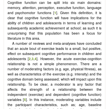
Cognitive function can be split into six main domains:
memory, attention, perception, executive function, language
and psychomotor functions [
1
]. Given this definition, it is
clear that cognitive function will have implications for the
ability of children and adolescents in terms of learning and
subsequently academic achievement at school; as such it is
unsurprising that this population has been a focus for
literature in this area.
A number of reviews and meta-analyses have concluded
that an acute bout of exercise leads to a small, but positive,
effect on subsequent cognitive performance in children and
adolescents [
2
,
3
,
4
]. However, the acute exercise-cognition
relationship is not a simple phenomenon. There are a
number of moderating factors (e.g. age, physical fitness), as
well as characteristics of the exercise (e.g. intensity) and the
cognitive domain being assessed; which will impact upon this
relationship. To be clear, a moderator is any factor that
affects the strength of a relationship between the
independent (exercise) and dependent (cognitive function)
variables [
5
]. In this instance, moderating variables include
the participant characteristics, such as; age, baseline