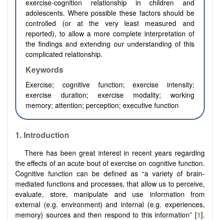
exercise-cognition relationship in children and
adolescents. Where possible these factors should be
controlled (or at the very least measured and
reported), to allow a more complete interpretation of
the findings and extending our understanding of this
complicated relationship.
Keywords
Exercise; cognitive function; exercise intensity;
exercise duration; exercise modality; working
memory; attention; perception; executive function
1. Introduction
There has been great interest in recent years regarding
the effects of an acute bout of exercise on cognitive function.
Cognitive function can be defined as “a variety of brain-
mediated functions and processes, that allow us to perceive,
evaluate, store, manipulate and use information from
external (e.g. environment) and internal (e.g. experiences,
memory) sources and then respond to this information” [
1
].