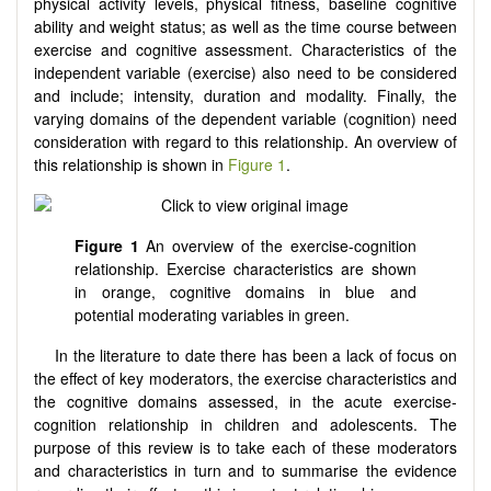
physical activity levels, physical fitness, baseline cognitive
ability and weight status; as well as the time course between
exercise and cognitive assessment. Characteristics of the
independent variable (exercise) also need to be considered
and include; intensity, duration and modality. Finally, the
varying domains of the dependent variable (cognition) need
consideration with regard to this relationship. An overview of
this relationship is shown in
Figure 1
.
Figure 1
An overview of the exercise-cognition
relationship. Exercise characteristics are shown
in orange, cognitive domains in blue and
potential moderating variables in green.
In the literature to date there has been a lack of focus on
the effect of key moderators, the exercise characteristics and
the cognitive domains assessed, in the acute exercise-
cognition relationship in children and adolescents. The
purpose of this review is to take each of these moderators
and characteristics in turn and to summarise the evidence