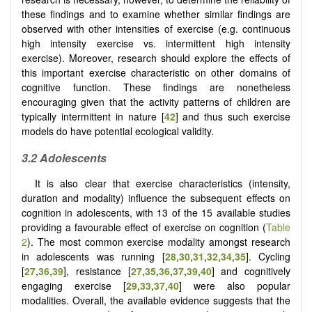
these findings and to examine whether similar findings are
observed with other intensities of exercise (e.g. continuous
high intensity exercise vs. intermittent high intensity
exercise). Moreover, research should explore the effects of
this important exercise characteristic on other domains of
cognitive function. These findings are nonetheless
encouraging given that the activity patterns of children are
typically intermittent in nature [
42
] and thus such exercise
models do have potential ecological validity.
3.2
Adolescents
It is also clear that exercise characteristics (intensity,
duration and modality) influence the subsequent effects on
cognition in adolescents, with 13 of the 15 available studies
providing a favourable effect of exercise on cognition (
Table
2
). The most common exercise modality amongst research
in adolescents was running [
28
,
30
,
31
,
32
,
34
,
35
]. Cycling
[
27
,
36
,
39
], resistance [
27
,
35
,
36
,
37
,
39
,
40
] and cognitively
engaging exercise [
29
,
33
,
37
,
40
] were also popular
modalities. Overall, the available evidence suggests that the