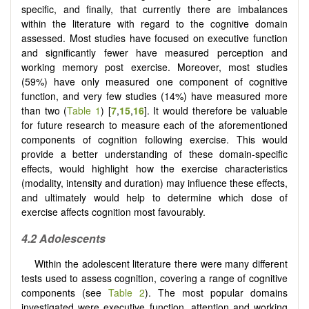
specific, and finally, that currently there are imbalances
within the literature with regard to the cognitive domain
assessed. Most studies have focused on executive function
and significantly fewer have measured perception and
working memory post exercise. Moreover, most studies
(59%) have only measured one component of cognitive
function, and very few studies (14%) have measured more
than two (
Table 1
) [
7
,
15
,
16
]. It would therefore be valuable
for future research to measure each of the aforementioned
components of cognition following exercise. This would
provide a better understanding of these domain-specific
effects, would highlight how the exercise characteristics
(modality, intensity and duration) may influence these effects,
and ultimately would help to determine which dose of
exercise affects cognition most favourably.
4.2
Adolescents
Within the adolescent literature there were many different
tests used to assess cognition, covering a range of cognitive
components (see
Table 2
). The most popular domains
investigated were executive function, attention and working