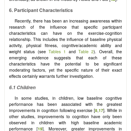
6.
Participant Characteristics
Recently, there has been an increasing awareness within
research of the influence that specific participant
characteristics can have on the exercise-cognition
relationship. This includes the influence of baseline physical
activity, physical fitness, cognitive/academic ability and
weight status (see
Tables 1
and
Table 2
). Overall, the
emerging evidence suggests that each of these
characteristics have the potential to be significant
moderating factors, yet the specific nature of their exact
effects certainly warrants further investigation.
6.1
Children
In some studies, in children, low baseline cognitive
performance has been associated with the greatest
improvements in cognition following exercise [
8
,
17
]. While in
other studies, improvements to cognition have only been
observed in children with high baseline academic
performance [
19
]. Moreover, greater improvements in