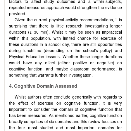
factors to affect study outcomes and a within-subjects,
repeated measures approach would strengthen the evidence
provided.
Given the current physical activity recommendations, it is
surprising that there is little research investigating longer
durations (≥ 30 min). Whilst it may be seen as impractical
within this population, with limited chance for exercise of
these durations in a school day, there are still opportunities
during lunchtime (depending on the school’s policy) and
Physical Education lessons. Whether these longer durations
would have any effect (either positive or negative) on
cognitive function, and maybe classroom performance, is
something that warrants further investigation.
4.
Cognitive Domain Assessed
Whilst authors often conclude generically with regards to
the effect of exercise on cognitive function, it is very
important to consider the domain of cognitive function that
has been measured. As mentioned earlier, cognitive function
broadly comprises of six domains and this review focuses on
the four most studied and most important domains for