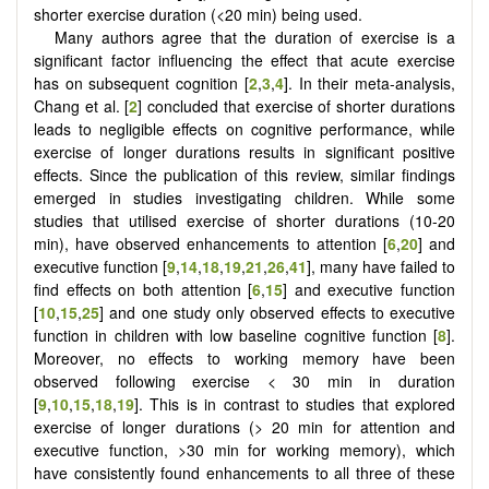
shorter exercise duration (<20 min) being used.
Many authors agree that the duration of exercise is a
significant factor influencing the effect that acute exercise
has on subsequent cognition [
2
,
3
,
4
]. In their meta-analysis,
Chang et al. [
2
] concluded that exercise of shorter durations
leads to negligible effects on cognitive performance, while
exercise of longer durations results in significant positive
effects. Since the publication of this review, similar findings
emerged in studies investigating children. While some
studies that utilised exercise of shorter durations (10-20
min), have observed enhancements to attention [
6
,
20
] and
executive function [
9
,
14
,
18
,
19
,
21
,
26
,
41
], many have failed to
find effects on both attention [
6
,
15
] and executive function
[
10
,
15
,
25
] and one study only observed effects to executive
function in children with low baseline cognitive function [
8
].
Moreover, no effects to working memory have been
observed following exercise < 30 min in duration
[
9
,
10
,
15
,
18
,
19
]. This is in contrast to studies that explored
exercise of longer durations (> 20 min for attention and
executive function, >30 min for working memory), which
have consistently found enhancements to all three of these