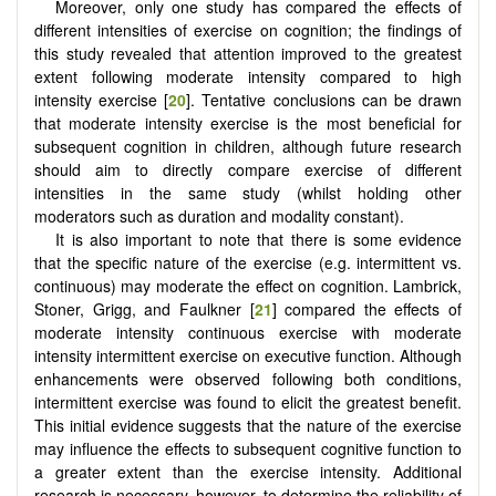
Moreover, only one study has compared the effects of
different intensities of exercise on cognition; the findings of
this study revealed that attention improved to the greatest
extent following moderate intensity compared to high
intensity exercise [
20
]. Tentative conclusions can be drawn
that moderate intensity exercise is the most beneficial for
subsequent cognition in children, although future research
should aim to directly compare exercise of different
intensities in the same study (whilst holding other
moderators such as duration and modality constant).
It is also important to note that there is some evidence
that the specific nature of the exercise (e.g. intermittent vs.
continuous) may moderate the effect on cognition. Lambrick,
Stoner, Grigg, and Faulkner [
21
] compared the effects of
moderate intensity continuous exercise with moderate
intensity intermittent exercise on executive function. Although
enhancements were observed following both conditions,
intermittent exercise was found to elicit the greatest benefit.
This initial evidence suggests that the nature of the exercise
may influence the effects to subsequent cognitive function to
a greater extent than the exercise intensity. Additional
research is necessary, however, to determine the reliability of