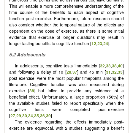
This will enable a more comprehensive understanding of the
time course of the benefits to each aspect of cognitive
function post exercise. Furthermore, future research should
also consider whether the temporal nature of the effects are
dependent on the dose of exercise, as there is some initial
evidence that exercise of longer durations may result in
longer lasting benefits to cognitive function [
12
,
23
,
24
].
5.2
Adolescents
In adolescents, cognitive tests immediately [
32
,
33
,
38
,
40
]
and following a delay of 10 [
28
,
37
] and 45 min [
31
,
32
,
33
]
post-exercise, were the most popular timepoints among the
literature. Cognitive function was also measured during
exercise [
38
] but failed to provide any evidence of a
beneficial effect. Unfortunately, a large proportion (50%) of
the available studies failed to report specifically when the
cognitive tests were completed post-exercise
[
27
,
29
,
30
,
34
,
35
,
36
,
39
].
The evidence regarding the effects immediately post-
exercise are equivocal, with 2 studies suggesting a benefit