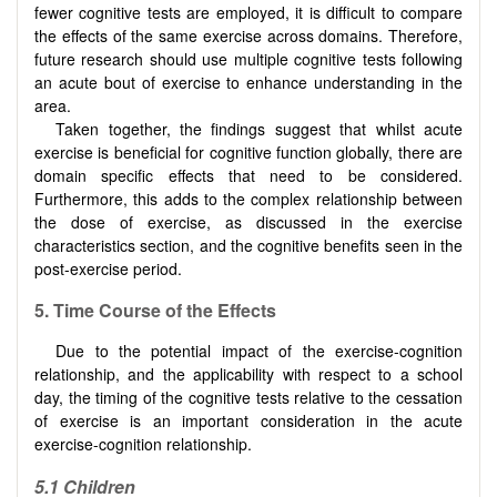
fewer cognitive tests are employed, it is difficult to compare
the effects of the same exercise across domains. Therefore,
future research should use multiple cognitive tests following
an acute bout of exercise to enhance understanding in the
area.
Taken together, the findings suggest that whilst acute
exercise is beneficial for cognitive function globally, there are
domain specific effects that need to be considered.
Furthermore, this adds to the complex relationship between
the dose of exercise, as discussed in the exercise
characteristics section, and the cognitive benefits seen in the
post-exercise period.
5.
Time Course of the Effects
Due to the potential impact of the exercise-cognition
relationship, and the applicability with respect to a school
day, the timing of the cognitive tests relative to the cessation
of exercise is an important consideration in the acute
exercise-cognition relationship.
5.1
Children