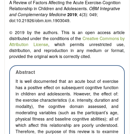
A Review of Factors Affecting the Acute Exercise-Cognition
Relationship in Children and Adolescents.
OBM Integrative
and Complementary Medicine
2019
; 4(3): 049;
doi:10.21926/obm.icm.1903049.
© 2019 by the authors. This is an open access article
distributed under the conditions of the
Creative Commons by
Attribution License
, which permits unrestricted use,
distribution, and reproduction in any medium or format,
provided the original work is correctly cited.
Abstract
It is well documented that an acute bout of exercise
has a positive effect on subsequent cognitive function
in children and adolescents. However, the effect of:
the exercise characteristics (i.e. intensity, duration and
modality), the cognitive domain assessed, and
moderating variables (such as the participant’s age,
physical fitness and baseline cognitive abilities); all of
which affect this relationship are poorly understood.
Therefore, the purpose of this review is to examine