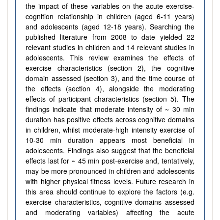
the impact of these variables on the acute exercise-
cognition relationship in children (aged 6-11 years)
and adolescents (aged 12-18 years). Searching the
published literature from 2008 to date yielded 22
relevant studies in children and 14 relevant studies in
adolescents. This review examines the effects of
exercise characteristics (section 2), the cognitive
domain assessed (section 3), and the time course of
the effects (section 4), alongside the moderating
effects of participant characteristics (section 5). The
findings indicate that moderate intensity of ~ 30 min
duration has positive effects across cognitive domains
in children, whilst moderate-high intensity exercise of
10-30 min duration appears most beneficial in
adolescents. Findings also suggest that the beneficial
effects last for ~ 45 min post-exercise and, tentatively,
may be more pronounced in children and adolescents
with higher physical fitness levels. Future research in
this area should continue to explore the factors (e.g.
exercise characteristics, cognitive domains assessed
and moderating variables) affecting the acute