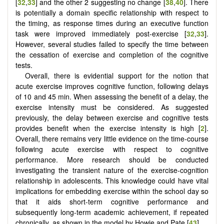
[
32
,
33
] and the other 2 suggesting no change [
38
,
40
]. There
is potentially a domain specific relationship with respect to
the timing, as response times during an executive function
task were improved immediately post-exercise [
32
,
33
].
However, several studies failed to specify the time between
the cessation of exercise and completion of the cognitive
tests.
Overall, there is evidential support for the notion that
acute exercise improves cognitive function, following delays
of 10 and 45 min. When assessing the benefit of a delay, the
exercise intensity must be considered. As suggested
previously, the delay between exercise and cognitive tests
provides benefit when the exercise intensity is high [
2
].
Overall, there remains very little evidence on the time-course
following acute exercise with respect to cognitive
performance. More research should be conducted
investigating the transient nature of the exercise-cognition
relationship in adolescents. This knowledge could have vital
implications for embedding exercise within the school day so
that it aids short-term cognitive performance and
subsequently long-term academic achievement, if repeated
chronically, as shown in the model by Howie and Pate [
43
].