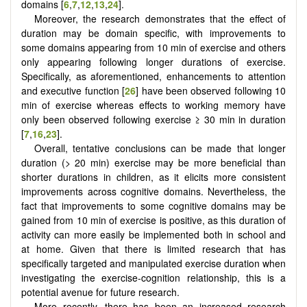
domains [
6
,
7
,
12
,
13
,
24
].
Moreover, the research demonstrates that the effect of
duration may be domain specific, with improvements to
some domains appearing from 10 min of exercise and others
only appearing following longer durations of exercise.
Specifically, as aforementioned, enhancements to attention
and executive function [
26
] have been observed following 10
min of exercise whereas effects to working memory have
only been observed following exercise ≥ 30 min in duration
[
7
,
16
,
23
].
Overall, tentative conclusions can be made that longer
duration (> 20 min) exercise may be more beneficial than
shorter durations in children, as it elicits more consistent
improvements across cognitive domains. Nevertheless, the
fact that improvements to some cognitive domains may be
gained from 10 min of exercise is positive, as this duration of
activity can more easily be implemented both in school and
at home. Given that there is limited research that has
specifically targeted and manipulated exercise duration when
investigating the exercise-cognition relationship, this is a
potential avenue for future research.
More recently, there has been an increased research