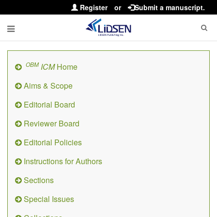
Register
or
Submit a manuscript.
OBM
ICM
Home
Aims & Scope
Editorial Board
Reviewer Board
Editorial Policies
Instructions for Authors
Sections
Special Issues