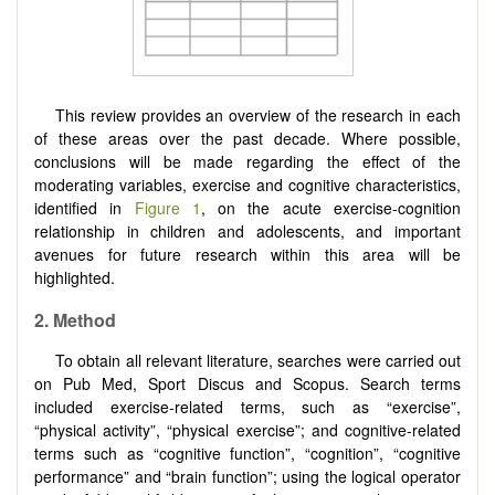
This review provides an overview of the research in each
of these areas over the past decade. Where possible,
conclusions will be made regarding the effect of the
moderating variables, exercise and cognitive characteristics,
identified in
Figure 1
, on the acute exercise-cognition
relationship in children and adolescents, and important
avenues for future research within this area will be
highlighted.
2.
Method
To obtain all relevant literature, searches were carried out
on Pub Med, Sport Discus and Scopus. Search terms
included exercise-related terms, such as “exercise”,
“physical activity”, “physical exercise”; and cognitive-related
terms such as “cognitive function”, “cognition”, “cognitive
performance” and “brain function”; using the logical operator