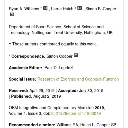
Research, Review, Communication, Opinion, Comment,
Conference Report, Technical Note, Book Review, etc.
†
†
*
Ryan A. Williams
, Lorna Hatch
, Simon B. Cooper
There is no restriction on paper length, provided that the text
is concise and comprehensive. Authors should present their
results in as much detail as possible, as reviewers are
Department of Sport Science, School of Science and
encouraged to emphasize scientific rigor and reproducibility.
Technology, Nottingham Trent University, Nottingham, UK
† These authors contributed equally to this work.
*
Correspondence:
Simon Cooper
Academic Editor:
Paul D. Loprinzi
Special Issue:
Research of Exercise and Cognitive Function
Received:
April 29, 2019 |
Accepted:
July 30, 2019
|
Published:
August 2, 2019
OBM Integrative and Complementary Medicine
2019
,
Volume 4, Issue 3, doi:
10.21926/obm.icm.1903049
Recommended citation:
Williams RA, Hatch L, Cooper SB.