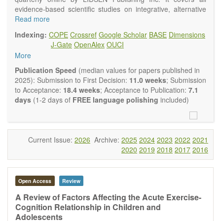
evidence-based scientific studies on integrative, alternative
and complementary approaches to improving health and
Read more
wellness.
Indexing:
COPE
Crossref
Google Scholar
BASE
Dimensions
Topics contain but are not limited to:
J-Gate
OpenAlex
OUCI
Acupuncture
More
Acupressure
Acupotomy
Publication Speed
(median values for papers published in
Bioelectromagnetics applications
2025): Submission to First Decision:
11.0 weeks
; Submission
Pharmacological and biological treatments including their
to Acceptance:
18.4 weeks
; Acceptance to Publication:
7.1
efficacy and safety
days
(1-2 days of
FREE language polishing
included)
Diet, nutrition and lifestyle changes
Herbal medicine
Homeopathy
Manual healing methods (e.g., massage, physical therapy)
Current Issue:
2026
Archive:
2025
2024
2023
2022
2021
Kinesiology
2020
2019
2018
2017
2016
Mind/body interventions
Preventive medicine
Research in integrative medicine
Open Access
Review
Education in integrative medicine
Related policies
A Review of Factors Affecting the Acute Exercise-
Cognition Relationship in Children and
The journal publishes a variety of article types: Original
Adolescents