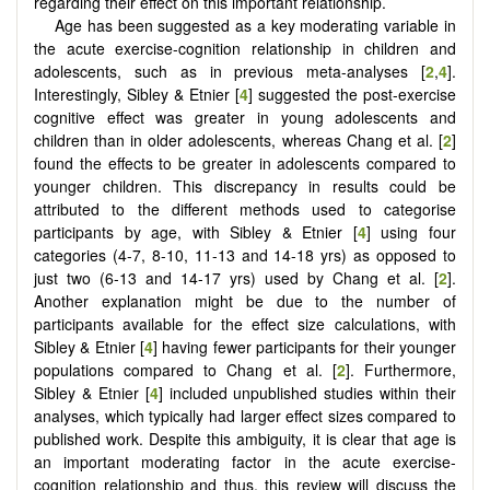
regarding their effect on this important relationship.
Age has been suggested as a key moderating variable in
the acute exercise-cognition relationship in children and
adolescents, such as in previous meta-analyses [
2
,
4
].
Interestingly, Sibley & Etnier [
4
] suggested the post-exercise
cognitive effect was greater in young adolescents and
children than in older adolescents, whereas Chang et al. [
2
]
found the effects to be greater in adolescents compared to
younger children. This discrepancy in results could be
attributed to the different methods used to categorise
participants by age, with Sibley & Etnier [
4
] using four
categories (4-7, 8-10, 11-13 and 14-18 yrs) as opposed to
just two (6-13 and 14-17 yrs) used by Chang et al. [
2
].
Another explanation might be due to the number of
participants available for the effect size calculations, with
Sibley & Etnier [
4
] having fewer participants for their younger
populations compared to Chang et al. [
2
]. Furthermore,
Sibley & Etnier [
4
] included unpublished studies within their
analyses, which typically had larger effect sizes compared to
published work. Despite this ambiguity, it is clear that age is
an important moderating factor in the acute exercise-
cognition relationship and thus, this review will discuss the