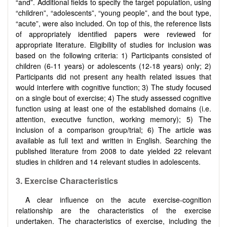
“and”. Additional fields to specify the target population, using
“children”, “adolescents”, “young people”, and the bout type,
“acute”, were also included. On top of this, the reference lists
of appropriately identified papers were reviewed for
appropriate literature. Eligibility of studies for inclusion was
based on the following criteria: 1) Participants consisted of
children (6-11 years) or adolescents (12-18 years) only; 2)
Participants did not present any health related issues that
would interfere with cognitive function; 3) The study focused
on a single bout of exercise; 4) The study assessed cognitive
function using at least one of the established domains (i.e.
attention, executive function, working memory); 5) The
inclusion of a comparison group/trial; 6) The article was
available as full text and written in English. Searching the
published literature from 2008 to date yielded 22 relevant
studies in children and 14 relevant studies in adolescents.
3.
Exercise Characteristics
A clear influence on the acute exercise-cognition
relationship are the characteristics of the exercise
undertaken. The characteristics of exercise, including the