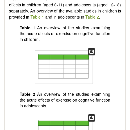
effects in children (aged 6-11) and adolescents (aged 12-18)
separately. An overview of the available studies in children is
provided in
Table 1
and in adolescents in
Table 2
.
Table 1
An overview of the studies examining
the acute effects of exercise on cognitive function
in children.
Table 2
An overview of the studies examining
the acute effects of exercise on cognitive function
in adolescents.