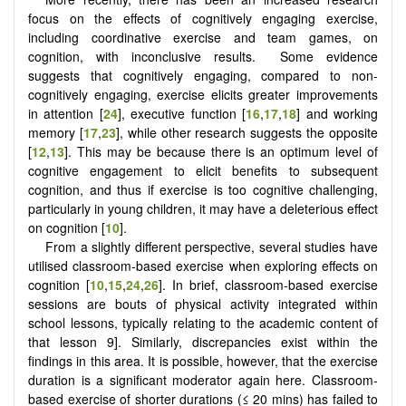
focus on the effects of cognitively engaging exercise,
including coordinative exercise and team games, on
cognition, with inconclusive results. Some evidence
suggests that cognitively engaging, compared to non-
cognitively engaging, exercise elicits greater improvements
in attention [
24
], executive function [
16
,
17
,
18
] and working
memory [
17
,
23
], while other research suggests the opposite
[
12
,
13
]. This may be because there is an optimum level of
cognitive engagement to elicit benefits to subsequent
cognition, and thus if exercise is too cognitive challenging,
particularly in young children, it may have a deleterious effect
on cognition [
10
].
From a slightly different perspective, several studies have
utilised classroom-based exercise when exploring effects on
cognition [
10
,
15
,
24
,
26
]. In brief, classroom-based exercise
sessions are bouts of physical activity integrated within
school lessons, typically relating to the academic content of
that lesson 9]. Similarly, discrepancies exist within the
findings in this area. It is possible, however, that the exercise
duration is a significant moderator again here. Classroom-
based exercise of shorter durations (≤ 20 mins) has failed to