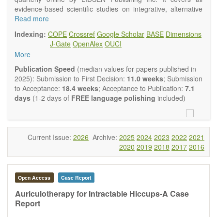
evidence-based scientific studies on integrative, alternative
and complementary approaches to improving health and
Read more
wellness.
Indexing:
COPE
Crossref
Google Scholar
BASE
Dimensions
Topics contain but are not limited to:
J-Gate
OpenAlex
OUCI
Acupuncture
More
Acupressure
Acupotomy
Publication Speed
(median values for papers published in
Bioelectromagnetics applications
2025): Submission to First Decision:
11.0 weeks
; Submission
Pharmacological and biological treatments including their
to Acceptance:
18.4 weeks
; Acceptance to Publication:
7.1
efficacy and safety
days
(1-2 days of
FREE language polishing
included)
Diet, nutrition and lifestyle changes
Herbal medicine
Homeopathy
Manual healing methods (e.g., massage, physical therapy)
Current Issue:
2026
Archive:
2025
2024
2023
2022
2021
Kinesiology
2020
2019
2018
2017
2016
Mind/body interventions
Preventive medicine
Research in integrative medicine
Open Access
Case Report
Education in integrative medicine
Related policies
Auriculotherapy for Intractable Hiccups-A Case
Report
The journal publishes a variety of article types: Original