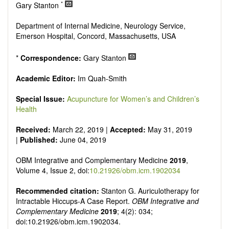
Research, Review, Communication, Opinion, Comment,
*
Gary Stanton
Conference Report, Technical Note, Book Review, etc.
There is no restriction on paper length, provided that the text
Department of Internal Medicine, Neurology Service,
is concise and comprehensive. Authors should present their
Emerson Hospital, Concord, Massachusetts, USA
results in as much detail as possible, as reviewers are
encouraged to emphasize scientific rigor and reproducibility.
*
Correspondence:
Gary Stanton
Academic Editor:
Im Quah-Smith
Special Issue:
Acupuncture for Women’s and Children’s
Health
Received:
March 22, 2019 |
Accepted:
May 31, 2019
|
Published:
June 04, 2019
OBM Integrative and Complementary Medicine
2019
,
Volume 4, Issue 2, doi:
10.21926/obm.icm.1902034
Recommended citation:
Stanton G. Auriculotherapy for
Intractable Hiccups-A Case Report.
OBM Integrative and
Complementary Medicine
2019
; 4(2): 034;
doi:10.21926/obm.icm.1902034.