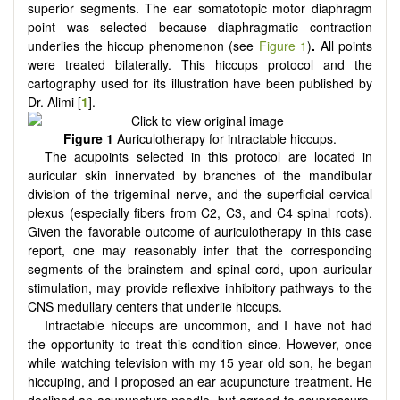
superior segments. The ear somatotopic motor diaphragm
point was selected because diaphragmatic contraction
underlies the hiccup phenomenon (see
Figure 1
)
.
All points
were treated bilaterally. This hiccups protocol and the
cartography used for its illustration have been published by
Dr. Alimi [
1
].
Figure 1
Auriculotherapy for intractable hiccups.
The acupoints selected in this protocol are located in
auricular skin innervated by branches of the mandibular
division of the trigeminal nerve, and the superficial cervical
plexus (especially fibers from C2, C3, and C4 spinal roots).
Given the favorable outcome of auriculotherapy in this case
report, one may reasonably infer that the corresponding
segments of the brainstem and spinal cord, upon auricular
stimulation, may provide reflexive inhibitory pathways to the
CNS medullary centers that underlie hiccups.
Intractable hiccups are uncommon, and I have not had
the opportunity to treat this condition since. However, once
while watching television with my 15 year old son, he began
hiccuping, and I proposed an ear acupuncture treatment. He
declined an acupuncture needle, but agreed to acupressure.