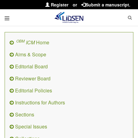
Register
or
Submit a manuscript.
OBM
ICM
Home
Aims & Scope
Editorial Board
Reviewer Board
Editorial Policies
Instructions for Authors
Sections
Special Issues