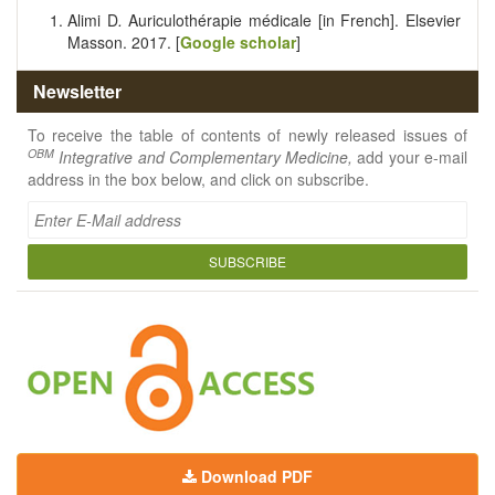
Alimi D
.
Auriculothérapie médicale [in French]. Elsevier
Masson. 2017. [
Google scholar
]
Newsletter
To receive the table of contents of newly released issues of
OBM
Integrative and Complementary Medicine,
add your e-mail
address in the box below, and click on subscribe.
SUBSCRIBE
Download PDF