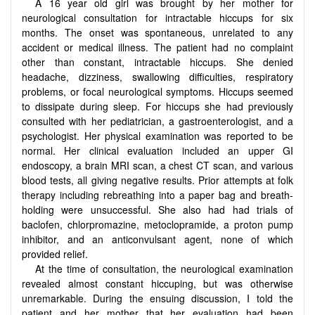
A 16 year old girl was brought by her mother for
neurological consultation for intractable hiccups for six
months. The onset was spontaneous, unrelated to any
accident or medical illness. The patient had no complaint
other than constant, intractable hiccups. She denied
headache, dizziness, swallowing difficulties, respiratory
problems, or focal neurological symptoms. Hiccups seemed
to dissipate during sleep. For hiccups she had previously
consulted with her pediatrician, a gastroenterologist, and a
psychologist. Her physical examination was reported to be
normal. Her clinical evaluation included an upper GI
endoscopy, a brain MRI scan, a chest CT scan, and various
blood tests, all giving negative results. Prior attempts at folk
therapy including rebreathing into a paper bag and breath-
holding were unsuccessful. She also had had trials of
baclofen, chlorpromazine, metoclopramide, a proton pump
inhibitor, and an anticonvulsant agent, none of which
provided relief.
At the time of consultation, the neurological examination
revealed almost constant hiccuping, but was otherwise
unremarkable. During the ensuing discussion, I told the
patient and her mother that her evaluation had been