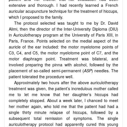
extensive and thorough. I had recently learned a French
auricular acupuncture technique for the treatment of hiccups,
which I proposed to the family.
The protocol selected was taught to me by Dr. David
Alimi, then the director of the Inter-University Diploma (DIU)
in Auriculotherapy program at the University of Paris XIII, in
Paris, France. Points selected on the medial aspect of the
auricle of the ear included: the motor myelotome points of
C3, C4, and C5, the motor myelotome point of C7, and the
motor diaphragm point. Treatment was bilateral, and
involved preparing the pinna with alcohol, followed by the
placement of so-called semi-permanent (
ASP
) needles. The
patient tolerated the procedure well.
Approximately two hours after the above auriculotherapy
treatment was given, the patient’s incredulous mother called
me to let me know that her daughter’s hiccups had
completely stopped. About a week later, I chanced to meet
her mother again, who told me that the patient had had a
single thirty minute relapse of hiccups, followed by a
subsequent total remission of symptoms. The single
auriculotherapy protocol had apparently cured this young