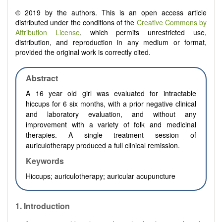
© 2019 by the authors. This is an open access article
distributed under the conditions of the
Creative Commons by
Attribution License
, which permits unrestricted use,
distribution, and reproduction in any medium or format,
provided the original work is correctly cited.
Abstract
A 16 year old girl was evaluated for intractable
hiccups for 6 six months, with a prior negative clinical
and laboratory evaluation, and without any
improvement with a variety of folk and medicinal
therapies. A single treatment session of
auriculotherapy produced a full clinical remission.
Keywords
Hiccups; auriculotherapy; auricular acupuncture
1. Introduction