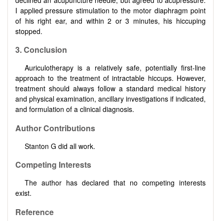
I applied pressure stimulation to the motor diaphragm point
of his right ear, and within 2 or 3 minutes, his hiccuping
stopped.
3. Conclusion
Auriculotherapy is a relatively safe, potentially first-line
approach to the treatment of intractable hiccups. However,
treatment should always follow a standard medical history
and physical examination, ancillary investigations if indicated,
and formulation of a clinical diagnosis.
Author Contributions
Stanton G did all work.
Competing Interests
The author has declared that no competing interests
exist.
Reference