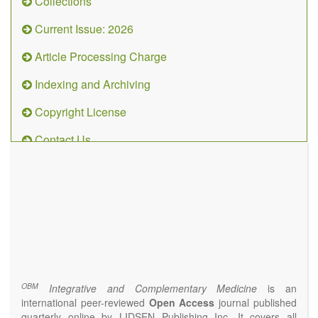
Collections
Current Issue: 2026
Article Processing Charge
Indexing and Archiving
Copyright License
Contact Us
OBM
Integrative
and
Complementary
Medicine
(ISSN 2573-4393)
Journal Flyer
OBM
Integrative and Complementary Medicine
is an
international peer-reviewed
Open Access
journal published
quarterly online by LIDSEN Publishing Inc. It covers all