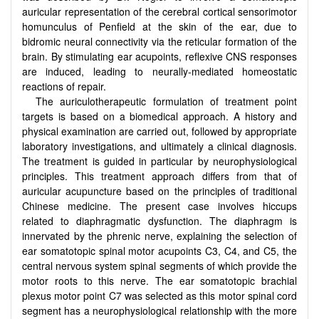
auricular representation of the cerebral cortical sensorimotor
homunculus of Penfield at the skin of the ear, due to
bidromic neural connectivity via the reticular formation of the
brain. By stimulating ear acupoints, reflexive CNS responses
are induced, leading to neurally-mediated homeostatic
reactions of repair.
The auriculotherapeutic formulation of treatment point
targets is based on a biomedical approach. A history and
physical examination are carried out, followed by appropriate
laboratory investigations, and ultimately a clinical diagnosis.
The treatment is guided in particular by neurophysiological
principles. This treatment approach differs from that of
auricular acupuncture based on the principles of traditional
Chinese medicine. The present case involves hiccups
related to diaphragmatic dysfunction. The diaphragm is
innervated by the phrenic nerve, explaining the selection of
ear somatotopic spinal motor acupoints C3, C4, and C5, the
central nervous system spinal segments of which provide the
motor roots to this nerve. The ear somatotopic brachial
plexus motor point C7 was selected as this motor spinal cord
segment has a neurophysiological relationship with the more