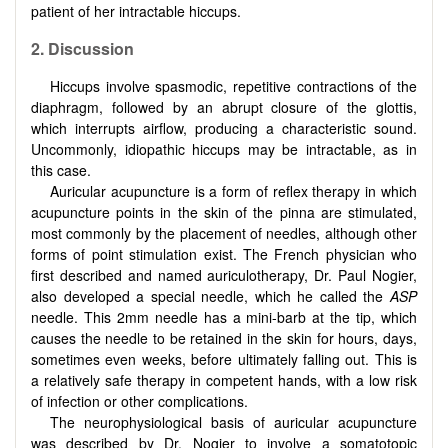
patient of her intractable hiccups.
2. Discussion
Hiccups involve spasmodic, repetitive contractions of the
diaphragm, followed by an abrupt closure of the glottis,
which interrupts airflow, producing a characteristic sound.
Uncommonly, idiopathic hiccups may be intractable, as in
this case.
Auricular acupuncture is a form of reflex therapy in which
acupuncture points in the skin of the pinna are stimulated,
most commonly by the placement of needles, although other
forms of point stimulation exist. The French physician who
first described and named auriculotherapy, Dr. Paul Nogier,
also developed a special needle, which he called the
ASP
needle. This 2mm needle has a mini-barb at the tip, which
causes the needle to be retained in the skin for hours, days,
sometimes even weeks, before ultimately falling out. This is
a relatively safe therapy in competent hands, with a low risk
of infection or other complications.
The neurophysiological basis of auricular acupuncture
was described by Dr. Nogier to involve a somatotopic