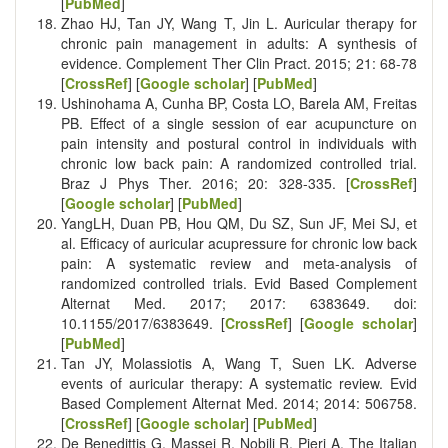
[
PubMed
]
Zhao HJ, Tan JY, Wang T, Jin L. Auricular therapy for
chronic pain management in adults: A synthesis of
evidence. Complement Ther Clin Pract. 2015; 21: 68-78
[
CrossRef
] [
Google scholar
] [
PubMed
]
Ushinohama A, Cunha BP, Costa LO, Barela AM, Freitas
PB. Effect of a single session of ear acupuncture on
pain intensity and postural control in individuals with
chronic low back pain: A randomized controlled trial.
Braz J Phys Ther. 2016; 20: 328-335. [
CrossRef
]
[
Google scholar
] [
PubMed
]
YangLH, Duan PB, Hou QM, Du SZ, Sun JF, Mei SJ, et
al. Efficacy of auricular acupressure for chronic low back
pain: A systematic review and meta-analysis of
randomized controlled trials. Evid Based Complement
Alternat Med. 2017; 2017: 6383649. doi:
10.1155/2017/6383649. [
CrossRef
] [
Google scholar
]
[
PubMed
]
Tan JY, Molassiotis A, Wang T, Suen LK. Adverse
events of auricular therapy: A systematic review. Evid
Based Complement Alternat Med. 2014; 2014: 506758.
[
CrossRef
] [
Google scholar
] [
PubMed
]
De Benedittis G, Massei R, Nobili R, Pieri A. The Italian