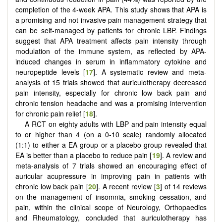
completion of the 4-week APA. This study shows that APA is
a promising and not invasive pain management strategy that
can be self-managed by patients for chronic LBP. Findings
suggest that APA treatment affects pain intensity through
modulation of the immune system, as reflected by APA-
induced changes in serum in inflammatory cytokine and
neuropeptide levels [
17
]. A systematic review and meta-
analysis of 15 trials showed that auriculotherapy decreased
pain intensity, especially for chronic low back pain and
chronic tension headache and was a promising intervention
for chronic pain relief [
18
].
A RCT on eighty adults with LBP and pain intensity equal
to or higher than 4 (on a 0-10 scale) randomly allocated
(1:1) to either a EA group or a placebo group revealed that
EA is better than a placebo to reduce pain [
19
]. A review and
meta-analysis of 7 trials showed an encouraging effect of
auricular acupressure in improving pain in patients with
chronic low back pain [
20
]. A recent review [
3
] of 14 reviews
on the management of insomnia, smoking cessation, and
pain, within the clinical scope of Neurology, Orthopaedics
and Rheumatology, concluded that auriculotherapy has