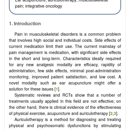
pain; integrative oncology
1. Introduction
Pain in musculoskeletal disorders is a common problem
that involves high social and individual costs. Side effects of
current medication limit their use. The current mainstay of
pain management is medication, with significant side effects
in the short and long-term. Characteristics ideally required
for any new analgesic modality are efficacy, rapidity of
administration, few side effects, minimal post-administration
monitoring, improved patient satisfaction, and low cost. A
novel modality such as ear acupuncture might offer a
solution for these issues [
1
].
Systematic reviews and RCTs show that a number of
treatments usually applied in this field are not effective; on
the other hand, there is clinical evidence of the effectiveness
of physical exercise, acupuncture and auriculotherapy [
2
,
3
].
Auriculotherapy is a method for diagnosing and treating
physical and psychosomatic dysfunctions by stimulating