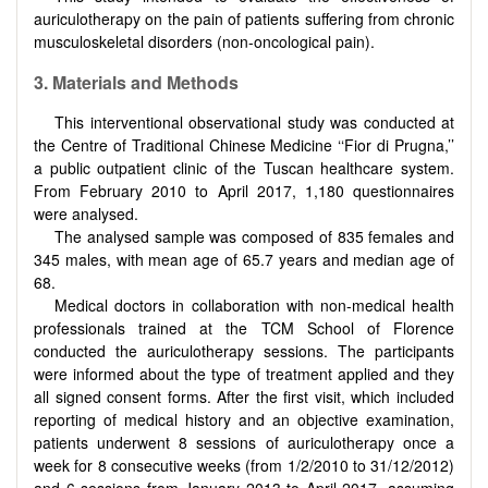
auriculotherapy on the pain of patients suffering from chronic
musculoskeletal disorders (non-oncological pain).
3. Materials and Methods
This interventional observational study was conducted at
the Centre of Traditional Chinese Medicine ‘‘Fior di Prugna,’’
a public outpatient clinic of the Tuscan healthcare system.
From February 2010 to April 2017, 1,180 questionnaires
were analysed.
The analysed sample was composed of 835 females and
345 males, with mean age of 65.7 years and median age of
68.
Medical doctors in collaboration with non-medical health
professionals trained at the TCM School of Florence
conducted the auriculotherapy sessions. The participants
were informed about the type of treatment applied and they
all signed consent forms. After the first visit, which included
reporting of medical history and an objective examination,
patients underwent 8 sessions of auriculotherapy once a
week for 8 consecutive weeks (from 1/2/2010 to 31/12/2012)