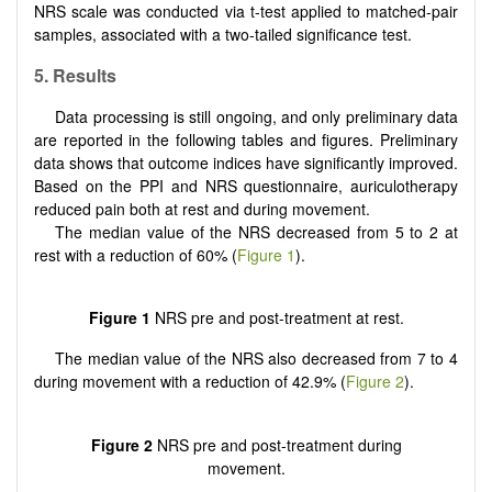
NRS scale was conducted via t-test applied to matched-pair
samples, associated with a two-tailed significance test.
5. Results
Data processing is still ongoing, and only preliminary data
are reported in the following tables and figures. Preliminary
data shows that outcome indices have significantly improved.
Based on the PPI and NRS questionnaire, auriculotherapy
reduced pain both at rest and during movement.
The median value of the NRS decreased from 5 to 2 at
rest with a reduction of 60% (
Figure 1
).
Figure 1
NRS pre and post-treatment at rest.
The median value of the NRS also decreased from 7 to 4
during movement with a reduction of 42.9% (
Figure 2
).
Figure 2
NRS pre and post-treatment during
movement.