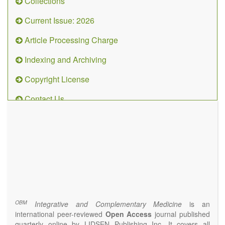
Collections
Current Issue: 2026
Article Processing Charge
Indexing and Archiving
Copyright License
Contact Us
OBM
Integrative
and
Complementary
Medicine
(ISSN 2573-4393)
Journal Flyer
OBM
Integrative and Complementary Medicine
is an
international peer-reviewed
Open Access
journal published
quarterly online by LIDSEN Publishing Inc. It covers all