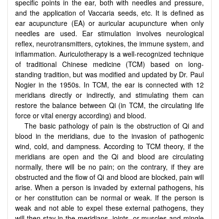
specific points in the ear, both with needles and pressure,
and the application of Vaccaria seeds, etc. It is defined as
ear acupuncture (EA) or auricular acupuncture when only
needles are used. Ear stimulation involves neurological
reflex, neurotransmitters, cytokines, the immune system, and
inflammation. Auriculotherapy is a well-recognized technique
of traditional Chinese medicine (TCM) based on long-
standing tradition, but was modified and updated by Dr. Paul
Nogier in the 1950s. In TCM, the ear is connected with 12
meridians directly or indirectly, and stimulating them can
restore the balance between Qi (in TCM, the circulating life
force or vital energy according) and blood.
The basic pathology of pain is the obstruction of Qi and
blood in the meridians, due to the invasion of pathogenic
wind, cold, and dampness. According to TCM theory, if the
meridians are open and the Qi and blood are circulating
normally, there will be no pain; on the contrary, if they are
obstructed and the flow of Qi and blood are blocked, pain will
arise. When a person is invaded by external pathogens, his
or her constitution can be normal or weak. If the person is
weak and not able to expel these external pathogens, they
will then stay in the meridians, joints, or muscles and mingle