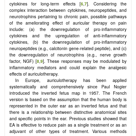
cytokines for long-term effects [
6
,
7
]. Considering the
complex interaction between cytokines, neuropeptides, and
neurotrophins pertaining to chronic pain, possible pathways
of the ameliorating effect of auricular therapy on pain
include: (a) the downregulation of pro-inflammatory
cytokines and the upregulation of anti-inflammatory
cytokines, (b) the downregulation of pro-inflammatory
neuropeptides (e.g., calcitonin gene-related peptide), and (c)
the downregulation of neurotrophins (e.g., nerve growth
factor, NGF) [
8
,
9
]. These responses may be modulated by
inflammatory mediators and could explain the analgesic
effects of auriculotherapy.
In Europe, auriculotherapy has been applied
systematically and comprehensively since Paul Nogier
introduced the inverted fetus map in 1957. The French
version is based on the assumption that the human body is
represented in the outer ear as an inverted fetus and that
there is a relationship between distinctive anatomical sites
and specific points in the ear. Previous studies showed that
EA is effective to reduce pain as a single treatment or as an
adjuvant of other types of treatment. Various methods