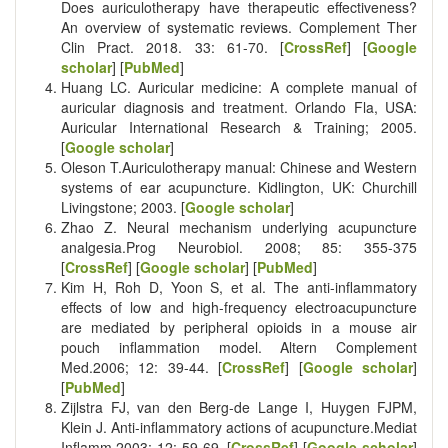
Does auriculotherapy have therapeutic effectiveness?
An overview of systematic reviews. Complement Ther
Clin Pract. 2018. 33: 61-70. [
CrossRef
] [
Google
scholar
] [
PubMed
]
Huang LC. Auricular medicine: A complete manual of
auricular diagnosis and treatment. Orlando Fla, USA:
Auricular International Research & Training; 2005.
[
Google scholar
]
Oleson T.Auriculotherapy manual: Chinese and Western
systems of ear acupuncture. Kidlington, UK: Churchill
Livingstone; 2003. [
Google scholar
]
Zhao Z. Neural mechanism underlying acupuncture
analgesia.Prog Neurobiol. 2008; 85: 355-375
[
CrossRef
] [
Google scholar
] [
PubMed
]
Kim H, Roh D, Yoon S, et al. The anti-inflammatory
effects of low and high-frequency electroacupuncture
are mediated by peripheral opioids in a mouse air
pouch inflammation model. Altern Complement
Med.2006; 12: 39-44. [
CrossRef
] [
Google scholar
]
[
PubMed
]
Zijlstra FJ, van den Berg-de Lange I, Huygen FJPM,
Klein J. Anti-inflammatory actions of acupuncture.Mediat
Inflamm.2003; 12: 59-69. [
CrossRef
] [
Google scholar
]