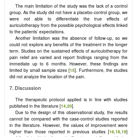
The main limitation of the study was the lack of a control
group. As the study did not have a placebo-control group, we
were not able to differentiate the true effects of
auriculotherapy from the possible psychological effects linked
to the patients’ expectations.
Another limitation was the absence of follow-up, so we
could not explore any benefits of the treatment in the longer
term. Studies on the sustained effects of auriculotherapy for
pain relief are varied and report findings ranging from the
immediate up to 6 months. However, these findings are
limited by small sample sizes [
15
]. Furthermore, the studies
did not analyze the location of the pain.
7. Discussion
The therapeutic protocol applied is in line with studies
published in the literature [
14
,
20
].
Due to the design of this observational study, the results
cannot be compared with the case-control studies reported
in the literature. However, the values of improvement were
higher than those reported in previous studies [
16
,
18
,
19
]