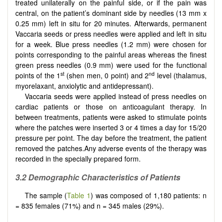
treated unilaterally on the painful side, or if the pain was
central, on the patient’s dominant side by needles (13 mm x
0.25 mm) left in situ for 20 minutes. Afterwards, permanent
Vaccaria seeds or press needles were applied and left in situ
for a week. Blue press needles (1.2 mm) were chosen for
points corresponding to the painful areas whereas the finest
green press needles (0.9 mm) were used for the functional
st
nd
points of the 1
(shen men, 0 point) and 2
level (thalamus,
myorelaxant, anxiolytic and antidepressant).
Vaccaria seeds were applied instead of press needles on
cardiac patients or those on anticoagulant therapy. In
between treatments, patients were asked to stimulate points
where the patches were inserted 3 or 4 times a day for 15/20
pressure per point. The day before the treatment, the patient
removed the patches.Any adverse events of the therapy was
recorded in the specially prepared form.
3.2 Demographic Characteristics of Patients
The sample (
Table 1
) was composed of 1,180 patients: n
= 835 females (71%) and n = 345 males (29%).