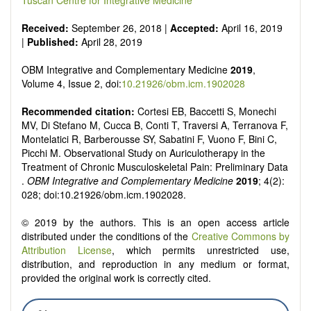
Tuscan Centre for Integrative Medicine
Received:
September 26, 2018 |
Accepted:
April 16, 2019
|
Published:
April 28, 2019
OBM Integrative and Complementary Medicine
2019
,
Volume 4, Issue 2, doi:
10.21926/obm.icm.1902028
Recommended citation:
Cortesi EB, Baccetti S, Monechi
MV, Di Stefano M, Cucca B, Conti T, Traversi A, Terranova F,
Montelatici R, Barberousse SY, Sabatini F, Vuono F, Bini C,
Picchi M. Observational Study on Auriculotherapy in the
Treatment of Chronic Musculoskeletal Pain: Preliminary Data
.
OBM Integrative and Complementary Medicine
2019
; 4(2):
028; doi:10.21926/obm.icm.1902028.
© 2019 by the authors. This is an open access article
distributed under the conditions of the
Creative Commons by
Attribution License
, which permits unrestricted use,
distribution, and reproduction in any medium or format,
provided the original work is correctly cited.