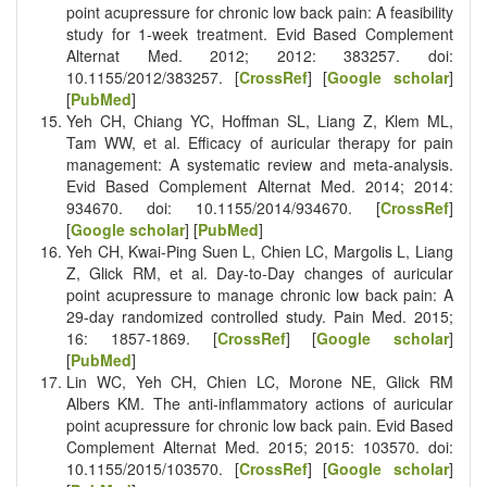
point acupressure for chronic low back pain: A feasibility
study for 1-week treatment. Evid Based Complement
Alternat Med. 2012; 2012: 383257. doi:
10.1155/2012/383257. [
CrossRef
] [
Google scholar
]
[
PubMed
]
Yeh CH, Chiang YC, Hoffman SL, Liang Z, Klem ML,
Tam WW, et al. Efficacy of auricular therapy for pain
management: A systematic review and meta-analysis.
Evid Based Complement Alternat Med. 2014; 2014:
934670. doi: 10.1155/2014/934670. [
CrossRef
]
[
Google scholar
] [
PubMed
]
Yeh CH, Kwai-Ping Suen L, Chien LC, Margolis L, Liang
Z, Glick RM, et al. Day-to-Day changes of auricular
point acupressure to manage chronic low back pain: A
29-day randomized controlled study. Pain Med. 2015;
16: 1857-1869. [
CrossRef
] [
Google scholar
]
[
PubMed
]
Lin WC, Yeh CH, Chien LC, Morone NE, Glick RM
Albers KM. The anti-inflammatory actions of auricular
point acupressure for chronic low back pain. Evid Based
Complement Alternat Med. 2015; 2015: 103570. doi:
10.1155/2015/103570. [
CrossRef
] [
Google scholar
]