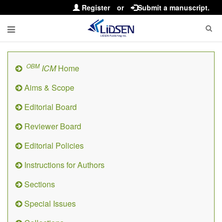
Register
or
Submit a manuscript.
OBM
ICM
Home
Aims & Scope
Editorial Board
Reviewer Board
Editorial Policies
Instructions for Authors
Sections
Special Issues