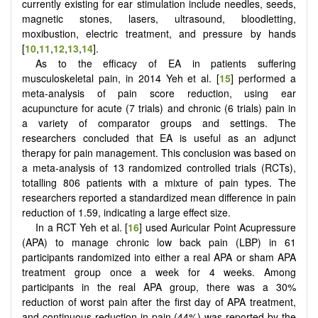
currently existing for ear stimulation include needles, seeds,
magnetic stones, lasers, ultrasound, bloodletting,
moxibustion, electric treatment, and pressure by hands
[
10
,
11
,
12
,
13
,
14
].
As to the efficacy of EA in patients suffering
musculoskeletal pain, in 2014 Yeh et al. [
15
] performed a
meta-analysis of pain score reduction, using ear
acupuncture for acute (7 trials) and chronic (6 trials) pain in
a variety of comparator groups and settings. The
researchers concluded that EA is useful as an adjunct
therapy for pain management. This conclusion was based on
a meta-analysis of 13 randomized controlled trials (RCTs),
totalling 806 patients with a mixture of pain types. The
researchers reported a standardized mean difference in pain
reduction of 1.59, indicating a large effect size.
In a RCT Yeh et al. [
16
] used Auricular Point Acupressure
(APA) to manage chronic low back pain (LBP) in 61
participants randomized into either a real APA or sham APA
treatment group once a week for 4 weeks. Among
participants in the real APA group, there was a 30%
reduction of worst pain after the first day of APA treatment,
and continuous reduction in pain (44%) was reported by the