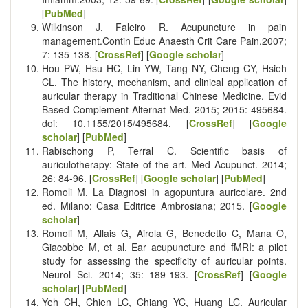
[
PubMed
]
Wilkinson J, Faleiro R. Acupuncture in pain
management.Contin Educ Anaesth Crit Care Pain.2007;
7: 135-138. [
CrossRef
] [
Google scholar
]
Hou PW, Hsu HC, Lin YW, Tang NY, Cheng CY, Hsieh
CL. The history, mechanism, and clinical application of
auricular therapy in Traditional Chinese Medicine. Evid
Based Complement Alternat Med. 2015; 2015: 495684.
doi: 10.1155/2015/495684. [
CrossRef
] [
Google
scholar
] [
PubMed
]
Rabischong P, Terral C. Scientific basis of
auriculotherapy: State of the art. Med Acupunct. 2014;
26: 84-96. [
CrossRef
] [
Google scholar
] [
PubMed
]
Romoli M. La Diagnosi in agopuntura auricolare. 2nd
ed. Milano: Casa Editrice Ambrosiana; 2015. [
Google
scholar
]
Romoli M, Allais G, Airola G, Benedetto C, Mana O,
Giacobbe M, et al. Ear acupuncture and fMRI: a pilot
study for assessing the specificity of auricular points.
Neurol Sci. 2014; 35: 189-193. [
CrossRef
] [
Google
scholar
] [
PubMed
]
Yeh CH, Chien LC, Chiang YC, Huang LC. Auricular