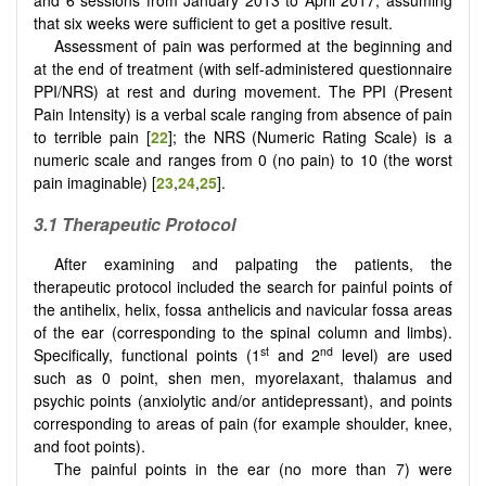
and 6 sessions from January 2013 to April 2017, assuming
that six weeks were sufficient to get a positive result.
Assessment of pain was performed at the beginning and
at the end of treatment (with self-administered questionnaire
PPI/NRS) at rest and during movement. The PPI (Present
Pain Intensity) is a verbal scale ranging from absence of pain
to terrible pain [
22
]; the NRS (Numeric Rating Scale) is a
numeric scale and ranges from 0 (no pain) to 10 (the worst
pain imaginable) [
23
,
24
,
25
].
3.1 Therapeutic Protocol
After examining and palpating the patients, the
therapeutic protocol included the search for painful points of
the antihelix, helix, fossa anthelicis and navicular fossa areas
of the ear (corresponding to the spinal column and limbs).
st
nd
Specifically, functional points (1
and 2
level) are used
such as 0 point, shen men, myorelaxant, thalamus and
psychic points (anxiolytic and/or antidepressant), and points
corresponding to areas of pain (for example shoulder, knee,
and foot points).
The painful points in the ear (no more than 7) were