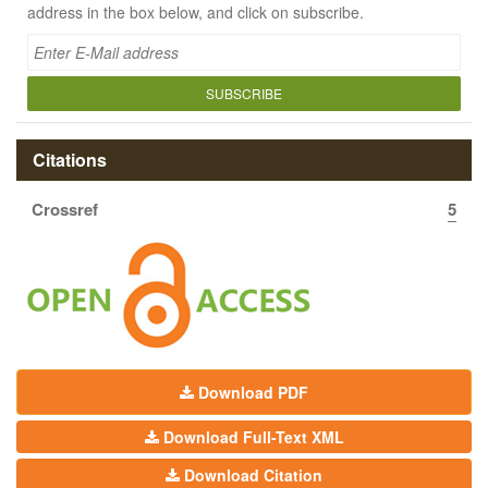
address in the box below, and click on subscribe.
SUBSCRIBE
Citations
Crossref
5
Download PDF
Download Full-Text XML
Download Citation