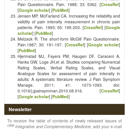
Pain Questionnaire. Pain. 1988; 33: 53­62. [
CrossRef
]
[
Google scholar
] [
PubMed
]
Jensen MP, McFarland CA. Increasing the reliability and
validity of pain intensity measurement in chronic pain
patients. Pain. 1993; 55: 195-203. [
CrossRef
] [
Google
scholar
] [
PubMed
]
Melzack R. The short­-form McGill Pain Questionnaire.
Pain.1987; 30: 191-19­7. [
CrossRef
] [
Google scholar
]
[
PubMed
]
Hjermstad MJ, Fayers PM, Haugen DF, Caraceni A,
Hanks GW, Loge JH,et al. Studies comparing Numerical
Rating Scales, Verbal Rating Scales, and Visual
Analogue Scales for assessment of pain intensity in
adults: A systematic literature review. J Pain Symptom
Manage. 2011; 41: 1073-1093. doi:
0.1016/j.jpainsymman.2010.08.016. [
CrossRef
]
[
Google scholar
] [
PubMed
]
Newsletter
To receive the table of contents of newly released issues of
OBM
Integrative and Complementary Medicine,
add your e-mail