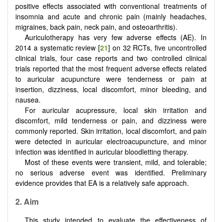
positive effects associated with conventional treatments of
insomnia and acute and chronic pain (mainly headaches,
migraines, back pain, neck pain, and osteoarthritis).
Auriculotherapy has very few adverse effects (AE). In
2014 a systematic review [
21
] on 32 RCTs, five uncontrolled
clinical trials, four case reports and two controlled clinical
trials reported that the most frequent adverse effects related
to auricular acupuncture were tenderness or pain at
insertion, dizziness, local discomfort, minor bleeding, and
nausea.
For auricular acupressure, local skin irritation and
discomfort, mild tenderness or pain, and dizziness were
commonly reported. Skin irritation, local discomfort, and pain
were detected in auricular electroacupuncture, and minor
infection was identified in auricular bloodletting therapy.
Most of these events were transient, mild, and tolerable;
no serious adverse event was identified. Preliminary
evidence provides that EA is a relatively safe approach.
2. Aim
This study intended to evaluate the effectiveness of