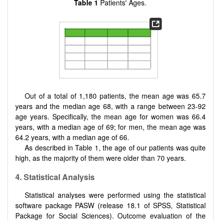
Table 1
Patients' Ages.
Out of a total of 1,180 patients, the mean age was 65.7
years and the median age 68, with a range between 23-92
age years. Specifically, the mean age for women was 66.4
years, with a median age of 69; for men, the mean age was
64.2 years, with a median age of 66.
As described in Table 1, the age of our patients was quite
high, as the majority of them were older than 70 years.
4. Statistical Analysis
Statistical analyses were performed using the statistical
software package PASW (release 18.1 of SPSS, Statistical
Package for Social Sciences). Outcome evaluation of the