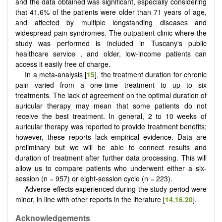
and the data obtained was significant, especially considering
that 41.6% of the patients were older than 71 years of age,
and affected by multiple longstanding diseases and
widespread pain syndromes. The outpatient clinic where the
study was performed is included in Tuscany's public
healthcare service , and older, low-income patients can
access it easily free of charge.
In a meta-analysis [
15
], the treatment duration for chronic
pain varied from a one-time treatment to up to six
treatments. The lack of agreement on the optimal duration of
auricular therapy may mean that some patients do not
receive the best treatment. In general, 2 to 10 weeks of
auricular therapy was reported to provide treatment benefits;
however, these reports lack empirical evidence. Data are
preliminary but we will be able to connect results and
duration of treatment after further data processing. This will
allow us to compare patients who underwent either a six-
session (n = 957) or eight-session cycle (n = 223).
Adverse effects experienced during the study period were
minor, in line with other reports in the literature [
14
,
16
,
20
].
Acknowledgements