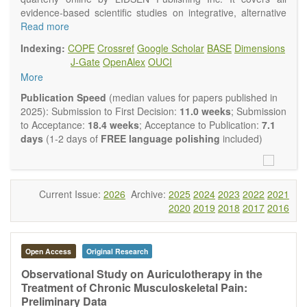
evidence-based scientific studies on integrative, alternative
and complementary approaches to improving health and
Read more
wellness.
Indexing:
COPE
Crossref
Google Scholar
BASE
Dimensions
Topics contain but are not limited to:
J-Gate
OpenAlex
OUCI
Acupuncture
More
Acupressure
Acupotomy
Publication Speed
(median values for papers published in
Bioelectromagnetics applications
2025): Submission to First Decision:
11.0 weeks
; Submission
Pharmacological and biological treatments including their
to Acceptance:
18.4 weeks
; Acceptance to Publication:
7.1
efficacy and safety
days
(1-2 days of
FREE language polishing
included)
Diet, nutrition and lifestyle changes
Herbal medicine
Homeopathy
Manual healing methods (e.g., massage, physical therapy)
Current Issue:
2026
Archive:
2025
2024
2023
2022
2021
Kinesiology
2020
2019
2018
2017
2016
Mind/body interventions
Preventive medicine
Research in integrative medicine
Open Access
Original Research
Education in integrative medicine
Related policies
Observational Study on Auriculotherapy in the
Treatment of Chronic Musculoskeletal Pain:
The journal publishes a variety of article types: Original
Preliminary Data