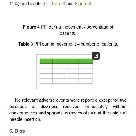
11%) as described in
Table 3
and
Figure 5
.
Figure 4
PPI during movement - percentage of
patients.
Table 3
PPI during movement – number of patients.
No relevant adverse events were reported except for two
episodes of dizziness resolved immediately without
consequences and sporadic episodes of pain at the points of
needle insertion.
6. Bias