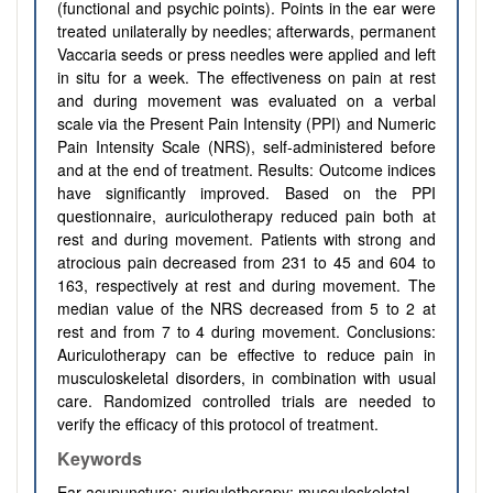
(functional and psychic points). Points in the ear were
treated unilaterally by needles; afterwards, permanent
Vaccaria seeds or press needles were applied and left
in situ for a week. The effectiveness on pain at rest
and during movement was evaluated on a verbal
scale via the Present Pain Intensity (PPI) and Numeric
Pain Intensity Scale (NRS), self-administered before
and at the end of treatment. Results:
Outcome indices
have significantly improved. Based on the PPI
questionnaire, auriculotherapy reduced pain both at
rest and during movement. Patients with strong and
atrocious pain decreased from 231 to 45 and 604 to
163, respectively at rest and during movement. The
median value of the NRS decreased from 5 to 2 at
rest and from 7 to 4 during movement. Conclusions:
Auriculotherapy can be effective to reduce pain in
musculoskeletal disorders, in combination with usual
care. Randomized controlled trials are needed to
verify the efficacy of this protocol of treatment.
Keywords
Ear acupuncture; auriculotherapy; musculoskeletal