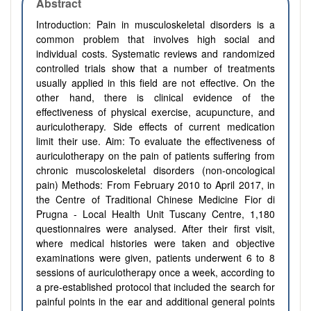
Abstract
Introduction: Pain in musculoskeletal disorders is a
common problem that involves high social and
individual costs. Systematic reviews and randomized
controlled trials show that a number of treatments
usually applied in this field are not effective. On the
other hand, there is clinical evidence of the
effectiveness of physical exercise, acupuncture, and
auriculotherapy. Side effects of current medication
limit their use. Aim: To evaluate the effectiveness of
auriculotherapy on the pain of patients suffering from
chronic muscoloskeletal disorders (non-oncological
pain) Methods: From February 2010 to April 2017, in
the Centre of Traditional Chinese Medicine Fior di
Prugna - Local Health Unit Tuscany Centre, 1,180
questionnaires were analysed. After their first visit,
where medical histories were taken and objective
examinations were given, patients underwent 6 to 8
sessions of auriculotherapy once a week, according to
a pre-established protocol that included the search for
painful points in the ear and additional general points