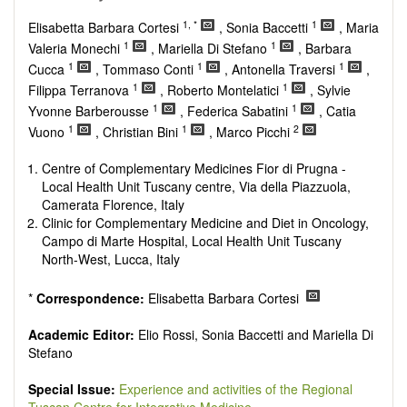
Research, Review, Communication, Opinion, Comment,
Conference Report, Technical Note, Book Review, etc.
1, *
1
Elisabetta Barbara Cortesi
, Sonia Baccetti
, Maria
There is no restriction on paper length, provided that the text
1
1
Valeria Monechi
, Mariella Di Stefano
, Barbara
is concise and comprehensive. Authors should present their
1
1
1
Cucca
, Tommaso Conti
, Antonella Traversi
,
results in as much detail as possible, as reviewers are
1
1
Filippa Terranova
, Roberto Montelatici
, Sylvie
encouraged to emphasize scientific rigor and reproducibility.
1
1
Yvonne Barberousse
, Federica Sabatini
, Catia
1
1
2
Vuono
, Christian Bini
, Marco Picchi
Centre of Complementary Medicines Fior di Prugna -
Local Health Unit Tuscany centre, Via della Piazzuola,
Camerata Florence, Italy
Clinic for Complementary Medicine and Diet in Oncology,
Campo di Marte Hospital, Local Health Unit Tuscany
North-West, Lucca, Italy
*
Correspondence:
Elisabetta Barbara Cortesi
Academic Editor:
Elio Rossi, Sonia Baccetti and Mariella Di
Stefano
Special Issue:
Experience and activities of the Regional