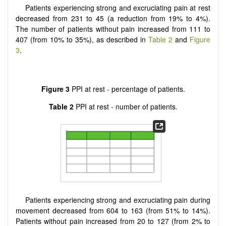
Patients experiencing strong and excruciating pain at rest
decreased from 231 to 45 (a reduction from 19% to 4%).
The number of patients without pain increased from 111 to
407 (from 10% to 35%), as described in
Table 2
and
Figure
3
.
Figure 3
PPI at rest - percentage of patients.
Table 2
PPI at rest - number of patients.
Patients experiencing strong and excruciating pain during
movement decreased from 604 to 163 (from 51% to 14%).
Patients without pain increased from 20 to 127 (from 2% to