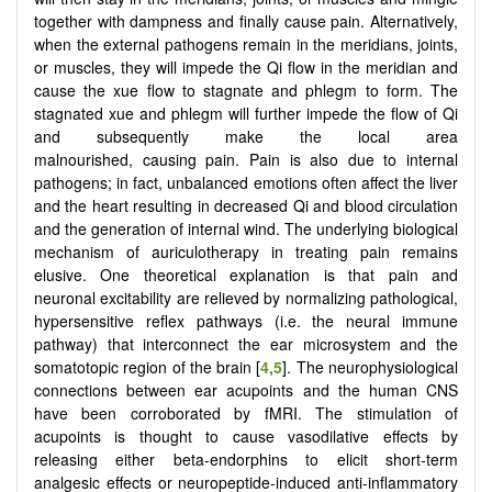
together with dampness and finally cause pain. Alternatively,
when the external pathogens remain in the meridians, joints,
or muscles, they will impede the Qi flow in the meridian and
cause the xue flow to stagnate and phlegm to form. The
stagnated xue and phlegm will further impede the flow of Qi
and subsequently make the local area
malnourished, causing pain. Pain is also due to internal
pathogens; in fact, unbalanced emotions often affect the liver
and the heart resulting in decreased Qi and blood circulation
and the generation of internal wind. The underlying biological
mechanism of auriculotherapy in treating pain remains
elusive. One theoretical explanation is that pain and
neuronal excitability are relieved by normalizing pathological,
hypersensitive reflex pathways (i.e. the neural immune
pathway) that interconnect the ear microsystem and the
somatotopic region of the brain [
4
,
5
]. The neurophysiological
connections between ear acupoints and the human CNS
have been corroborated by fMRI. The stimulation of
acupoints is thought to cause vasodilative effects by
releasing either beta-endorphins to elicit short-term
analgesic effects or neuropeptide-induced anti-inflammatory