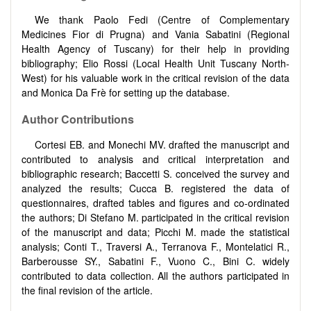
We thank Paolo Fedi (Centre of Complementary
Medicines Fior di Prugna) and Vania Sabatini (Regional
Health Agency of Tuscany) for their help in providing
bibliography; Elio Rossi (Local Health Unit Tuscany North-
West) for his valuable work in the critical revision of the data
and Monica Da Frè for setting up the database.
Author Contributions
Cortesi EB. and Monechi MV. drafted the manuscript and
contributed to analysis and critical interpretation and
bibliographic research; Baccetti S. conceived the survey and
analyzed the results; Cucca B. registered the data of
questionnaires, drafted tables and figures and co-ordinated
the authors; Di Stefano M. participated in the critical revision
of the manuscript and data; Picchi M. made the statistical
analysis; Conti T., Traversi A., Terranova F., Montelatici R.,
Barberousse SY., Sabatini F., Vuono C., Bini C. widely
contributed to data collection. All the authors participated in
the final revision of the article.