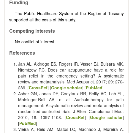
Funding
The Public Healthcare System of the Region of Tuscany
supported all the costs of this study.
Competing interests
No conflict of interest.
References
Jan AL, Aldridge ES, Rogers IR, Visser EJ, Bulsara MK,
Niemtzow RC. Does ear acupuncture have a role for
pain relief in the emergency setting? A systematic
review and meta­analysis. Med Acupunct. 2017; 29: 276­
289. [
CrossRef
] [
Google scholar
] [
PubMed
]
Asher GN, Jonas DE, Coeytaux RR, Reilly AC, Loh YL,
Motsinger-Reif AA, et al. Auriculotherapy for pain
management: A systematic review and meta-analysis of
randomized controlled trials. J Altern Complement Med.
2010; 16: 1097-1108. [
CrossRef
] [
Google scholar
]
[
PubMed
]
Vieira A, Reis AM, Matos LC, Machado J, Moreira A.